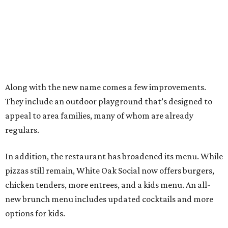
Along with the new name comes a few improvements.
They include an outdoor playground that’s designed to
appeal to area families, many of whom are already
regulars.
In addition, the restaurant has broadened its menu. While
pizzas still remain, White Oak Social now offers burgers,
chicken tenders, more entrees, and a kids menu. An all-
new brunch menu includes updated cocktails and more
options for kids.