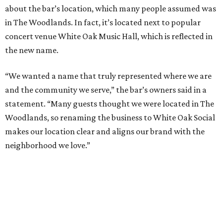
about the bar’s location, which many people assumed was
in The Woodlands. In fact, it’s located next to popular
concert venue White Oak Music Hall, which is reflected in
the new name.
“We wanted a name that truly represented where we are
and the community we serve,” the bar’s owners said in a
statement. “Many guests thought we were located in The
Woodlands, so renaming the business to White Oak Social
makes our location clear and aligns our brand with the
neighborhood we love.”