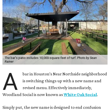
The bar's patio includes 10,000-square-feet of turf.
Photo by Sean
Rainer
A
bar in Houston’s Near Northside neighborhood
is switching things up with a new name and
revised menu. Effectively immediately,
Woodland Social is now known as
White Oak Social
.
Simply put, the new name is designed to end confusion