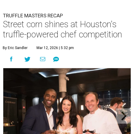
TRUFFLE MASTERS RECAP
Street corn shines at Houston's
truffle-powered chef competition
By Eric Sandler
Mar 12, 2026 | 5:32 pm