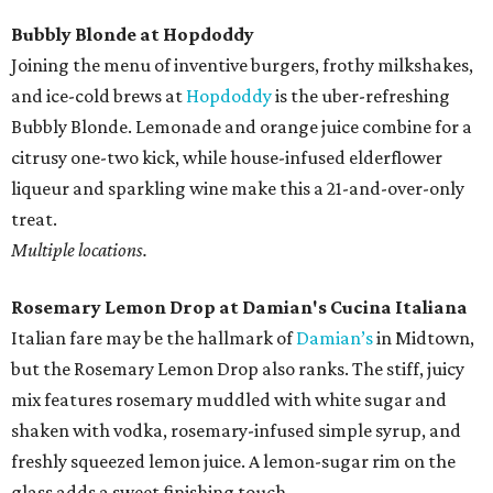
Bubbly Blonde at Hopdoddy
Joining the menu of inventive burgers, frothy milkshakes,
and ice-cold brews at
Hopdoddy
is the uber-refreshing
Bubbly Blonde. Lemonade and orange juice combine for a
citrusy one-two kick, while house-infused elderflower
liqueur and sparkling wine make this a 21-and-over-only
treat.
Multiple locations.
Rosemary Lemon Drop​ at ​Damian's Cucina Italiana
Italian fare may be the hallmark of
Damian’s
in Midtown,
but the Rosemary Lemon Drop​ also ranks. The stiff, juicy
mix features rosemary muddled with white sugar and
shaken with vodka, rosemary​-infused simple syrup, and
freshly squeezed lemon juice. A lemon-sugar rim on the
glass adds a sweet finishing touch.