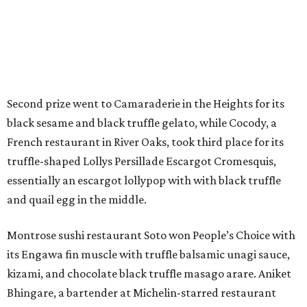
Second prize went to Camaraderie in the Heights for its
black sesame and black truffle gelato, while Cocody, a
French restaurant in River Oaks, took third place for its
truffle-shaped Lollys Persillade Escargot Cromesquis,
essentially an escargot lollypop with with black truffle
and quail egg in the middle.
Montrose sushi restaurant Soto won People’s Choice with
its Engawa fin muscle with truffle balsamic unagi sauce,
kizami, and chocolate black truffle masago arare. Aniket
Bhingare, a bartender at Michelin-starred restaurant