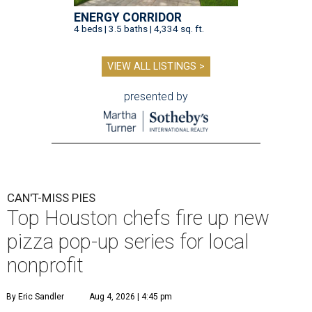
ENERGY CORRIDOR
4 beds | 3.5 baths | 4,334 sq. ft.
VIEW ALL LISTINGS >
presented by
CAN'T-MISS PIES
Top Houston chefs fire up new
pizza pop-up series for local
nonprofit
By Eric Sandler
Aug 4, 2026 | 4:45 pm