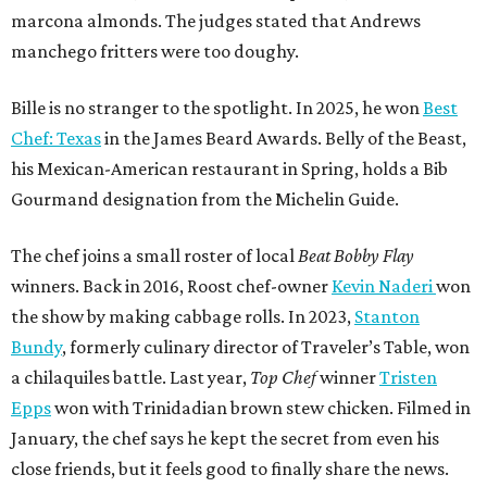
marcona almonds. The judges stated that Andrews
manchego fritters were too doughy.
Bille is no stranger to the spotlight. In 2025, he won
Best
Chef: Texas
in the James Beard Awards. Belly of the Beast,
his Mexican-American restaurant in Spring, holds a Bib
Gourmand designation from the Michelin Guide.
The chef joins a small roster of local
Beat Bobby Flay
winners. Back in 2016, Roost chef-owner
Kevin Naderi
won
the show by making cabbage rolls. In 2023,
Stanton
Bundy
, formerly culinary director of Traveler’s Table, won
a chilaquiles battle. Last year,
Top Chef
winner
Tristen
Epps
won with Trinidadian brown stew chicken. Filmed in
January, the chef says he kept the secret from even his
close friends, but it feels good to finally share the news.