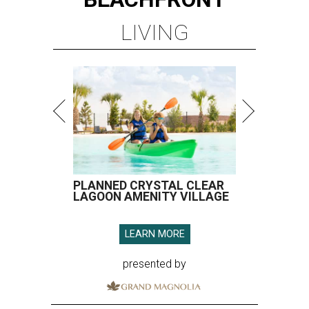
LIVING
PLANNED CRYSTAL CLEAR
LAGOON AMENITY VILLAGE
LEARN MORE
presented by