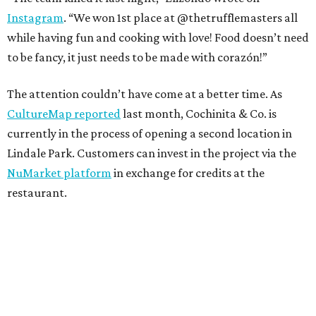
Instagram
. “We won 1st place at @thetrufflemasters all
while having fun and cooking with love! Food doesn’t need
to be fancy, it just needs to be made with corazón!”
The attention couldn’t have come at a better time. As
CultureMap reported
last month, Cochinita & Co. is
currently in the process of opening a second location in
Lindale Park. Customers can invest in the project via the
NuMarket platform
in exchange for credits at the
restaurant.