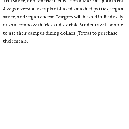
Trill Sauce, and American cheese on a Martin’s potato roll.
A vegan version uses plant-based smashed patties, vegan
sauce, and vegan cheese. Burgers will be sold individually
or as a combo with fries and a drink. Students will be able
to use their campus dining dollars (Tetra) to purchase
their meals.