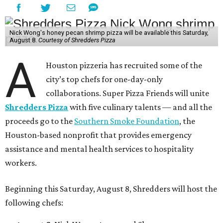
Nick Wong's honey pecan shrimp pizza will be available this Saturday,
August 8.
Courtesy of Shredders Pizza
A
Houston pizzeria has recruited some of the
city’s top chefs for one-day-only
collaborations. Super Pizza Friends will unite
Shredders Pizza
with five culinary talents — and all the
proceeds go to the
Southern Smoke Foundation
, the
Houston-based nonprofit that provides emergency
assistance and mental health services to hospitality
workers.
Beginning this Saturday, August 8, Shredders will host the
following chefs: