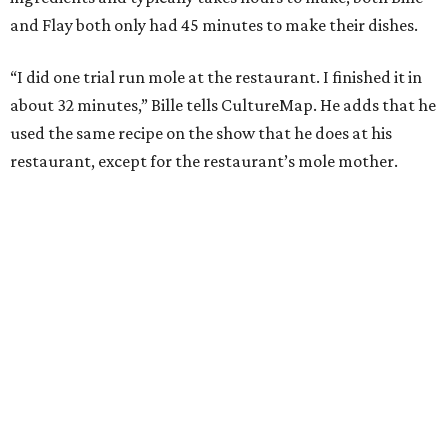
and Flay both only had 45 minutes to make their dishes.
“I did one trial run mole at the restaurant. I finished it in
about 32 minutes,” Bille tells CultureMap. He adds that he
used the same recipe on the show that he does at his
restaurant, except for the restaurant’s mole mother.