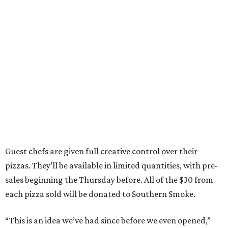
Guest chefs are given full creative control over their
pizzas. They’ll be available in limited quantities, with pre-
sales beginning the Thursday before. All of the $30 from
each pizza sold will be donated to Southern Smoke.
“This is an idea we’ve had since before we even opened,”