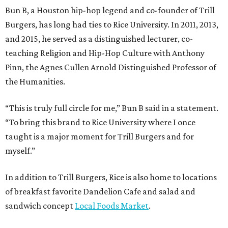
Bun B, a Houston hip-hop legend and co-founder of Trill
Burgers, has long had ties to Rice University. In 2011, 2013,
and 2015, he served as a distinguished lecturer, co-
teaching Religion and Hip-Hop Culture with Anthony
Pinn, the Agnes Cullen Arnold Distinguished Professor of
the Humanities.
“This is truly full circle for me,” Bun B said in a statement.
“To bring this brand to Rice University where I once
taught is a major moment for Trill Burgers and for
myself.”
In addition to Trill Burgers, Rice is also home to locations
of breakfast favorite Dandelion Cafe and salad and
sandwich concept
Local Foods Market
.