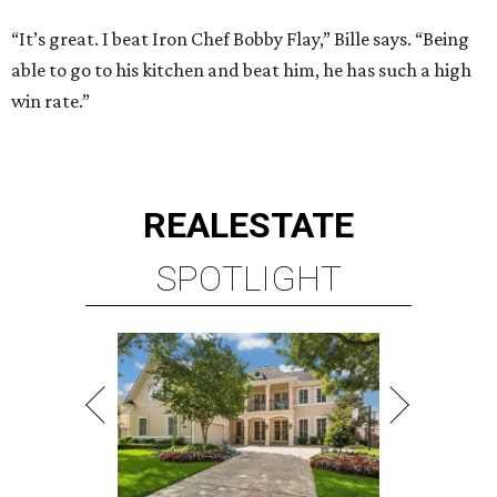
“It’s great. I beat Iron Chef Bobby Flay,” Bille says. “Being
able to go to his kitchen and beat him, he has such a high
win rate.”
REAL
ESTATE
SPOTLIGHT