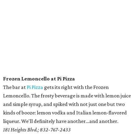
Frozen Lemoncello at Pi Pizza
The bar at
Pi Pizza
gets its right with the Frozen
Lemoncello. The frosty beverage is made with lemon juice
and simple syrup, and spiked with not just one but two
kinds of booze: lemon vodka and Italian lemon-flavored
liqueur. We'll definitely have another...and another.
181 Heights Blvd.; 832-767-2433