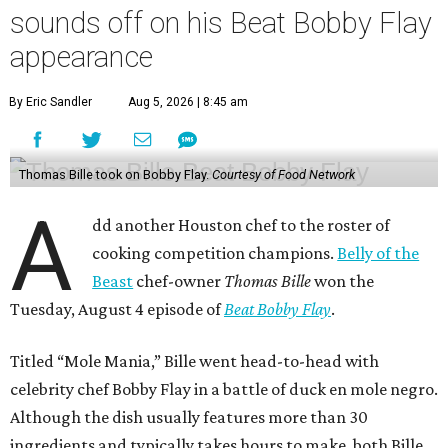
sounds off on his Beat Bobby Flay
appearance
By Eric Sandler
Aug 5, 2026 | 8:45 am
Thomas Bille took on Bobby Flay.
Courtesy of Food Network
A
dd another Houston chef to the roster of
cooking competition champions.
Belly of the
Beast
chef-owner
Thomas Bille
won the
Tuesday, August 4 episode of
Beat Bobby Flay
.
Titled “Mole Mania,” Bille went head-to-head with
celebrity chef Bobby Flay in a battle of duck en mole negro.
Although the dish usually features more than 30
ingredients and typically takes hours to make, both Bille