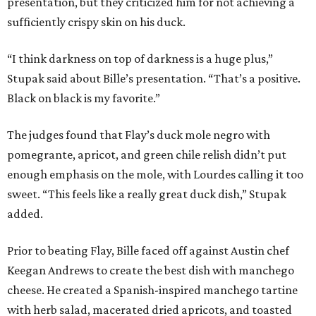
presentation, but they criticized him for not achieving a
sufficiently crispy skin on his duck.
“I think darkness on top of darkness is a huge plus,”
Stupak said about Bille’s presentation. “That’s a positive.
Black on black is my favorite.”
The judges found that Flay’s duck mole negro with
pomegrante, apricot, and green chile relish didn’t put
enough emphasis on the mole, with Lourdes calling it too
sweet. “This feels like a really great duck dish,” Stupak
added.
Prior to beating Flay, Bille faced off against Austin chef
Keegan Andrews to create the best dish with manchego
cheese. He created a Spanish-inspired manchego tartine
with herb salad, macerated dried apricots, and toasted