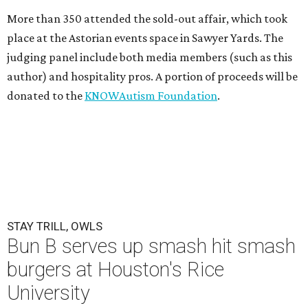
More than 350 attended the sold-out affair, which took
place at the Astorian events space in Sawyer Yards. The
judging panel include both media members (such as this
author) and hospitality pros. A portion of proceeds will be
donated to the
KNOWAutism Foundation
.
STAY TRILL, OWLS
Bun B serves up smash hit smash
burgers at Houston's Rice
University