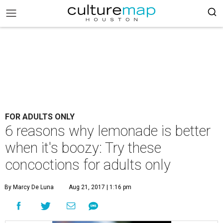
FOR ADULTS ONLY
6 reasons why lemonade is better
when it's boozy: Try these
concoctions for adults only
By Marcy De Luna
Aug 21, 2017 | 1:16 pm