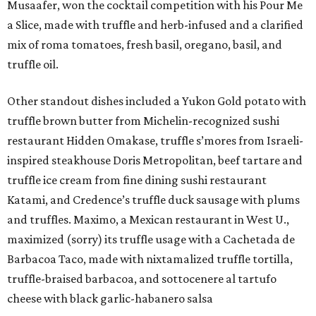
Musaafer, won the cocktail competition with his Pour Me
a Slice, made with truffle and herb-infused and a clarified
mix of roma tomatoes, fresh basil, oregano, basil, and
truffle oil.
Other standout dishes included a Yukon Gold potato with
truffle brown butter from Michelin-recognized sushi
restaurant Hidden Omakase, truffle s’mores from Israeli-
inspired steakhouse Doris Metropolitan, beef tartare and
truffle ice cream from fine dining sushi restaurant
Katami, and Credence’s truffle duck sausage with plums
and truffles. Maximo, a Mexican restaurant in West U.,
maximized (sorry) its truffle usage with a Cachetada de
Barbacoa Taco, made with nixtamalized truffle tortilla,
truffle-braised barbacoa, and sottocenere al tartufo
cheese with black garlic-habanero salsa