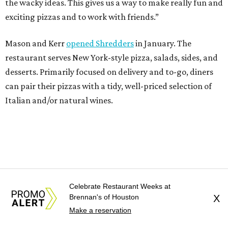
the wacky ideas. This gives us a way to make really fun and
exciting pizzas and to work with friends.”
Mason and Kerr
opened Shredders
in January. The
restaurant serves New York-style pizza, salads, sides, and
desserts. Primarily focused on delivery and to-go, diners
can pair their pizzas with a tidy, well-priced selection of
Italian and/or natural wines.
Celebrate Restaurant Weeks at
Brennan's of Houston
X
Make a reservation