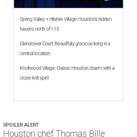
Spring Valley + Hilshire Village: Houston's hidden
havens north of I-10
Glendower Court: Beautifully gracious living in a
central location
Knollwood Village: Classic Houston charm with a
close-knit spirit
SPOILER ALERT
Houston chef Thomas Bille