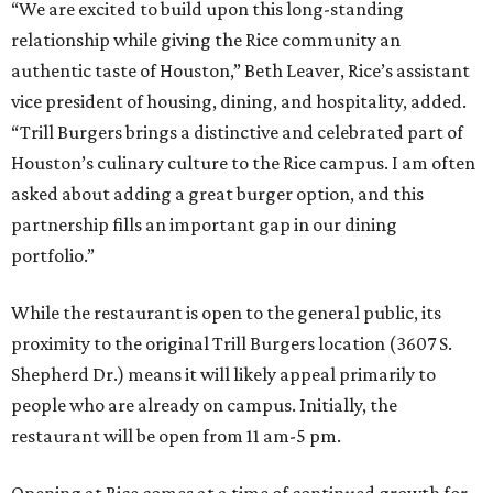
“We are excited to build upon this long-standing
relationship while giving the Rice community an
authentic taste of Houston,” Beth Leaver, Rice’s assistant
vice president of housing, dining, and hospitality, added.
“Trill Burgers brings a distinctive and celebrated part of
Houston’s culinary culture to the Rice campus. I am often
asked about adding a great burger option, and this
partnership fills an important gap in our dining
portfolio.”
While the restaurant is open to the general public, its
proximity to the original Trill Burgers location (3607 S.
Shepherd Dr.) means it will likely appeal primarily to
people who are already on campus. Initially, the
restaurant will be open from 11 am-5 pm.