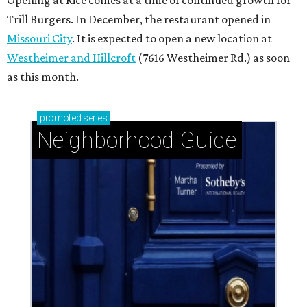
Opening at Rice comes at a time of continued growth for
Trill Burgers. In December, the restaurant opened in
Missouri City
. It is expected to open a new location at
Westheimer and Hillcroft
(7616 Westheimer Rd.) as soon
as this month.
promoted
series
Neighborhood Guide