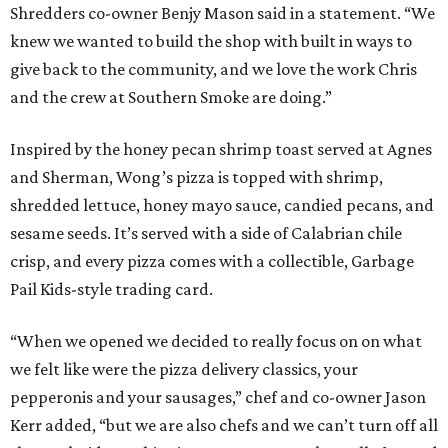
Shredders co-owner Benjy Mason said in a statement. “We
knew we wanted to build the shop with built in ways to
give back to the community, and we love the work Chris
and the crew at Southern Smoke are doing.”
Inspired by the honey pecan shrimp toast served at Agnes
and Sherman, Wong’s pizza is topped with shrimp,
shredded lettuce, honey mayo sauce, candied pecans, and
sesame seeds. It’s served with a side of Calabrian chile
crisp, and every pizza comes with a collectible, Garbage
Pail Kids-style trading card.
“When we opened we decided to really focus on on what
we felt like were the pizza delivery classics, your
pepperonis and your sausages,” chef and co-owner Jason
Kerr added, “but we are also chefs and we can’t turn off all