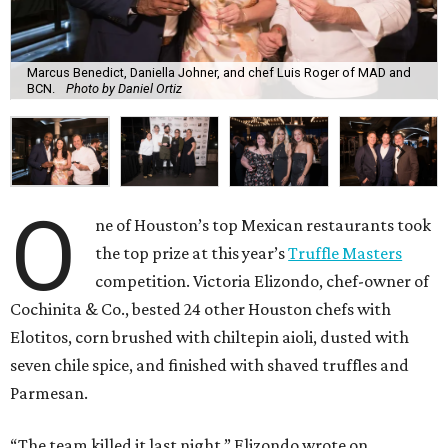
Marcus Benedict, Daniella Johner, and chef Luis Roger of MAD and
BCN.
Photo by Daniel Ortiz
O
ne of Houston’s top Mexican restaurants took
the top prize at this year’s
Truffle Masters
competition. Victoria Elizondo, chef-owner of
Cochinita & Co., bested 24 other Houston chefs with
Elotitos, corn brushed with chiltepin aioli, dusted with
seven chile spice, and finished with shaved truffles and
Parmesan.
“The team killed it last night,” Elizondo wrote on