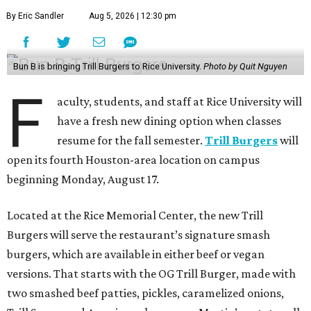
By Eric Sandler
Aug 5, 2026 | 12:30 pm
Bun B is bringing Trill Burgers to Rice University.
Photo by Quit Nguyen
F
aculty, students, and staff at Rice University will
have a fresh new dining option when classes
resume for the fall semester.
Trill Burgers
will
open its fourth Houston-area location on campus
beginning Monday, August 17.
Located at the Rice Memorial Center, the new Trill
Burgers will serve the restaurant’s signature smash
burgers, which are available in either beef or vegan
versions. That starts with the OG Trill Burger, made with
two smashed beef patties, pickles, caramelized onions,