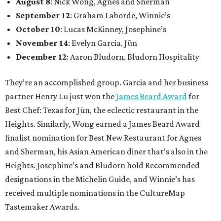
August 8
: Nick Wong, Agnes and Sherman
September 12
: Graham Laborde, Winnie’s
October 10
: Lucas McKinney, Josephine’s
November 14
: Evelyn Garcia, Jūn
December 12
: Aaron Bludorn, Bludorn Hospitality
They’re an accomplished group. Garcia and her business
partner Henry Lu just won the
James Beard Award
for
Best Chef: Texas for Jūn, the eclectic restaurant in the
Heights. Similarly, Wong earned a James Beard Award
finalist nomination for Best New Restaurant for Agnes
and Sherman, his Asian American diner that’s also in the
Heights. Josephine’s and Bludorn hold Recommended
designations in the Michelin Guide, and Winnie’s has
received multiple nominations in the CultureMap
Tastemaker Awards.