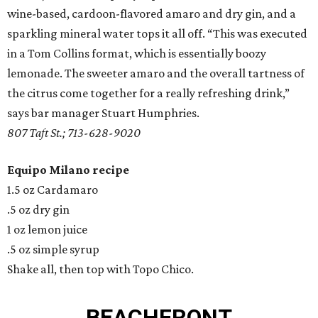
wine-based, cardoon-flavored amaro and dry gin, and a
sparkling mineral water tops it all off. “This was executed
in a Tom Collins format, which is essentially boozy
lemonade. The sweeter amaro and the overall tartness of
the citrus come together for a really refreshing drink,”
says bar manager Stuart Humphries.
807 Taft St.; 713-628-9020
Equipo Milano recipe
1.5 oz Cardamaro
.5 oz dry gin
1 oz lemon juice
.5 oz simple syrup
Shake all, then top with Topo Chico.
BEACHFRONT