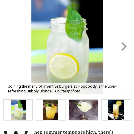
Joining the menu of inventive burgers at Hopdoddy is the uber-
refreshing Bubbly Blonde.
Courtesy photo
hen summer temps are high, there's