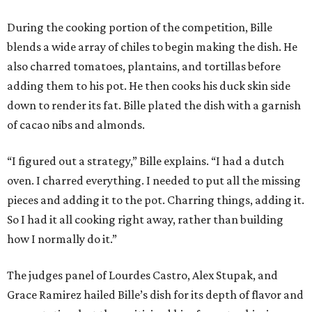
During the cooking portion of the competition, Bille
blends a wide array of chiles to begin making the dish. He
also charred tomatoes, plantains, and tortillas before
adding them to his pot. He then cooks his duck skin side
down to render its fat. Bille plated the dish with a garnish
of cacao nibs and almonds.
“I figured out a strategy,” Bille explains. “I had a dutch
oven. I charred everything. I needed to put all the missing
pieces and adding it to the pot. Charring things, adding it.
So I had it all cooking right away, rather than building
how I normally do it.”
The judges panel of Lourdes Castro, Alex Stupak, and
Grace Ramirez hailed Bille’s dish for its depth of flavor and