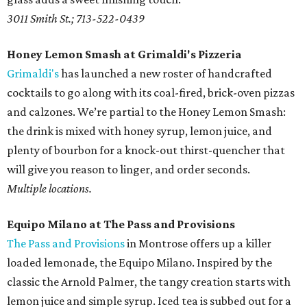
3011 Smith St.; 713-522-0439
Honey Lemon Smash at Grimaldi's Pizzeria
Grimaldi's
has launched a new roster of handcrafted
cocktails to go along with its coal-fired, brick-oven pizzas
and calzones. We’re partial to the Honey Lemon Smash:
the drink is mixed with honey syrup, lemon juice, and
plenty of bourbon for a knock-out thirst-quencher that
will give you reason to linger, and order seconds.
Multiple locations.
Equipo Milano at The Pass and Provisions
The Pass and Provisions
in Montrose offers up a killer
loaded lemonade, the Equipo Milano. Inspired by the
classic the Arnold Palmer, the tangy creation starts with
lemon juice and simple syrup. Iced tea is subbed out for a