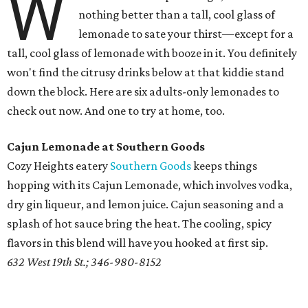
W
nothing better than a tall, cool glass of
lemonade to sate your thirst—except for a
tall, cool glass of lemonade with booze in it. You definitely
won't find the citrusy drinks below at that kiddie stand
down the block. Here are six adults-only lemonades to
check out now. And one to try at home, too.
Cajun Lemonade at Southern Goods
Cozy Heights eatery
Southern Goods
keeps things
hopping with its Cajun Lemonade, which involves vodka,
dry gin liqueur, and lemon juice. Cajun seasoning and a
splash of hot sauce bring the heat. The cooling, spicy
flavors in this blend will have you hooked at first sip.
632 West 19th St.; 346-980-8152