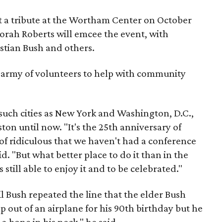
t a tribute at the Wortham Center on October
orah Roberts will emcee the event, with
stian Bush and others.
n army of volunteers to help with community
such cities as New York and Washington, D.C.,
ton until now. "It's the 25th anniversary of
 of ridiculous that we haven't had a conference
d. "But what better place to do it than in the
still able to enjoy it and to be celebrated."
il Bush repeated the line that the elder Bush
mp out of an airplane for his 90th birthday but he