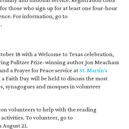
unity and national service. Registration costs
 for those who sign up for at least one four-hour
ence. For information, go to
g
.
ctober 18 with a Welcome to Texas celebration,
uring Pulitzer Prize-winning author Jon Meacham
and a Prayer for Peace service at
St. Martin's
 a Faith Day will be held to discuss the most
es, synagogues and mosques in volunteer
ton volunteers to help with the reading
ctivities. To volunteer, go to
 August 21.