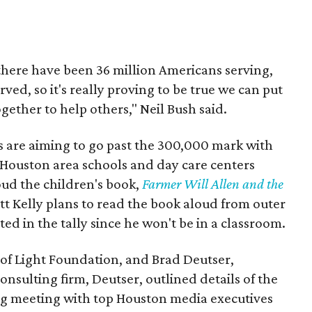
, there have been 36 million Americans serving,
ed, so it's really proving to be true we can put
gether to help others," Neil Bush said.
ls are aiming to go past the 300,000 mark with
 Houston area schools and day care centers
oud the children's book,
Farmer Will Allen and the
tt Kelly plans to read the book aloud from outer
ed in the tally since he won't be in a classroom.
 of Light Foundation, and Brad Deutser,
nsulting firm, Deutser, outlined details of the
g meeting with top Houston media executives