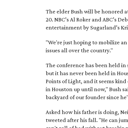
The elder Bush will be honored a
20. NBC’s Al Roker and ABC’s Deb
entertainment by Sugarland’s Kri
"We're just hoping to mobilize a
issues all over the country."
The conference has been held in 
but it has never been held in Hous
Points of Light, and it seems kind
in Houston up until now," Bush sai
backyard of our founder since he's 
Asked how his father is doing, Ne
tweeted after his fall. "He can ju