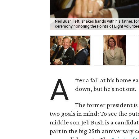
Neil Bush, left, shakes hands with his father, 
ceremony honoring the Points of Light volunte
A
fter a fall at his home 
down, but he's not out.
The former president is 
two goals in mind: To see the ou
middle son Jeb Bush is a candidat
part in the big 25th anniversary c