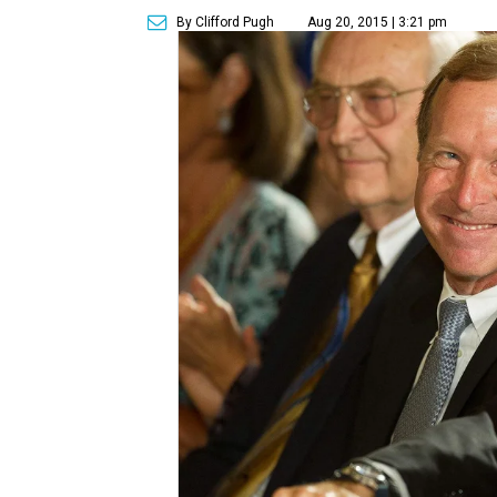
By Clifford Pugh
Aug 20, 2015 | 3:21 pm