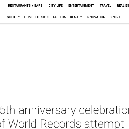
RESTAURANTS + BARS
CITY LIFE
ENTERTAINMENT
TRAVEL
REAL E
SOCIETY
HOME + DESIGN
FASHION + BEAUTY
INNOVATION
SPORTS
E
25th anniversary celebratio
f World Records attempt