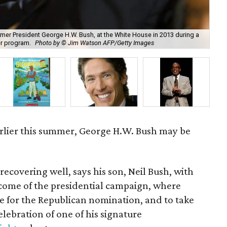
former President George H.W. Bush, at the White House in 2013 during a
Nan
er program.
Photo by © Jim Watson AFP/Getty Images
Lif
earlier this summer, George H.W. Bush may be
recovering well, says his son, Neil Bush, with
tcome of the presidential campaign, where
e for the Republican nomination, and to take
elebration of one of his signature