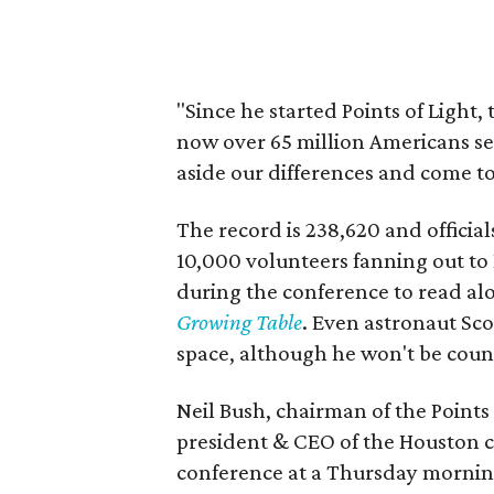
"Since he started Points of Light
now over 65 million Americans serv
aside our differences and come to
The record is 238,620 and officia
10,000 volunteers fanning out to
during the conference to read al
Growing Table
. Even astronaut Sco
space, although he won't be count
Neil Bush, chairman of the Points
president & CEO of the Houston co
conference at a Thursday mornin