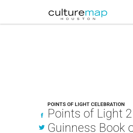
POINTS OF LIGHT CELEBRATION
Points of Light 
Guinness Book o