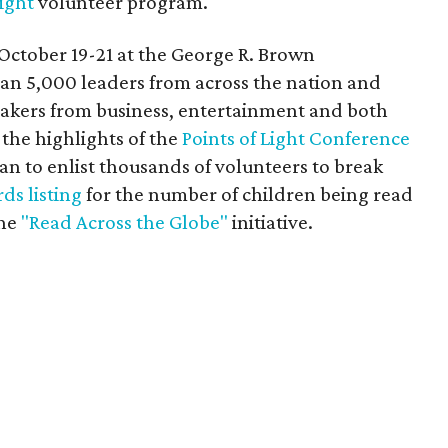
Light
volunteer program.
October 19-21 at the George R. Brown
an 5,000 leaders from across the nation and
eakers from business, entertainment and both
g the highlights of the
Points of Light Conference
lan to enlist thousands of volunteers to break
ds listing
for the number of children being read
the
"Read Across the Globe"
initiative.