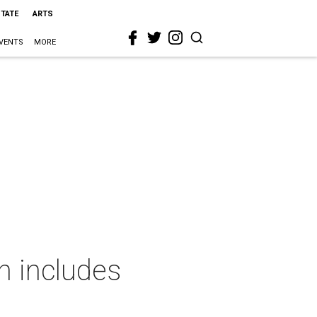
STATE
ARTS
VENTS
MORE
n includes