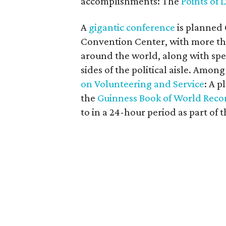
accomplishments: The
Points of 
A
gigantic conference
is planned 
Convention Center, with more th
around the world, along with sp
sides of the political aisle. Amon
on Volunteering and Service
: A p
the
Guinness Book of World Recor
to in a 24-hour period as part of 