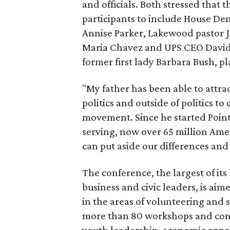
and officials. Both stressed that t
participants to include House De
Annise Parker, Lakewood pastor J
Maria Chavez and UPS CEO David 
former first lady Barbara Bush, pl
"My father has been able to attrac
politics and outside of politics t
movement. Since he started Point
serving, now over 65 million Ameri
can put aside our differences and
The conference, the largest of its
business and civic leaders, is ai
in the areas of volunteering and 
more than 80 workshops and confe