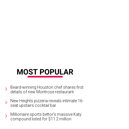
cy Pelosi will be among those from both sides of the political spectrum to att
e conference.
Photo by Lauren Victoria Burke
Beard-winning Houston chef shares first
details of new Montrose restaurant
New Heights pizzeria reveals intimate 16-
seat upstairs cocktail bar
Millionaire sports bettor’s massive Katy
compound listed for $11.2 million