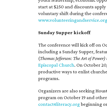
youth leadership, economic opport
start at $250 and discounts apply
voluntary shift during the confer
www.volunteeringandservice.or
Sunday Supper kickoff
The conference will kick off on O
including a Sunday Supper, feat
(
Thomas Jefferson: The Art of Power)
Episcopal Church
. On October 20,
productive ways to enlist church
programs.
Organizers are also seeking Hous
program on October 19 and other a
contact4literacy.org
beginning on