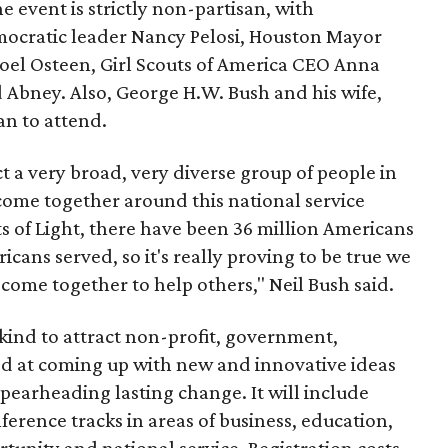
he event is strictly non-partisan, with
mocratic leader Nancy Pelosi, Houston Mayor
oel Osteen, Girl Scouts of America CEO Anna
Abney. Also, George H.W. Bush and his wife,
an to attend.
t a very broad, very diverse group of people in
o come together around this national service
s of Light, there have been 36 million Americans
cans served, so it's really proving to be true we
 come together to help others," Neil Bush said.
 kind to attract non-profit, government,
med at coming up with new and innovative ideas
spearheading lasting change. It will include
rence tracks in areas of business, education,