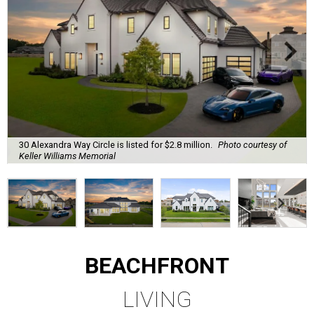
30 Alexandra Way Circle is listed for $2.8 million.
Photo courtesy of
Keller Williams Memorial
BEACHFRONT
LIVING