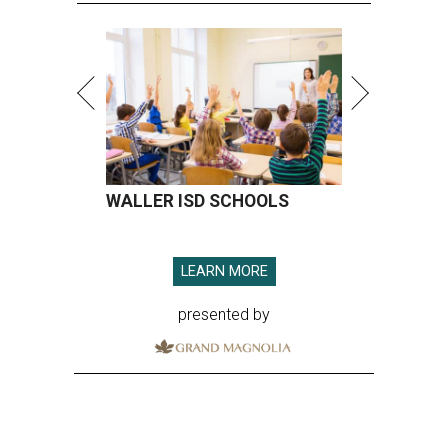
WALLER ISD SCHOOLS
LEARN MORE
presented by