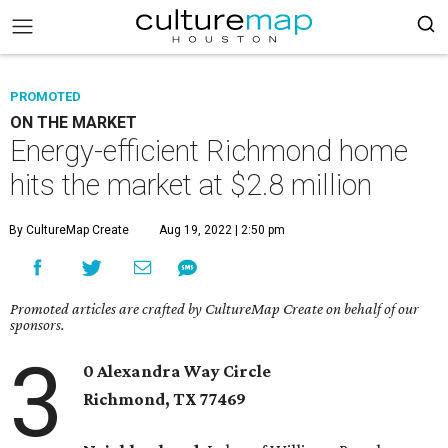
PROMOTED
ON THE MARKET
Energy-efficient Richmond home
hits the market at $2.8 million
By CultureMap Create
Aug 19, 2022 | 2:50 pm
Promoted articles are crafted by CultureMap Create on behalf of our
sponsors.
3
0 Alexandra Way Circle
Richmond, TX
77469