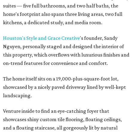
suites — five full bathrooms, and two half baths, the
home's footprint also spans three living areas, two full
kitchens, a dedicated study, and media room.
Houston's Style and Grace Creative
's founder, Sandy
Nguyen, personally staged and designed the interior of
this property, which overflows with luxurious finishes and
on-trend features for convenience and comfort.
The home itself sits on a 19,000-plus-square-foot lot,
showcased by a nicely paved driveway lined by well-kept
landscaping.
Venture inside to find an eye-catching foyer that
showcases shiny custom tile flooring, floating ceilings,
and a floating staircase, all gorgeously lit by natural