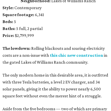
Neighborhood:
Lakes of Williams Ranch
Style:
Contemporary
Square footage:
6,341
Beds:
5
Baths:
5 full, 2 partial
Price:
$2,799,999
The lowdown:
Rolling blackouts and soaring electricity
costs are a non-issue with
this chic new construction
in
the gated Lakes of Williams Ranch community.
The only modern home in this desirable area, it is outfitted
with three Tesla batteries, a level 2 EV charger, and 34
solar panels, giving it the ability to power nearly 6,500
square feet without even the merest hint of a struggle.
Aside from the five bedrooms — two of which are primary