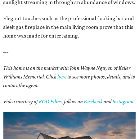
sunlight streaming in through an abundance of windows.
Elegant touches such as the professional-looking bar and
sleek gas fireplace in the main living room prove that this
home was made for entertaining.
---
This home is on the market with John Wayne Nguyen of Keller
Williams Memorial. Click
here
to see more photos, details, and to
contact the agent.
Video courtesy of
KOD Films
, follow on
Facebook
and
Instagram
.