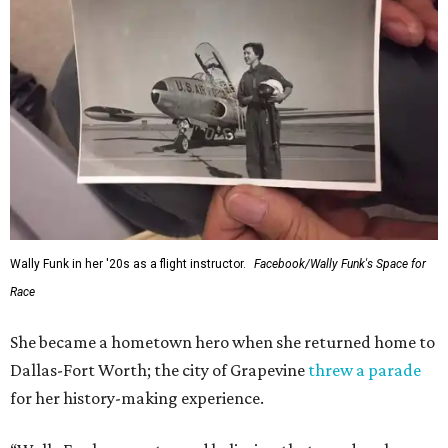
Wally Funk in her '20s as a flight instructor.
Facebook/Wally Funk's Space for
Race
She became a hometown hero when she returned home to
Dallas-Fort Worth; the city of Grapevine
threw a parade
for her history-making experience.