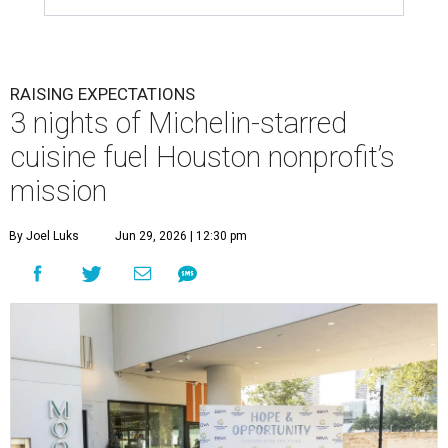
RAISING EXPECTATIONS
3 nights of Michelin-starred
cuisine fuel Houston nonprofit’s
mission
By Joel Luks
Jun 29, 2026 | 12:30 pm