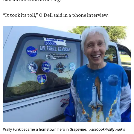
“It took its toll,” O'Dell said in a phone interview.
Wally Funk became a hometown hero in Grapevine.
Facebook/Wally Funk's