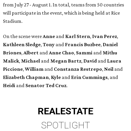
from July 27 - August 1. In total, teams from 50 countries
will participate in the event, which is being held at Rice
Stadium.
On the scene were
Anne
and
Karl
Stern
,
Ivan
Perez
,
Kathleen
Sledge
,
Tony
and
Francis
Buzbee
,
Daniel
Briones
,
Albert
and
Anne
Chao
,
Sammi
and
Mithu
Malick
,
Michael
and
Megan
Bartz
,
David
and
Laura
Piccione
,
William
and
Constanza
Restrepo
,
Neil
and
Elizabeth
Chapman
,
Kyle
and
Erin
Cummings
, and
Heidi
and
Senator Ted
Cruz
.
REAL
ESTATE
SPOTLIGHT