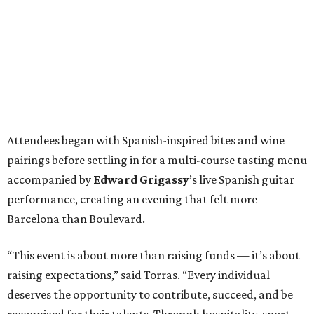
Attendees began with Spanish-inspired bites and wine
pairings before settling in for a multi-course tasting menu
accompanied by
Edward
Grigassy
’s live Spanish guitar
performance, creating an evening that felt more
Barcelona than Boulevard.
“This event is about more than raising funds — it’s about
raising expectations,” said Torras. “Every individual
deserves the opportunity to contribute, succeed, and be
recognized for their talents. Through hospitality, sport,