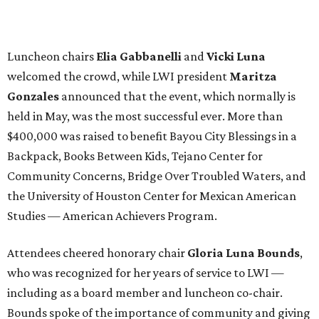
Luncheon chairs
Elia Gabbanelli
and
Vicki Luna
welcomed the crowd, while LWI president
Maritza
Gonzales
announced that the event, which normally is
held in May, was the most successful ever. More than
$400,000 was raised to benefit Bayou City Blessings in a
Backpack, Books Between Kids, Tejano Center for
Community Concerns, Bridge Over Troubled Waters, and
the University of Houston Center for Mexican American
Studies — American Achievers Program.
Attendees cheered honorary chair
Gloria Luna Bounds
,
who was recognized for her years of service to LWI —
including as a board member and luncheon co-chair.
Bounds spoke of the importance of community and giving