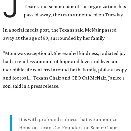
J
Texans and senior chair of the organization, has
passed away, the team announced on Tuesday.
In a social media post, the Texans said McNair passed
away at the age of 89, surrounded by her family.
"Mom was exceptional. She exuded kindness, radiated joy,
had an endless amount of hope and love, and lived an
incredible life centered around faith, family, philanthropy
and football," Texans Chair and CEO Cal McNair, Janice's
son, said in a press release.
It is with profound sadness that we announce
Houston Texans Co-Founder and Senior Chair