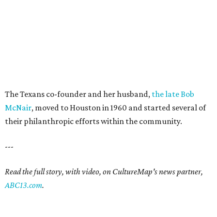
The Texans co-founder and her husband,
the late Bob
McNair
, moved to Houston in 1960 and started several of
their philanthropic efforts within the community.
---
Read the full story, with video, on CultureMap's news partner,
ABC13.com
.