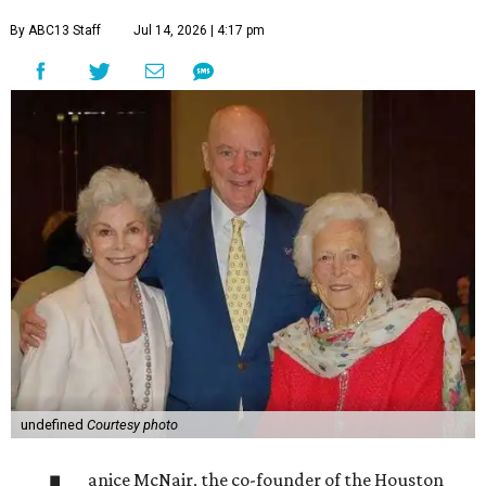
By ABC13 Staff
Jul 14, 2026 | 4:17 pm
undefined
Courtesy photo
anice McNair, the co-founder of the Houston