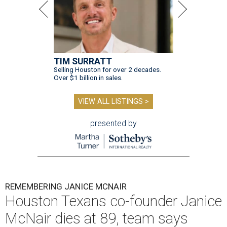
TIM SURRATT
Selling Houston for over 2 decades.
Over $1 billion in sales.
VIEW ALL LISTINGS >
presented by
REMEMBERING JANICE MCNAIR
Houston Texans co-founder Janice
McNair dies at 89, team says