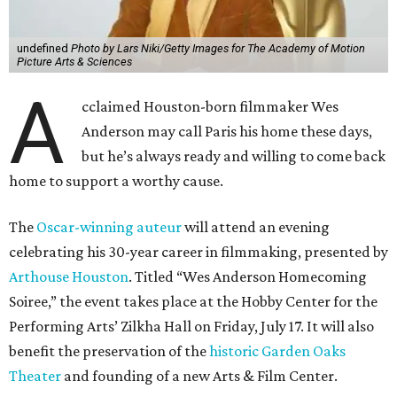
undefined
Photo by Lars Niki/Getty Images for The Academy of Motion
Picture Arts & Sciences
A
cclaimed Houston-born filmmaker Wes
Anderson may call Paris his home these days,
but he’s always ready and willing to come back
home to support a worthy cause.
The
Oscar-winning auteur
will attend an evening
celebrating his 30-year career in filmmaking, presented by
Arthouse Houston
. Titled “Wes Anderson Homecoming
Soiree,” the event takes place at the Hobby Center for the
Performing Arts’ Zilkha Hall on Friday, July 17. It will also
benefit the preservation of the
historic Garden Oaks
Theater
and founding of a new Arts & Film Center.