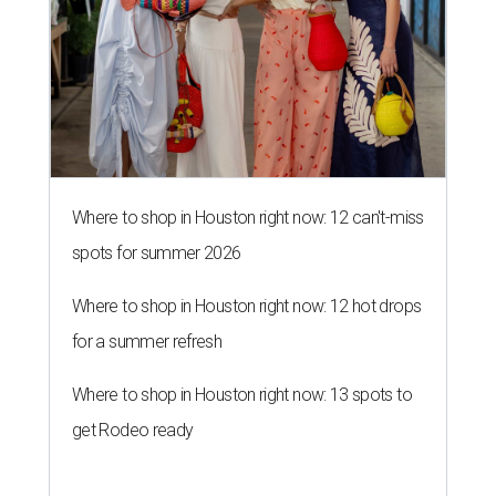
Where to shop in Houston right now: 12 can't-miss
spots for summer 2026
Where to shop in Houston right now: 12 hot drops
for a summer refresh
Where to shop in Houston right now: 13 spots to
get Rodeo ready