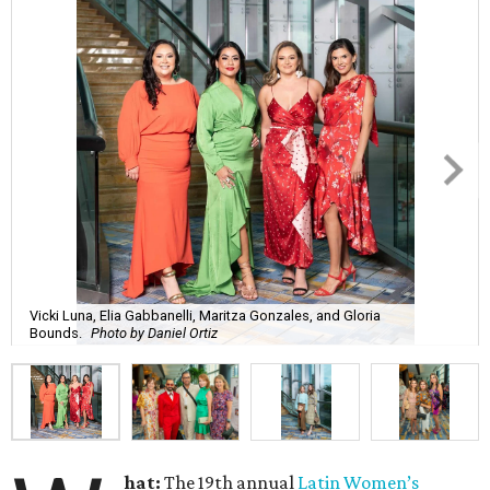
Vicki Luna, Elia Gabbanelli, Maritza Gonzales, and Gloria
Bounds.
Photo by Daniel Ortiz
hat:
The 19th annual
Latin Women’s