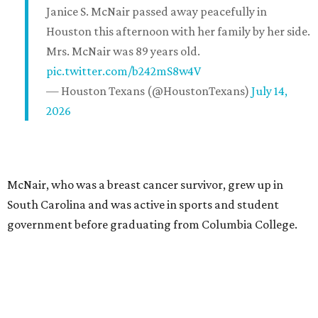
Janice S. McNair passed away peacefully in
Houston this afternoon with her family by her side.
Mrs. McNair was 89 years old.
pic.twitter.com/b242mS8w4V
— Houston Texans (@HoustonTexans)
July 14,
2026
McNair, who was a breast cancer survivor, grew up in
South Carolina and was active in sports and student
government before graduating from Columbia College.