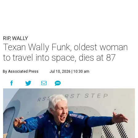
RIP, WALLY
Texan Wally Funk, oldest woman
to travel into space, dies at 87
By Associated Press
Jul 10, 2026 | 10:30 am