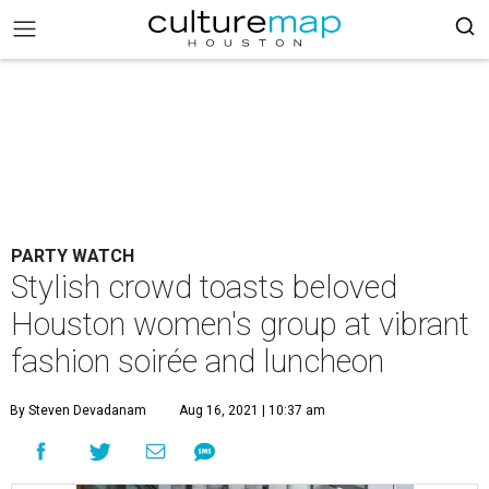
PARTY WATCH
Stylish crowd toasts beloved
Houston women's group at vibrant
fashion soirée and luncheon
By Steven Devadanam
Aug 16, 2021 | 10:37 am