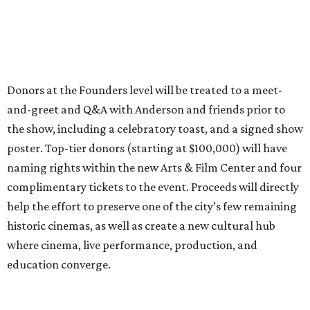
Donors at the Founders level will be treated to a meet-
and-greet and Q&A with Anderson and friends prior to
the show, including a celebratory toast, and a signed show
poster. Top-tier donors (starting at $100,000) will have
naming rights within the new Arts & Film Center and four
complimentary tickets to the event. Proceeds will directly
help the effort to preserve one of the city’s few remaining
historic cinemas, as well as create a new cultural hub
where cinema, live performance, production, and
education converge.
Houston won’t be Anderson’s only American stop next