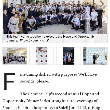
This team came together to execute the Hope and Opportunity
dinners.
Photo by Jenny Antill
F
ine dining dished with purpose? We’ll have
seconds, please.
The Genuine Cup’s second annual Hope and
Opportunity Dinner Series brought three evenings of
Spanish-inspired hospitality to Soleil June 11-13, raising