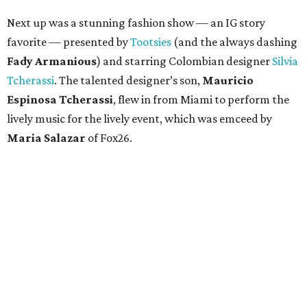
Next up was a stunning fashion show — an IG story
favorite — presented by
Tootsies
(and the always dashing
Fady Armanious
) and starring Colombian designer
Silvia
Tcherassi
. The talented designer’s son,
Mauricio
Espinosa Tcherassi
, flew in from Miami to perform the
lively music for the lively event, which was emceed by
Maria Salazar
of Fox26.