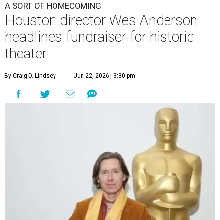
A SORT OF HOMECOMING
Houston director Wes Anderson
headlines fundraiser for historic
theater
By Craig D. Lindsey
Jun 22, 2026 | 3:30 pm