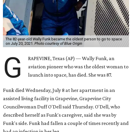
The 82-year-old Wally Funk became the oldest person to go to space
on July 20, 2021.
Photo courtesy of Blue Origin
G
RAPEVINE, Texas (AP) — Wally Funk, an
aviation pioneer who was the oldest woman to
launch into space, has died. She was 87.
Funk died Wednesday, July 8 at her apartment in an
assisted living facility in Grapevine, Grapevine City
Councilwoman Duff O'Dell said Thursday. O'Dell, who
described herself as Funk's caregiver, said she was by
Funk's side. Funk had fallen a couple of times recently and
had an infection in her leg.