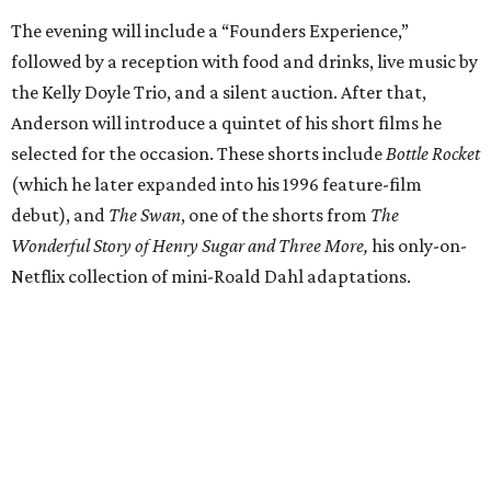
The evening will include a “Founders Experience,”
followed by a reception with food and drinks, live music by
the Kelly Doyle Trio, and a silent auction. After that,
Anderson will introduce a quintet of his short films he
selected for the occasion. These shorts include
Bottle Rocket
(which he later expanded into his 1996 feature-film
debut), and
The Swan
, one of the shorts from
The
Wonderful Story of Henry Sugar and Three More,
his only-on-
Netflix collection of mini-Roald Dahl adaptations.