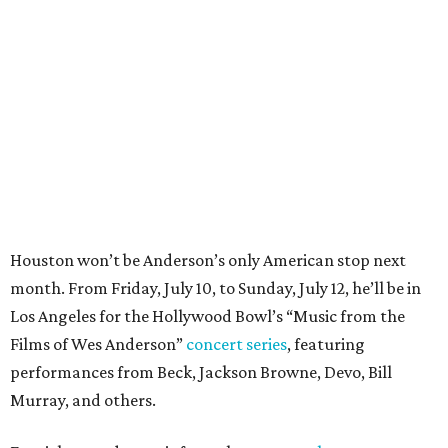
month. From Friday, July 10, to Sunday, July 12, he’ll be in
Los Angeles for the Hollywood Bowl’s “Music from the
Films of Wes Anderson”
concert series
, featuring
performances from Beck, Jackson Browne, Devo, Bill
Murray, and others.
For tickets and more info on the event, go
here
.
PARTY WATCH
Houston nonprofit tees up
tournament season with lively