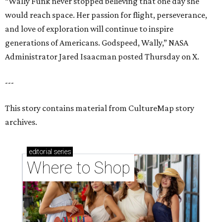
“Wally Funk never stopped believing that one day she
would reach space. Her passion for flight, perseverance,
and love of exploration will continue to inspire
generations of Americans. Godspeed, Wally,” NASA
Administrator Jared Isaacman posted Thursday on X.
---
This story contains material from CultureMap story
archives.
editorial
series
Where to Shop