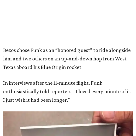
Bezos chose Funk as an “honored guest” to ride alongside
him and two others on an up-and-down hop from West
Texas aboard his Blue Origin rocket.
In interviews after the 11-minute flight, Funk
enthusiastically told reporters, "I loved every minute of it.
I just wish it had been longer.”