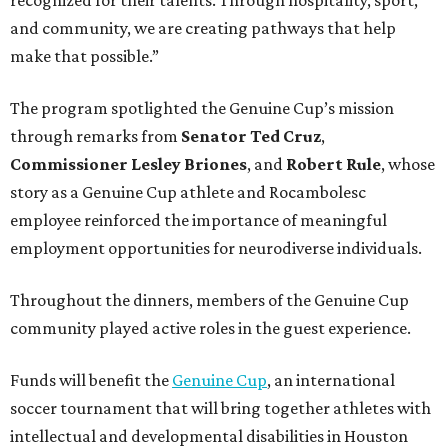
and community, we are creating pathways that help
make that possible.”
The program spotlighted the Genuine Cup’s mission
through remarks from
Senator
Ted
Cruz
,
Commissioner
Lesley
Briones
, and
Robert
Rule
, whose
story as a Genuine Cup athlete and Rocambolesc
employee reinforced the importance of meaningful
employment opportunities for neurodiverse individuals.
Throughout the dinners, members of the Genuine Cup
community played active roles in the guest experience.
Funds will benefit the
Genuine Cup
, an international
soccer tournament that will bring together athletes with
intellectual and developmental disabilities in Houston