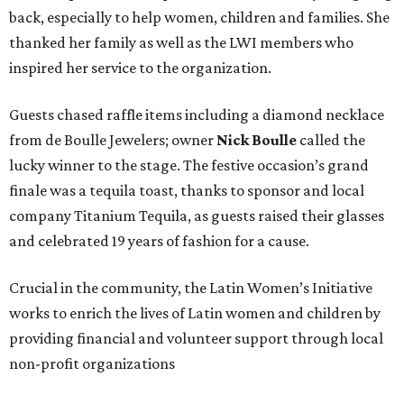
back, especially to help women, children and families. She
thanked her family as well as the LWI members who
inspired her service to the organization.
Guests chased raffle items including a diamond necklace
from de Boulle Jewelers; owner
Nick Boulle
called the
lucky winner to the stage. The festive occasion’s grand
finale was a tequila toast, thanks to sponsor and local
company Titanium Tequila, as guests raised their glasses
and celebrated 19 years of fashion for a cause.
Crucial in the community, the Latin Women’s Initiative
works to enrich the lives of Latin women and children by
providing financial and volunteer support through local
non-profit organizations