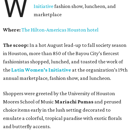
W
Initiative
fashion show, luncheon, and
marketplace
Where:
The Hilton-Americas Houston hotel
The scoop:
In a hot August lead-up to fall society season
in Houston, more than 850 of the Bayou City’s fiercest
fashionistas shopped, lunched, and toasted the work of
the
Latin Women’s Initiative
at the organization’s 19th
annual marketplace, fashion show, and luncheon.
Shoppers were greeted by the University of Houston
Moores School of Music
Mariachi Pumas
and perused
choice items early in the lush setting decorated to
emulate a colorful, tropical paradise with exotic florals
and butterfly accents.