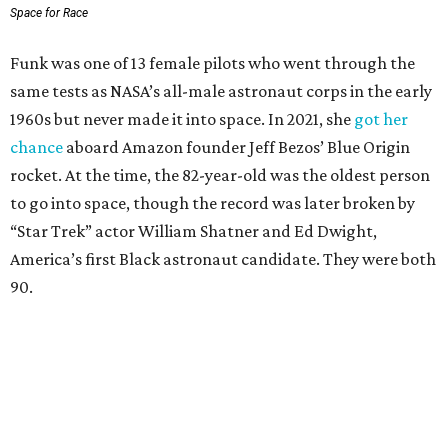
Space for Race
Funk was one of 13 female pilots who went through the
same tests as NASA’s all-male astronaut corps in the early
1960s but never made it into space. In 2021, she
got her
chance
aboard Amazon founder Jeff Bezos’ Blue Origin
rocket. At the time, the 82-year-old was the oldest person
to go into space, though the record was later broken by
“Star Trek” actor William Shatner and Ed Dwight,
America’s first Black astronaut candidate. They were both
90.