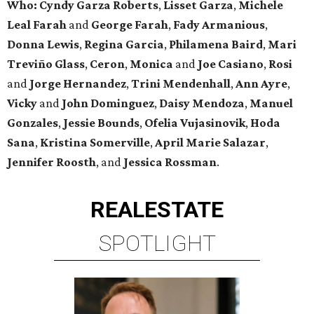
Who:
Cyndy Garza Roberts
,
Lisset Garza
,
Michele
Leal Farah
and
George Farah
,
Fady Armanious
,
Donna Lewis
,
Regina Garcia
,
Philamena Baird
,
Mari
Treviño Glass
,
Ceron
,
Monica
and
Joe Casiano
,
Rosi
and
Jorge Hernandez
,
Trini Mendenhall
,
Ann Ayre
,
Vicky
and
John Dominguez
,
Daisy Mendoza
,
Manuel
Gonzales
,
Jessie Bounds
,
Ofelia Vujasinovik
,
Hoda
Sana
,
Kristina Somerville
,
April Marie Salazar
,
Jennifer Roosth
, and
Jessica Rossman
.
REAL
ESTATE
SPOTLIGHT