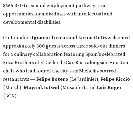
$665,350 to expand employment pathways and
opportunities for individuals with intellectual and
developmental disabilities.
Co-founders
Ignacio
Torras
and
Lorna
Ortiz
welcomed
approximately 300 guests across three sold-out dinners
for a culinary collaboration featuring Spain’s celebrated
Roca Brothers of El Celler de Can Roca alongside Houston
chefs who lead four of the city’s six Michelin-starred
restaurants —
Felipe
Botero
(Le Jardinier),
Felipe
Riccio
(March),
Mayank
Istwal
(Musaafer), and
Luis
Roger
(BCN).