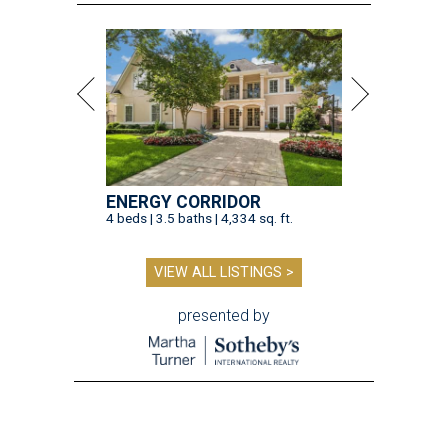
ENERGY CORRIDOR
4 beds | 3.5 baths | 4,334 sq. ft.
VIEW ALL LISTINGS >
presented by