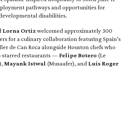
mployment pathways and opportunities for
 developmental disabilities.
d
Lorna
Ortiz
welcomed approximately 300
rs for a culinary collaboration featuring Spain’s
eller de Can Roca alongside Houston chefs who
in-starred restaurants —
Felipe
Botero
(Le
),
Mayank
Istwal
(Musaafer), and
Luis
Roger