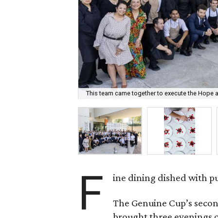
This team came together to execute the Hope a
F
ine dining dished with p
The Genuine Cup’s secon
brought three evenings of