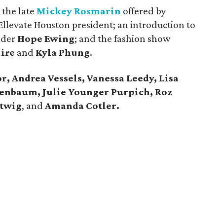
 the late
Mickey Rosmarin
offered by
llevate Houston president; an introduction to
nder
Hope Ewing
; and the fashion show
ire
and
Kyla Phung
.
r, Andrea Vessels, Vanessa Leedy, Lisa
enbaum, Julie Younger Purpich, Roz
rtwig
, and
Amanda Cotler.