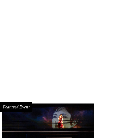
 Salad - Avocado and beet purée, purple shiso gel, red onion sashimi, roasted 
nberry vinaigrette, dehydrated beetroot, semi-dried tomato, and celery.
Photo 
Featured Event