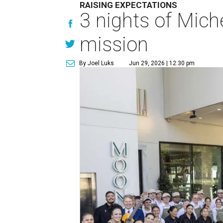
RAISING EXPECTATIONS
3 nights of Miche
mission
By Joel Luks
Jun 29, 2026 | 12:30 pm