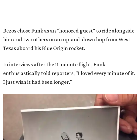
Bezos chose Funk as an “honored guest” to ride alongside
him and two others on an up-and-down hop from West
Texas aboard his Blue Origin rocket.
In interviews after the 11-minute flight, Funk
enthusiastically told reporters, "I loved every minute of it.
I just wish it had been longer.”