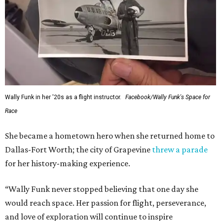
Wally Funk in her '20s as a flight instructor.
Facebook/Wally Funk's Space for
Race
She became a hometown hero when she returned home to
Dallas-Fort Worth; the city of Grapevine
threw a parade
for her history-making experience.
“Wally Funk never stopped believing that one day she
would reach space. Her passion for flight, perseverance,
and love of exploration will continue to inspire