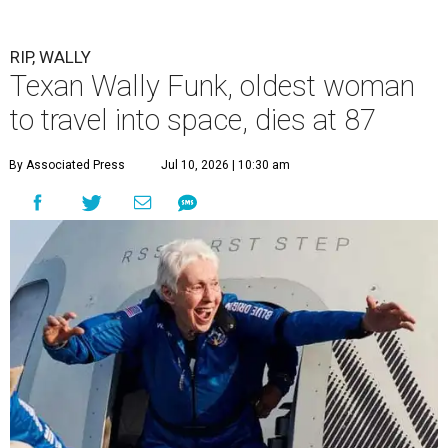
RIP, WALLY
Texan Wally Funk, oldest woman
to travel into space, dies at 87
By Associated Press
Jul 10, 2026 | 10:30 am