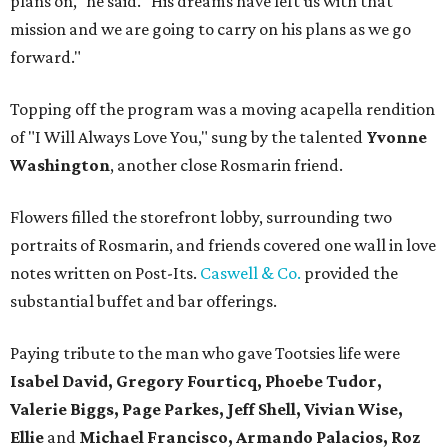
plans on," he said. "His dreams have left us with that
mission and we are going to carry on his plans as we go
forward."
Topping off the program was a moving acapella rendition
of "I Will Always Love You," sung by the talented
Yvonne
Washington
, another close Rosmarin friend.
Flowers filled the storefront lobby, surrounding two
portraits of Rosmarin, and friends covered one wall in love
notes written on Post-Its.
Caswell & Co.
provided the
substantial buffet and bar offerings.
Paying tribute to the man who gave Tootsies life were
Isabel David, Gregory Fourticq, Phoebe Tudor,
Valerie Biggs, Page Parkes, Jeff Shell, Vivian Wise,
Ellie
and
Michael Francisco, Armando Palacios, Roz