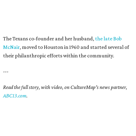
The Texans co-founder and her husband,
the late Bob
McNair
, moved to Houston in 1960 and started several of
their philanthropic efforts within the community.
---
Read the full story, with video, on CultureMap's news partner,
ABC13.com
.