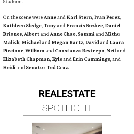
Stadium.
On the scene were
Anne
and
Karl
Stern
,
Ivan
Perez
,
Kathleen
Sledge
,
Tony
and
Francis
Buzbee
,
Daniel
Briones
,
Albert
and
Anne
Chao
,
Sammi
and
Mithu
Malick
,
Michael
and
Megan
Bartz
,
David
and
Laura
Piccione
,
William
and
Constanza
Restrepo
,
Neil
and
Elizabeth
Chapman
,
Kyle
and
Erin
Cummings
, and
Heidi
and
Senator Ted
Cruz
.
REAL
ESTATE
SPOTLIGHT