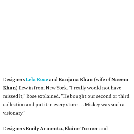
Designers
Lela Rose
and
Ranjana Khan
(wife of
Naeem
Khan
) flew in from New York. "I really would not have
missed it," Rose explained. "He bought our second or third
collection and put it in every store . . . Mickey was such a
visionary."
Designers
Emily Armenta, Elaine Turner
and