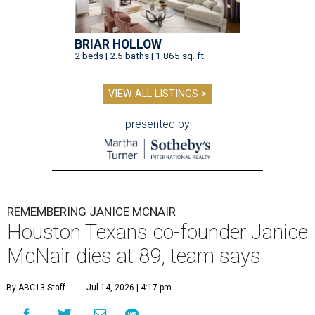
BRIAR HOLLOW
2 beds | 2.5 baths | 1,865 sq. ft.
VIEW ALL LISTINGS >
presented by
REMEMBERING JANICE MCNAIR
Houston Texans co-founder Janice
McNair dies at 89, team says
By ABC13 Staff
Jul 14, 2026 | 4:17 pm