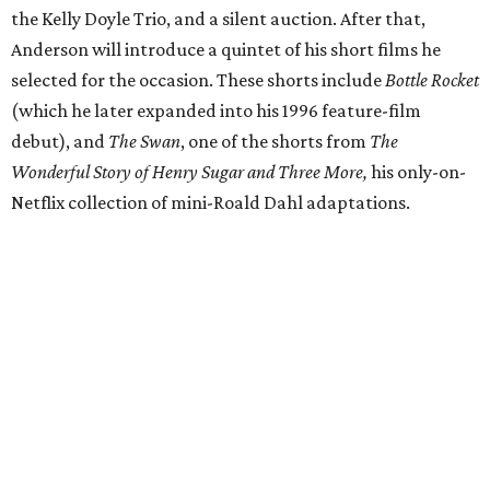
the Kelly Doyle Trio, and a silent auction. After that,
Anderson will introduce a quintet of his short films he
selected for the occasion. These shorts include
Bottle Rocket
(which he later expanded into his 1996 feature-film
debut), and
The Swan
, one of the shorts from
The
Wonderful Story of Henry Sugar and Three More,
his only-on-
Netflix collection of mini-Roald Dahl adaptations.