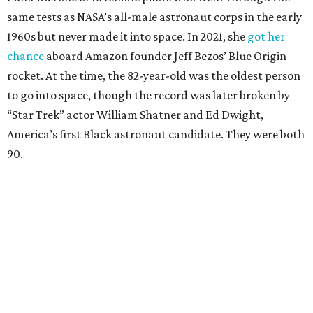
same tests as NASA’s all-male astronaut corps in the early
1960s but never made it into space. In 2021, she
got her
chance
aboard Amazon founder Jeff Bezos’ Blue Origin
rocket. At the time, the 82-year-old was the oldest person
to go into space, though the record was later broken by
“Star Trek” actor William Shatner and Ed Dwight,
America’s first Black astronaut candidate. They were both
90.