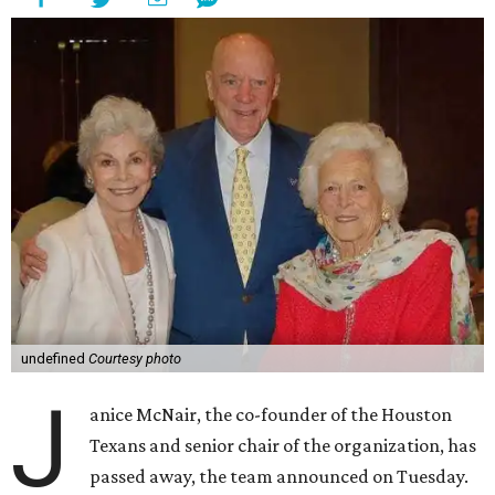
undefined
Courtesy photo
J
anice McNair, the co-founder of the Houston
Texans and senior chair of the organization, has
passed away, the team announced on Tuesday.