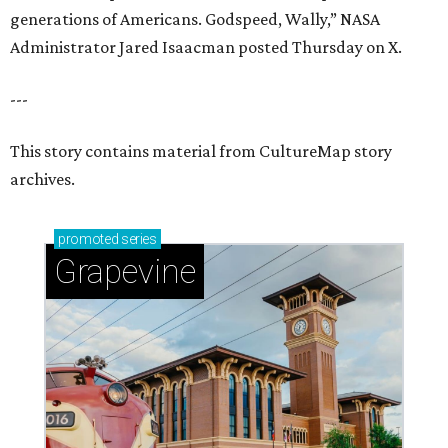
generations of Americans. Godspeed, Wally,” NASA
Administrator Jared Isaacman posted Thursday on X.
---
This story contains material from CultureMap story
archives.
promoted
series
Grapevine