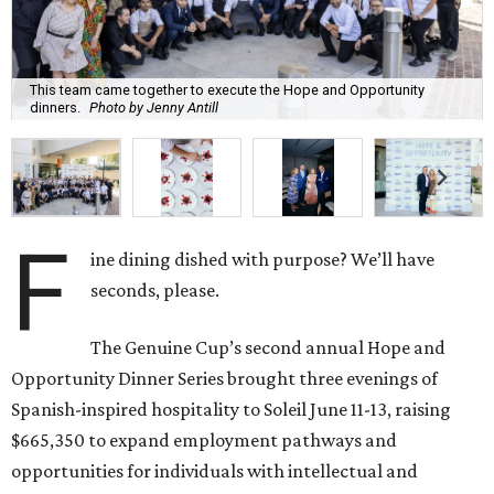
This team came together to execute the Hope and Opportunity
dinners.
Photo by Jenny Antill
F
ine dining dished with purpose? We’ll have
seconds, please.
The Genuine Cup’s second annual Hope and
Opportunity Dinner Series brought three evenings of
Spanish-inspired hospitality to Soleil June 11-13, raising
$665,350 to expand employment pathways and
opportunities for individuals with intellectual and