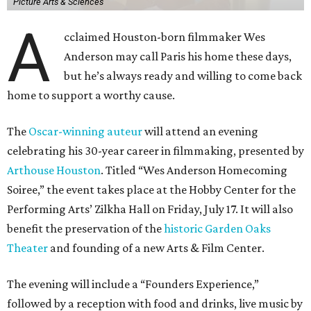
Picture Arts & Sciences
A
cclaimed Houston-born filmmaker Wes
Anderson may call Paris his home these days,
but he’s always ready and willing to come back
home to support a worthy cause.
The
Oscar-winning auteur
will attend an evening
celebrating his 30-year career in filmmaking, presented by
Arthouse Houston
. Titled “Wes Anderson Homecoming
Soiree,” the event takes place at the Hobby Center for the
Performing Arts’ Zilkha Hall on Friday, July 17. It will also
benefit the preservation of the
historic Garden Oaks
Theater
and founding of a new Arts & Film Center.
The evening will include a “Founders Experience,”
followed by a reception with food and drinks, live music by