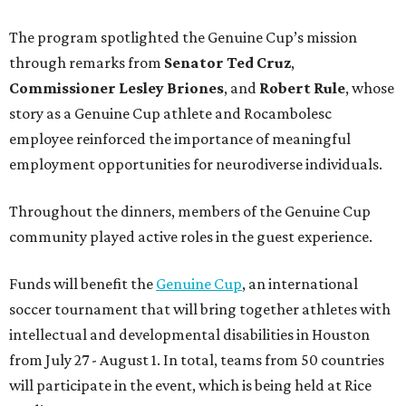
The program spotlighted the Genuine Cup’s mission
through remarks from
Senator
Ted
Cruz
,
Commissioner
Lesley
Briones
, and
Robert
Rule
, whose
story as a Genuine Cup athlete and Rocambolesc
employee reinforced the importance of meaningful
employment opportunities for neurodiverse individuals.
Throughout the dinners, members of the Genuine Cup
community played active roles in the guest experience.
Funds will benefit the
Genuine Cup
, an international
soccer tournament that will bring together athletes with
intellectual and developmental disabilities in Houston
from July 27 - August 1. In total, teams from 50 countries
will participate in the event, which is being held at Rice