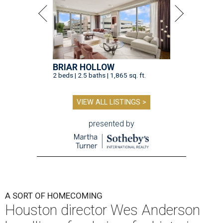
BRIAR HOLLOW
2 beds | 2.5 baths | 1,865 sq. ft.
VIEW ALL LISTINGS >
presented by
A SORT OF HOMECOMING
Houston director Wes Anderson