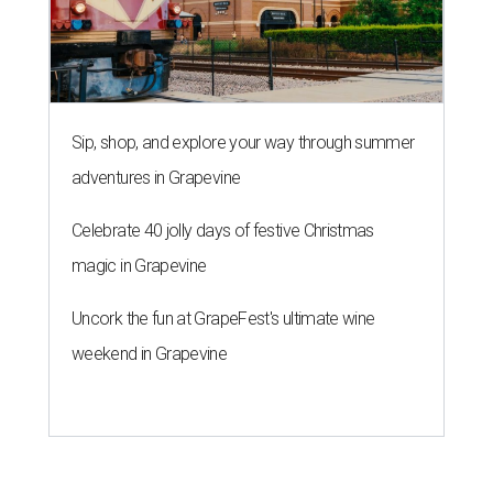
Sip, shop, and explore your way through summer
adventures in Grapevine
Celebrate 40 jolly days of festive Christmas
magic in Grapevine
Uncork the fun at GrapeFest's ultimate wine
weekend in Grapevine