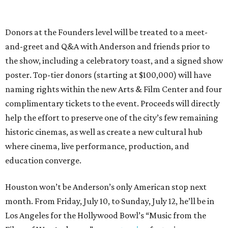
Donors at the Founders level will be treated to a meet-
and-greet and Q&A with Anderson and friends prior to
the show, including a celebratory toast, and a signed show
poster. Top-tier donors (starting at $100,000) will have
naming rights within the new Arts & Film Center and four
complimentary tickets to the event. Proceeds will directly
help the effort to preserve one of the city’s few remaining
historic cinemas, as well as create a new cultural hub
where cinema, live performance, production, and
education converge.
Houston won’t be Anderson’s only American stop next
month. From Friday, July 10, to Sunday, July 12, he’ll be in
Los Angeles for the Hollywood Bowl’s “Music from the