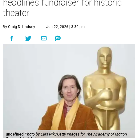
headlines fundraiser for historic
theater
By Craig D. Lindsey
Jun 22, 2026 | 3:30 pm
undefined
Photo by Lars Niki/Getty Images for The Academy of Motion