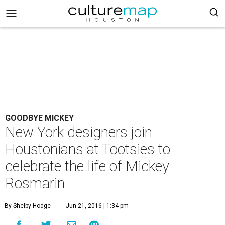
GOODBYE MICKEY
New York designers join
Houstonians at Tootsies to
celebrate the life of Mickey
Rosmarin
By Shelby Hodge
Jun 21, 2016 | 1:34 pm