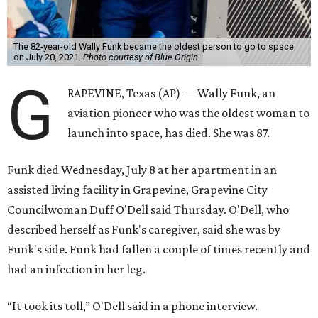
The 82-year-old Wally Funk became the oldest person to go to space
on July 20, 2021.
Photo courtesy of Blue Origin
G
RAPEVINE, Texas (AP) — Wally Funk, an
aviation pioneer who was the oldest woman to
launch into space, has died. She was 87.
Funk died Wednesday, July 8 at her apartment in an
assisted living facility in Grapevine, Grapevine City
Councilwoman Duff O'Dell said Thursday. O'Dell, who
described herself as Funk's caregiver, said she was by
Funk's side. Funk had fallen a couple of times recently and
had an infection in her leg.
“It took its toll,” O'Dell said in a phone interview.