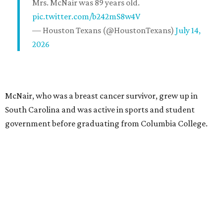
Mrs. McNair was 89 years old.
pic.twitter.com/b242mS8w4V
— Houston Texans (@HoustonTexans)
July 14,
2026
McNair, who was a breast cancer survivor, grew up in
South Carolina and was active in sports and student
government before graduating from Columbia College.