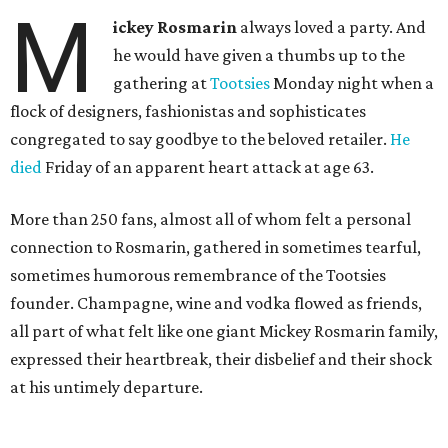
M
ickey Rosmarin
always loved a party. And
he would have given a thumbs up to the
gathering at
Tootsies
Monday night when a
flock of designers, fashionistas and sophisticates
congregated to say goodbye to the beloved retailer.
He
died
Friday of an apparent heart attack at age 63.
More than 250 fans, almost all of whom felt a personal
connection to Rosmarin, gathered in sometimes tearful,
sometimes humorous remembrance of the Tootsies
founder. Champagne, wine and vodka flowed as friends,
all part of what felt like one giant Mickey Rosmarin family,
expressed their heartbreak, their disbelief and their shock
at his untimely departure.