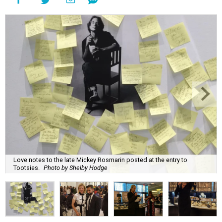
Love notes to the late Mickey Rosmarin posted at the entry to
Tootsies.
Photo by Shelby Hodge