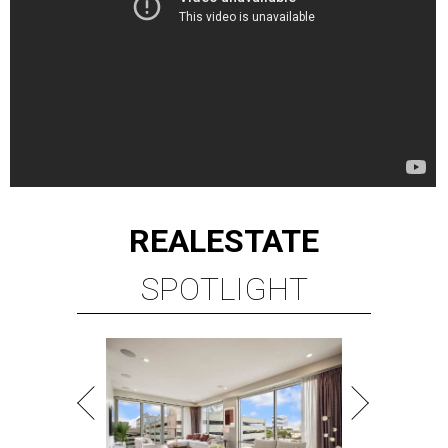
REAL
ESTATE
SPOTLIGHT