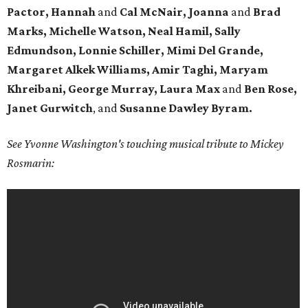
Pactor, Hannah
and
Cal McNair, Joanna
and
Brad
Marks, Michelle Watson, Neal Hamil, Sally
Edmundson, Lonnie Schiller, Mimi Del Grande,
Margaret Alkek Williams, Amir Taghi, Maryam
Khreibani, George Murray, Laura Max
and
Ben Rose,
Janet Gurwitch
, and
Susanne Dawley Byram.
See Yvonne Washington's touching musical tribute to Mickey
Rosmarin: