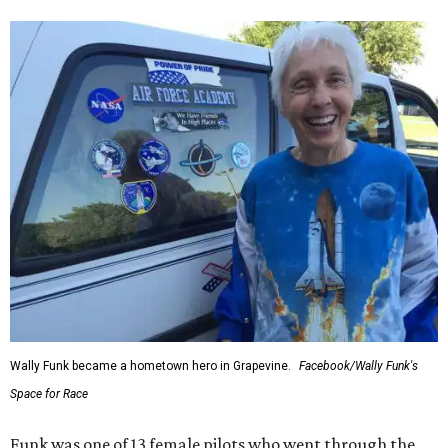
Wally Funk became a hometown hero in Grapevine.
Facebook/Wally Funk's
Space for Race
Funk was one of 13 female pilots who went through the