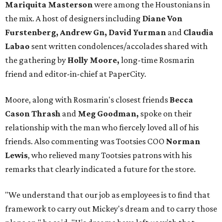
Mariquita Masterson
were among the Houstonians in
the mix. A host of designers including
Diane Von
Furstenberg, Andrew Gn, David Yurman
and
Claudia
Labao
sent written condolences/accolades shared with
the gathering by
Holly Moore,
long-time Rosmarin
friend and editor-in-chief at PaperCity.
Moore, along with Rosmarin's closest friends
Becca
Cason Thrash
and
Meg Goodman,
spoke on their
relationship with the man who fiercely loved all of his
friends. Also commenting was Tootsies COO
Norman
Lewis
, who relieved many Tootsies patrons with his
remarks that clearly indicated a future for the store.
"We understand that our job as employees is to find that
framework to carry out Mickey's dream and to carry those