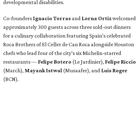
developmental disabilities.
Co-founders
Ignacio
Torras
and
Lorna
Ortiz
welcomed
approximately 300 guests across three sold-out dinners
for a culinary collaboration featuring Spain’s celebrated
Roca Brothers of El Celler de Can Roca alongside Houston
chefs who lead four of the city’s six Michelin-starred
restaurants —
Felipe
Botero
(Le Jardinier),
Felipe
Riccio
(March),
Mayank
Istwal
(Musaafer), and
Luis
Roger
(BCN).