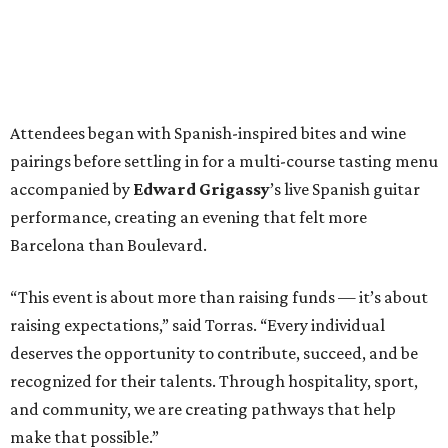
Attendees began with Spanish-inspired bites and wine
pairings before settling in for a multi-course tasting menu
accompanied by
Edward
Grigassy
’s live Spanish guitar
performance, creating an evening that felt more
Barcelona than Boulevard.
“This event is about more than raising funds — it’s about
raising expectations,” said Torras. “Every individual
deserves the opportunity to contribute, succeed, and be
recognized for their talents. Through hospitality, sport,
and community, we are creating pathways that help
make that possible.”