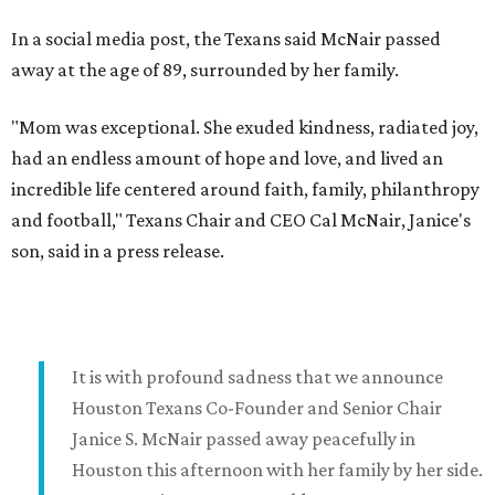
In a social media post, the Texans said McNair passed
away at the age of 89, surrounded by her family.
"Mom was exceptional. She exuded kindness, radiated joy,
had an endless amount of hope and love, and lived an
incredible life centered around faith, family, philanthropy
and football," Texans Chair and CEO Cal McNair, Janice's
son, said in a press release.
It is with profound sadness that we announce
Houston Texans Co-Founder and Senior Chair
Janice S. McNair passed away peacefully in
Houston this afternoon with her family by her side.