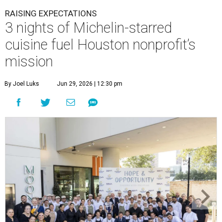
RAISING EXPECTATIONS
3 nights of Michelin-starred
cuisine fuel Houston nonprofit’s
mission
By Joel Luks
Jun 29, 2026 | 12:30 pm