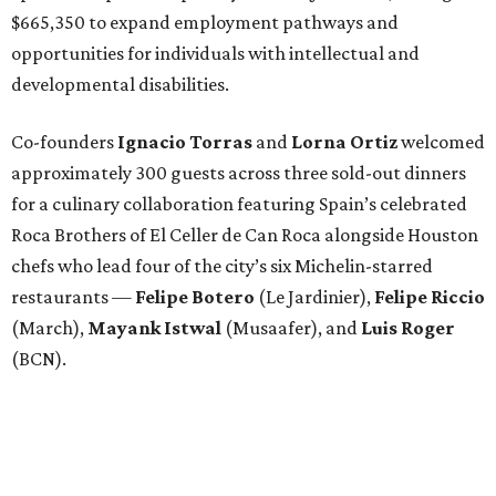
$665,350 to expand employment pathways and
opportunities for individuals with intellectual and
developmental disabilities.
Co-founders
Ignacio
Torras
and
Lorna
Ortiz
welcomed
approximately 300 guests across three sold-out dinners
for a culinary collaboration featuring Spain’s celebrated
Roca Brothers of El Celler de Can Roca alongside Houston
chefs who lead four of the city’s six Michelin-starred
restaurants —
Felipe
Botero
(Le Jardinier),
Felipe
Riccio
(March),
Mayank
Istwal
(Musaafer), and
Luis
Roger
(BCN).