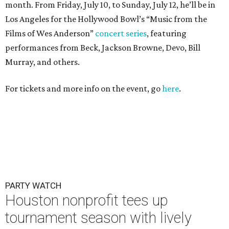
month. From Friday, July 10, to Sunday, July 12, he’ll be in
Los Angeles for the Hollywood Bowl’s “Music from the
Films of Wes Anderson”
concert series
, featuring
performances from Beck, Jackson Browne, Devo, Bill
Murray, and others.
For tickets and more info on the event, go
here
.
PARTY WATCH
Houston nonprofit tees up
tournament season with lively