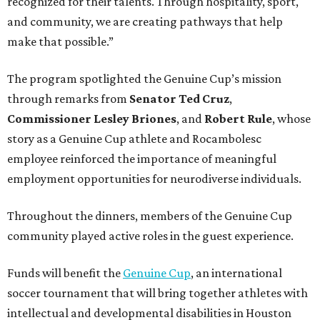
recognized for their talents. Through hospitality, sport,
and community, we are creating pathways that help
make that possible.”
The program spotlighted the Genuine Cup’s mission
through remarks from
Senator
Ted
Cruz
,
Commissioner
Lesley
Briones
, and
Robert
Rule
, whose
story as a Genuine Cup athlete and Rocambolesc
employee reinforced the importance of meaningful
employment opportunities for neurodiverse individuals.
Throughout the dinners, members of the Genuine Cup
community played active roles in the guest experience.
Funds will benefit the
Genuine Cup
, an international
soccer tournament that will bring together athletes with
intellectual and developmental disabilities in Houston