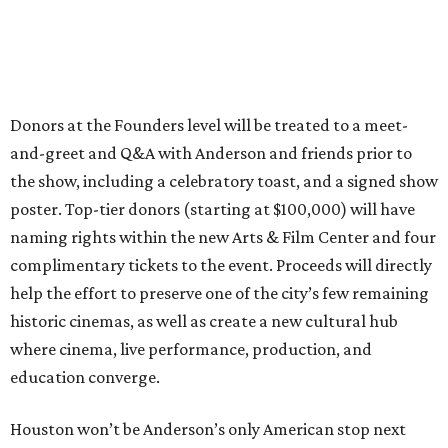
Donors at the Founders level will be treated to a meet-
and-greet and Q&A with Anderson and friends prior to
the show, including a celebratory toast, and a signed show
poster. Top-tier donors (starting at $100,000) will have
naming rights within the new Arts & Film Center and four
complimentary tickets to the event. Proceeds will directly
help the effort to preserve one of the city’s few remaining
historic cinemas, as well as create a new cultural hub
where cinema, live performance, production, and
education converge.
Houston won’t be Anderson’s only American stop next