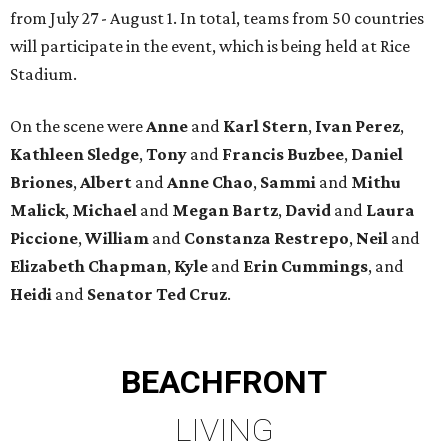
from July 27 - August 1. In total, teams from 50 countries
will participate in the event, which is being held at Rice
Stadium.
On the scene were
Anne
and
Karl
Stern
,
Ivan
Perez
,
Kathleen
Sledge
,
Tony
and
Francis
Buzbee
,
Daniel
Briones
,
Albert
and
Anne
Chao
,
Sammi
and
Mithu
Malick
,
Michael
and
Megan
Bartz
,
David
and
Laura
Piccione
,
William
and
Constanza
Restrepo
,
Neil
and
Elizabeth
Chapman
,
Kyle
and
Erin
Cummings
, and
Heidi
and
Senator Ted
Cruz
.
BEACHFRONT
LIVING