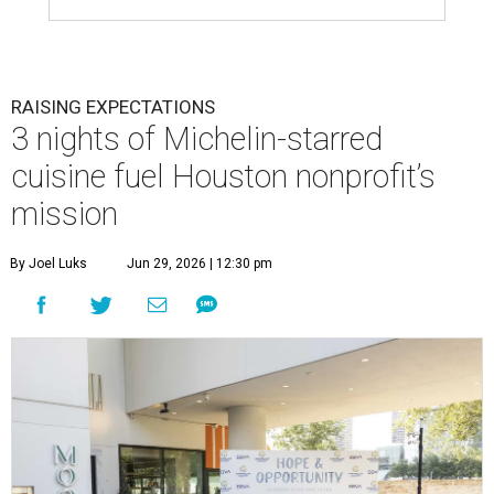
RAISING EXPECTATIONS
3 nights of Michelin-starred
cuisine fuel Houston nonprofit’s
mission
By Joel Luks
Jun 29, 2026 | 12:30 pm