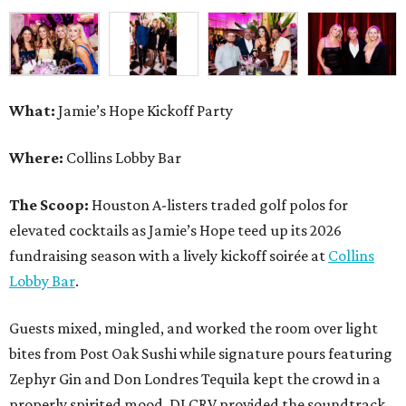
What:
Jamie’s Hope Kickoff Party
Where:
Collins Lobby Bar
The Scoop:
Houston A-listers traded golf polos for
elevated cocktails as Jamie’s Hope teed up its 2026
fundraising season with a lively kickoff soirée at
Collins
Lobby Bar
.
Guests mixed, mingled, and worked the room over light
bites from Post Oak Sushi while signature pours featuring
Zephyr Gin and Don Londres Tequila kept the crowd in a
properly spirited mood. DJ CRV provided the soundtrack