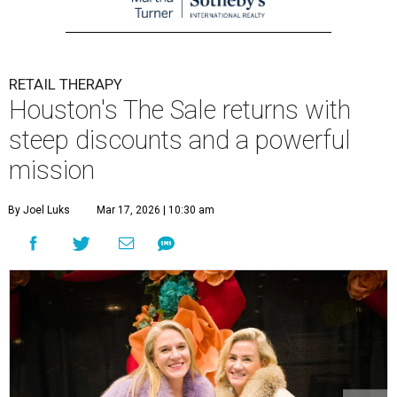
RETAIL THERAPY
Houston's The Sale returns with
steep discounts and a powerful
mission
By Joel Luks
Mar 17, 2026 | 10:30 am