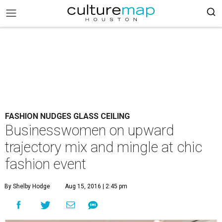
FASHION NUDGES GLASS CEILING
Businesswomen on upward
trajectory mix and mingle at chic
fashion event
By Shelby Hodge
Aug 15, 2016 | 2:45 pm