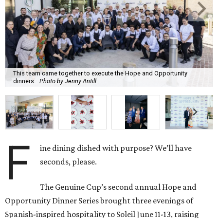
This team came together to execute the Hope and Opportunity
dinners.
Photo by Jenny Antill
F
ine dining dished with purpose? We’ll have
seconds, please.
The Genuine Cup’s second annual Hope and
Opportunity Dinner Series brought three evenings of
Spanish-inspired hospitality to Soleil June 11-13, raising