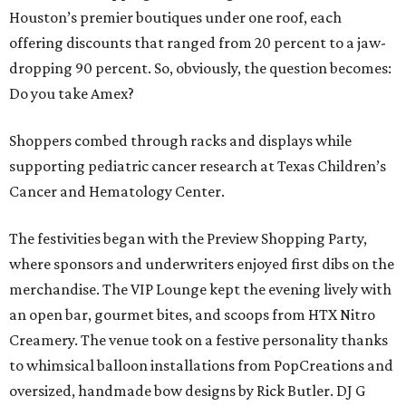
Houston’s premier boutiques under one roof, each
offering discounts that ranged from 20 percent to a jaw-
dropping 90 percent. So, obviously, the question becomes:
Do you take Amex?
Shoppers combed through racks and displays while
supporting pediatric cancer research at Texas Children’s
Cancer and Hematology Center.
The festivities began with the Preview Shopping Party,
where sponsors and underwriters enjoyed first dibs on the
merchandise. The VIP Lounge kept the evening lively with
an open bar, gourmet bites, and scoops from HTX Nitro
Creamery. The venue took on a festive personality thanks
to whimsical balloon installations from PopCreations and
oversized, handmade bow designs by Rick Butler. DJ G