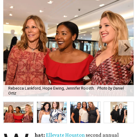
Rebecca Lankford, Hope Ewing, Jennifer Roosth.
Photo by Daniel
Ortiz
hat:
Ellevate Houston
second annual