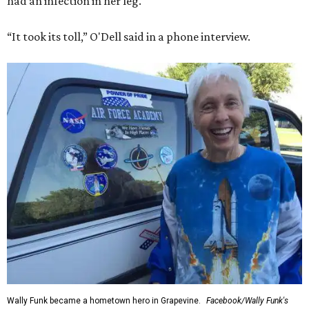
had an infection in her leg.
“It took its toll,” O'Dell said in a phone interview.
Wally Funk became a hometown hero in Grapevine.
Facebook/Wally Funk's