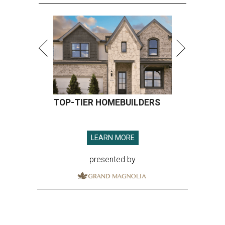
TOP-TIER HOMEBUILDERS
LEARN MORE
presented by