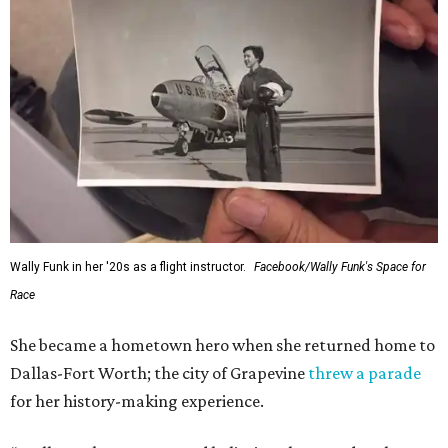
Wally Funk in her '20s as a flight instructor.
Facebook/Wally Funk's Space for
Race
She became a hometown hero when she returned home to
Dallas-Fort Worth; the city of Grapevine
threw a parade
for her history-making experience.