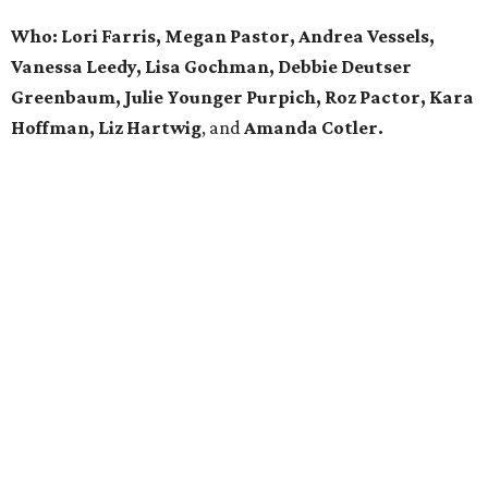
Who: Lori Farris, Megan Pastor, Andrea Vessels,
Vanessa Leedy, Lisa Gochman, Debbie Deutser
Greenbaum, Julie Younger Purpich, Roz Pactor, Kara
Hoffman, Liz Hartwig
, and
Amanda Cotler.