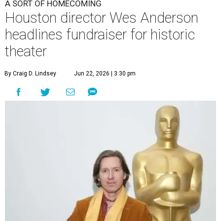
A SORT OF HOMECOMING
Houston director Wes Anderson
headlines fundraiser for historic
theater
By Craig D. Lindsey
Jun 22, 2026 | 3:30 pm