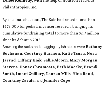
Renee Kennedy
, with the help of Houston Tri Delta
Philanthropies, Inc.
By the final checkout, The Sale had raised more than
$475,000 for pediatric cancer research, bringing its
cumulative fundraising total to more than $2.9 million
since its debut in 2015.
Bethany
Browsing the racks and snagging stylish steals were
Buchanan
Courtney Harmon
Katie Tsuru
Nora
,
,
,
Jarrad
Tiffany Haik
Sallie Alcorn
Mary Morgan
,
,
,
Stevens
Donae Chramosta
Beth Muecke
Brandi
,
,
,
Smith
Imani Guillory
Lauren Mills
Nina Rand
,
,
,
,
Courtney Zavala
Jennifer Cope
, and
.