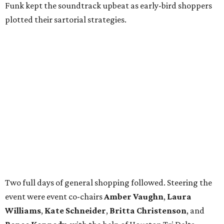
Funk kept the soundtrack upbeat as early-bird shoppers
plotted their sartorial strategies.
Two full days of general shopping followed. Steering the
event were event co-chairs
Amber Vaughn
,
Laura
Williams
,
Kate Schneider
,
Britta Christenson
, and