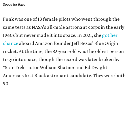
Space for Race
Funk was one of 13 female pilots who went through the
same tests as NASA’s all-male astronaut corps in the early
1960s but never made it into space. In 2021, she
got her
chance
aboard Amazon founder Jeff Bezos’ Blue Origin
rocket. At the time, the 82-year-old was the oldest person
to go into space, though the record was later broken by
“Star Trek” actor William Shatner and Ed Dwight,
America’s first Black astronaut candidate. They were both
90.