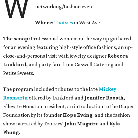
W
networking/fashion event.
Where:
Tootsies
in West Ave.
The scoop:
Professional women on the way up gathered
for an evening featuring high-style office fashions, an up-
close-and-personal visit with jewelry designer
Rebecca
Lankford,
and party fare from Caswell Catering and
Petite Sweets.
The program included tributes to the late
Mickey
Rosmarin
offered by Lankford and
Jennifer Roosth,
Ellevate Houston president; an introduction to the Diaper
Foundation by its founder
Hope Ewing
; and the fashion
show narrated by Tootsies'
John Maguire
and
Kyla
Phung
.