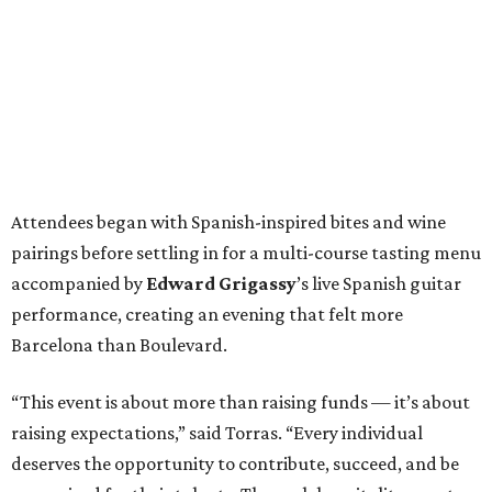
Attendees began with Spanish-inspired bites and wine
pairings before settling in for a multi-course tasting menu
accompanied by
Edward
Grigassy
’s live Spanish guitar
performance, creating an evening that felt more
Barcelona than Boulevard.
“This event is about more than raising funds — it’s about
raising expectations,” said Torras. “Every individual
deserves the opportunity to contribute, succeed, and be