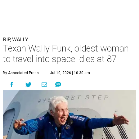
RIP, WALLY
Texan Wally Funk, oldest woman
to travel into space, dies at 87
By Associated Press
Jul 10, 2026 | 10:30 am