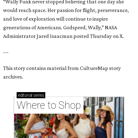
“Wally Funk never stopped believing that one day she
would reach space. Her passion for flight, perseverance,
and love of exploration will continue to inspire
generations of Americans. Godspeed, Wally,” NASA
Administrator Jared Isaacman posted Thursday on X.
---
This story contains material from CultureMap story
archives.
editorial
series
Where to Shop