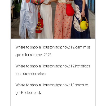
Where to shop in Houston right now: 12 can't-miss
spots for summer 2026
Where to shop in Houston right now: 12 hot drops
for a summer refresh
Where to shop in Houston right now: 13 spots to
get Rodeo ready