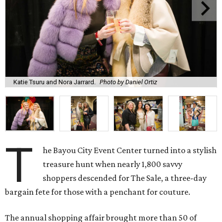
Katie Tsuru and Nora Jarrard.
Photo by Daniel Ortiz
T
he Bayou City Event Center turned into a stylish
treasure hunt when nearly 1,800 savvy
shoppers descended for The Sale, a three-day
bargain fete for those with a penchant for couture.
The annual shopping affair brought more than 50 of