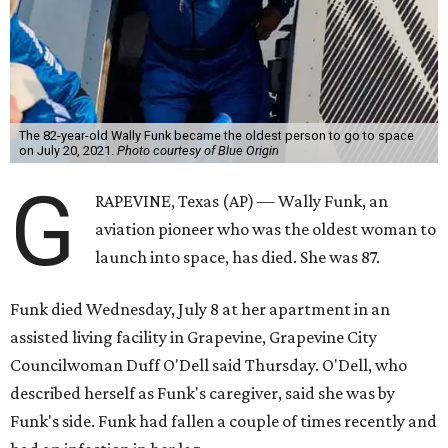
The 82-year-old Wally Funk became the oldest person to go to space
on July 20, 2021.
Photo courtesy of Blue Origin
G
RAPEVINE, Texas (AP) — Wally Funk, an
aviation pioneer who was the oldest woman to
launch into space, has died. She was 87.
Funk died Wednesday, July 8 at her apartment in an
assisted living facility in Grapevine, Grapevine City
Councilwoman Duff O'Dell said Thursday. O'Dell, who
described herself as Funk's caregiver, said she was by
Funk's side. Funk had fallen a couple of times recently and