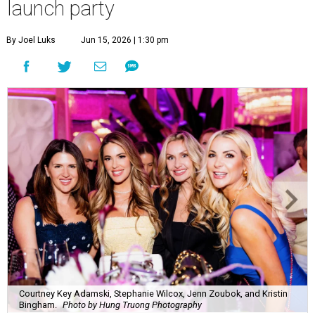
launch party
By Joel Luks
Jun 15, 2026 | 1:30 pm
Courtney Key Adamski, Stephanie Wilcox, Jenn Zoubok, and Kristin
Bingham.
Photo by Hung Truong Photography