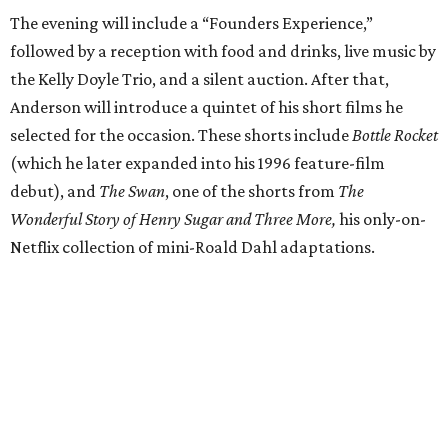
The evening will include a “Founders Experience,”
followed by a reception with food and drinks, live music by
the Kelly Doyle Trio, and a silent auction. After that,
Anderson will introduce a quintet of his short films he
selected for the occasion. These shorts include
Bottle Rocket
(which he later expanded into his 1996 feature-film
debut), and
The Swan
, one of the shorts from
The
Wonderful Story of Henry Sugar and Three More,
his only-on-
Netflix collection of mini-Roald Dahl adaptations.