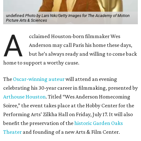
undefined
Photo by Lars Niki/Getty Images for The Academy of Motion
Picture Arts & Sciences
A
cclaimed Houston-born filmmaker Wes
Anderson may call Paris his home these days,
but he’s always ready and willing to come back
home to support a worthy cause.
The
Oscar-winning auteur
will attend an evening
celebrating his 30-year career in filmmaking, presented by
Arthouse Houston
. Titled “Wes Anderson Homecoming
Soiree,” the event takes place at the Hobby Center for the
Performing Arts’ Zilkha Hall on Friday, July 17. It will also
benefit the preservation of the
historic Garden Oaks
Theater
and founding of a new Arts & Film Center.