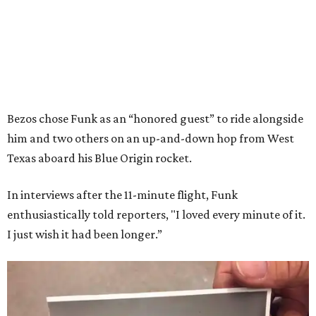
Bezos chose Funk as an “honored guest” to ride alongside
him and two others on an up-and-down hop from West
Texas aboard his Blue Origin rocket.
In interviews after the 11-minute flight, Funk
enthusiastically told reporters, "I loved every minute of it.
I just wish it had been longer.”