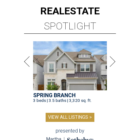
REAL
ESTATE
SPOTLIGHT
SPRING BRANCH
3 beds | 3.5 baths | 3,320 sq. ft.
VIEW ALL LISTINGS >
presented by