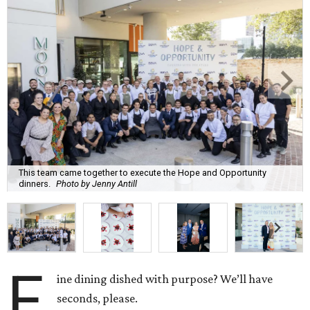
This team came together to execute the Hope and Opportunity
dinners.
Photo by Jenny Antill
F
ine dining dished with purpose? We’ll have
seconds, please.