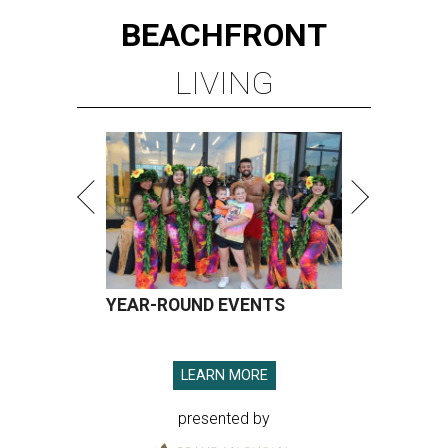
BEACHFRONT
LIVING
YEAR-ROUND EVENTS
LEARN MORE
presented by