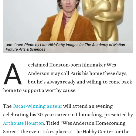
undefined
Photo by Lars Niki/Getty Images for The Academy of Motion
Picture Arts & Sciences
A
cclaimed Houston-born filmmaker Wes
Anderson may call Paris his home these days,
but he’s always ready and willing to come back
home to support a worthy cause.
The
Oscar-winning auteur
will attend an evening
celebrating his 30-year career in filmmaking, presented by
Arthouse Houston
. Titled “Wes Anderson Homecoming
Soiree,” the event takes place at the Hobby Center for the