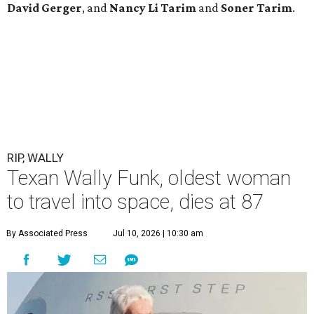
David Gerger
, and
Nancy Li Tarim
and
Soner Tarim
.
RIP, WALLY
Texan Wally Funk, oldest woman
to travel into space, dies at 87
By Associated Press
Jul 10, 2026 | 10:30 am