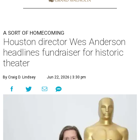
A SORT OF HOMECOMING
Houston director Wes Anderson
headlines fundraiser for historic
theater
By Craig D. Lindsey
Jun 22, 2026 | 3:30 pm