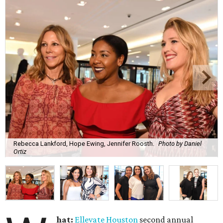
Rebecca Lankford, Hope Ewing, Jennifer Roosth.
Photo by Daniel
Ortiz
hat:
Ellevate Houston
second annual