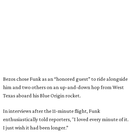
Bezos chose Funk as an “honored guest” to ride alongside
him and two others on an up-and-down hop from West
Texas aboard his Blue Origin rocket.
In interviews after the 11-minute flight, Funk
enthusiastically told reporters, "I loved every minute of it.
I just wish it had been longer.”