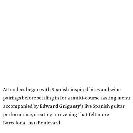
Attendees began with Spanish-inspired bites and wine
pairings before settling in for a multi-course tasting menu
accompanied by
Edward
Grigassy
’s live Spanish guitar
performance, creating an evening that felt more
Barcelona than Boulevard.