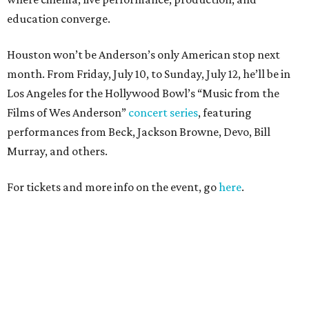
education converge.
Houston won’t be Anderson’s only American stop next
month. From Friday, July 10, to Sunday, July 12, he’ll be in
Los Angeles for the Hollywood Bowl’s “Music from the
Films of Wes Anderson”
concert series
, featuring
performances from Beck, Jackson Browne, Devo, Bill
Murray, and others.
For tickets and more info on the event, go
here
.