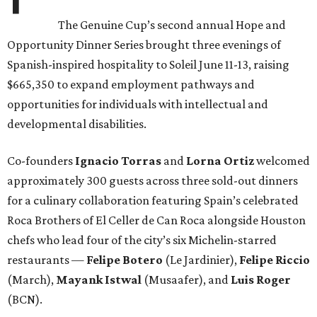
The Genuine Cup’s second annual Hope and
Opportunity Dinner Series brought three evenings of
Spanish-inspired hospitality to Soleil June 11-13, raising
$665,350 to expand employment pathways and
opportunities for individuals with intellectual and
developmental disabilities.
Co-founders
Ignacio
Torras
and
Lorna
Ortiz
welcomed
approximately 300 guests across three sold-out dinners
for a culinary collaboration featuring Spain’s celebrated
Roca Brothers of El Celler de Can Roca alongside Houston
chefs who lead four of the city’s six Michelin-starred
restaurants —
Felipe
Botero
(Le Jardinier),
Felipe
Riccio
(March),
Mayank
Istwal
(Musaafer), and
Luis
Roger
(BCN).