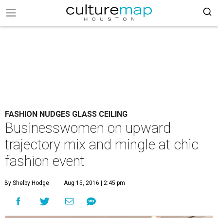
FASHION NUDGES GLASS CEILING
Businesswomen on upward
trajectory mix and mingle at chic
fashion event
By Shelby Hodge
Aug 15, 2016 | 2:45 pm