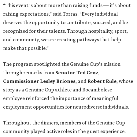
“This event is about more than raising funds — it’s about
raising expectations,” said Torras. “Every individual
deserves the opportunity to contribute, succeed, and be
recognized for their talents. Through hospitality, sport,
and community, we are creating pathways that help
make that possible.”
The program spotlighted the Genuine Cup’s mission
through remarks from
Senator
Ted
Cruz
,
Commissioner
Lesley
Briones
, and
Robert
Rule
, whose
story as a Genuine Cup athlete and Rocambolesc
employee reinforced the importance of meaningful
employment opportunities for neurodiverse individuals.
Throughout the dinners, members of the Genuine Cup
community played active roles in the guest experience.