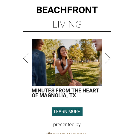
BEACHFRONT
LIVING
MINUTES FROM THE HEART
OF MAGNOLIA, TX
LEARN MORE
presented by