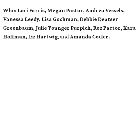
Who: Lori Farris, Megan Pastor, Andrea Vessels,
Vanessa Leedy, Lisa Gochman, Debbie Deutser
Greenbaum, Julie Younger Purpich, Roz Pactor, Kara
Hoffman, Liz Hartwig
, and
Amanda Cotler.