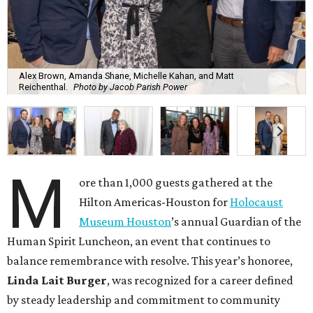
Alex Brown, Amanda Shane, Michelle Kahan, and Matt
Reichenthal.
Photo by Jacob Parish Power
M
ore than 1,000 guests gathered at the
Hilton Americas-Houston for
Holocaust
Museum Houston
’s annual Guardian of the
Human Spirit Luncheon, an event that continues to
balance remembrance with resolve. This year’s honoree,
Linda Lait Burger
, was recognized for a career defined
by steady leadership and commitment to community