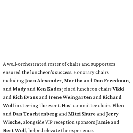
A well-orchestrated roster of chairs and supporters
ensured the luncheon’s success. Honorary chairs
including
Joan Alexander
,
Martha
and
Don Freedman
,
and
Mady
and
Ken Kades
joined luncheon chairs
Vikki
and
Rich Evans
and
Irene Weingarten
and
Richard
Wolf
in steering the event. Host committee chairs
Ellen
and
Dan Trachtenberg
and
Mitzi Shure
and
Jerry
Wische,
alongside VIP reception sponsors
Jamie
and
Bert Wolf
, helped elevate the experience.