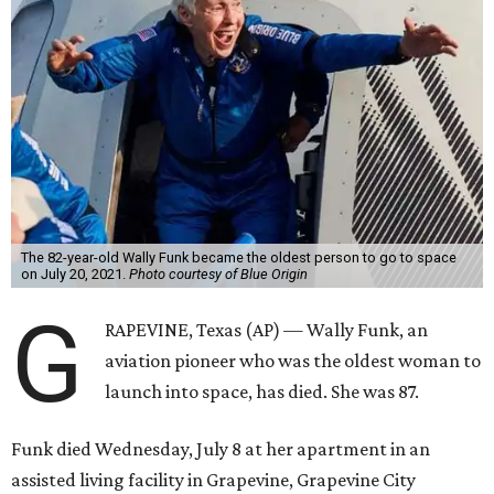
The 82-year-old Wally Funk became the oldest person to go to space
on July 20, 2021.
Photo courtesy of Blue Origin
G
RAPEVINE, Texas (AP) — Wally Funk, an
aviation pioneer who was the oldest woman to
launch into space, has died. She was 87.
Funk died Wednesday, July 8 at her apartment in an
assisted living facility in Grapevine, Grapevine City