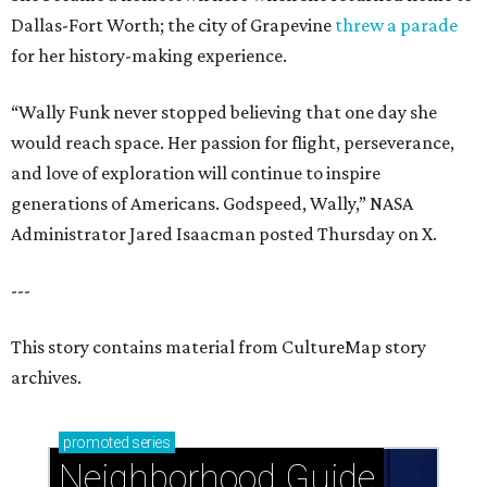
Dallas-Fort Worth; the city of Grapevine
threw a parade
for her history-making experience.
“Wally Funk never stopped believing that one day she
would reach space. Her passion for flight, perseverance,
and love of exploration will continue to inspire
generations of Americans. Godspeed, Wally,” NASA
Administrator Jared Isaacman posted Thursday on X.
---
This story contains material from CultureMap story
archives.
promoted
series
Neighborhood Guide