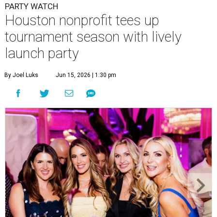
PARTY WATCH
Houston nonprofit tees up
tournament season with lively
launch party
By Joel Luks
Jun 15, 2026 | 1:30 pm