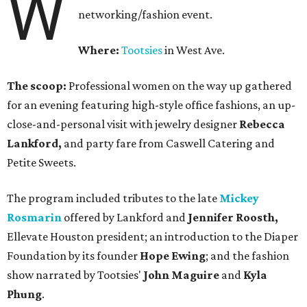
W
networking/fashion event.
Where:
Tootsies
in West Ave.
The scoop:
Professional women on the way up gathered
for an evening featuring high-style office fashions, an up-
close-and-personal visit with jewelry designer
Rebecca
Lankford,
and party fare from Caswell Catering and
Petite Sweets.
The program included tributes to the late
Mickey
Rosmarin
offered by Lankford and
Jennifer Roosth,
Ellevate Houston president; an introduction to the Diaper
Foundation by its founder
Hope Ewing
; and the fashion
show narrated by Tootsies'
John Maguire
and
Kyla
Phung
.