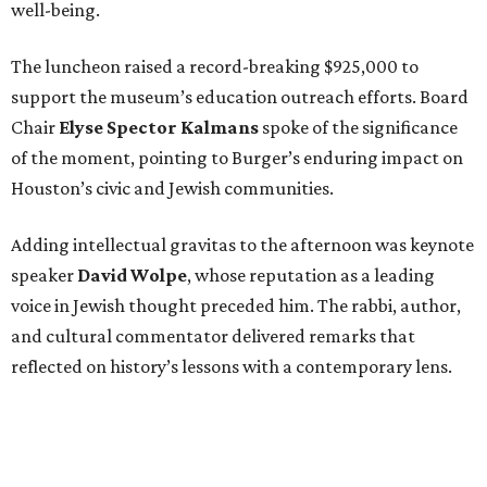
well-being.
The luncheon raised a record-breaking $925,000 to
support the museum’s education outreach efforts. Board
Chair
Elyse Spector Kalmans
spoke of the significance
of the moment, pointing to Burger’s enduring impact on
Houston’s civic and Jewish communities.
Adding intellectual gravitas to the afternoon was keynote
speaker
David Wolpe
, whose reputation as a leading
voice in Jewish thought preceded him. The rabbi, author,
and cultural commentator delivered remarks that
reflected on history’s lessons with a contemporary lens.