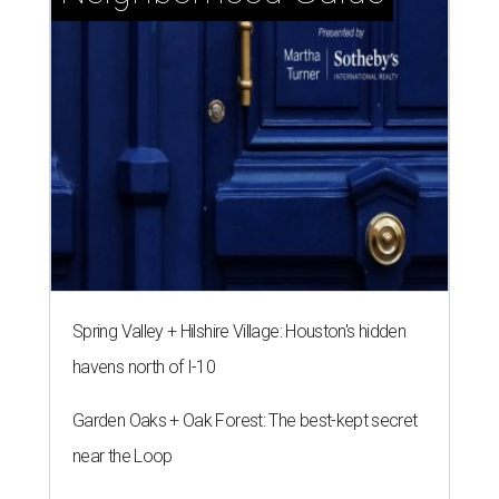
Spring Valley + Hilshire Village: Houston's hidden
havens north of I-10
Garden Oaks + Oak Forest: The best-kept secret
near the Loop