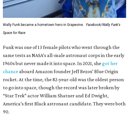
Wally Funk became a hometown hero in Grapevine.
Facebook/Wally Funk's
Space for Race
Funk was one of 13 female pilots who went through the
same tests as NASA’s all-male astronaut corps in the early
1960s but never made it into space. In 2021, she
got her
chance
aboard Amazon founder Jeff Bezos’ Blue Origin
rocket. At the time, the 82-year-old was the oldest person
to go into space, though the record was later broken by
“Star Trek” actor William Shatner and Ed Dwight,
America’s first Black astronaut candidate. They were both
90.