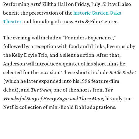
Performing Arts’ Zilkha Hall on Friday, July 17. It will also
benefit the preservation of the
historic Garden Oaks
Theater
and founding of a new Arts & Film Center.
The evening will include a “Founders Experience,”
followed by a reception with food and drinks, live music by
the Kelly Doyle Trio, and a silent auction. After that,
Anderson will introduce a quintet of his short films he
selected for the occasion. These shorts include
Bottle Rocket
(which he later expanded into his 1996 feature-film
debut), and
The Swan
, one of the shorts from
The
Wonderful Story of Henry Sugar and Three More,
his only-on-
Netflix collection of mini-Roald Dahl adaptations.