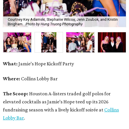
Courtney Key Adamski, Stephanie Wilcox, Jenn Zoubok, and Kristin
Bingham.
Photo by Hung Truong Photography
What:
Jamie’s Hope Kickoff Party
Where:
Collins Lobby Bar
The Scoop:
Houston A-listers traded golf polos for
elevated cocktails as Jamie’s Hope teed up its 2026
fundraising season with a lively kickoff soirée at
Collins
Lobby Bar
.