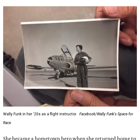
Wally Funk in her '20s as a flight instructor.
Facebook/Wally Funk's Space for
Race
She became a hometown hero when she returned home to