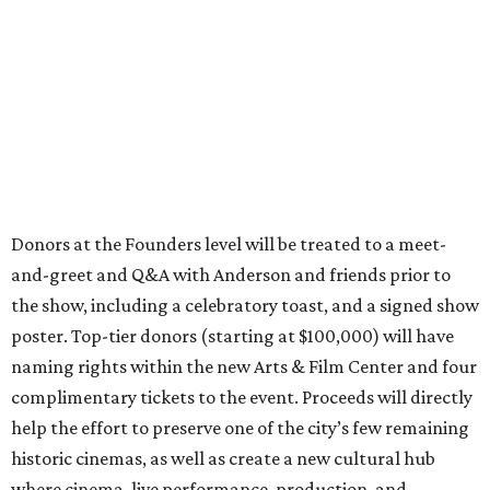
Donors at the Founders level will be treated to a meet-
and-greet and Q&A with Anderson and friends prior to
the show, including a celebratory toast, and a signed show
poster. Top-tier donors (starting at $100,000) will have
naming rights within the new Arts & Film Center and four
complimentary tickets to the event. Proceeds will directly
help the effort to preserve one of the city’s few remaining
historic cinemas, as well as create a new cultural hub
where cinema, live performance, production, and