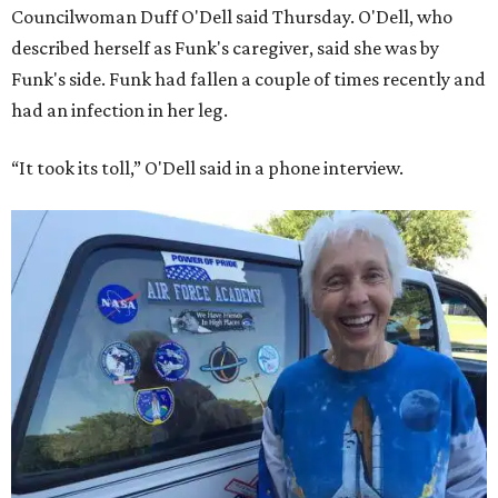
Councilwoman Duff O'Dell said Thursday. O'Dell, who
described herself as Funk's caregiver, said she was by
Funk's side. Funk had fallen a couple of times recently and
had an infection in her leg.
“It took its toll,” O'Dell said in a phone interview.