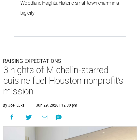
Woodland Heights: Historic small-town charm in a
big city
RAISING EXPECTATIONS
3 nights of Michelin-starred
cuisine fuel Houston nonprofit’s
mission
By Joel Luks
Jun 29, 2026 | 12:30 pm