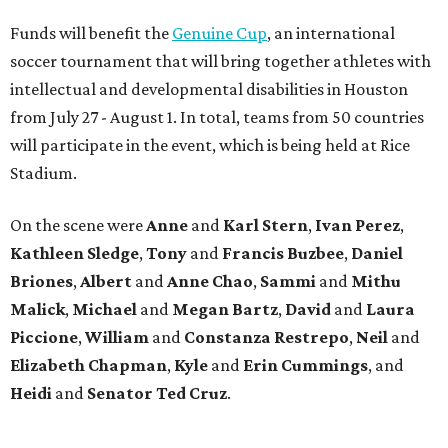
Funds will benefit the
Genuine Cup
, an international
soccer tournament that will bring together athletes with
intellectual and developmental disabilities in Houston
from July 27 - August 1. In total, teams from 50 countries
will participate in the event, which is being held at Rice
Stadium.
On the scene were
Anne
and
Karl
Stern
,
Ivan
Perez
,
Kathleen
Sledge
,
Tony
and
Francis
Buzbee
,
Daniel
Briones
,
Albert
and
Anne
Chao
,
Sammi
and
Mithu
Malick
,
Michael
and
Megan
Bartz
,
David
and
Laura
Piccione
,
William
and
Constanza
Restrepo
,
Neil
and
Elizabeth
Chapman
,
Kyle
and
Erin
Cummings
, and
Heidi
and
Senator Ted
Cruz
.