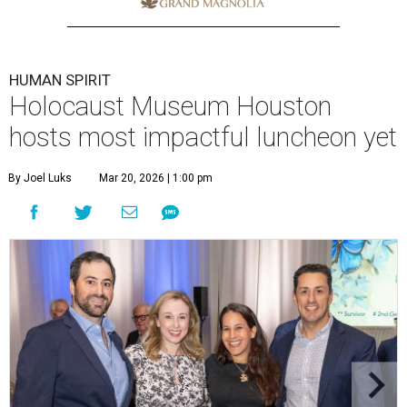
HUMAN SPIRIT
Holocaust Museum Houston
hosts most impactful luncheon yet
By Joel Luks
Mar 20, 2026 | 1:00 pm