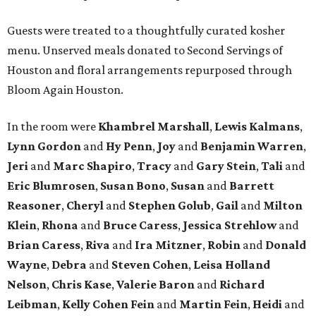
Guests were treated to a thoughtfully curated kosher
menu. Unserved meals donated to Second Servings of
Houston and floral arrangements repurposed through
Bloom Again Houston.
In the room were
Khambrel Marshall
,
Lewis Kalmans
,
Lynn Gordon
and
Hy Penn
,
Joy
and
Benjamin Warren
,
Jeri
and
Marc Shapiro
,
Tracy
and
Gary Stein
,
Tali
and
Eric Blumrosen
,
Susan Bono
,
Susan
and
Barrett
Reasoner
,
Cheryl
and
Stephen Golub
,
Gail
and
Milton
Klein
,
Rhona
and
Bruce Caress
,
Jessica Strehlow
and
Brian Caress
,
Riva
and
Ira Mitzner
,
Robin
and
Donald
Wayne
,
Debra
and
Steven Cohen
,
Leisa Holland
Nelson
,
Chris Kase
,
Valerie Baron
and
Richard
Leibman
,
Kelly Cohen Fein
and
Martin Fein
,
Heidi
and