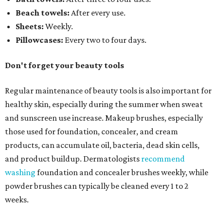
Beach towels:
After every use.
Sheets:
Weekly.
Pillowcases:
Every two to four days.
Don't forget your beauty tools
Regular maintenance of beauty tools is also important for
healthy skin, especially during the summer when sweat
and sunscreen use increase. Makeup brushes, especially
those used for foundation, concealer, and cream
products, can accumulate oil, bacteria, dead skin cells,
and product buildup. Dermatologists
recommend
washing
foundation and concealer brushes weekly, while
powder brushes can typically be cleaned every 1 to 2
weeks.