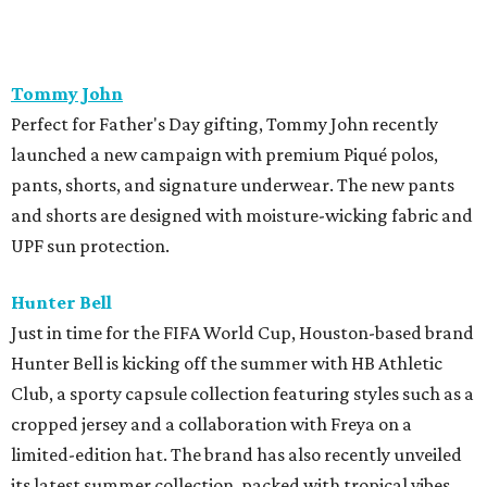
Lucchese Bootmaker
x
Perini Ranch
Texas heritage brands Lucchese Bootmaker and Perini
Ranch, the James Beard Award-winning steakhouse in
Buffalo Gap, Texas, have partnered to offer a unique gift-
with-purchase promotion for Father's Day. When
customers spend $1,100 or more on two or more items,
they will receive a Perini Ranch Cookbook and their Trio
Spice Rub. This special promotion will run through June
20th, while supplies last, and will be available both online
and in-store at Lucchese Bootmaker locations.
Miron Crosby
Luxury cowboy boot brand, Miron Crosby, just debuted a
new addition to its handcrafted boot lineup: the Marianne
Crimson. A romantic take on vintage rodeo style,