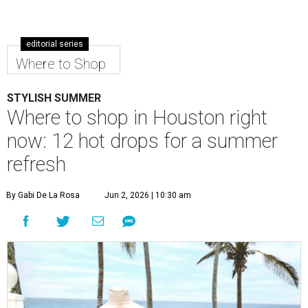
editorial series
Where to Shop
STYLISH SUMMER
Where to shop in Houston right
now: 12 hot drops for a summer
refresh
By Gabi De La Rosa
Jun 2, 2026 | 10:30 am