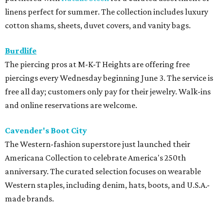
The Western-fashion superstore just launched their
Americana Collection to celebrate America's 250th
anniversary. The curated selection focuses on wearable
Western staples, including denim, hats, boots, and U.S.A.-
made brands.
Tommy Bahama
Ready for long pool days or a beach vacation, Tommy
Bahamas' newest clothing launch, available at the
Galleria, includes innovative fabrics and a collaboration
with designer John Robshaw, whose prints are featured on
swimwear and resort wear. The women's swim collection
also includes separates that are easy to mix and match
with different styles to flatter all body types.
Tommy John