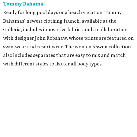
Perfect for Father's Day gifting, Tommy John recently
launched a new campaign with premium Piqué polos,
pants, shorts, and signature underwear. The new pants
and shorts are designed with moisture-wicking fabric and
UPF sun protection.
Hunter Bell
Just in time for the FIFA World Cup, Houston-based brand
Hunter Bell is kicking off the summer with HB Athletic
Club, a sporty capsule collection featuring styles such as a
cropped jersey and a collaboration with Freya on a
limited-edition hat. The brand has also recently unveiled
its latest summer collection, packed with tropical vibes
perfect for Houston's warm weather. The summer drop
includes playful prints on dresses, matching sets,
swimwear, and accessories.