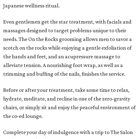
Japanese wellness ritual.
Even gentlemen get the star treatment, with facials and
massages designed to target problems unique to their
needs. The On the Rocks grooming allows men to savor a
scotch on the rocks while enjoying a gentle exfoliation of
the hands and feet, and an acupressure massage to
alleviate tension. A nourishing foot wrap, as well as a
trimming and buffing of the nails, finishes the service.
Before or after your treatment, take some time to relax,
hydrate, meditate, and recline in one of the zero-gravity
chairs, or simply sit and enjoy the peaceful environment of
the co-ed lounge.
Complete your day of indulgence with a trip to The Salon