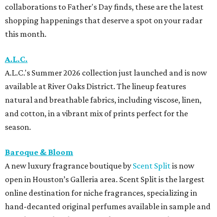
collaborations to Father's Day finds, these are the latest
shopping happenings that deserve a spot on your radar
this month.
A.L.C.
A.L.C.'s Summer 2026 collection just launched and is now
available at River Oaks District. The lineup features
natural and breathable fabrics, including viscose, linen,
and cotton, in a vibrant mix of prints perfect for the
season.
Baroque & Bloom
A new luxury fragrance boutique by
Scent Split
is now
open in Houston’s Galleria area. Scent Split is the largest
online destination for niche fragrances, specializing in
hand-decanted original perfumes available in sample and