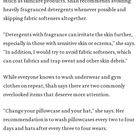
much as skincare products. Shah recommends avoiding
heavily fragranced detergents whenever possible and
skipping fabric softeners altogether.
"Detergents with fragrance can irritate the skin further,
especially in those with sensitive skin or eczema," she says.
"In addition, I would try to avoid fabric softeners, which
can coat fabrics and trap sweat and other skin debris."
While everyone knows to wash underwear and gym
clothes on repeat, Shah says there are two commonly
overlooked items that deserve more attention.
"Change your pillowcase and your hat," she says. Her
recommendation is to wash pillowcases every two to four
days and hats after every three to four wears.