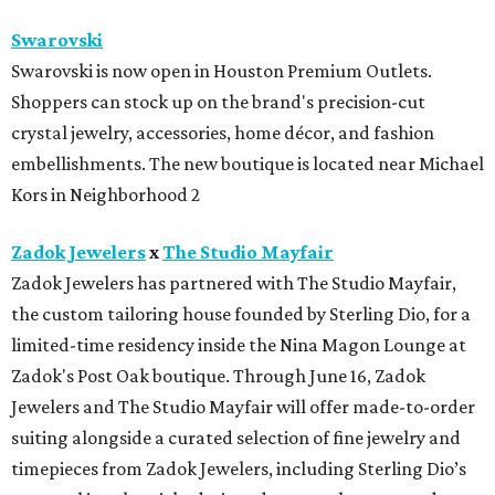
How to get the most out of small-but-spectacular
Shenandoah
Small-town charm permeates lakeside Rockwall,
just 30 minutes east of Dallas
Stop and smell the roses in Tyler, which is
blooming with fun experiences