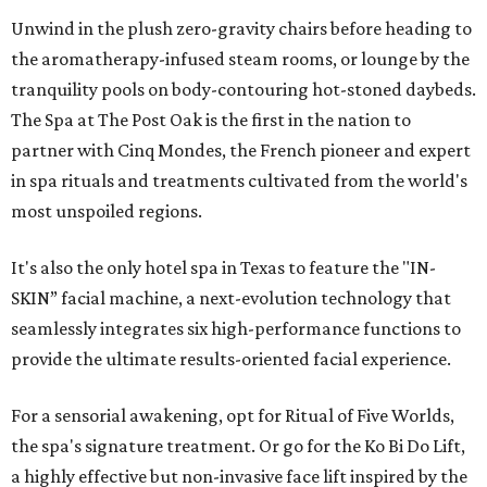
Unwind in the plush zero-gravity chairs before heading to
the aromatherapy-infused steam rooms, or lounge by the
tranquility pools on body-contouring hot-stoned daybeds.
The Spa at The Post Oak is the first in the nation to
partner with Cinq Mondes, the French pioneer and expert
in spa rituals and treatments cultivated from the world's
most unspoiled regions.
It's also the only hotel spa in Texas to feature the "IN-
SKIN” facial machine, a next-evolution technology that
seamlessly integrates six high-performance functions to
provide the ultimate results-oriented facial experience.
For a sensorial awakening, opt for Ritual of Five Worlds,
the spa's signature treatment. Or go for the Ko Bi Do Lift,
a highly effective but non-invasive face lift inspired by the