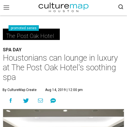
promoted series
The Post Oak Hotel
SPA DAY
Houstonians can lounge in luxury
at The Post Oak Hotel's soothing
spa
By CultureMap Create
Aug 14, 2019 | 12:00 pm