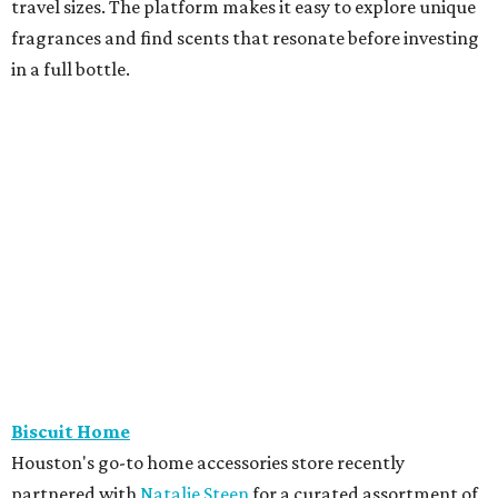
travel sizes. The platform makes it easy to explore unique
fragrances and find scents that resonate before investing
in a full bottle.
Biscuit Home
Houston's go-to home accessories store recently
partnered with
Natalie Steen
for a curated assortment of
linens perfect for summer. The collection includes luxury
cotton shams, sheets, duvet covers, and vanity bags.
Burdlife
The piercing pros at M-K-T Heights are offering free
piercings every Wednesday beginning June 3. The service is
free all day; customers only pay for their jewelry. Walk-ins
and online reservations are welcome.
Cavender's Boot City