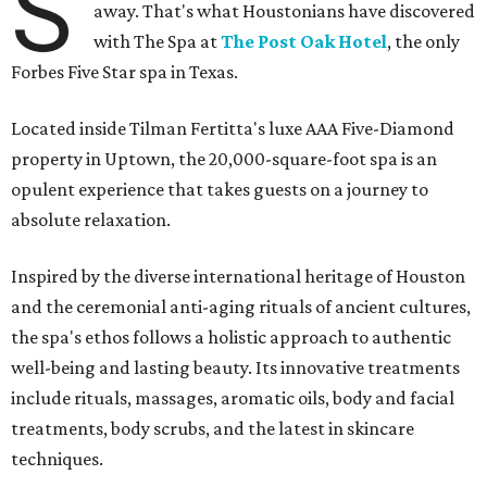
S
away. That's what Houstonians have discovered
with The Spa at
The Post Oak Hotel
, the only
Forbes Five Star spa in Texas.
Located inside Tilman Fertitta's luxe AAA Five-Diamond
property in Uptown, the 20,000-square-foot spa is an
opulent experience that takes guests on a journey to
absolute relaxation.
Inspired by the diverse international heritage of Houston
and the ceremonial anti-aging rituals of ancient cultures,
the spa's ethos follows a holistic approach to authentic
well-being and lasting beauty. Its innovative treatments
include rituals, massages, aromatic oils, body and facial
treatments, body scrubs, and the latest in skincare
techniques.