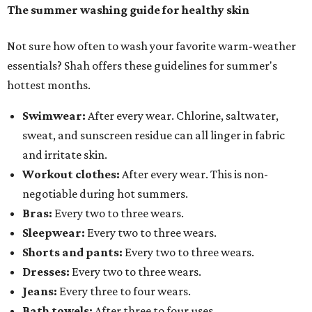
The summer washing guide for healthy skin
Not sure how often to wash your favorite warm-weather
essentials? Shah offers these guidelines for summer's
hottest months.
Swimwear:
After every wear. Chlorine, saltwater,
sweat, and sunscreen residue can all linger in fabric
and irritate skin.
Workout clothes:
After every wear. This is non-
negotiable during hot summers.
Bras:
Every two to three wears.
Sleepwear:
Every two to three wears.
Shorts and pants:
Every two to three wears.
Dresses:
Every two to three wears.
Jeans:
Every three to four wears.
Bath towels:
After three to four uses.