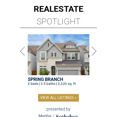
REAL
ESTATE
SPOTLIGHT
SPRING BRANCH
3 beds | 3.5 baths | 3,320 sq. ft.
VIEW ALL LISTINGS >
presented by