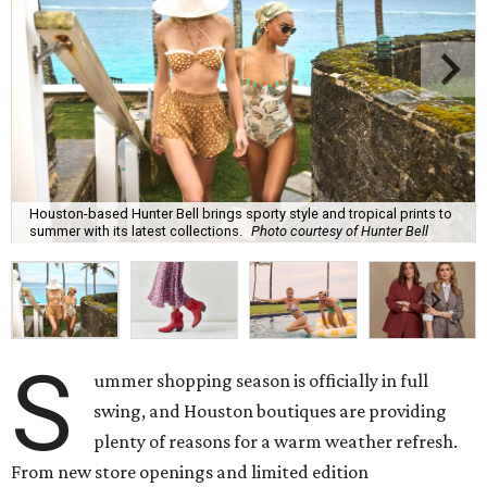
Houston-based Hunter Bell brings sporty style and tropical prints to
summer with its latest collections.
Photo courtesy of Hunter Bell
S
ummer shopping season is officially in full
swing, and Houston boutiques are providing
plenty of reasons for a warm weather refresh.
From new store openings and limited edition