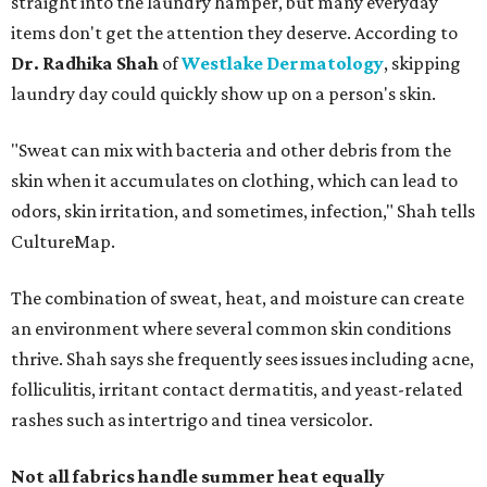
straight into the laundry hamper, but many everyday
items don't get the attention they deserve. According to
Dr. Radhika Shah
of
Westlake Dermatology
, skipping
laundry day could quickly show up on a person's skin.
"Sweat can mix with bacteria and other debris from the
skin when it accumulates on clothing, which can lead to
odors, skin irritation, and sometimes, infection," Shah tells
CultureMap.
The combination of sweat, heat, and moisture can create
an environment where several common skin conditions
thrive. Shah says she frequently sees issues including acne,
folliculitis, irritant contact dermatitis, and yeast-related
rashes such as intertrigo and tinea versicolor.
Not all fabrics handle summer heat equally