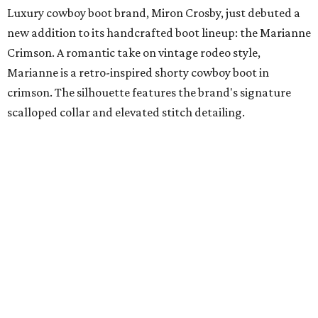
suiting alongside a curated selection of fine jewelry and
timepieces from Zadok Jewelers, including Sterling Dio’s
personal jewelry picks designed to complement modern
tailoring. Appointments are by
reservation only
.
promoted
series
Texas Road Trips