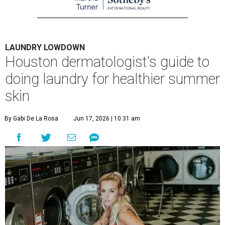
LAUNDRY LOWDOWN
Houston dermatologist's guide to
doing laundry for healthier summer
skin
By Gabi De La Rosa
Jun 17, 2026 | 10:31 am