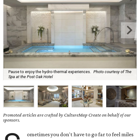
Pause to enjoy the hydro-thermal experiences.
Photo courtesy of The
Spa at the Post Oak Hotel
Promoted articles are crafted by CultureMap Create on behalf of our
sponsors.
ometimes you don't have to go far to feel miles