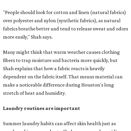
"People should look for cotton and linen (natural fabrics)
over polyester and nylon (synthetic fabrics), as natural
fabrics breathe better and tend to release sweat and odors
more easily," Shah says.
Many might think that warm weather causes clothing
fibers to trap moisture and bacteria more quickly, but
Shah explains that how a fabric reacts is heavily
dependent on the fabric itself. That means material can
make a noticeable difference during Houston's long
stretch of heat and humidity.
Laundry routines are important
Summer laundry habits can affect skin health just as