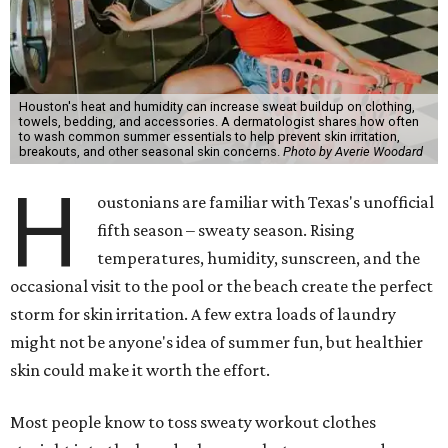
Houston's heat and humidity can increase sweat buildup on clothing,
towels, bedding, and accessories. A dermatologist shares how often
to wash common summer essentials to help prevent skin irritation,
breakouts, and other seasonal skin concerns.
Photo by Averie Woodard
H
oustonians are familiar with Texas's unofficial
fifth season – sweaty season. Rising
temperatures, humidity, sunscreen, and the
occasional visit to the pool or the beach create the perfect
storm for skin irritation. A few extra loads of laundry
might not be anyone's idea of summer fun, but healthier
skin could make it worth the effort.
Most people know to toss sweaty workout clothes