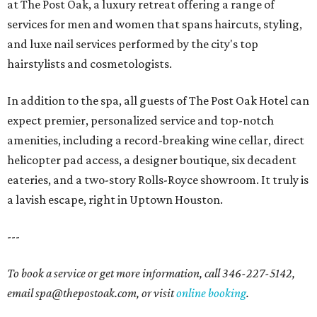
at The Post Oak, a luxury retreat offering a range of
services for men and women that spans haircuts, styling,
and luxe nail services performed by the city's top
hairstylists and cosmetologists.
In addition to the spa, all guests of The Post Oak Hotel can
expect premier, personalized service and top-notch
amenities, including a record-breaking wine cellar, direct
helicopter pad access, a designer boutique, six decadent
eateries, and a two-story Rolls-Royce showroom. It truly is
a lavish escape, right in Uptown Houston.
---
To book a service or get more information, call 346-227-5142,
email spa@thepostoak.com, or visit
online booking
.