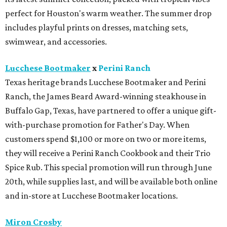
Marianne is a retro-inspired shorty cowboy boot in
crimson. The silhouette features the brand's signature
scalloped collar and elevated stitch detailing.
Swarovski
Swarovski is now open in Houston Premium Outlets.
Shoppers can stock up on the brand's precision-cut
crystal jewelry, accessories, home décor, and fashion
embellishments. The new boutique is located near Michael
Kors in Neighborhood 2
Zadok Jewelers
x
The Studio Mayfair
Zadok Jewelers has partnered with The Studio Mayfair,
the custom tailoring house founded by Sterling Dio, for a
limited-time residency inside the Nina Magon Lounge at
Zadok's Post Oak boutique. Through June 16, Zadok
Jewelers and The Studio Mayfair will offer made-to-order