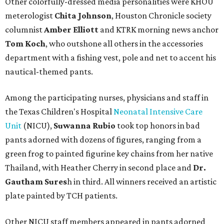
Other colorfully-dressed media personalities were KHOU
meterologist
Chita Johnson
, Houston Chronicle society
columnist
Amber Elliott
and KTRK morning news anchor
Tom Koch
, who outshone all others in the accessories
department with a fishing vest, pole and net to accent his
nautical-themed pants.
Among the participating nurses, physicians and staff in
the Texas Children's Hospital
Neonatal Intensive Care
Unit
(NICU),
Suwanna Rubio
took top honors in bad
pants adorned with dozens of figures, ranging from a
green frog to painted figurine key chains from her native
Thailand, with Heather Cherry in second place and
Dr.
Gautham Sures
h in third. All winners received an artistic
plate painted by TCH patients.
Other NICU staff members appeared in pants adorned