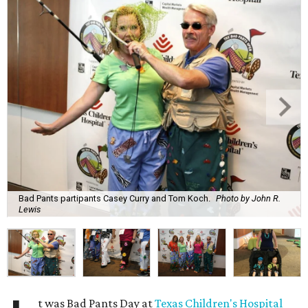
Bad Pants partipants Casey Curry and Tom Koch.
Photo by John R.
Lewis
t was Bad Pants Day at
Texas Children's Hospital