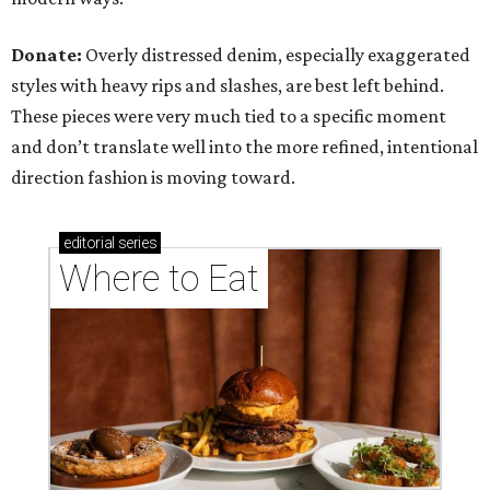
Donate:
Overly distressed denim, especially exaggerated
styles with heavy rips and slashes, are best left behind.
These pieces were very much tied to a specific moment
and don’t translate well into the more refined, intentional
direction fashion is moving toward.
editorial
series
Where to Eat