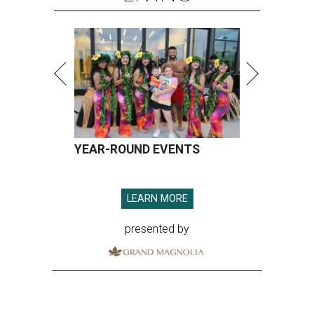
YEAR-ROUND EVENTS
LEARN MORE
presented by