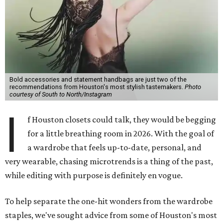
Bold accessories and statement handbags are just two of the
recommendations from Houston's most stylish tastemakers.
Photo
courtesy of South to North/Instagram
I
f Houston closets could talk, they would be begging
for a little breathing room in 2026. With the goal of
a wardrobe that feels up-to-date, personal, and
very wearable, chasing microtrends is a thing of the past,
while editing with purpose is definitely en vogue.
To help separate the one-hit wonders from the wardrobe
staples, we've sought advice from some of Houston's most