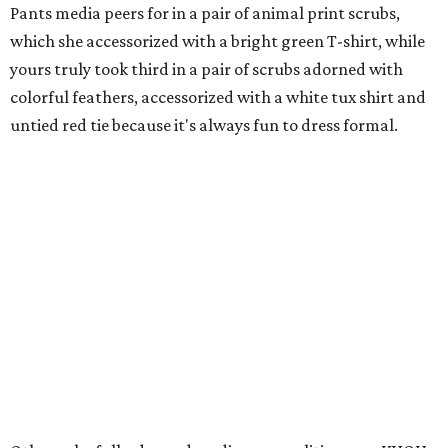
Pants media peers for in a pair of animal print scrubs,
which she accessorized with a bright green T-shirt, while
yours truly took third in a pair of scrubs adorned with
colorful feathers, accessorized with a white tux shirt and
untied red tie because it's always fun to dress formal.