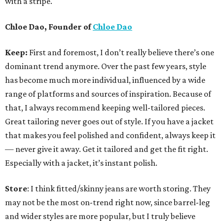
with a stripe.
Chloe Dao, Founder of
Chloe Dao
Keep:
First and foremost, I don’t really believe there’s one
dominant trend anymore. Over the past few years, style
has become much more individual, influenced by a wide
range of platforms and sources of inspiration. Because of
that, I always recommend keeping well-tailored pieces.
Great tailoring never goes out of style. If you have a jacket
that makes you feel polished and confident, always keep it
— never give it away. Get it tailored and get the fit right.
Especially with a jacket, it’s instant polish.
Store
: I think fitted/skinny jeans are worth storing. They
may not be the most on-trend right now, since barrel-leg
and wider styles are more popular, but I truly believe