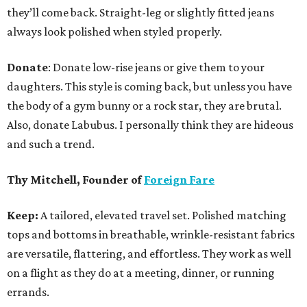
they’ll come back. Straight-leg or slightly fitted jeans
always look polished when styled properly.
Donate
: Donate low-rise jeans or give them to your
daughters. This style is coming back, but unless you have
the body of a gym bunny or a rock star, they are brutal.
Also, donate Labubus. I personally think they are hideous
and such a trend.
Thy Mitchell, Founder of
Foreign Fare
Keep:
A tailored, elevated travel set. Polished matching
tops and bottoms in breathable, wrinkle-resistant fabrics
are versatile, flattering, and effortless. They work as well
on a flight as they do at a meeting, dinner, or running
errands.