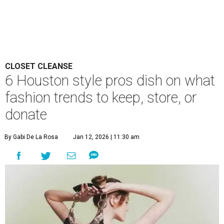
CLOSET CLEANSE
6 Houston style pros dish on what
fashion trends to keep, store, or
donate
By Gabi De La Rosa
Jan 12, 2026 | 11:30 am