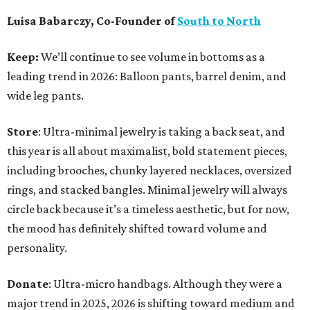
Luisa Babarczy, Co-Founder of
South to North
Keep:
We’ll continue to see volume in bottoms as a
leading trend in 2026: Balloon pants, barrel denim, and
wide leg pants.
Store
: Ultra-minimal jewelry is taking a back seat, and
this year is all about maximalist, bold statement pieces,
including brooches, chunky layered necklaces, oversized
rings, and stacked bangles. Minimal jewelry will always
circle back because it’s a timeless aesthetic, but for now,
the mood has definitely shifted toward volume and
personality.
Donate
: Ultra-micro handbags. Although they were a
major trend in 2025, 2026 is shifting toward medium and