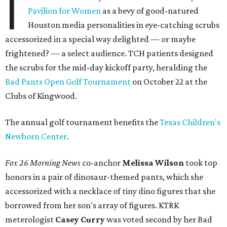
I
Pavilion for Women
as a bevy of good-natured
Houston media personalities in eye-catching scrubs
accessorized in a special way delighted — or maybe
frightened? — a select audience. TCH patients designed
the scrubs for the mid-day kickoff party, heralding the
Bad Pants Open Golf Tournament
on October 22 at the
Clubs of Kingwood.
The annual golf tournament benefits the
Texas Children's
Newborn Center
.
Fox 26 Morning News
co-anchor
Melissa Wilson
took top
honors in a pair of dinosaur-themed pants, which she
accessorized with a necklace of tiny dino figures that she
borrowed from her son's array of figures. KTRK
meterologist
Casey Curry
was voted second by her Bad