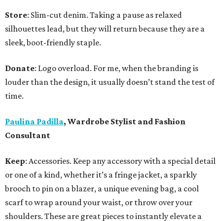
Store
: Slim-cut denim. Taking a pause as relaxed
silhouettes lead, but they will return because they are a
sleek, boot-friendly staple.
Donate
: Logo overload. For me, when the branding is
louder than the design, it usually doesn’t stand the test of
time.
Paulina Padilla
, Wardrobe Stylist and Fashion
Consultant
Keep
: Accessories. Keep any accessory with a special detail
or one of a kind, whether it’s a fringe jacket, a sparkly
brooch to pin on a blazer, a unique evening bag, a cool
scarf to wrap around your waist, or throw over your
shoulders. These are great pieces to instantly elevate a