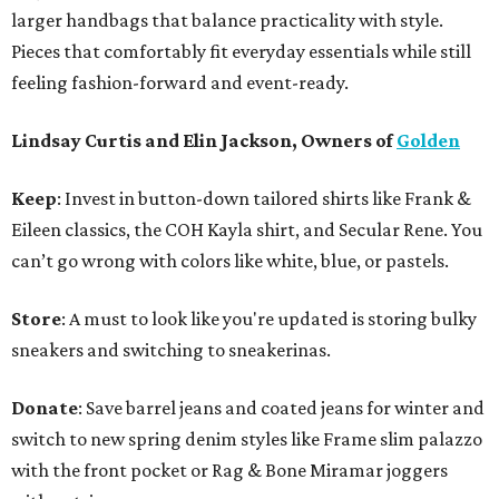
larger handbags that balance practicality with style.
Pieces that comfortably fit everyday essentials while still
feeling fashion-forward and event-ready.
Lindsay Curtis and Elin Jackson, Owners of
Golden
Keep
: Invest in button-down tailored shirts like Frank &
Eileen classics, the COH Kayla shirt, and Secular Rene. You
can’t go wrong with colors like white, blue, or pastels.
Store
: A must to look like you're updated is storing bulky
sneakers and switching to sneakerinas.
Donate
: Save barrel jeans and coated jeans for winter and
switch to new spring denim styles like Frame slim palazzo
with the front pocket or Rag & Bone Miramar joggers