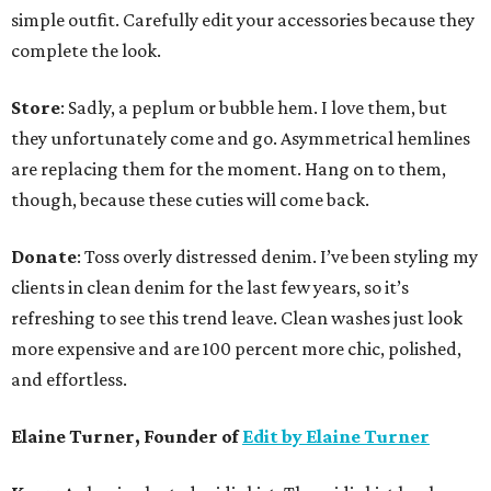
simple outfit. Carefully edit your accessories because they
complete the look.
Store
: Sadly, a peplum or bubble hem. I love them, but
they unfortunately come and go. Asymmetrical hemlines
are replacing them for the moment. Hang on to them,
though, because these cuties will come back.
Donate
: Toss overly distressed denim. I’ve been styling my
clients in clean denim for the last few years, so it’s
refreshing to see this trend leave. Clean washes just look
more expensive and are 100 percent more chic, polished,
and effortless.
Elaine Turner, Founder of
Edit by Elaine Turner