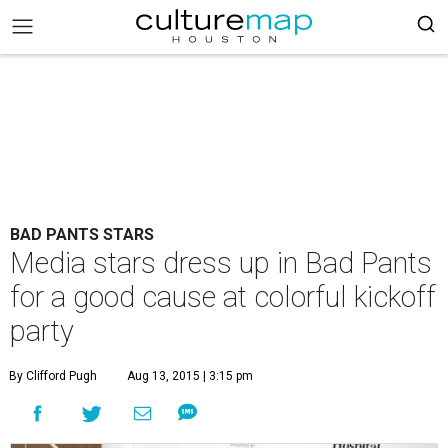
BAD PANTS STARS
Media stars dress up in Bad Pants
for a good cause at colorful kickoff
party
By Clifford Pugh
Aug 13, 2015 | 3:15 pm