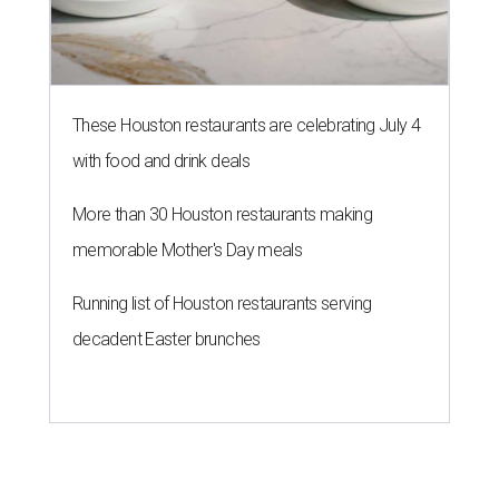
These Houston restaurants are celebrating July 4
with food and drink deals
More than 30 Houston restaurants making
memorable Mother's Day meals
Running list of Houston restaurants serving
decadent Easter brunches