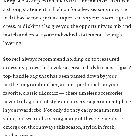
Keep
: A classic pleated midi skirt. The midi skirt has been
a strong statement in fashion for a few seasons now, and I
feel it has become just as important as your favorite go-to
dress. Midi skirts also give you the opportunity to mix and
match and create your individual statement through
layering.
Store
: I always recommend holding on to treasured
accessory pieces that evoke a sense of ladylike nostalgia. A
top-handle bag that has been passed down by your
mother or grandmother, an antique brooch, or your
favorite, classic silk scarf — these timeless accessories
never truly go out of style and deserve a permanent place
in your wardrobe. Not only do they carry sentimental
value, but we’re also seeing many of these elements re-
emerge on the runways this season, styled in fresh,
modern ways.