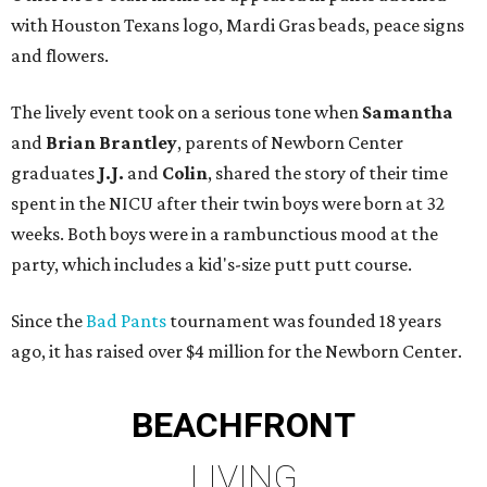
with Houston Texans logo, Mardi Gras beads, peace signs
and flowers.
The lively event took on a serious tone when
Samantha
and
Brian Brantley
, parents of Newborn Center
graduates
J.J.
and
Colin
, shared the story of their time
spent in the NICU after their twin boys were born at 32
weeks. Both boys were in a rambunctious mood at the
party, which includes a kid's-size putt putt course.
Since the
Bad Pants
tournament was founded 18 years
ago, it has raised over $4 million for the Newborn Center.
BEACHFRONT
LIVING