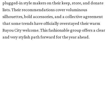
plugged-in style makers on their keep, store, and donate
lists. Their recommendations cover voluminous
silhouettes, bold accessories, and a collective agreement
that some trends have officially overstayed their warm
Bayou City welcome. This fashionable group offers a clear
and very stylish path forward for the year ahead.