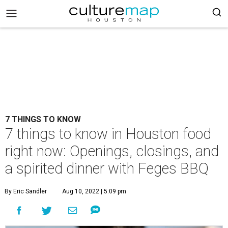
7 THINGS TO KNOW
7 things to know in Houston food
right now: Openings, closings, and
a spirited dinner with Feges BBQ
By Eric Sandler
Aug 10, 2022 | 5:09 pm