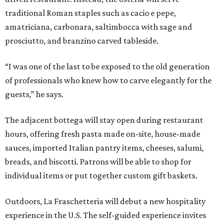
traditional Roman staples such as cacio e pepe,
amatriciana, carbonara, saltimbocca with sage and
prosciutto, and branzino carved tableside.
“I was one of the last to be exposed to the old generation
of professionals who knew how to carve elegantly for the
guests,” he says.
The adjacent bottega will stay open during restaurant
hours, offering fresh pasta made on-site, house-made
sauces, imported Italian pantry items, cheeses, salumi,
breads, and biscotti. Patrons will be able to shop for
individual items or put together custom gift baskets.
Outdoors, La Fraschetteria will debut a new hospitality
experience in the U.S. The self-guided experience invites