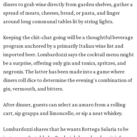
diners to grab wine directly from garden shelves, gather a
spread of meats, cheeses, bread, or pasta, and linger
around long communal tables lit by string lights.
Keeping the chit-chat going will be a thoughtful beverage
program anchored by a primarily Italian wine list and
imported beer. Lombardozzi says the cocktail menu might
be a surprise, offering only gin and tonics, spritzes, and
negronis. The latter has been made into a game where
diners roll dice to determine the evening's combination of
gin, vermouth, and bitters.
After dinner, guests can select an amaro from a rolling
cart, sip grappa and limoncello, or sip a neat whiskey.
Lombardozzi shares that he wants Bottega Salaria to be