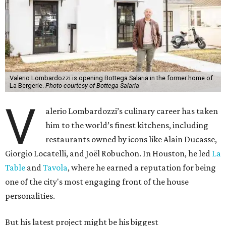
Valerio Lombardozzi is opening Bottega Salaria in the former home of
La Bergerie.
Photo courtesy of Bottega Salaria
V
alerio Lombardozzi’s culinary career has taken
him to the world’s finest kitchens, including
restaurants owned by icons like Alain Ducasse,
Giorgio Locatelli, and Joël Robuchon. In Houston, he led
La
Table
and
Tavola
, where he earned a reputation for being
one of the city's most engaging front of the house
personalities.
But his latest project might be his biggest