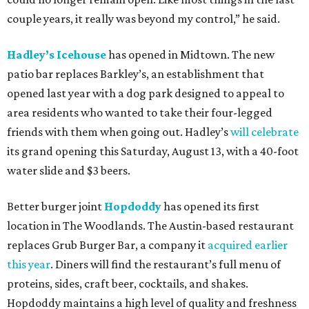
couple years, it really was beyond my control,” he said.
Hadley’s Icehouse
has opened in Midtown. The new
patio bar replaces Barkley’s, an establishment that
opened last year with a dog park designed to appeal to
area residents who wanted to take their four-legged
friends with them when going out. Hadley’s
will celebrate
its grand opening this Saturday, August 13, with a 40-foot
water slide and $3 beers.
Better burger joint
Hopdoddy
has opened its first
location in The Woodlands. The Austin-based restaurant
replaces Grub Burger Bar, a company it
acquired earlier
this year
. Diners will find the restaurant’s full menu of
proteins, sides, craft beer, cocktails, and shakes.
Hopdoddy maintains a high level of quality and freshness