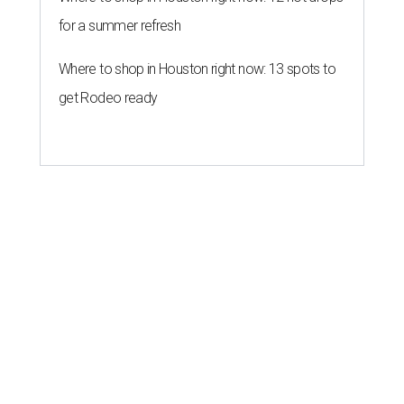
for a summer refresh
Where to shop in Houston right now: 13 spots to
get Rodeo ready