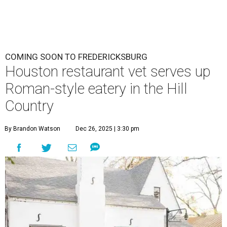
COMING SOON TO FREDERICKSBURG
Houston restaurant vet serves up
Roman-style eatery in the Hill
Country
By Brandon Watson
Dec 26, 2025 | 3:30 pm