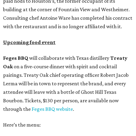
paid nods to Houston’s, the former occupant of its
building at the corner of Fountain View and Westheimer.
Consulting chef Antoine Ware has completed his contract
with the restaurant and is no longer affiliated with it.
Upcoming food event
Feges BBQ
will collaborate with Texas distillery
Treaty
Oak
on a five-course dinner with spirit and cocktail
pairings. Treaty Oak chief operating officer Robert Jacob
Lerma will be in town to represent the brand, and every
attendee will leave with a bottle of Ghost Hill Texas
Bourbon. Tickets, $130 per person, are available now
through the
Feges BBQ website
.
Here’s the menu: