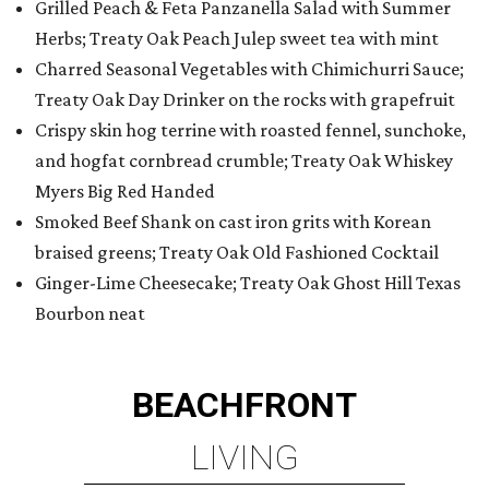
Grilled Peach & Feta Panzanella Salad with Summer
Herbs; Treaty Oak Peach Julep sweet tea with mint
Charred Seasonal Vegetables with Chimichurri Sauce;
Treaty Oak Day Drinker on the rocks with grapefruit
Crispy skin hog terrine with roasted fennel, sunchoke,
and hogfat cornbread crumble; Treaty Oak Whiskey
Myers Big Red Handed
Smoked Beef Shank on cast iron grits with Korean
braised greens; Treaty Oak Old Fashioned Cocktail
Ginger-Lime Cheesecake; Treaty Oak Ghost Hill Texas
Bourbon neat
BEACHFRONT
LIVING