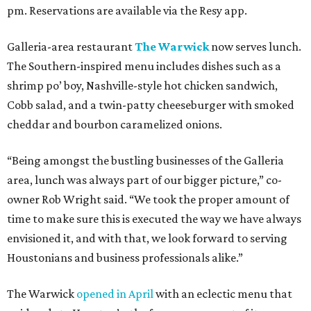
pm. Reservations are available via the Resy app.
Galleria-area restaurant
The Warwick
now serves lunch.
The Southern-inspired menu includes dishes such as a
shrimp po’ boy, Nashville-style hot chicken sandwich,
Cobb salad, and a twin-patty cheeseburger with smoked
cheddar and bourbon caramelized onions.
“Being amongst the bustling businesses of the Galleria
area, lunch was always part of our bigger picture,” co-
owner Rob Wright said. “We took the proper amount of
time to make sure this is executed the way we have always
envisioned it, and with that, we look forward to serving
Houstonians and business professionals alike.”
The Warwick
opened in April
with an eclectic menu that