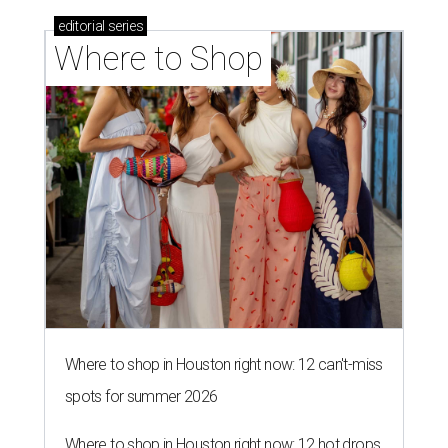
editorial
series
Where to Shop
Where to shop in Houston right now: 12 can't-miss
spots for summer 2026
Where to shop in Houston right now: 12 hot drops