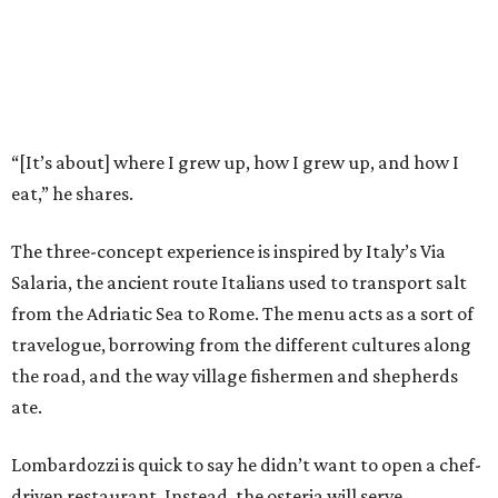
“[It’s about] where I grew up, how I grew up, and how I
eat,” he shares.
The three-concept experience is inspired by Italy’s Via
Salaria, the ancient route Italians used to transport salt
from the Adriatic Sea to Rome. The menu acts as a sort of
travelogue, borrowing from the different cultures along
the road, and the way village fishermen and shepherds
ate.
Lombardozzi is quick to say he didn’t want to open a chef-
driven restaurant. Instead, the osteria will serve