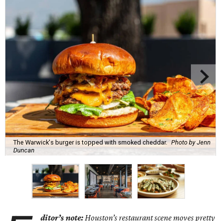
The Warwick's burger is topped with smoked cheddar.
Photo by Jenn
Duncan
ditor’s note:
Houston’s restaurant scene moves pretty