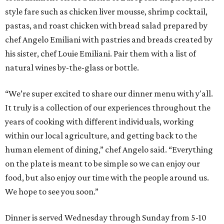
style fare such as chicken liver mousse, shrimp cocktail,
pastas, and roast chicken with bread salad prepared by
chef Angelo Emiliani with pastries and breads created by
his sister, chef Louie Emiliani. Pair them with a list of
natural wines by-the-glass or bottle.
“We’re super excited to share our dinner menu with y'all.
It truly is a collection of our experiences throughout the
years of cooking with different individuals, working
within our local agriculture, and getting back to the
human element of dining,” chef Angelo said. “Everything
on the plate is meant to be simple so we can enjoy our
food, but also enjoy our time with the people around us.
We hope to see you soon.”
Dinner is served Wednesday through Sunday from 5-10