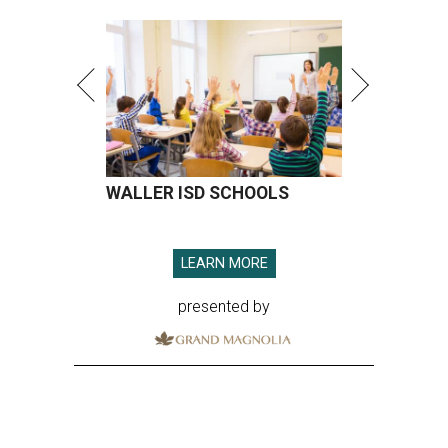
WALLER ISD SCHOOLS
LEARN MORE
presented by