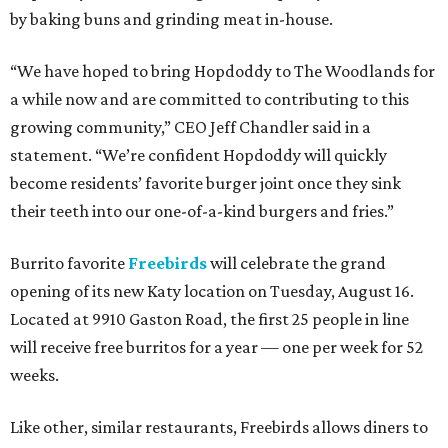
by baking buns and grinding meat in-house.
“We have hoped to bring Hopdoddy to The Woodlands for
a while now and are committed to contributing to this
growing community,” CEO Jeff Chandler said in a
statement. “We’re confident Hopdoddy will quickly
become residents’ favorite burger joint once they sink
their teeth into our one-of-a-kind burgers and fries.”
Burrito favorite
Freebirds
will celebrate the grand
opening of its new Katy location on Tuesday, August 16.
Located at 9910 Gaston Road, the first 25 people in line
will receive free burritos for a year — one per week for 52
weeks.
Like other, similar restaurants, Freebirds allows diners to