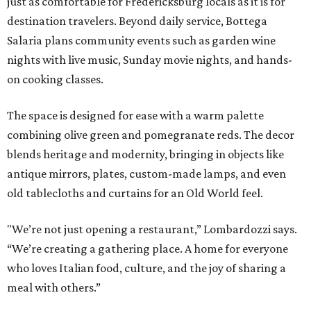
just as comfortable for Fredericksburg locals as it is for
destination travelers. Beyond daily service, Bottega
Salaria plans community events such as garden wine
nights with live music, Sunday movie nights, and hands-
on cooking classes.
The space is designed for ease with a warm palette
combining olive green and pomegranate reds. The decor
blends heritage and modernity, bringing in objects like
antique mirrors, plates, custom-made lamps, and even
old tablecloths and curtains for an Old World feel.
"We’re not just opening a restaurant,” Lombardozzi says.
“We’re creating a gathering place. A home for everyone
who loves Italian food, culture, and the joy of sharing a
meal with others.”