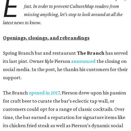
E
fast. In order to prevent CultureMap readers from
missing anything, let’s stop to look around at all the
latest news to know.
Openings, closings, and rebrandings
Spring Branch bar and restaurant
The Branch
has served
its last pint. Owner Kyle Pierson
announced
the closing on
social media. In the post, he thanks his customers for their
support.
The Branch
opened in 2017
. Pierson drew upon his passion
for craft beer to curate the bar’s eclectic tap wall, or
customers could opt for a range of classic cocktails. Over
time, the bar earned a reputation for signature items like
its chicken fried steak as well as Pierson’s dynamic social