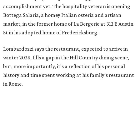
accomplishment yet. The hospitality veteran is opening
Bottega Salaria, a homey Italian osteria and artisan
market, in the former home of La Bergerie at 312 E Austin
St in his adopted home of Fredericksburg.
Lombardozzi says the restaurant, expected to arrive in
winter 2026, fills a gap in the Hill Country dining scene,
but, more importantly, it's a reflection of his personal
history and time spent working at his family’s restaurant
in Rome.