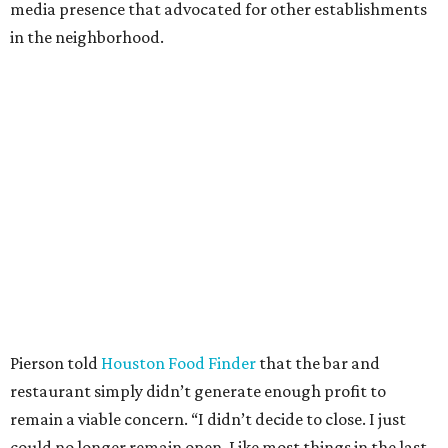
media presence that advocated for other establishments
in the neighborhood.
Pierson told
Houston Food Finder
that the bar and
restaurant simply didn’t generate enough profit to
remain a viable concern. “I didn’t decide to close. I just
could no longer remain open. Like most things in the last