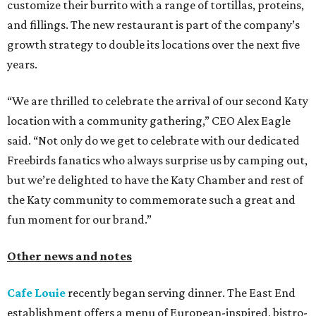
customize their burrito with a range of tortillas, proteins,
and fillings. The new restaurant is part of the company’s
growth strategy to double its locations over the next five
years.
“We are thrilled to celebrate the arrival of our second Katy
location with a community gathering,” CEO Alex Eagle
said. “Not only do we get to celebrate with our dedicated
Freebirds fanatics who always surprise us by camping out,
but we’re delighted to have the Katy Chamber and rest of
the Katy community to commemorate such a great and
fun moment for our brand.”
Other news and notes
Cafe Louie
recently began serving dinner. The East End
establishment offers a menu of European-inspired, bistro-