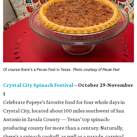
Of course there's a Pecan Fest in Texas.
Photo courtesy of Pecan Fest
Crystal City Spinach Festival
– October 29-November
1
Celebrate Popeye’s favorite food for four whole days in
Crystal City, located about 100 miles southwest of San
Antonio in Zavala County — Texas’ top spinach-
producing county for more than a century. Naturally,
there’s a spinach cookoff, as well as a parade, carnival