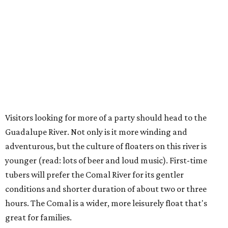
Visitors looking for more of a party should head to the
Guadalupe River. Not only is it more winding and
adventurous, but the culture of floaters on this river is
younger (read: lots of beer and loud music). First-time
tubers will prefer the Comal River for its gentler
conditions and shorter duration of about two or three
hours. The Comal is a wider, more leisurely float that's
great for families.