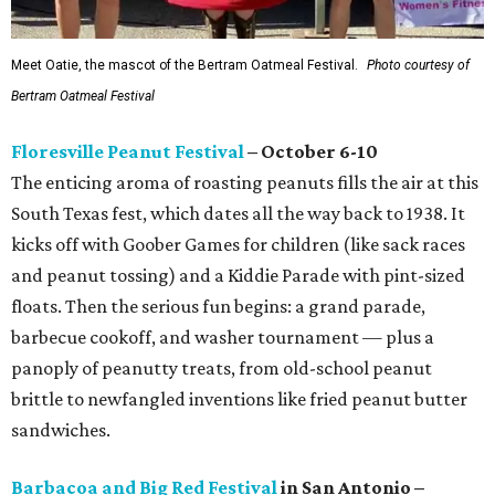
Meet Oatie, the mascot of the Bertram Oatmeal Festival.
Photo courtesy of
Bertram Oatmeal Festival
Floresville Peanut Festival
– October 6-10
The enticing aroma of roasting peanuts fills the air at this
South Texas fest, which dates all the way back to 1938. It
kicks off with Goober Games for children (like sack races
and peanut tossing) and a Kiddie Parade with pint-sized
floats. Then the serious fun begins: a grand parade,
barbecue cookoff, and washer tournament — plus a
panoply of peanutty treats, from old-school peanut
brittle to newfangled inventions like fried peanut butter
sandwiches.
Barbacoa and Big Red Festival
in San Antonio –