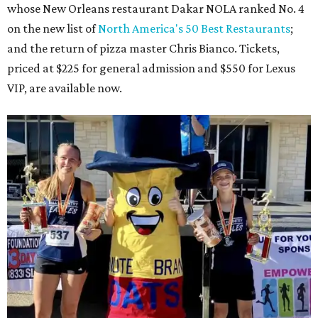
whose New Orleans restaurant Dakar NOLA ranked No. 4
on the new list of
North America's 50 Best Restaurants
;
and the return of pizza master Chris Bianco. Tickets,
priced at $225 for general admission and $550 for Lexus
VIP, are available now.