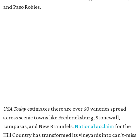
and Paso Robles.
USA Today
estimates there are over 60 wineries spread
across scenic towns like Fredericksburg, Stonewall,
Lampasas, and New Braunfels.
National acclaim
for the
Hill Country has transformed its vineyards into can't-miss