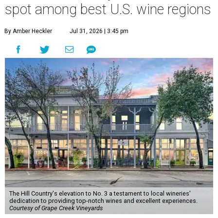
spot among best U.S. wine regions
By Amber Heckler
Jul 31, 2026 | 3:45 pm
The Hill Country's elevation to No. 3 a testament to local wineries'
dedication to providing top-notch wines and excellent experiences.
Courtesy of Grape Creek Vineyards