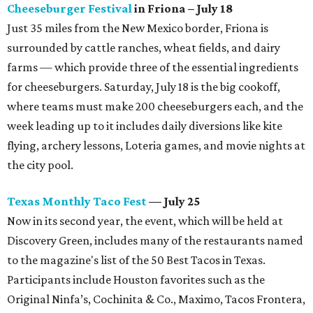
Cheeseburger Festival
in Friona – July 18
Just 35 miles from the New Mexico border, Friona is
surrounded by cattle ranches, wheat fields, and dairy
farms — which provide three of the essential ingredients
for cheeseburgers. Saturday, July 18 is the big cookoff,
where teams must make 200 cheeseburgers each, and the
week leading up to it includes daily diversions like kite
flying, archery lessons, Loteria games, and movie nights at
the city pool.
Texas Monthly Taco Fest
— July 25
Now in its second year, the event, which will be held at
Discovery Green, includes many of the restaurants named
to the magazine's list of the 50 Best Tacos in Texas.
Participants include Houston favorites such as the
Original Ninfa’s, Cochinita & Co., Maximo, Tacos Frontera,