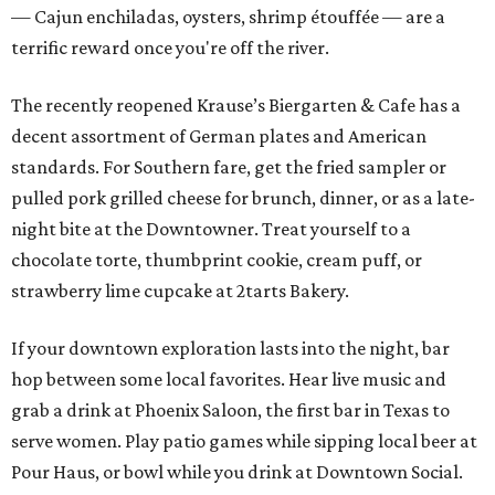
— Cajun enchiladas, oysters, shrimp étouffée — are a
terrific reward once you're off the river.
The recently reopened Krause’s Biergarten & Cafe has a
decent assortment of German plates and American
standards. For Southern fare, get the fried sampler or
pulled pork grilled cheese for brunch, dinner, or as a late-
night bite at the Downtowner. Treat yourself to a
chocolate torte, thumbprint cookie, cream puff, or
strawberry lime cupcake at 2tarts Bakery.
If your downtown exploration lasts into the night, bar
hop between some local favorites. Hear live music and
grab a drink at Phoenix Saloon, the first bar in Texas to
serve women. Play patio games while sipping local beer at
Pour Haus, or bowl while you drink at Downtown Social.