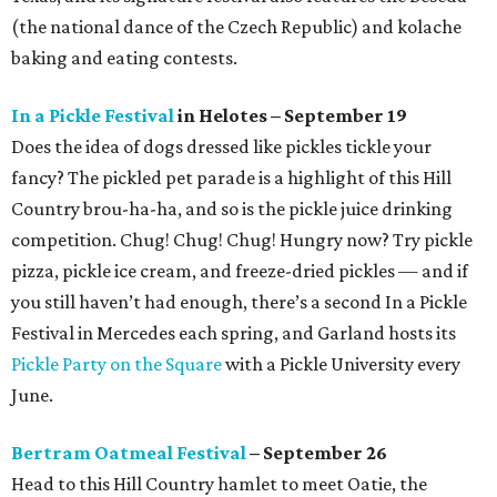
(the national dance of the Czech Republic) and kolache
baking and eating contests.
In a Pickle Festival
in Helotes – September 19
Does the idea of dogs dressed like pickles tickle your
fancy? The pickled pet parade is a highlight of this Hill
Country brou-ha-ha, and so is the pickle juice drinking
competition. Chug! Chug! Chug! Hungry now? Try pickle
pizza, pickle ice cream, and freeze-dried pickles — and if
you still haven’t had enough, there’s a second In a Pickle
Festival in Mercedes each spring, and Garland hosts its
Pickle Party on the Square
with a Pickle University every
June.
Bertram Oatmeal Festival
– September 26
Head to this Hill Country hamlet to meet Oatie, the