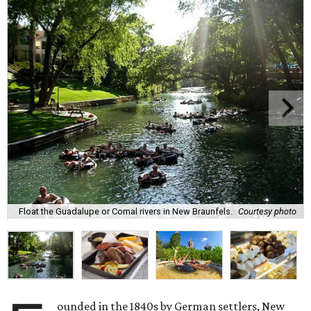
Float the Guadalupe or Comal rivers in New Braunfels.
Courtesy photo
ounded in the 1840s by German settlers, New