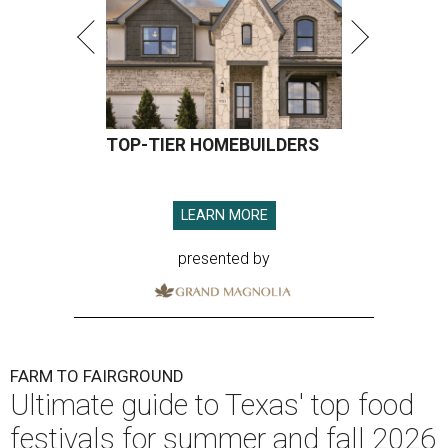
TOP-TIER HOMEBUILDERS
LEARN MORE
presented by
FARM TO FAIRGROUND
Ultimate guide to Texas' top food
festivals for summer and fall 2026