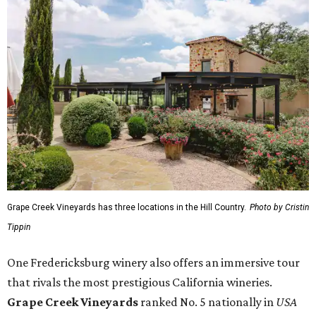
Grape Creek Vineyards has three locations in the Hill Country.
Photo by Cristin
Tippin
One Fredericksburg winery also offers an immersive tour
that rivals the most prestigious California wineries.
Grape Creek Vineyards
ranked No. 5 nationally in
USA