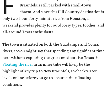
F
Braunfels is still packed with small-town
charm. And since this Hill Country destination is
only two-hour-forty-minute rive from Houston, a
weekend provides plenty for outdoorsy types, foodies, and
all-around Texas enthusiasts.
The town is situated on both the Guadalupe and Comal
rivers, so you might say that spending any significant time
here without exploring the great outdoors is a Texas sin.
Floating the river
in an inner tube will likely be the
highlight of any trip to New Braunfels, so check water
levels online before you go to ensure prime floating
conditions.