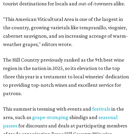
tourist destinations for locals and out-of-towners alike.
"This American Viticultural Area is one of the largest in
the country, growing varietals like tempranillo, viognier,
cabernet sauvignon, and an increasing acreage of warm-
weather grapes," editors wrote.
The Hill Country previously ranked as the 9th best wine
region in the nation in 2025, so its elevation to the top
three this year is a testament to local wineries' dedication
to providing top-notch wines and excellent service for
patrons.
This summer is teeming with events and
festivals
in the
area, such as
grape-stomping
shindigs and
seasonal
passes
for discounts and deals at participating members