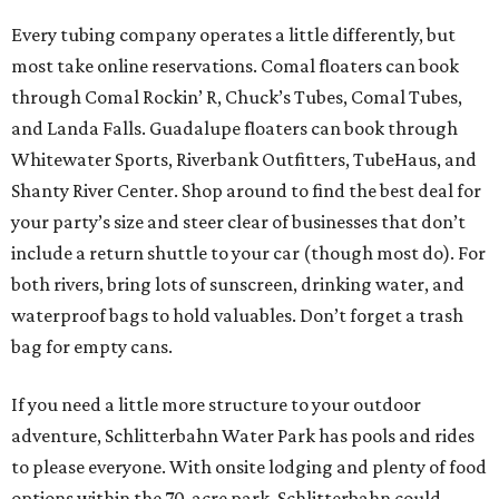
Every tubing company operates a little differently, but
most take online reservations. Comal floaters can book
through Comal Rockin’ R, Chuck’s Tubes, Comal Tubes,
and Landa Falls. Guadalupe floaters can book through
Whitewater Sports, Riverbank Outfitters, TubeHaus, and
Shanty River Center. Shop around to find the best deal for
your party’s size and steer clear of businesses that don’t
include a return shuttle to your car (though most do). For
both rivers, bring lots of sunscreen, drinking water, and
waterproof bags to hold valuables. Don’t forget a trash
bag for empty cans.
If you need a little more structure to your outdoor
adventure, Schlitterbahn Water Park has pools and rides
to please everyone. With onsite lodging and plenty of food
options within the 70-acre park, Schlitterbahn could