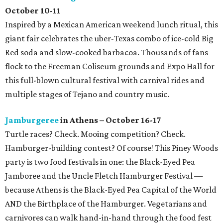
October 10-11
Inspired by a Mexican American weekend lunch ritual, this
giant fair celebrates the uber-Texas combo of ice-cold Big
Red soda and slow-cooked barbacoa. Thousands of fans
flock to the Freeman Coliseum grounds and Expo Hall for
this full-blown cultural festival with carnival rides and
multiple stages of Tejano and country music.
Jamburgeree
in Athens – October 16-17
Turtle races? Check. Mooing competition? Check.
Hamburger-building contest? Of course! This Piney Woods
party is two food festivals in one: the Black-Eyed Pea
Jamboree and the Uncle Fletch Hamburger Festival —
because Athens is the Black-Eyed Pea Capital of the World
AND the Birthplace of the Hamburger. Vegetarians and
carnivores can walk hand-in-hand through the food fest