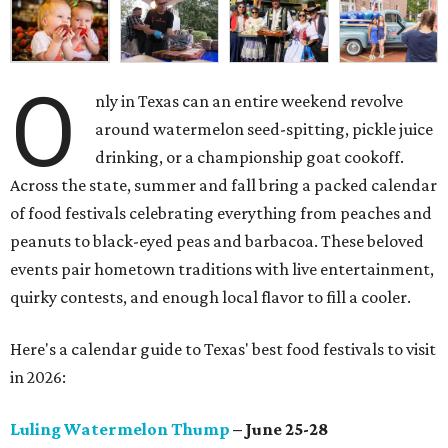
O
nly in Texas can an entire weekend revolve
around watermelon seed-spitting, pickle juice
drinking, or a championship goat cookoff.
Across the state, summer and fall bring a packed calendar
of food festivals celebrating everything from peaches and
peanuts to black-eyed peas and barbacoa. These beloved
events pair hometown traditions with live entertainment,
quirky contests, and enough local flavor to fill a cooler.
Here's a calendar guide to Texas' best food festivals to visit
in 2026:
Luling Watermelon Thump
– June 25-28