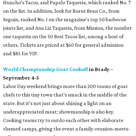
Huncho’s Tacos, and Papalo Taqueria, which ranked No. 7
on the list. In addition, look for Burnt Bean Co., from
Seguin, ranked No. 1 on the magazine's top 50 barbecue
joints list, and Ana Liz Taqueria, from Mission, the number
one taqueria on the 50 Best Tacos list, among a host of
others. Tickets are priced at $60 for general admission
and $85 for VIP.
World Championship Goat Cookoff
in Brady –
September 4-5
Labor Day weekend brings more than 200 teams of goat
chefs to this tiny town that’s smack in the middle of the
state. But it’s not just about shining a light on an
underappreciated meat; showmanship is also key.
Cooking teams try to outdo each other with elaborate
themed camps, giving the event a family-reunion-meets-