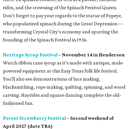
rides, and the crowning of the Spinach Festival Queen.
Don’t forget to pay your regards to the statue of Popeye,
who popularized spinach during the Great Depression —
transforming Crystal City’s economy and spurring the
founding of the Spinach Festival in 1936.
Heritage Syrup Festival
– November 14 in Henderson
Watch ribbon cane syrup as it’s made with antique, mule-
powered equipment at this Easy Texas folk life festival.
You’ll also see demonstrations of lace making,
blacksmithing, rope making, quilting, spinning, and wood
carving. Hayrides and square dancing complete the old-
fashioned fun.
Poteet Strawberry Festival
– Second weekend of
April 2027 (date TBA)