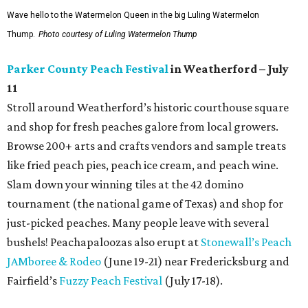
Wave hello to the Watermelon Queen in the big Luling Watermelon
Thump.
Photo courtesy of Luling Watermelon Thump
Parker County Peach Festival
in Weatherford – July
11
Stroll around Weatherford’s historic courthouse square
and shop for fresh peaches galore from local growers.
Browse 200+ arts and crafts vendors and sample treats
like fried peach pies, peach ice cream, and peach wine.
Slam down your winning tiles at the 42 domino
tournament (the national game of Texas) and shop for
just-picked peaches. Many people leave with several
bushels! Peachapaloozas also erupt at
Stonewall’s Peach
JAMboree & Rodeo
(June 19-21) near Fredericksburg and
Fairfield’s
Fuzzy Peach Festival
(July 17-18).