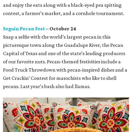
and enjoy the eats along with a black-eyed pea spitting
contest, a farmer’s market, and a cornhole tournament.
Seguin Pecan Fest
– October 24
Snap a selfie with the world’s largest pecan in this
picturesque town along the Guadalupe River, the Pecan
Capital of Texas and one of the state’s leading producers
of our favorite nuts. Pecan-themed festivities include a
Food Truck Throwdown with pecan-inspired dishes and a
Get Crackin’ Contest for masochists who like to shell
pecans. Last year’s bash also had llamas.