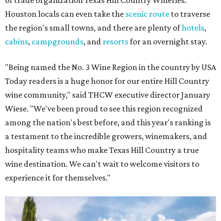
of trade organization Texas Hill Country Wineries.
Houston locals can even take the
scenic route
to traverse
the region's small towns, and there are plenty of
hotels
,
cabins
,
campgrounds
, and
resorts
for an overnight stay.
"Being named the No. 3 Wine Region in the country by USA
Today readers is a huge honor for our entire Hill Country
wine community," said THCW executive director January
Wiese. "We've been proud to see this region recognized
among the nation's best before, and this year's ranking is
a testament to the incredible growers, winemakers, and
hospitality teams who make Texas Hill Country a true
wine destination. We can't wait to welcome visitors to
experience it for themselves."