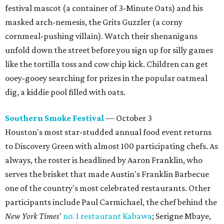
festival mascot (a container of 3-Minute Oats) and his
masked arch-nemesis, the Grits Guzzler (a corny
cornmeal-pushing villain). Watch their shenanigans
unfold down the street before you sign up for silly games
like the tortilla toss and cow chip kick. Children can get
ooey-gooey searching for prizes in the popular oatmeal
dig, a kiddie pool filled with oats.
Southern Smoke Festival
— October 3
Houston's most star-studded annual food event returns
to Discovery Green with almost 100 participating chefs. As
always, the roster is headlined by Aaron Franklin, who
serves the brisket that made Austin's Franklin Barbecue
one of the country's most celebrated restaurants. Other
participants include Paul Carmichael, the chef behind the
New York Times
'
no. 1 restaurant Kabawa
; Serigne Mbaye,