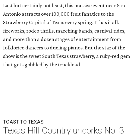
Last but certainly not least, this massive event near San
Antonio attracts over 100,000 fruit fanatics to the
Strawberry Capital of Texas every spring. It has it all:
fireworks, rodeo thrills, marching bands, carnival rides,
and more than a dozen stages of entertainment from
folklorico dancers to dueling pianos. But the star of the
show is the sweet South Texas strawberry, a ruby-red gem
that gets gobbled by the truckload.
TOAST TO TEXAS
Texas Hill Country uncorks No. 3