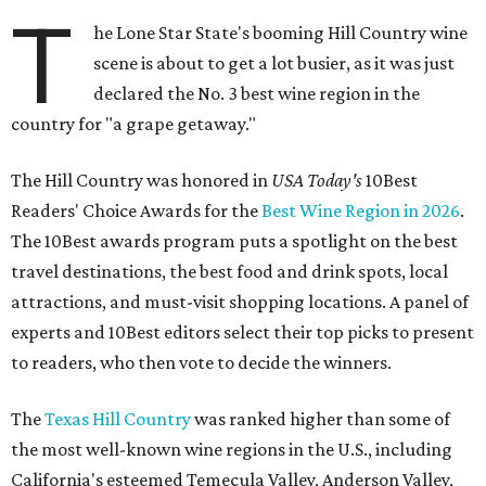
T
he Lone Star State's booming Hill Country wine
scene is about to get a lot busier, as it was just
declared the No. 3 best wine region in the
country for "a grape getaway."
The Hill Country was honored in
USA Today's
10Best
Readers' Choice Awards for the
Best Wine Region in 2026
.
The 10Best awards program puts a spotlight on the best
travel destinations, the best food and drink spots, local
attractions, and must-visit shopping locations. A panel of
experts and 10Best editors select their top picks to present
to readers, who then vote to decide the winners.
The
Texas Hill Country
was ranked higher than some of
the most well-known wine regions in the U.S., including
California's esteemed Temecula Valley, Anderson Valley,