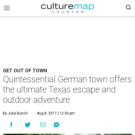
GET OUT OF TOWN
Quintessential German town offers
the ultimate Texas escape and
outdoor adventure
By Julia Bunch
Aug 8, 2017 | 12:30 pm