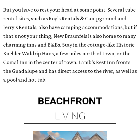
But you have to rest your head at some point. Several tube
rental sites, such as Roy’s Rentals & Campground and
Jerry’s Rentals, also have camping accommodations, but if
that's not your thing, New Braunfels is also home to many
charming inns and B&Bs. Stay in the cottage-like Historic
Kuebler Waldrip Haus, a few miles north of town, or the
Comal Inn in the center of town. Lamb’s Rest Inn fronts
the Guadalupe and has direct access to the river, as well as
a pool and hot tub.
BEACHFRONT
LIVING