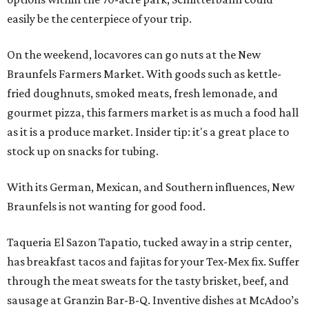
easily be the centerpiece of your trip.
On the weekend, locavores can go nuts at the New
Braunfels Farmers Market. With goods such as kettle-
fried doughnuts, smoked meats, fresh lemonade, and
gourmet pizza, this farmers market is as much a food hall
as it is a produce market. Insider tip: it's a great place to
stock up on snacks for tubing.
With its German, Mexican, and Southern influences, New
Braunfels is not wanting for good food.
Taqueria El Sazon Tapatio, tucked away in a strip center,
has breakfast tacos and fajitas for your Tex-Mex fix. Suffer
through the meat sweats for the tasty brisket, beef, and
sausage at Granzin Bar-B-Q. Inventive dishes at McAdoo’s