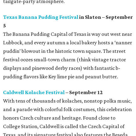
tailgate-party atmosphere.
Texas Banana Pudding Festival
in Slaton – September
5
The Banana Pudding Capital of Texas is way out west near
Lubbock, and every autumn a local bakery hosts a ‘nanner
puddin’ blowout in the historic town square. The street
festival oozes small-town charm (think vintage tractor
displays and pinewood derby races) with fantastic b-
pudding flavors like Key lime pie and peanut butter.
Caldwell Kolache Festival
– September 12
With tens of thousands of kolaches, nonstop polka music,
and a parade with colorful folk costumes, this celebration
honors Czech culture and heritage. Found close to
College Station, Caldwell is called the Czech Capital of
Texas, and its signature festival also features the Beseda