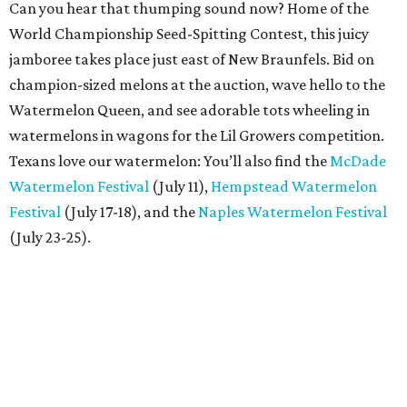
Can you hear that thumping sound now? Home of the
World Championship Seed-Spitting Contest, this juicy
jamboree takes place just east of New Braunfels. Bid on
champion-sized melons at the auction, wave hello to the
Watermelon Queen, and see adorable tots wheeling in
watermelons in wagons for the Lil Growers competition.
Texans love our watermelon: You’ll also find the
McDade
Watermelon Festival
(July 11),
Hempstead Watermelon
Festival
(July 17-18), and the
Naples Watermelon Festival
(July 23-25).