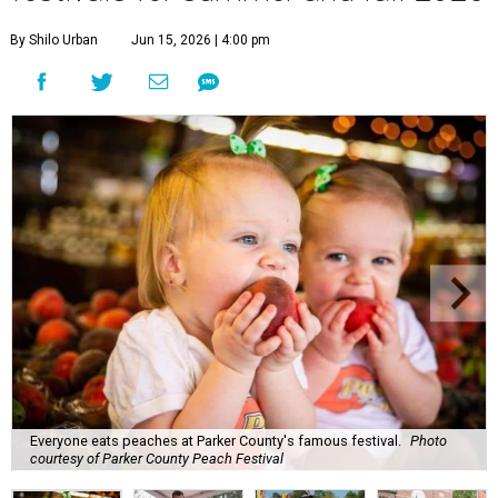
By Shilo Urban
Jun 15, 2026 | 4:00 pm
Everyone eats peaches at Parker County's famous festival.
Photo
courtesy of Parker County Peach Festival