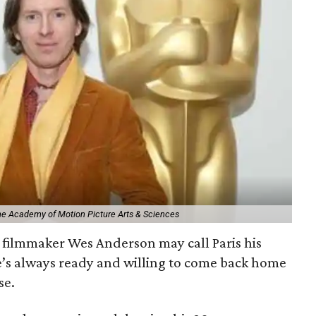
The Academy of Motion Picture Arts & Sciences
filmmaker Wes Anderson may call Paris his
e’s always ready and willing to come back home
se.