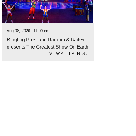
Aug 08, 2026 | 11:00 am
Ringling Bros. and Barnum & Bailey
presents The Greatest Show On Earth
VIEW ALL EVENTS
>