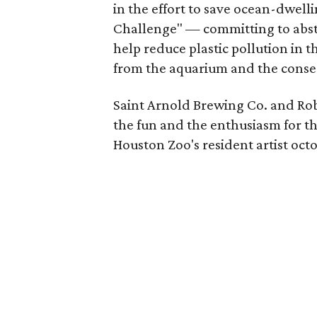
in the effort to save ocean-dwell
Challenge" — committing to abstai
help reduce plastic pollution in t
from the aquarium and the conse
Saint Arnold Brewing Co. and Rob
the fun and the enthusiasm for th
Houston Zoo's resident artist oct