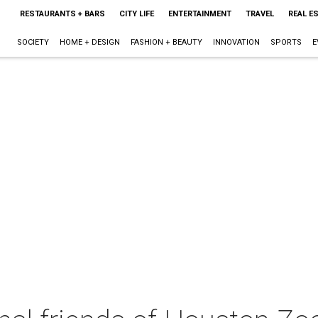
RESTAURANTS + BARS
CITY LIFE
ENTERTAINMENT
TRAVEL
REAL E
SOCIETY
HOME + DESIGN
FASHION + BEAUTY
INNOVATION
SPORTS
E