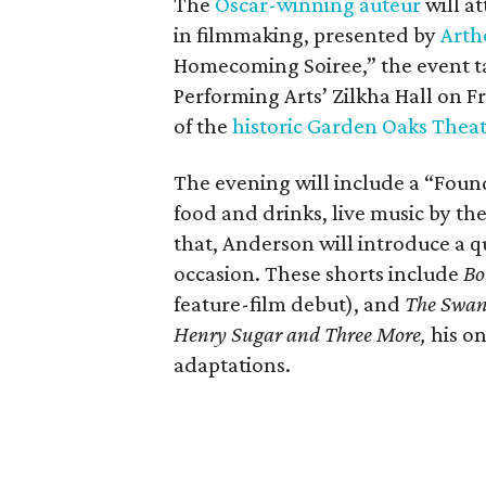
The
Oscar-winning auteur
will a
in filmmaking, presented by
Arth
Homecoming Soiree,” the event ta
Performing Arts’ Zilkha Hall on Fri
of the
historic Garden Oaks Thea
The evening will include a “Foun
food and drinks, live music by the
that, Anderson will introduce a qu
occasion. These shorts include
Bo
feature-film debut), and
The Swa
Henry Sugar and Three More,
his on
adaptations.