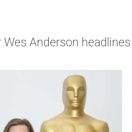
r Wes Anderson headlines 