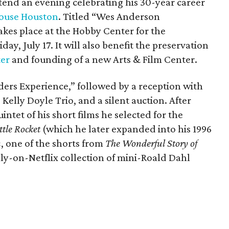
ttend an evening celebrating his 30-year career
ouse Houston
. Titled “Wes Anderson
kes place at the Hobby Center for the
day, July 17. It will also benefit the preservation
ter
and founding of a new Arts & Film Center.
ders Experience,” followed by a reception with
 Kelly Doyle Trio, and a silent auction. After
intet of his short films he selected for the
ttle Rocket
(which he later expanded into his 1996
n
, one of the shorts from
The Wonderful Story of
ly-on-Netflix collection of mini-Roald Dahl