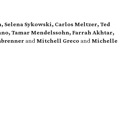
 Selena Sykowski, Carlos Meltzer, Ted
nno, Tamar Mendelssohn, Farrah Akhtar,
nbrenner
and
Mitchell Greco
and
Michelle