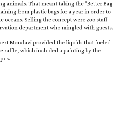
ing animals. That meant taking the "Better Bag
ning from plastic bags for a year in order to
he oceans. Selling the concept were zoo staff
rvation department who mingled with guests.
ert Mondavi provided the liquids that fueled
e raffle, which included a painting by the
opus.