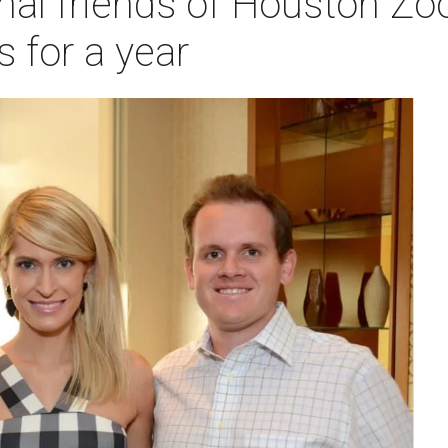
al friends of Houston Zo
s for a year