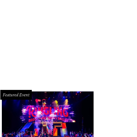
ttany Mead, Same Cole and Farrah Akhtar.
Photo by Roswitha Vogler
Featured Event