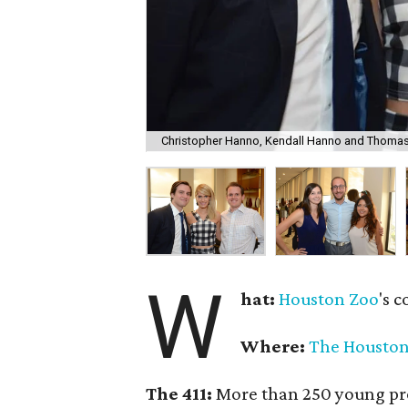
Christopher Hanno, Kendall Hanno and Thomas
W
hat:
Houston Zoo
's c
Where:
The Houston
The 411:
More than 250 young prof