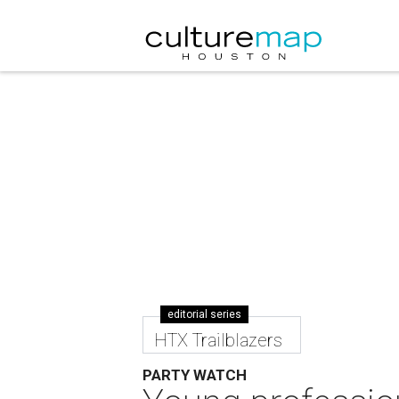
editorial series
HTX Trailblazers
PARTY WATCH