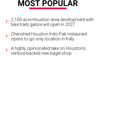
2,100-acre Houston-area development with
bike trails galore will open in 2027
Cherished Houston Indo-Pak restaurant
opens to-go only location in Katy
A highly opinionated take on Houston's
venture-backed new bagel shop