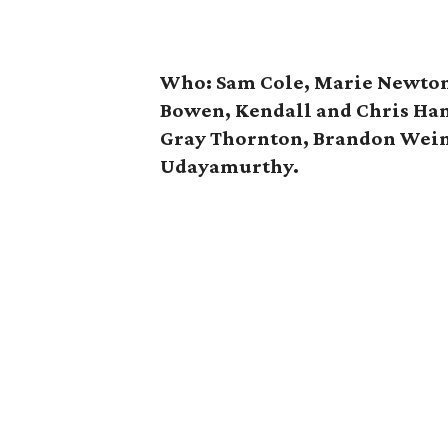
Who: Sam Cole, Marie Newton,
Bowen, Kendall and Chris Ha
Gray Thornton, Brandon Wei
Udayamurthy.