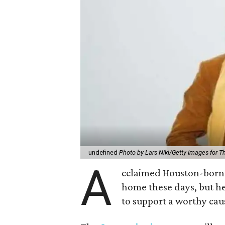
undefined
Photo by Lars Niki/Getty Images for 
A
cclaimed Houston-born 
home these days, but h
to support a worthy cau