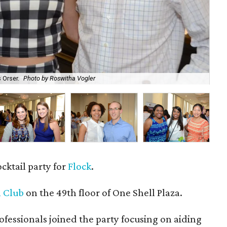
 Orser.
Photo by Roswitha Vogler
Bri
ocktail party for
Flock
.
 Club
on the 49th floor of One Shell Plaza.
essionals joined the party focusing on aiding