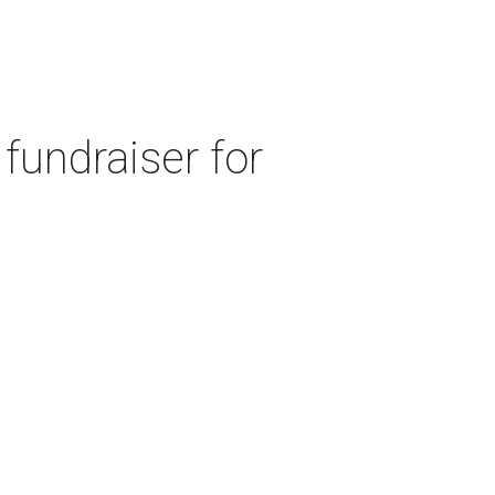
fundraiser for