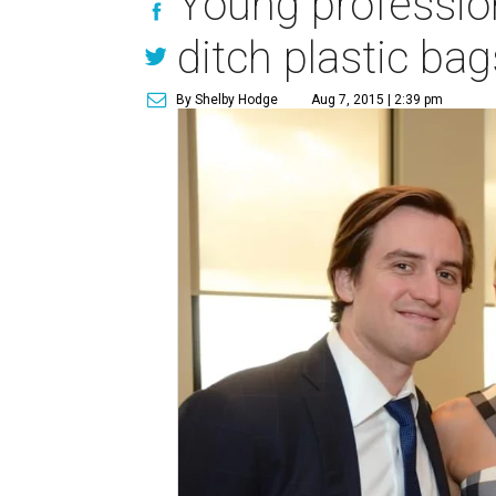
Young profession
ditch plastic bag
By Shelby Hodge
Aug 7, 2015 | 2:39 pm