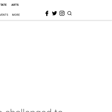
STATE
ARTS
VENTS
MORE