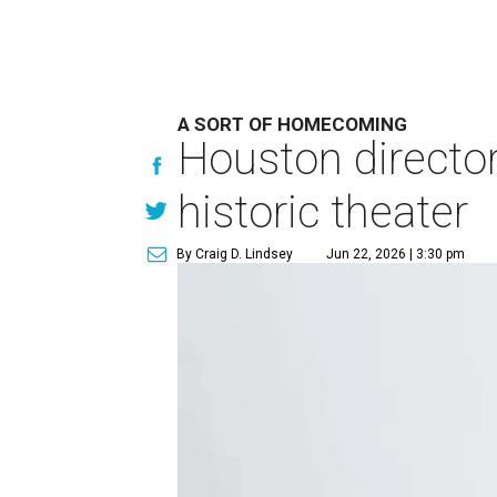
A SORT OF HOMECOMING
Houston directo
historic theater
By Craig D. Lindsey
Jun 22, 2026 | 3:30 pm