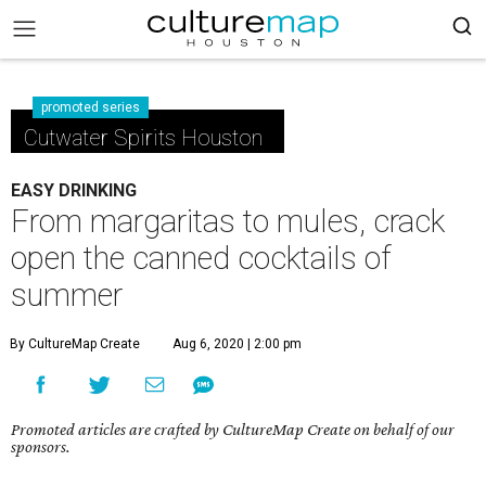
promoted series
Cutwater Spirits Houston
EASY DRINKING
From margaritas to mules, crack
open the canned cocktails of
summer
By CultureMap Create
Aug 6, 2020 | 2:00 pm
Promoted articles are crafted by CultureMap Create on behalf of our
sponsors.