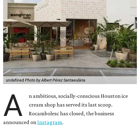
undefined
Photo by Albert Pérez Santaeulària
A
n ambitious, socially-conscious Houston ice
cream shop has served its last scoop.
Rocambolesc has closed, the business
announced on
Instagram
.