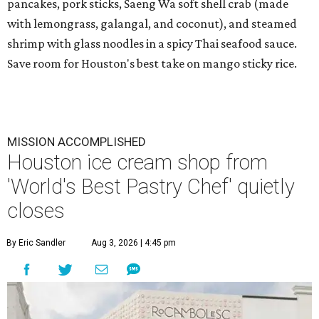
pancakes, pork sticks, Saeng Wa soft shell crab (made
with lemongrass, galangal, and coconut), and steamed
shrimp with glass noodles in a spicy Thai seafood sauce.
Save room for Houston's best take on mango sticky rice.
MISSION ACCOMPLISHED
Houston ice cream shop from
'World's Best Pastry Chef' quietly
closes
By Eric Sandler
Aug 3, 2026 | 4:45 pm