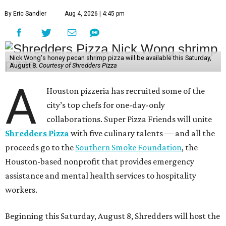
By Eric Sandler
Aug 4, 2026 | 4:45 pm
Nick Wong's honey pecan shrimp pizza will be available this Saturday,
August 8.
Courtesy of Shredders Pizza
A
Houston pizzeria has recruited some of the
city’s top chefs for one-day-only
collaborations. Super Pizza Friends will unite
Shredders Pizza
with five culinary talents — and all the
proceeds go to the
Southern Smoke Foundation
, the
Houston-based nonprofit that provides emergency
assistance and mental health services to hospitality
workers.
Beginning this Saturday, August 8, Shredders will host the