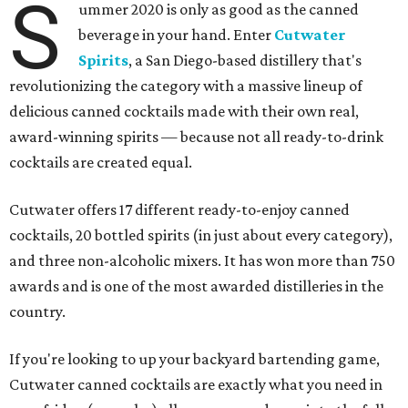
S
ummer 2020 is only as good as the canned
beverage in your hand. Enter
Cutwater
Spirits
, a San Diego-based distillery that's
revolutionizing the category with a massive lineup of
delicious canned cocktails made with their own real,
award-winning spirits — because not all ready-to-drink
cocktails are created equal.
Cutwater offers 17 different ready-to-enjoy canned
cocktails, 20 bottled spirits (in just about every category),
and three non-alcoholic mixers. It has won more than 750
awards and is one of the most awarded distilleries in the
country.
If you're looking to up your backyard bartending game,
Cutwater canned cocktails are exactly what you need in