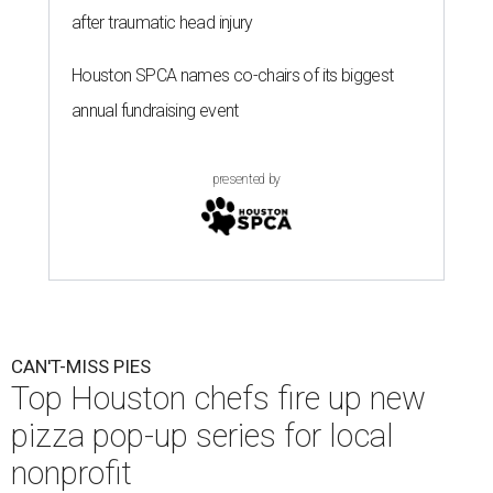
after traumatic head injury
Houston SPCA names co-chairs of its biggest
annual fundraising event
presented by
CAN'T-MISS PIES
Top Houston chefs fire up new
pizza pop-up series for local
nonprofit