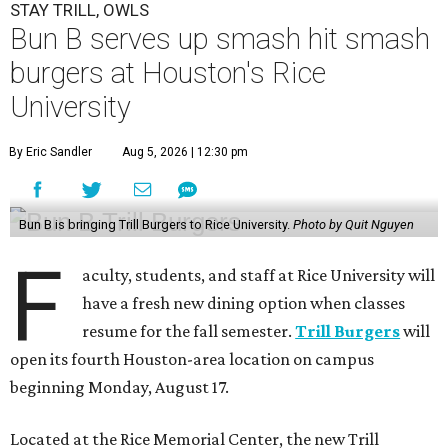
STAY TRILL, OWLS
Bun B serves up smash hit smash
burgers at Houston's Rice
University
By Eric Sandler
Aug 5, 2026 | 12:30 pm
Bun B is bringing Trill Burgers to Rice University.
Photo by Quit Nguyen
F
aculty, students, and staff at Rice University will
have a fresh new dining option when classes
resume for the fall semester.
Trill Burgers
will
open its fourth Houston-area location on campus
beginning Monday, August 17.
Located at the Rice Memorial Center, the new Trill