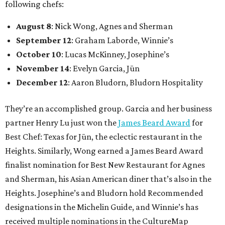
following chefs:
August 8
: Nick Wong, Agnes and Sherman
September 12
: Graham Laborde, Winnie’s
October 10
: Lucas McKinney, Josephine’s
November 14
: Evelyn Garcia, Jūn
December 12
: Aaron Bludorn, Bludorn Hospitality
They’re an accomplished group. Garcia and her business
partner Henry Lu just won the
James Beard Award
for
Best Chef: Texas for Jūn, the eclectic restaurant in the
Heights. Similarly, Wong earned a James Beard Award
finalist nomination for Best New Restaurant for Agnes
and Sherman, his Asian American diner that’s also in the
Heights. Josephine’s and Bludorn hold Recommended
designations in the Michelin Guide, and Winnie’s has
received multiple nominations in the CultureMap