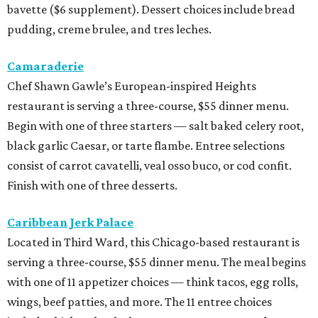
bavette ($6 supplement). Dessert choices include bread
pudding, creme brulee, and tres leches.
Camaraderie
Chef Shawn Gawle’s European-inspired Heights
restaurant is serving a three-course, $55 dinner menu.
Begin with one of three starters — salt baked celery root,
black garlic Caesar, or tarte flambe. Entree selections
consist of carrot cavatelli, veal osso buco, or cod confit.
Finish with one of three desserts.
Caribbean Jerk Palace
Located in Third Ward, this Chicago-based restaurant is
serving a three-course, $55 dinner menu. The meal begins
with one of 11 appetizer choices — think tacos, egg rolls,
wings, beef patties, and more. The 11 entree choices