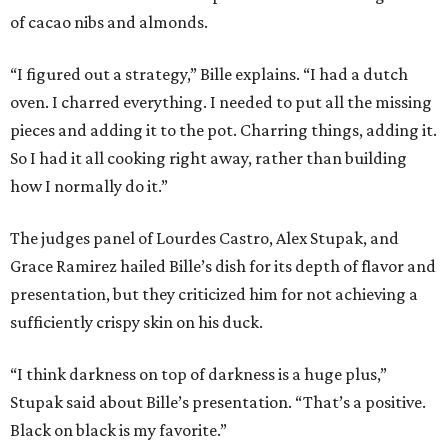
of cacao nibs and almonds.
“I figured out a strategy,” Bille explains. “I had a dutch
oven. I charred everything. I needed to put all the missing
pieces and adding it to the pot. Charring things, adding it.
So I had it all cooking right away, rather than building
how I normally do it.”
The judges panel of Lourdes Castro, Alex Stupak, and
Grace Ramirez hailed Bille’s dish for its depth of flavor and
presentation, but they criticized him for not achieving a
sufficiently crispy skin on his duck.
“I think darkness on top of darkness is a huge plus,”
Stupak said about Bille’s presentation. “That’s a positive.
Black on black is my favorite.”