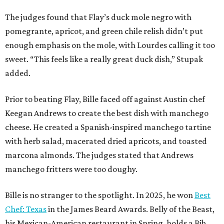
The judges found that Flay’s duck mole negro with
pomegrante, apricot, and green chile relish didn’t put
enough emphasis on the mole, with Lourdes calling it too
sweet. “This feels like a really great duck dish,” Stupak
added.
Prior to beating Flay, Bille faced off against Austin chef
Keegan Andrews to create the best dish with manchego
cheese. He created a Spanish-inspired manchego tartine
with herb salad, macerated dried apricots, and toasted
marcona almonds. The judges stated that Andrews
manchego fritters were too doughy.
Bille is no stranger to the spotlight. In 2025, he won
Best
Chef: Texas
in the James Beard Awards. Belly of the Beast,
his Mexican-American restaurant in Spring, holds a Bib