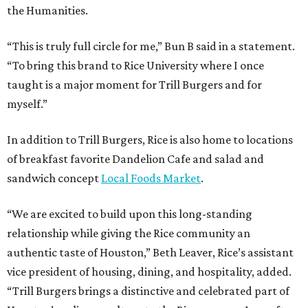
the Humanities.
“This is truly full circle for me,” Bun B said in a statement.
“To bring this brand to Rice University where I once
taught is a major moment for Trill Burgers and for
myself.”
In addition to Trill Burgers, Rice is also home to locations
of breakfast favorite Dandelion Cafe and salad and
sandwich concept
Local Foods Market
.
“We are excited to build upon this long-standing
relationship while giving the Rice community an
authentic taste of Houston,” Beth Leaver, Rice’s assistant
vice president of housing, dining, and hospitality, added.
“Trill Burgers brings a distinctive and celebrated part of