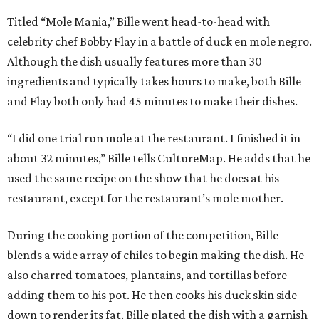
Titled “Mole Mania,” Bille went head-to-head with
celebrity chef Bobby Flay in a battle of duck en mole negro.
Although the dish usually features more than 30
ingredients and typically takes hours to make, both Bille
and Flay both only had 45 minutes to make their dishes.
“I did one trial run mole at the restaurant. I finished it in
about 32 minutes,” Bille tells CultureMap. He adds that he
used the same recipe on the show that he does at his
restaurant, except for the restaurant’s mole mother.
During the cooking portion of the competition, Bille
blends a wide array of chiles to begin making the dish. He
also charred tomatoes, plantains, and tortillas before
adding them to his pot. He then cooks his duck skin side
down to render its fat. Bille plated the dish with a garnish