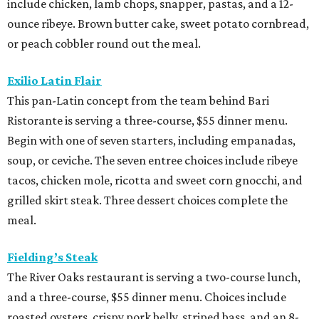
include chicken, lamb chops, snapper, pastas, and a 12-
ounce ribeye. Brown butter cake, sweet potato cornbread,
or peach cobbler round out the meal.
Exilio Latin Flair
This pan-Latin concept from the team behind Bari
Ristorante is serving a three-course, $55 dinner menu.
Begin with one of seven starters, including empanadas,
soup, or ceviche. The seven entree choices include ribeye
tacos, chicken mole, ricotta and sweet corn gnocchi, and
grilled skirt steak. Three dessert choices complete the
meal.
Fielding’s Steak
The River Oaks restaurant is serving a two-course lunch,
and a three-course, $55 dinner menu. Choices include
roasted oysters, crispy pork belly, striped bass, and an 8-