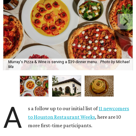
Murray's Pizza & Wine is serving a $39 dinner menu.
Photo by Michael
Ma
A
s a follow up to our initial list of
11 newcomers
to Houston Restaurant Weeks
, here are 10
more first-time participants.