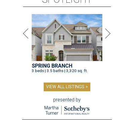
SPRING BRANCH
3 beds | 3.5 baths | 3,320 sq. ft.
VIEW ALL LISTINGS >
presented by