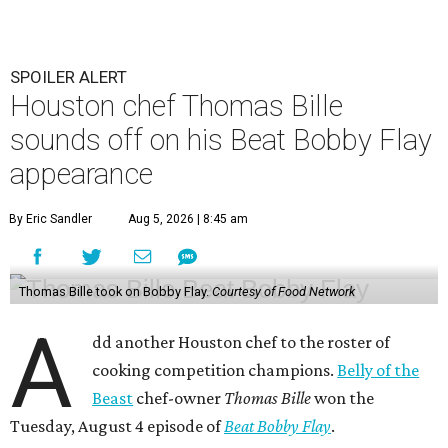
SPOILER ALERT
Houston chef Thomas Bille
sounds off on his Beat Bobby Flay
appearance
By Eric Sandler
Aug 5, 2026 | 8:45 am
Thomas Bille took on Bobby Flay.
Courtesy of Food Network
A
dd another Houston chef to the roster of
cooking competition champions.
Belly of the
Beast
chef-owner
Thomas Bille
won the
Tuesday, August 4 episode of
Beat Bobby Flay
.