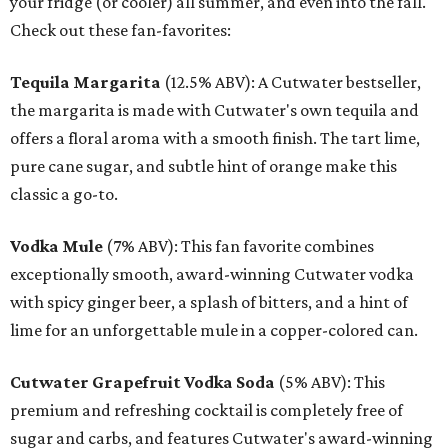
your fridge (or cooler) all summer, and even into the fall.
Check out these fan-favorites:
Tequila Margarita
(12.5% ABV): A Cutwater bestseller,
the margarita is made with Cutwater's own tequila and
offers a floral aroma with a smooth finish. The tart lime,
pure cane sugar, and subtle hint of orange make this
classic a go-to.
Vodka Mule
(7% ABV): This fan favorite combines
exceptionally smooth, award-winning Cutwater vodka
with spicy ginger beer, a splash of bitters, and a hint of
lime for an unforgettable mule in a copper-colored can.
Cutwater Grapefruit Vodka Soda
(5% ABV): This
premium and refreshing cocktail is completely free of
sugar and carbs, and features Cutwater's award-winning