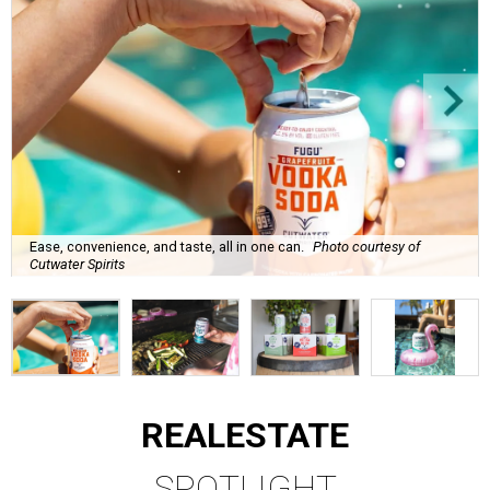
Ease, convenience, and taste, all in one can.
Photo courtesy of
Cutwater Spirits
REAL
ESTATE
SPOTLIGHT