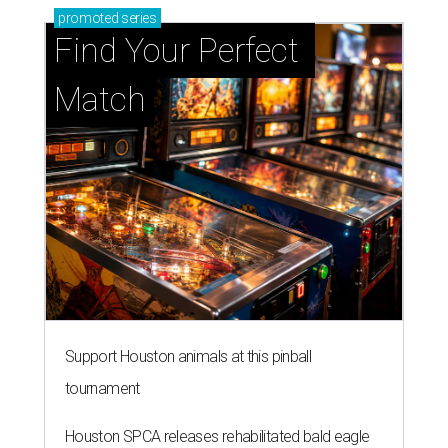
promoted
series
Find Your Perfect 
Match
Support Houston animals at this pinball
tournament
Houston SPCA releases rehabilitated bald eagle