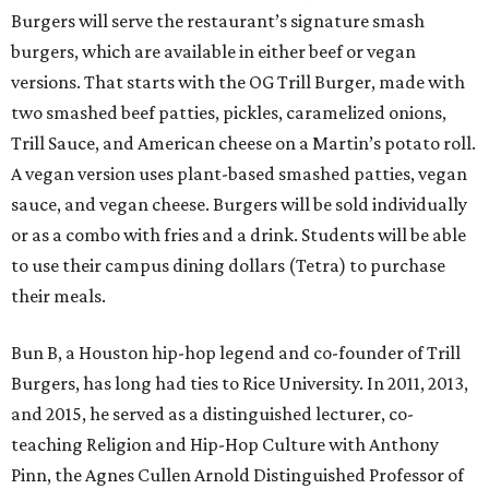
Burgers will serve the restaurant’s signature smash
burgers, which are available in either beef or vegan
versions. That starts with the OG Trill Burger, made with
two smashed beef patties, pickles, caramelized onions,
Trill Sauce, and American cheese on a Martin’s potato roll.
A vegan version uses plant-based smashed patties, vegan
sauce, and vegan cheese. Burgers will be sold individually
or as a combo with fries and a drink. Students will be able
to use their campus dining dollars (Tetra) to purchase
their meals.
Bun B, a Houston hip-hop legend and co-founder of Trill
Burgers, has long had ties to Rice University. In 2011, 2013,
and 2015, he served as a distinguished lecturer, co-
teaching Religion and Hip-Hop Culture with Anthony
Pinn, the Agnes Cullen Arnold Distinguished Professor of