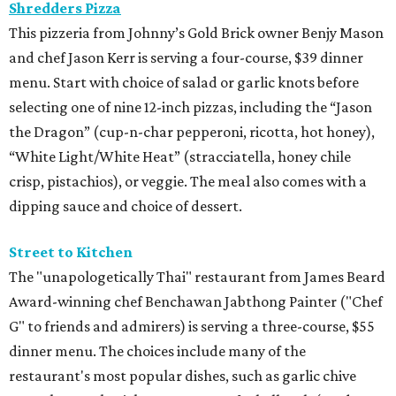
Shredders Pizza
This pizzeria from Johnny’s Gold Brick owner Benjy Mason
and chef Jason Kerr is serving a four-course, $39 dinner
menu. Start with choice of salad or garlic knots before
selecting one of nine 12-inch pizzas, including the “Jason
the Dragon” (cup-n-char pepperoni, ricotta, hot honey),
“White Light/White Heat” (stracciatella, honey chile
crisp, pistachios), or veggie. The meal also comes with a
dipping sauce and choice of dessert.
Street to Kitchen
The "unapologetically Thai" restaurant from James Beard
Award-winning chef Benchawan Jabthong Painter ("Chef
G" to friends and admirers) is serving a three-course, $55
dinner menu. The choices include many of the
restaurant's most popular dishes, such as garlic chive