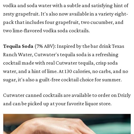
vodka and soda water with a subtle and satisfying hint of
zesty grapefruit. It's also now available in a variety eight-
pack that includes four grapefruit, two cucumber, and
two lime-flavored vodka soda cocktails.
Tequila Soda
(7% ABV): Inspired by the bar drink Texas
Ranch Water, Cutwater's tequila soda is a refreshing
cocktail made with real Cutwater tequila, crisp soda
water, and a hint of lime. At 130 calories, no carbs, and no
sugar, it's also a guilt-free cocktail choice for summer.
Cutwater canned cocktails are available to order on Drizly
and can be picked up at your favorite liquor store.