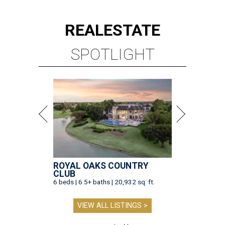
REAL
ESTATE
SPOTLIGHT
ROYAL OAKS COUNTRY
CLUB
6 beds | 6.5+ baths | 20,932 sq. ft.
VIEW ALL LISTINGS >