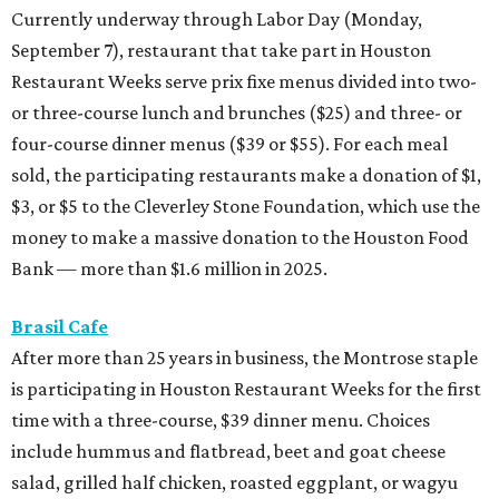
Currently underway through Labor Day (Monday,
September 7), restaurant that take part in Houston
Restaurant Weeks serve prix fixe menus divided into two-
or three-course lunch and brunches ($25) and three- or
four-course dinner menus ($39 or $55). For each meal
sold, the participating restaurants make a donation of $1,
$3, or $5 to the Cleverley Stone Foundation, which use the
money to make a massive donation to the Houston Food
Bank — more than $1.6 million in 2025.
Brasil Cafe
After more than 25 years in business, the Montrose staple
is participating in Houston Restaurant Weeks for the first
time with a three-course, $39 dinner menu. Choices
include hummus and flatbread, beet and goat cheese
salad, grilled half chicken, roasted eggplant, or wagyu