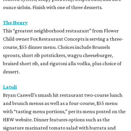
ounce sirloin. Finish with one of three desserts.
The Henry
This “greatest neighborhood restaurant” from Flower
Child owner Fox Restaurant Concepts is serving a three-
course, $55 dinner menu. Choices include Brussels
sprouts, short rib potstickers, wagyu cheeseburger,
braised short rib, and rigatoni alla vodka, plus choice of
dessert.
Latuli
Bryan Caswell’s smash hit restaurant two-course lunch
and brunch menus as well as a four-course, $55 menu
with “tasting menu portions,” per its menu posted on the
HRW website. Dinner features options such as the
signature marinated tomato salad with burrata and