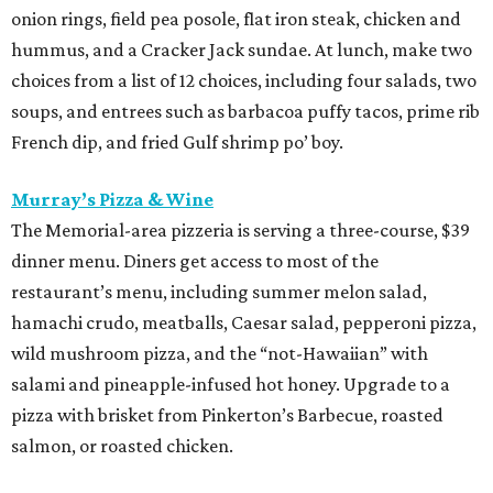
onion rings, field pea posole, flat iron steak, chicken and
hummus, and a Cracker Jack sundae. At lunch, make two
choices from a list of 12 choices, including four salads, two
soups, and entrees such as barbacoa puffy tacos, prime rib
French dip, and fried Gulf shrimp po’ boy.
Murray’s Pizza & Wine
The Memorial-area pizzeria is serving a three-course, $39
dinner menu. Diners get access to most of the
restaurant’s menu, including summer melon salad,
hamachi crudo, meatballs, Caesar salad, pepperoni pizza,
wild mushroom pizza, and the “not-Hawaiian” with
salami and pineapple-infused hot honey. Upgrade to a
pizza with brisket from Pinkerton’s Barbecue, roasted
salmon, or roasted chicken.