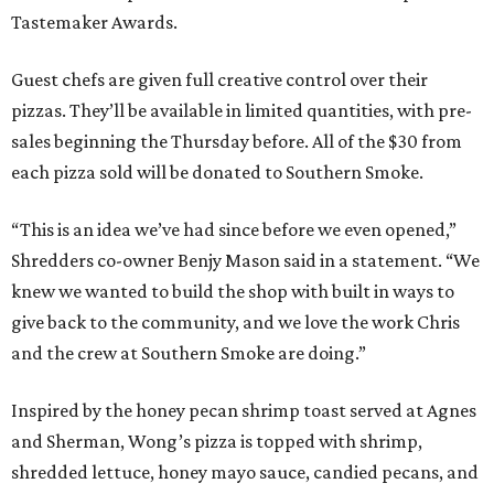
Tastemaker Awards.
Guest chefs are given full creative control over their
pizzas. They’ll be available in limited quantities, with pre-
sales beginning the Thursday before. All of the $30 from
each pizza sold will be donated to Southern Smoke.
“This is an idea we’ve had since before we even opened,”
Shredders co-owner Benjy Mason said in a statement. “We
knew we wanted to build the shop with built in ways to
give back to the community, and we love the work Chris
and the crew at Southern Smoke are doing.”
Inspired by the honey pecan shrimp toast served at Agnes
and Sherman, Wong’s pizza is topped with shrimp,
shredded lettuce, honey mayo sauce, candied pecans, and