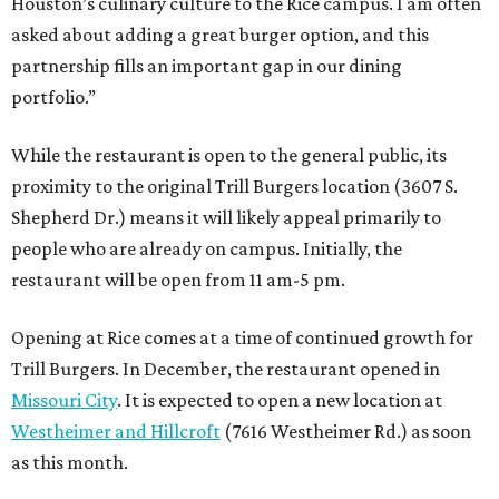
Houston’s culinary culture to the Rice campus. I am often
asked about adding a great burger option, and this
partnership fills an important gap in our dining
portfolio.”
While the restaurant is open to the general public, its
proximity to the original Trill Burgers location (3607 S.
Shepherd Dr.) means it will likely appeal primarily to
people who are already on campus. Initially, the
restaurant will be open from 11 am-5 pm.
Opening at Rice comes at a time of continued growth for
Trill Burgers. In December, the restaurant opened in
Missouri City
. It is expected to open a new location at
Westheimer and Hillcroft
(7616 Westheimer Rd.) as soon
as this month.