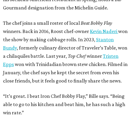
Gourmand designation from the Michelin Guide.
The chef joins a small roster of local
Beat Bobby Flay
winners. Back in 2016, Roost chef-owner
Kevin Naderi
won
the show by making cabbage rolls. In 2023,
Stanton
Bundy
, formerly culinary director of Traveler’s Table, won
a chilaquiles battle. Last year,
Top Chef
winner
Tristen
Epps
won with Trinidadian brown stew chicken. Filmed in
January, the chef says he kept the secret from even his
close friends, but it feels good to finally share the news.
“It’s great. I beat Iron Chef Bobby Flay,” Bille says. “Being
able to go to his kitchen and beat him, he has such a high
win rate.”