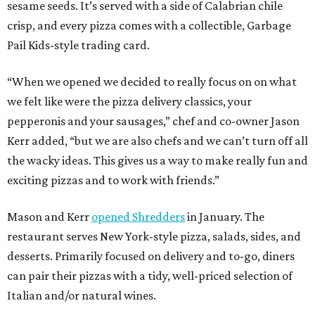
sesame seeds. It’s served with a side of Calabrian chile
crisp, and every pizza comes with a collectible, Garbage
Pail Kids-style trading card.
“When we opened we decided to really focus on on what
we felt like were the pizza delivery classics, your
pepperonis and your sausages,” chef and co-owner Jason
Kerr added, “but we are also chefs and we can’t turn off all
the wacky ideas. This gives us a way to make really fun and
exciting pizzas and to work with friends.”
Mason and Kerr
opened Shredders
in January. The
restaurant serves New York-style pizza, salads, sides, and
desserts. Primarily focused on delivery and to-go, diners
can pair their pizzas with a tidy, well-priced selection of
Italian and/or natural wines.