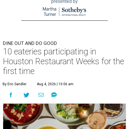
presented by
DINE OUT AND DO GOOD
10 eateries participating in
Houston Restaurant Weeks for the
first time
By Eric Sandler
Aug 4, 2026 | 10:06 am