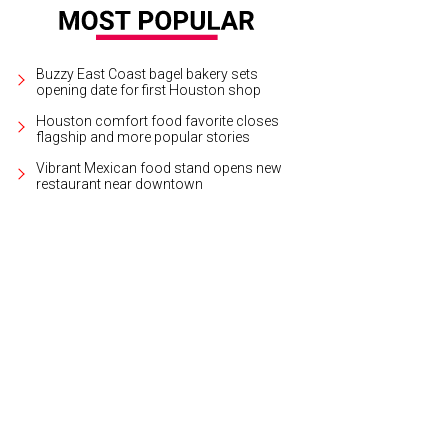
Buzzy East Coast bagel bakery sets
opening date for first Houston shop
Houston comfort food favorite closes
flagship and more popular stories
Vibrant Mexican food stand opens new
restaurant near downtown