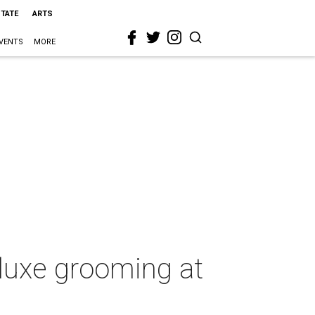
STATE
ARTS
VENTS
MORE
 luxe grooming at