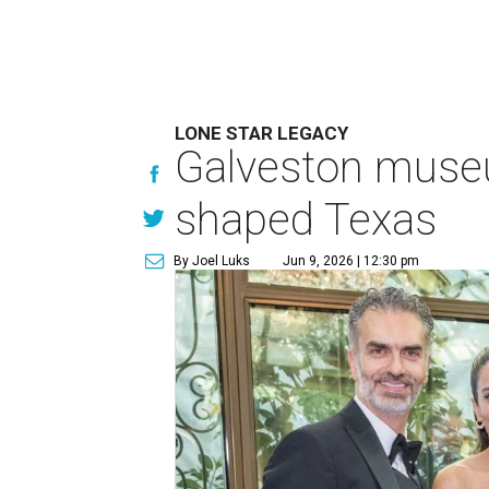
LONE STAR LEGACY
Galveston muse
shaped Texas
By Joel Luks
Jun 9, 2026 | 12:30 pm