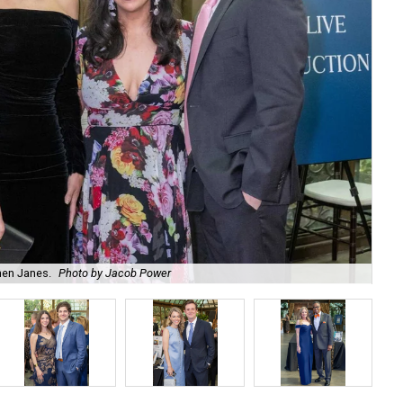
hen Janes.
Photo by Jacob Power
To