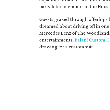
party feted members of the Hou
Guests grazed through offerings b
dreamed about driving off in one 
Mercedes Benz of The Woodlands, 
entertainments,
Balani Custom C
drawing for a custom suit.