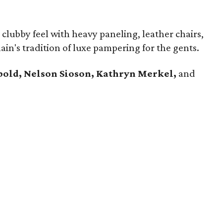
clubby feel with heavy paneling, leather chairs,
ain's tradition of luxe pampering for the gents.
bold, Nelson Sioson, Kathryn Merkel,
and