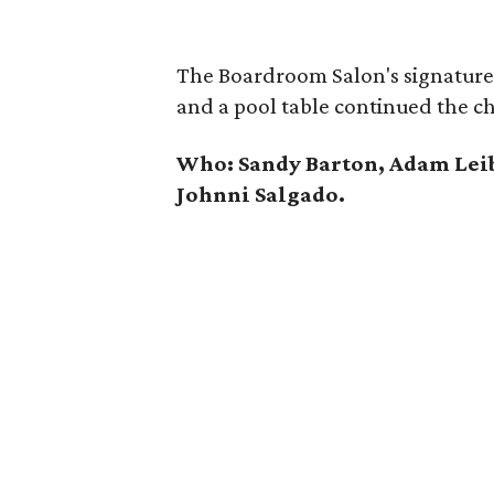
The Boardroom Salon's signature 
and a pool table continued the ch
Who: Sandy Barton, Adam Lei
Johnni Salgado.