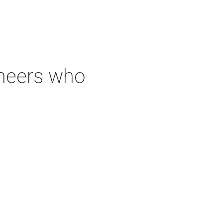
neers who