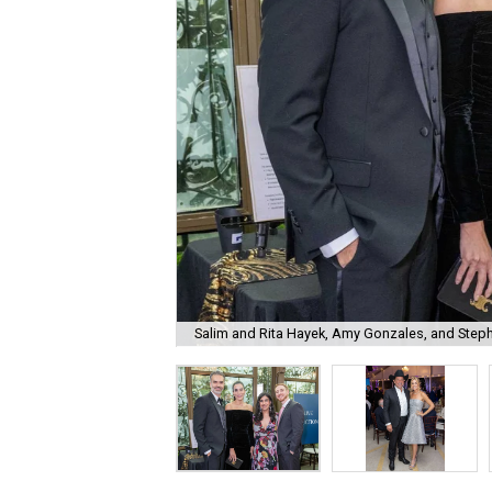
Salim and Rita Hayek, Amy Gonzales, and Step