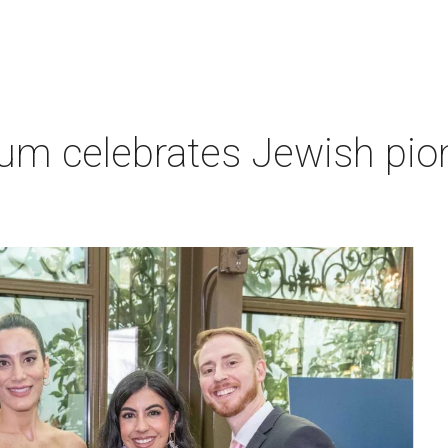
um celebrates Jewish pio