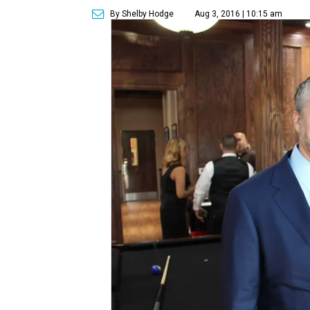
By Shelby Hodge
Aug 3, 2016 | 10:15 am