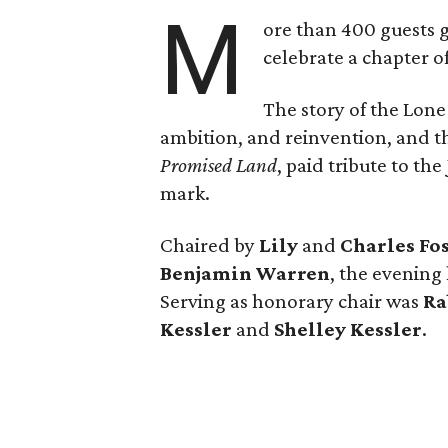
M
ore than 400 guests 
celebrate a chapter o
The story of the Lone
ambition, and reinvention, and
Promised Land
, paid tribute to th
mark.
Chaired by
Lily
and
Charles Fo
Benjamin Warren
, the evening
Serving as honorary chair was
Ra
Kessler
and
Shelley Kessler
.