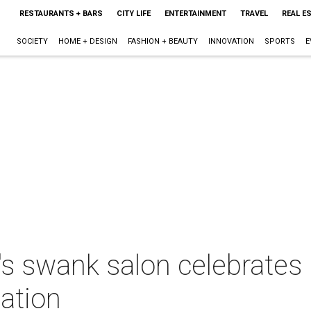
RESTAURANTS + BARS
CITY LIFE
ENTERTAINMENT
TRAVEL
REAL E
SOCIETY
HOME + DESIGN
FASHION + BEAUTY
INNOVATION
SPORTS
E
s swank salon celebrates
cation