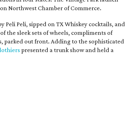
ston Northwest Chamber of Commerce.
y Peli Peli, sipped on TX Whiskey cocktails, and
of the sleek sets of wheels, compliments of
parked out front. Adding to the sophisticated
lothiers
presented a trunk show and held a