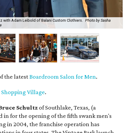
z with Adam Leibold of Balani Custom Clothiers.
Photo by Sasha
The
e
Co
 the latest
Boardroom Salon for Men
.
 Shopping Village
.
Bruce Schultz
of Southlake, Texas, (a
 in for the opening of the fifth swank men's
ing in 2004, the franchise operation has
ions in four states. The Vintage Park launch