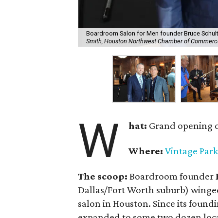
Boardroom Salon for Men founder Bruce Schult
Smith, Houston Northwest Chamber of Commerc
W
hat:
Grand opening of
Where:
Vintage Park
The scoop:
Boardroom founder
Dallas/Fort Worth suburb) winged
salon in Houston. Since its found
expanded to some two dozen locat