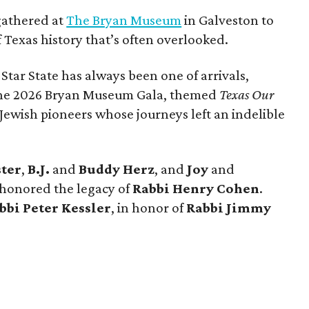
gathered at
The Bryan Museum
in Galveston to
f Texas history that’s often overlooked.
 Star State has always been one of arrivals,
 the 2026 Bryan Museum Gala, themed
Texas Our
e Jewish pioneers whose journeys left an indelible
ster
,
B.J.
and
Buddy Herz
, and
Joy
and
 honored the legacy of
Rabbi Henry Cohen
.
bbi Peter Kessler
, in honor of
Rabbi Jimmy