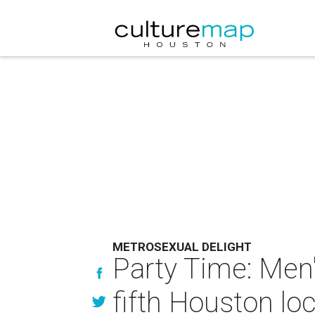
METROSEXUAL DELIGHT
Party Time: Men'
fifth Houston lo