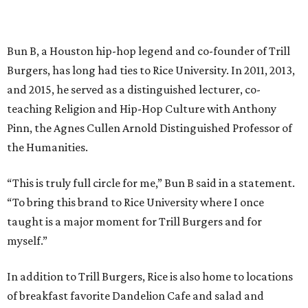
Bun B, a Houston hip-hop legend and co-founder of Trill
Burgers, has long had ties to Rice University. In 2011, 2013,
and 2015, he served as a distinguished lecturer, co-
teaching Religion and Hip-Hop Culture with Anthony
Pinn, the Agnes Cullen Arnold Distinguished Professor of
the Humanities.
“This is truly full circle for me,” Bun B said in a statement.
“To bring this brand to Rice University where I once
taught is a major moment for Trill Burgers and for
myself.”
In addition to Trill Burgers, Rice is also home to locations
of breakfast favorite Dandelion Cafe and salad and