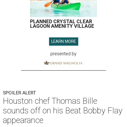
PLANNED CRYSTAL CLEAR
LAGOON AMENITY VILLAGE
LEARN MORE
presented by
SPOILER ALERT
Houston chef Thomas Bille
sounds off on his Beat Bobby Flay
appearance