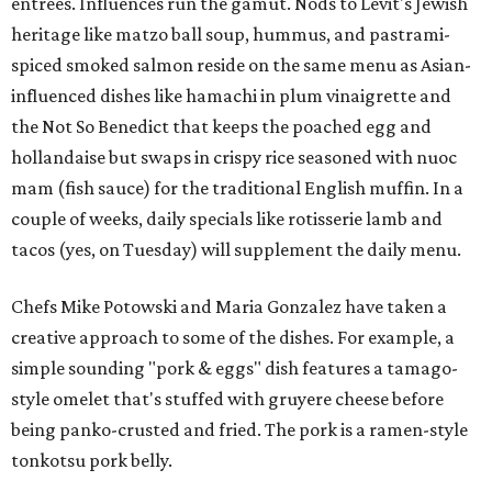
entrees. Influences run the gamut. Nods to Levit's Jewish
heritage like matzo ball soup, hummus, and pastrami-
spiced smoked salmon reside on the same menu as Asian-
influenced dishes like hamachi in plum vinaigrette and
the Not So Benedict that keeps the poached egg and
hollandaise but swaps in crispy rice seasoned with nuoc
mam (fish sauce) for the traditional English muffin. In a
couple of weeks, daily specials like rotisserie lamb and
tacos (yes, on Tuesday) will supplement the daily menu.
Chefs Mike Potowski and Maria Gonzalez have taken a
creative approach to some of the dishes. For example, a
simple sounding "pork & eggs" dish features a tamago-
style omelet that's stuffed with gruyere cheese before
being panko-crusted and fried. The pork is a ramen-style
tonkotsu pork belly.