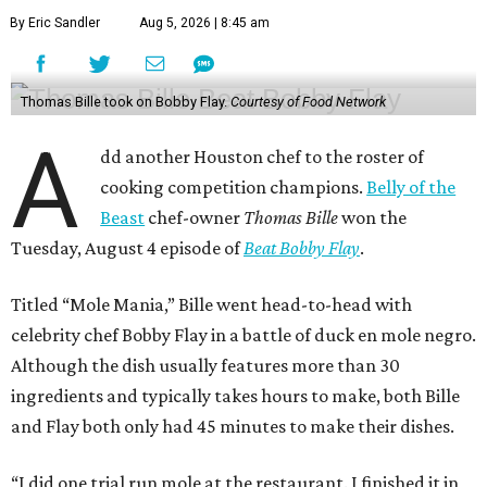
By Eric Sandler
Aug 5, 2026 | 8:45 am
Thomas Bille took on Bobby Flay.
Courtesy of Food Network
A
dd another Houston chef to the roster of
cooking competition champions.
Belly of the
Beast
chef-owner
Thomas Bille
won the
Tuesday, August 4 episode of
Beat Bobby Flay
.
Titled “Mole Mania,” Bille went head-to-head with
celebrity chef Bobby Flay in a battle of duck en mole negro.
Although the dish usually features more than 30
ingredients and typically takes hours to make, both Bille
and Flay both only had 45 minutes to make their dishes.
“I did one trial run mole at the restaurant. I finished it in