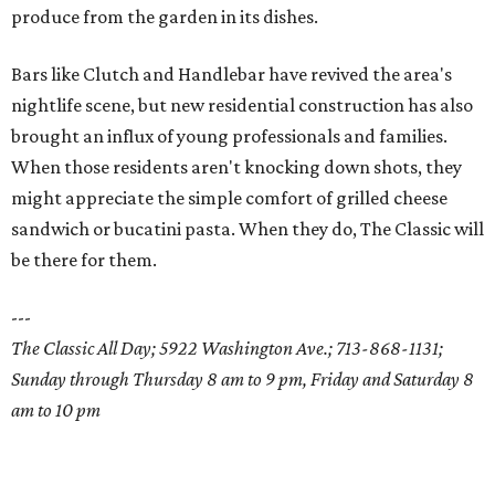
produce from the garden in its dishes.
Bars like Clutch and Handlebar have revived the area's
nightlife scene, but new residential construction has also
brought an influx of young professionals and families.
When those residents aren't knocking down shots, they
might appreciate the simple comfort of grilled cheese
sandwich or bucatini pasta. When they do, The Classic will
be there for them.
---
The Classic All Day; 5922 Washington Ave.; 713-868-1131;
Sunday through Thursday 8 am to 9 pm, Friday and Saturday 8
am to 10 pm