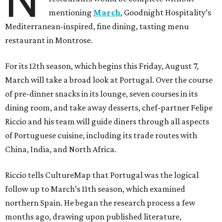
N
mentioning
March
, Goodnight Hospitality’s
Mediterranean-inspired, fine dining, tasting menu
restaurant in Montrose.
For its 12th season, which begins this Friday, August 7,
March will take a broad look at Portugal. Over the course
of pre-dinner snacks in its lounge, seven courses in its
dining room, and take away desserts, chef-partner Felipe
Riccio and his team will guide diners through all aspects
of Portuguese cuisine, including its trade routes with
China, India, and North Africa.
Riccio tells CultureMap that Portugal was the logical
follow up to March’s 11th season, which examined
northern Spain. He began the research process a few
months ago, drawing upon published literature,