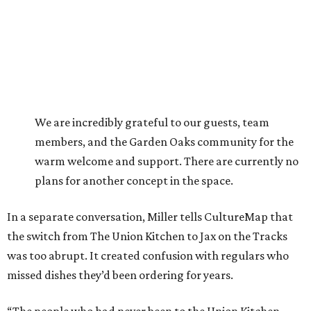
We are incredibly grateful to our guests, team
members, and the Garden Oaks community for the
warm welcome and support. There are currently no
plans for another concept in the space.
In a separate conversation, Miller tells CultureMap that
the switch from The Union Kitchen to Jax on the Tracks
was too abrupt. It created confusion with regulars who
missed dishes they’d been ordering for years.