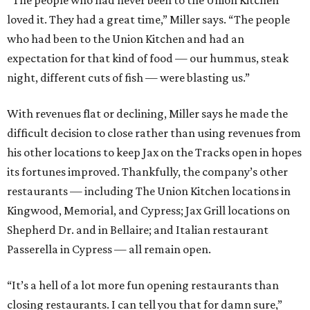
“The people who had never been to the Union Kitchen
loved it. They had a great time,” Miller says. “The people
who had been to the Union Kitchen and had an
expectation for that kind of food — our hummus, steak
night, different cuts of fish — were blasting us.”
With revenues flat or declining, Miller says he made the
difficult decision to close rather than using revenues from
his other locations to keep Jax on the Tracks open in hopes
its fortunes improved. Thankfully, the company’s other
restaurants — including The Union Kitchen locations in
Kingwood, Memorial, and Cypress; Jax Grill locations on
Shepherd Dr. and in Bellaire; and Italian restaurant
Passerella in Cypress — all remain open.
“It’s a hell of a lot more fun opening restaurants than
closing restaurants. I can tell you that for damn sure,”