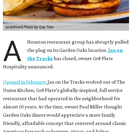
undefined
Photo by Quy Tran
A
Houston restaurant group has abruptly pulled
the plug on its Garden Oaks location.
Jax on
the Tracks
has closed, owner Gr8 Plate
Hospitality announced.
Opened in February
, Jax on the Tracks evolved out of The
Union Kitchen, Gr8 Plate’s globally-inspired, full service
restaurant that had operated in the neighborhood for
almost 10 years. At the time, owner Paul Miller thought
Garden Oaks diners would appreciate a more family
friendly, affordable concept that centered around classic
American fare such as burgers, pizzas, and fajitas.