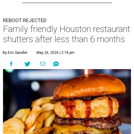
REBOOT REJECTED
Family friendly Houston restaurant
shutters after less than 6 months
By Eric Sandler
May 26, 2026 | 2:18 pm