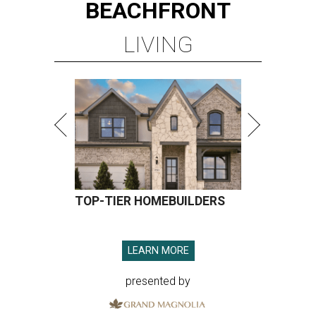
BEACHFRONT
LIVING
TOP-TIER HOMEBUILDERS
LEARN MORE
presented by