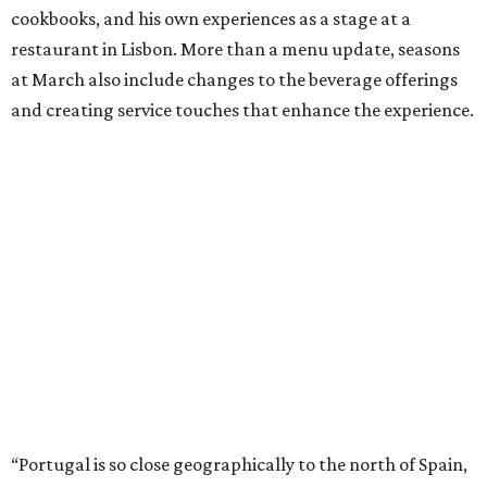
cookbooks, and his own experiences as a stage at a
restaurant in Lisbon. More than a menu update, seasons
at March also include changes to the beverage offerings
and creating service touches that enhance the experience.
“Portugal is so close geographically to the north of Spain,