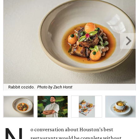
Rabbit cozido.
Photo by Zach Horst
o conversation about Houston’s best
restaurants would be complete without