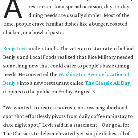
A
restaurant for a special occasion, day-to-day
dining needs are usually simpler. Most of the
time, people crave familiar dishes like a burger, roasted
chicken, or a bowl of pasta.
Benjy Levit
understands. The veteran restaurateur behind
Benjy's and Local Foods realized that Rice Military needed
something new that could cater to people's basic dining
needs. He converted the
Washington Avenue location of
Benjy's
into a new restaurant called
The Classic All Day
;
it opens to the public on Friday, August 3.
“We wanted to create a no-rush, no-fuss neighborhood
spot that effortlessly pivots from daily coffee mainstay to
date night spot," Levit said in a statement. "Our goal for
The Classic is to deliver elevated-yet-simple dishes, all of