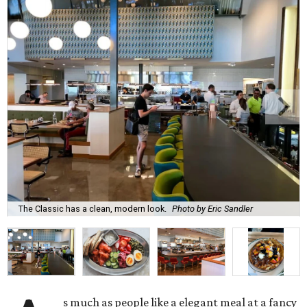
The Classic has a clean, modern look.
Photo by Eric Sandler
s much as people like a elegant meal at a fancy