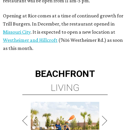
restaurant will be open from 11 am-5 pm.
Opening at Rice comes at a time of continued growth for
Trill Burgers. In December, the restaurant opened in
Missouri City
. It is expected to open a new location at
Westheimer and Hillcroft
(7616 Westheimer Rd.) as soon
as this month.
BEACHFRONT
LIVING