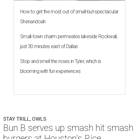
How to get the most out of small-but-spectacular
Shenandoah
Small-town charm permeates lakeside Rockwall,
just 30 minutes east of Dallas
Stop and smell the roses in Tyler, which is
blooming with fun experiences
STAY TRILL, OWLS
Bun B serves up smash hit smash
burgers at Houston's Rice