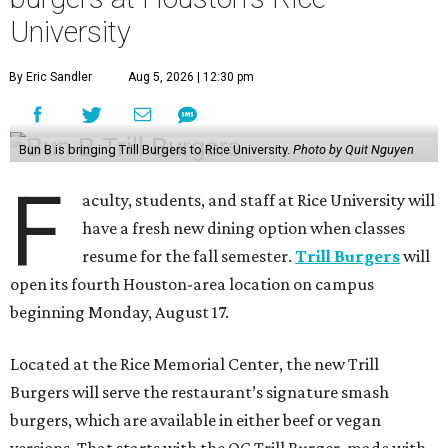
University
By Eric Sandler
Aug 5, 2026 | 12:30 pm
Bun B is bringing Trill Burgers to Rice University.
Photo by Quit Nguyen
F
aculty, students, and staff at Rice University will
have a fresh new dining option when classes
resume for the fall semester.
Trill Burgers
will
open its fourth Houston-area location on campus
beginning Monday, August 17.
Located at the Rice Memorial Center, the new Trill
Burgers will serve the restaurant’s signature smash
burgers, which are available in either beef or vegan