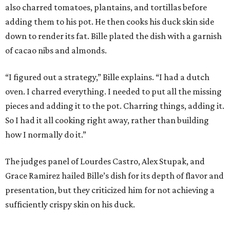
also charred tomatoes, plantains, and tortillas before
adding them to his pot. He then cooks his duck skin side
down to render its fat. Bille plated the dish with a garnish
of cacao nibs and almonds.
“I figured out a strategy,” Bille explains. “I had a dutch
oven. I charred everything. I needed to put all the missing
pieces and adding it to the pot. Charring things, adding it.
So I had it all cooking right away, rather than building
how I normally do it.”
The judges panel of Lourdes Castro, Alex Stupak, and
Grace Ramirez hailed Bille’s dish for its depth of flavor and
presentation, but they criticized him for not achieving a
sufficiently crispy skin on his duck.