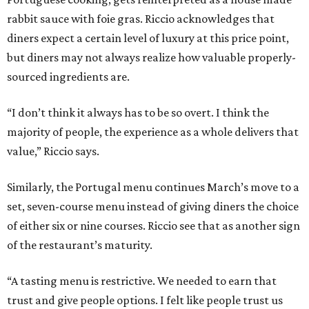
rabbit sauce with foie gras. Riccio acknowledges that
diners expect a certain level of luxury at this price point,
but diners may not always realize how valuable properly-
sourced ingredients are.
“I don’t think it always has to be so overt. I think the
majority of people, the experience as a whole delivers that
value,” Riccio says.
Similarly, the Portugal menu continues March’s move to a
set, seven-course menu instead of giving diners the choice
of either six or nine courses. Riccio see that as another sign
of the restaurant’s maturity.
“A tasting menu is restrictive. We needed to earn that
trust and give people options. I felt like people trust us