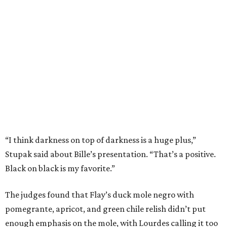
“I think darkness on top of darkness is a huge plus,”
Stupak said about Bille’s presentation. “That’s a positive.
Black on black is my favorite.”
The judges found that Flay’s duck mole negro with
pomegrante, apricot, and green chile relish didn’t put
enough emphasis on the mole, with Lourdes calling it too
sweet. “This feels like a really great duck dish,” Stupak
added.
Prior to beating Flay, Bille faced off against Austin chef
Keegan Andrews to create the best dish with manchego
cheese. He created a Spanish-inspired manchego tartine
with herb salad, macerated dried apricots, and toasted
marcona almonds. The judges stated that Andrews
manchego fritters were too doughy.