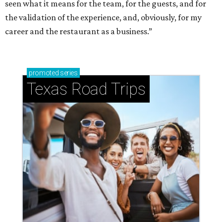
seen what it means for the team, for the guests, and for
the validation of the experience, and, obviously, for my
career and the restaurant as a business.”
promoted
series
Texas Road Trips