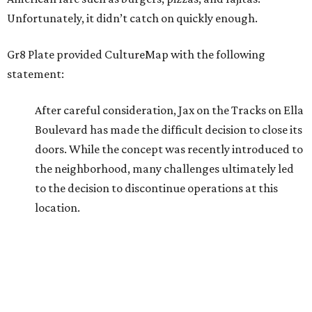
Unfortunately, it didn’t catch on quickly enough.
Gr8 Plate provided CultureMap with the following
statement:
After careful consideration, Jax on the Tracks on Ella
Boulevard has made the difficult decision to close its
doors. While the concept was recently introduced to
the neighborhood, many challenges ultimately led
to the decision to discontinue operations at this
location.