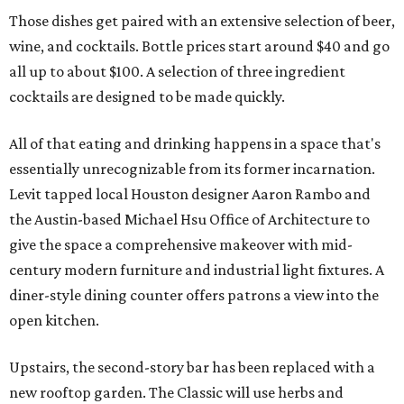
Those dishes get paired with an extensive selection of beer,
wine, and cocktails. Bottle prices start around $40 and go
all up to about $100. A selection of three ingredient
cocktails are designed to be made quickly.
All of that eating and drinking happens in a space that's
essentially unrecognizable from its former incarnation.
Levit tapped local Houston designer Aaron Rambo and
the Austin-based Michael Hsu Office of Architecture to
give the space a comprehensive makeover with mid-
century modern furniture and industrial light fixtures. A
diner-style dining counter offers patrons a view into the
open kitchen.
Upstairs, the second-story bar has been replaced with a
new rooftop garden. The Classic will use herbs and