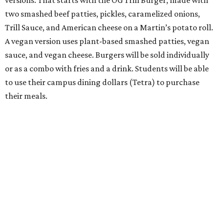
versions. That starts with the OG Trill Burger, made with
two smashed beef patties, pickles, caramelized onions,
Trill Sauce, and American cheese on a Martin’s potato roll.
A vegan version uses plant-based smashed patties, vegan
sauce, and vegan cheese. Burgers will be sold individually
or as a combo with fries and a drink. Students will be able
to use their campus dining dollars (Tetra) to purchase
their meals.