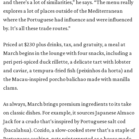
and there’s a lot of similarities,” he says. “The menu really
explores a lot of places outside of the Mediterranean
where the Portuguese had influence and were influenced
by. It’s all these trade routes.”
Priced at $230 plus drinks, tax, and gratuity, a meal at
March begins in the lounge with four snacks, including a
peri peri-spiced duck rillette, a delicate tart with lobster
and caviar, a tempura-fried fish (peixinhos da horta) and
the Macau-inspired porcho balichao made with manilla
clams.
As always, March brings premium ingredients to its take
on classic dishes. For example, it sources Japanese Almaco
Jack for a crudo that’s inspired by Portuguese salt cod
(bacalahua). Cozido, a slow-cooked stew that’s a staple of
Portuguese cooking, gets reinterpreted as a house made