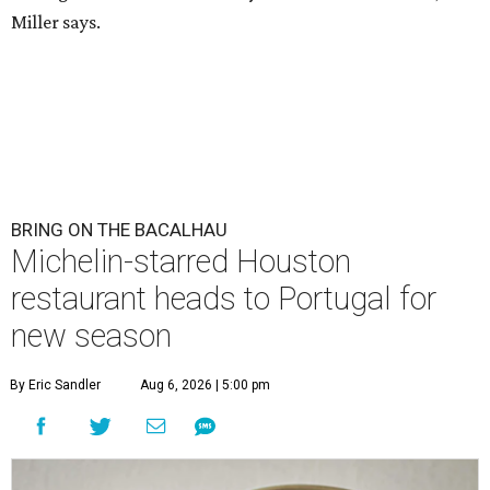
Miller says.
BRING ON THE BACALHAU
Michelin-starred Houston
restaurant heads to Portugal for
new season
By Eric Sandler
Aug 6, 2026 | 5:00 pm