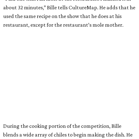
about 32 minutes,” Bille tells CultureMap. He adds that he
used the same recipe on the show that he does at his
restaurant, except for the restaurant’s mole mother.
During the cooking portion of the competition, Bille
blends a wide array of chiles to begin making the dish. He