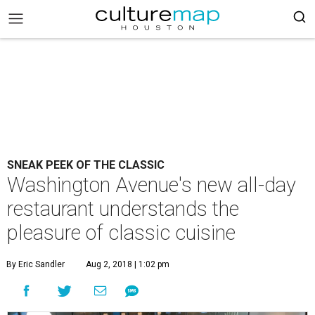
SNEAK PEEK OF THE CLASSIC
Washington Avenue's new all-day
restaurant understands the
pleasure of classic cuisine
By Eric Sandler
Aug 2, 2018 | 1:02 pm