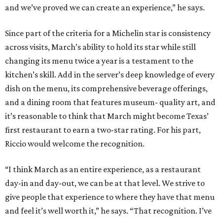
and we’ve proved we can create an experience,” he says.
Since part of the criteria for a Michelin star is consistency
across visits, March’s ability to hold its star while still
changing its menu twice a year is a testament to the
kitchen’s skill. Add in the server’s deep knowledge of every
dish on the menu, its comprehensive beverage offerings,
and a dining room that features museum- quality art, and
it’s reasonable to think that March might become Texas’
first restaurant to earn a two-star rating. For his part,
Riccio would welcome the recognition.
“I think March as an entire experience, as a restaurant
day-in and day-out, we can be at that level. We strive to
give people that experience to where they have that menu
and feel it’s well worth it,” he says. “That recognition. I’ve