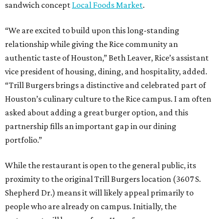
sandwich concept
Local Foods Market
.
“We are excited to build upon this long-standing
relationship while giving the Rice community an
authentic taste of Houston,” Beth Leaver, Rice’s assistant
vice president of housing, dining, and hospitality, added.
“Trill Burgers brings a distinctive and celebrated part of
Houston’s culinary culture to the Rice campus. I am often
asked about adding a great burger option, and this
partnership fills an important gap in our dining
portfolio.”
While the restaurant is open to the general public, its
proximity to the original Trill Burgers location (3607 S.
Shepherd Dr.) means it will likely appeal primarily to
people who are already on campus. Initially, the