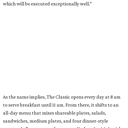
which will be executed exceptionally well.”
As the name implies, The Classic opens every day at 8 am
to serve breakfast until 11 am. From there, it shifts to an
all-day menu that mixes shareable plates, salads,
sandwiches, medium plates, and four dinner-style