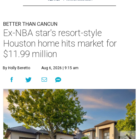
BETTER THAN CANCUN
Ex-NBA star's resort-style
Houston home hits market for
$11.99 million
By Holly Beretto
Aug 6, 2026 | 9:15 am