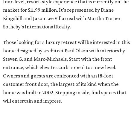
four-level, resort-style experience that is currently on the
market for $11.99 million. It’s represented by Diane
Kingshill and Jason Lee Villarreal with Martha Turner
Sotheby's International Realty.
Those looking for a luxury retreat will be interested in this
home designed by architect Paul Olson with interiors by
Steven G. and Marc-Michaels. Start with the front
entrance, which elevates curb appeal to a new level.
Owners and guests are confronted with an 18-foot
customer front door, the largest of its kind when the
home was built in 2002. Stepping inside, find spaces that
will entertain and impress.