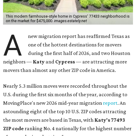
This modern farmhouse-style home in Cypress' 77433 neighborhood is
on the market for $475,000.
images.estately.net
A
new migration report has reaffirmed Texas as
one of the hottest destinations for movers
during the first half of 2026, and two Houston
neighbors —
Katy
and
Cypress
— are attracting more
movers than almost any other ZIP code in America.
Nearly 5.3 million moves were recorded throughout the
U.S. during the first six months of the year, according to
MovingPlace's new 2026 mid-year migration
report
. An
astounding eight of the top 10 U.S. ZIP codes attracting
the most movers are based in Texas, with
Katy
's 77493
ZIP code
ranking No. 4 nationally for the highest number