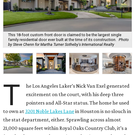
This 18-foot custom front door is claimed to be the largest single
family residential door ever built at the time of its construction.
Photo
by Steve Chenn for Martha Turner Sotheby's International Realty
T
he Los Angeles Laker’s Nick Van Exel generated
excitement on the court, with his deep three
pointers and All-Star status. The home he used
to own at
3201 Noble Lakes Lane
in Houston is no slouch in
the stat department, either. Sprawling across almost
21,000 square feet within Royal Oaks Country Club, it’s a