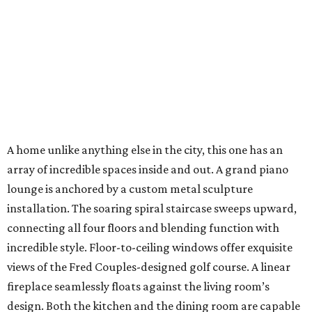
A home unlike anything else in the city, this one has an
array of incredible spaces inside and out. A grand piano
lounge is anchored by a custom metal sculpture
installation. The soaring spiral staircase sweeps upward,
connecting all four floors and blending function with
incredible style. Floor-to-ceiling windows offer exquisite
views of the Fred Couples-designed golf course. A linear
fireplace seamlessly floats against the living room’s
design. Both the kitchen and the dining room are capable