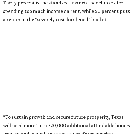
Thirty percent is the standard financial benchmark for
spending too much income on rent, while 50 percent puts
a renter in the “severely cost-burdened” bucket.
“To sustain growth and secure future prosperity, Texas
will need more than 320,000 additional affordable homes
[rented and owned] to address workforce housing