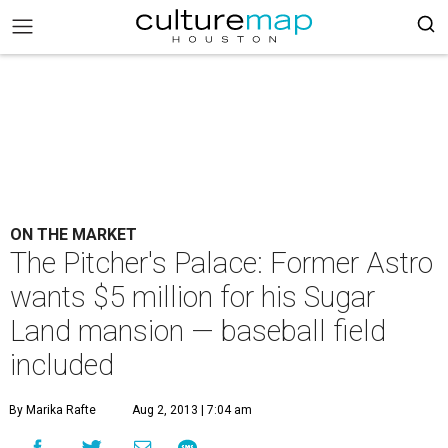
ON THE MARKET
The Pitcher's Palace: Former Astro
wants $5 million for his Sugar
Land mansion — baseball field
included
By Marika Rafte
Aug 2, 2013 | 7:04 am