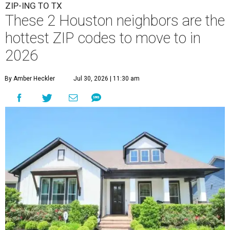
ZIP-ING TO TX
These 2 Houston neighbors are the
hottest ZIP codes to move to in
2026
By Amber Heckler
Jul 30, 2026 | 11:30 am