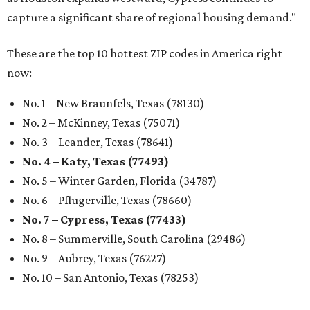
capture a significant share of regional housing demand."
These are the top 10 hottest ZIP codes in America right
now:
No. 1 – New Braunfels, Texas (78130)
No. 2 – McKinney, Texas (75071)
No. 3 – Leander, Texas (78641)
No. 4 – Katy, Texas (77493)
No. 5 – Winter Garden, Florida (34787)
No. 6 – Pflugerville, Texas (78660)
No. 7 – Cypress, Texas (77433)
No. 8 – Summerville, South Carolina (29486)
No. 9 – Aubrey, Texas (76227)
No. 10 – San Antonio, Texas (78253)