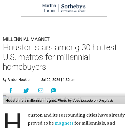
MILLENNIAL MAGNET
Houston stars among 30 hottest
U.S. metros for millennial
homebuyers
By Amber Heckler
Jul 20, 2026 | 1:30 pm
Houston is a millennial magnet.
Photo by Jose Losada on Unsplash
H
ouston and its surrounding cities have already
proved to be
magnets
for millennials, and