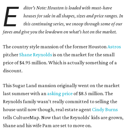
E
ditor's Note: Houston is loaded with must-have
houses for sale in all shapes, sizes and price ranges. In
this continuing series, we snoop through some of our
faves and give you the lowdown on what's hot on the market.
The country style mansion of the former Houston
Astros
pitcher
Shane Reynolds
is on the market for the small
price of $4.95 million. Which is actually something of a
discount.
This Sugar Land mansion originally went on the market
last summer with an
asking price
of $8.5 million. The
Reynolds family wasn’t really committed to selling the
house until now though, real estate agent
Cindy Burns
tells CultureMap. Now that the Reynolds' kids are grown,
Shane and his wife Pam are set to move on.