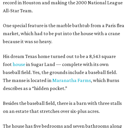
record in Houston and making the 2000 National League
All-Star Team.
One special feature is the marble bathtub from a Paris flea
market, which had to be put into the house with a crane
because it was so heavy.
His dream Texas home turned out to be a 8,543 square
foot
house
in Sugar Land — complete with its own
baseball field. Yes, the grounds include a baseball field.
The manse is located in
Maranatha Farms
, which Burns
describes as a “hidden pocket.”
Besides the baseball field, there is a barn with three stalls
on an estate that stretches over six-plus acres.
The house has five bedrooms and seven bathrooms along