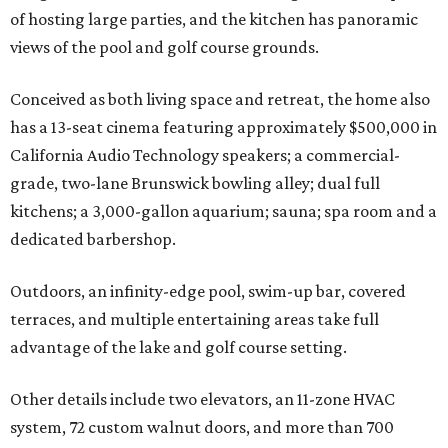
of hosting large parties, and the kitchen has panoramic
views of the pool and golf course grounds.
Conceived as both living space and retreat, the home also
has a 13-seat cinema featuring approximately $500,000 in
California Audio Technology speakers; a commercial-
grade, two-lane Brunswick bowling alley; dual full
kitchens; a 3,000-gallon aquarium; sauna; spa room and a
dedicated barbershop.
Outdoors, an infinity-edge pool, swim-up bar, covered
terraces, and multiple entertaining areas take full
advantage of the lake and golf course setting.
Other details include two elevators, an 11-zone HVAC
system, 72 custom walnut doors, and more than 700