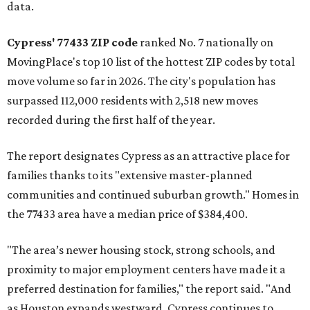
data.
Cypress' 77433 ZIP code
ranked No. 7 nationally on
MovingPlace's top 10 list of the hottest ZIP codes by total
move volume so far in 2026. The city's population has
surpassed 112,000 residents with 2,518 new moves
recorded during the first half of the year.
The report designates Cypress as an attractive place for
families thanks to its "extensive master-planned
communities and continued suburban growth." Homes in
the 77433 area have a median price of $384,400.
"The area’s newer housing stock, strong schools, and
proximity to major employment centers have made it a
preferred destination for families," the report said. "And
as Houston expands westward, Cypress continues to