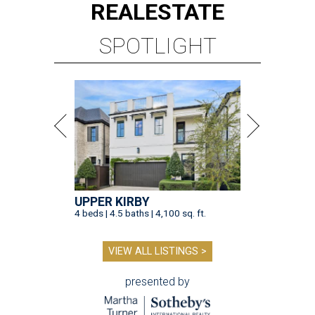
REAL
ESTATE
SPOTLIGHT
UPPER KIRBY
4 beds | 4.5 baths | 4,100 sq. ft.
VIEW ALL LISTINGS >
presented by