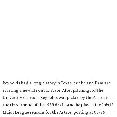
Reynolds had a long history in Texas, but he and Pam are
starting a new life out of state. After pitching for the
University of Texas, Reynolds was picked by the Astros in
the third round of the 1989 draft. And he played 11 of his 13
Major League seasons for the Astros, posting a 103-86