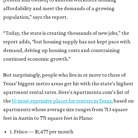
affordability and meet the demands of a growing
population,” says the report.
“Today, the state is creating thousands of new jobs,” the
report adds, “but housing supply has not kept pace with
demand, driving up housing costs and constraining
continued economic growth.”
Not surprisingly, people who live in or move to three of
Texas’ biggest metro areas get hit with the state’s highest
apartment rental rates. Here’s Apartments.com’s list of
the
10 most expensive places for renters in Texas
, based on
apartments whose average size ranges from 713 square
feet in Austin to 771 square feet in Plano:
1. Frisco — $1,477 per month