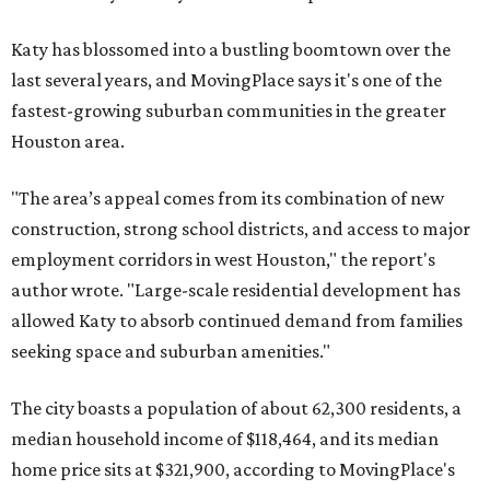
Katy has blossomed into a bustling boomtown over the
last several years, and MovingPlace says it's one of the
fastest-growing suburban communities in the greater
Houston area.
"The area’s appeal comes from its combination of new
construction, strong school districts, and access to major
employment corridors in west Houston," the report's
author wrote. "Large-scale residential development has
allowed Katy to absorb continued demand from families
seeking space and suburban amenities."
The city boasts a population of about 62,300 residents, a
median household income of $118,464, and its median
home price sits at $321,900, according to MovingPlace's