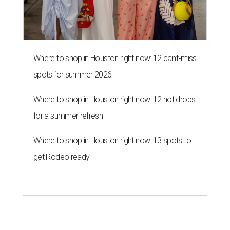
Where to shop in Houston right now: 12 can't-miss
spots for summer 2026
Where to shop in Houston right now: 12 hot drops
for a summer refresh
Where to shop in Houston right now: 13 spots to
get Rodeo ready