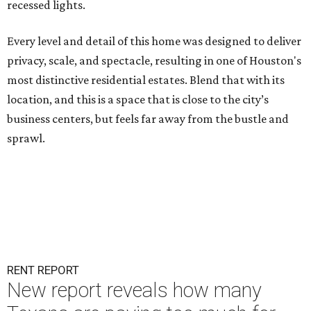
recessed lights.
Every level and detail of this home was designed to deliver
privacy, scale, and spectacle, resulting in one of Houston's
most distinctive residential estates. Blend that with its
location, and this is a space that is close to the city’s
business centers, but feels far away from the bustle and
sprawl.
RENT REPORT
New report reveals how many