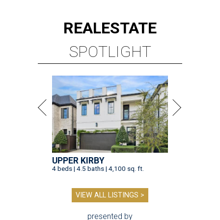
REAL
ESTATE
SPOTLIGHT
UPPER KIRBY
4 beds | 4.5 baths | 4,100 sq. ft.
VIEW ALL LISTINGS >
presented by