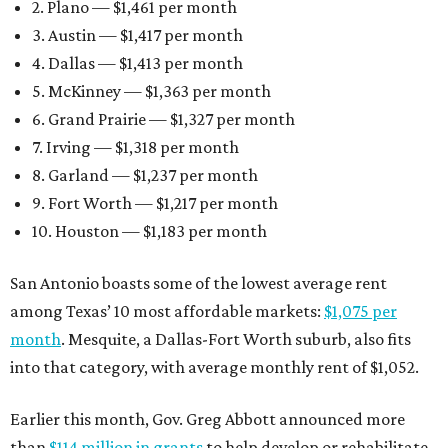
2. Plano — $1,461 per month
3. Austin — $1,417 per month
4. Dallas — $1,413 per month
5. McKinney — $1,363 per month
6. Grand Prairie — $1,327 per month
7. Irving — $1,318 per month
8. Garland — $1,237 per month
9. Fort Worth — $1,217 per month
10. Houston — $1,183 per month
San Antonio boasts some of the lowest average rent
among Texas’ 10 most affordable markets:
$1,075 per
month
. Mesquite, a Dallas-Fort Worth suburb, also fits
into that category, with average monthly rent of $1,052.
Earlier this month, Gov. Greg Abbott announced more
than
$114 million in grants
to help develop or rehabilitate