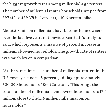
the biggest growth rates among millennial-age renters.
The number of millennial renter households jumped from
397,410 to 439,371 in five years, a 10.6 percent hike.
About 5.3 million millennials have become homeowners
over the last five years nationwide, RentCafe's analysts
said, which represents a massive 74 percent increase in
millennial-owned households. The growth rate of renters
was much lower in comparison.
"At the same time, the number of millennial renters in the
U.S. rose by a modest 5 percent, adding approximately
600,000 households," RentCafe said. "This brings the
total number of millennial homeowner households to 12.4
million, close to the 12.6 million millennial renter
households."