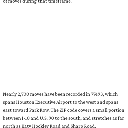
of moves during that timeframe.
Nearly 2,700 moves have been recorded in 77493, which
spans Houston Executive Airport to the west and spans
east toward Park Row. The ZIP code covers a small portion
between I-10 and U.S. 90 to the south, and stretches as far
north as Katy Hockley Road and Sharp Road.