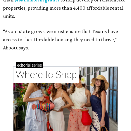
properties, providing more than 4,400 affordable rental
units.
“As our state grows, we must ensure that Texans have
access to the affordable housing they need to thrive,”
Abbott says.
editorial
series
Where to Shop