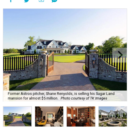
Former Astros pitcher, Shane Renyolds, is selling his Sugar Land
mansion for almost $5 million.
Photo courtesy of TK Images