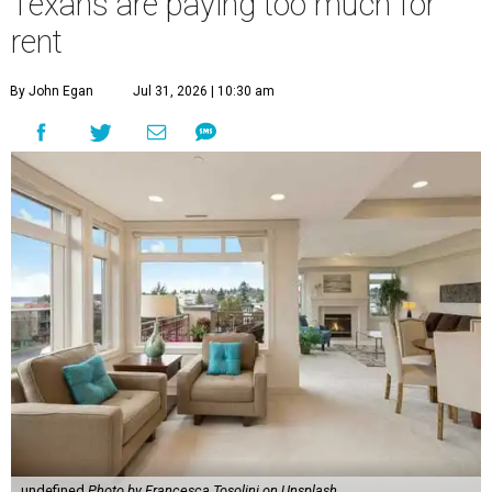
Texans are paying too much for
rent
By John Egan
Jul 31, 2026 | 10:30 am
undefined
Photo by Francesca Tosolini on Unsplash