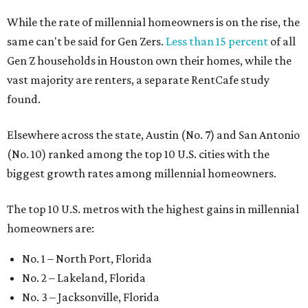
While the rate of millennial homeowners is on the rise, the
same can't be said for Gen Zers.
Less than 15 percent
of all
Gen Z households in Houston own their homes, while the
vast majority are renters, a separate RentCafe study
found.
Elsewhere across the state, Austin (No. 7) and San Antonio
(No. 10) ranked among the top 10 U.S. cities with the
biggest growth rates among millennial homeowners.
The top 10 U.S. metros with the highest gains in millennial
homeowners are:
No. 1 – North Port, Florida
No. 2 – Lakeland, Florida
No. 3 – Jacksonville, Florida