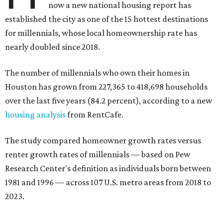
now a new national housing report has
established the city as one of the 15 hottest destinations
for millennials, whose local homeownership rate has
nearly doubled since 2018.
The number of millennials who own their homes in
Houston has grown from 227,365 to 418,698 households
over the last five years (84.2 percent), according to a new
housing analysis
from RentCafe.
The study compared homeowner growth rates versus
renter growth rates of millennials — based on Pew
Research Center's definition as individuals born between
1981 and 1996 — across 107 U.S. metro areas from 2018 to
2023.