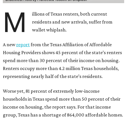
M
illions of Texas renters, both current
residents and new arrivals, suffer from
wallet whiplash.
A new
report
from the Texas Affiliation of Affordable
Housing Providers shows 45 percent of the state’s renters
spend more than 30 percent of their income on housing.
Renters occupy more than 4.2 million Texas households,
representing nearly half of the state’s residents.
Worse yet, 81 percent of extremely low-income
households in Texas spend more than 50 percent of their
income on housing, the report says. For that income
group, Texas has a shortage of 864,000 affordable homes.