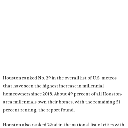
Houston ranked No. 29 in the overall list of U.S. metros
that have seen the highest increase in millennial
homeowners since 2018. About 49 percent of all Houston-
area millennials own their homes, with the remaining 51
percent renting, the report found.
Houston also ranked 22nd in the national list of cities with