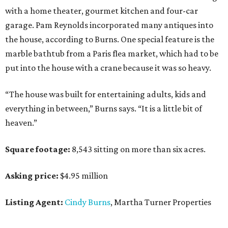
with a home theater, gourmet kitchen and four-car
garage. Pam Reynolds incorporated many antiques into
the house, according to Burns. One special feature is the
marble bathtub from a Paris flea market, which had to be
put into the house with a crane because it was so heavy.
“The house was built for entertaining adults, kids and
everything in between,” Burns says. “It is a little bit of
heaven.”
Square footage:
8,543 sitting on more than six acres.
Asking price:
$4.95 million
Listing Agent:
Cindy Burns
, Martha Turner Properties