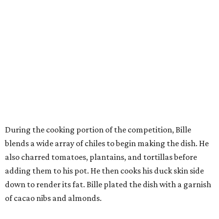
During the cooking portion of the competition, Bille
blends a wide array of chiles to begin making the dish. He
also charred tomatoes, plantains, and tortillas before
adding them to his pot. He then cooks his duck skin side
down to render its fat. Bille plated the dish with a garnish
of cacao nibs and almonds.