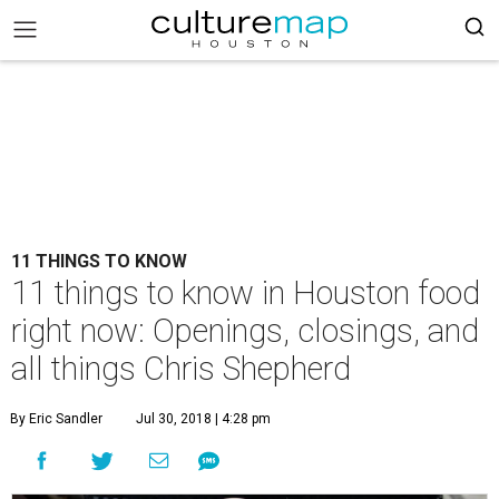
11 THINGS TO KNOW
11 things to know in Houston food
right now: Openings, closings, and
all things Chris Shepherd
By Eric Sandler
Jul 30, 2018 | 4:28 pm