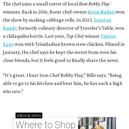
The chef joins a small roster of local
Beat Bobby Flay
winners. Back in 2016, Roost chef-owner
Kevin Naderi
won
the show by making cabbage rolls. In 2023,
Stanton
Bundy
, formerly culinary director of Traveler’s Table, won
a chilaquiles battle. Last year,
Top Chef
winner
Tristen
Epps
won with Trinidadian brown stew chicken. Filmed in
January, the chef says he kept the secret from even his
close friends, but it feels good to finally share the news.
“It’s great. I beat Iron Chef Bobby Flay,” Bille says. “Being
able to go to his kitchen and beat him, he has such a high
win rate.”
editorial
series
Where to Shop