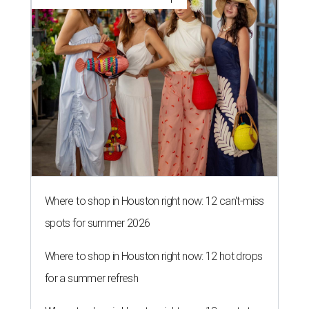
Where to shop in Houston right now: 12 can't-miss
spots for summer 2026
Where to shop in Houston right now: 12 hot drops
for a summer refresh