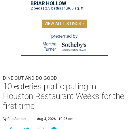
BRIAR HOLLOW
2 beds | 2.5 baths | 1,865 sq. ft.
VIEW ALL LISTINGS >
presented by
DINE OUT AND DO GOOD
10 eateries participating in
Houston Restaurant Weeks for the
first time
By Eric Sandler
Aug 4, 2026 | 10:06 am