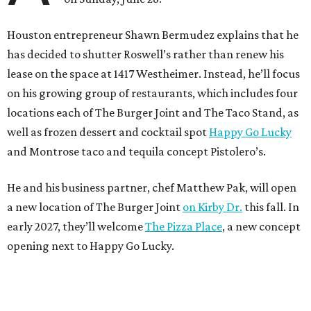
Houston entrepreneur Shawn Bermudez explains that he
has decided to shutter Roswell’s rather than renew his
lease on the space at 1417 Westheimer. Instead, he’ll focus
on his growing group of restaurants, which includes four
locations each of The Burger Joint and The Taco Stand, as
well as frozen dessert and cocktail spot
Happy Go Lucky
and Montrose taco and tequila concept Pistolero’s.
He and his business partner, chef Matthew Pak, will open
a new location of The Burger Joint
on Kirby Dr.
this fall. In
early 2027, they’ll welcome
The Pizza Place
, a new concept
opening next to Happy Go Lucky.