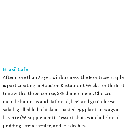
Brasil Cafe
After more than 25 years in business, the Montrose staple
is participating in Houston Restaurant Weeks for the first
time with a three-course, $39 dinner menu. Choices
include hummus and flatbread, beet and goat cheese
salad, grilled half chicken, roasted eggplant, or wagyu
bavette ($6 supplement). Dessert choices include bread
pudding, creme brulee, and tres leches.