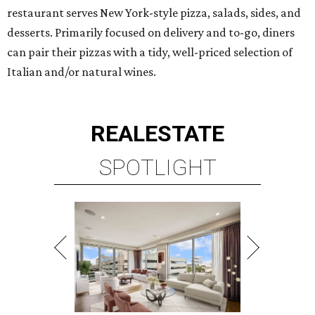
restaurant serves New York-style pizza, salads, sides, and
desserts. Primarily focused on delivery and to-go, diners
can pair their pizzas with a tidy, well-priced selection of
Italian and/or natural wines.
REAL
ESTATE
SPOTLIGHT