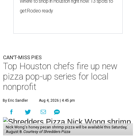
Where to shop in Houston right now: 13 spots to
get Rodeo ready
CAN'T-MISS PIES
Top Houston chefs fire up new
pizza pop-up series for local
nonprofit
By Eric Sandler
Aug 4, 2026 | 4:45 pm
Nick Wong's honey pecan shrimp pizza will be available this Saturday,
August 8.
Courtesy of Shredders Pizza