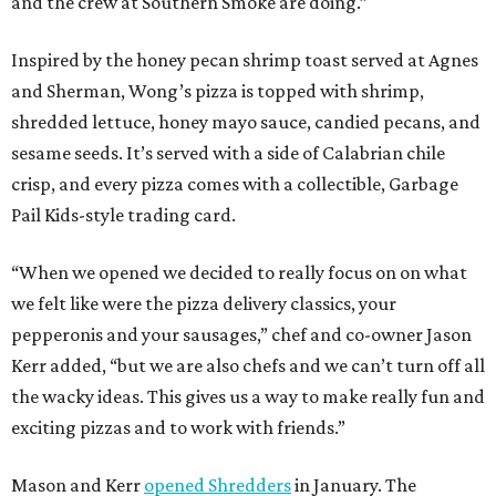
and the crew at Southern Smoke are doing.”
Inspired by the honey pecan shrimp toast served at Agnes
and Sherman, Wong’s pizza is topped with shrimp,
shredded lettuce, honey mayo sauce, candied pecans, and
sesame seeds. It’s served with a side of Calabrian chile
crisp, and every pizza comes with a collectible, Garbage
Pail Kids-style trading card.
“When we opened we decided to really focus on on what
we felt like were the pizza delivery classics, your
pepperonis and your sausages,” chef and co-owner Jason
Kerr added, “but we are also chefs and we can’t turn off all
the wacky ideas. This gives us a way to make really fun and
exciting pizzas and to work with friends.”
Mason and Kerr
opened Shredders
in January. The