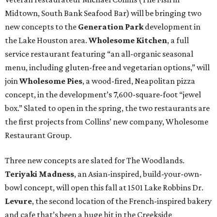
Midtown, South Bank Seafood Bar) will be bringing two
new concepts to the
Generation Park
development in
the Lake Houston area.
Wholesome Kitchen
, a full
service restaurant featuring “an all-organic seasonal
menu, including gluten-free and vegetarian options,” will
join
Wholesome Pies
, a wood-fired, Neapolitan pizza
concept, in the development’s 7,600-square-foot “jewel
box.” Slated to open in the spring, the two restaurants are
the first projects from Collins’ new company, Wholesome
Restaurant Group.
Three new concepts are slated for The Woodlands.
Teriyaki Madness
, an Asian-inspired, build-your-own-
bowl concept, will open this fall at 1501 Lake Robbins Dr.
Levure
, the second location of the French-inspired bakery
and cafe that’s been a huge hit in the Creekside