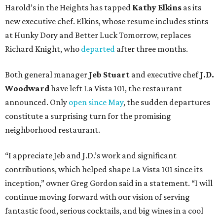
Harold’s in the Heights has tapped
Kathy Elkins
as its
new executive chef. Elkins, whose resume includes stints
at Hunky Dory and Better Luck Tomorrow, replaces
Richard Knight, who
departed
after three months.
Both general manager
Jeb Stuart
and executive chef
J.D.
Woodward
have left La Vista 101, the restaurant
announced. Only
open since May
, the sudden departures
constitute a surprising turn for the promising
neighborhood restaurant.
“I appreciate Jeb and J.D.’s work and significant
contributions, which helped shape La Vista 101 since its
inception,” owner Greg Gordon said in a statement. “I will
continue moving forward with our vision of serving
fantastic food, serious cocktails, and big wines in a cool