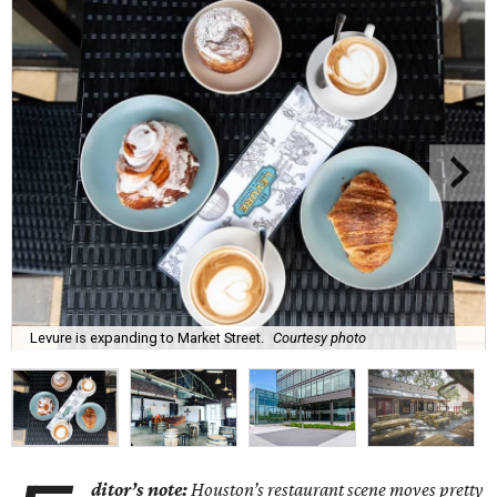
Levure is expanding to Market Street.
Courtesy photo
ditor’s note:
Houston’s restaurant scene moves pretty