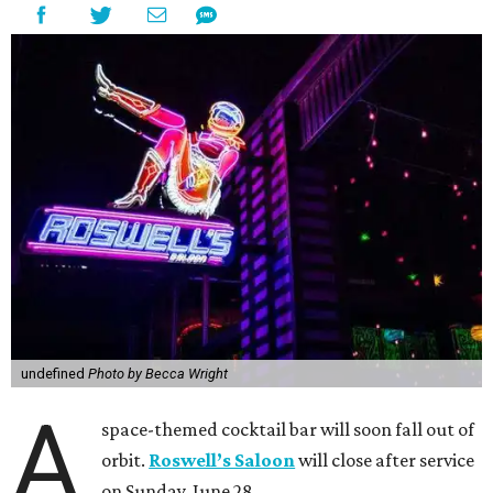
undefined
Photo by Becca Wright
A
space-themed cocktail bar will soon fall out of
orbit.
Roswell’s Saloon
will close after service
on Sunday, June 28.