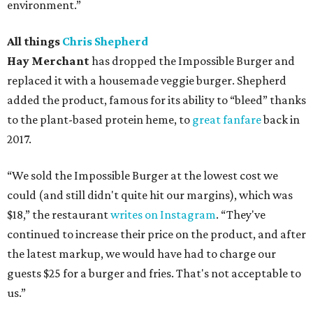
environment.”
All things
Chris Shepherd
Hay Merchant
has dropped the Impossible Burger and
replaced it with a housemade veggie burger. Shepherd
added the product, famous for its ability to “bleed” thanks
to the plant-based protein heme, to
great fanfare
back in
2017.
“We sold the Impossible Burger at the lowest cost we
could (and still didn't quite hit our margins), which was
$18,” the restaurant
writes on Instagram
. “They've
continued to increase their price on the product, and after
the latest markup, we would have had to charge our
guests $25 for a burger and fries. That's not acceptable to
us.”