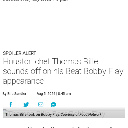
SPOILER ALERT
Houston chef Thomas Bille
sounds off on his Beat Bobby Flay
appearance
By Eric Sandler
Aug 5, 2026 | 8:45 am
Thomas Bille took on Bobby Flay.
Courtesy of Food Network