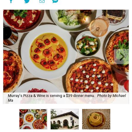
Murray's Pizza & Wine is serving a $39 dinner menu.
Photo by Michael
Ma