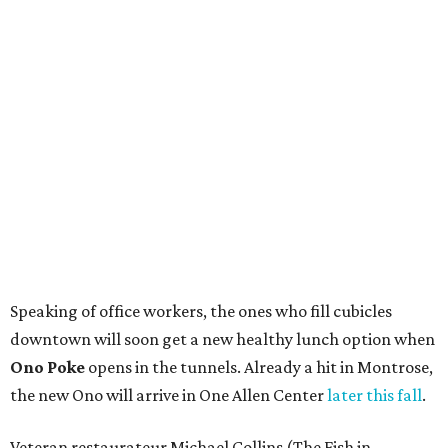
Speaking of office workers, the ones who fill cubicles
downtown will soon get a new healthy lunch option when
Ono Poke
opens in the tunnels. Already a hit in Montrose,
the new Ono will arrive in One Allen Center
later this fall
.
Veteran restaurateur Michael Collins (The Fish in