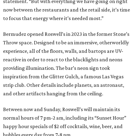
statement. “But with everything we have going on right
now between the restaurants and the retail side, it’s time
to focus that energy where it’s needed most.”
Bermudez opened Roswell’s in 2023 in the former Stone’s
Throw space. Designed to be an immersive, otherworldly
experience, all of the floors, walls, and bartops are UV-
reactive in order to react to the blacklights and neons
providing illumination. The bar’s neon sign took
inspiration from the Glitter Gulch, a famous Las Vegas
strip club. Other details include planets, an astronaut,
and other artifacts hanging from the ceiling.
Between now and Sunday, Roswell’s will maintain its
normal hours of 7 pm-2 am, including its “Sunset Hour”
happy hour specials of $2 off cocktails, wine, beer, and
bubbles every day from 7-8 pm.