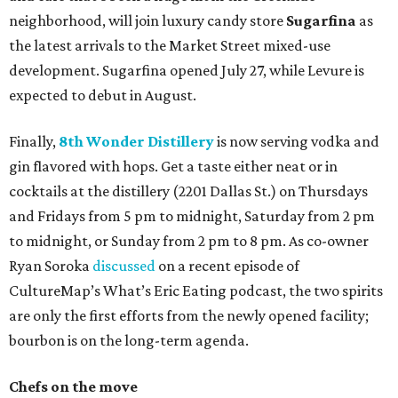
neighborhood, will join luxury candy store
Sugarfina
as
the latest arrivals to the Market Street mixed-use
development. Sugarfina opened July 27, while Levure is
expected to debut in August.
Finally,
8th Wonder Distillery
is now serving vodka and
gin flavored with hops. Get a taste either neat or in
cocktails at the distillery (2201 Dallas St.) on Thursdays
and Fridays from 5 pm to midnight, Saturday from 2 pm
to midnight, or Sunday from 2 pm to 8 pm. As co-owner
Ryan Soroka
discussed
on a recent episode of
CultureMap’s What’s Eric Eating podcast, the two spirits
are only the first efforts from the newly opened facility;
bourbon is on the long-term agenda.
Chefs on the move