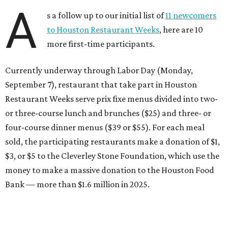
A
s a follow up to our initial list of
11 newcomers
to Houston Restaurant Weeks
, here are 10
more first-time participants.
Currently underway through Labor Day (Monday,
September 7), restaurant that take part in Houston
Restaurant Weeks serve prix fixe menus divided into two-
or three-course lunch and brunches ($25) and three- or
four-course dinner menus ($39 or $55). For each meal
sold, the participating restaurants make a donation of $1,
$3, or $5 to the Cleverley Stone Foundation, which use the
money to make a massive donation to the Houston Food
Bank — more than $1.6 million in 2025.