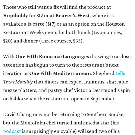
Those who still want a fix will find the product at
Hopdoddy
for $12 or at
Beaver’s West
, where it’s
available a la carte ($17) or as an option on the Houston
Restaurant Weeks menu for both lunch (two-courses,
$20) and dinner (three courses, $35).
With
One Fifth Romance Languages
drawing to a close,
attention has begun to turn to the restaurant’s next
iteration as
One Fifth Mediterranean
. Shepherd
tells
Texas Monthly
that diners can expect hummus, shareable
mezze platters, and pastry chef Victoria Dearmond’s spin
on babka when the restaurant opens in September.
David Chang may not be returning to Southern Smoke,
but the Momofuku chef turned multimedia star (his
podcast
is surprisingly enjoyable) will send two of his