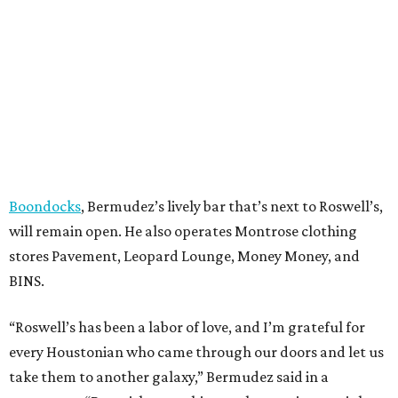
Boondocks
, Bermudez’s lively bar that’s next to Roswell’s,
will remain open. He also operates Montrose clothing
stores Pavement, Leopard Lounge, Money Money, and
BINS.
“Roswell’s has been a labor of love, and I’m grateful for
every Houstonian who came through our doors and let us
take them to another galaxy,” Bermudez said in a