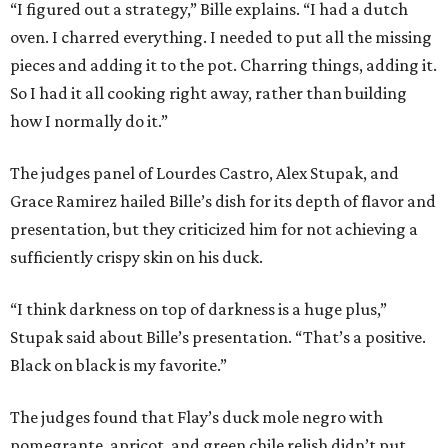
“I figured out a strategy,” Bille explains. “I had a dutch
oven. I charred everything. I needed to put all the missing
pieces and adding it to the pot. Charring things, adding it.
So I had it all cooking right away, rather than building
how I normally do it.”
The judges panel of Lourdes Castro, Alex Stupak, and
Grace Ramirez hailed Bille’s dish for its depth of flavor and
presentation, but they criticized him for not achieving a
sufficiently crispy skin on his duck.
“I think darkness on top of darkness is a huge plus,”
Stupak said about Bille’s presentation. “That’s a positive.
Black on black is my favorite.”
The judges found that Flay’s duck mole negro with
pomegrante, apricot, and green chile relish didn’t put