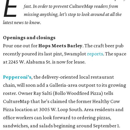
E
fast. In order to prevent CultureMap readers from
missing anything, let’s stop to look around at all the
latest news to know.
Openings and closings
Pour one out for
Hops Meets Barley
. The craft beer pub
recently poured its last pint, Swamplot
reports
. The space
at 2245 W. Alabama St. is now for lease.
Pepperoni’s
, the delivery-oriented local restaurant
chain, will soon add a Galleria-area outpost to its growing
roster. Owner Ray Salti (Bollo Woodfired Pizza) tells
CultureMap that he’s claimed the former Healthy Cow
Pizza location at 3005 W. Loop South. Area residents and
office workers can look forward to ordering pizzas,
sandwiches, and salads beginning around September 1.