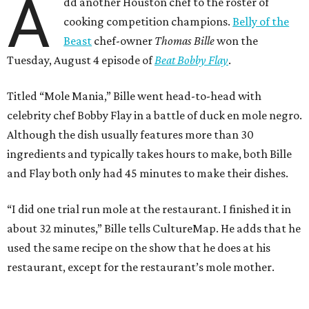
A
dd another Houston chef to the roster of
cooking competition champions.
Belly of the
Beast
chef-owner
Thomas Bille
won the
Tuesday, August 4 episode of
Beat Bobby Flay
.
Titled “Mole Mania,” Bille went head-to-head with
celebrity chef Bobby Flay in a battle of duck en mole negro.
Although the dish usually features more than 30
ingredients and typically takes hours to make, both Bille
and Flay both only had 45 minutes to make their dishes.
“I did one trial run mole at the restaurant. I finished it in
about 32 minutes,” Bille tells CultureMap. He adds that he
used the same recipe on the show that he does at his
restaurant, except for the restaurant’s mole mother.