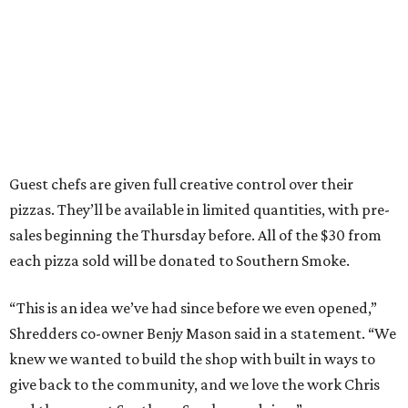
Guest chefs are given full creative control over their
pizzas. They’ll be available in limited quantities, with pre-
sales beginning the Thursday before. All of the $30 from
each pizza sold will be donated to Southern Smoke.
“This is an idea we’ve had since before we even opened,”
Shredders co-owner Benjy Mason said in a statement. “We
knew we wanted to build the shop with built in ways to
give back to the community, and we love the work Chris