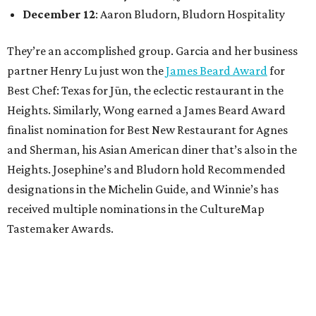
December 12
: Aaron Bludorn, Bludorn Hospitality
They’re an accomplished group. Garcia and her business
partner Henry Lu just won the
James Beard Award
for
Best Chef: Texas for Jūn, the eclectic restaurant in the
Heights. Similarly, Wong earned a James Beard Award
finalist nomination for Best New Restaurant for Agnes
and Sherman, his Asian American diner that’s also in the
Heights. Josephine’s and Bludorn hold Recommended
designations in the Michelin Guide, and Winnie’s has
received multiple nominations in the CultureMap
Tastemaker Awards.