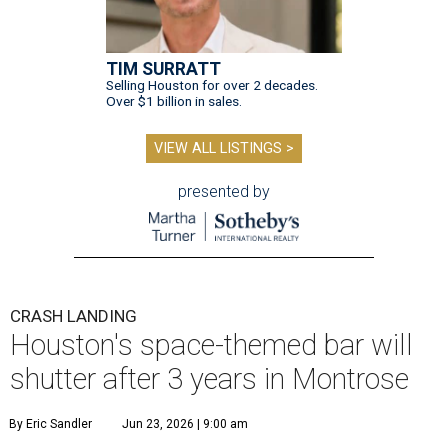
TIM SURRATT
Selling Houston for over 2 decades.
Over $1 billion in sales.
VIEW ALL LISTINGS >
presented by
CRASH LANDING
Houston's space-themed bar will
shutter after 3 years in Montrose
By Eric Sandler
Jun 23, 2026 | 9:00 am