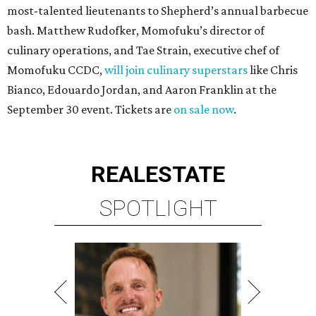
most-talented lieutenants to Shepherd’s annual barbecue
bash. Matthew Rudofker, Momofuku’s director of
culinary operations, and Tae Strain, executive chef of
Momofuku CCDC,
will join culinary superstars
like Chris
Bianco, Edouardo Jordan, and Aaron Franklin at the
September 30 event. Tickets are
on sale now
.
REAL
ESTATE
SPOTLIGHT