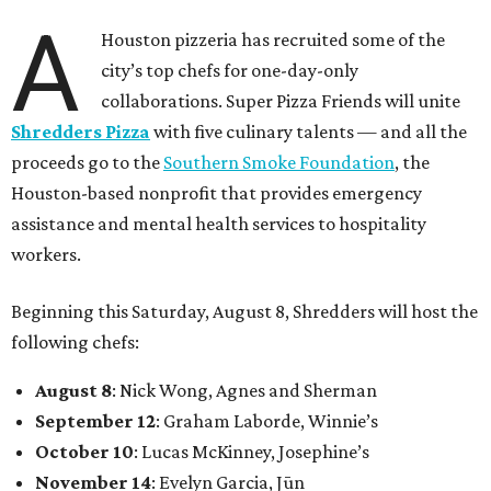
A
Houston pizzeria has recruited some of the
city’s top chefs for one-day-only
collaborations. Super Pizza Friends will unite
Shredders Pizza
with five culinary talents — and all the
proceeds go to the
Southern Smoke Foundation
, the
Houston-based nonprofit that provides emergency
assistance and mental health services to hospitality
workers.
Beginning this Saturday, August 8, Shredders will host the
following chefs:
August 8
: Nick Wong, Agnes and Sherman
September 12
: Graham Laborde, Winnie’s
October 10
: Lucas McKinney, Josephine’s
November 14
: Evelyn Garcia, Jūn