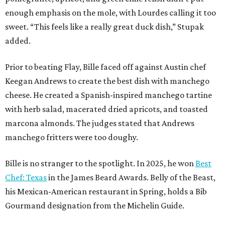
enough emphasis on the mole, with Lourdes calling it too
sweet. “This feels like a really great duck dish,” Stupak
added.
Prior to beating Flay, Bille faced off against Austin chef
Keegan Andrews to create the best dish with manchego
cheese. He created a Spanish-inspired manchego tartine
with herb salad, macerated dried apricots, and toasted
marcona almonds. The judges stated that Andrews
manchego fritters were too doughy.
Bille is no stranger to the spotlight. In 2025, he won
Best
Chef: Texas
in the James Beard Awards. Belly of the Beast,
his Mexican-American restaurant in Spring, holds a Bib
Gourmand designation from the Michelin Guide.