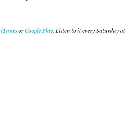
n
iTunes
or
Google Play
. Listen to it every Saturday at