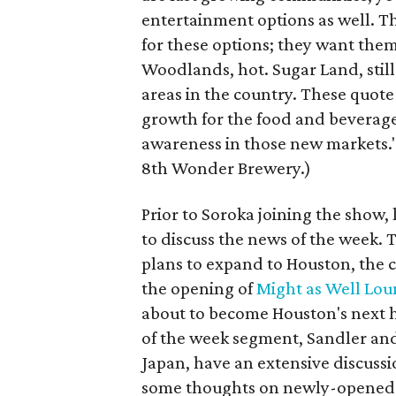
entertainment options as well. 
for these options; they want them
Woodlands, hot. Sugar Land, still
areas in the country. These quot
growth for the food and beverag
awareness in those new markets." 
8th Wonder Brewery.)
Prior to Soroka joining the show, 
to discuss the news of the week. 
plans to expand to Houston, the 
the opening of
Might as Well Lo
about to become Houston's next h
of the week segment, Sandler and 
Japan, have an extensive discuss
some thoughts on newly-opened