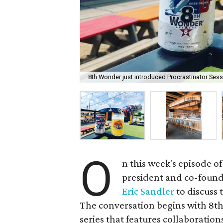
8th Wonder just introduced Procrastinator Sess
O
n this week's episode of
president and co-foun
Eric Sandler
to discuss 
The conversation begins with 8th
series that features collaboration