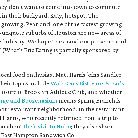
They don't want to come into town to commute
 in their backyard. Katy, hotspot. The
 growing. Pearland, one of the fastest growing
e-unquote suburbs of Houston are new areas of
e industry. We hope to expand our presence and
(What's Eric Eating is partially sponsored by
local food enthusiast Matt Harris joins Sandler
Their topics include
Walk-On's Bistreaux & Bar's
closure of Brooklyn Athletic Club, and whether
unge and Boozenasium
means Spring Branch is
ot restaurant neighborhood. In the restaurant
Harris, who recently returned from a trip to
ion about
their visit to Nobu
; they also share
 East Hampton Sandwich Co.