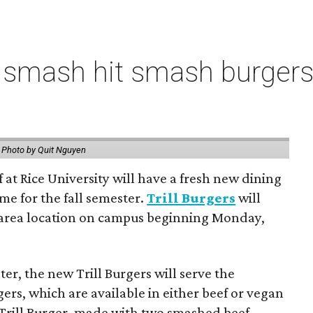
 smash hit smash burgers
.
Photo by Quit Nguyen
f at Rice University will have a fresh new dining
me for the fall semester.
Trill Burgers
will
-area location on campus beginning Monday,
er, the new Trill Burgers will serve the
ers, which are available in either beef or vegan
 Trill Burger, made with two smashed beef