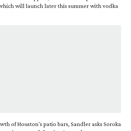
 which will launch later this summer with vodka
owth of Houston's patio bars, Sandler asks Soroka