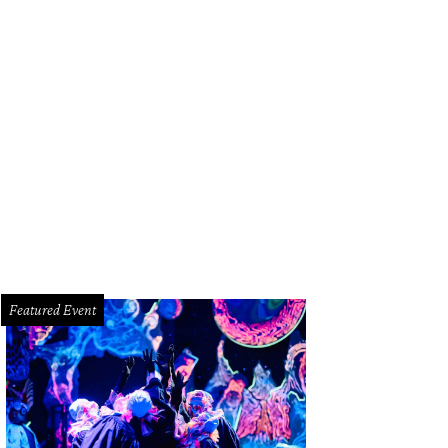
 hosts discuss their meal at Nobu.
Photo by Peter Molick
Featured Event