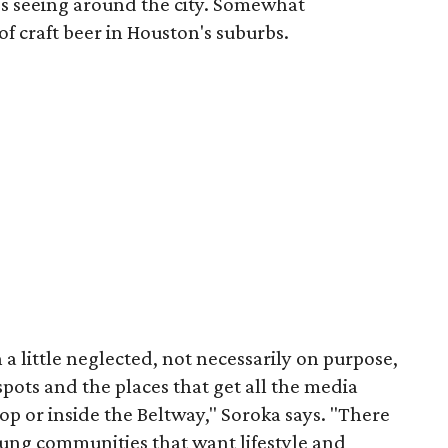
's seeing around the city. Somewhat
of craft beer in Houston's suburbs.
n a little neglected, not necessarily on purpose,
spots and the places that get all the media
oop or inside the Beltway," Soroka says. "There
ung communities that want lifestyle and