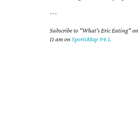
---
Subscribe to "What's Eric Eating" o
11 am on
SportsMap 94.1
.