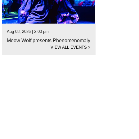
Aug 08, 2026 | 2:00 pm
Meow Wolf presents Phenomenomaly
VIEW ALL EVENTS
>