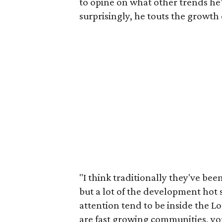
to opine on what other trends he
surprisingly, he touts the growth 
"I think traditionally they've bee
but a lot of the development hot 
attention tend to be inside the L
are fast growing communities, yo