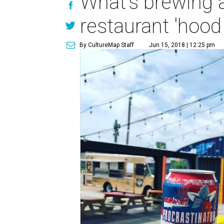
What's brewing a
restaurant 'hood
By CultureMap Staff
Jun 15, 2018 | 12:25 pm