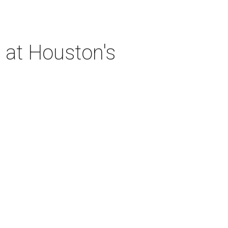
 at Houston's