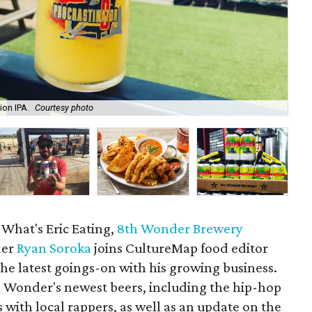
ion IPA.
Courtesy photo
The
 What's Eric Eating,
8th Wonder Brewery
der
Ryan Soroka
joins CultureMap food editor
the latest goings-on with his growing business.
 Wonder's newest beers, including the hip-hop
s with local rappers, as well as an update on the