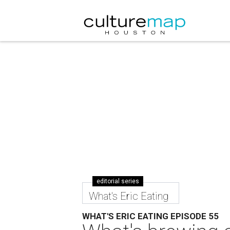
editorial series
What's Eric Eating
WHAT'S ERIC EATING EPISODE 55