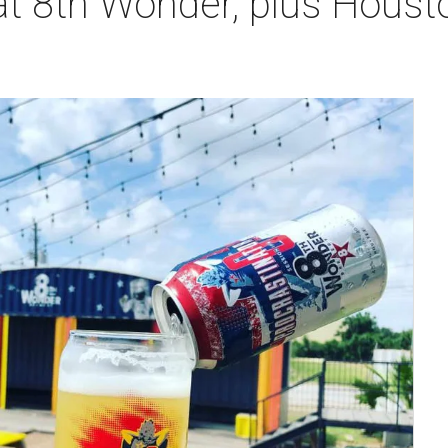
t 8th Wonder, plus Housto