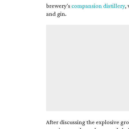
brewery's
compansion distillery
,
and gin.
After discussing the explosive gr