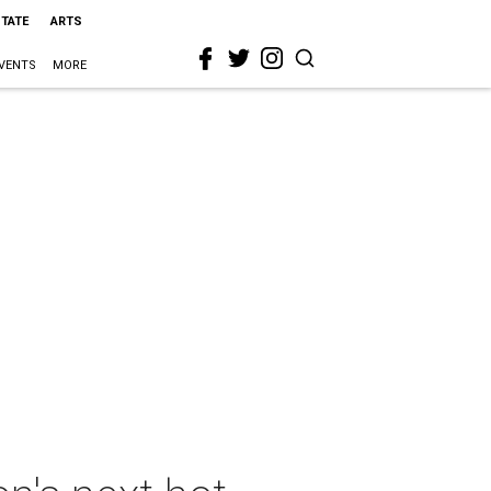
STATE
ARTS
VENTS
MORE