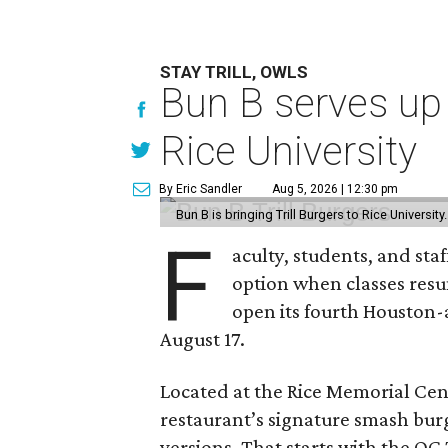
STAY TRILL, OWLS
Bun B serves up
Rice University
By Eric Sandler
Aug 5, 2026 | 12:30 pm
Bun B is bringing Trill Burgers to Rice University
F
aculty, students, and staf
option when classes resu
open its fourth Houston
August 17.
Located at the Rice Memorial Cent
restaurant’s signature smash burg
versions. That starts with the OG