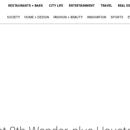
RESTAURANTS + BARS
CITY LIFE
ENTERTAINMENT
TRAVEL
REAL E
SOCIETY
HOME + DESIGN
FASHION + BEAUTY
INNOVATION
SPORTS
E