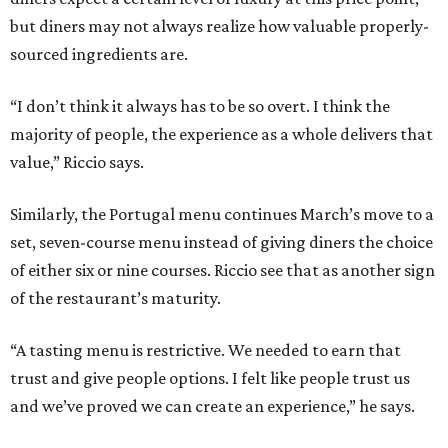
but diners may not always realize how valuable properly-
sourced ingredients are.
“I don’t think it always has to be so overt. I think the
majority of people, the experience as a whole delivers that
value,” Riccio says.
Similarly, the Portugal menu continues March’s move to a
set, seven-course menu instead of giving diners the choice
of either six or nine courses. Riccio see that as another sign
of the restaurant’s maturity.
“A tasting menu is restrictive. We needed to earn that
trust and give people options. I felt like people trust us
and we’ve proved we can create an experience,” he says.