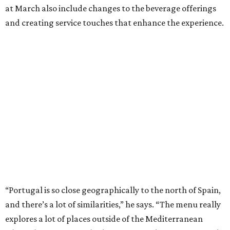
at March also include changes to the beverage offerings
and creating service touches that enhance the experience.
“Portugal is so close geographically to the north of Spain,
and there’s a lot of similarities,” he says. “The menu really
explores a lot of places outside of the Mediterranean