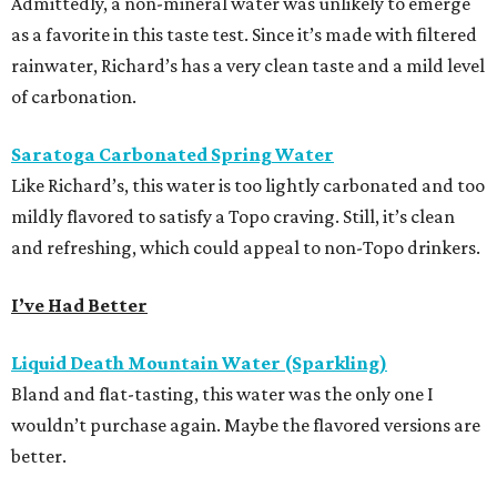
Admittedly, a non-mineral water was unlikely to emerge
as a favorite in this taste test. Since it’s made with filtered
rainwater, Richard’s has a very clean taste and a mild level
of carbonation.
Saratoga Carbonated Spring Water
Like Richard’s, this water is too lightly carbonated and too
mildly flavored to satisfy a Topo craving. Still, it’s clean
and refreshing, which could appeal to non-Topo drinkers.
I’ve Had Better
Liquid Death Mountain Water (Sparkling)
Bland and flat-tasting, this water was the only one I
wouldn’t purchase again. Maybe the flavored versions are
better.