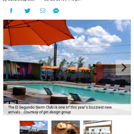
The El Segundo Swim Club is one of this year's buzziest new
arrivals.
Courtesy of gin design group