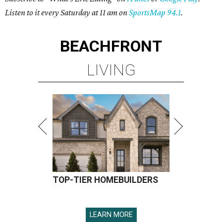
Listen to it every Saturday at 11 am on
SportsMap 94.1
.
BEACHFRONT
LIVING
TOP-TIER HOMEBUILDERS
LEARN MORE