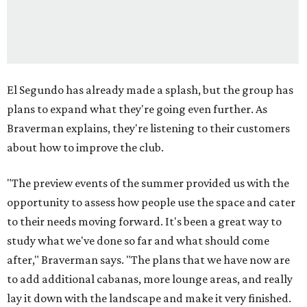
El Segundo has already made a splash, but the group has
plans to expand what they're going even further. As
Braverman explains, they're listening to their customers
about how to improve the club.
"The preview events of the summer provided us with the
opportunity to assess how people use the space and cater
to their needs moving forward. It's been a great way to
study what we've done so far and what should come
after," Braverman says. "The plans that we have now are
to add additional cabanas, more lounge areas, and really
lay it down with the landscape and make it very finished.