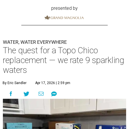
presented by
WATER, WATER EVERYWHERE
The quest for a Topo Chico
replacement — we rate 9 sparkling
waters
By Eric Sandler
Apr 17, 2026 | 2:59 pm