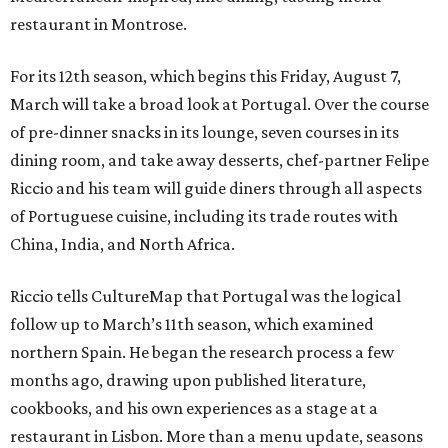
restaurant in Montrose.
For its 12th season, which begins this Friday, August 7,
March will take a broad look at Portugal. Over the course
of pre-dinner snacks in its lounge, seven courses in its
dining room, and take away desserts, chef-partner Felipe
Riccio and his team will guide diners through all aspects
of Portuguese cuisine, including its trade routes with
China, India, and North Africa.
Riccio tells CultureMap that Portugal was the logical
follow up to March’s 11th season, which examined
northern Spain. He began the research process a few
months ago, drawing upon published literature,
cookbooks, and his own experiences as a stage at a
restaurant in Lisbon. More than a menu update, seasons