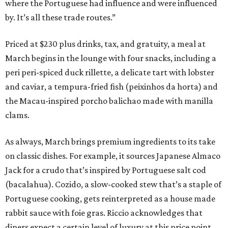
where the Portuguese had influence and were influenced
by. It’s all these trade routes.”
Priced at $230 plus drinks, tax, and gratuity, a meal at
March begins in the lounge with four snacks, including a
peri peri-spiced duck rillette, a delicate tart with lobster
and caviar, a tempura-fried fish (peixinhos da horta) and
the Macau-inspired porcho balichao made with manilla
clams.
As always, March brings premium ingredients to its take
on classic dishes. For example, it sources Japanese Almaco
Jack for a crudo that’s inspired by Portuguese salt cod
(bacalahua). Cozido, a slow-cooked stew that’s a staple of
Portuguese cooking, gets reinterpreted as a house made
rabbit sauce with foie gras. Riccio acknowledges that
diners expect a certain level of luxury at this price point,