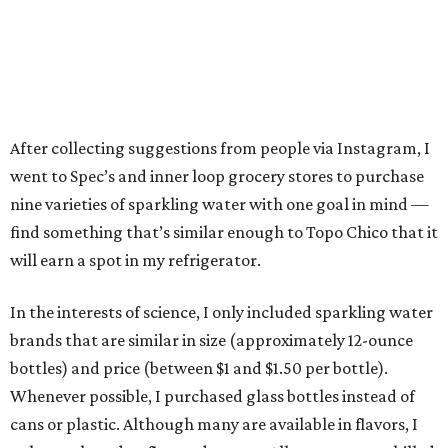
After collecting suggestions from people via Instagram, I
went to Spec’s and inner loop grocery stores to purchase
nine varieties of sparkling water with one goal in mind —
find something that’s similar enough to Topo Chico that it
will earn a spot in my refrigerator.
In the interests of science, I only included sparkling water
brands that are similar in size (approximately 12-ounce
bottles) and price (between $1 and $1.50 per bottle).
Whenever possible, I purchased glass bottles instead of
cans or plastic. Although many are available in flavors, I