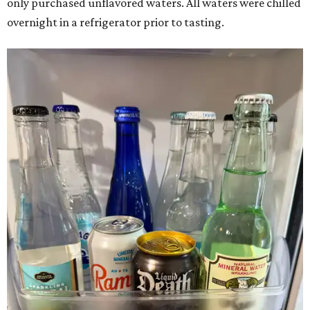
only purchased unflavored waters. All waters were chilled
overnight in a refrigerator prior to tasting.