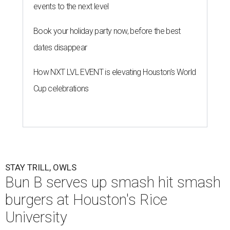
events to the next level
Book your holiday party now, before the best
dates disappear
How NXT LVL EVENT is elevating Houston’s World
Cup celebrations
STAY TRILL, OWLS
Bun B serves up smash hit smash
burgers at Houston's Rice
University