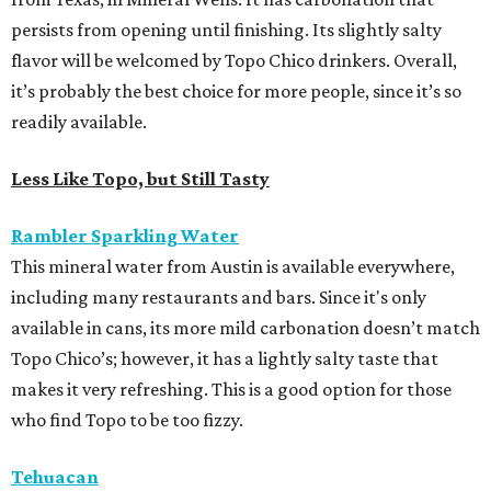
persists from opening until finishing. Its slightly salty
flavor will be welcomed by Topo Chico drinkers. Overall,
it’s probably the best choice for more people, since it’s so
readily available.
Less Like Topo, but Still Tasty
Rambler Sparkling Water
This mineral water from Austin is available everywhere,
including many restaurants and bars. Since it's only
available in cans, its more mild carbonation doesn’t match
Topo Chico’s; however, it has a lightly salty taste that
makes it very refreshing. This is a good option for those
who find Topo to be too fizzy.
Tehuacan