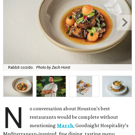
Rabbit cozido.
Photo by Zach Horst
N
o conversation about Houston’s best
restaurants would be complete without
mentioning
March
, Goodnight Hospitality’s
Mediterranean-inspired, fine dining, tasting menu