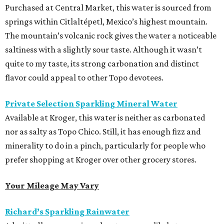
Purchased at Central Market, this water is sourced from
springs within Citlaltépetl, Mexico’s highest mountain.
The mountain’s volcanic rock gives the water a noticeable
saltiness with a slightly sour taste. Although it wasn’t
quite to my taste, its strong carbonation and distinct
flavor could appeal to other Topo devotees.
Private Selection Sparkling Mineral Water
Available at Kroger, this water is neither as carbonated
nor as salty as Topo Chico. Still, it has enough fizz and
minerality to do in a pinch, particularly for people who
prefer shopping at Kroger over other grocery stores.
Your Mileage May Vary
Richard’s Sparkling Rainwater