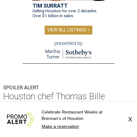
TIM SURRATT
Selling Houston for over 2 decades.
Over $1 billion in sales.
VIEW ALL LISTINGS >
presented by
SPOILER ALERT
Houston chef Thomas Bille
sounds off on his Beat Bobby Flay
Celebrate Restaurant Weeks at
appearance
Brennan's of Houston
X
Make a reservation
By Eric Sandler
Aug 5, 2026 | 8:45 am