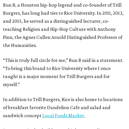
Bun B, a Houston hip-hop legend and co-founder of Trill
Burgers, has long had ties to Rice University. In 2011, 2013,
and 2015, he served as a distinguished lecturer, co-
teaching Religion and Hip-Hop Culture with Anthony
Pinn, the Agnes Cullen Arnold Distinguished Professor of
the Humanities.
“This is truly full circle for me,” Bun B said in a statement.
“To bring this brand to Rice University where I once
taught is a major moment for Trill Burgers and for
myself.”
In addition to Trill Burgers, Rice is also home to locations
of breakfast favorite Dandelion Cafe and salad and
sandwich concept
Local Foods Market
.