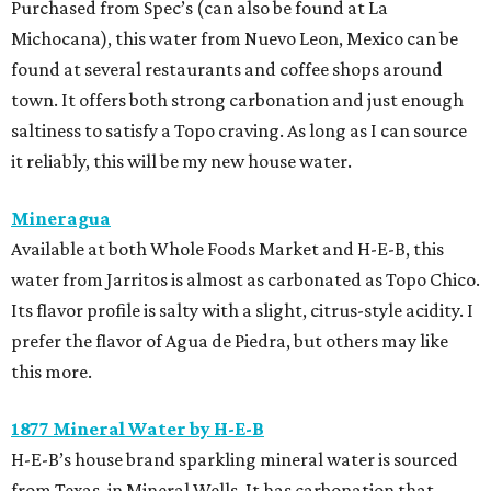
Purchased from Spec’s (can also be found at La
Michocana), this water from Nuevo Leon, Mexico can be
found at several restaurants and coffee shops around
town. It offers both strong carbonation and just enough
saltiness to satisfy a Topo craving. As long as I can source
it reliably, this will be my new house water.
Mineragua
Available at both Whole Foods Market and H-E-B, this
water from Jarritos is almost as carbonated as Topo Chico.
Its flavor profile is salty with a slight, citrus-style acidity. I
prefer the flavor of Agua de Piedra, but others may like
this more.
1877 Mineral Water by H-E-B
H-E-B’s house brand sparkling mineral water is sourced
from Texas, in Mineral Wells. It has carbonation that