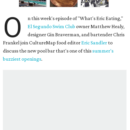
O
n this week's episode of "What's Eric Eating,"
El Segundo Swim Club
owner Matthew Healy,
designer Gin Braverman, and bartender Chris
Frankel join CultureMap food editor
Eric Sandler
to
discuss the new pool bar that's one of this
summer's
buzziest openings
.