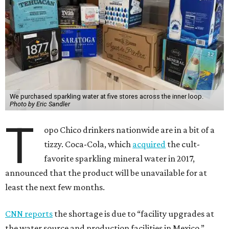
We purchased sparkling water at five stores across the inner loop.
Photo by Eric Sandler
T
opo Chico drinkers nationwide are in a bit of a
tizzy. Coca-Cola, which
acquired
the cult-
favorite sparkling mineral water in 2017,
announced that the product will be unavailable for at
least the next few months.
CNN reports
the shortage is due to “facility upgrades at
the water source and production facilities in Mexico.”