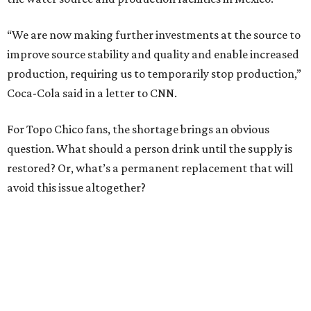
“We are now making further investments at the source to
improve source stability and quality and enable increased
production, requiring us to temporarily stop production,”
Coca-Cola said in a letter to CNN.
For Topo Chico fans, the shortage brings an obvious
question. What should a person drink until the supply is
restored? Or, what’s a permanent replacement that will
avoid this issue altogether?