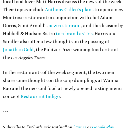
local food lover Matt Harris discuss the news of the week.
Their topics include
Anthony Calleo's plans
to open a new
Montrose restaurant in conjunction with chef Adam
Dorris, Saint Arnold's
new restaurant
, and the decision by
Hubbell & Hudson Bistro
to rebrand as Tris
. Harris and
Sandler also offer a few thoughts on the passing of
Jonathan Gold
, the Pulitzer Prize-winning food critic of
the
Los Angeles Times
.
In the restaurants of the week segment, the two men
share some thoughts on the soup dumplings at Wanna
Bao and the neo soul food at newly opened tasting menu
concept
Restaurant Indigo
.
---
Subscribe to "What's Eric Eating" on
iTunes
or
Google Play
.