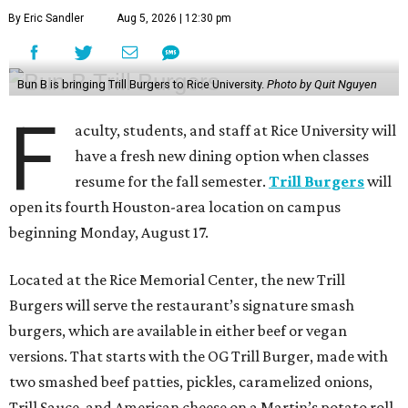
By Eric Sandler
Aug 5, 2026 | 12:30 pm
Bun B is bringing Trill Burgers to Rice University.
Photo by Quit Nguyen
F
aculty, students, and staff at Rice University will
have a fresh new dining option when classes
resume for the fall semester.
Trill Burgers
will
open its fourth Houston-area location on campus
beginning Monday, August 17.
Located at the Rice Memorial Center, the new Trill
Burgers will serve the restaurant’s signature smash
burgers, which are available in either beef or vegan
versions. That starts with the OG Trill Burger, made with
two smashed beef patties, pickles, caramelized onions,
Trill Sauce, and American cheese on a Martin’s potato roll.