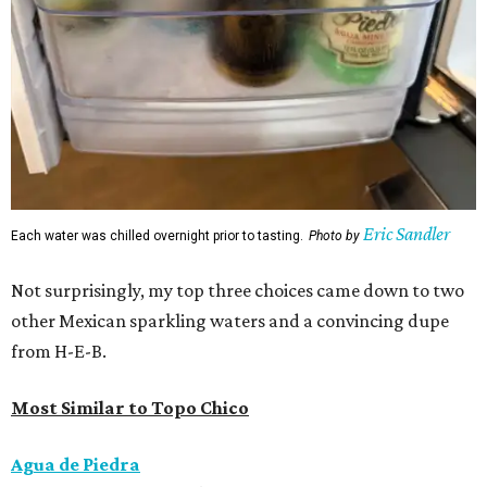
Eric Sandler
Each water was chilled overnight prior to tasting.
Photo by
Not surprisingly, my top three choices came down to two
other Mexican sparkling waters and a convincing dupe
from H-E-B.
Most Similar to Topo Chico
Agua de Piedra