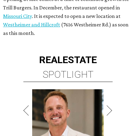
Trill Burgers. In December, the restaurant opened in
Missouri City
. It is expected to open a new location at
Westheimer and Hillcroft
(7616 Westheimer Rd.) as soon
as this month.
REAL
ESTATE
SPOTLIGHT