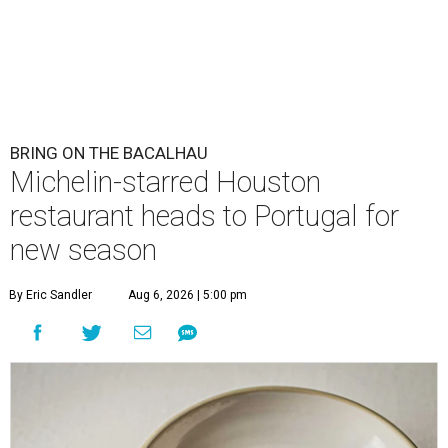
BRING ON THE BACALHAU
Michelin-starred Houston
restaurant heads to Portugal for
new season
By Eric Sandler
Aug 6, 2026 | 5:00 pm