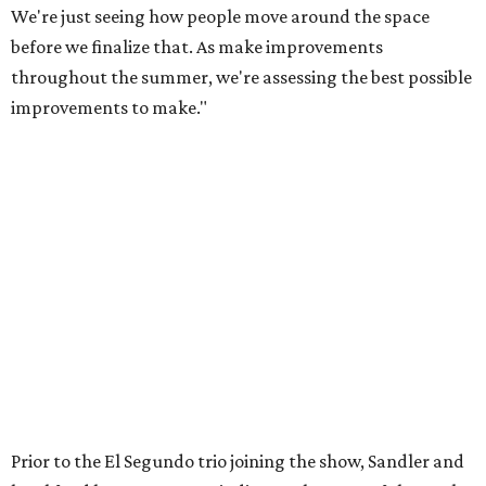
We're just seeing how people move around the space
before we finalize that. As make improvements
throughout the summer, we're assessing the best possible
improvements to make."
Prior to the El Segundo trio joining the show, Sandler and