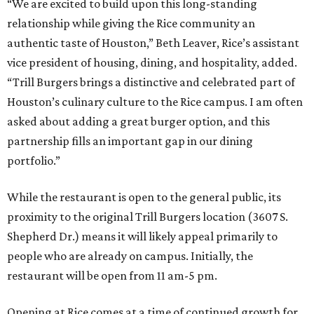
“We are excited to build upon this long-standing
relationship while giving the Rice community an
authentic taste of Houston,” Beth Leaver, Rice’s assistant
vice president of housing, dining, and hospitality, added.
“Trill Burgers brings a distinctive and celebrated part of
Houston’s culinary culture to the Rice campus. I am often
asked about adding a great burger option, and this
partnership fills an important gap in our dining
portfolio.”
While the restaurant is open to the general public, its
proximity to the original Trill Burgers location (3607 S.
Shepherd Dr.) means it will likely appeal primarily to
people who are already on campus. Initially, the
restaurant will be open from 11 am-5 pm.
Opening at Rice comes at a time of continued growth for