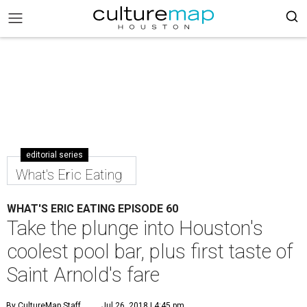
editorial series
What's Eric Eating
WHAT'S ERIC EATING EPISODE 60
Take the plunge into Houston's
coolest pool bar, plus first taste of
Saint Arnold's fare
By CultureMap Staff
Jul 26, 2018 | 4:45 pm