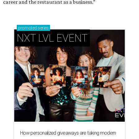
career and the restaurant as a business.”
promoted
series
NXT LVL EVENT
How personalized giveaways are taking modern