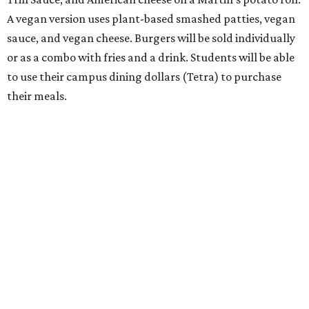
A vegan version uses plant-based smashed patties, vegan
sauce, and vegan cheese. Burgers will be sold individually
or as a combo with fries and a drink. Students will be able
to use their campus dining dollars (Tetra) to purchase
their meals.