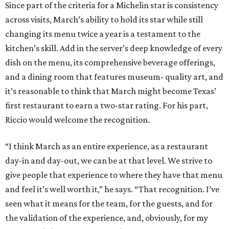
Since part of the criteria for a Michelin star is consistency
across visits, March’s ability to hold its star while still
changing its menu twice a year is a testament to the
kitchen’s skill. Add in the server’s deep knowledge of every
dish on the menu, its comprehensive beverage offerings,
and a dining room that features museum- quality art, and
it’s reasonable to think that March might become Texas’
first restaurant to earn a two-star rating. For his part,
Riccio would welcome the recognition.
“I think March as an entire experience, as a restaurant
day-in and day-out, we can be at that level. We strive to
give people that experience to where they have that menu
and feel it’s well worth it,” he says. “That recognition. I’ve
seen what it means for the team, for the guests, and for
the validation of the experience, and, obviously, for my