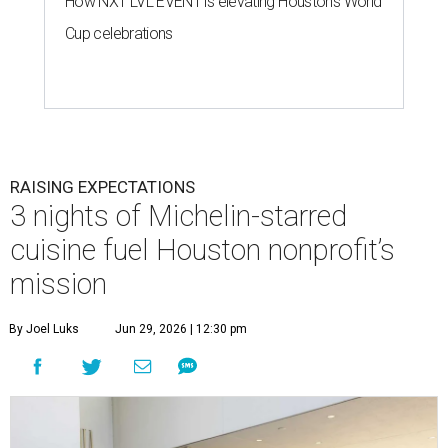
How NXT LVL EVENT is elevating Houston’s World
Cup celebrations
RAISING EXPECTATIONS
3 nights of Michelin-starred
cuisine fuel Houston nonprofit’s
mission
By Joel Luks
Jun 29, 2026 | 12:30 pm