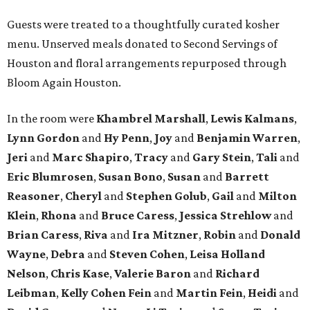
Guests were treated to a thoughtfully curated kosher
menu. Unserved meals donated to Second Servings of
Houston and floral arrangements repurposed through
Bloom Again Houston.
In the room were
Khambrel Marshall
,
Lewis Kalmans
,
Lynn Gordon
and
Hy Penn
,
Joy
and
Benjamin Warren
,
Jeri
and
Marc Shapiro
,
Tracy
and
Gary Stein
,
Tali
and
Eric Blumrosen
,
Susan Bono
,
Susan
and
Barrett
Reasoner
,
Cheryl
and
Stephen Golub
,
Gail
and
Milton
Klein
,
Rhona
and
Bruce Caress
,
Jessica Strehlow
and
Brian Caress
,
Riva
and
Ira Mitzner
,
Robin
and
Donald
Wayne
,
Debra
and
Steven Cohen
,
Leisa Holland
Nelson
,
Chris Kase
,
Valerie Baron
and
Richard
Leibman
,
Kelly Cohen Fein
and
Martin Fein
,
Heidi
and