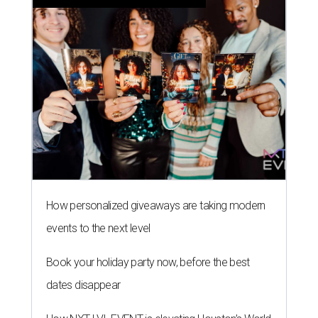
How personalized giveaways are taking modern
events to the next level
Book your holiday party now, before the best
dates disappear