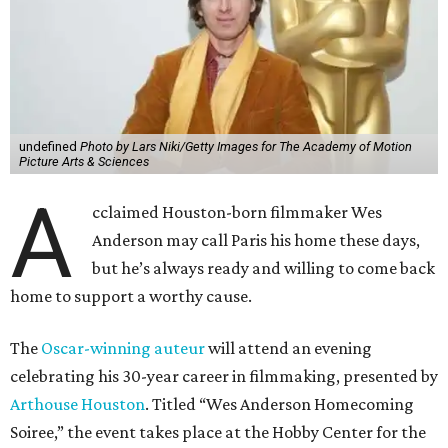
undefined
Photo by Lars Niki/Getty Images for The Academy of Motion
Picture Arts & Sciences
A
cclaimed Houston-born filmmaker Wes
Anderson may call Paris his home these days,
but he’s always ready and willing to come back
home to support a worthy cause.
The
Oscar-winning auteur
will attend an evening
celebrating his 30-year career in filmmaking, presented by
Arthouse Houston
. Titled “Wes Anderson Homecoming
Soiree,” the event takes place at the Hobby Center for the