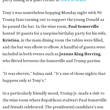
Tony's was nonetheless hopping Monday night with 90
Trump fans turning out to support the young Donald as
he passed the hat. In the wine room,
Paul Somerville
hosted 30 guests for a surprise birthday party for his wife,
Kristina
, in the main dining room the tables were filled,
and the bar was elbow to elbow. A handful of guests were
included in both events such as
Joanne King Herring
,
who flitted between the Somerville and Trump parties.
"It was electric," Sulma said. "It's one of those nights that
happens only at Tony's."
In a particularly friendly mood, Trump Jr. made a visit to
the wine room where Republican stalwart Paul Somerville
and friends celebrated. The presidential candidate's son