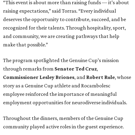
“This event is about more than raising funds — it’s about
raising expectations,” said Torras. “Every individual
deserves the opportunity to contribute, succeed, and be
recognized for their talents. Through hospitality, sport,
and community, we are creating pathways that help
make that possible.”
The program spotlighted the Genuine Cup’s mission
through remarks from
Senator
Ted
Cruz
,
Commissioner
Lesley
Briones
, and
Robert
Rule
, whose
story as a Genuine Cup athlete and Rocambolesc
employee reinforced the importance of meaningful
employment opportunities for neurodiverse individuals.
Throughout the dinners, members of the Genuine Cup
community played active roles in the guest experience.