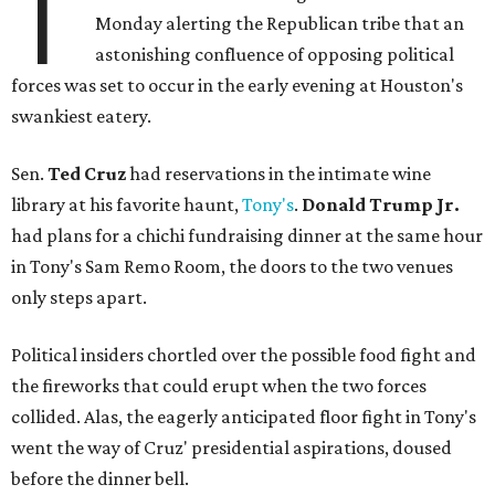
T
Monday alerting the Republican tribe that an
astonishing confluence of opposing political
forces was set to occur in the early evening at Houston's
swankiest eatery.
Sen.
Ted Cruz
had reservations in the intimate wine
library at his favorite haunt,
Tony's
.
Donald Trump Jr.
had plans for a chichi fundraising dinner at the same hour
in Tony's Sam Remo Room, the doors to the two venues
only steps apart.
Political insiders chortled over the possible food fight and
the fireworks that could erupt when the two forces
collided. Alas, the eagerly anticipated floor fight in Tony's
went the way of Cruz' presidential aspirations, doused
before the dinner bell.