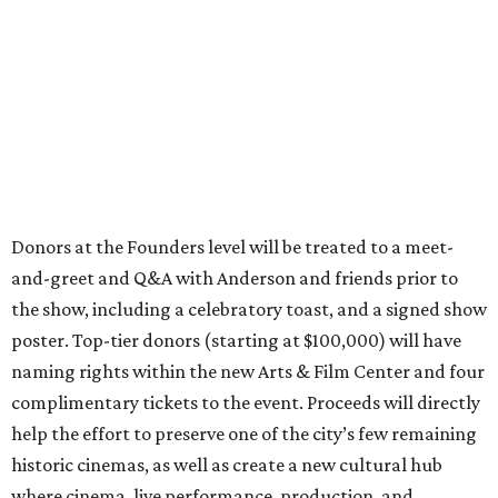
Donors at the Founders level will be treated to a meet-
and-greet and Q&A with Anderson and friends prior to
the show, including a celebratory toast, and a signed show
poster. Top-tier donors (starting at $100,000) will have
naming rights within the new Arts & Film Center and four
complimentary tickets to the event. Proceeds will directly
help the effort to preserve one of the city’s few remaining
historic cinemas, as well as create a new cultural hub
where cinema, live performance, production, and