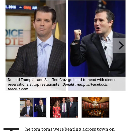
Donald Trump Jr. and Sen. Ted Cruz go head-to-head with dinner
reservations at top restaurants.
Donald Trump Jr/Facebook;
tedcruz.com
he tom toms were beating across town on