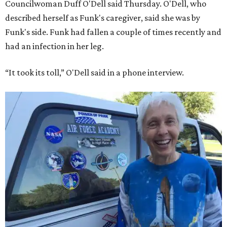
Councilwoman Duff O'Dell said Thursday. O'Dell, who
described herself as Funk's caregiver, said she was by
Funk's side. Funk had fallen a couple of times recently and
had an infection in her leg.
“It took its toll,” O'Dell said in a phone interview.