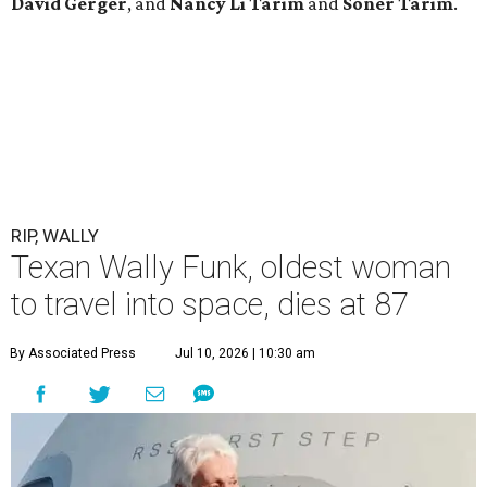
David Gerger
, and
Nancy Li Tarim
and
Soner Tarim
.
RIP, WALLY
Texan Wally Funk, oldest woman
to travel into space, dies at 87
By Associated Press
Jul 10, 2026 | 10:30 am