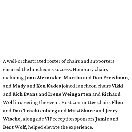
A well-orchestrated roster of chairs and supporters
ensured the luncheon’s success. Honorary chairs
including
Joan Alexander
,
Martha
and
Don Freedman
,
and
Mady
and
Ken Kades
joined luncheon chairs
Vikki
and
Rich Evans
and
Irene Weingarten
and
Richard
Wolf
in steering the event. Host committee chairs
Ellen
and
Dan Trachtenberg
and
Mitzi Shure
and
Jerry
Wische,
alongside VIP reception sponsors
Jamie
and
Bert Wolf
, helped elevate the experience.