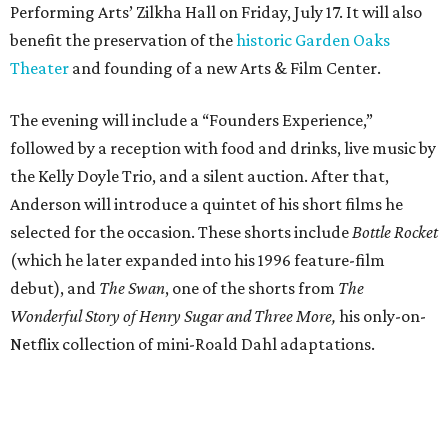
Performing Arts’ Zilkha Hall on Friday, July 17. It will also
benefit the preservation of the
historic Garden Oaks
Theater
and founding of a new Arts & Film Center.
The evening will include a “Founders Experience,”
followed by a reception with food and drinks, live music by
the Kelly Doyle Trio, and a silent auction. After that,
Anderson will introduce a quintet of his short films he
selected for the occasion. These shorts include
Bottle Rocket
(which he later expanded into his 1996 feature-film
debut), and
The Swan
, one of the shorts from
The
Wonderful Story of Henry Sugar and Three More,
his only-on-
Netflix collection of mini-Roald Dahl adaptations.