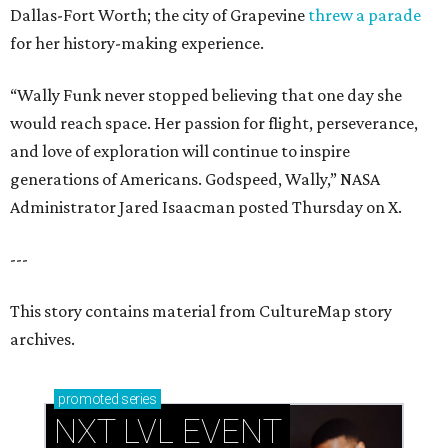
Dallas-Fort Worth; the city of Grapevine
threw a parade
for her history-making experience.
“Wally Funk never stopped believing that one day she
would reach space. Her passion for flight, perseverance,
and love of exploration will continue to inspire
generations of Americans. Godspeed, Wally,” NASA
Administrator Jared Isaacman posted Thursday on X.
---
This story contains material from CultureMap story
archives.
promoted
series
NXT LVL EVENT