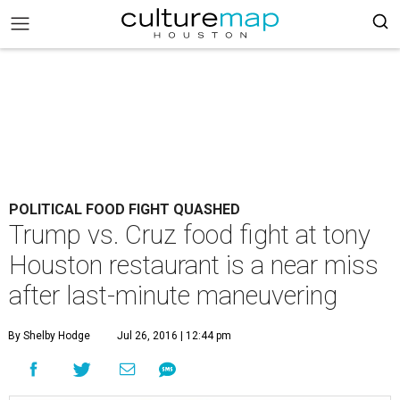
POLITICAL FOOD FIGHT QUASHED
Trump vs. Cruz food fight at tony
Houston restaurant is a near miss
after last-minute maneuvering
By Shelby Hodge
Jul 26, 2016 | 12:44 pm