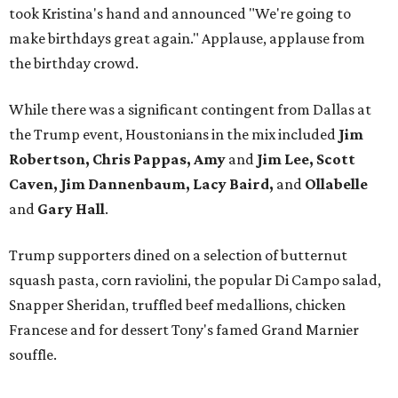
took Kristina's hand and announced "We're going to
make birthdays great again." Applause, applause from
the birthday crowd.
While there was a significant contingent from Dallas at
the Trump event, Houstonians in the mix included
Jim
Robertson, Chris Pappas, Amy
and
Jim Lee, Scott
Caven, Jim Dannenbaum, Lacy Baird,
and
Ollabelle
and
Gary Hall
.
Trump supporters dined on a selection of butternut
squash pasta, corn raviolini, the popular Di Campo salad,
Snapper Sheridan, truffled beef medallions, chicken
Francese and for dessert Tony's famed Grand Marnier
souffle.