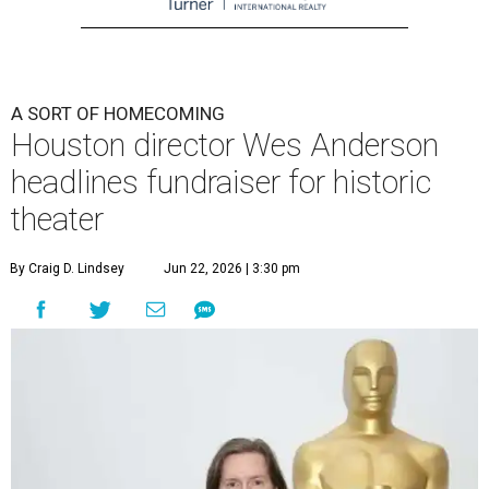
A SORT OF HOMECOMING
Houston director Wes Anderson
headlines fundraiser for historic
theater
By Craig D. Lindsey
Jun 22, 2026 | 3:30 pm