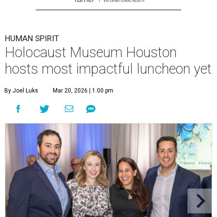
HUMAN SPIRIT
Holocaust Museum Houston
hosts most impactful luncheon yet
By Joel Luks
Mar 20, 2026 | 1:00 pm