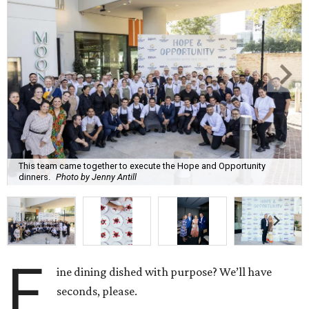
This team came together to execute the Hope and Opportunity
dinners.
Photo by Jenny Antill
F
ine dining dished with purpose? We’ll have
seconds, please.