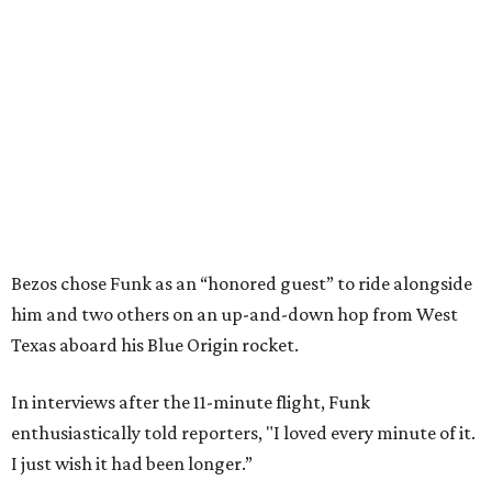
Bezos chose Funk as an “honored guest” to ride alongside
him and two others on an up-and-down hop from West
Texas aboard his Blue Origin rocket.
In interviews after the 11-minute flight, Funk
enthusiastically told reporters, "I loved every minute of it.
I just wish it had been longer.”