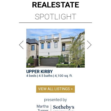
REAL
ESTATE
SPOTLIGHT
UPPER KIRBY
4 beds | 4.5 baths | 4,100 sq. ft.
VIEW ALL LISTINGS >
presented by