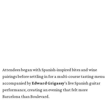
Attendees began with Spanish-inspired bites and wine
pairings before settling in for a multi-course tasting menu
accompanied by
Edward
Grigassy
’s live Spanish guitar
performance, creating an evening that felt more
Barcelona than Boulevard.