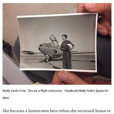
Wally Funk in her '20s as a flight instructor.
Facebook/Wally Funk's Space for
Race
She became a hometown hero when she returned home to