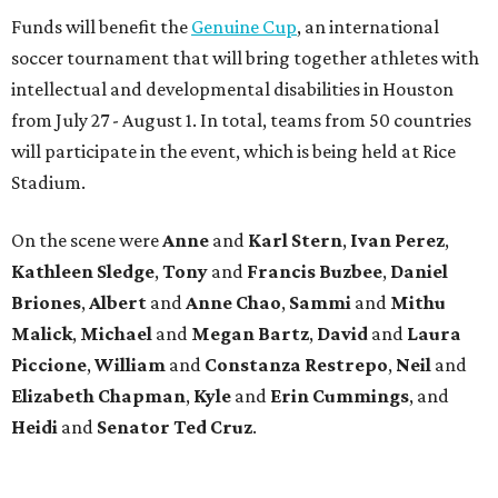
Funds will benefit the
Genuine Cup
, an international
soccer tournament that will bring together athletes with
intellectual and developmental disabilities in Houston
from July 27 - August 1. In total, teams from 50 countries
will participate in the event, which is being held at Rice
Stadium.
On the scene were
Anne
and
Karl
Stern
,
Ivan
Perez
,
Kathleen
Sledge
,
Tony
and
Francis
Buzbee
,
Daniel
Briones
,
Albert
and
Anne
Chao
,
Sammi
and
Mithu
Malick
,
Michael
and
Megan
Bartz
,
David
and
Laura
Piccione
,
William
and
Constanza
Restrepo
,
Neil
and
Elizabeth
Chapman
,
Kyle
and
Erin
Cummings
, and
Heidi
and
Senator Ted
Cruz
.