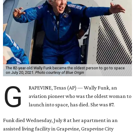
The 82-year-old Wally Funk became the oldest person to go to space
on July 20, 2021.
Photo courtesy of Blue Origin
G
RAPEVINE, Texas (AP) — Wally Funk, an
aviation pioneer who was the oldest woman to
launch into space, has died. She was 87.
Funk died Wednesday, July 8 at her apartment in an
assisted living facility in Grapevine, Grapevine City