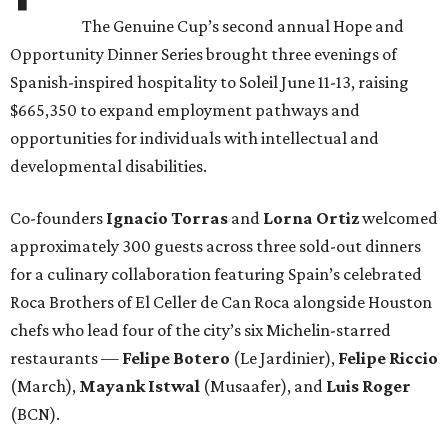
The Genuine Cup’s second annual Hope and
Opportunity Dinner Series brought three evenings of
Spanish-inspired hospitality to Soleil June 11-13, raising
$665,350 to expand employment pathways and
opportunities for individuals with intellectual and
developmental disabilities.
Co-founders
Ignacio
Torras
and
Lorna
Ortiz
welcomed
approximately 300 guests across three sold-out dinners
for a culinary collaboration featuring Spain’s celebrated
Roca Brothers of El Celler de Can Roca alongside Houston
chefs who lead four of the city’s six Michelin-starred
restaurants —
Felipe
Botero
(Le Jardinier),
Felipe
Riccio
(March),
Mayank
Istwal
(Musaafer), and
Luis
Roger
(BCN).