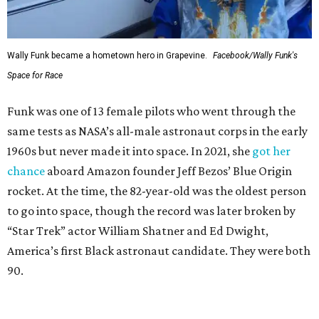
Wally Funk became a hometown hero in Grapevine.
Facebook/Wally Funk's
Space for Race
Funk was one of 13 female pilots who went through the
same tests as NASA’s all-male astronaut corps in the early
1960s but never made it into space. In 2021, she
got her
chance
aboard Amazon founder Jeff Bezos’ Blue Origin
rocket. At the time, the 82-year-old was the oldest person
to go into space, though the record was later broken by
“Star Trek” actor William Shatner and Ed Dwight,
America’s first Black astronaut candidate. They were both
90.