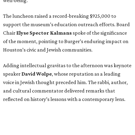
well-being.
The luncheon raised a record-breaking $925,000 to
support the museum’s education outreach efforts. Board
Chair
Elyse Spector Kalmans
spoke of the significance
of the moment, pointing to Burger’s enduring impact on
Houston’s civic and Jewish communities.
Adding intellectual gravitas to the afternoon was keynote
speaker
David Wolpe
, whose reputation as a leading
voice in Jewish thought preceded him. The rabbi, author,
and cultural commentator delivered remarks that
reflected on history’s lessons with a contemporary lens.