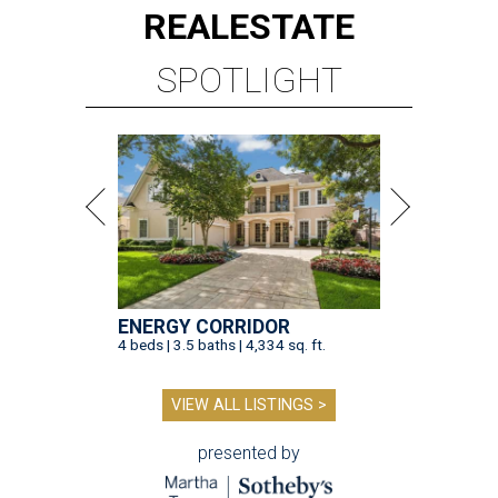
REAL
ESTATE
SPOTLIGHT
ENERGY CORRIDOR
4 beds | 3.5 baths | 4,334 sq. ft.
VIEW ALL LISTINGS >
presented by