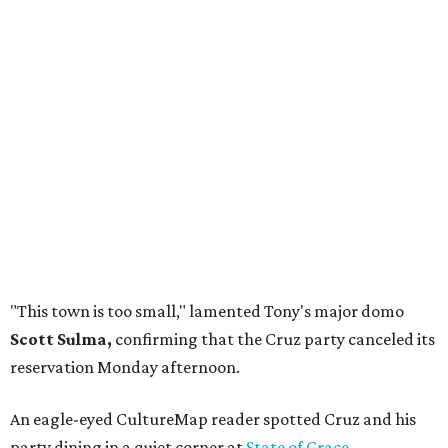
"This town is too small," lamented Tony's major domo
Scott Sulma,
confirming that the Cruz party canceled its
reservation Monday afternoon.
An eagle-eyed CultureMap reader spotted Cruz and his
party dining in a quiet corner at
State of Grace
.