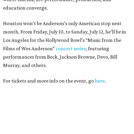
education converge.
Houston won’t be Anderson’s only American stop next
month. From Friday, July 10, to Sunday, July 12, he’ll be in
Los Angeles for the Hollywood Bowl’s “Music from the
Films of Wes Anderson”
concert series
, featuring
performances from Beck, Jackson Browne, Devo, Bill
Murray, and others.
For tickets and more info on the event, go
here
.