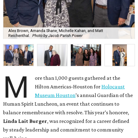
Alex Brown, Amanda Shane, Michelle Kahan, and Matt
Reichenthal.
Photo by Jacob Parish Power
M
ore than 1,000 guests gathered at the
Hilton Americas-Houston for
Holocaust
Museum Houston
’s annual Guardian of the
Human Spirit Luncheon, an event that continues to
balance remembrance with resolve. This year’s honoree,
Linda Lait Burger
, was recognized for a career defined
by steady leadership and commitment to community