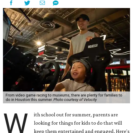
From video game racing to museums, there are plenty for families to
do in Houston this summer.
Photo courtesy of Velocity
W
ith school out for summer, parents are
looking for things for kids to do that will
keep them entertained and engaged. Here's