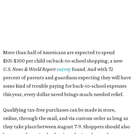
More than half of Americans are expected to spend
$101-$300 per child on back-to-school shopping, a new
U.S. News & World Report
survey
found. And with 72
percent of parents and guardians expecting they will have
some kind of trouble paying for back-to-school expenses
this year, every dollar saved brings much-needed relief.
Qualifying tax-free purchases can be made in store,
online, through the mail, and via custom order as long as
they take place between August 7-9. Shoppers should also