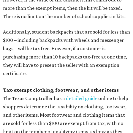
more than the exempt items, then the kit will be taxed.
There is no limit on the number of school supplies in kits.
Additionally, student backpacks that are sold for less than
$100 – including backpacks with wheels and messenger
bags – will be tax free. However, if a customer is
purchasing more than 10 backpacks tax-free at one time,
they will have to present the seller with an exemption
certificate.
Tax-exempt clothing, footwear, and other items
The Texas Comptroller has a
detailed guide
online to help
shoppers determine the taxability on clothing, footwear,
and other items. Most footwear and clothing items that
are sold for less than $100 are exempt from tax, with no
limit on the number of qualifying items, as long as they