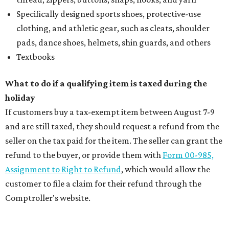
Specifically designed sports shoes, protective-use
clothing, and athletic gear, such as cleats, shoulder
pads, dance shoes, helmets, shin guards, and others
Textbooks
What to do if a qualifying item is taxed during the
holiday
If customers buy a tax-exempt item between August 7-9
and are still taxed, they should request a refund from the
seller on the tax paid for the item. The seller can grant the
refund to the buyer, or provide them with
Form 00-985,
Assignment to Right to Refund
, which would allow the
customer to file a claim for their refund through the
Comptroller's website.