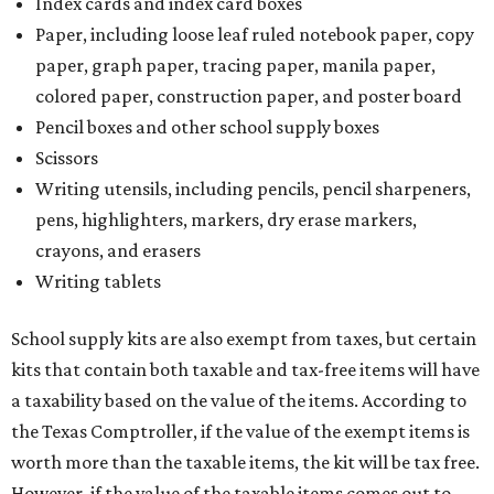
Index cards and index card boxes
Paper, including loose leaf ruled notebook paper, copy
paper, graph paper, tracing paper, manila paper,
colored paper, construction paper, and poster board
Pencil boxes and other school supply boxes
Scissors
Writing utensils, including pencils, pencil sharpeners,
pens, highlighters, markers, dry erase markers,
crayons, and erasers
Writing tablets
School supply kits are also exempt from taxes, but certain
kits that contain both taxable and tax-free items will have
a taxability based on the value of the items. According to
the Texas Comptroller, if the value of the exempt items is
worth more than the taxable items, the kit will be tax free.
However, if the value of the taxable items comes out to