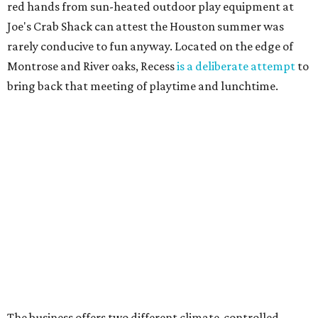
red hands from sun-heated outdoor play equipment at
Joe's Crab Shack can attest the Houston summer was
rarely conducive to fun anyway. Located on the edge of
Montrose and River oaks, Recess
is a deliberate attempt
to
bring back that meeting of playtime and lunchtime.
The business offers two different climate-controlled