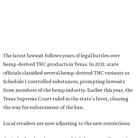
The latest lawsuit follows years of legal battles over
hemp-derived THC products in Texas. In 2021, state
officials classified several hemp-derived THC variants as
Schedule I controlled substances, prompting lawsuits
from members of the hemp industry. Earlier this year, the
Texas Supreme Court ruled in the state's favor, clearing
the way for enforcement of the ban.
Local retailers are now adjusting to the new restrictions.