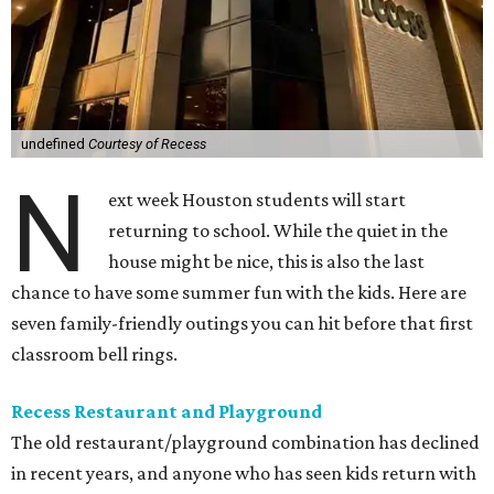
undefined
Courtesy of Recess
N
ext week Houston students will start
returning to school. While the quiet in the
house might be nice, this is also the last
chance to have some summer fun with the kids. Here are
seven family-friendly outings you can hit before that first
classroom bell rings.
Recess Restaurant and Playground
The old restaurant/playground combination has declined
in recent years, and anyone who has seen kids return with