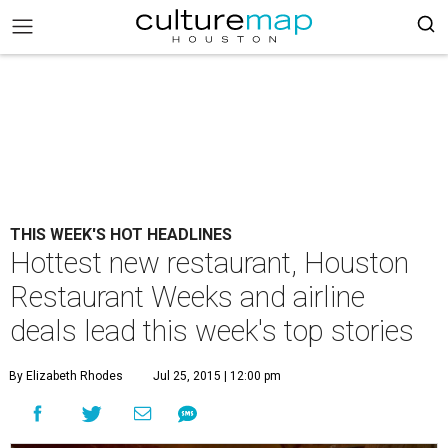
THIS WEEK'S HOT HEADLINES
Hottest new restaurant, Houston
Restaurant Weeks and airline
deals lead this week's top stories
By Elizabeth Rhodes
Jul 25, 2015 | 12:00 pm