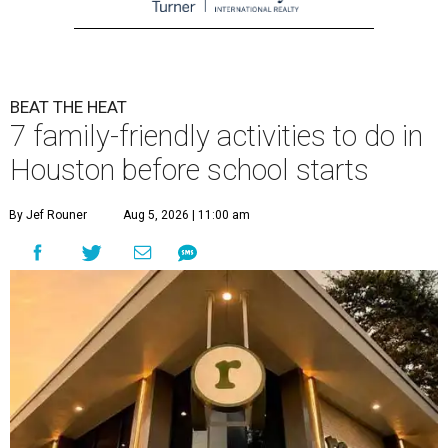
BEAT THE HEAT
7 family-friendly activities to do in
Houston before school starts
By Jef Rouner
Aug 5, 2026 | 11:00 am