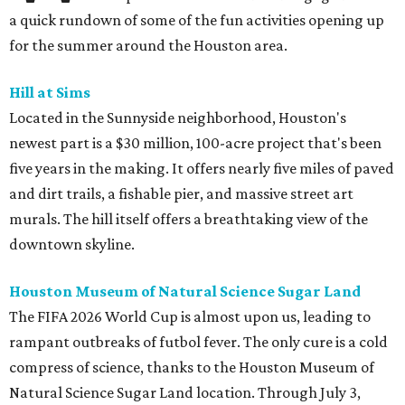
a quick rundown of some of the fun activities opening up
for the summer around the Houston area.
Hill at Sims
Located in the Sunnyside neighborhood, Houston's
newest part is a $30 million, 100-acre project that's been
five years in the making. It offers nearly five miles of paved
and dirt trails, a fishable pier, and massive street art
murals. The hill itself offers a breathtaking view of the
downtown skyline.
Houston Museum of Natural Science Sugar Land
The FIFA 2026 World Cup is almost upon us, leading to
rampant outbreaks of futbol fever. The only cure is a cold
compress of science, thanks to the Houston Museum of
Natural Science Sugar Land location. Through July 3,