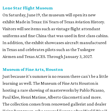
Lone Star Flight Museum
On Saturday, June 19, the museum will open its new
exhibit Made in Texas: 116 Years of Texas Aviation History.
Visitors will see items such as vintage flight attendant
uniforms and fine China that was used in first class cabins.
In addition, the exhibit showcases aircraft manufactured
in Texas and celebrates pilots such as the Tuskegee
Airmen and Texas ACES. Through January 3, 2027.
Museum of Fine Arts, Houston
Just because it's summer is no reason there can't be a little
learning as well. The Museum of Fine Arts Houston is
hosting a rare showing of masterworks by Pablo Picasso,
Paul Klee, Henri Matisse, Alberto Giacometti and more.
The collection comes from renowned gallerist and dealer