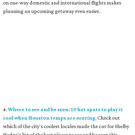
on one-way domestic and international flights makes
planning an upcoming getaway even easier.
4.
Where to see and be seen: 10 hot spots to play it
cool when Houston temps are soaring
. Check out
which of the city's coolest locales made the cut for Shelby
Hodge's list of the best places to see and be seen this