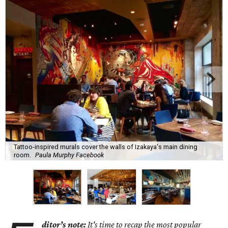
Tattoo-inspired murals cover the walls of Izakaya's main dining
room.
Paula Murphy Facebook
ditor’s note:
It's time to recap the most popular