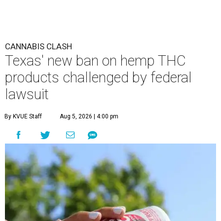
CANNABIS CLASH
Texas' new ban on hemp THC
products challenged by federal
lawsuit
By KVUE Staff
Aug 5, 2026 | 4:00 pm