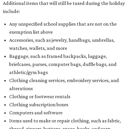
Additional items that will still be taxed during the holiday
include:
Any unspecified school supplies that are not on the
exemption list above
Accessories, such as jewelry, handbags, umbrellas,
watches, wallets, and more
Baggage, such as framed backpacks, luggage,
briefcases, purses, computer bags, duffle bags, and
athletic/gym bags
Clothing cleaning services, embroidery services, and
alterations
Clothing or footwear rentals
Clothing subscription boxes
Computers and software
Items used to make or repair clothing, such as fabric,
thread, zippers, buttons, snaps, hooks, and yarn