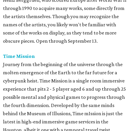
Heinz Berggruen, who scoured Europe after World War II
through 1990 to acquire many works, some directly from
the artists themselves. Though you may recognize the
names of the artists, you likely won't be familiar with
some of the works on display, as they tend to be more
obscure pieces. Open through September 13.
Time Mission
Journey from the beginning of the universe through the
molten emergence of the Earth to the far future for a
cyberpunk heist. Time Mission is a single room immersive
experience that pits 2 - 5 player aged 6 and up through 25
possible mental and physical games to progress through
the fourth dimension. Developed by the same minds
behind the Museum of Illusions, Time mIssion is just the
latest in high-end immersive game services in the
Houston, albeit it one with a temporal travel twist.