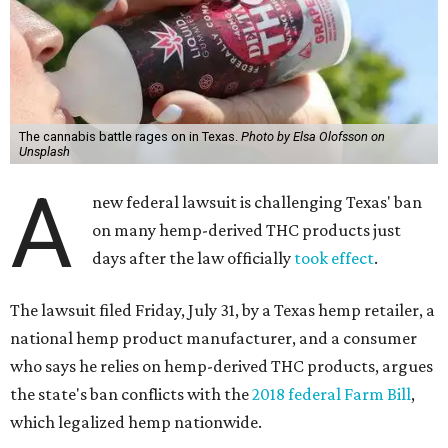
The cannabis battle rages on in Texas.
Photo by Elsa Olofsson on
Unsplash
A
new federal lawsuit is challenging Texas' ban
on many hemp-derived THC products just
days after the law officially
took effect
.
The lawsuit filed Friday, July 31, by a Texas hemp retailer, a
national hemp product manufacturer, and a consumer
who says he relies on hemp-derived THC products, argues
the state's ban conflicts with the
2018 federal Farm Bill
,
which legalized hemp nationwide.