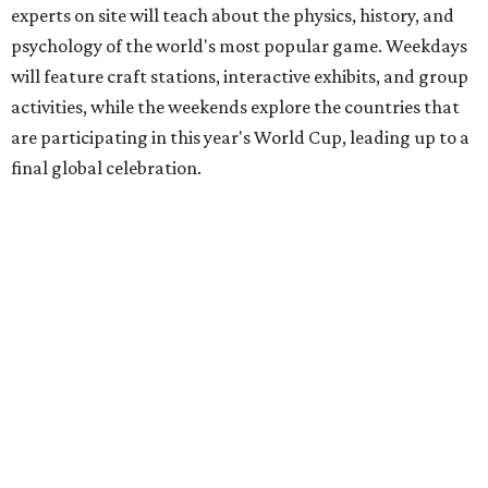
experts on site will teach about the physics, history, and
psychology of the world's most popular game. Weekdays
will feature craft stations, interactive exhibits, and group
activities, while the weekends explore the countries that
are participating in this year's World Cup, leading up to a
final global celebration.