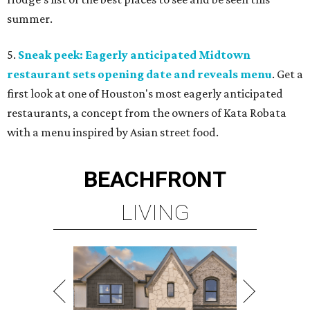
summer.
5.
Sneak peek: Eagerly anticipated Midtown
restaurant sets opening date and reveals menu
. Get a
first look at one of Houston's most eagerly anticipated
restaurants, a concept from the owners of Kata Robata
with a menu inspired by Asian street food.
BEACHFRONT
LIVING