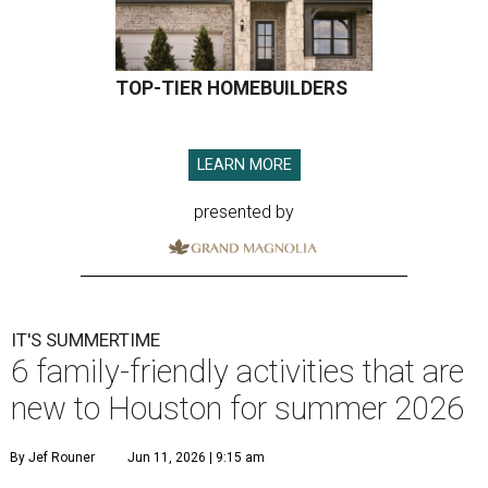
TOP-TIER HOMEBUILDERS
LEARN MORE
presented by
IT'S SUMMERTIME
6 family-friendly activities that are
new to Houston for summer 2026
By Jef Rouner
Jun 11, 2026 | 9:15 am