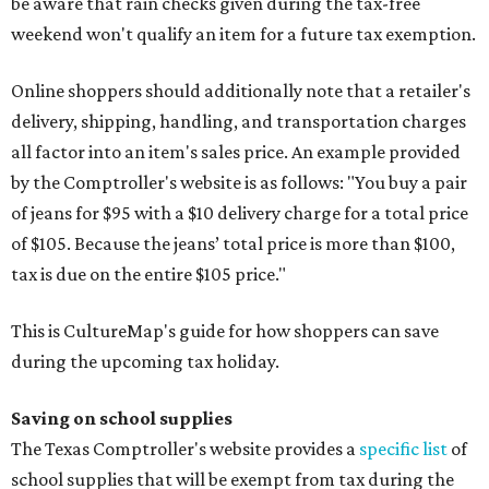
be aware that rain checks given during the tax-free
weekend won't qualify an item for a future tax exemption.
Online shoppers should additionally note that a retailer's
delivery, shipping, handling, and transportation charges
all factor into an item's sales price. An example provided
by the Comptroller's website is as follows: "You buy a pair
of jeans for $95 with a $10 delivery charge for a total price
of $105. Because the jeans’ total price is more than $100,
tax is due on the entire $105 price."
This is CultureMap's guide for how shoppers can save
during the upcoming tax holiday.
Saving on school supplies
The Texas Comptroller's website provides a
specific list
of
school supplies that will be exempt from tax during the