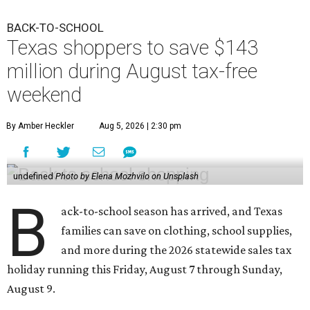
BACK-TO-SCHOOL
Texas shoppers to save $143
million during August tax-free
weekend
By Amber Heckler
Aug 5, 2026 | 2:30 pm
undefined
Photo by Elena Mozhvilo on Unsplash
B
ack-to-school season has arrived, and Texas
families can save on clothing, school supplies,
and more during the 2026 statewide sales tax
holiday running this Friday, August 7 through Sunday,
August 9.