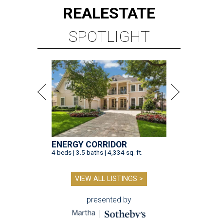
REAL
ESTATE
SPOTLIGHT
ENERGY CORRIDOR
4 beds | 3.5 baths | 4,334 sq. ft.
VIEW ALL LISTINGS >
presented by