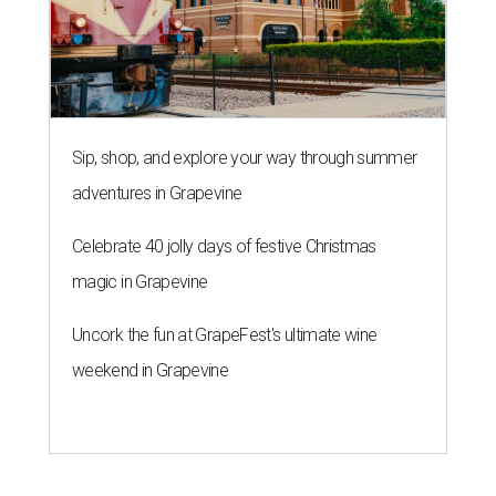
Sip, shop, and explore your way through summer
adventures in Grapevine
Celebrate 40 jolly days of festive Christmas
magic in Grapevine
Uncork the fun at GrapeFest's ultimate wine
weekend in Grapevine