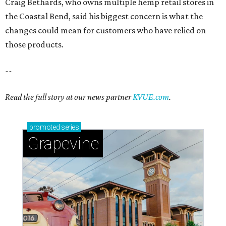
Craig Bethards, who owns multiple hemp retail stores in
the Coastal Bend, said his biggest concern is what the
changes could mean for customers who have relied on
those products.
--
Read the full story at our news partner
KVUE.com
.
promoted
series
Grapevine