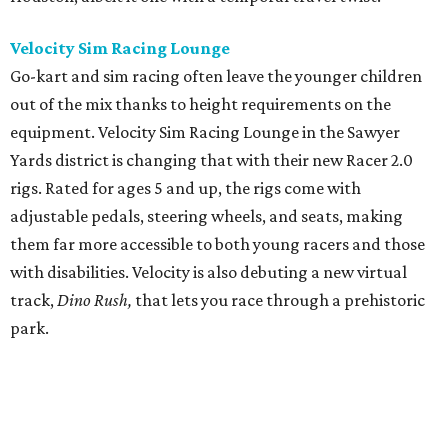
Velocity Sim Racing Lounge
Go-kart and sim racing often leave the younger children
out of the mix thanks to height requirements on the
equipment. Velocity Sim Racing Lounge in the Sawyer
Yards district is changing that with their new Racer 2.0
rigs. Rated for ages 5 and up, the rigs come with
adjustable pedals, steering wheels, and seats, making
them far more accessible to both young racers and those
with disabilities. Velocity is also debuting a new virtual
track,
Dino Rus
h,
that lets you race through a prehistoric
park.