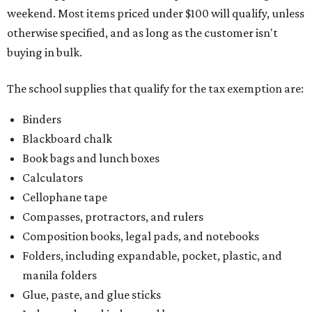
weekend. Most items priced under $100 will qualify, unless
otherwise specified, and as long as the customer isn't
buying in bulk.
The school supplies that qualify for the tax exemption are:
Binders
Blackboard chalk
Book bags and lunch boxes
Calculators
Cellophane tape
Compasses, protractors, and rulers
Composition books, legal pads, and notebooks
Folders, including expandable, pocket, plastic, and
manila folders
Glue, paste, and glue sticks