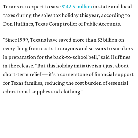
Texans can expect to save
$142.5 million
in state and local
taxes during the sales tax holiday this year, according to
Don Huffines, Texas Comptroller of Public Accounts.
"Since 1999, Texans have saved more than $2 billion on
everything from coats to crayons and scissors to sneakers
in preparation for the back-to-school bell," said Huffines
in the release. "But this holiday initiative isn’t just about
short-term relief — it’s a cornerstone of financial support
for Texas families, reducing the cost burden of essential
educational supplies and clothing."