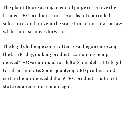
The plaintiffs are asking a federal judge to remove the
banned THC products from Texas' list of controlled
substances and prevent the state from enforcing the law
while the case moves forward.
The legal challenge comes after Texas began enforcing
the ban Friday, making products containing hemp-
derived THC variants such as delta-8 and delta-10 illegal
to sell in the state. Some qualifying CBD products and
certain hemp-derived delta-9 THC products that meet
state requirements remain legal.