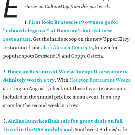
E
stories on CultureMap from this past week:
1.
First look: Brasserie 19 owners go for
"relaxed elegance" at Houston's hottest new
restaurant
. Get the inside scoop on the new Upper Kirby
restaurant from
Clark/Cooper Concepts
, known for
popular spots Brasserie 19 and Coppa Osteria.
2.
Houston Restaurant Weeks lineup: 11 newcomers
definitely worth a try
. With
Houston Restaurant Weeks
starting on August 1, check out these favorite new spots
included in the annual prix fixe menu event. It's a top
story for the second week in a row.
3.
Airline launches flash sale for great deals on fall
travel in the USA and abroad
. Southwest Airlines' sale