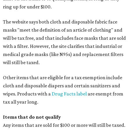
ring up for under $100.
The website says both cloth and disposable fabric face
masks "meet the definition of an article of clothing" and
will be tax free, and that includes face masks that are sold
with a filter. However, the site clarifies that industrial or
medical grade masks (like N95s) and replacement filters
will still be taxed.
Other items that are eligible for a tax exemption include
cloth and disposable diapers and certain sanitizers and
wipes. Products with a
Drug Facts label
are exempt from
tax all year long.
Items that do not qualify
Any items that are sold for $100 or more will still be taxed.