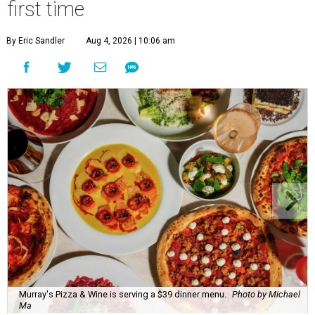
first time
By Eric Sandler
Aug 4, 2026 | 10:06 am
Murray's Pizza & Wine is serving a $39 dinner menu.
Photo by Michael
Ma