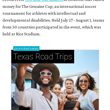
money for The Genuine Cup, an international soccer
tournament for athletes with intellectual and
developmental disabilities. Held July 27 - August 1, teams
from 50 countries participated in the event, which was
held at Rice Stadium.
promoted
series
Texas Road Trips