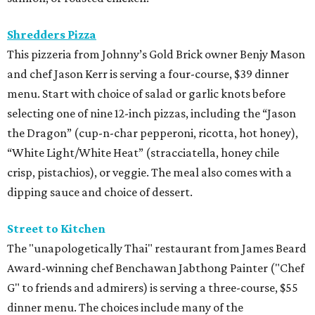
Shredders Pizza
This pizzeria from Johnny’s Gold Brick owner Benjy Mason
and chef Jason Kerr is serving a four-course, $39 dinner
menu. Start with choice of salad or garlic knots before
selecting one of nine 12-inch pizzas, including the “Jason
the Dragon” (cup-n-char pepperoni, ricotta, hot honey),
“White Light/White Heat” (stracciatella, honey chile
crisp, pistachios), or veggie. The meal also comes with a
dipping sauce and choice of dessert.
Street to Kitchen
The "unapologetically Thai" restaurant from James Beard
Award-winning chef Benchawan Jabthong Painter ("Chef
G" to friends and admirers) is serving a three-course, $55
dinner menu. The choices include many of the