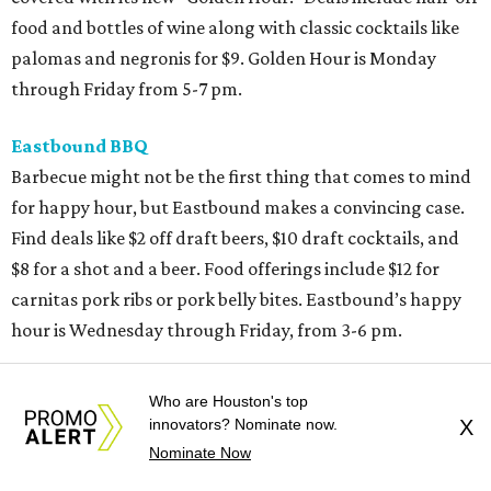
food and bottles of wine along with classic cocktails like
palomas and negronis for $9. Golden Hour is Monday
through Friday from 5-7 pm.
Eastbound BBQ
Barbecue might not be the first thing that comes to mind
for happy hour, but Eastbound makes a convincing case.
Find deals like $2 off draft beers, $10 draft cocktails, and
$8 for a shot and a beer. Food offerings include $12 for
carnitas pork ribs or pork belly bites. Eastbound’s happy
hour is Wednesday through Friday, from 3-6 pm.
Fielding’s Steak
Who are Houston's top
Sample what’s on Fielding’s menu without breaking the
innovators? Nominate now.
X
bank during its Social Hour, served in the bar and lounge
Nominate Now
on Tuesday-Sunday from 3-7 pm. Classics such as steak