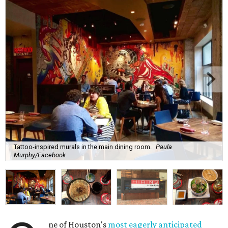
Tattoo-inspired murals in the main dining room.
Paula
Murphy/Facebook
ne of Houston's
most eagerly anticipated