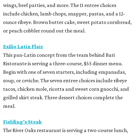
wings, beef patties, and more. The 11 entree choices
include chicken, lamb chops, snapper, pastas, and a 12-
ounce ribeye. Brown butter cake, sweet potato cornbread,
or peach cobbler round out the meal.
Exilio Latin Flair
This pan-Latin concept from the team behind Bari
Ristorante is serving a three-course, $55 dinner menu.
Begin with one of seven starters, including empanadas,
soup, or ceviche. The seven entree choices include ribeye
tacos, chicken mole, ricotta and sweet corn gnocchi, and
grilled skirt steak. Three dessert choices complete the
meal.
Fielding’s Steak
The River Oaks restaurant is serving a two-course lunch,