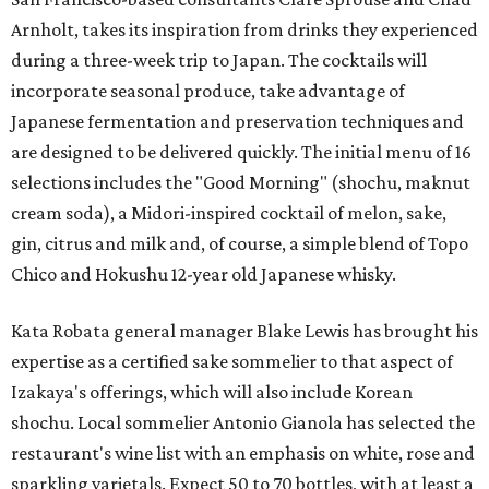
Arnholt, takes its inspiration from drinks they experienced
during a three-week trip to Japan. The cocktails will
incorporate seasonal produce, take advantage of
Japanese fermentation and preservation techniques and
are designed to be delivered quickly. The initial menu of 16
selections includes the "Good Morning" (shochu, maknut
cream soda), a Midori-inspired cocktail of melon, sake,
gin, citrus and milk and, of course, a simple blend of Topo
Chico and Hokushu 12-year old Japanese whisky.
Kata Robata general manager Blake Lewis has brought his
expertise as a certified sake sommelier to that aspect of
Izakaya's offerings, which will also include Korean
shochu. Local sommelier Antonio Gianola has selected the
restaurant's wine list with an emphasis on white, rose and
sparkling varietals. Expect 50 to 70 bottles, with at least a