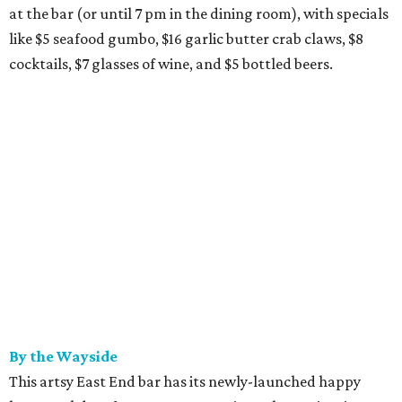
at the bar (or until 7 pm in the dining room), with specials
like $5 seafood gumbo, $16 garlic butter crab claws, $8
cocktails, $7 glasses of wine, and $5 bottled beers.
By the Wayside
This artsy East End bar has its newly-launched happy