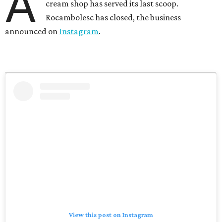
A
cream shop has served its last scoop.
Rocambolesc has closed, the business
announced on
Instagram
.
View this post on Instagram