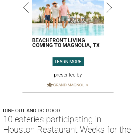
BEACHFRONT LIVING
COMING TO MAGNOLIA, TX
LEARN MORE
presented by
DINE OUT AND DO GOOD
10 eateries participating in
Houston Restaurant Weeks for the