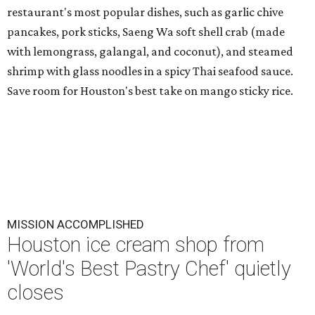
restaurant's most popular dishes, such as garlic chive
pancakes, pork sticks, Saeng Wa soft shell crab (made
with lemongrass, galangal, and coconut), and steamed
shrimp with glass noodles in a spicy Thai seafood sauce.
Save room for Houston's best take on mango sticky rice.
MISSION ACCOMPLISHED
Houston ice cream shop from
'World's Best Pastry Chef' quietly
closes