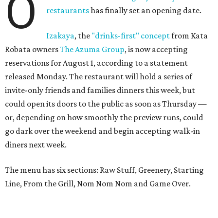
O
restaurants
has finally set an opening date.
Izakaya
, the
"drinks-first" concept
from Kata
Robata owners
The Azuma Group
, is now accepting
reservations for August 1, according to a statement
released Monday. The restaurant will hold a series of
invite-only friends and families dinners this week, but
could open its doors to the public as soon as Thursday —
or, depending on how smoothly the preview runs, could
go dark over the weekend and begin accepting walk-in
diners next week.
The menu has six sections: Raw Stuff, Greenery, Starting
Line, From the Grill, Nom Nom Nom and Game Over.