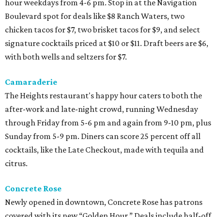
hour weekdays from 4-6 pm. Stop in at the Navigation
Boulevard spot for deals like $8 Ranch Waters, two
chicken tacos for $7, two brisket tacos for $9, and select
signature cocktails priced at $10 or $11. Draft beers are $6,
with both wells and seltzers for $7.
Camaraderie
The Heights restaurant's happy hour caters to both the
after-work and late-night crowd, running Wednesday
through Friday from 5-6 pm and again from 9-10 pm, plus
Sunday from 5-9 pm. Diners can score 25 percent off all
cocktails, like the Late Checkout, made with tequila and
citrus.
Concrete Rose
Newly opened in downtown, Concrete Rose has patrons
covered with its new “Golden Hour.” Deals include half-off