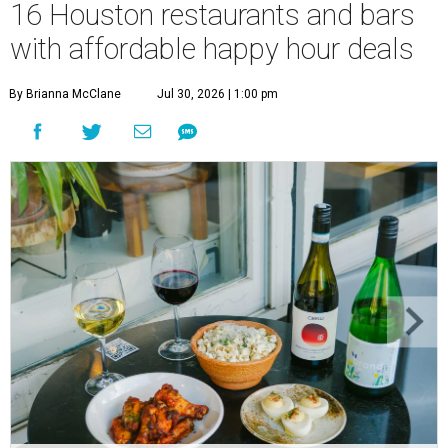
16 Houston restaurants and bars
with affordable happy hour deals
By Brianna McClane
Jul 30, 2026 | 1:00 pm