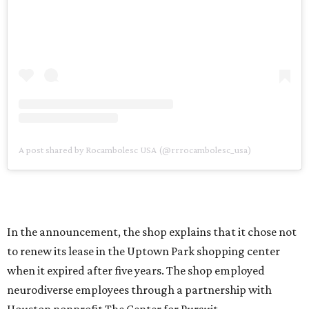
A post shared by Rocambolesc USA (@rrrocambolesc_usa)
In the announcement, the shop explains that it chose not
to renew its lease in the Uptown Park shopping center
when it expired after five years. The shop employed
neurodiverse employees through a partnership with