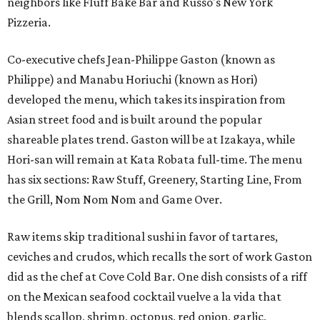
neighbors like Fluff Bake Bar and Russo's New York
Pizzeria.
Co-executive chefs Jean-Philippe Gaston (known as
Philippe) and Manabu Horiuchi (known as Hori)
developed the menu, which takes its inspiration from
Asian street food and is built around the popular
shareable plates trend. Gaston will be at Izakaya, while
Hori-san will remain at Kata Robata full-time. The menu
has six sections: Raw Stuff, Greenery, Starting Line, From
the Grill, Nom Nom Nom and Game Over.
Raw items skip traditional sushi in favor of tartares,
ceviches and crudos, which recalls the sort of work Gaston
did as the chef at Cove Cold Bar. One dish consists of a riff
on the Mexican seafood cocktail vuelve a la vida that
blends scallop, shrimp, octopus, red onion, garlic,