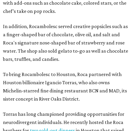
with add-ons such as chocolate cake, colored stars, or the
chef’s take on pop rocks.
In addition, Rocambolesc served creative popsicles such as
a finger-shaped bar of chocolate, olive oil, and salt and
Roca's signature nose-shaped bar of strawberry and rose
water. The shop also sold gelato to-go as well as chocolate
bars, truffles, and candies.
To bring Rocambolesc to Houston, Roca partnered with
Houston billionaire Igancio Torras, who also owns
Michelin-starred fine dining restaurant BCN and MAD, its
sister concept in River Oaks District.
Torras has long championed providing opportunities for
neurodivergent individuals. He recently hosted the Roca
brothers for
two sold-out dinners
in Houston that raised