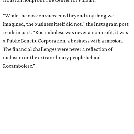
Houston nonprofit The Center for Pursuit.
“While the mission succeeded beyond anything we
imagined, the business itself did not,” the Instagram post
reads in part. “Rocambolesc was never a nonprofit; it was
a Public Benefit Corporation, a business with a mission.
The financial challenges were never a reflection of
inclusion or the extraordinary people behind
Rocambolesc.”