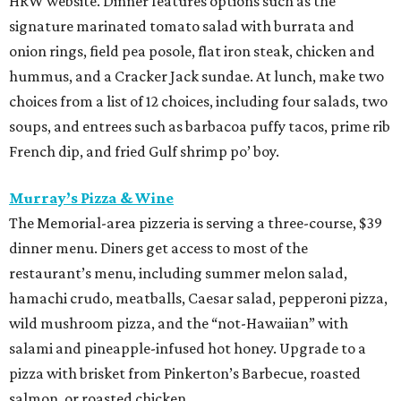
HRW website. Dinner features options such as the
signature marinated tomato salad with burrata and
onion rings, field pea posole, flat iron steak, chicken and
hummus, and a Cracker Jack sundae. At lunch, make two
choices from a list of 12 choices, including four salads, two
soups, and entrees such as barbacoa puffy tacos, prime rib
French dip, and fried Gulf shrimp po’ boy.
Murray’s Pizza & Wine
The Memorial-area pizzeria is serving a three-course, $39
dinner menu. Diners get access to most of the
restaurant’s menu, including summer melon salad,
hamachi crudo, meatballs, Caesar salad, pepperoni pizza,
wild mushroom pizza, and the “not-Hawaiian” with
salami and pineapple-infused hot honey. Upgrade to a
pizza with brisket from Pinkerton’s Barbecue, roasted
salmon, or roasted chicken.