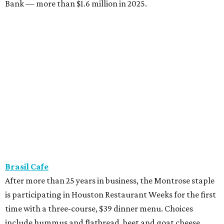
Bank — more than $1.6 million in 2025.
Brasil Cafe
After more than 25 years in business, the Montrose staple
is participating in Houston Restaurant Weeks for the first
time with a three-course, $39 dinner menu. Choices
include hummus and flatbread, beet and goat cheese