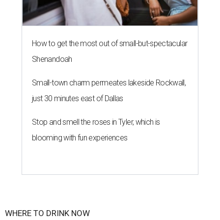
How to get the most out of small-but-spectacular
Shenandoah
Small-town charm permeates lakeside Rockwall,
just 30 minutes east of Dallas
Stop and smell the roses in Tyler, which is
blooming with fun experiences
WHERE TO DRINK NOW