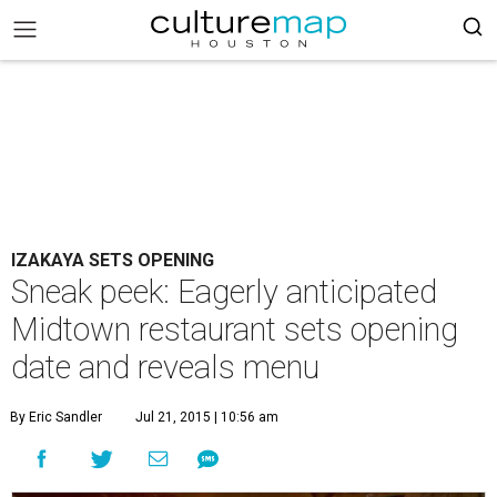
IZAKAYA SETS OPENING
Sneak peek: Eagerly anticipated
Midtown restaurant sets opening
date and reveals menu
By Eric Sandler
Jul 21, 2015 | 10:56 am