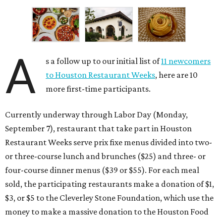
A
s a follow up to our initial list of
11 newcomers
to Houston Restaurant Weeks
, here are 10
more first-time participants.
Currently underway through Labor Day (Monday,
September 7), restaurant that take part in Houston
Restaurant Weeks serve prix fixe menus divided into two-
or three-course lunch and brunches ($25) and three- or
four-course dinner menus ($39 or $55). For each meal
sold, the participating restaurants make a donation of $1,
$3, or $5 to the Cleverley Stone Foundation, which use the
money to make a massive donation to the Houston Food