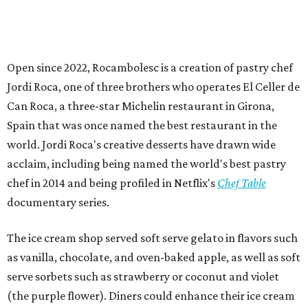
Open since 2022, Rocambolesc is a creation of pastry chef
Jordi Roca, one of three brothers who operates El Celler de
Can Roca, a three-star Michelin restaurant in Girona,
Spain that was once named the best restaurant in the
world. Jordi Roca's creative desserts have drawn wide
acclaim, including being named the world's best pastry
chef in 2014 and being profiled in Netflix's
Chef Table
documentary series.
The ice cream shop served soft serve gelato in flavors such
as vanilla, chocolate, and oven-baked apple, as well as soft
serve sorbets such as strawberry or coconut and violet
(the purple flower). Diners could enhance their ice cream