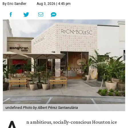
By Eric Sandler
Aug 3, 2026 | 4:45 pm
undefined
Photo by Albert Pérez Santaeulària
n ambitious, socially-conscious Houston ice