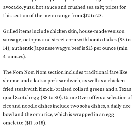
avocado, yuzu hot sauce and crushed sea salt; prices for
this section of the menu range from $12 to 23.
Grilled items include chicken skin, house-made venison
sausage, octopus and street corn with bonito flakes ($5 to
14); authentic Japanese wagyu beef is $15 per ounce (min
4-ounces).
The Nom Nom Nom section includes traditional fare like
shumai and a katsu pork sandwich, as well as a chicken
fried steak with kimchi-braised collard greens and a Texas
quail Scotch egg ($8 to 30). Game Over offers a selection of
rice and noodle dishes include two soba dishes, a daily rice
bowl and the omu rice, which is wrapped in an egg
omelette ($11 to 18).