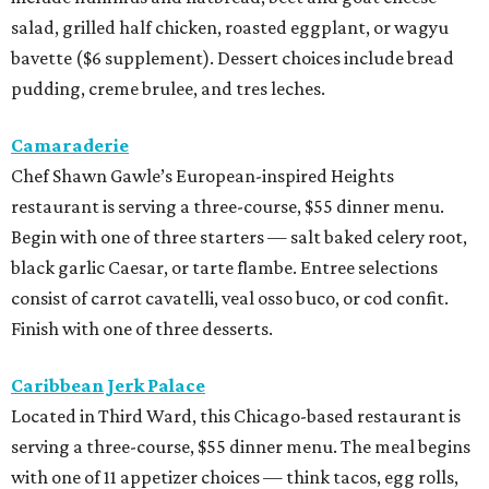
salad, grilled half chicken, roasted eggplant, or wagyu
bavette ($6 supplement). Dessert choices include bread
pudding, creme brulee, and tres leches.
Camaraderie
Chef Shawn Gawle’s European-inspired Heights
restaurant is serving a three-course, $55 dinner menu.
Begin with one of three starters — salt baked celery root,
black garlic Caesar, or tarte flambe. Entree selections
consist of carrot cavatelli, veal osso buco, or cod confit.
Finish with one of three desserts.
Caribbean Jerk Palace
Located in Third Ward, this Chicago-based restaurant is
serving a three-course, $55 dinner menu. The meal begins
with one of 11 appetizer choices — think tacos, egg rolls,