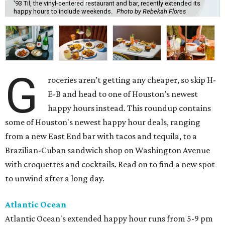
'93 Til, the vinyl-centered restaurant and bar, recently extended its
happy hours to include weekends.
Photo by Rebekah Flores
G
roceries aren’t getting any cheaper, so skip H-
E-B and head to one of Houston’s newest
happy hours instead. This roundup contains
some of Houston's newest happy hour deals, ranging
from a new East End bar with tacos and tequila, to a
Brazilian-Cuban sandwich shop on Washington Avenue
with croquettes and cocktails. Read on to find a new spot
to unwind after a long day.
Atlantic Ocean
Atlantic Ocean's extended happy hour runs from 5-9 pm