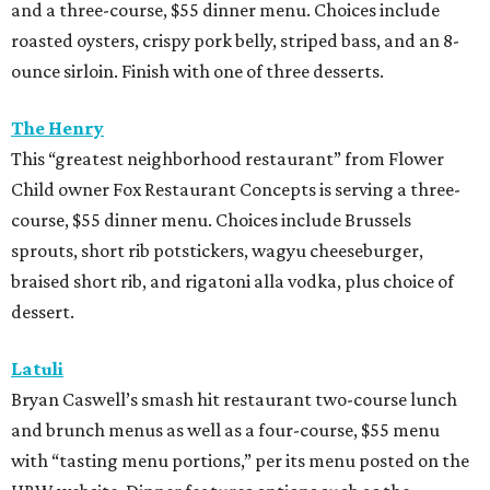
and a three-course, $55 dinner menu. Choices include
roasted oysters, crispy pork belly, striped bass, and an 8-
ounce sirloin. Finish with one of three desserts.
The Henry
This “greatest neighborhood restaurant” from Flower
Child owner Fox Restaurant Concepts is serving a three-
course, $55 dinner menu. Choices include Brussels
sprouts, short rib potstickers, wagyu cheeseburger,
braised short rib, and rigatoni alla vodka, plus choice of
dessert.
Latuli
Bryan Caswell’s smash hit restaurant two-course lunch
and brunch menus as well as a four-course, $55 menu
with “tasting menu portions,” per its menu posted on the