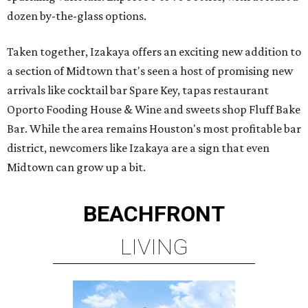
dozen by-the-glass options.
Taken together, Izakaya offers an exciting new addition to
a section of Midtown that's seen a host of promising new
arrivals like cocktail bar Spare Key, tapas restaurant
Oporto Fooding House & Wine and sweets shop Fluff Bake
Bar. While the area remains Houston's most profitable bar
district, newcomers like Izakaya are a sign that even
Midtown can grow up a bit.
BEACHFRONT
LIVING