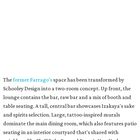
The
former Farrago's
space has been transformed by
Schooley Design into a two-room concept. Up front, the
lounge contains the bar, raw bar and a mix of booth and
table seating. A tall, central bar showcases Izakaya's sake
and spirits selection. Large, tattoo-inspired murals
dominate the main dining room, which also features patio
seating in an interior courtyard that's shared with