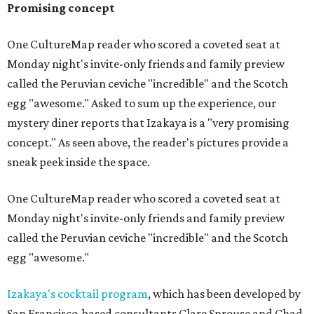
Promising concept
One CultureMap reader who scored a coveted seat at
Monday night's invite-only friends and family preview
called the Peruvian ceviche "incredible" and the Scotch
egg "awesome." Asked to sum up the experience, our
mystery diner reports that Izakaya is a "very promising
concept." As seen above, the reader's pictures provide a
sneak peek inside the space.
One CultureMap reader who scored a coveted seat at
Monday night's invite-only friends and family preview
called the Peruvian ceviche "incredible" and the Scotch
egg "awesome."
Izakaya's cocktail program
, which has been developed by
San Francisco-based consultants Clare Sprouse and Chad