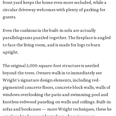
front yard keeps the home even more secluded, while a
circular driveway welcomes with plenty of parking for
guests.
Even the cushions in the built-in sofa are actually
parallelograms puzzled together. The fireplace is angled
to face the living room, and is made for logs to burn
upright.
The original 2,000-square-foot structure is nestled
beyond the trees. Owners walk in to immediately see
Wright's signature design elements, including red-
pigmented concrete floors, concrete block walls, walls of
windows overlooking the patio and swimming pool and
knotless redwood paneling on walls and ceilings. Built-in
sofas and bookcases — more Wright techniques, these he