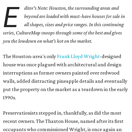
E
ditor's Note: Houston, the surrounding areas and
beyond are loaded with must-have houses for sale in
all shapes, sizes and price ranges. In this continuing
series, CultureMap snoops through some of the best and gives
you the lowdown on what's hot on the market.
The Houston-area's only
Frank Lloyd Wright
-designed
house was once plagued with architectural and design
interruptions as former owners painted over redwood
walls, added distracting pineapple details and eventually
put the property on the market as a teardown in the early
1990s.
Preservationists stepped in, thankfully, as did the most
recent owners. The Thaxton House, named after its first
occupants who commissioned Wright, is once again an