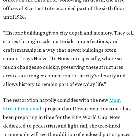
offices of Rice Institute occupied part of the sixth floor
until 1926.
“Historic buildings give a city depth and memory. They tell
stories through scale, materials, imperfections, and
craftsmanship in a way that newer buildings often
cannot,” says Naeve. “In Houston especially, where so
much changes so quickly, preserving these structures
creates a stronger connection to the city’s identity and
allows history to remain part of everyday life.”
The restoration happily coincides with the new
Main
Street Promenade
project that Downtown Houston+ has
been preparing in time for the FIFA World Cup. Now
dedicated to pedestrian and light rail, the tree-lined
promenade will see the addition of enclosed patio spaces