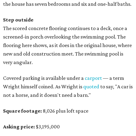
the house has seven bedrooms and six and one-half baths.
Step outside
The scored concrete flooring continues to a deck, once a
screened-in porch overlooking the swimming pool. The
flooring here shows, as it does in the original house, where
new and old construction meet. The swimming pool is
very angular.
Covered parking is available under a
carport
— a term
Wright himself coined. As Wright is
quoted
to say, "A car is
not a horse, and it doesn't need a barn."
Square footage:
8,026 plus loft space
Asking price:
$3,195,000