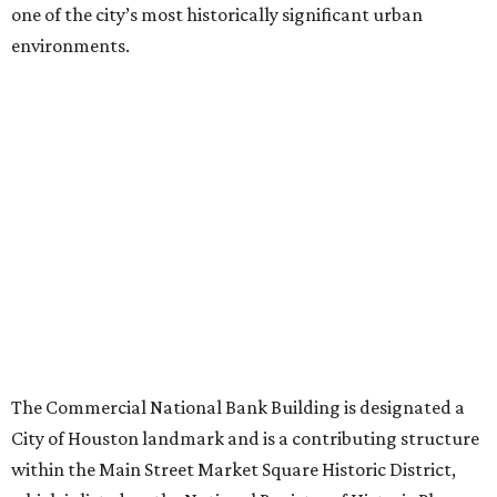
one of the city’s most historically significant urban
environments.
The Commercial National Bank Building is designated a
City of Houston landmark and is a contributing structure
within the Main Street Market Square Historic District,