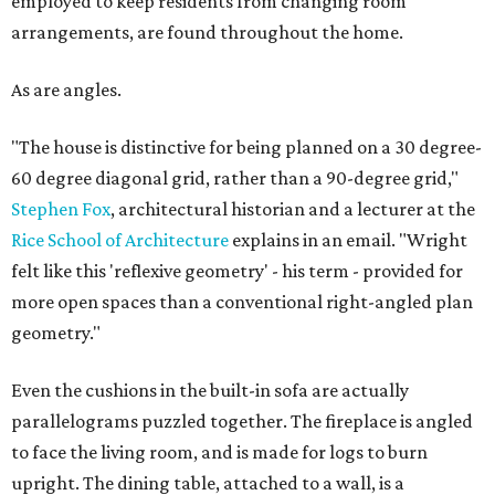
employed to keep residents from changing room
arrangements, are found throughout the home.
As are angles.
"The house is distinctive for being planned on a 30 degree-
60 degree diagonal grid, rather than a 90-degree grid,"
Stephen Fox
, architectural historian and a lecturer at the
Rice School of Architecture
explains in an email. "Wright
felt like this 'reflexive geometry' - his term - provided for
more open spaces than a conventional right-angled plan
geometry."
Even the cushions in the built-in sofa are actually
parallelograms puzzled together. The fireplace is angled
to face the living room, and is made for logs to burn
upright. The dining table, attached to a wall, is a