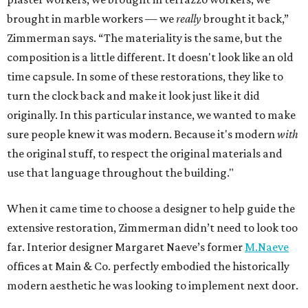
brought in marble workers — we
really
brought it back,”
Zimmerman says. “The materiality is the same, but the
composition is a little different. It doesn't look like an old
time capsule. In some of these restorations, they like to
turn the clock back and make it look just like it did
originally. In this particular instance, we wanted to make
sure people knew it was modern. Because it's modern
with
the original stuff, to respect the original materials and
use that language throughout the building."
When it came time to choose a designer to help guide the
extensive restoration, Zimmerman didn’t need to look too
far. Interior designer Margaret Naeve’s former
M.Naeve
offices at Main & Co. perfectly embodied the historically
modern aesthetic he was looking to implement next door.