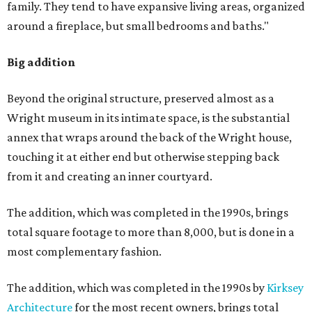
family. They tend to have expansive living areas, organized
around a fireplace, but small bedrooms and baths."
Big addition
Beyond the original structure, preserved almost as a
Wright museum in its intimate space, is the substantial
annex that wraps around the back of the Wright house,
touching it at either end but otherwise stepping back
from it and creating an inner courtyard.
The addition, which was completed in the 1990s, brings
total square footage to more than 8,000, but is done in a
most complementary fashion.
The addition, which was completed in the 1990s by
Kirksey
Architecture
for the most recent owners, brings total