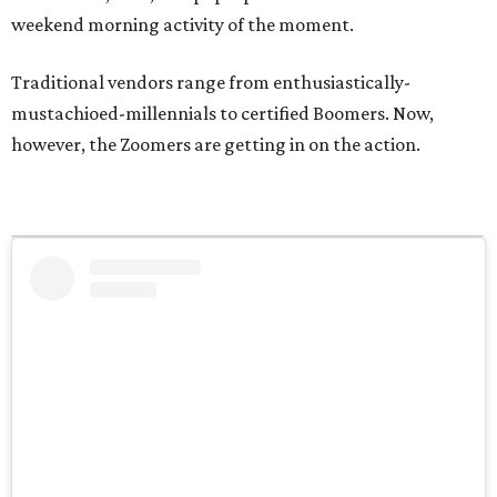
weekend morning activity of the moment.
Traditional vendors range from enthusiastically-
mustachioed-millennials to certified Boomers. Now,
however, the Zoomers are getting in on the action.