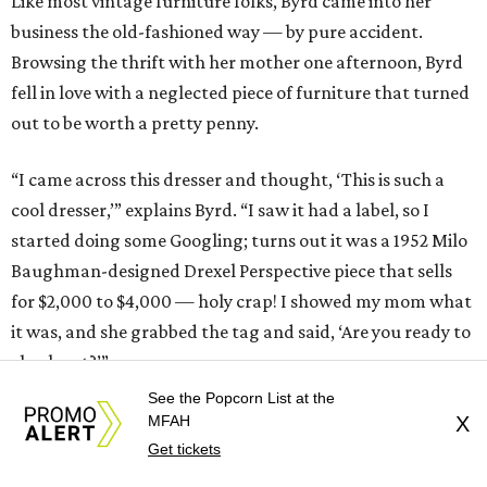
Like most vintage furniture folks, Byrd came into her
business the old-fashioned way — by pure accident.
Browsing the thrift with her mother one afternoon, Byrd
fell in love with a neglected piece of furniture that turned
out to be worth a pretty penny.
“I came across this dresser and thought, ‘This is such a
cool dresser,’” explains Byrd. “I saw it had a label, so I
started doing some Googling; turns out it was a 1952 Milo
Baughman-designed Drexel Perspective piece that sells
for $2,000 to $4,000 — holy crap! I showed my mom what
it was, and she grabbed the tag and said, ‘Are you ready to
check out?’”
See the Popcorn List at the
What followed was an astronomical quote from a
MFAH
X
furniture restoration company that was decidedly cost
Get tickets
prohibitive — a relatable situation for anyone who shops