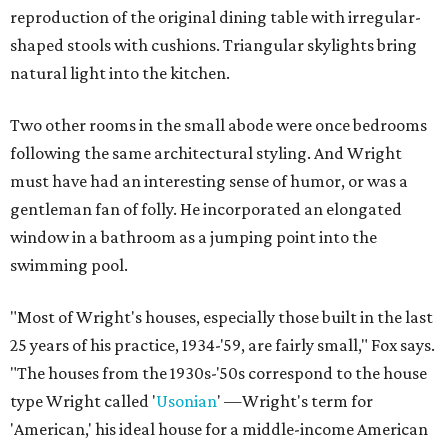
reproduction of the original dining table with irregular-
shaped stools with cushions. Triangular skylights bring
natural light into the kitchen.
Two other rooms in the small abode were once bedrooms
following the same architectural styling. And Wright
must have had an interesting sense of humor, or was a
gentleman fan of folly. He incorporated an elongated
window in a bathroom as a jumping point into the
swimming pool.
"Most of Wright's houses, especially those built in the last
25 years of his practice, 1934-'59, are fairly small," Fox says.
"The houses from the 1930s-'50s correspond to the house
type Wright called '
Usonian
' —Wright's term for
'American,' his ideal house for a middle-income American