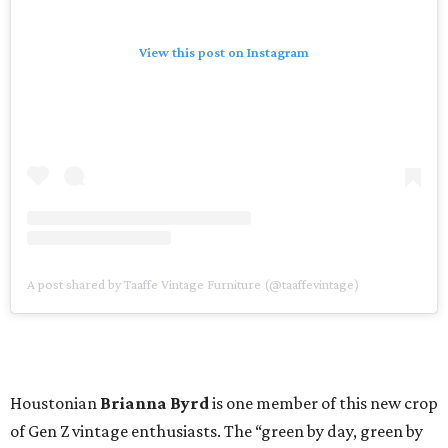
View this post on Instagram
A post shared by Taaffe Vintage Furniture (@taaffevintage)
Houstonian
Brianna Byrd
is one member of this new crop
of Gen Z vintage enthusiasts. The “green by day, green by