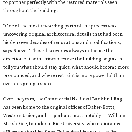
to partner perfectly with the restored materials seen
throughout the building.
“One of the most rewarding parts of the process was
uncovering original architectural details that had been
hidden over decades of renovations and modifications,”
says Naeve. “Those discoveries always influence the
direction of the interiors because the building begins to
tell you what should stay quiet, what should become more
pronounced, and where restraint is more powerful than
over-designing a space.”
Over the years, the Commercial National Bank building
has been home to the original offices of Baker-Botts,
Western Union, and — perhaps most notably — William
Marsh Rice, founder of Rice University, who maintained
offices on the third floor. Following his death, the first