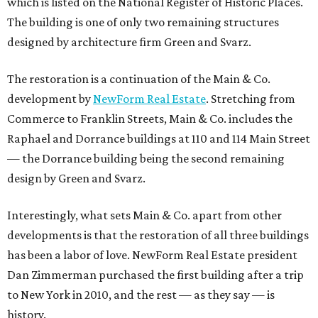
which is listed on the National Register of Historic Places.
The building is one of only two remaining structures
designed by architecture firm Green and Svarz.
The restoration is a continuation of the Main & Co.
development by
NewForm Real Estate
. Stretching from
Commerce to Franklin Streets, Main & Co. includes the
Raphael and Dorrance buildings at 110 and 114 Main Street
— the Dorrance building being the second remaining
design by Green and Svarz.
Interestingly, what sets Main & Co. apart from other
developments is that the restoration of all three buildings
has been a labor of love. NewForm Real Estate president
Dan Zimmerman purchased the first building after a trip
to New York in 2010, and the rest — as they say — is
history.