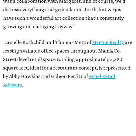
was a collaboration with Margaret, and of course, we’d
discuss everything and go back-and-forth, but we just
have such a wonderful art collection that’s constantly
growing and changing anyway.”
Danielle Rothchild and Thomas Metz of
Stream Realty
are
leasing available office spaces throughout Main&Co.
Street-level retail space totaling approximately 3,390
square feet, ideal for a restaurant concept, is represented
by Abby Hawkins and Gideon Perritt of
Rebel Retail
Advisors
.