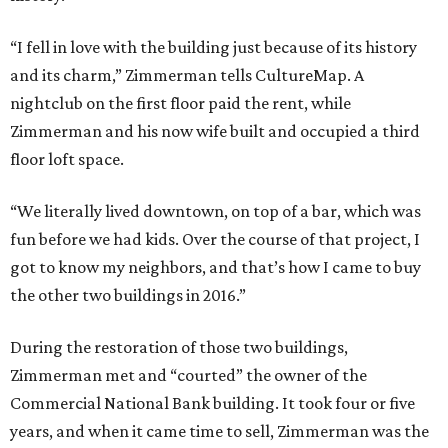
“I fell in love with the building just because of its history
and its charm,” Zimmerman tells CultureMap. A
nightclub on the first floor paid the rent, while
Zimmerman and his now wife built and occupied a third
floor loft space.
“We literally lived downtown, on top of a bar, which was
fun before we had kids. Over the course of that project, I
got to know my neighbors, and that’s how I came to buy
the other two buildings in 2016.”
During the restoration of those two buildings,
Zimmerman met and “courted” the owner of the
Commercial National Bank building. It took four or five
years, and when it came time to sell, Zimmerman was the