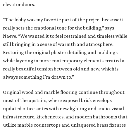
elevator doors.
“The lobby was my favorite part of the project because it
really sets the emotional tone for the building,” says
Naeve. “We wanted it to feel restrained and timeless while
still bringing in a sense of warmth and atmosphere.
Restoring the original plaster detailing and moldings
while layering in more contemporary elements created a
really beautiful tension between old and new, which is
always something I’m drawn to.”
Original wood and marble flooring continue throughout
most of the upstairs, where exposed brick envelops
updated office suites with new lighting and audio-visual
infrastructure, kitchenettes, and modern bathrooms that
utilize marble countertops and unlaquered brass fixtures