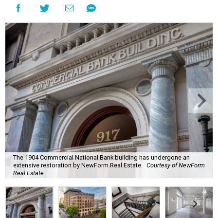
The 1904 Commercial National Bank building has undergone an
extensive restoration by NewForm Real Estate.
Courtesy of NewForm
Real Estate