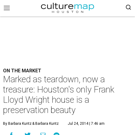
ON THE MARKET
Marked as teardown, now a
treasure: Houston's only Frank
Lloyd Wright house is a
preservation beauty
By Barbara Kuntz
& Barbara Kuntz
Jul 24, 2014 | 7:46 am