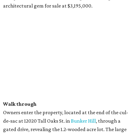
architectural gem for sale at $3,195,000.
Walk through
Owners enter the property, located at the end of the cul-
de-sac at 12020 Tall Oaks St. in
Bunker Hill
, through a
gated drive, revealing the 1.2-wooded acre lot. The large