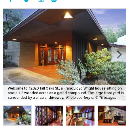
Welcome to 12020 Tall Oaks St., a Frank Lloyd Wright house sitting on
about 1.2 wooded acres as a gated compound. The large front yard is
surrounded by a circular driveway.
Photo courtesy of © TK Images