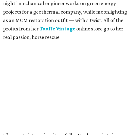
night” mechanical engineer works on green energy
projects for a geothermal company, while moonlighting
as an MCM restoration outfit — with a twist. All of the
profits from her
Taaffe Vintage
online store go to her
real passion, horse rescue.