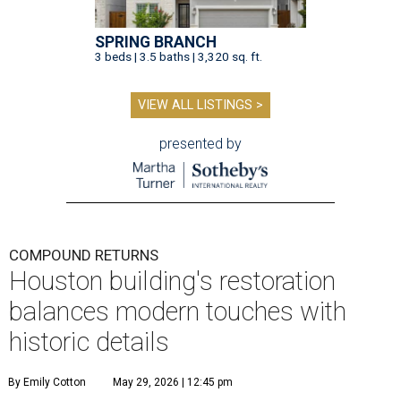
SPRING BRANCH
3 beds | 3.5 baths | 3,320 sq. ft.
VIEW ALL LISTINGS >
presented by
COMPOUND RETURNS
Houston building's restoration
balances modern touches with
historic details
By Emily Cotton
May 29, 2026 | 12:45 pm