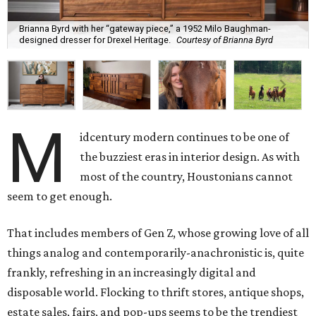
Brianna Byrd with her “gateway piece,” a 1952 Milo Baughman-
designed dresser for Drexel Heritage.
Courtesy of Brianna Byrd
M
idcentury modern continues to be one of
the buzziest eras in interior design. As with
most of the country, Houstonians cannot
seem to get enough.
That includes members of Gen Z, whose growing love of all
things analog and contemporarily-anachronistic is, quite
frankly, refreshing in an increasingly digital and
disposable world. Flocking to thrift stores, antique shops,
estate sales, fairs, and pop-ups seems to be the trendiest