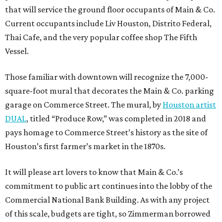
that will service the ground floor occupants of Main & Co.
Current occupants include Liv Houston, Distrito Federal,
Thai Cafe, and the very popular coffee shop The Fifth
Vessel.
Those familiar with downtown will recognize the 7,000-
square-foot mural that decorates the Main & Co. parking
garage on Commerce Street. The mural, by
Houston artist
DUAL
, titled “Produce Row,” was completed in 2018 and
pays homage to Commerce Street’s history as the site of
Houston’s first farmer’s market in the 1870s.
It will please art lovers to know that Main & Co.’s
commitment to public art continues into the lobby of the
Commercial National Bank Building. As with any project
of this scale, budgets are tight, so Zimmerman borrowed