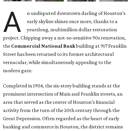
A
n undisputed downtown darling of Houston’s
early skyline shines once more, thanks to a
yearslong, multimillion dollar restoration
project. Chipping away a not-so-sensitive 90s renovation,
the
Commercial National Bank
building at 917 Franklin
Street has been returned to its former architectural
vernacular, while simultaneously appealing to the
modern gaze.
Completed in 1904, the six-story building stands at the
prominent intersection of Main and Franklin streets, an
area that served as the center of Houston’s financial
activity from the turn of the 20th century through the
Great Depression. Often regarded as the heart of early
banking and commerce in Houston, the district remains