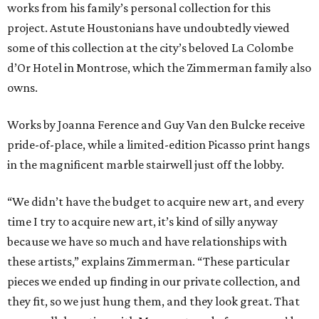
works from his family’s personal collection for this
project. Astute Houstonians have undoubtedly viewed
some of this collection at the city’s beloved La Colombe
d’Or Hotel in Montrose, which the Zimmerman family also
owns.
Works by Joanna Ference and Guy Van den Bulcke receive
pride-of-place, while a limited-edition Picasso print hangs
in the magnificent marble stairwell just off the lobby.
“We didn’t have the budget to acquire new art, and every
time I try to acquire new art, it’s kind of silly anyway
because we have so much and have relationships with
these artists,” explains Zimmerman. “These particular
pieces we ended up finding in our private collection, and
they fit, so we just hung them, and they look great. That