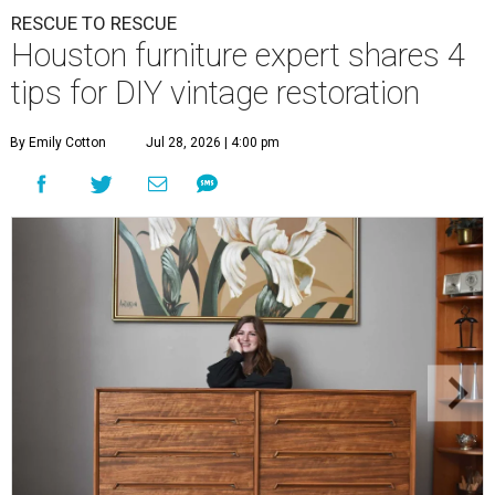
RESCUE TO RESCUE
Houston furniture expert shares 4
tips for DIY vintage restoration
By Emily Cotton
Jul 28, 2026 | 4:00 pm