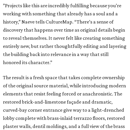
”Projects like this are incredibly fulfilling because you’re
working with something that already has a soul and a
history,” Naeve tells CultureMap. “There’s a sense of
discovery that happens over time as original details begin
to reveal themselves. It never felt like creating something
entirely new, but rather thoughtfully editing and layering
the building back into relevance in a way that still
honored its character.”
The result is a fresh space that takes complete ownership
of the original source material, while introducing modern
elements that resist feeling forced or anachronistic. The
restored brick-and-limestone façade and dramatic,
curved-bay corner entrance give way to a light-drenched
lobby complete with brass-inlaid terrazzo floors, restored
plaster walls, dentil moldings, and a full view of the brass