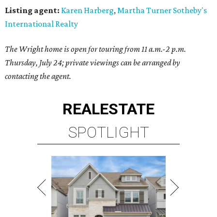
Listing agent:
Karen Harberg
,
Martha Turner Sotheby's
International Realty
The Wright home is open for touring from 11 a.m.-2 p.m.
Thursday, July 24; private viewings can be arranged by
contacting the agent.
REAL
ESTATE
SPOTLIGHT