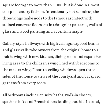
square footage to more than 8,000, but is done in a most
complementary fashion. Intentionally not seamless, the
three wings make nods to the famous architect with
stained concrete floors cut in triangular patterns, walls of
glass and wood paneling and accents in maple.
Gallery-style hallways with high ceilings, exposed beams
and glass walls take owners from the original home to a
public wing with new kitchen, dining room and expansive
living area to the children's wing lined with bedrooms to
the master wing. Floor-to-ceiling windows open three
sides of the house to views of the courtyard and backyard
gardens from every room.
All bedrooms include en suite baths, walk-in closets,
spacious lofts and French doors leading outside. In total,