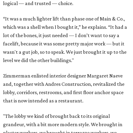
logical — and trusted — choice.
“It was a much lighter lift than phase one of Main & Co.,
which was a shell when I bought it,” he explains. “It had a
lot of the bones, it just needed — I don’t want to say a
facelift, because it was some pretty major work — but it
wasn't a gut job, so to speak. We just brought it up to the
level we did the other buildings."
Zimmerman enlisted interior designer Margaret Naeve
and, together with Andres Construction, revitalized the
lobby, corridors, restrooms, and first floor anchor space
that is now intended as a restaurant.
"The lobby we kind of brought back to its original
grandeur, with a bit more modern style. We brought in
plaster workers, we brought in terrazzo workers, we