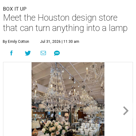
BOX IT UP
Meet the Houston design store
that can turn anything into a lamp
By Emily Cotton
Jul 31, 2026 | 11:30 am