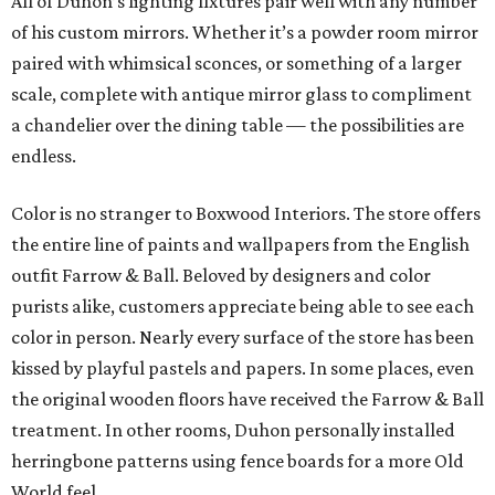
All of Duhon’s lighting fixtures pair well with any number
of his custom mirrors. Whether it’s a powder room mirror
paired with whimsical sconces, or something of a larger
scale, complete with antique mirror glass to compliment
a chandelier over the dining table — the possibilities are
endless.
Color is no stranger to Boxwood Interiors. The store offers
the entire line of paints and wallpapers from the English
outfit Farrow & Ball. Beloved by designers and color
purists alike, customers appreciate being able to see each
color in person. Nearly every surface of the store has been
kissed by playful pastels and papers. In some places, even
the original wooden floors have received the Farrow & Ball
treatment. In other rooms, Duhon personally installed
herringbone patterns using fence boards for a more Old
World feel.