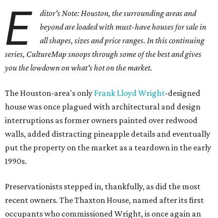
E
ditor's Note: Houston, the surrounding areas and
beyond are loaded with must-have houses for sale in
all shapes, sizes and price ranges. In this continuing
series, CultureMap snoops through some of the best and gives
you the lowdown on what's hot on the market.
The Houston-area's only
Frank Lloyd Wright
-designed
house was once plagued with architectural and design
interruptions as former owners painted over redwood
walls, added distracting pineapple details and eventually
put the property on the market as a teardown in the early
1990s.
Preservationists stepped in, thankfully, as did the most
recent owners. The Thaxton House, named after its first
occupants who commissioned Wright, is once again an