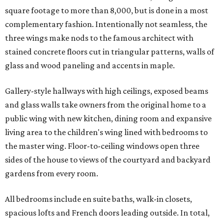
square footage to more than 8,000, but is done in a most
complementary fashion. Intentionally not seamless, the
three wings make nods to the famous architect with
stained concrete floors cut in triangular patterns, walls of
glass and wood paneling and accents in maple.
Gallery-style hallways with high ceilings, exposed beams
and glass walls take owners from the original home to a
public wing with new kitchen, dining room and expansive
living area to the children's wing lined with bedrooms to
the master wing. Floor-to-ceiling windows open three
sides of the house to views of the courtyard and backyard
gardens from every room.
All bedrooms include en suite baths, walk-in closets,
spacious lofts and French doors leading outside. In total,