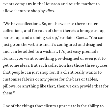
events company in the Houston and Austin market to
allow clients to shop by
vibes
.
“We have collections. So, on the website there are ten
collections, and for each of them there is a lounge set up,
bar set up, and a dining set up,” explains Goetz. “You can
just go on the website and it’s configured and designed
and can be added to a wishlist. It’s just easy premade
items if you want something pre-designed or even just to
get some ideas. But each collection has those three spaces
that people can just shop for. If a client really wants to
customize fabrics or any pieces for the bars or tables,
pillows, or anything like that, then we can provide that for
them.”
One of the things that clients appreciate is the ability to