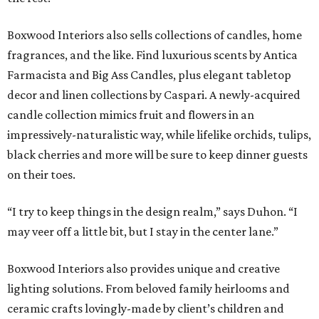
Boxwood Interiors also sells collections of candles, home
fragrances, and the like. Find luxurious scents by Antica
Farmacista and Big Ass Candles, plus elegant tabletop
decor and linen collections by Caspari. A newly-acquired
candle collection mimics fruit and flowers in an
impressively-naturalistic way, while lifelike orchids, tulips,
black cherries and more will be sure to keep dinner guests
on their toes.
“I try to keep things in the design realm,” says Duhon. “I
may veer off a little bit, but I stay in the center lane.”
Boxwood Interiors also provides unique and creative
lighting solutions. From beloved family heirlooms and
ceramic crafts lovingly-made by client’s children and