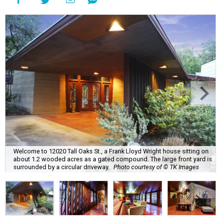
Welcome to 12020 Tall Oaks St., a Frank Lloyd Wright house sitting on
about 1.2 wooded acres as a gated compound. The large front yard is
surrounded by a circular driveway.
Photo courtesy of © TK Images