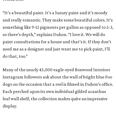
“It’s a beautiful paint. It’s a luxury paint and it’s moody
and really romantic. They make some beautiful colors. It’s
something like 9-12 pigments per gallon as opposed to 2-3,
so there’s depth,” explains Duhon. “I love it. We will do
paint consultations for a house and that’s it. If they don’t
need me as a designer and just want me to pick paint, I’ll
do that, too.”
Many of the nearly 45,000 eagle-eyed Boxwood Interiors
Instagram followers ask about the wall of bright blue Foo
dogs on the occasion that a reel is filmed in Duhon’s office.
Each perched upon its own individual gilded acanthus
leaf wall shelf, the collection makes quite an impressive
display.