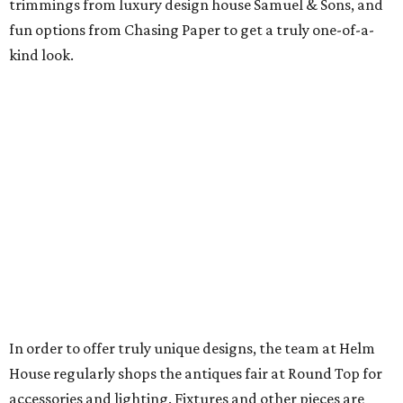
trimmings from luxury design house Samuel & Sons, and
fun options from Chasing Paper to get a truly one-of-a-
kind look.
In order to offer truly unique designs, the team at Helm
House regularly shops the antiques fair at Round Top for
accessories and lighting. Fixtures and other pieces are