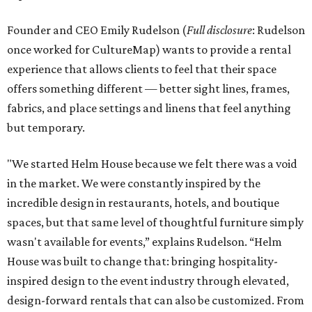
Founder and CEO Emily Rudelson (
Full disclosure
: Rudelson
once worked for CultureMap) wants to provide a rental
experience that allows clients to feel that their space
offers something different — better sight lines, frames,
fabrics, and place settings and linens that feel anything
but temporary.
"We started Helm House because we felt there was a void
in the market. We were constantly inspired by the
incredible design in restaurants, hotels, and boutique
spaces, but that same level of thoughtful furniture simply
wasn't available for events,” explains Rudelson. “Helm
House was built to change that: bringing hospitality-
inspired design to the event industry through elevated,
design-forward rentals that can also be customized. From