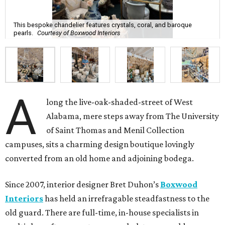
This bespoke chandelier features crystals, coral, and baroque
pearls.
Courtesy of Boxwood Interiors
A
long the live-oak-shaded-street of West
Alabama, mere steps away from The University
of Saint Thomas and Menil Collection
campuses, sits a charming design boutique lovingly
converted from an old home and adjoining bodega.
Since 2007, interior designer Bret Duhon’s
Boxwood
Interiors
has held an irrefragable steadfastness to the
old guard. There are full-time, in-house specialists in