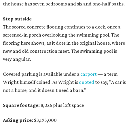
the house has seven bedrooms and six and one-half baths.
Step outside
The scored concrete flooring continues to a deck, once a
screened-in porch overlooking the swimming pool. The
flooring here shows, as it does in the original house, where
new and old construction meet. The swimming pool is
very angular.
Covered parking is available under a
carport
— a term
Wright himself coined. As Wright is
quoted
to say, "A car is
not a horse, and it doesn't need a barn."
Square footage:
8,026 plus loft space
Asking price:
$3,195,000