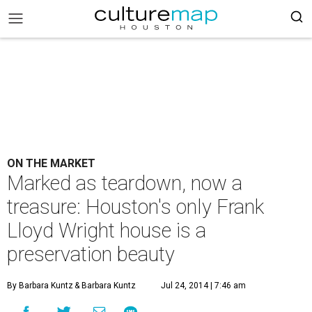
ON THE MARKET
Marked as teardown, now a
treasure: Houston's only Frank
Lloyd Wright house is a
preservation beauty
By Barbara Kuntz
& Barbara Kuntz
Jul 24, 2014 | 7:46 am