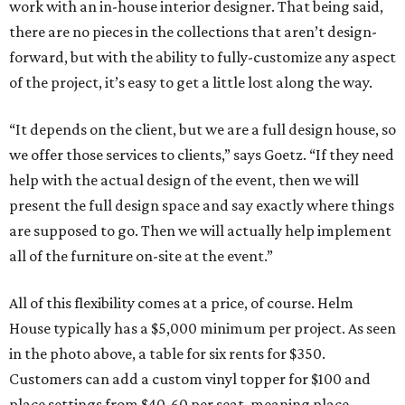
work with an in-house interior designer. That being said,
there are no pieces in the collections that aren’t design-
forward, but with the ability to fully-customize any aspect
of the project, it’s easy to get a little lost along the way.
“It depends on the client, but we are a full design house, so
we offer those services to clients,” says Goetz. “If they need
help with the actual design of the event, then we will
present the full design space and say exactly where things
are supposed to go. Then we will actually help implement
all of the furniture on-site at the event.”
All of this flexibility comes at a price, of course. Helm
House typically has a $5,000 minimum per project. As seen
in the photo above, a table for six rents for $350.
Customers can add a custom vinyl topper for $100 and
place settings from $40-60 per seat, meaning place