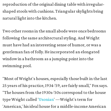
reproduction of the original dining table with irregular-
shaped stools with cushions. Triangular skylights bring
natural light into the kitchen.
Two other rooms in the small abode were once bedrooms
following the same architectural styling. And Wright
must have had an interesting sense of humor, or was a
gentleman fan of folly. He incorporated an elongated
window in a bathroom as a jumping point into the
swimming pool.
"Most of Wright's houses, especially those built in the last
25 years of his practice, 1934-'59, are fairly small," Fox says.
"The houses from the 1930s-'50s correspond to the house
type Wright called '
Usonian
' —Wright's term for
'American,' his ideal house for a middle-income American