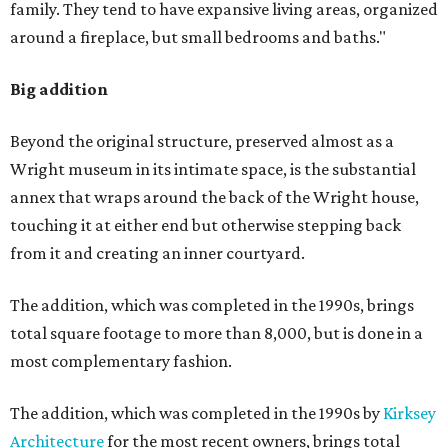
family. They tend to have expansive living areas, organized
around a fireplace, but small bedrooms and baths."
Big addition
Beyond the original structure, preserved almost as a
Wright museum in its intimate space, is the substantial
annex that wraps around the back of the Wright house,
touching it at either end but otherwise stepping back
from it and creating an inner courtyard.
The addition, which was completed in the 1990s, brings
total square footage to more than 8,000, but is done in a
most complementary fashion.
The addition, which was completed in the 1990s by
Kirksey
Architecture
for the most recent owners, brings total