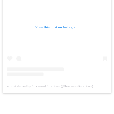
View this post on Instagram
A post shared by Boxwood Interiors (@boxwoodinteriors)