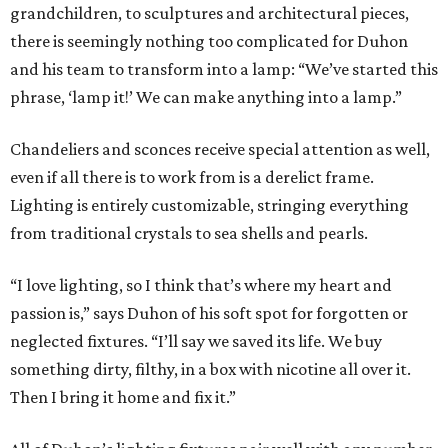
grandchildren, to sculptures and architectural pieces,
there is seemingly nothing too complicated for Duhon
and his team to transform into a lamp: “We’ve started this
phrase, ‘lamp it!’ We can make anything into a lamp.”
Chandeliers and sconces receive special attention as well,
even if all there is to work from is a derelict frame.
Lighting is entirely customizable, stringing everything
from traditional crystals to sea shells and pearls.
“I love lighting, so I think that’s where my heart and
passion is,” says Duhon of his soft spot for forgotten or
neglected fixtures. “I’ll say we saved its life. We buy
something dirty, filthy, in a box with nicotine all over it.
Then I bring it home and fix it.”