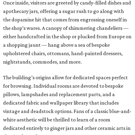
Once inside, visitors are greeted by candy-filled dishes and
apothecary jars, offering a sugar rush to go along with
the dopamine hit that comes from engrossing oneself in
the shop’s wares. A canopy of shimmering chandeliers —
either handcrafted in the shop or plucked from Europe on
a shopping jaunt — hang above a sea of bespoke
upholstered chairs, ottomans, hand-painted dressers,
nightstands, commodes, and more.
The building’s origins allow for dedicated spaces perfect
for browsing. Individual rooms are devoted to bespoke
pillows, lampshades and replacement parts, and a
dedicated fabric and wallpaper library that includes
vintage and deadstock options. Fans of a classic blue-and-
white aesthetic will be thrilled to learn of a room
dedicated entirely to ginger jars and other ceramic arts in