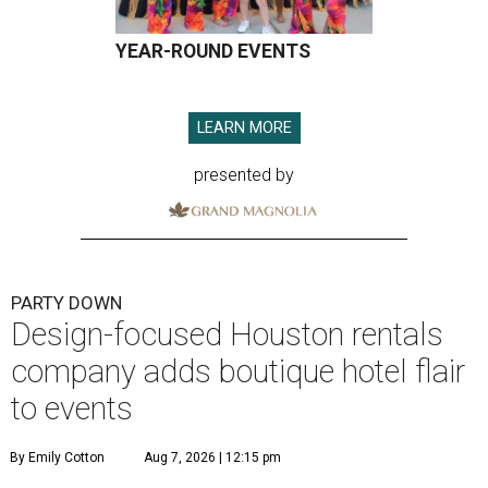
YEAR-ROUND EVENTS
LEARN MORE
presented by
PARTY DOWN
Design-focused Houston rentals
company adds boutique hotel flair
to events
By Emily Cotton
Aug 7, 2026 | 12:15 pm