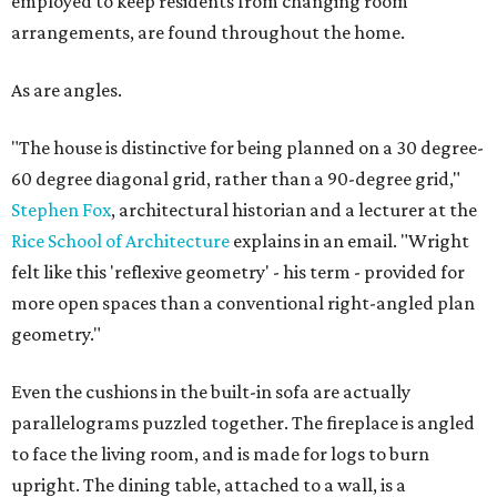
employed to keep residents from changing room
arrangements, are found throughout the home.
As are angles.
"The house is distinctive for being planned on a 30 degree-
60 degree diagonal grid, rather than a 90-degree grid,"
Stephen Fox
, architectural historian and a lecturer at the
Rice School of Architecture
explains in an email. "Wright
felt like this 'reflexive geometry' - his term - provided for
more open spaces than a conventional right-angled plan
geometry."
Even the cushions in the built-in sofa are actually
parallelograms puzzled together. The fireplace is angled
to face the living room, and is made for logs to burn
upright. The dining table, attached to a wall, is a