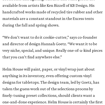
available from artists like Ken Bizzell of KB Design. His
handcrafted works made of recycled tire rubber and other
materials are a constant standout in the Excess tents
during the fall and spring shows.
“We don’t want to do it cookie-cutter,” says co-founder
and director of design Hannah Goetz. “We want it to be
very niche, special, and unique. Really one-of-a-kind pieces
that you can’t find anywhere else.”
Helm House will paint, paper, or vinyl wrap just about
anything in its inventory, even offering custom vinyl
designs for tabletops. The design team, led by Goetz, has
taken the guess work out of the selections process by
finely-tuning preset collections, should clients want a
one-and-done experience. Helm House is certainly the first