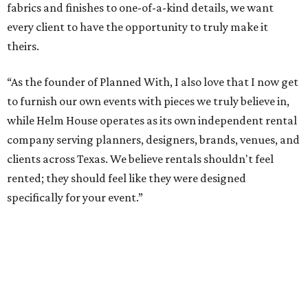
fabrics and finishes to one-of-a-kind details, we want
every client to have the opportunity to truly make it
theirs.
“As the founder of Planned With, I also love that I now get
to furnish our own events with pieces we truly believe in,
while Helm House operates as its own independent rental
company serving planners, designers, brands, venues, and
clients across Texas. We believe rentals shouldn't feel
rented; they should feel like they were designed
specifically for your event.”