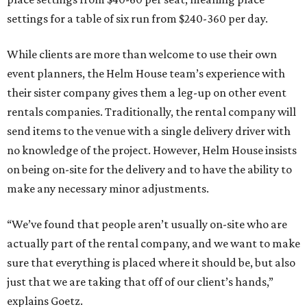
settings for a table of six run from $240-360 per day.
While clients are more than welcome to use their own
event planners, the Helm House team’s experience with
their sister company gives them a leg-up on other event
rentals companies. Traditionally, the rental company will
send items to the venue with a single delivery driver with
no knowledge of the project. However, Helm House insists
on being on-site for the delivery and to have the ability to
make any necessary minor adjustments.
“We’ve found that people aren’t usually on-site who are
actually part of the rental company, and we want to make
sure that everything is placed where it should be, but also
just that we are taking that off of our client’s hands,”
explains Goetz.