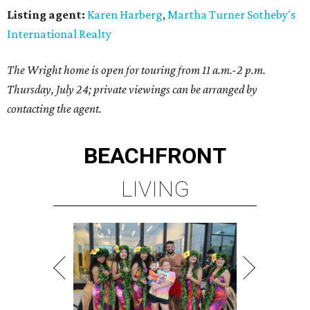
Listing agent:
Karen Harberg
,
Martha Turner Sotheby's
International Realty
The Wright home is open for touring from 11 a.m.-2 p.m.
Thursday, July 24; private viewings can be arranged by
contacting the agent.
BEACHFRONT
LIVING