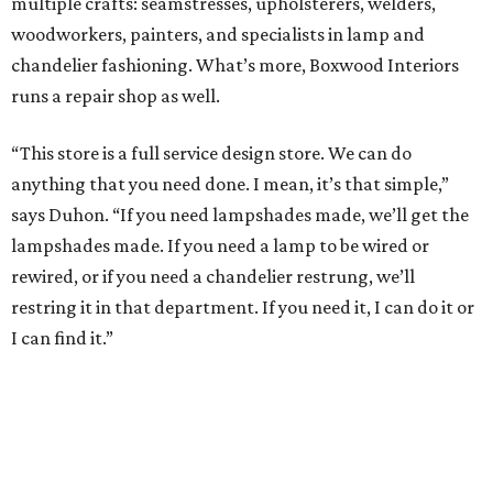
multiple crafts: seamstresses, upholsterers, welders,
woodworkers, painters, and specialists in lamp and
chandelier fashioning. What’s more, Boxwood Interiors
runs a repair shop as well.
“This store is a full service design store. We can do
anything that you need done. I mean, it’s that simple,”
says Duhon. “If you need lampshades made, we’ll get the
lampshades made. If you need a lamp to be wired or
rewired, or if you need a chandelier restrung, we’ll
restring it in that department. If you need it, I can do it or
I can find it.”