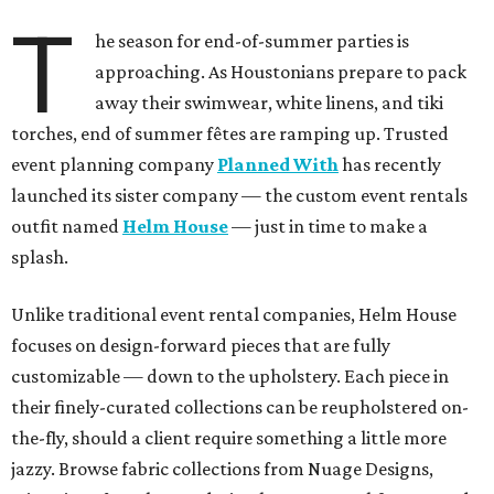
T
he season for end-of-summer parties is
approaching. As Houstonians prepare to pack
away their swimwear, white linens, and tiki
torches, end of summer fêtes are ramping up. Trusted
event planning company
Planned With
has recently
launched its sister company — the custom event rentals
outfit named
Helm House
— just in time to make a
splash.
Unlike traditional event rental companies, Helm House
focuses on design-forward pieces that are fully
customizable — down to the upholstery. Each piece in
their finely-curated collections can be reupholstered on-
the-fly, should a client require something a little more
jazzy. Browse fabric collections from Nuage Designs,