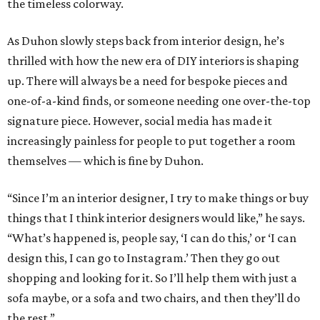
the timeless colorway.
As Duhon slowly steps back from interior design, he’s
thrilled with how the new era of DIY interiors is shaping
up. There will always be a need for bespoke pieces and
one-of-a-kind finds, or someone needing one over-the-top
signature piece. However, social media has made it
increasingly painless for people to put together a room
themselves — which is fine by Duhon.
“Since I’m an interior designer, I try to make things or buy
things that I think interior designers would like,” he says.
“What’s happened is, people say, ‘I can do this,’ or ‘I can
design this, I can go to Instagram.’ Then they go out
shopping and looking for it. So I’ll help them with just a
sofa maybe, or a sofa and two chairs, and then they’ll do
the rest.”