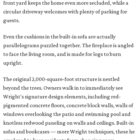
front yard keeps the home even more secluded, while a
circular driveway welcomes with plenty of parking for
guests.
Even the cushions in the built-in sofa are actually
parallelograms puzzled together. The fireplace is angled
to face the living room, and is made for logs to burn
upright.
The original 2,000-square-foot structure is nestled
beyond the trees. Owners walk in to immediately see
Wright's signature design elements, including red-
pigmented concrete floors, concrete block walls, walls of
windows overlooking the patio and swimming pool and
knotless redwood paneling on walls and ceilings. Built-in
sofas and bookcases — more Wright techniques, these he