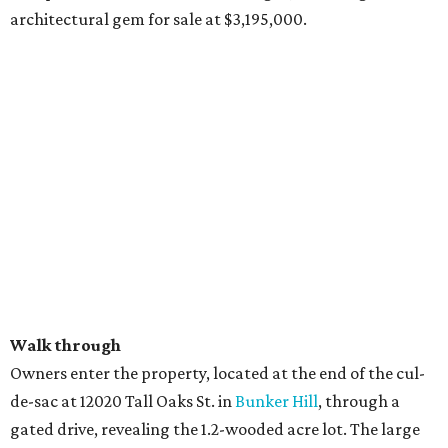
architectural gem for sale at $3,195,000.
Walk through
Owners enter the property, located at the end of the cul-
de-sac at 12020 Tall Oaks St. in
Bunker Hill
, through a
gated drive, revealing the 1.2-wooded acre lot. The large