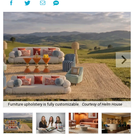
Furniture upholstery is fully customizable.
Courtesy of Helm House