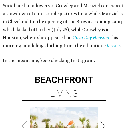
Social media followers of Crowley and Manziel can expect
a slowdown of cute couple pictures for a while. Manziel is
in Cleveland for the opening of the Browns training camp,
which kicked off today (July 25), while Crowley is in
Houston, where she appeared on
Great Day
Houston
this
morning, modeling clothing from the e-boutique
Kissue
.
In the meantime, keep checking Instagram.
BEACHFRONT
LIVING