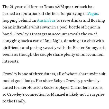
The 21-year-old former Texas A&M quarterback has
earned a reputation off the field for partying in
Vegas
,
hopping behind an
Austin bar
to serve drinks and floating
on an inflatable white swan in a pool, bottle of liquor in
hand. Crowley’s Instagram account reveals the co-ed
chugging back a can of Bud Light, dancing at a club with
girlfriends and posing sweetly with the Easter Bunny, so it
seems as though the couple share plenty of fun common
interests.
Crowley is one of three sisters, all of whom share swimsuit
model good looks. Her sister Robyn Crowley previously
dated former Houston Rockets player Chandler Parsons,
so Crowley's connection to Manziel is likely not a surprise
to the family.