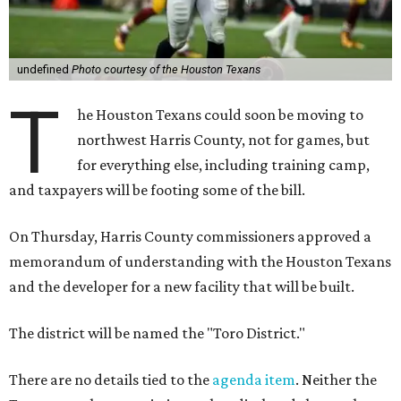
undefined
Photo courtesy of the Houston Texans
T
he Houston Texans could soon be moving to
northwest Harris County, not for games, but
for everything else, including training camp,
and taxpayers will be footing some of the bill.
On Thursday, Harris County commissioners approved a
memorandum of understanding with the Houston Texans
and the developer for a new facility that will be built.
The district will be named the "Toro District."
There are no details tied to the
agenda item
. Neither the