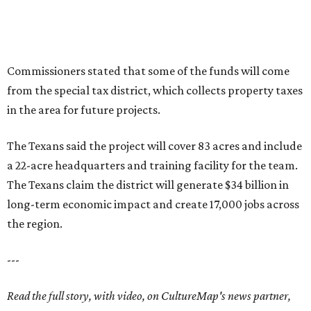
Commissioners stated that some of the funds will come
from the special tax district, which collects property taxes
in the area for future projects.
The Texans said the project will cover 83 acres and include
a 22-acre headquarters and training facility for the team.
The Texans claim the district will generate $34 billion in
long-term economic impact and create 17,000 jobs across
the region.
---
Read the full story, with video, on CultureMap's news partner,