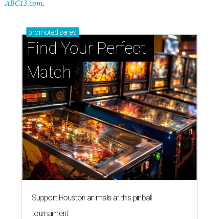
ABC13.com
.
promoted
series
Find Your Perfect 
Match
Support Houston animals at this pinball
tournament