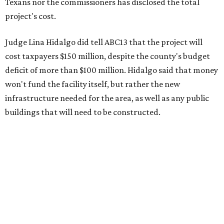
Texans nor the commissioners has disclosed the total
project's cost.
Judge Lina Hidalgo did tell ABC13 that the project will
cost taxpayers $150 million, despite the county's budget
deficit of more than $100 million. Hidalgo said that money
won't fund the facility itself, but rather the new
infrastructure needed for the area, as well as any public
buildings that will need to be constructed.