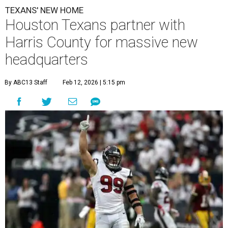
TEXANS' NEW HOME
Houston Texans partner with
Harris County for massive new
headquarters
By ABC13 Staff
Feb 12, 2026 | 5:15 pm