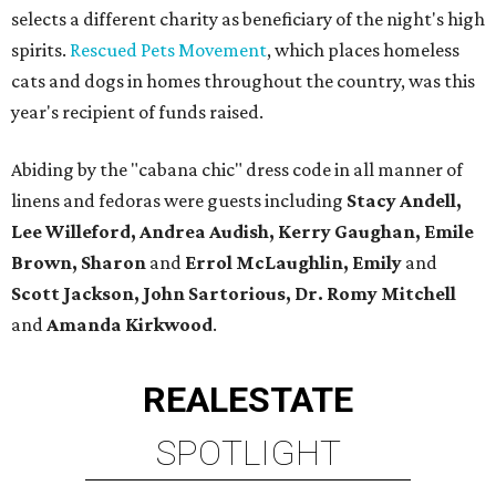
selects a different charity as beneficiary of the night's high
spirits.
Rescued Pets Movement
, which places homeless
cats and dogs in homes throughout the country, was this
year's recipient of funds raised.
Abiding by the "cabana chic" dress code in all manner of
linens and fedoras were guests including
Stacy Andell,
Lee Willeford, Andrea Audish, Kerry Gaughan, Emile
Brown, Sharon
and
Errol McLaughlin, Emily
and
Scott Jackson, John Sartorious, Dr. Romy Mitchell
and
Amanda Kirkwood
.
REAL
ESTATE
SPOTLIGHT