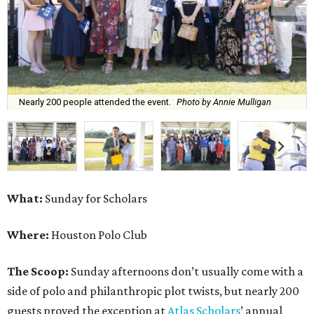
Nearly 200 people attended the event.
Photo by Annie Mulligan
What:
Sunday for Scholars
Where:
Houston Polo Club
The Scoop:
Sunday afternoons don’t usually come with a
side of polo and philanthropic plot twists, but nearly 200
guests proved the exception at
Atlas Scholars
’ annual