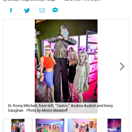
Dr. Romy Mitchell, from left, "Castro," Andrea Audish and Kerry
Gaughan.
Photo by Morris Malakoff