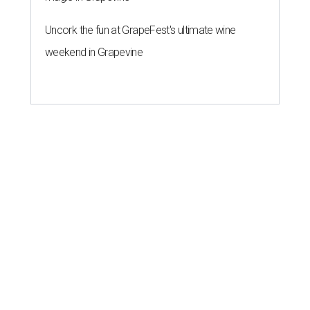
Uncork the fun at GrapeFest's ultimate wine
weekend in Grapevine