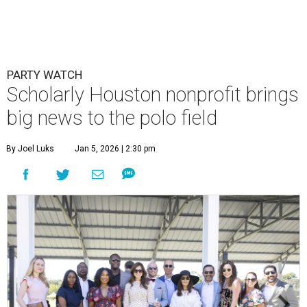
PARTY WATCH
Scholarly Houston nonprofit brings
big news to the polo field
By Joel Luks
Jan 5, 2026 | 2:30 pm