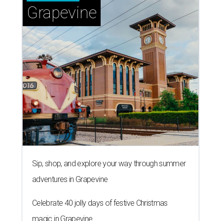
Grapevine
Sip, shop, and explore your way through summer
adventures in Grapevine
Celebrate 40 jolly days of festive Christmas
magic in Grapevine