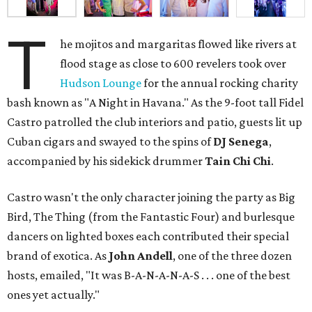
T
he mojitos and margaritas flowed like rivers at
flood stage as close to 600 revelers took over
Hudson Lounge
for the annual rocking charity
bash known as "A Night in Havana." As the 9-foot tall Fidel
Castro patrolled the club interiors and patio, guests lit up
Cuban cigars and swayed to the spins of
DJ Senega
,
accompanied by his sidekick drummer
Tain Chi Chi
.
Castro wasn't the only character joining the party as Big
Bird, The Thing (from the Fantastic Four) and burlesque
dancers on lighted boxes each contributed their special
brand of exotica. As
John Andell
, one of the three dozen
hosts, emailed, "It was B-A-N-A-N-A-S . . . one of the best
ones yet actually."