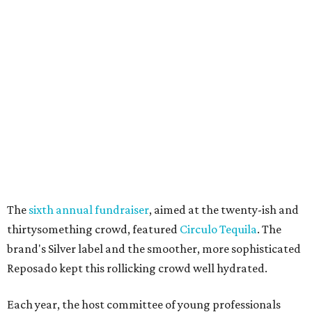
The
sixth annual fundraiser
, aimed at the twenty-ish and
thirtysomething crowd, featured
Circulo Tequila
. The
brand's Silver label and the smoother, more sophisticated
Reposado kept this rollicking crowd well hydrated.
Each year, the host committee of young professionals