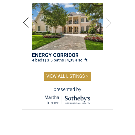
ENERGY CORRIDOR
4 beds | 3.5 baths | 4,334 sq. ft.
VIEW ALL LISTINGS >
presented by