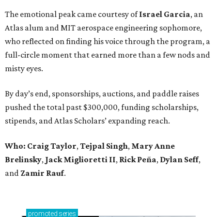
The emotional peak came courtesy of
Israel Garcia
, an
Atlas alum and MIT aerospace engineering sophomore,
who reflected on finding his voice through the program, a
full-circle moment that earned more than a few nods and
misty eyes.
By day’s end, sponsorships, auctions, and paddle raises
pushed the total past $300,000, funding scholarships,
stipends, and Atlas Scholars’ expanding reach.
Who: Craig Taylor
,
Tejpal Singh
,
Mary Anne
Brelinsky
,
Jack Miglioretti II
,
Rick Peña
,
Dylan Seff
,
and
Zamir Rauf
.
promoted
series