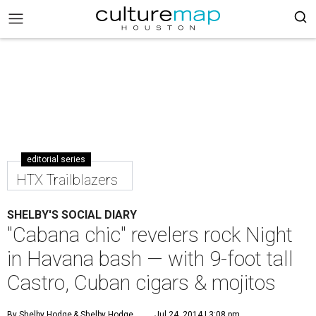
editorial series
HTX Trailblazers
SHELBY'S SOCIAL DIARY
"Cabana chic" revelers rock Night
in Havana bash — with 9-foot tall
Castro, Cuban cigars & mojitos
By Shelby Hodge
& Shelby Hodge
Jul 24, 2014 | 3:08 pm