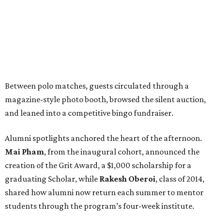
Between polo matches, guests circulated through a
magazine-style photo booth, browsed the silent auction,
and leaned into a competitive bingo fundraiser.
Alumni spotlights anchored the heart of the afternoon.
Mai Pham
, from the inaugural cohort, announced the
creation of the Grit Award, a $1,000 scholarship for a
graduating Scholar, while
Rakesh Oberoi
, class of 2014,
shared how alumni now return each summer to mentor
students through the program’s four-week institute.