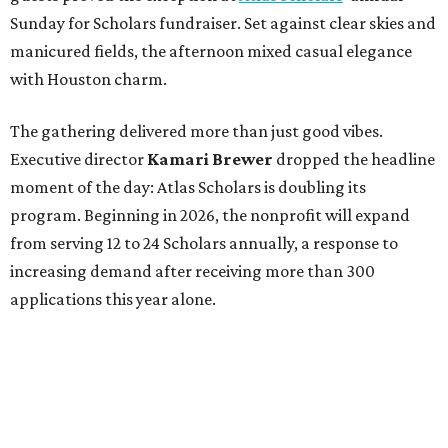
Sunday for Scholars fundraiser. Set against clear skies and
manicured fields, the afternoon mixed casual elegance
with Houston charm.
The gathering delivered more than just good vibes.
Executive director
Kamari Brewer
dropped the headline
moment of the day: Atlas Scholars is doubling its
program. Beginning in 2026, the nonprofit will expand
from serving 12 to 24 Scholars annually, a response to
increasing demand after receiving more than 300
applications this year alone.