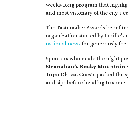
weeks-long program that highligh
and most visionary of the city’s c
The Tastemaker Awards benefited
organization started by Lucille’s
national news
for generously feed
Sponsors who made the night po
Stranahan’s Rocky Mountain 
Topo Chico
. Guests packed the s
and sips before heading to some of