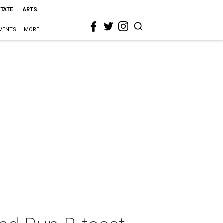
STATE
ARTS
VENTS
MORE