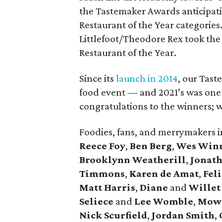
the Tastemaker Awards anticipati
Restaurant of the Year categories
Littlefoot/Theodore Rex took the t
Restaurant of the Year.
Since its
launch in 2014
, our Tast
food event — and 2021’s was one o
congratulations to the winners; we
Foodies, fans, and merrymakers 
Reece Foy
,
Ben Berg
,
Wes Win
Brooklynn Weatherill
,
Jonat
Timmons
,
Karen de Amat
,
Fel
Matt Harris
,
Diane
and
Willet
Seliece
and
Lee Womble
,
Mow
Nick Scurfield
,
Jordan Smith
,