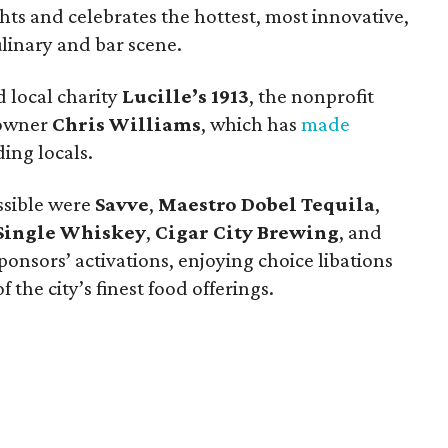
ts and celebrates the hottest, most innovative,
ulinary and bar scene.
 local charity
Lucille’s 1913
, the nonprofit
 owner
Chris Williams
, which has
made
ing locals.
ssible were
Savve
,
Maestro Dobel Tequila
,
Single Whiskey
,
Cigar City Brewing
, and
ponsors’ activations, enjoying choice libations
 the city’s finest food offerings.