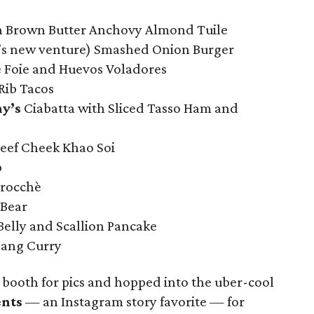
h Brown Butter Anchovy Almond Tuile
’s new venture) Smashed Onion Burger
 Foie and Huevos Voladores
Rib Tacos
y’s
Ciabatta with Sliced Tasso Ham and
ef Cheek Khao Soi
p
rocchè
 Bear
elly and Scallion Pancake
dang Curry
booth for pics and hopped into the uber-cool
ents
— an Instagram story favorite — for