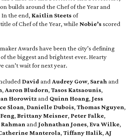
on builds around the Chef of the Year and
. In the end,
Kaitlin Steets
of
itle of Chef of the Year, while
Nobie’s
scored
emaker Awards have been the city’s defining
f the biggest and brightest ever. Hearty
 can’t wait for next year.
included
David
and
Audrey Gow
,
Sarah
and
n
,
Aaron Bludorn
,
Tasos Katsaounis
,
han Horowitz
and
Quinn Hoang
,
Jess
ice Sloan
,
Danielle Dubois
,
Thomas Nguyen
,
 Feng
,
Brittany Meisner
,
Peter Falke
,
 Rahman
and
Johnathan Jones
,
Eva Wilke
,
Catherine Manterola
,
Tiffany Halik
,
AJ