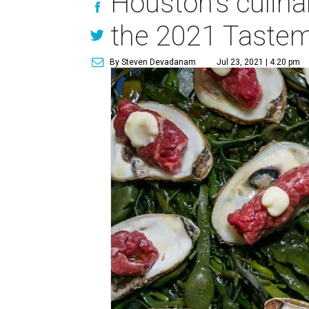
Houston's culina
the 2021 Taste
By Steven Devadanam
Jul 23, 2021 | 4:20 pm