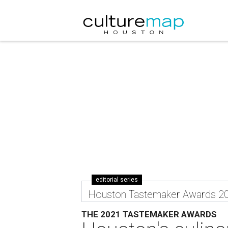
editorial series
Houston Tastemaker Awards 2
THE 2021 TASTEMAKER AWARDS