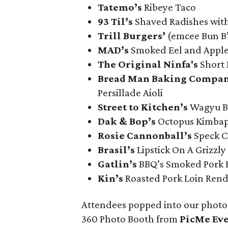
Tatemo’s
Ribeye Taco
93 Til’s
Shaved Radishes wit
Trill Burgers’
(emcee Bun B
MAD’s
Smoked Eel and Apple
The Original Ninfa's
Short 
Bread Man Baking Compan
Persillade Aioli
Street to Kitchen’s
Wagyu Be
Dak & Bop’s
Octopus Kimba
Rosie Cannonball’s
Speck C
Brasil’s
Lipstick On A Grizzly
Gatlin
’s
BBQ’s Smoked Pork B
Kin’s
Roasted Pork Loin Ren
Attendees popped into our photo 
360 Photo Booth from
PicMe Ev