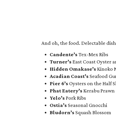
And oh, the food. Delectable dish
Candente’s
Tex-Mex Ribs
Turner’s
East Coast Oyster 
Hidden Omakase’s
Kinoko N
Acadian Coast’s
Seafood Gu
Pier 6’s
Oysters on the Half S
Phat Eatery’s
Kerabu Prawn
Yelo’s
Pork Ribs
Ostia’s
Seasonal Gnocchi
Bludorn’s
Squash Blossom