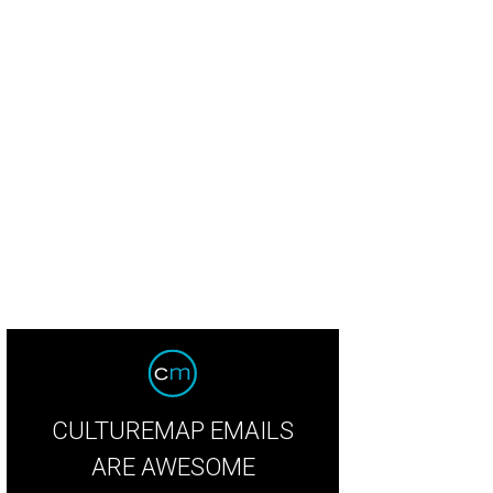
dian Coast served shrimp and grits.
Photo by Emily Jaschke
CULTUREMAP EMAILS
ARE AWESOME