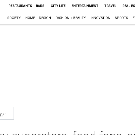
RESTAURANTS + BARS
CITY LIFE
ENTERTAINMENT
TRAVEL
REAL E
SOCIETY
HOME + DESIGN
FASHION + BEAUTY
INNOVATION
SPORTS
E
021