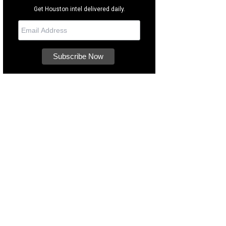
Get Houston intel delivered daily.