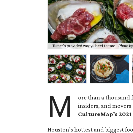
Turner's provided wagyu beef tartare.
Photo by
M
ore than a thousand f
insiders, and movers 
CultureMap’s 2021
Houston’s hottest and biggest fo