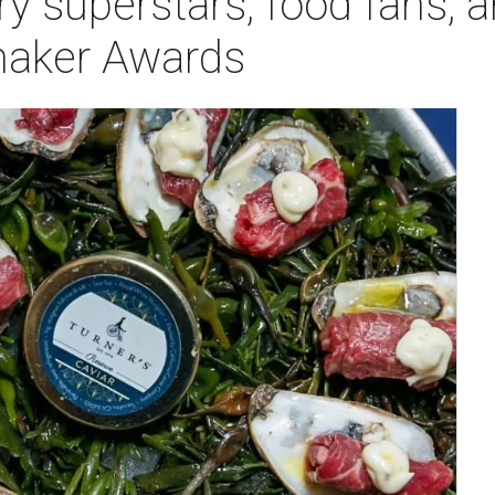
ry superstars, food fans, 
maker Awards