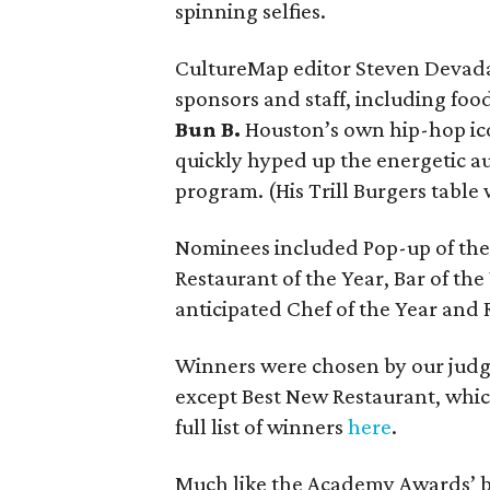
spinning selfies.
CultureMap editor Steven Deva
sponsors and staff, including foo
Bun B.
Houston’s own hip-hop ico
quickly hyped up the energetic au
program. (His Trill Burgers table 
Nominees included Pop-up of the 
Restaurant of the Year, Bar of th
anticipated Chef of the Year and 
Winners were chosen by our judge
except Best New Restaurant, whi
full list of winners
here
.
Much like the Academy Awards’ bu