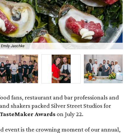
 Emily Jaschke
Aca
ood fans, restaurant and bar professionals and
and shakers packed Silver Street Studios for
 TasteMaker Awards
on July 22.
od event is the crowning moment of our annual,