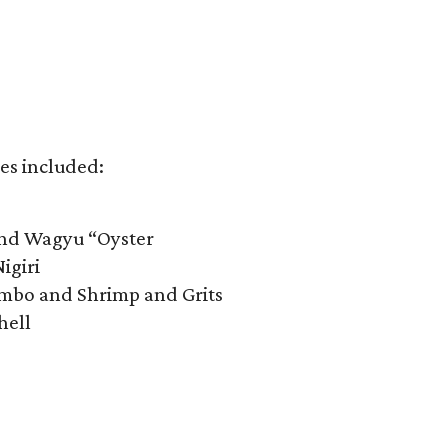
es included:​
and Wagyu “Oyster
igiri
mbo and Shrimp and Grits
hell