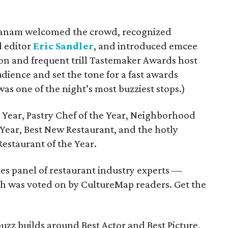
danam welcomed the crowd, recognized
d editor
Eric Sandler
, and introduced emcee
n and frequent trill Tastemaker Awards host
dience and set the tone for a fast awards
was one of the night’s most buzziest stops.)
Year, Pastry Chef of the Year, Neighborhood
e Year, Best New Restaurant, and the hotly
Restaurant of the Year.
s panel of restaurant industry experts —
ch was voted on by CultureMap readers. Get the
zz builds around Best Actor and Best Picture,