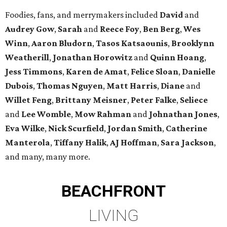
Foodies, fans, and merrymakers included
David
and
Audrey Gow
,
Sarah
and
Reece Foy
,
Ben Berg
,
Wes
Winn
,
Aaron Bludorn
,
Tasos Katsaounis
,
Brooklynn
Weatherill
,
Jonathan Horowitz
and
Quinn Hoang
,
Jess Timmons
,
Karen de Amat
,
Felice Sloan
,
Danielle
Dubois
,
Thomas Nguyen
,
Matt Harris
,
Diane
and
Willet Feng
,
Brittany Meisner
,
Peter Falke
,
Seliece
and
Lee Womble
,
Mow Rahman
and
Johnathan Jones
,
Eva Wilke
,
Nick Scurfield
,
Jordan Smith
,
Catherine
Manterola
,
Tiffany Halik
,
AJ Hoffman
,
Sara Jackson
,
and many, many more.
BEACHFRONT
LIVING