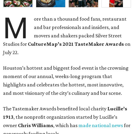
M
ore than a thousand food fans, restaurant
and bar professionals and insiders, and
movers and shakers packed Silver Street
Studios for
CultureMap’s 2021 TasteMaker Awards
on
July 22.
Houston’s hottest and biggest food event is the crowning
moment of our annual, weeks-long program that
highlights and celebrates the hottest, most innovative,
and most visionary of the city’s culinary and bar scene.
The Tastemaker Awards benefited local charity
Lucille’s
1913
, the nonprofit organization started by Lucille’s
owner
Chris Williams
, which has
made national news
for
generously feeding locals.