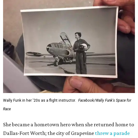
Wally Funk in her '20s as a flight instructor.
Facebook/Wally Funk's Space for
Race
She became a hometown hero when she returned home to
Dallas-Fort Worth; the city of Grapevine
threw a parade