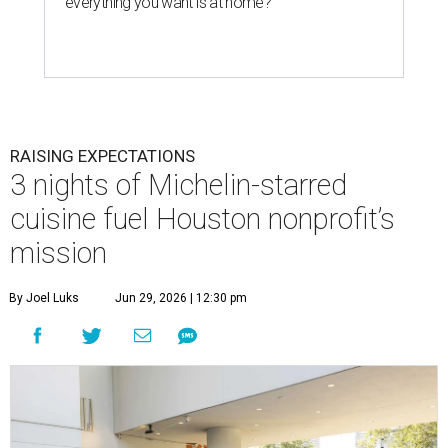
everything you want is at home?
RAISING EXPECTATIONS
3 nights of Michelin-starred
cuisine fuel Houston nonprofit’s
mission
By Joel Luks
Jun 29, 2026 | 12:30 pm