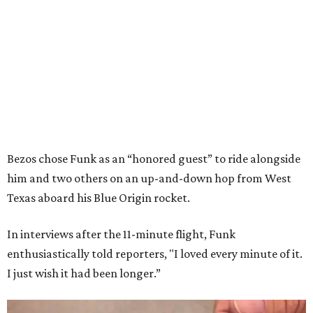
Bezos chose Funk as an “honored guest” to ride alongside
him and two others on an up-and-down hop from West
Texas aboard his Blue Origin rocket.
In interviews after the 11-minute flight, Funk
enthusiastically told reporters, "I loved every minute of it.
I just wish it had been longer.”