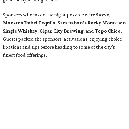
Sponsors who made the night possible were
Savve
,
Maestro Dobel Tequila
,
Stranahan’s Rocky Mountain
Single Whiskey
,
Cigar City Brewing
, and
Topo Chico
.
Guests packed the sponsors’ activations, enjoying choice
libations and sips before heading to some of the city’s
finest food offerings.