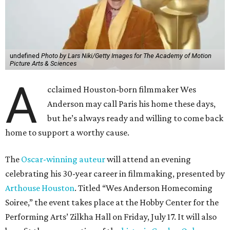
undefined
Photo by Lars Niki/Getty Images for The Academy of Motion
Picture Arts & Sciences
A
cclaimed Houston-born filmmaker Wes
Anderson may call Paris his home these days,
but he’s always ready and willing to come back
home to support a worthy cause.
The
Oscar-winning auteur
will attend an evening
celebrating his 30-year career in filmmaking, presented by
Arthouse Houston
. Titled “Wes Anderson Homecoming
Soiree,” the event takes place at the Hobby Center for the
Performing Arts’ Zilkha Hall on Friday, July 17. It will also