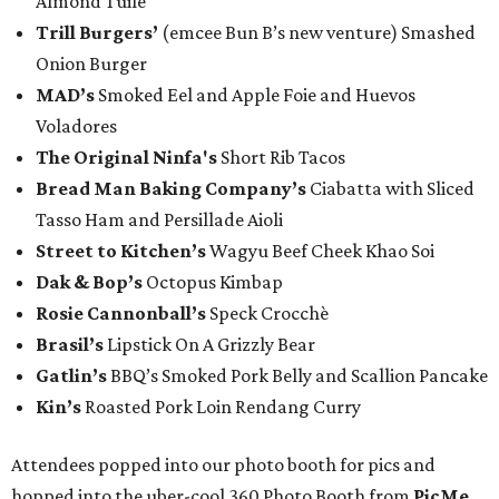
Almond Tuile
Trill Burgers’
(emcee Bun B’s new venture) Smashed
Onion Burger
MAD’s
Smoked Eel and Apple Foie and Huevos
Voladores
The Original Ninfa's
Short Rib Tacos
Bread Man Baking Company’s
Ciabatta with Sliced
Tasso Ham and Persillade Aioli
Street to Kitchen’s
Wagyu Beef Cheek Khao Soi
Dak & Bop’s
Octopus Kimbap
Rosie Cannonball’s
Speck Crocchè
Brasil’s
Lipstick On A Grizzly Bear
Gatlin
’s
BBQ’s Smoked Pork Belly and Scallion Pancake
Kin’s
Roasted Pork Loin Rendang Curry
Attendees popped into our photo booth for pics and
hopped into the uber-cool 360 Photo Booth from
PicMe