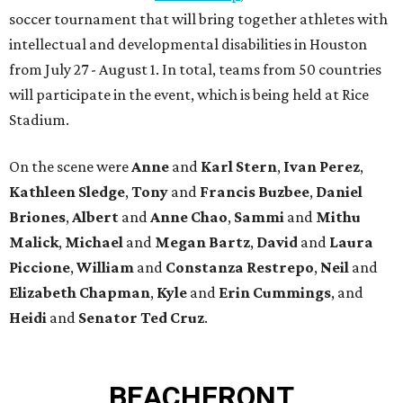
soccer tournament that will bring together athletes with
intellectual and developmental disabilities in Houston
from July 27 - August 1. In total, teams from 50 countries
will participate in the event, which is being held at Rice
Stadium.
On the scene were
Anne
and
Karl
Stern
,
Ivan
Perez
,
Kathleen
Sledge
,
Tony
and
Francis
Buzbee
,
Daniel
Briones
,
Albert
and
Anne
Chao
,
Sammi
and
Mithu
Malick
,
Michael
and
Megan
Bartz
,
David
and
Laura
Piccione
,
William
and
Constanza
Restrepo
,
Neil
and
Elizabeth
Chapman
,
Kyle
and
Erin
Cummings
, and
Heidi
and
Senator Ted
Cruz
.
BEACHFRONT