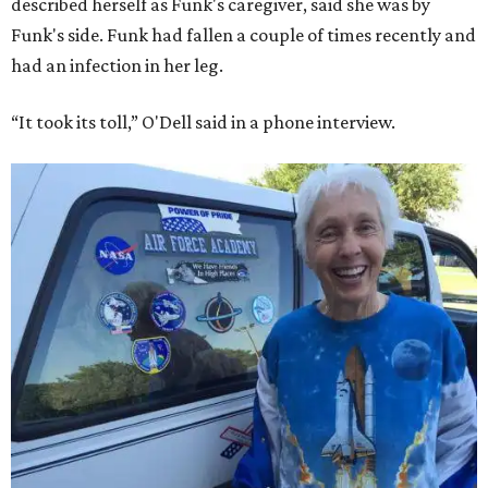
described herself as Funk's caregiver, said she was by
Funk's side. Funk had fallen a couple of times recently and
had an infection in her leg.
“It took its toll,” O'Dell said in a phone interview.