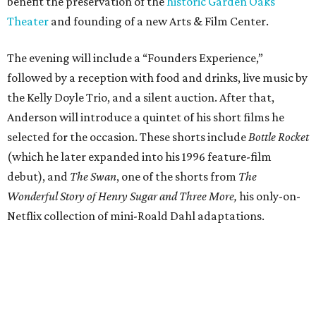
benefit the preservation of the
historic Garden Oaks
Theater
and founding of a new Arts & Film Center.
The evening will include a “Founders Experience,”
followed by a reception with food and drinks, live music by
the Kelly Doyle Trio, and a silent auction. After that,
Anderson will introduce a quintet of his short films he
selected for the occasion. These shorts include
Bottle Rocket
(which he later expanded into his 1996 feature-film
debut), and
The Swan
, one of the shorts from
The
Wonderful Story of Henry Sugar and Three More,
his only-on-
Netflix collection of mini-Roald Dahl adaptations.