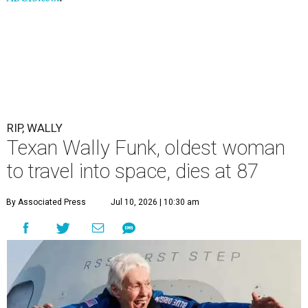
RIP, WALLY
Texan Wally Funk, oldest woman
to travel into space, dies at 87
By Associated Press
Jul 10, 2026 | 10:30 am