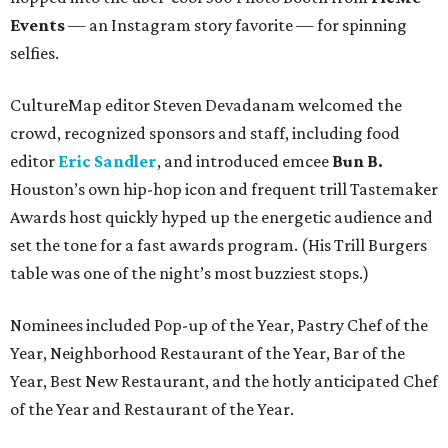
Events
— an Instagram story favorite — for spinning
selfies.
CultureMap editor Steven Devadanam welcomed the
crowd, recognized sponsors and staff, including food
editor
Eric Sandler
, and introduced emcee
Bun B.
Houston’s own hip-hop icon and frequent trill Tastemaker
Awards host quickly hyped up the energetic audience and
set the tone for a fast awards program. (His Trill Burgers
table was one of the night’s most buzziest stops.)
Nominees included Pop-up of the Year, Pastry Chef of the
Year, Neighborhood Restaurant of the Year, Bar of the
Year, Best New Restaurant, and the hotly anticipated Chef
of the Year and Restaurant of the Year.