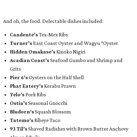
And oh, the food. Delectable dishes included:​
Candente’s
Tex-Mex Ribs
Turner’s
East Coast Oyster and Wagyu “Oyster
Hidden Omakase’s
Kinoko Nigiri
Acadian Coast’s
Seafood Gumbo and Shrimp and
Grits
Pier 6’s
Oysters on the Half Shell
Phat Eatery’s
Kerabu Prawn
Yelo’s
Pork Ribs
Ostia’s
Seasonal Gnocchi
Bludorn’s
Squash Blossom
Tatemo’s
Ribeye Taco
93 Til’s
Shaved Radishes with Brown Butter Anchovy