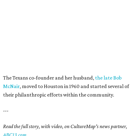
The Texans co-founder and her husband,
the late Bob
McNair
, moved to Houston in 1960 and started several of
their philanthropic efforts within the community.
---
Read the full story, with video, on CultureMap's news partner,
ABC13.com
.