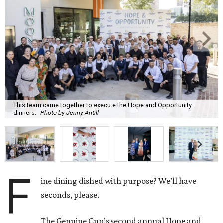
This team came together to execute the Hope and Opportunity
dinners.
Photo by Jenny Antill
F
ine dining dished with purpose? We’ll have
seconds, please.
The Genuine Cup’s second annual Hope and