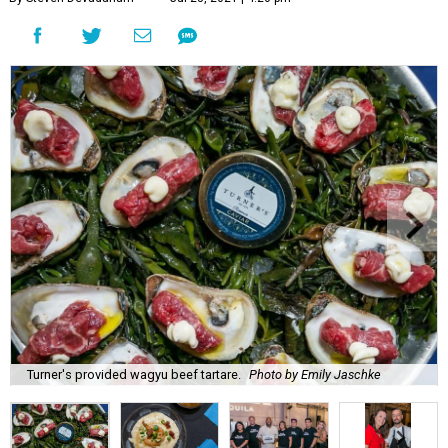
Turner's provided wagyu beef tartare.
Photo by Emily Jaschke