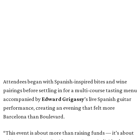
Attendees began with Spanish-inspired bites and wine
pairings before settling in for a multi-course tasting menu
accompanied by
Edward
Grigassy
’s live Spanish guitar
performance, creating an evening that felt more
Barcelona than Boulevard.
“This event is about more than raising funds — it’s about