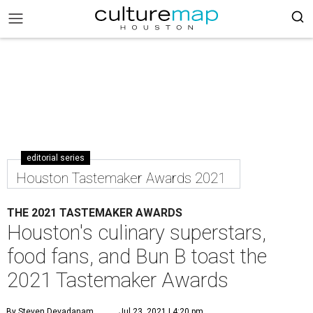
editorial series
Houston Tastemaker Awards 2021
THE 2021 TASTEMAKER AWARDS
Houston's culinary superstars,
food fans, and Bun B toast the
2021 Tastemaker Awards
By Steven Devadanam
Jul 23, 2021 | 4:20 pm