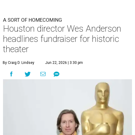
A SORT OF HOMECOMING
Houston director Wes Anderson
headlines fundraiser for historic
theater
By Craig D. Lindsey
Jun 22, 2026 | 3:30 pm