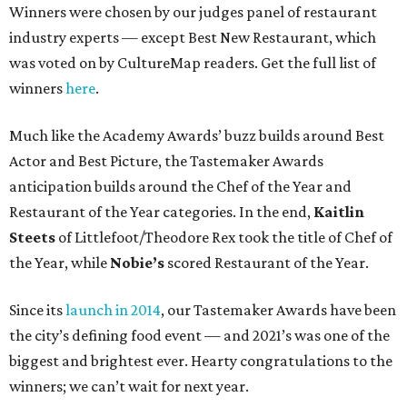
Winners were chosen by our judges panel of restaurant
industry experts — except Best New Restaurant, which
was voted on by CultureMap readers. Get the full list of
winners
here
.
Much like the Academy Awards’ buzz builds around Best
Actor and Best Picture, the Tastemaker Awards
anticipation builds around the Chef of the Year and
Restaurant of the Year categories. In the end,
Kaitlin
Steets
of Littlefoot/Theodore Rex took the title of Chef of
the Year, while
Nobie’s
scored Restaurant of the Year.
Since its
launch in 2014
, our Tastemaker Awards have been
the city’s defining food event — and 2021’s was one of the
biggest and brightest ever. Hearty congratulations to the
winners; we can’t wait for next year.