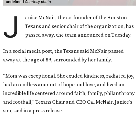
undefined
Courtesy photo
J
anice McNair, the co-founder of the Houston
Texans and senior chair of the organization, has
passed away, the team announced on Tuesday.
In a social media post, the Texans said McNair passed
away at the age of 89, surrounded by her family.
"Mom was exceptional. She exuded kindness, radiated joy,
had an endless amount of hope and love, and lived an
incredible life centered around faith, family, philanthropy
and football," Texans Chair and CEO Cal McNair, Janice's
son, said in a press release.