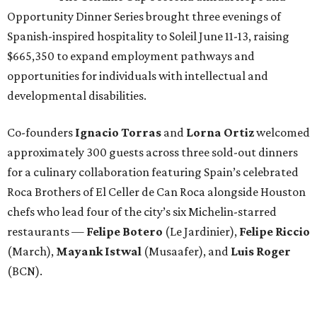
Opportunity Dinner Series brought three evenings of
Spanish-inspired hospitality to Soleil June 11-13, raising
$665,350 to expand employment pathways and
opportunities for individuals with intellectual and
developmental disabilities.
Co-founders
Ignacio
Torras
and
Lorna
Ortiz
welcomed
approximately 300 guests across three sold-out dinners
for a culinary collaboration featuring Spain’s celebrated
Roca Brothers of El Celler de Can Roca alongside Houston
chefs who lead four of the city’s six Michelin-starred
restaurants —
Felipe
Botero
(Le Jardinier),
Felipe
Riccio
(March),
Mayank
Istwal
(Musaafer), and
Luis
Roger
(BCN).