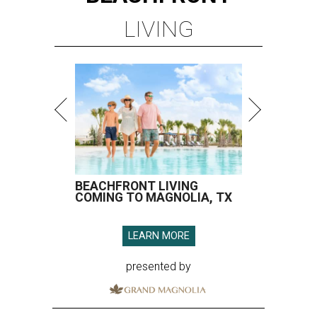
LIVING
BEACHFRONT LIVING
COMING TO MAGNOLIA, TX
LEARN MORE
presented by