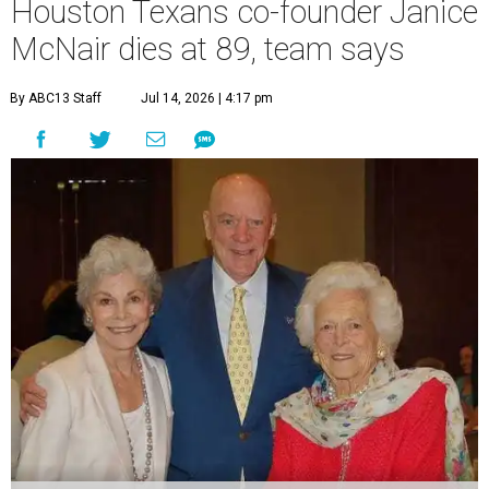
Houston Texans co-founder Janice
McNair dies at 89, team says
By ABC13 Staff
Jul 14, 2026 | 4:17 pm