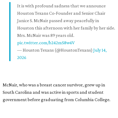
It is with profound sadness that we announce
Houston Texans Co-Founder and Senior Chair
Janice S. McNair passed away peacefully in
Houston this afternoon with her family by her side.
Mrs. McNair was 89 years old.
pic.twitter.com/b242mS8w4V
— Houston Texans (@HoustonTexans)
July 14,
2026
McNair, who was a breast cancer survivor, grew up in
South Carolina and was active in sports and student
government before graduating from Columbia College.