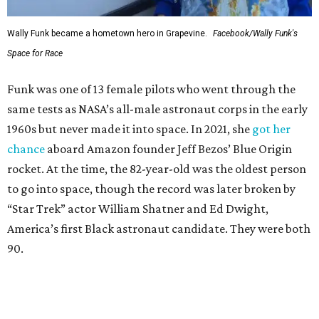
Wally Funk became a hometown hero in Grapevine.
Facebook/Wally Funk's
Space for Race
Funk was one of 13 female pilots who went through the
same tests as NASA’s all-male astronaut corps in the early
1960s but never made it into space. In 2021, she
got her
chance
aboard Amazon founder Jeff Bezos’ Blue Origin
rocket. At the time, the 82-year-old was the oldest person
to go into space, though the record was later broken by
“Star Trek” actor William Shatner and Ed Dwight,
America’s first Black astronaut candidate. They were both
90.