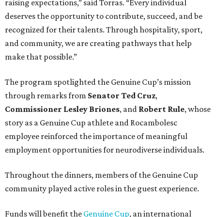
raising expectations,” said Torras. “Every individual
deserves the opportunity to contribute, succeed, and be
recognized for their talents. Through hospitality, sport,
and community, we are creating pathways that help
make that possible.”
The program spotlighted the Genuine Cup’s mission
through remarks from
Senator
Ted
Cruz
,
Commissioner
Lesley
Briones
, and
Robert
Rule
, whose
story as a Genuine Cup athlete and Rocambolesc
employee reinforced the importance of meaningful
employment opportunities for neurodiverse individuals.
Throughout the dinners, members of the Genuine Cup
community played active roles in the guest experience.
Funds will benefit the
Genuine Cup
, an international