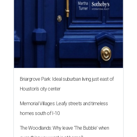
Briargrove Park: Ideal suburban living just east of
Houston's city center
Memorial Villages: Leafy streets and timeless
homes south of I-10
The Woodlands: Why leave 'The Bubble' when