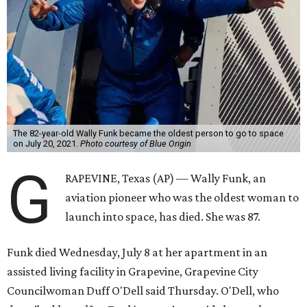
The 82-year-old Wally Funk became the oldest person to go to space
on July 20, 2021.
Photo courtesy of Blue Origin
G
RAPEVINE, Texas (AP) — Wally Funk, an
aviation pioneer who was the oldest woman to
launch into space, has died. She was 87.
Funk died Wednesday, July 8 at her apartment in an
assisted living facility in Grapevine, Grapevine City
Councilwoman Duff O'Dell said Thursday. O'Dell, who