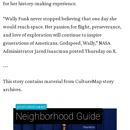
for her history-making experience.
“Wally Funk never stopped believing that one day she
would reach space. Her passion for flight, perseverance,
and love of exploration will continue to inspire
generations of Americans. Godspeed, Wally,” NASA
Administrator Jared Isaacman posted Thursday on X.
---
This story contains material from CultureMap story
archives.
promoted
series
Neighborhood Guide