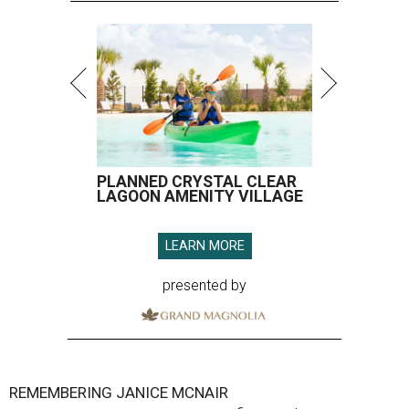
PLANNED CRYSTAL CLEAR
LAGOON AMENITY VILLAGE
LEARN MORE
presented by
REMEMBERING JANICE MCNAIR