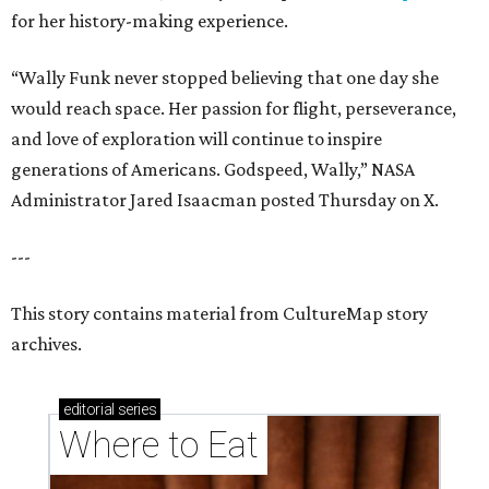
for her history-making experience.
“Wally Funk never stopped believing that one day she
would reach space. Her passion for flight, perseverance,
and love of exploration will continue to inspire
generations of Americans. Godspeed, Wally,” NASA
Administrator Jared Isaacman posted Thursday on X.
---
This story contains material from CultureMap story
archives.
editorial
series
Where to Eat