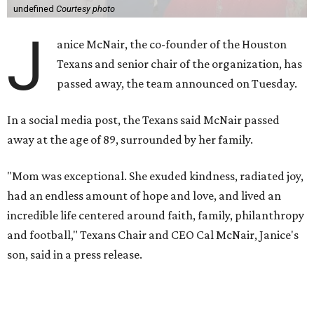
undefined
Courtesy photo
J
anice McNair, the co-founder of the Houston
Texans and senior chair of the organization, has
passed away, the team announced on Tuesday.
In a social media post, the Texans said McNair passed
away at the age of 89, surrounded by her family.
"Mom was exceptional. She exuded kindness, radiated joy,
had an endless amount of hope and love, and lived an
incredible life centered around faith, family, philanthropy
and football," Texans Chair and CEO Cal McNair, Janice's
son, said in a press release.