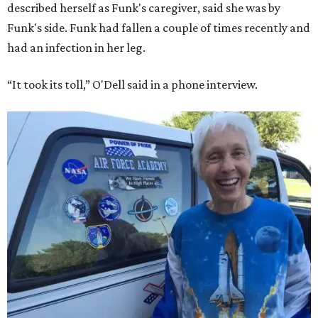
described herself as Funk's caregiver, said she was by
Funk's side. Funk had fallen a couple of times recently and
had an infection in her leg.
“It took its toll,” O'Dell said in a phone interview.