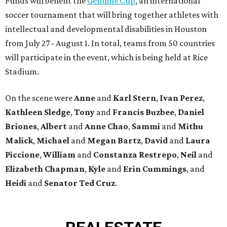
Funds will benefit the
Genuine Cup
, an international
soccer tournament that will bring together athletes with
intellectual and developmental disabilities in Houston
from July 27 - August 1. In total, teams from 50 countries
will participate in the event, which is being held at Rice
Stadium.
On the scene were
Anne
and
Karl
Stern
,
Ivan
Perez
,
Kathleen
Sledge
,
Tony
and
Francis
Buzbee
,
Daniel
Briones
,
Albert
and
Anne
Chao
,
Sammi
and
Mithu
Malick
,
Michael
and
Megan
Bartz
,
David
and
Laura
Piccione
,
William
and
Constanza
Restrepo
,
Neil
and
Elizabeth
Chapman
,
Kyle
and
Erin
Cummings
, and
Heidi
and
Senator Ted
Cruz
.