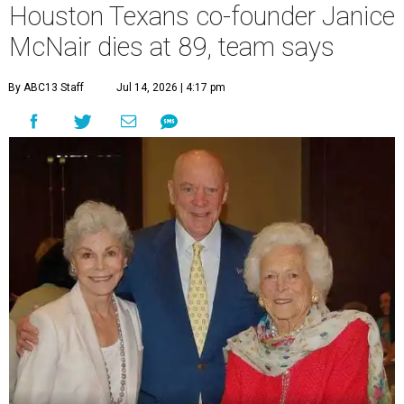
Houston Texans co-founder Janice
McNair dies at 89, team says
By ABC13 Staff
Jul 14, 2026 | 4:17 pm