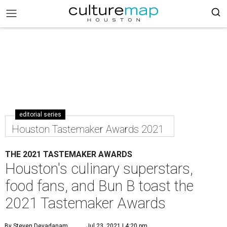
editorial series
Houston Tastemaker Awards 2021
THE 2021 TASTEMAKER AWARDS
Houston's culinary superstars,
food fans, and Bun B toast the
2021 Tastemaker Awards
By Steven Devadanam
Jul 23, 2021 | 4:20 pm