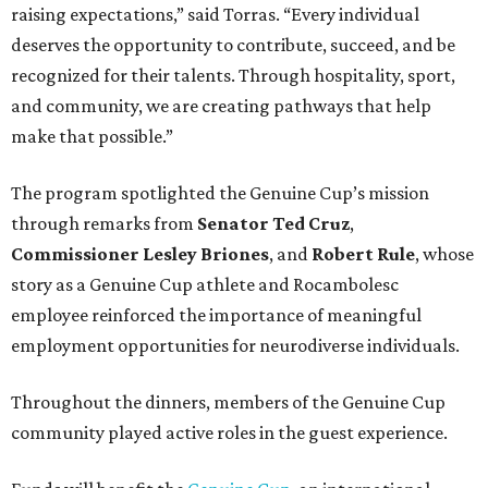
raising expectations,” said Torras. “Every individual
deserves the opportunity to contribute, succeed, and be
recognized for their talents. Through hospitality, sport,
and community, we are creating pathways that help
make that possible.”
The program spotlighted the Genuine Cup’s mission
through remarks from
Senator
Ted
Cruz
,
Commissioner
Lesley
Briones
, and
Robert
Rule
, whose
story as a Genuine Cup athlete and Rocambolesc
employee reinforced the importance of meaningful
employment opportunities for neurodiverse individuals.
Throughout the dinners, members of the Genuine Cup
community played active roles in the guest experience.