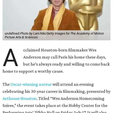
undefined
Photo by Lars Niki/Getty Images for The Academy of Motion
Picture Arts & Sciences
A
cclaimed Houston-born filmmaker Wes
Anderson may call Paris his home these days,
but he’s always ready and willing to come back
home to support a worthy cause.
The
Oscar-winning auteur
will attend an evening
celebrating his 30-year career in filmmaking, presented by
Arthouse Houston
. Titled “Wes Anderson Homecoming
Soiree,” the event takes place at the Hobby Center for the
Performing Arts’ Zilkha Hall on Friday, July 17. It will also