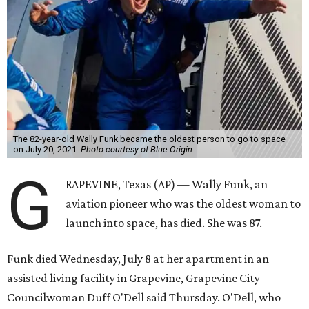
The 82-year-old Wally Funk became the oldest person to go to space
on July 20, 2021.
Photo courtesy of Blue Origin
G
RAPEVINE, Texas (AP) — Wally Funk, an
aviation pioneer who was the oldest woman to
launch into space, has died. She was 87.
Funk died Wednesday, July 8 at her apartment in an
assisted living facility in Grapevine, Grapevine City
Councilwoman Duff O'Dell said Thursday. O'Dell, who