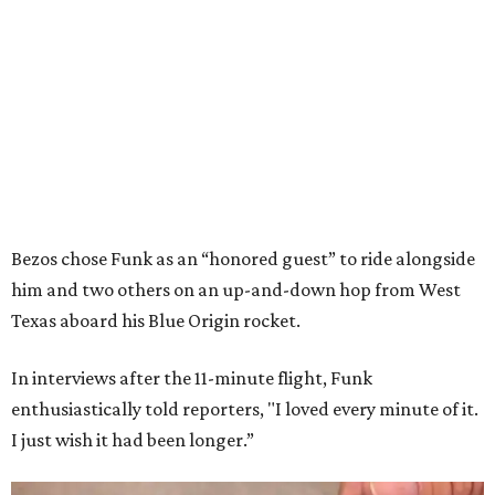
Bezos chose Funk as an “honored guest” to ride alongside
him and two others on an up-and-down hop from West
Texas aboard his Blue Origin rocket.
In interviews after the 11-minute flight, Funk
enthusiastically told reporters, "I loved every minute of it.
I just wish it had been longer.”