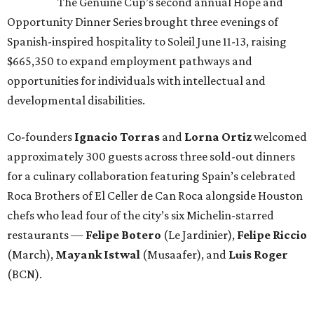
The Genuine Cup’s second annual Hope and
Opportunity Dinner Series brought three evenings of
Spanish-inspired hospitality to Soleil June 11-13, raising
$665,350 to expand employment pathways and
opportunities for individuals with intellectual and
developmental disabilities.
Co-founders
Ignacio
Torras
and
Lorna
Ortiz
welcomed
approximately 300 guests across three sold-out dinners
for a culinary collaboration featuring Spain’s celebrated
Roca Brothers of El Celler de Can Roca alongside Houston
chefs who lead four of the city’s six Michelin-starred
restaurants —
Felipe
Botero
(Le Jardinier),
Felipe
Riccio
(March),
Mayank
Istwal
(Musaafer), and
Luis
Roger
(BCN).