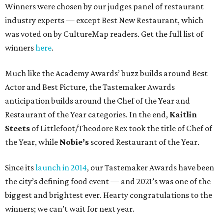
Winners were chosen by our judges panel of restaurant
industry experts — except Best New Restaurant, which
was voted on by CultureMap readers. Get the full list of
winners
here
.
Much like the Academy Awards’ buzz builds around Best
Actor and Best Picture, the Tastemaker Awards
anticipation builds around the Chef of the Year and
Restaurant of the Year categories. In the end,
Kaitlin
Steets
of Littlefoot/Theodore Rex took the title of Chef of
the Year, while
Nobie’s
scored Restaurant of the Year.
Since its
launch in 2014
, our Tastemaker Awards have been
the city’s defining food event — and 2021’s was one of the
biggest and brightest ever. Hearty congratulations to the
winners; we can’t wait for next year.