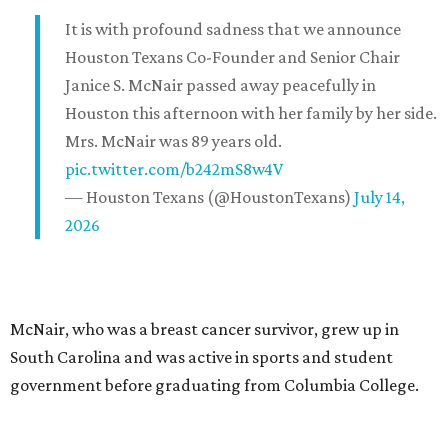
It is with profound sadness that we announce
Houston Texans Co-Founder and Senior Chair
Janice S. McNair passed away peacefully in
Houston this afternoon with her family by her side.
Mrs. McNair was 89 years old.
pic.twitter.com/b242mS8w4V
— Houston Texans (@HoustonTexans)
July 14,
2026
McNair, who was a breast cancer survivor, grew up in
South Carolina and was active in sports and student
government before graduating from Columbia College.