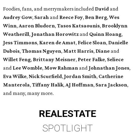
Foodies, fans, and merrymakers included
David
and
Audrey Gow
,
Sarah
and
Reece Foy
,
Ben Berg
,
Wes
Winn
,
Aaron Bludorn
,
Tasos Katsaounis
,
Brooklynn
Weatherill
,
Jonathan Horowitz
and
Quinn Hoang
,
Jess Timmons
,
Karen de Amat
,
Felice Sloan
,
Danielle
Dubois
,
Thomas Nguyen
,
Matt Harris
,
Diane
and
Willet Feng
,
Brittany Meisner
,
Peter Falke
,
Seliece
and
Lee Womble
,
Mow Rahman
and
Johnathan Jones
,
Eva Wilke
,
Nick Scurfield
,
Jordan Smith
,
Catherine
Manterola
,
Tiffany Halik
,
AJ Hoffman
,
Sara Jackson
,
and many, many more.
REAL
ESTATE
SPOTLIGHT