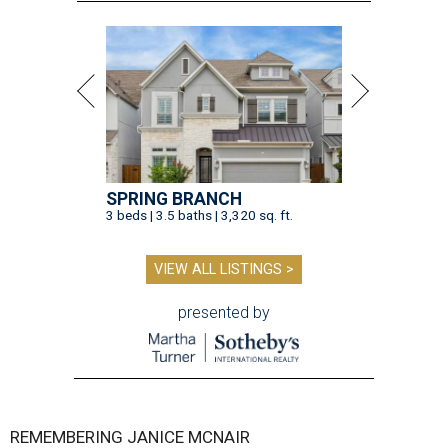
SPRING BRANCH
3 beds | 3.5 baths | 3,320 sq. ft.
VIEW ALL LISTINGS >
presented by
REMEMBERING JANICE MCNAIR