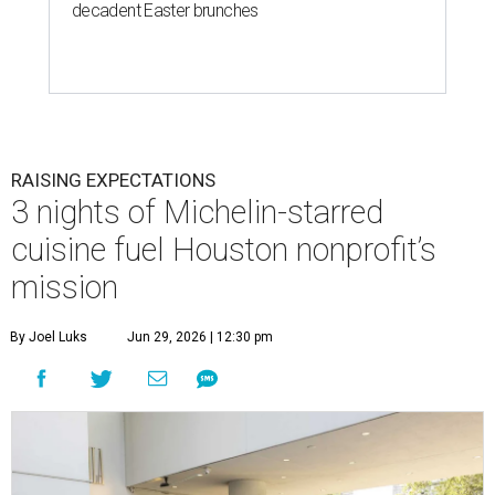
decadent Easter brunches
RAISING EXPECTATIONS
3 nights of Michelin-starred
cuisine fuel Houston nonprofit’s
mission
By Joel Luks
Jun 29, 2026 | 12:30 pm