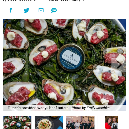
Turner's provided wagyu beef tartare.
Photo by Emily Jaschke