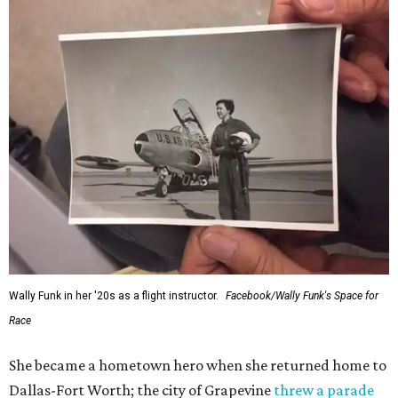
Wally Funk in her '20s as a flight instructor.
Facebook/Wally Funk's Space for
Race
She became a hometown hero when she returned home to
Dallas-Fort Worth; the city of Grapevine
threw a parade