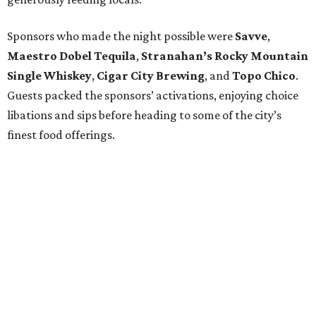
Sponsors who made the night possible were
Savve
,
Maestro Dobel Tequila
,
Stranahan’s Rocky Mountain
Single Whiskey
,
Cigar City Brewing
, and
Topo Chico
.
Guests packed the sponsors’ activations, enjoying choice
libations and sips before heading to some of the city’s
finest food offerings.