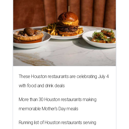
These Houston restaurants are celebrating July 4
with food and drink deals
More than 30 Houston restaurants making
memorable Mother's Day meals
Running list of Houston restaurants serving