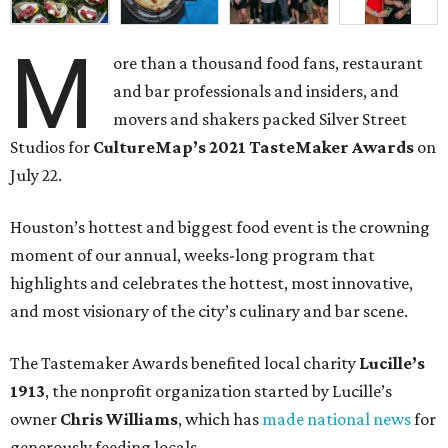
M
ore than a thousand food fans, restaurant
and bar professionals and insiders, and
movers and shakers packed Silver Street
Studios for
CultureMap’s 2021 TasteMaker Awards
on
July 22.
Houston’s hottest and biggest food event is the crowning
moment of our annual, weeks-long program that
highlights and celebrates the hottest, most innovative,
and most visionary of the city’s culinary and bar scene.
The Tastemaker Awards benefited local charity
Lucille’s
1913
, the nonprofit organization started by Lucille’s
owner
Chris Williams
, which has
made national news
for
generously feeding locals.