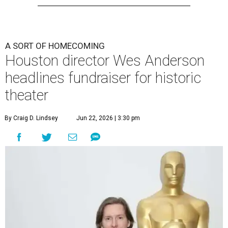
A SORT OF HOMECOMING
Houston director Wes Anderson
headlines fundraiser for historic
theater
By Craig D. Lindsey
Jun 22, 2026 | 3:30 pm