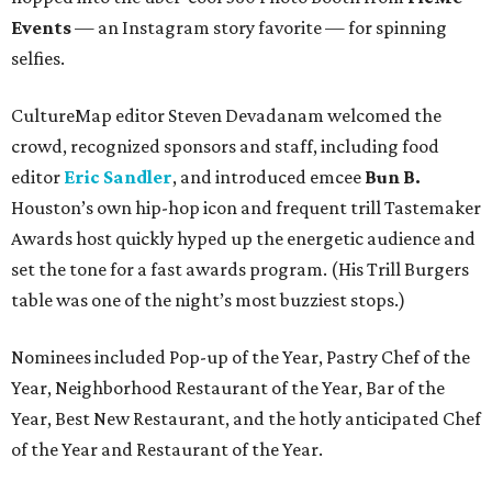
Events
— an Instagram story favorite — for spinning
selfies.
CultureMap editor Steven Devadanam welcomed the
crowd, recognized sponsors and staff, including food
editor
Eric Sandler
, and introduced emcee
Bun B.
Houston’s own hip-hop icon and frequent trill Tastemaker
Awards host quickly hyped up the energetic audience and
set the tone for a fast awards program. (His Trill Burgers
table was one of the night’s most buzziest stops.)
Nominees included Pop-up of the Year, Pastry Chef of the
Year, Neighborhood Restaurant of the Year, Bar of the
Year, Best New Restaurant, and the hotly anticipated Chef
of the Year and Restaurant of the Year.