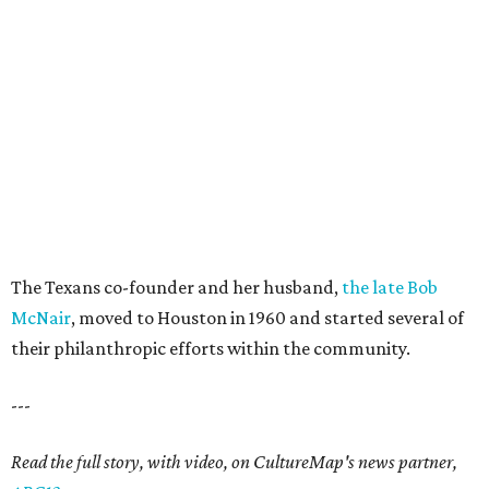
The Texans co-founder and her husband,
the late Bob
McNair
, moved to Houston in 1960 and started several of
their philanthropic efforts within the community.
---
Read the full story, with video, on CultureMap's news partner,