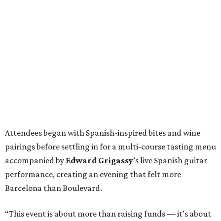
Attendees began with Spanish-inspired bites and wine
pairings before settling in for a multi-course tasting menu
accompanied by
Edward
Grigassy
’s live Spanish guitar
performance, creating an evening that felt more
Barcelona than Boulevard.
“This event is about more than raising funds — it’s about