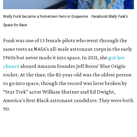
Wally Funk became a hometown hero in Grapevine.
Facebook/Wally Funk's
Space for Race
Funk was one of 13 female pilots who went through the
same tests as NASA’s all-male astronaut corps in the early
1960s but never made it into space. In 2021, she
got her
chance
aboard Amazon founder Jeff Bezos’ Blue Origin
rocket. At the time, the 82-year-old was the oldest person
to go into space, though the record was later broken by
“Star Trek” actor William Shatner and Ed Dwight,
America’s first Black astronaut candidate. They were both
90.