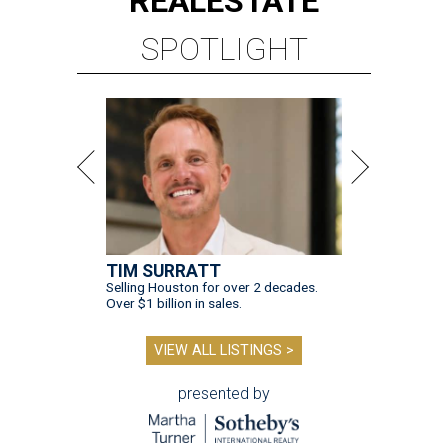
REAL
ESTATE
SPOTLIGHT
TIM SURRATT
Selling Houston for over 2 decades.
Over $1 billion in sales.
VIEW ALL LISTINGS >
presented by