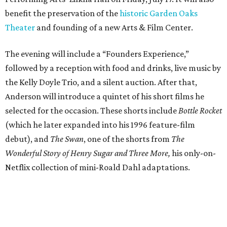
benefit the preservation of the
historic Garden Oaks
Theater
and founding of a new Arts & Film Center.
The evening will include a “Founders Experience,”
followed by a reception with food and drinks, live music by
the Kelly Doyle Trio, and a silent auction. After that,
Anderson will introduce a quintet of his short films he
selected for the occasion. These shorts include
Bottle Rocket
(which he later expanded into his 1996 feature-film
debut), and
The Swan
, one of the shorts from
The
Wonderful Story of Henry Sugar and Three More,
his only-on-
Netflix collection of mini-Roald Dahl adaptations.