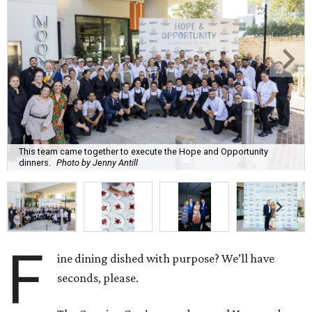
This team came together to execute the Hope and Opportunity
dinners.
Photo by Jenny Antill
F
ine dining dished with purpose? We’ll have
seconds, please.