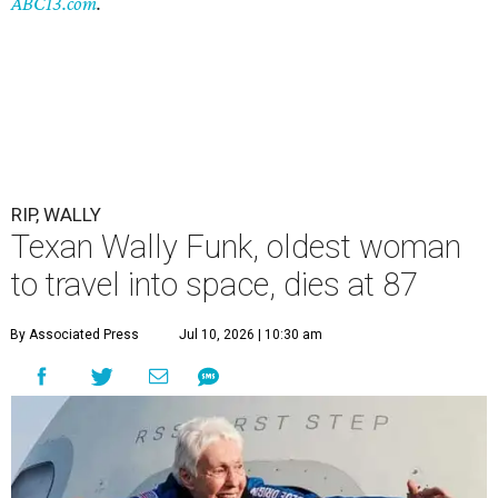
ABC13.com
.
RIP, WALLY
Texan Wally Funk, oldest woman
to travel into space, dies at 87
By Associated Press
Jul 10, 2026 | 10:30 am