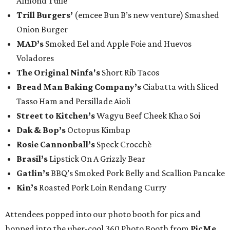
Almond Tuile
Trill Burgers’
(emcee Bun B’s new venture) Smashed
Onion Burger
MAD’s
Smoked Eel and Apple Foie and Huevos
Voladores
The Original Ninfa's
Short Rib Tacos
Bread Man Baking Company’s
Ciabatta with Sliced
Tasso Ham and Persillade Aioli
Street to Kitchen’s
Wagyu Beef Cheek Khao Soi
Dak & Bop’s
Octopus Kimbap
Rosie Cannonball’s
Speck Crocchè
Brasil’s
Lipstick On A Grizzly Bear
Gatlin
’s
BBQ’s Smoked Pork Belly and Scallion Pancake
Kin’s
Roasted Pork Loin Rendang Curry
Attendees popped into our photo booth for pics and
hopped into the uber-cool 360 Photo Booth from
PicMe