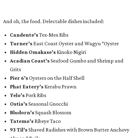
And oh, the food. Delectable dishes included:​
Candente’s
Tex-Mex Ribs
Turner’s
East Coast Oyster and Wagyu “Oyster
Hidden Omakase’s
Kinoko Nigiri
Acadian Coast’s
Seafood Gumbo and Shrimp and
Grits
Pier 6’s
Oysters on the Half Shell
Phat Eatery’s
Kerabu Prawn
Yelo’s
Pork Ribs
Ostia’s
Seasonal Gnocchi
Bludorn’s
Squash Blossom
Tatemo’s
Ribeye Taco
93 Til’s
Shaved Radishes with Brown Butter Anchovy