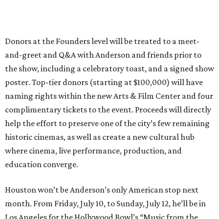
Donors at the Founders level will be treated to a meet-
and-greet and Q&A with Anderson and friends prior to
the show, including a celebratory toast, and a signed show
poster. Top-tier donors (starting at $100,000) will have
naming rights within the new Arts & Film Center and four
complimentary tickets to the event. Proceeds will directly
help the effort to preserve one of the city’s few remaining
historic cinemas, as well as create a new cultural hub
where cinema, live performance, production, and
education converge.
Houston won’t be Anderson’s only American stop next
month. From Friday, July 10, to Sunday, July 12, he’ll be in
Los Angeles for the Hollywood Bowl’s “Music from the