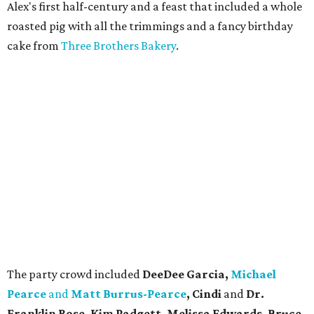
Alex's first half-century and a feast that included a whole
roasted pig with all the trimmings and a fancy birthday
cake from
Three Brothers Bakery
.
The party crowd included
DeeDee Garcia,
Michael
Pearce
and
Matt Burrus-Pearce
, Cindi
and
Dr.
Franklin Rose, Kim Padgett, Melissa Edwards, Bruce