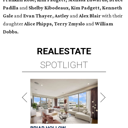
Padilla
and
Shelby Kibodeaux, Kim Padgett, Kenneth
Gale
and
Evan Thayer, Astley
and
Alex Blair
with their
daughter
Alice Phipps, Terry Zmyslo
and
William
Dobbs.
REAL
ESTATE
SPOTLIGHT