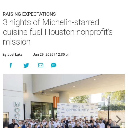
RAISING EXPECTATIONS
3 nights of Michelin-starred
cuisine fuel Houston nonprofit’s
mission
By Joel Luks
Jun 29, 2026 | 12:30 pm