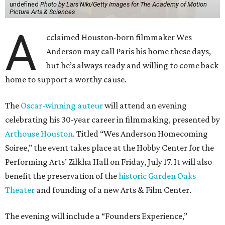
undefined
Photo by Lars Niki/Getty Images for The Academy of Motion
Picture Arts & Sciences
A
cclaimed Houston-born filmmaker Wes
Anderson may call Paris his home these days,
but he’s always ready and willing to come back
home to support a worthy cause.
The
Oscar-winning auteur
will attend an evening
celebrating his 30-year career in filmmaking, presented by
Arthouse Houston
. Titled “Wes Anderson Homecoming
Soiree,” the event takes place at the Hobby Center for the
Performing Arts’ Zilkha Hall on Friday, July 17. It will also
benefit the preservation of the
historic Garden Oaks
Theater
and founding of a new Arts & Film Center.
The evening will include a “Founders Experience,”