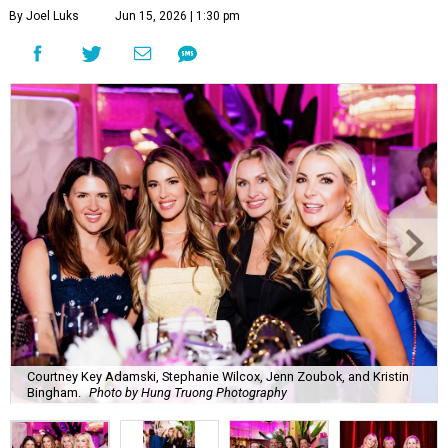
By Joel Luks
Jun 15, 2026 | 1:30 pm
Courtney Key Adamski, Stephanie Wilcox, Jenn Zoubok, and Kristin
Bingham.
Photo by Hung Truong Photography