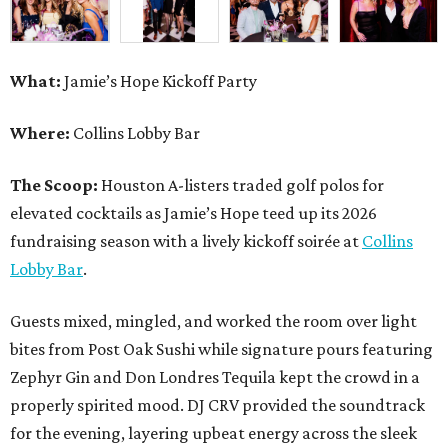
What:
Jamie’s Hope Kickoff Party
Where:
Collins Lobby Bar
The Scoop:
Houston A-listers traded golf polos for
elevated cocktails as Jamie’s Hope teed up its 2026
fundraising season with a lively kickoff soirée at
Collins
Lobby Bar
.
Guests mixed, mingled, and worked the room over light
bites from Post Oak Sushi while signature pours featuring
Zephyr Gin and Don Londres Tequila kept the crowd in a
properly spirited mood. DJ CRV provided the soundtrack
for the evening, layering upbeat energy across the sleek