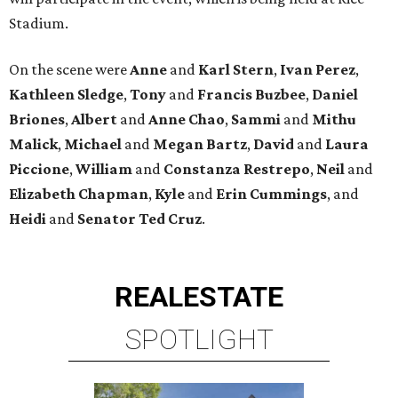
Stadium.
On the scene were
Anne
and
Karl
Stern
,
Ivan
Perez
,
Kathleen
Sledge
,
Tony
and
Francis
Buzbee
,
Daniel
Briones
,
Albert
and
Anne
Chao
,
Sammi
and
Mithu
Malick
,
Michael
and
Megan
Bartz
,
David
and
Laura
Piccione
,
William
and
Constanza
Restrepo
,
Neil
and
Elizabeth
Chapman
,
Kyle
and
Erin
Cummings
, and
Heidi
and
Senator Ted
Cruz
.
REAL
ESTATE
SPOTLIGHT