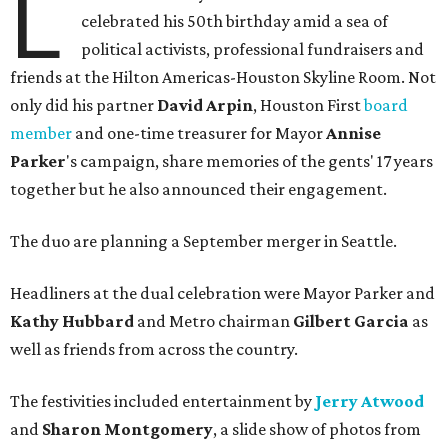
L
celebrated his 50th birthday amid a sea of
political activists, professional fundraisers and
friends at the Hilton Americas-Houston Skyline Room. Not
only did his partner
David Arpin
, Houston First
board
member
and one-time treasurer for Mayor
Annise
Parker
's campaign, share memories of the gents' 17 years
together but he also announced their engagement.
The duo are planning a September merger in Seattle.
Headliners at the dual celebration were Mayor Parker and
Kathy Hubbard
and Metro chairman
Gilbert Garcia
as
well as friends from across the country.
The festivities included entertainment by
Jerry Atwood
and
Sharon Montgomery
, a slide show of photos from