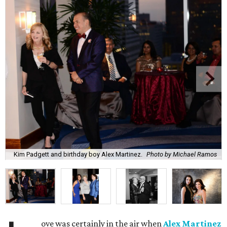
Kim Padgett and birthday boy Alex Martinez.
Photo by Michael Ramos
ove was certainly in the air when
Alex Martinez