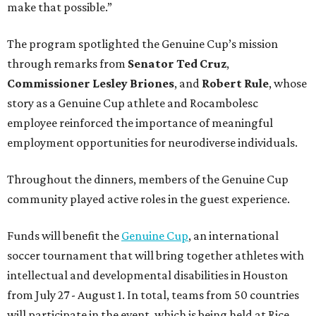
make that possible.”
The program spotlighted the Genuine Cup’s mission
through remarks from
Senator
Ted
Cruz
,
Commissioner
Lesley
Briones
, and
Robert
Rule
, whose
story as a Genuine Cup athlete and Rocambolesc
employee reinforced the importance of meaningful
employment opportunities for neurodiverse individuals.
Throughout the dinners, members of the Genuine Cup
community played active roles in the guest experience.
Funds will benefit the
Genuine Cup
, an international
soccer tournament that will bring together athletes with
intellectual and developmental disabilities in Houston
from July 27 - August 1. In total, teams from 50 countries
will participate in the event, which is being held at Rice