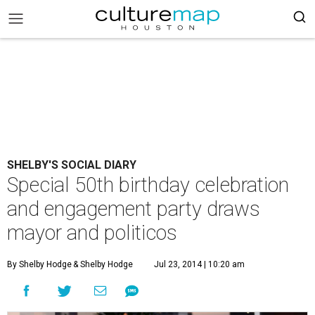
SHELBY'S SOCIAL DIARY
Special 50th birthday celebration
and engagement party draws
mayor and politicos
By Shelby Hodge
& Shelby Hodge
Jul 23, 2014 | 10:20 am