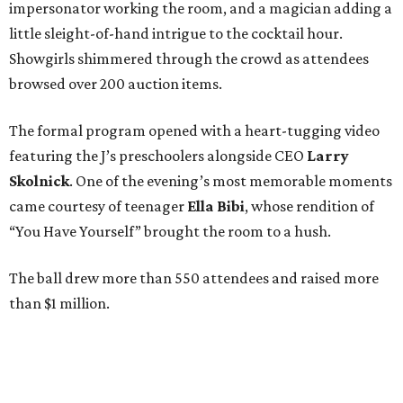
impersonator working the room, and a magician adding a
little sleight-of-hand intrigue to the cocktail hour.
Showgirls shimmered through the crowd as attendees
browsed over 200 auction items.
The formal program opened with a heart-tugging video
featuring the J’s preschoolers alongside CEO
Larry
Skolnick
. One of the evening’s most memorable moments
came courtesy of teenager
Ella Bibi
, whose rendition of
“You Have Yourself” brought the room to a hush.
The ball drew more than 550 attendees and raised more
than $1 million.