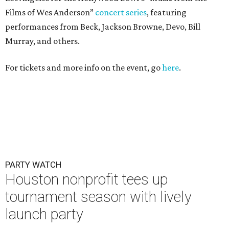
Films of Wes Anderson”
concert series
, featuring
performances from Beck, Jackson Browne, Devo, Bill
Murray, and others.
For tickets and more info on the event, go
here
.
PARTY WATCH
Houston nonprofit tees up
tournament season with lively
launch party