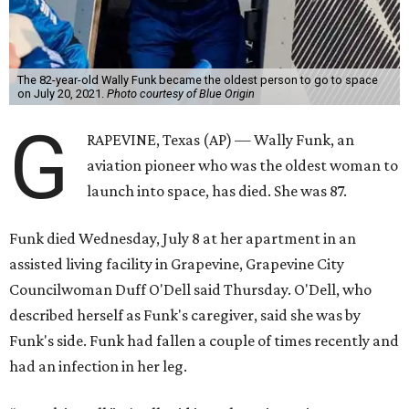
The 82-year-old Wally Funk became the oldest person to go to space
on July 20, 2021.
Photo courtesy of Blue Origin
G
RAPEVINE, Texas (AP) — Wally Funk, an
aviation pioneer who was the oldest woman to
launch into space, has died. She was 87.
Funk died Wednesday, July 8 at her apartment in an
assisted living facility in Grapevine, Grapevine City
Councilwoman Duff O'Dell said Thursday. O'Dell, who
described herself as Funk's caregiver, said she was by
Funk's side. Funk had fallen a couple of times recently and
had an infection in her leg.