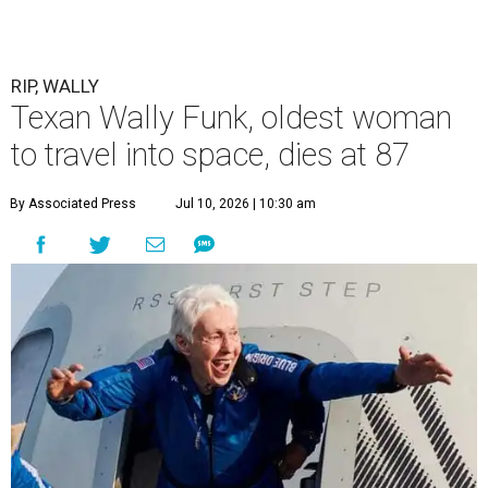
RIP, WALLY
Texan Wally Funk, oldest woman
to travel into space, dies at 87
By Associated Press
Jul 10, 2026 | 10:30 am