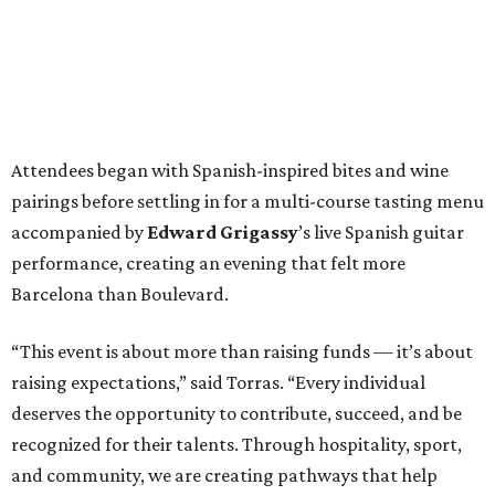
Attendees began with Spanish-inspired bites and wine
pairings before settling in for a multi-course tasting menu
accompanied by
Edward
Grigassy
’s live Spanish guitar
performance, creating an evening that felt more
Barcelona than Boulevard.
“This event is about more than raising funds — it’s about
raising expectations,” said Torras. “Every individual
deserves the opportunity to contribute, succeed, and be
recognized for their talents. Through hospitality, sport,
and community, we are creating pathways that help