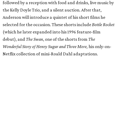
followed by a reception with food and drinks, live music by
the Kelly Doyle Trio, and a silent auction. After that,
Anderson will introduce a quintet of his short films he
selected for the occasion. These shorts include
Bottle Rocket
(which he later expanded into his 1996 feature-film
debut), and
The Swan
, one of the shorts from
The
Wonderful Story of Henry Sugar and Three More,
his only-on-
Netflix collection of mini-Roald Dahl adaptations.