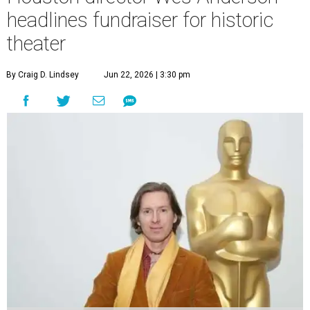
headlines fundraiser for historic
theater
By Craig D. Lindsey
Jun 22, 2026 | 3:30 pm