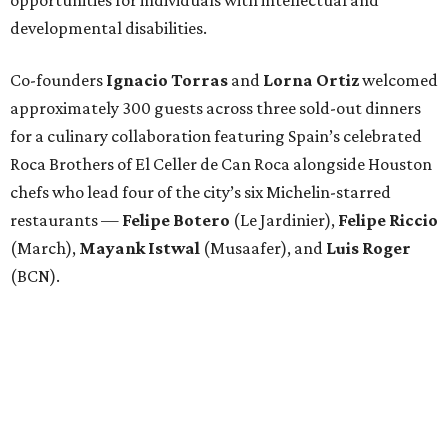
developmental disabilities.
Co-founders
Ignacio
Torras
and
Lorna
Ortiz
welcomed
approximately 300 guests across three sold-out dinners
for a culinary collaboration featuring Spain’s celebrated
Roca Brothers of El Celler de Can Roca alongside Houston
chefs who lead four of the city’s six Michelin-starred
restaurants —
Felipe
Botero
(Le Jardinier),
Felipe
Riccio
(March),
Mayank
Istwal
(Musaafer), and
Luis
Roger
(BCN).