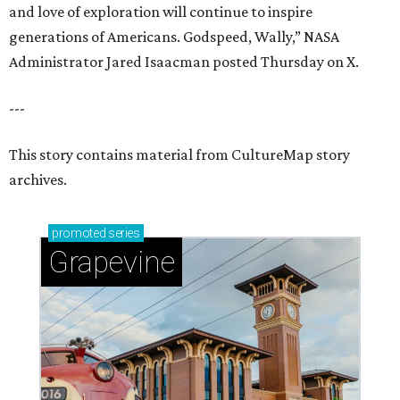
and love of exploration will continue to inspire
generations of Americans. Godspeed, Wally,” NASA
Administrator Jared Isaacman posted Thursday on X.
---
This story contains material from CultureMap story
archives.
promoted
series
Grapevine