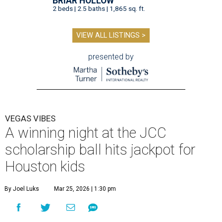
BRIAR HOLLOW
2 beds | 2.5 baths | 1,865 sq. ft.
VIEW ALL LISTINGS >
presented by
VEGAS VIBES
A winning night at the JCC
scholarship ball hits jackpot for
Houston kids
By Joel Luks
Mar 25, 2026 | 1:30 pm