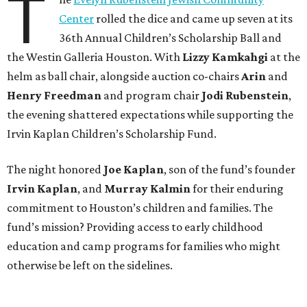
T
Center
rolled the dice and came up seven at its
36th Annual Children’s Scholarship Ball and
the Westin Galleria Houston. With
Lizzy Kamkahgi
at the
helm as ball chair, alongside auction co-chairs
Arin
and
Henry Freedman
and program chair
Jodi Rubenstein
,
the evening shattered expectations while supporting the
Irvin Kaplan Children’s Scholarship Fund.
The night honored
Joe Kaplan
, son of the fund’s founder
Irvin Kaplan
, and
Murray Kalmin
for their enduring
commitment to Houston’s children and families. The
fund’s mission? Providing access to early childhood
education and camp programs for families who might
otherwise be left on the sidelines.