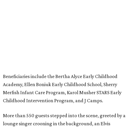
Beneficiaries include the Bertha Alyce Early Childhood
Academy, Ellen Boniuk Early Childhood School, Sherry
Merfish Infant Care Program, Karol Musher STARS Early
Childhood Intervention Program, and J Camps.
More than 550 guests stepped into the scene, greeted by a
lounge singer crooning in the background, an Elvis