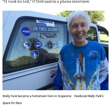
“It took its toll,” O'Dell said in a phone interview.
Wally Funk became a hometown hero in Grapevine.
Facebook/Wally Funk's
Space for Race