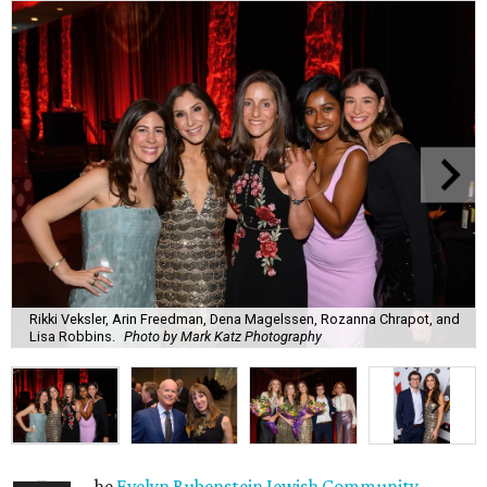
Rikki Veksler, Arin Freedman, Dena Magelssen, Rozanna Chrapot, and
Lisa Robbins.
Photo by Mark Katz Photography
he
Evelyn Rubenstein Jewish Community