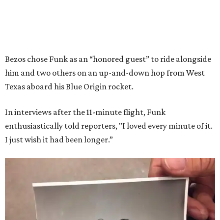
Bezos chose Funk as an “honored guest” to ride alongside
him and two others on an up-and-down hop from West
Texas aboard his Blue Origin rocket.
In interviews after the 11-minute flight, Funk
enthusiastically told reporters, "I loved every minute of it.
I just wish it had been longer.”