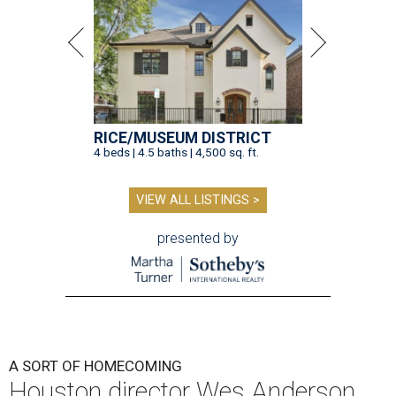
RICE/MUSEUM DISTRICT
4 beds | 4.5 baths | 4,500 sq. ft.
VIEW ALL LISTINGS >
presented by
A SORT OF HOMECOMING
Houston director Wes Anderson