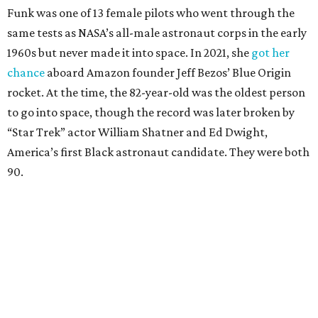
Funk was one of 13 female pilots who went through the
same tests as NASA’s all-male astronaut corps in the early
1960s but never made it into space. In 2021, she
got her
chance
aboard Amazon founder Jeff Bezos’ Blue Origin
rocket. At the time, the 82-year-old was the oldest person
to go into space, though the record was later broken by
“Star Trek” actor William Shatner and Ed Dwight,
America’s first Black astronaut candidate. They were both
90.