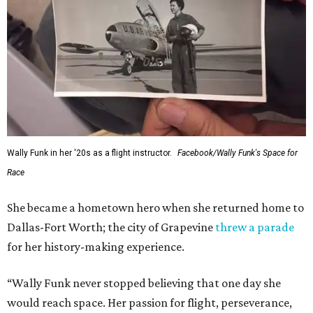
Wally Funk in her '20s as a flight instructor.
Facebook/Wally Funk's Space for
Race
She became a hometown hero when she returned home to
Dallas-Fort Worth; the city of Grapevine
threw a parade
for her history-making experience.
“Wally Funk never stopped believing that one day she
would reach space. Her passion for flight, perseverance,