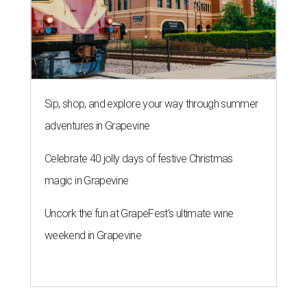
Sip, shop, and explore your way through summer
adventures in Grapevine
Celebrate 40 jolly days of festive Christmas
magic in Grapevine
Uncork the fun at GrapeFest's ultimate wine
weekend in Grapevine