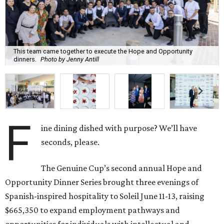
This team came together to execute the Hope and Opportunity
dinners.
Photo by Jenny Antill
F
ine dining dished with purpose? We’ll have
seconds, please.
The Genuine Cup’s second annual Hope and
Opportunity Dinner Series brought three evenings of
Spanish-inspired hospitality to Soleil June 11-13, raising
$665,350 to expand employment pathways and
opportunities for individuals with intellectual and