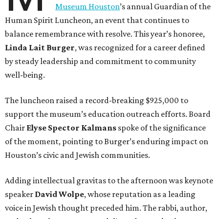
Museum Houston
’s annual Guardian of the
Human Spirit Luncheon, an event that continues to
balance remembrance with resolve. This year’s honoree,
Linda Lait Burger
, was recognized for a career defined
by steady leadership and commitment to community
well-being.
The luncheon raised a record-breaking $925,000 to
support the museum’s education outreach efforts. Board
Chair
Elyse Spector Kalmans
spoke of the significance
of the moment, pointing to Burger’s enduring impact on
Houston’s civic and Jewish communities.
Adding intellectual gravitas to the afternoon was keynote
speaker
David Wolpe
, whose reputation as a leading
voice in Jewish thought preceded him. The rabbi, author,