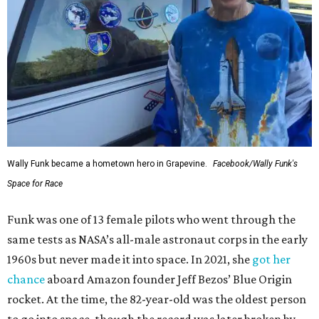
Wally Funk became a hometown hero in Grapevine.
Facebook/Wally Funk's
Space for Race
Funk was one of 13 female pilots who went through the
same tests as NASA’s all-male astronaut corps in the early
1960s but never made it into space. In 2021, she
got her
chance
aboard Amazon founder Jeff Bezos’ Blue Origin
rocket. At the time, the 82-year-old was the oldest person