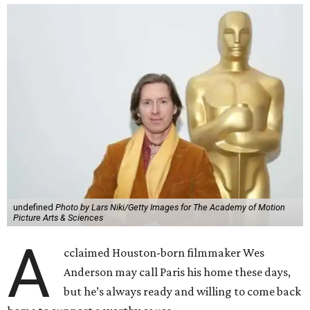
undefined
Photo by Lars Niki/Getty Images for The Academy of Motion
Picture Arts & Sciences
A
cclaimed Houston-born filmmaker Wes
Anderson may call Paris his home these days,
but he’s always ready and willing to come back