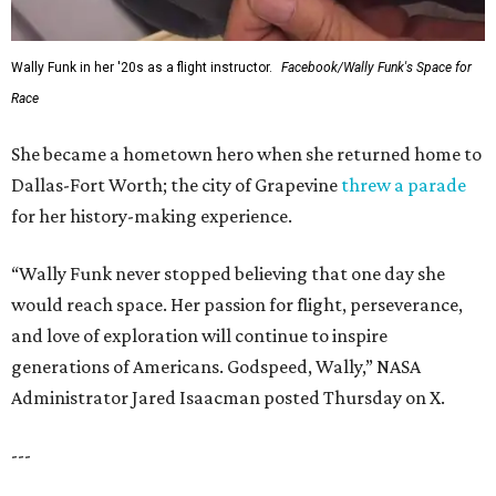
Wally Funk in her '20s as a flight instructor.
Facebook/Wally Funk's Space for
Race
She became a hometown hero when she returned home to
Dallas-Fort Worth; the city of Grapevine
threw a parade
for her history-making experience.
“Wally Funk never stopped believing that one day she
would reach space. Her passion for flight, perseverance,
and love of exploration will continue to inspire
generations of Americans. Godspeed, Wally,” NASA
Administrator Jared Isaacman posted Thursday on X.
---