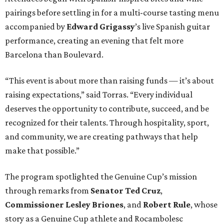
pairings before settling in for a multi-course tasting menu
accompanied by
Edward
Grigassy
’s live Spanish guitar
performance, creating an evening that felt more
Barcelona than Boulevard.
“This event is about more than raising funds — it’s about
raising expectations,” said Torras. “Every individual
deserves the opportunity to contribute, succeed, and be
recognized for their talents. Through hospitality, sport,
and community, we are creating pathways that help
make that possible.”
The program spotlighted the Genuine Cup’s mission
through remarks from
Senator
Ted
Cruz
,
Commissioner
Lesley
Briones
, and
Robert
Rule
, whose
story as a Genuine Cup athlete and Rocambolesc