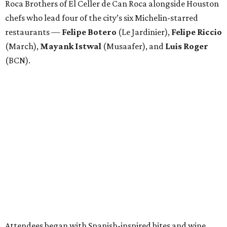
Roca Brothers of El Celler de Can Roca alongside Houston
chefs who lead four of the city’s six Michelin-starred
restaurants —
Felipe
Botero
(Le Jardinier),
Felipe
Riccio
(March),
Mayank
Istwal
(Musaafer), and
Luis
Roger
(BCN).
Attendees began with Spanish-inspired bites and wine