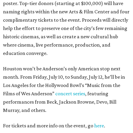
poster. Top-tier donors (starting at $100,000) will have
naming rights within the new Arts & Film Center and four
complimentary tickets to the event. Proceeds will directly
help the effort to preserve one of the city’s few remaining
historic cinemas, as well as create a new cultural hub
where cinema, live performance, production, and
education converge.
Houston won’t be Anderson’s only American stop next
month. From Friday, July 10, to Sunday, July 12, he’ll be in
Los Angeles for the Hollywood Bowl’s “Music from the
Films of Wes Anderson”
concert series
, featuring
performances from Beck, Jackson Browne, Devo, Bill
Murray, and others.
For tickets and more info on the event, go
here
.