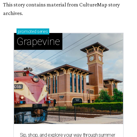
This story contains material from CultureMap story
archives.
promoted
series
Grapevine
Sip, shop, and explore your way through summer