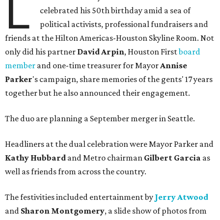
L
celebrated his 50th birthday amid a sea of
political activists, professional fundraisers and
friends at the Hilton Americas-Houston Skyline Room. Not
only did his partner
David Arpin
, Houston First
board
member
and one-time treasurer for Mayor
Annise
Parker
's campaign, share memories of the gents' 17 years
together but he also announced their engagement.
The duo are planning a September merger in Seattle.
Headliners at the dual celebration were Mayor Parker and
Kathy Hubbard
and Metro chairman
Gilbert Garcia
as
well as friends from across the country.
The festivities included entertainment by
Jerry Atwood
and
Sharon Montgomery
, a slide show of photos from