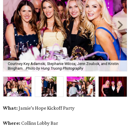
Courtney Key Adamski, Stephanie Wilcox, Jenn Zoubok, and Kristin
Bingham.
Photo by Hung Truong Photography
What:
Jamie’s Hope Kickoff Party
Where:
Collins Lobby Bar