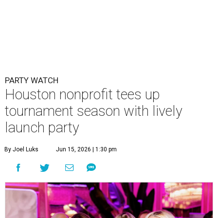
PARTY WATCH
Houston nonprofit tees up
tournament season with lively
launch party
By Joel Luks
Jun 15, 2026 | 1:30 pm