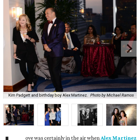
Kim Padgett and birthday boy Alex Martinez.
Photo by Michael Ramos
ove was certainly in the air when
Alex Martinez