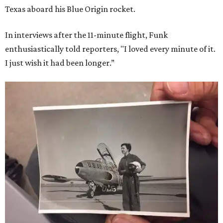
Texas aboard his Blue Origin rocket.
In interviews after the 11-minute flight, Funk
enthusiastically told reporters, "I loved every minute of it.
I just wish it had been longer.”