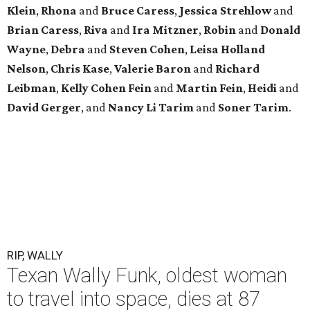
Klein
,
Rhona
and
Bruce Caress
,
Jessica Strehlow
and
Brian Caress
,
Riva
and
Ira Mitzner
,
Robin
and
Donald
Wayne
,
Debra
and
Steven Cohen
,
Leisa Holland
Nelson
,
Chris Kase
,
Valerie Baron
and
Richard
Leibman
,
Kelly Cohen Fein
and
Martin Fein
,
Heidi
and
David Gerger
, and
Nancy Li Tarim
and
Soner Tarim
.
RIP, WALLY
Texan Wally Funk, oldest woman
to travel into space, dies at 87