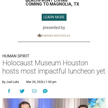
BEACHFRONT LIVING
COMING TO MAGNOLIA, TX
LEARN MORE
presented by
HUMAN SPIRIT
Holocaust Museum Houston
hosts most impactful luncheon yet
By Joel Luks
Mar 20, 2026 | 1:00 pm