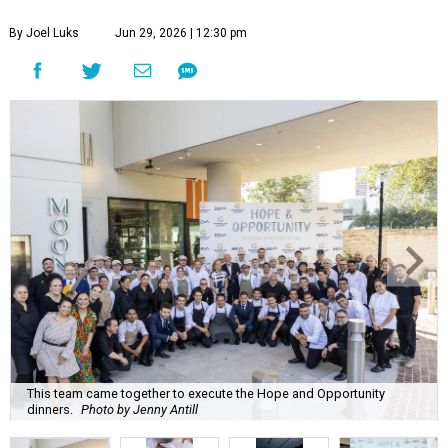
By Joel Luks
Jun 29, 2026 | 12:30 pm
This team came together to execute the Hope and Opportunity
dinners.
Photo by Jenny Antill