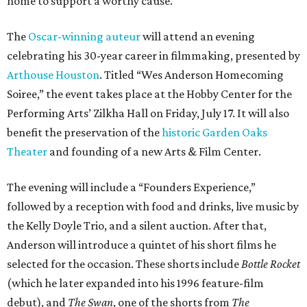
home to support a worthy cause.
The
Oscar-winning auteur
will attend an evening
celebrating his 30-year career in filmmaking, presented by
Arthouse Houston
. Titled “Wes Anderson Homecoming
Soiree,” the event takes place at the Hobby Center for the
Performing Arts’ Zilkha Hall on Friday, July 17. It will also
benefit the preservation of the
historic Garden Oaks
Theater
and founding of a new Arts & Film Center.
The evening will include a “Founders Experience,”
followed by a reception with food and drinks, live music by
the Kelly Doyle Trio, and a silent auction. After that,
Anderson will introduce a quintet of his short films he
selected for the occasion. These shorts include
Bottle Rocket
(which he later expanded into his 1996 feature-film
debut), and
The Swan
, one of the shorts from
The