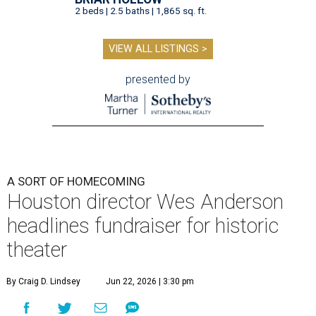
2 beds | 2.5 baths | 1,865 sq. ft.
VIEW ALL LISTINGS >
presented by
A SORT OF HOMECOMING
Houston director Wes Anderson
headlines fundraiser for historic
theater
By Craig D. Lindsey
Jun 22, 2026 | 3:30 pm