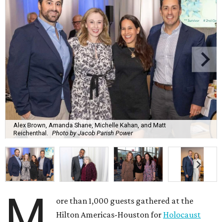
Alex Brown, Amanda Shane, Michelle Kahan, and Matt
Reichenthal.
Photo by Jacob Parish Power
M
ore than 1,000 guests gathered at the
Hilton Americas-Houston for
Holocaust