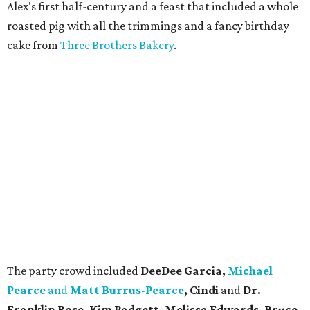
Alex's first half-century and a feast that included a whole
roasted pig with all the trimmings and a fancy birthday
cake from
Three Brothers Bakery
.
The party crowd included
DeeDee Garcia,
Michael
Pearce
and
Matt Burrus-Pearce
, Cindi
and
Dr.
Franklin Rose, Kim Padgett, Melissa Edwards, Bruce