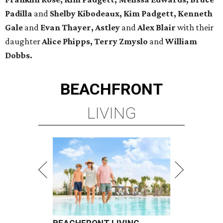
Padilla
and
Shelby Kibodeaux, Kim Padgett, Kenneth
Gale
and
Evan Thayer, Astley
and
Alex Blair
with their
daughter
Alice Phipps, Terry Zmyslo
and
William
Dobbs.
BEACHFRONT
LIVING