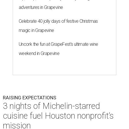
adventures in Grapevine
Celebrate 40 jolly days of festive Christmas
magic in Grapevine
Uncork the fun at GrapeFest's ultimate wine
weekend in Grapevine
RAISING EXPECTATIONS
3 nights of Michelin-starred
cuisine fuel Houston nonprofit’s
mission