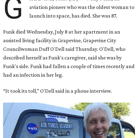
G
aviation pioneer who was the oldest woman to
launch into space, has died. She was 87.
Funk died Wednesday, July 8 at her apartment in an
assisted living facility in Grapevine, Grapevine City
Councilwoman Duff O'Dell said Thursday. O'Dell, who
described herself as Funk's caregiver, said she was by
Funk's side. Funk had fallen a couple of times recently and
had an infection in her leg.
“It took its toll,” O'Dell said in a phone interview.