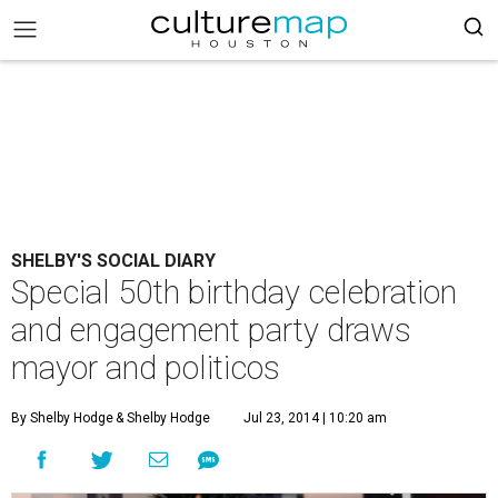
SHELBY'S SOCIAL DIARY
Special 50th birthday celebration
and engagement party draws
mayor and politicos
By Shelby Hodge
& Shelby Hodge
Jul 23, 2014 | 10:20 am