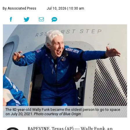
By Associated Press
Jul 10, 2026 | 10:30 am
The 82-year-old Wally Funk became the oldest person to go to space
on July 20, 2021.
Photo courtesy of Blue Origin
RAPEVINE, Texas (AP) — Wally Funk, an