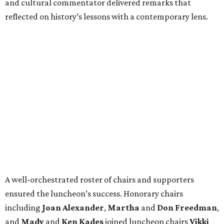
and cultural commentator delivered remarks that
reflected on history’s lessons with a contemporary lens.
A well-orchestrated roster of chairs and supporters
ensured the luncheon’s success. Honorary chairs
including
Joan Alexander
,
Martha
and
Don Freedman
,
and
Mady
and
Ken Kades
joined luncheon chairs
Vikki