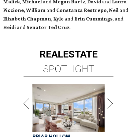
Malick
,
Michael
and
Megan
Bartz
,
David
and
Laura
Piccione
,
William
and
Constanza
Restrepo
,
Neil
and
Elizabeth
Chapman
,
Kyle
and
Erin
Cummings
, and
Heidi
and
Senator Ted
Cruz
.
REAL
ESTATE
SPOTLIGHT
BRIAR HOLLOW