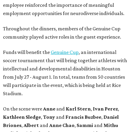
employee reinforced the importance of meaningful
employment opportunities for neurodiverse individuals.
Throughout the dinners, members of the Genuine Cup
community played active roles in the guest experience.
Funds will benefit the
Genuine Cup
, an international
soccer tournament that will bring together athletes with
intellectual and developmental disabilities in Houston
from July 27 - August 1. In total, teams from 50 countries
will participate in the event, which is being held at Rice
Stadium.
On the scene were
Anne
and
Karl
Stern
,
Ivan
Perez
,
Kathleen
Sledge
,
Tony
and
Francis
Buzbee
,
Daniel
Briones
,
Albert
and
Anne
Chao
,
Sammi
and
Mithu