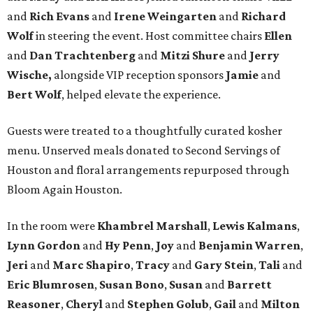
and
Rich Evans
and
Irene Weingarten
and
Richard
Wolf
in steering the event. Host committee chairs
Ellen
and
Dan Trachtenberg
and
Mitzi Shure
and
Jerry
Wische,
alongside VIP reception sponsors
Jamie
and
Bert Wolf
, helped elevate the experience.
Guests were treated to a thoughtfully curated kosher
menu. Unserved meals donated to Second Servings of
Houston and floral arrangements repurposed through
Bloom Again Houston.
In the room were
Khambrel Marshall
,
Lewis Kalmans
,
Lynn Gordon
and
Hy Penn
,
Joy
and
Benjamin Warren
,
Jeri
and
Marc Shapiro
,
Tracy
and
Gary Stein
,
Tali
and
Eric Blumrosen
,
Susan Bono
,
Susan
and
Barrett
Reasoner
,
Cheryl
and
Stephen Golub
,
Gail
and
Milton