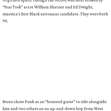
to go into space, though the record was later broken by
“Star Trek” actor William Shatner and Ed Dwight,
America’s first Black astronaut candidate. They were both
90.
Bezos chose Funk as an “honored guest” to ride alongside
him and two others on an up-and-down hop from West