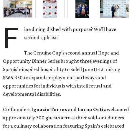
F
ine dining dished with purpose? We’ll have
seconds, please.
The Genuine Cup’s second annual Hope and
Opportunity Dinner Series brought three evenings of
Spanish-inspired hospitality to Soleil June 11-13, raising
$665,350 to expand employment pathways and
opportunities for individuals with intellectual and
developmental disabilities.
Co-founders
Ignacio
Torras
and
Lorna
Ortiz
welcomed
approximately 300 guests across three sold-out dinners
for a culinary collaboration featuring Spain’s celebrated