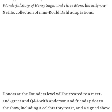
Wonderful Story of Henry Sugar and Three More,
his only-on-
Netflix collection of mini-Roald Dahl adaptations.
Donors at the Founders level will be treated to a meet-
and-greet and Q&A with Anderson and friends prior to
the show, including a celebratory toast, and a signed show