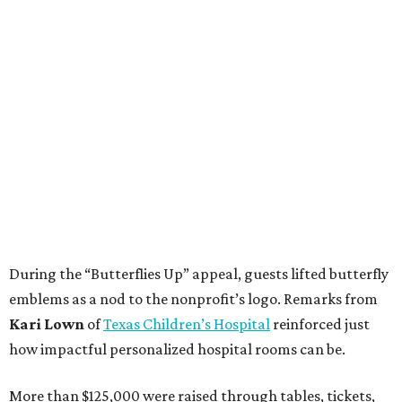
During the “Butterflies Up” appeal, guests lifted butterfly
emblems as a nod to the nonprofit’s logo. Remarks from
Kari Lown
of
Texas Children’s Hospital
reinforced just
how impactful personalized hospital rooms can be.
More than $125,000 were raised through tables, tickets,