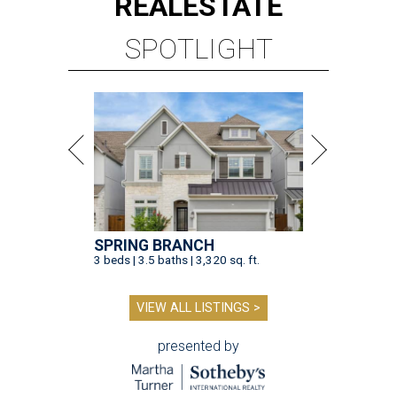
REAL
ESTATE
SPOTLIGHT
SPRING BRANCH
3 beds | 3.5 baths | 3,320 sq. ft.
VIEW ALL LISTINGS >
presented by