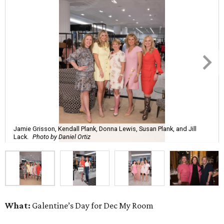
Jamie Grisson, Kendall Plank, Donna Lewis, Susan Plank, and Jill
Lack.
Photo by Daniel Ortiz
What:
Galentine’s Day for Dec My Room