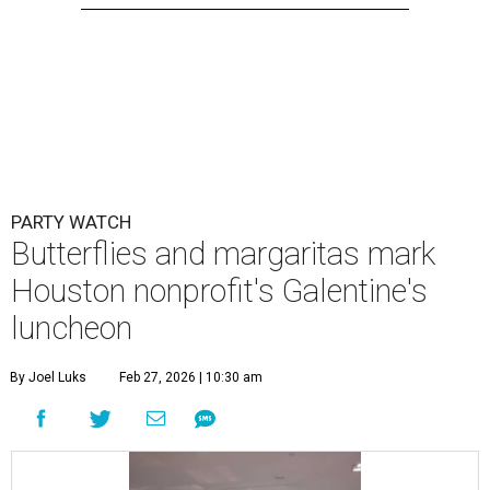
PARTY WATCH
Butterflies and margaritas mark
Houston nonprofit's Galentine's
luncheon
By Joel Luks
Feb 27, 2026 | 10:30 am