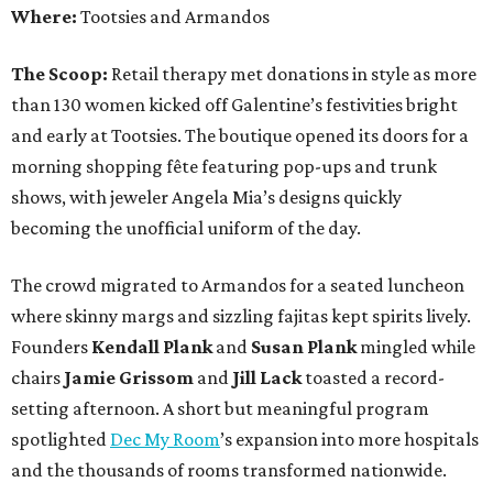
Where:
Tootsies and Armandos
The Scoop:
Retail therapy met donations in style as more
than 130 women kicked off Galentine’s festivities bright
and early at Tootsies. The boutique opened its doors for a
morning shopping fête featuring pop-ups and trunk
shows, with jeweler Angela Mia’s designs quickly
becoming the unofficial uniform of the day.
The crowd migrated to Armandos for a seated luncheon
where skinny margs and sizzling fajitas kept spirits lively.
Founders
Kendall Plank
and
Susan Plank
mingled while
chairs
Jamie Grissom
and
Jill Lack
toasted a record-
setting afternoon. A short but meaningful program
spotlighted
Dec My Room
’s expansion into more hospitals
and the thousands of rooms transformed nationwide.