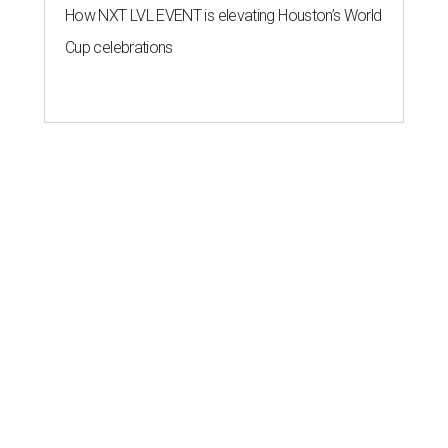
How NXT LVL EVENT is elevating Houston’s World
Cup celebrations