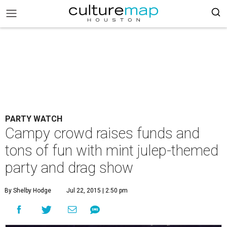
PARTY WATCH
Campy crowd raises funds and
tons of fun with mint julep-themed
party and drag show
By Shelby Hodge
Jul 22, 2015 | 2:50 pm