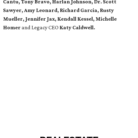
Cantu, Tony Bravo, Harlan Johnson, Dr. Scott
Sawyer, Amy Leonard, Richard Garcia, Rusty
Mueller, Jennifer Jax, Kendall Kessel, Michelle
Homer
and Legacy CEO
Katy Caldwell.