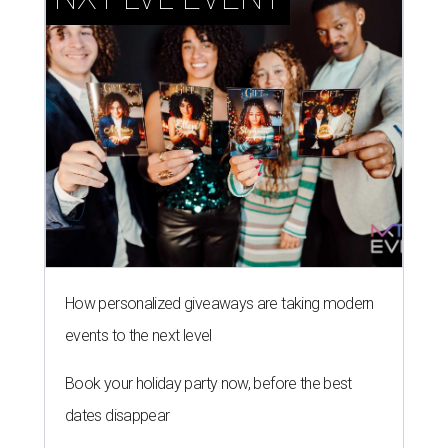
How personalized giveaways are taking modern
events to the next level
Book your holiday party now, before the best
dates disappear