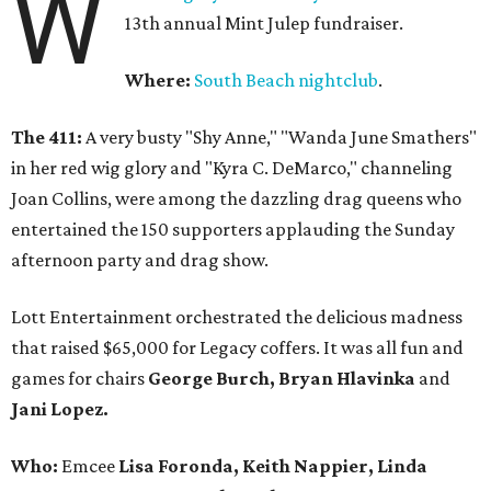
W
13th annual Mint Julep fundraiser.
Where:
South Beach nightclub
.
The 411:
A very busty
"Shy Anne," "Wanda June Smathers"
in her red wig glory and "Kyra C. DeMarco," channeling
Joan Collins, were among the dazzling drag queens who
entertained the 150 supporters applauding the Sunday
afternoon party and drag show.
Lott Entertainment orchestrated the delicious madness
that raised $65,000 for Legacy coffers. It was all fun and
games for chairs
George Burch, Bryan Hlavinka
and
Jani Lopez.
Who:
Emcee
Lisa Foronda, Keith Nappier, Linda