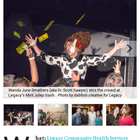
Wanda June Smathers (aka Dr. Scott Sawyer) stirs the crowd at
Legacy's Mint Julep bash.
Photo by dabfoto creative for Legacy
hat:
Legacy Community Health Services