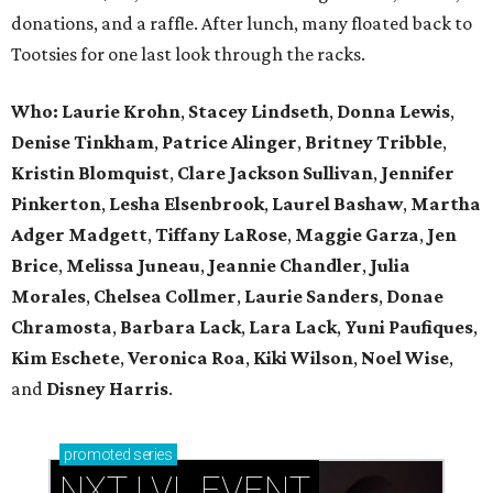
donations, and a raffle. After lunch, many floated back to
Tootsies for one last look through the racks.
Who: Laurie Krohn
,
Stacey Lindseth
,
Donna Lewis
,
Denise Tinkham
,
Patrice Alinger
,
Britney Tribble
,
Kristin Blomquist
,
Clare Jackson Sullivan
,
Jennifer
Pinkerton
,
Lesha Elsenbrook
,
Laurel Bashaw
,
Martha
Adger Madgett
,
Tiffany LaRose
,
Maggie Garza
,
Jen
Brice
,
Melissa Juneau
,
Jeannie Chandler
,
Julia
Morales
,
Chelsea Collmer
,
Laurie Sanders
,
Donae
Chramosta
,
Barbara Lack
,
Lara Lack
,
Yuni Paufiques
,
Kim Eschete
,
Veronica Roa
,
Kiki Wilson
,
Noel Wise
,
and
Disney Harris
.
promoted
series
NXT LVL EVENT