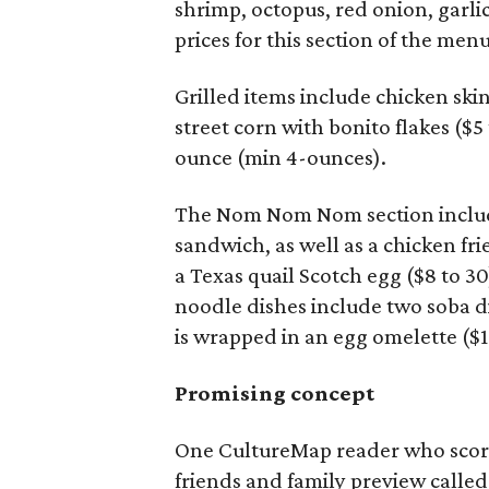
shrimp, octopus, red onion, garli
prices for this section of the men
Grilled items include chicken sk
street corn with bonito flakes ($5
ounce (min 4-ounces).
The Nom Nom Nom section includes
sandwich, as well as a chicken fr
a Texas quail Scotch egg ($8 to 30
noodle dishes include two soba di
is wrapped in an egg omelette ($11
Promising concept
One CultureMap reader who score
friends and family preview called