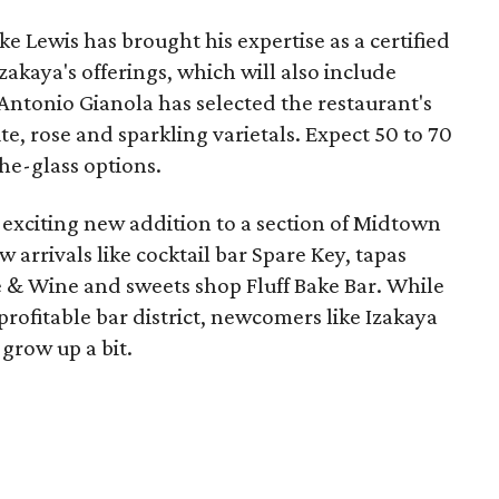
 Lewis has brought his expertise as a certified
zakaya's offerings, which will also include
ntonio Gianola has selected the restaurant's
e, rose and sparkling varietals. Expect 50 to 70
the-glass options.
 exciting new addition to a section of Midtown
w arrivals like cocktail bar Spare Key, tapas
 & Wine and sweets shop Fluff Bake Bar. While
rofitable bar district, newcomers like Izakaya
grow up a bit.