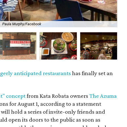
.
Paula Murphy/Facebook
So
gerly anticipated restaurants
has finally set an
st" concept
from Kata Robata owners
The Azuma
ions for August 1, according to a statement
ill hold a series of invite-only friends and
uld open its doors to the public as soon as