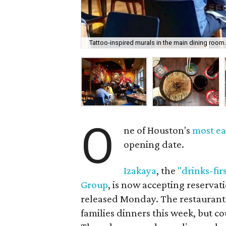
Tattoo-inspired murals in the main dining room
O
ne of Houston's
most ea
opening date.
Izakaya
, the
"drinks-fir
Group
, is now accepting reservat
released Monday. The restaurant w
families dinners this week, but co