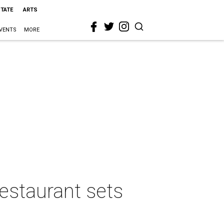
STATE
ARTS
VENTS
MORE
estaurant sets