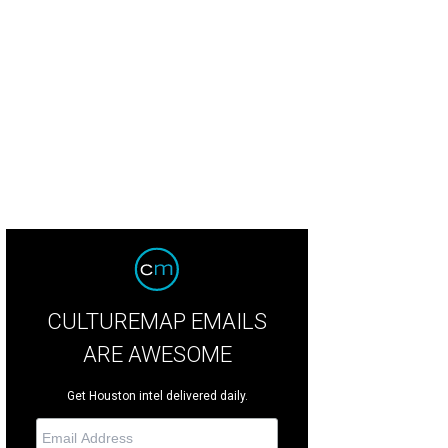
ba noodles.
Photo by a CultureMap reader
CULTUREMAP EMAILS
ARE AWESOME
Get Houston intel delivered daily.