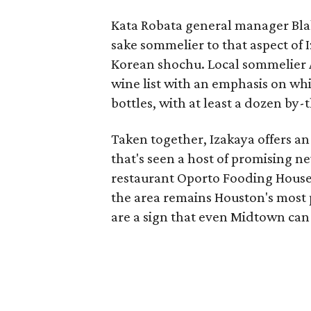
Kata Robata general manager Blake
sake sommelier to that aspect of I
Korean shochu. Local sommelier A
wine list with an emphasis on whit
bottles, with at least a dozen by-
Taken together, Izakaya offers an
that's seen a host of promising ne
restaurant Oporto Fooding House
the area remains Houston's most p
are a sign that even Midtown can 