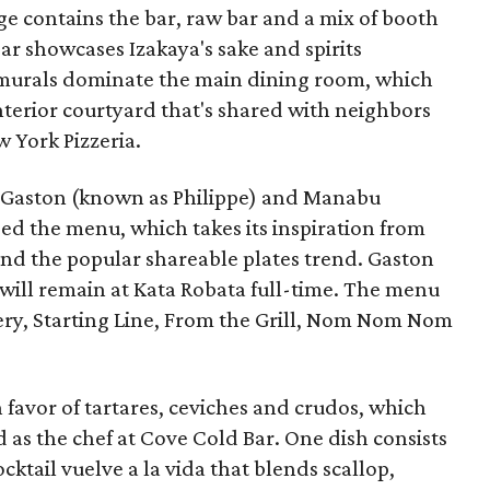
e contains the bar, raw bar and a mix of booth
 bar showcases Izakaya's sake and spirits
d murals dominate the main dining room, which
interior courtyard that's shared with neighbors
w York Pizzeria.
e Gaston (known as Philippe) and Manabu
ed the menu, which takes its inspiration from
ound the popular shareable plates trend. Gaston
n will remain at Kata Robata full-time. The menu
nery, Starting Line, From the Grill, Nom Nom Nom
n favor of tartares, ceviches and crudos, which
d as the chef at Cove Cold Bar. One dish consists
cktail vuelve a la vida that blends scallop,