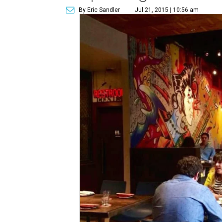
By Eric Sandler
Jul 21, 2015 | 10:56 am