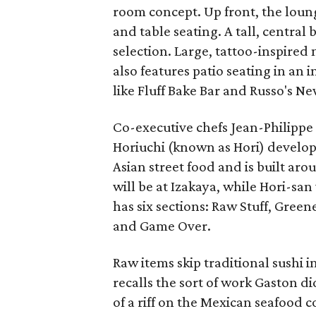
room concept. Up front, the loung
and table seating. A tall, central
selection. Large, tattoo-inspire
also features patio seating in an 
like Fluff Bake Bar and Russo's Ne
Co-executive chefs Jean-Philipp
Horiuchi (known as Hori) develop
Asian street food and is built ar
will be at Izakaya, while Hori-sa
has six sections: Raw Stuff, Gree
and Game Over.
Raw items skip traditional sushi i
recalls the sort of work Gaston di
of a riff on the Mexican seafood co