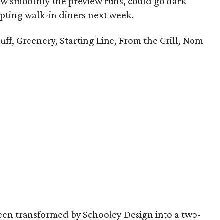
 smoothly the preview runs, could go dark
pting walk-in diners next week.
uff, Greenery, Starting Line, From the Grill, Nom
een transformed by Schooley Design into a two-