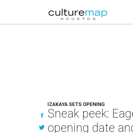
IZAKAYA SETS OPENING
Sneak peek: Eage
opening date an