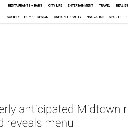
RESTAURANTS + BARS
CITY LIFE
ENTERTAINMENT
TRAVEL
REAL E
SOCIETY
HOME + DESIGN
FASHION + BEAUTY
INNOVATION
SPORTS
E
rly anticipated Midtown r
d reveals menu