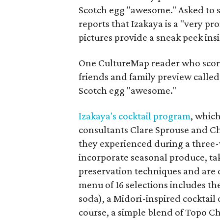
Scotch egg "awesome." Asked to 
reports that Izakaya is a "very pr
pictures provide a sneak peek ins
One CultureMap reader who score
friends and family preview called
Scotch egg "awesome."
Izakaya's cocktail program
, whic
consultants Clare Sprouse and Cha
they experienced during a three-w
incorporate seasonal produce, t
preservation techniques and are d
menu of 16 selections includes 
soda), a Midori-inspired cocktail 
course, a simple blend of Topo C