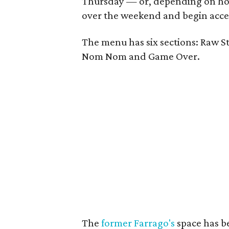
Thursday — or, depending on how
over the weekend and begin acce
The menu has six sections: Raw St
Nom Nom and Game Over.
The
former Farrago's
space has b