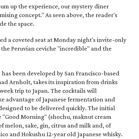
sum up the experience, our mystery diner
omising concept." As seen above, the reader's
ide the space.
d a coveted seat at Monday night's invite-only
 the Peruvian ceviche "incredible" and the
h has been developed by San Francisco-based
d Arnholt, takes its inspiration from drinks
eek trip to Japan. The cocktails will
ake advantage of Japanese fermentation and
esigned to be delivered quickly. The initial
the "Good Morning" (shochu, maknut cream
of melon, sake, gin, citrus and milk and, of
hico and Hokushu 12-year old Japanese whisky.