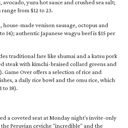
c, avocado, yuzu hot sauce and crushed sea salt;
u range from $12 to 23.
in, house-made venison sausage, octopus and
 to 14); authentic Japanese wagyu beef is $15 per
 traditional fare like shumai and a katsu pork
ied steak with kimchi-braised collard greens and
). Game Over offers a selection of rice and
shes, a daily rice bowl and the omu rice, which
 to 18).
d a coveted seat at Monday night's invite-only
 the Peruvian ceviche "incredible" and the