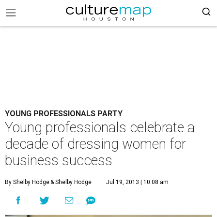
YOUNG PROFESSIONALS PARTY
Young professionals celebrate a
decade of dressing women for
business success
By Shelby Hodge
& Shelby Hodge
Jul 19, 2013 | 10:08 am