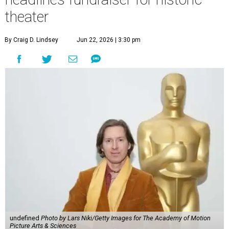
theater
By Craig D. Lindsey
Jun 22, 2026 | 3:30 pm
undefined
Photo by Lars Niki/Getty Images for The Academy of Motion
Picture Arts & Sciences