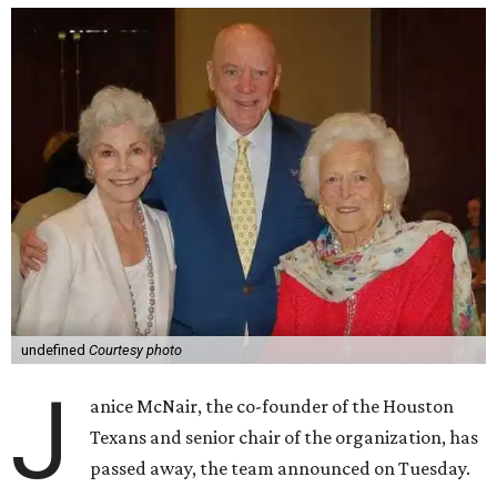
undefined
Courtesy photo
J
anice McNair, the co-founder of the Houston
Texans and senior chair of the organization, has
passed away, the team announced on Tuesday.