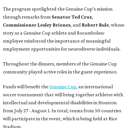
The program spotlighted the Genuine Cup’s mission
through remarks from
Senator
Ted
Cruz
,
Commissioner
Lesley
Briones
, and
Robert
Rule
, whose
story as a Genuine Cup athlete and Rocambolesc
employee reinforced the importance of meaningful
employment opportunities for neurodiverse individuals.
Throughout the dinners, members of the Genuine Cup
community played active roles in the guest experience.
Funds will benefit the
Genuine Cup
, an international
soccer tournament that will bring together athletes with
intellectual and developmental disabilities in Houston
from July 27 - August 1. In total, teams from 50 countries
will participate in the event, which is being held at Rice
Stadium.