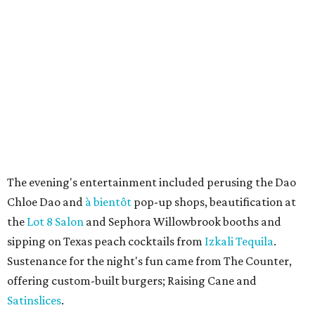
The evening's entertainment included perusing the Dao
Chloe Dao and
à bientôt
pop-up shops, beautification at
the
Lot 8 Salon
and Sephora Willowbrook booths and
sipping on Texas peach cocktails from
Izkali Tequila
.
Sustenance for the night's fun came from The Counter,
offering custom-built burgers; Raising Cane and
Satinslices
.