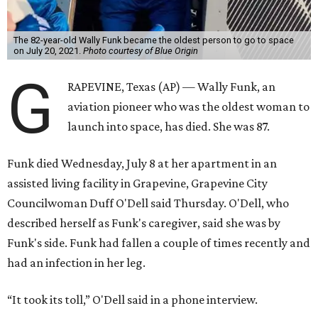
The 82-year-old Wally Funk became the oldest person to go to space
on July 20, 2021.
Photo courtesy of Blue Origin
G
RAPEVINE, Texas (AP) — Wally Funk, an
aviation pioneer who was the oldest woman to
launch into space, has died. She was 87.
Funk died Wednesday, July 8 at her apartment in an
assisted living facility in Grapevine, Grapevine City
Councilwoman Duff O'Dell said Thursday. O'Dell, who
described herself as Funk's caregiver, said she was by
Funk's side. Funk had fallen a couple of times recently and
had an infection in her leg.
“It took its toll,” O'Dell said in a phone interview.