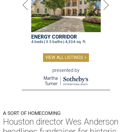
ENERGY CORRIDOR
4 beds | 3.5 baths | 4,334 sq. ft.
VIEW ALL LISTINGS >
presented by
A SORT OF HOMECOMING
Houston director Wes Anderson
headlines fundraiser for historic