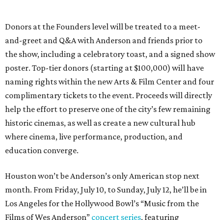
Donors at the Founders level will be treated to a meet-
and-greet and Q&A with Anderson and friends prior to
the show, including a celebratory toast, and a signed show
poster. Top-tier donors (starting at $100,000) will have
naming rights within the new Arts & Film Center and four
complimentary tickets to the event. Proceeds will directly
help the effort to preserve one of the city’s few remaining
historic cinemas, as well as create a new cultural hub
where cinema, live performance, production, and
education converge.
Houston won’t be Anderson’s only American stop next
month. From Friday, July 10, to Sunday, July 12, he’ll be in
Los Angeles for the Hollywood Bowl’s “Music from the
Films of Wes Anderson”
concert series
, featuring