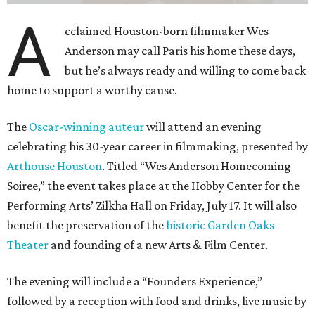
A
cclaimed Houston-born filmmaker Wes
Anderson may call Paris his home these days,
but he’s always ready and willing to come back
home to support a worthy cause.
The
Oscar-winning auteur
will attend an evening
celebrating his 30-year career in filmmaking, presented by
Arthouse Houston
. Titled “Wes Anderson Homecoming
Soiree,” the event takes place at the Hobby Center for the
Performing Arts’ Zilkha Hall on Friday, July 17. It will also
benefit the preservation of the
historic Garden Oaks
Theater
and founding of a new Arts & Film Center.
The evening will include a “Founders Experience,”
followed by a reception with food and drinks, live music by