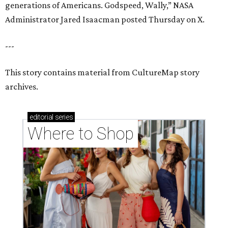
generations of Americans. Godspeed, Wally,” NASA
Administrator Jared Isaacman posted Thursday on X.
---
This story contains material from CultureMap story
archives.
editorial
series
Where to Shop