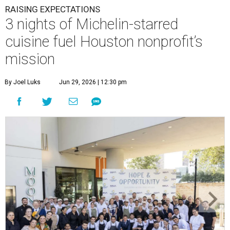
RAISING EXPECTATIONS
3 nights of Michelin-starred
cuisine fuel Houston nonprofit’s
mission
By Joel Luks
Jun 29, 2026 | 12:30 pm