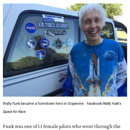
Wally Funk became a hometown hero in Grapevine.
Facebook/Wally Funk's
Space for Race
Funk was one of 13 female pilots who went through the