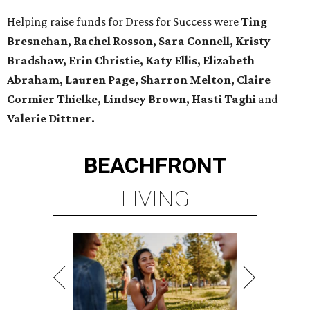
Helping raise funds for Dress for Success were
Ting
Bresnehan, Rachel Rosson, Sara Connell, Kristy
Bradshaw, Erin Christie, Katy Ellis, Elizabeth
Abraham, Lauren Page, Sharron Melton, Claire
Cormier Thielke, Lindsey Brown, Hasti Taghi
and
Valerie Dittner.
BEACHFRONT
LIVING