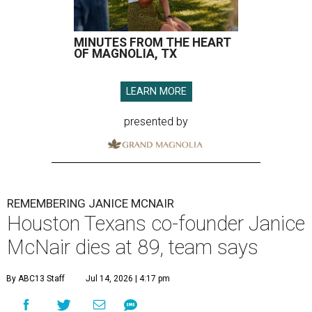
MINUTES FROM THE HEART
OF MAGNOLIA, TX
LEARN MORE
presented by
REMEMBERING JANICE MCNAIR
Houston Texans co-founder Janice
McNair dies at 89, team says
By ABC13 Staff
Jul 14, 2026 | 4:17 pm