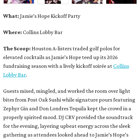
What:
Jamie’s Hope Kickoff Party
Where:
Collins Lobby Bar
The Scoop:
Houston A-listers traded golf polos for
elevated cocktails as Jamie’s Hope teed up its 2026
fundraising season with a lively kickoff soirée at
Collins
Lobby Bar
.
Guests mixed, mingled, and worked the room over light
bites from Post Oak Sushi while signature pours featuring
Zephyr Gin and Don Londres Tequila kept the crowd in a
properly spirited mood. DJ CRV provided the soundtrack
for the evening, layering upbeat energy across the sleek
gathering as attendees looked ahead to Jamie’s Hope’s