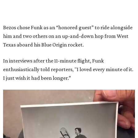
Bezos chose Funk as an “honored guest” to ride alongside
him and two others on an up-and-down hop from West
Texas aboard his Blue Origin rocket.
In interviews after the 11-minute flight, Funk
enthusiastically told reporters, "I loved every minute of it.
I just wish it had been longer.”