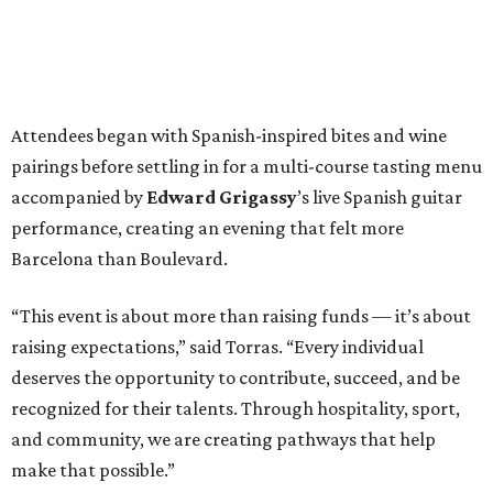
Attendees began with Spanish-inspired bites and wine
pairings before settling in for a multi-course tasting menu
accompanied by
Edward
Grigassy
’s live Spanish guitar
performance, creating an evening that felt more
Barcelona than Boulevard.
“This event is about more than raising funds — it’s about
raising expectations,” said Torras. “Every individual
deserves the opportunity to contribute, succeed, and be
recognized for their talents. Through hospitality, sport,
and community, we are creating pathways that help
make that possible.”