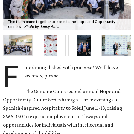
This team came together to execute the Hope and Opportunity
dinners.
Photo by Jenny Antill
F
ine dining dished with purpose? We’ll have
seconds, please.
The Genuine Cup’s second annual Hope and
Opportunity Dinner Series brought three evenings of
Spanish-inspired hospitality to Soleil June 11-13, raising
$665,350 to expand employment pathways and
opportunities for individuals with intellectual and
developmental disabilities.