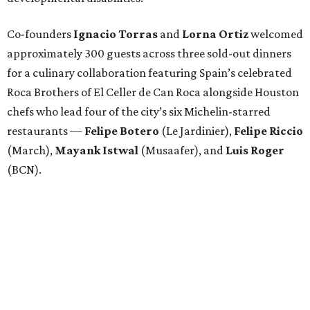
Co-founders
Ignacio
Torras
and
Lorna
Ortiz
welcomed
approximately 300 guests across three sold-out dinners
for a culinary collaboration featuring Spain’s celebrated
Roca Brothers of El Celler de Can Roca alongside Houston
chefs who lead four of the city’s six Michelin-starred
restaurants —
Felipe
Botero
(Le Jardinier),
Felipe
Riccio
(March),
Mayank
Istwal
(Musaafer), and
Luis
Roger
(BCN).