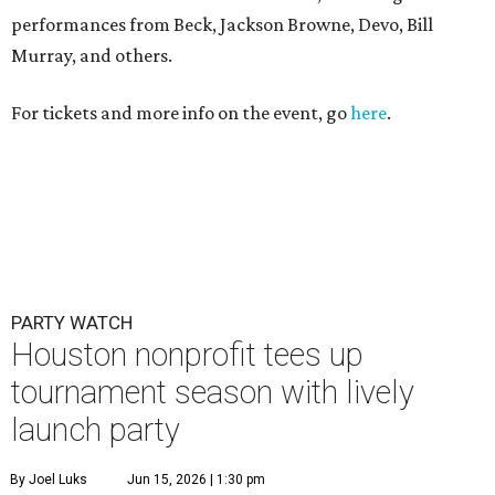
performances from Beck, Jackson Browne, Devo, Bill
Murray, and others.
For tickets and more info on the event, go
here
.
PARTY WATCH
Houston nonprofit tees up
tournament season with lively
launch party
By Joel Luks
Jun 15, 2026 | 1:30 pm