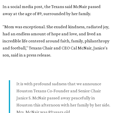
In a social media post, the Texans said McNair passed
away at the age of 89, surrounded by her family.
"Mom was exceptional. She exuded kindness, radiated joy,
had an endless amount of hope and love, and lived an
incredible life centered around faith, family, philanthropy
and football," Texans Chair and CEO Cal McNair, Janice's
son, said in a press release.
It is with profound sadness that we announce
Houston Texans Co-Founder and Senior Chair
Janice S. McNair passed away peacefully in
Houston this afternoon with her family by her side.
Mrs. McNair was 89 years old.