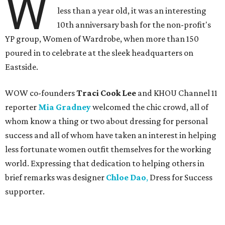
W
less than a year old, it was an interesting
10th anniversary bash for the non-profit's
YP group, Women of Wardrobe, when more than 150
poured in to celebrate at the sleek headquarters on
Eastside.
WOW co-founders
Traci Cook Lee
and KHOU Channel 11
reporter
Mia Gradney
welcomed the chic crowd, all of
whom know a thing or two about dressing for personal
success and all of whom have taken an interest in helping
less fortunate women outfit themselves for the working
world. Expressing that dedication to helping others in
brief remarks was designer
Chloe Dao
,
Dress for Success
supporter.