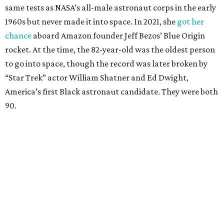
same tests as NASA’s all-male astronaut corps in the early
1960s but never made it into space. In 2021, she
got her
chance
aboard Amazon founder Jeff Bezos’ Blue Origin
rocket. At the time, the 82-year-old was the oldest person
to go into space, though the record was later broken by
“Star Trek” actor William Shatner and Ed Dwight,
America’s first Black astronaut candidate. They were both
90.