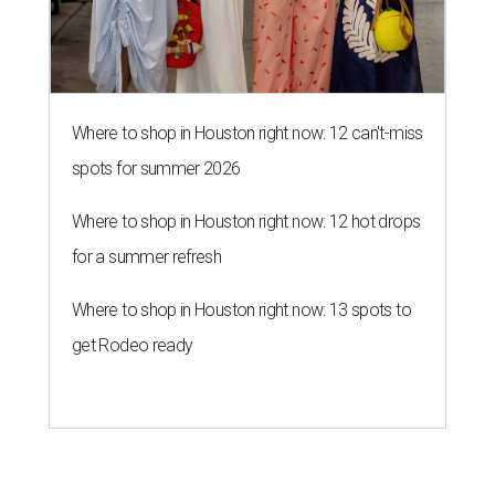
Where to shop in Houston right now: 12 can't-miss
spots for summer 2026
Where to shop in Houston right now: 12 hot drops
for a summer refresh
Where to shop in Houston right now: 13 spots to
get Rodeo ready