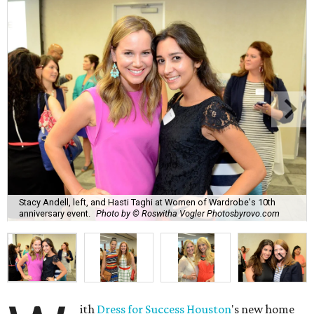
Stacy Andell, left, and Hasti Taghi at Women of Wardrobe's 10th
anniversary event.
Photo by © Roswitha Vogler Photosbyrovo.com
ith
Dress for Success Houston
's new home