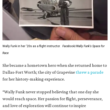
Wally Funk in her '20s as a flight instructor.
Facebook/Wally Funk's Space for
Race
She became a hometown hero when she returned home to
Dallas-Fort Worth; the city of Grapevine
threw a parade
for her history-making experience.
“Wally Funk never stopped believing that one day she
would reach space. Her passion for flight, perseverance,
and love of exploration will continue to inspire