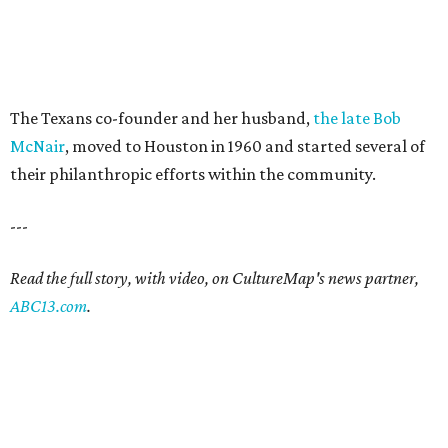
The Texans co-founder and her husband,
the late Bob
McNair
, moved to Houston in 1960 and started several of
their philanthropic efforts within the community.
---
Read the full story, with video, on CultureMap's news partner,
ABC13.com
.