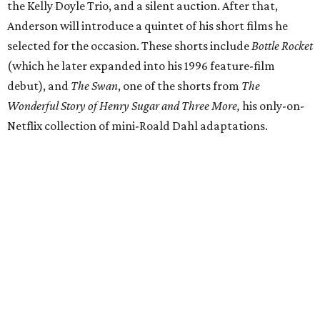
the Kelly Doyle Trio, and a silent auction. After that,
Anderson will introduce a quintet of his short films he
selected for the occasion. These shorts include
Bottle Rocket
(which he later expanded into his 1996 feature-film
debut), and
The Swan
, one of the shorts from
The
Wonderful Story of Henry Sugar and Three More,
his only-on-
Netflix collection of mini-Roald Dahl adaptations.