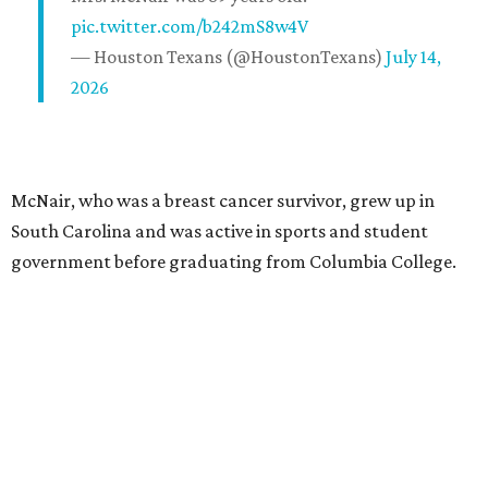
pic.twitter.com/b242mS8w4V
— Houston Texans (@HoustonTexans)
July 14,
2026
McNair, who was a breast cancer survivor, grew up in
South Carolina and was active in sports and student
government before graduating from Columbia College.