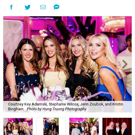
Courtney Key Adamski, Stephanie Wilcox, Jenn Zoubok, and Kristin
Bingham.
Photo by Hung Truong Photography