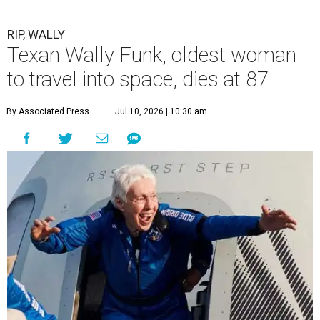
RIP, WALLY
Texan Wally Funk, oldest woman
to travel into space, dies at 87
By Associated Press
Jul 10, 2026 | 10:30 am