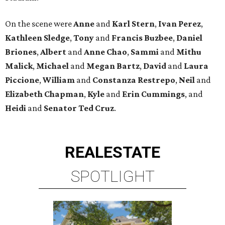
On the scene were
Anne
and
Karl
Stern
,
Ivan
Perez
,
Kathleen
Sledge
,
Tony
and
Francis
Buzbee
,
Daniel
Briones
,
Albert
and
Anne
Chao
,
Sammi
and
Mithu
Malick
,
Michael
and
Megan
Bartz
,
David
and
Laura
Piccione
,
William
and
Constanza
Restrepo
,
Neil
and
Elizabeth
Chapman
,
Kyle
and
Erin
Cummings
, and
Heidi
and
Senator Ted
Cruz
.
REAL
ESTATE
SPOTLIGHT