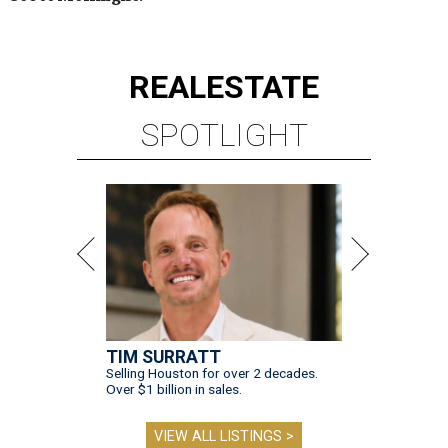
REAL
ESTATE
SPOTLIGHT
TIM SURRATT
Selling Houston for over 2 decades.
Over $1 billion in sales.
VIEW ALL LISTINGS >