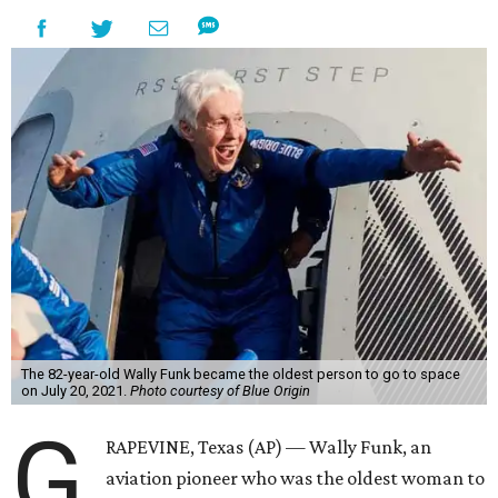
The 82-year-old Wally Funk became the oldest person to go to space
on July 20, 2021.
Photo courtesy of Blue Origin
G
RAPEVINE, Texas (AP) — Wally Funk, an
aviation pioneer who was the oldest woman to