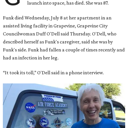
launch into space, has died. She was 87.
Funk died Wednesday, July 8 at her apartment in an
assisted living facility in Grapevine, Grapevine City
Councilwoman Duff O'Dell said Thursday. O'Dell, who
described herself as Funk's caregiver, said she was by
Funk's side. Funk had fallen a couple of times recently and
had an infection in her leg.
“It took its toll,” O'Dell said in a phone interview.