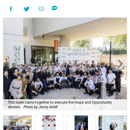
This team came together to execute the Hope and Opportunity
dinners.
Photo by Jenny Antill