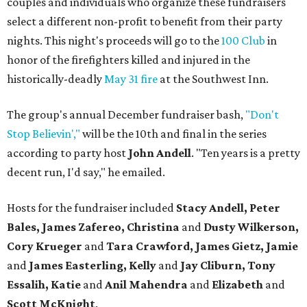
couples and individuals who organize these fundraisers
select a different non-profit to benefit from their party
nights. This night's proceeds will go to the
100 Club
in
honor of the firefighters killed and injured in the
historically-deadly
May 31 fire
at the Southwest Inn.
The group's annual December fundraiser bash,
"Don't
Stop Believin',"
will be the 10th and final in the series
according to party host
John Andell
. "Ten years is a pretty
decent run, I'd say," he emailed.
Hosts for the fundraiser included
Stacy Andell, Peter
Bales, James Zafereo, Christina
and
Dusty Wilkerson,
Cory Krueger
and
Tara Crawford, James Gietz, Jamie
and
James Easterling, Kelly
and
Jay Cliburn, Tony
Essalih, Katie
and
Anil Mahendra
and
Elizabeth
and
Scott McKnight
.