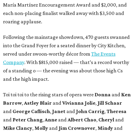
María Martínez Encouragement Award and $2,000, and
each non-placing finalist walked away with $3,500 and
roaring applause.
Following the mainstage showdown, 470 guests swanned
into the Grand Foyer for a seated dinner by City Kitchen,
served under swoon-worthy décor from
The Events
Company
. With $815,000 raised — that’s a record worthy
of a standing o — the evening was about those high Cs
and the high impact.
Toi toi toi to the rising stars of opera were
Donna
and
Ken
Barrow
,
Astley Blair
and
Vivianna Jolie
,
Jill Schaar
and
George Caflisch
,
Janet
and
John Carrig
,
Theresa
and
Peter Chang
,
Anne
and
Albert Chao
,
Cheryl
and
Mike Clancy
,
Molly
and
Jim Crownover
,
Mindy
and