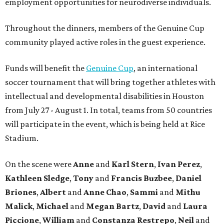
employment opportunities for neurodiverse individuals.
Throughout the dinners, members of the Genuine Cup
community played active roles in the guest experience.
Funds will benefit the
Genuine Cup
, an international
soccer tournament that will bring together athletes with
intellectual and developmental disabilities in Houston
from July 27 - August 1. In total, teams from 50 countries
will participate in the event, which is being held at Rice
Stadium.
On the scene were
Anne
and
Karl
Stern
,
Ivan
Perez
,
Kathleen
Sledge
,
Tony
and
Francis
Buzbee
,
Daniel
Briones
,
Albert
and
Anne
Chao
,
Sammi
and
Mithu
Malick
,
Michael
and
Megan
Bartz
,
David
and
Laura
Piccione
,
William
and
Constanza
Restrepo
,
Neil
and