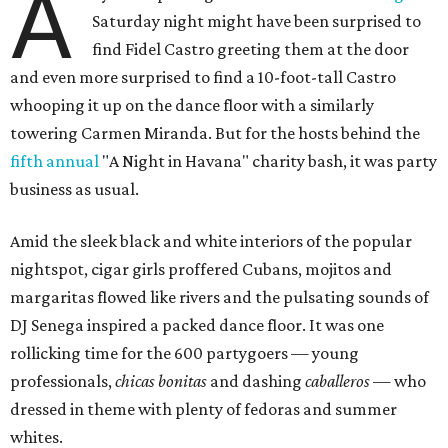
A
Saturday night might have been surprised to
find Fidel Castro greeting them at the door
and even more surprised to find a 10-foot-tall Castro
whooping it up on the dance floor with a similarly
towering Carmen Miranda. But for the hosts behind the
fifth annual
"A Night in Havana" charity bash, it was party
business as usual.
Amid the sleek black and white interiors of the popular
nightspot, cigar girls proffered Cubans, mojitos and
margaritas flowed like rivers and the pulsating sounds of
DJ Senega inspired a packed dance floor. It was one
rollicking time for the 600 partygoers — young
professionals,
chicas bonitas
and dashing
caballeros
— who
dressed in theme with plenty of fedoras and summer
whites.