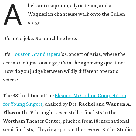
A
bel canto soprano, a lyric tenor, and a
Wagnerian chanteuse walk onto the Cullen
stage.
It’s not a joke. No punchline here.
It’s
Houston Grand Opera
’s Concert of Arias, where the
drama isn’t just onstage, it’s in the agonizing question:
How do you judge between wildly different operatic
voices?
The 38th edition of the
Eleanor McCollum Competition
for Young Singers
, chaired by Drs.
Rachel
and
Warren A.
Ellsworth IV
, brought seven stellar finalists to the
Wortham Theater Center, plucked from 18 international
semi-finalists, all eyeing spots in the revered Butler Studio.