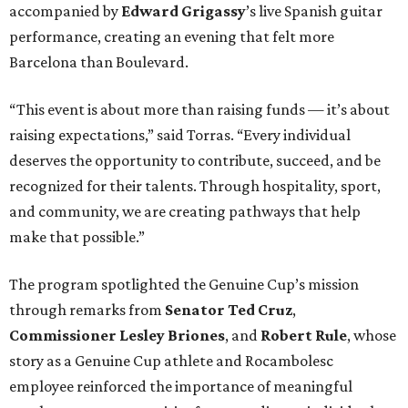
accompanied by
Edward
Grigassy
’s live Spanish guitar
performance, creating an evening that felt more
Barcelona than Boulevard.
“This event is about more than raising funds — it’s about
raising expectations,” said Torras. “Every individual
deserves the opportunity to contribute, succeed, and be
recognized for their talents. Through hospitality, sport,
and community, we are creating pathways that help
make that possible.”
The program spotlighted the Genuine Cup’s mission
through remarks from
Senator
Ted
Cruz
,
Commissioner
Lesley
Briones
, and
Robert
Rule
, whose
story as a Genuine Cup athlete and Rocambolesc
employee reinforced the importance of meaningful