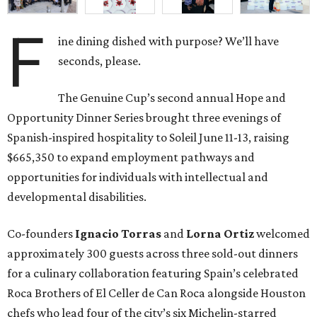
F
ine dining dished with purpose? We’ll have
seconds, please.
The Genuine Cup’s second annual Hope and
Opportunity Dinner Series brought three evenings of
Spanish-inspired hospitality to Soleil June 11-13, raising
$665,350 to expand employment pathways and
opportunities for individuals with intellectual and
developmental disabilities.
Co-founders
Ignacio
Torras
and
Lorna
Ortiz
welcomed
approximately 300 guests across three sold-out dinners
for a culinary collaboration featuring Spain’s celebrated
Roca Brothers of El Celler de Can Roca alongside Houston
chefs who lead four of the city’s six Michelin-starred