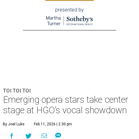
presented by
TOI TOI TOI
Emerging opera stars take center
stage at HGO’s vocal showdown
By Joel Luks
Feb 11, 2026 | 2:30 pm