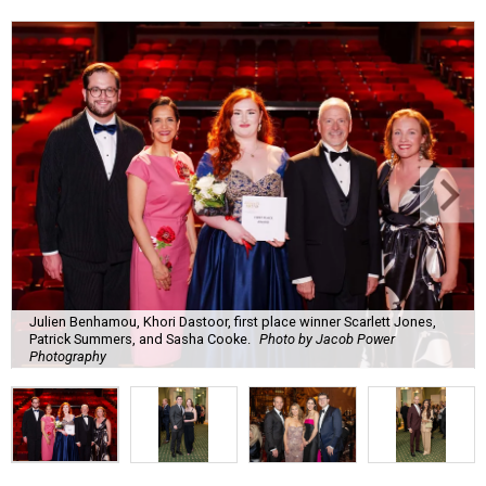
Julien Benhamou, Khori Dastoor, first place winner Scarlett Jones,
Patrick Summers, and Sasha Cooke.
Photo by Jacob Power
Photography