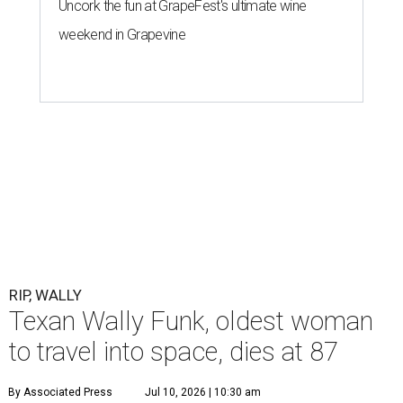
Uncork the fun at GrapeFest's ultimate wine
weekend in Grapevine
RIP, WALLY
Texan Wally Funk, oldest woman
to travel into space, dies at 87
By Associated Press
Jul 10, 2026 | 10:30 am