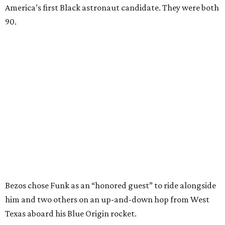
America’s first Black astronaut candidate. They were both
90.
Bezos chose Funk as an “honored guest” to ride alongside
him and two others on an up-and-down hop from West
Texas aboard his Blue Origin rocket.