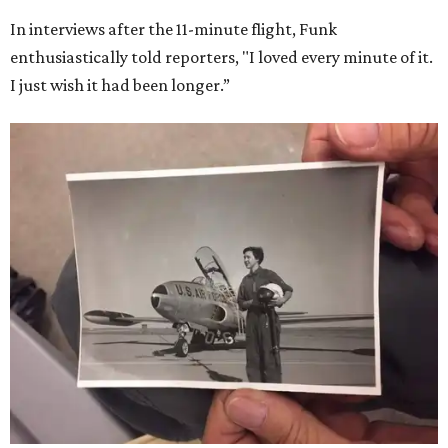
In interviews after the 11-minute flight, Funk
enthusiastically told reporters, "I loved every minute of it.
I just wish it had been longer.”