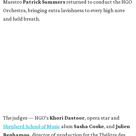
Maestro
Patrick Summers
returned to conduct the HGO
Orchestra, bringing extra lavishness to every high note
and held breath.
The judges — HGO’s
Khori Dastoor
, opera star and
Shepherd School of Music
alum
Sasha Cooke
, and
Julien
Benhamou,
director of production for the Théâtre des