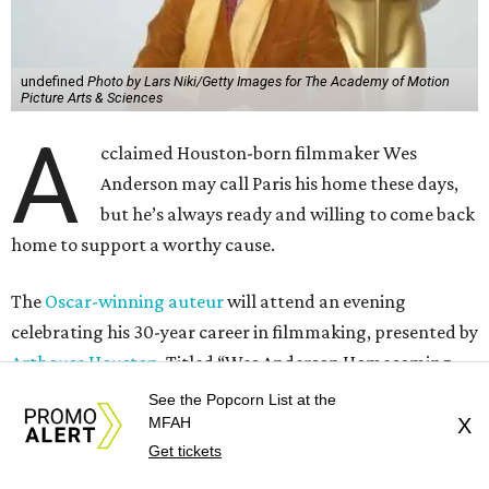
undefined
Photo by Lars Niki/Getty Images for The Academy of Motion
Picture Arts & Sciences
A
cclaimed Houston-born filmmaker Wes
Anderson may call Paris his home these days,
but he’s always ready and willing to come back
home to support a worthy cause.
The
Oscar-winning auteur
will attend an evening
celebrating his 30-year career in filmmaking, presented by
Arthouse Houston
. Titled “Wes Anderson Homecoming
Soiree,” the event takes place at the Hobby Center for the
See the Popcorn List at the
Performing Arts’ Zilkha Hall on Friday, July 17. It will also
MFAH
X
Get tickets
benefit the preservation of the
historic Garden Oaks
Theater
and founding of a new Arts & Film Center.