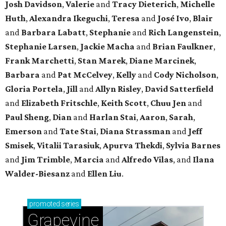
Josh Davidson
,
Valerie
and
Tracy Dieterich
,
Michelle
Huth
,
Alexandra Ikeguchi
,
Teresa
and
José Ivo
,
Blair
and
Barbara Labatt
,
Stephanie
and
Rich Langenstein
,
Stephanie Larsen
,
Jackie Macha
and
Brian Faulkner
,
Frank Marchetti
,
Stan Marek
,
Diane Marcinek
,
Barbara
and
Pat McCelvey
,
Kelly
and
Cody Nicholson
,
Gloria Portela
,
Jill
and
Allyn Risley
,
David Satterfield
and
Elizabeth Fritschle
,
Keith Scott
,
Chuu Jen
and
Paul Sheng
,
Dian
and
Harlan Stai
,
Aaron
,
Sarah
,
Emerson
and
Tate Stai
,
Diana Strassman
and
Jeff
Smisek
,
Vitalii Tarasiuk
,
Apurva Thekdi
,
Sylvia Barnes
and
Jim Trimble
,
Marcia
and
Alfredo Vilas
, and
Ilana
Walder-Biesanz
and
Ellen Liu
.
promoted
series
Grapevine