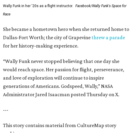
Wally Funk in her '20s as a flight instructor.
Facebook/Wally Funk's Space for
Race
She became a hometown hero when she returned home to
Dallas-Fort Worth; the city of Grapevine
threw a parade
for her history-making experience.
“Wally Funk never stopped believing that one day she
would reach space. Her passion for flight, perseverance,
and love of exploration will continue to inspire
generations of Americans. Godspeed, Wally,” NASA
Administrator Jared Isaacman posted Thursday on X.
---
This story contains material from CultureMap story