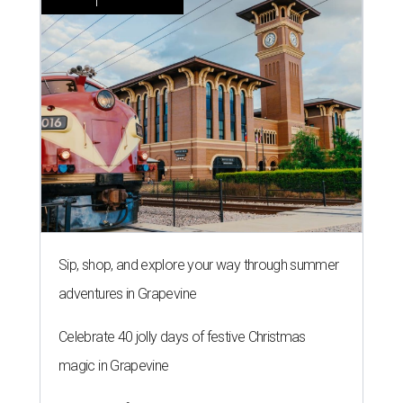
Sip, shop, and explore your way through summer
adventures in Grapevine
Celebrate 40 jolly days of festive Christmas
magic in Grapevine