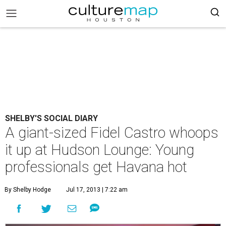
SHELBY'S SOCIAL DIARY
A giant-sized Fidel Castro whoops
it up at Hudson Lounge: Young
professionals get Havana hot
By Shelby Hodge
Jul 17, 2013 | 7:22 am