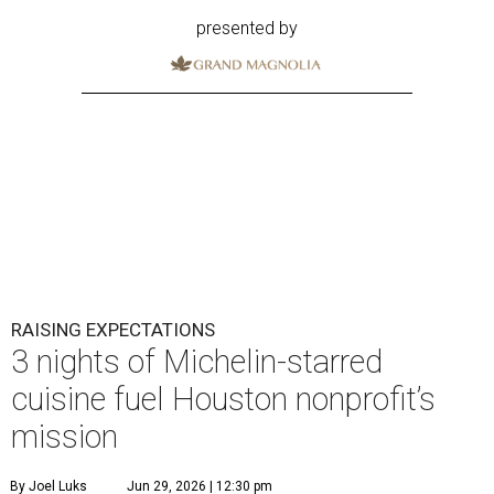
presented by
RAISING EXPECTATIONS
3 nights of Michelin-starred
cuisine fuel Houston nonprofit’s
mission
By Joel Luks
Jun 29, 2026 | 12:30 pm