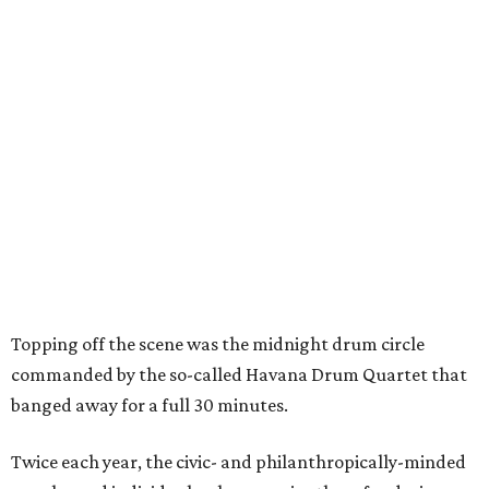
Topping off the scene was the midnight drum circle
commanded by the so-called Havana Drum Quartet that
banged away for a full 30 minutes.
Twice each year, the civic- and philanthropically-minded