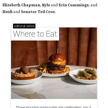
Elizabeth
Chapman
,
Kyle
and
Erin
Cummings
, and
Heidi
and
Senator Ted
Cruz
.
editorial
series
Where to Eat
These Houston restaurants are celebrating July 4