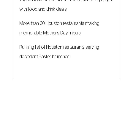
with food and drink deals
More than 30 Houston restaurants making
memorable Mother's Day meals
Running list of Houston restaurants serving
decadent Easter brunches