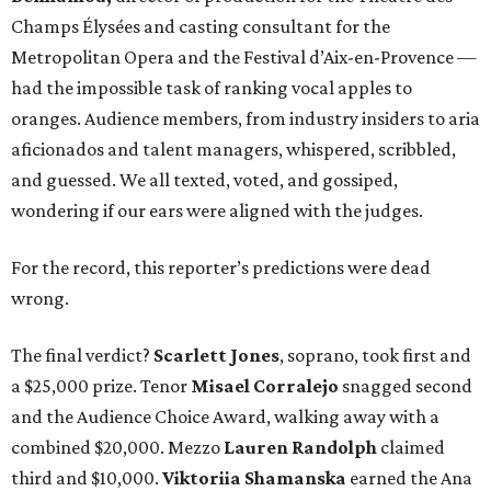
Champs Élysées and casting consultant for the
Metropolitan Opera and the Festival d’Aix-en-Provence —
had the impossible task of ranking vocal apples to
oranges. Audience members, from industry insiders to aria
aficionados and talent managers, whispered, scribbled,
and guessed. We all texted, voted, and gossiped,
wondering if our ears were aligned with the judges.
For the record, this reporter’s predictions were dead
wrong.
The final verdict?
Scarlett Jones
, soprano, took first and
a $25,000 prize. Tenor
Misael Corralejo
snagged second
and the Audience Choice Award, walking away with a
combined $20,000. Mezzo
Lauren Randolph
claimed
third and $10,000.
Viktoriia Shamanska
earned the Ana