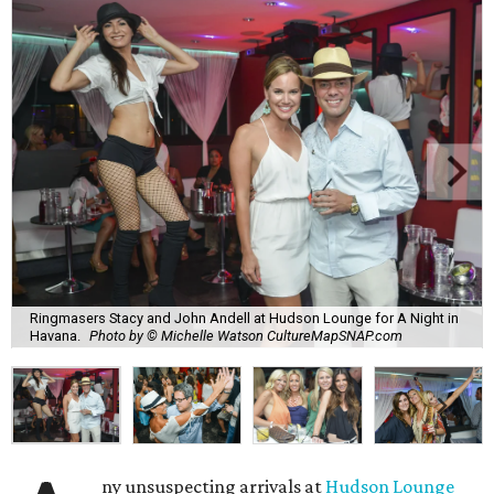
Ringmasers Stacy and John Andell at Hudson Lounge for A Night in
Havana.
Photo by © Michelle Watson CultureMapSNAP.com
ny unsuspecting arrivals at
Hudson Lounge