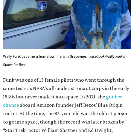
Wally Funk became a hometown hero in Grapevine.
Facebook/Wally Funk's
Space for Race
Funk was one of 13 female pilots who went through the
same tests as NASA’s all-male astronaut corps in the early
1960s but never made it into space. In 2021, she
got her
chance
aboard Amazon founder Jeff Bezos’ Blue Origin
rocket. At the time, the 82-year-old was the oldest person
to go into space, though the record was later broken by
“Star Trek” actor William Shatner and Ed Dwight,