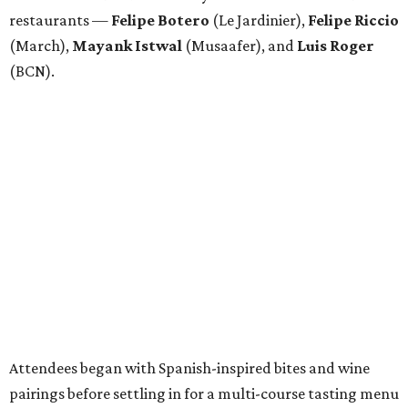
restaurants —
Felipe
Botero
(Le Jardinier),
Felipe
Riccio
(March),
Mayank
Istwal
(Musaafer), and
Luis
Roger
(BCN).
Attendees began with Spanish-inspired bites and wine
pairings before settling in for a multi-course tasting menu