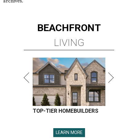
archives.
BEACHFRONT
LIVING
TOP-TIER HOMEBUILDERS
LEARN MORE