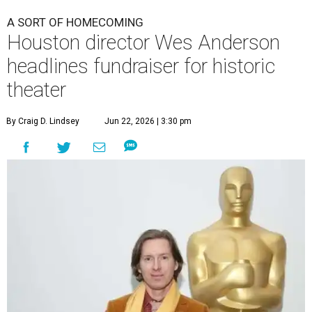
A SORT OF HOMECOMING
Houston director Wes Anderson
headlines fundraiser for historic
theater
By Craig D. Lindsey
Jun 22, 2026 | 3:30 pm