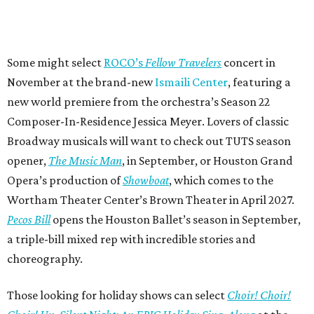
Some might select
ROCO’s
Fellow Travelers
concert in
November at the brand-new
Ismaili Center
, featuring a
new world premiere from the orchestra’s Season 22
Composer-In-Residence Jessica Meyer. Lovers of classic
Broadway musicals will want to check out TUTS season
opener,
The Music Man
, in September, or Houston Grand
Opera’s production of
Showboat
, which comes to the
Wortham Theater Center’s Brown Theater in April 2027.
Pecos Bill
opens the Houston Ballet’s season in September,
a triple-bill mixed rep with incredible stories and
choreography.
Those looking for holiday shows can select
Choir! Choir!