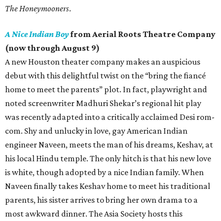
The Honeymooners
.
A Nice Indian Boy
from Aerial Roots Theatre Company
(now through August 9)
A new Houston theater company makes an auspicious
debut with this delightful twist on the “bring the fiancé
home to meet the parents” plot. In fact, playwright and
noted screenwriter Madhuri Shekar’s regional hit play
was recently adapted into a critically acclaimed Desi rom-
com. Shy and unlucky in love, gay American Indian
engineer Naveen, meets the man of his dreams, Keshav, at
his local Hindu temple. The only hitch is that his new love
is white, though adopted by a nice Indian family. When
Naveen finally takes Keshav home to meet his traditional
parents, his sister arrives to bring her own drama to a
most awkward dinner. The Asia Society hosts this