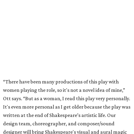
“There have been many productions of this play with
women playing the role, so it's not a novel idea of mine,”
Ott says. “But as a woman, I read this play very personally.
It's even more personal as I get older because the play was
written at the end of Shakespeare’s artistic life. Our
design team, choreographer, and composer/sound
designer will bring Shakespeare's visual and aural magic