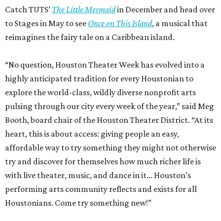
affordable way to try something they might not otherwise
try and discover for themselves how much richer life is
with live theater, music, and dance in it… Houston’s
performing arts community reflects and exists for all
Houstonians. Come try something new!”
A list of all the participating arts organizations is available
on the website. The special offer promo code for Houston
Theater Week is
HTW26.
Houston Theater Week is presented by Huntington Bank,
with additional support from Houston First. Ticket sales
from the promotion have raised nearly $5 million for local
performing arts organizations since 2022.
promoted
series