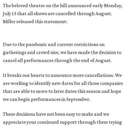
The beloved theater on the hill announced early Monday,
July 13 that all shows are cancelled through August.
Miller released this statement:
Due to the pandemic and current restrictions on
gatherings and crowd size, we have made the decision to
cancel all performances through the end of August.
It breaks our hearts to announce more cancellations. We
are working to identify new dates for all those companies
that are able to move to later dates this season and hope
we can begin performances in September.
These decisions have not been easy to make and we
appreciate your continued support through these trying