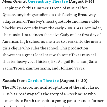
Mean Girls
at
Queensbury Theatre
(August 6-16)
Keeping with this summer's trend of musical fun,
Queensbury brings audiences this fetching Broadway
adaptation of Tina Fey’s most quotable and meme-able
blockbuster comedy from the early 2000s. As a reminder,
the musical introduces the naive Cady on her first day of
American high school as she tries to break into the mean
girls clique who rules the school. This production
showcases a great local cast with some Texas musical
theater heavy vocal hitters, like Abigail Bensman, Sara
Sachi, Teresa Zimmermann, and Holland Vavra.
Xanadu
from
Garden Theatre
(August 14-30)
The 2007 jukebox musical adaptation of the cult classic
'80s hit Broadway tells the story of a Greek muse who
descends to Earth to inspire a young painter and a former