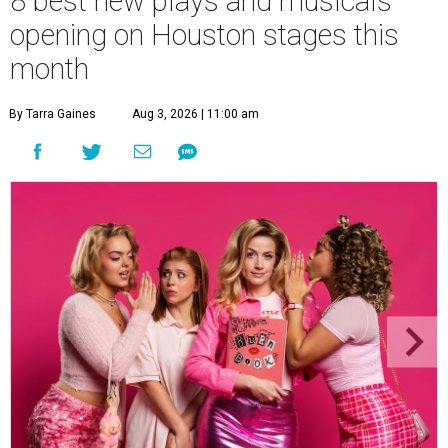
8 best new plays and musicals
opening on Houston stages this
month
By Tarra Gaines
Aug 3, 2026 | 11:00 am