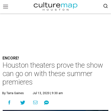
ENCORE!
Houston theaters prove the show
can go on with these summer
premieres
By Tarra Gaines
Jul 13, 2020 | 9:30 am