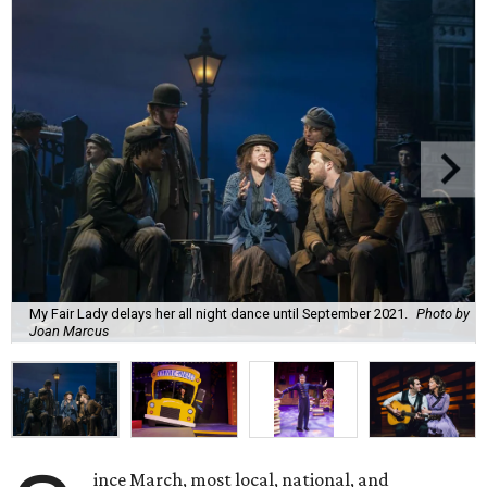
My Fair Lady delays her all night dance until September 2021.
Photo by
Joan Marcus
ince March, most local, national, and