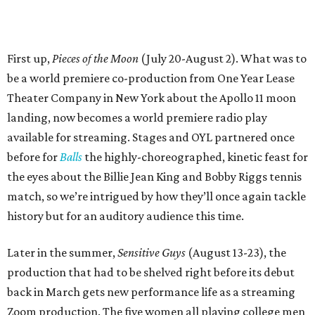
First up,
Pieces of the Moon
(July 20-August 2). What was to
be a world premiere co-production from One Year Lease
Theater Company in New York about the Apollo 11 moon
landing, now becomes a world premiere radio play
available for streaming. Stages and OYL partnered once
before for
Balls
the highly-choreographed, kinetic feast for
the eyes about the Billie Jean King and Bobby Riggs tennis
match, so we’re intrigued by how they’ll once again tackle
history but for an auditory audience this time.
Later in the summer,
Sensitive Guys
(August 13-23), the
production that had to be shelved right before its debut
back in March gets new performance life as a streaming
Zoom production. The five women all playing college men