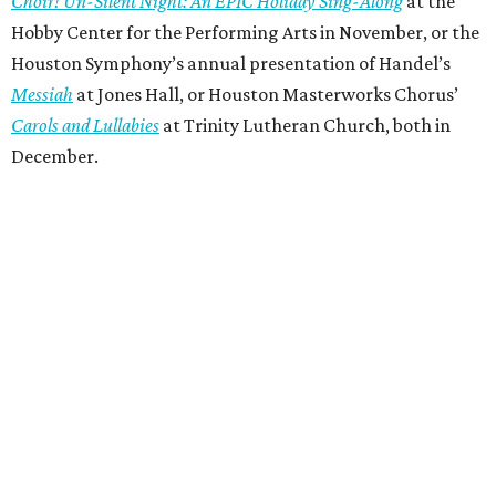
Choir! Un-Silent Night: An EPIC Holiday Sing-Along
at the
Hobby Center for the Performing Arts in November, or the
Houston Symphony’s annual presentation of Handel’s
Messiah
at Jones Hall, or Houston Masterworks Chorus’
Carols and Lullabies
at Trinity Lutheran Church, both in
December.
Catch TUTS’
The Little Mermaid
in December and head over
to Stages in May to see
Once on This Island
, a musical that
reimagines the fairy tale on a Caribbean island.
“No question, Houston Theater Week has evolved into a
highly anticipated tradition for every Houstonian to
explore the world-class, wildly diverse nonprofit arts
pulsing through our city every week of the year,” said Meg
Booth, board chair of the Houston Theater District. “At its
heart, this is about access: giving people an easy,