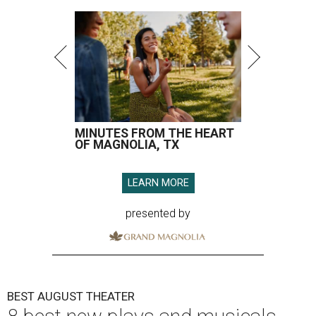
MINUTES FROM THE HEART
OF MAGNOLIA, TX
LEARN MORE
presented by
BEST AUGUST THEATER