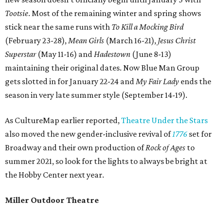
Tootsie
. Most of the remaining winter and spring shows
stick near the same runs with
To Kill a Mocking Bird
(February 23-28),
Mean Girls
(March 16-21),
Jesus Christ
Superstar
(May 11-16) and
Hadestown
(June 8-13)
maintaining their original dates. Now Blue Man Group
gets slotted in for January 22-24 and
My Fair Lady
ends the
season in very late summer style (September 14-19).
As CultureMap earlier reported,
Theatre Under the Stars
also moved the new gender-inclusive revival of
1776
set for
Broadway and their own production of
Rock of Ages
to
summer 2021, so look for the lights to always be bright at
the Hobby Center next year.
Miller Outdoor Theatre