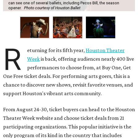
can see one of several ballets, including Pecos Bill, the season
opener.
Photo courtesy of Houston Ballet
R
eturning for its fifth year,
Houston Theater
Week
is back, offering audiences nearly 400 live
performances to choose from, at Buy One, Get
One Free ticket deals. For performing arts goers, this is a
chance to discover new shows, revisit favorite venues, and
support Houston's vibrant arts community.
From August 24-30, ticket buyers can head to the Houston
Theater Week website and choose ticket deals from 21
participating organizations. This popular initiative is the
only program of its kind in the country that includes