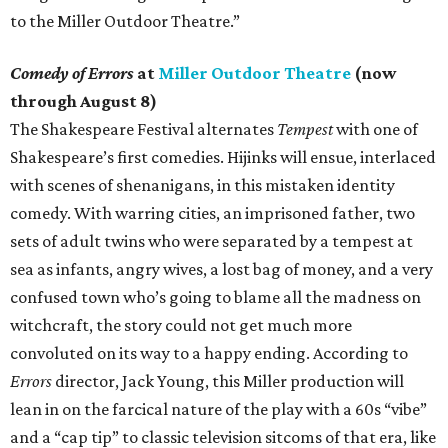
to the Miller Outdoor Theatre.”
Comedy of Errors
at
Miller Outdoor Theatre
(now
through August 8)
The Shakespeare Festival alternates
Tempest
with one of
Shakespeare’s first comedies. Hijinks will ensue, interlaced
with scenes of shenanigans, in this mistaken identity
comedy. With warring cities, an imprisoned father, two
sets of adult twins who were separated by a tempest at
sea as infants, angry wives, a lost bag of money, and a very
confused town who’s going to blame all the madness on
witchcraft, the story could not get much more
convoluted on its way to a happy ending. According to
Errors
director, Jack Young, this Miller production will
lean in on the farcical nature of the play with a 60s “vibe”
and a “cap tip” to classic television sitcoms of that era, like