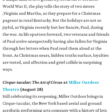
World War II, the play tells the story of two sisters
,Virginia and Martha, as they prepare for a Christmas
pageant in rural Kentucky. But the holidays are not so
joyful, as Virginia recently lost her fiancée, Paul, during
the war. As life sputters forward, two veterans and friends
of Paul arrive unexpectedly having also fallen for Virginia
through her letters when Paul read them aloud at the
front. As Christmas nears, hidden truths surface, loyalties
are tested, and affection and grief collide in surprising
ways.
Cirque-tacular: The Art of Circus
at
Miller Outdoor
Theatre
(August 28)
Still celebrating its reopening, Miller Outdoor brings in
Cirque-tacular, the New York based aerial and ground
acrobatic performing arts company with a history of lots