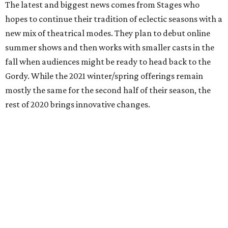
The latest and biggest news comes from Stages who
hopes to continue their tradition of eclectic seasons with a
new mix of theatrical modes. They plan to debut online
summer shows and then works with smaller casts in the
fall when audiences might be ready to head back to the
Gordy. While the 2021 winter/spring offerings remain
mostly the same for the second half of their season, the
rest of 2020 brings innovative changes.