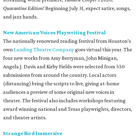
Quarantine Edition!
Beginning July 31, expect satire, songs,
and jazz hands.
New American Voices Playwriting Festival
The nationally renowned reading festival from Houston’s
own
Landing Theatre Company
goes virtual this year. The
four new works from Amy Berryman, John Minigan,
Angela J. Davis and Kirby Fields were selected from 550
submissions from around the country. Local actors
(distancing) bring the scripts to live, giving at-home
audiences a preview of some original new voices in
theater. The festival also includes workshops featuring
award winning national and Texas playwrights, directors,
and theater artists.
Strange Bird Immersive