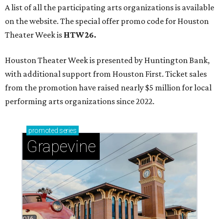
Grapevine
Sip, shop, and explore your way through summer
adventures in Grapevine
Celebrate 40 jolly days of festive Christmas
magic in Grapevine