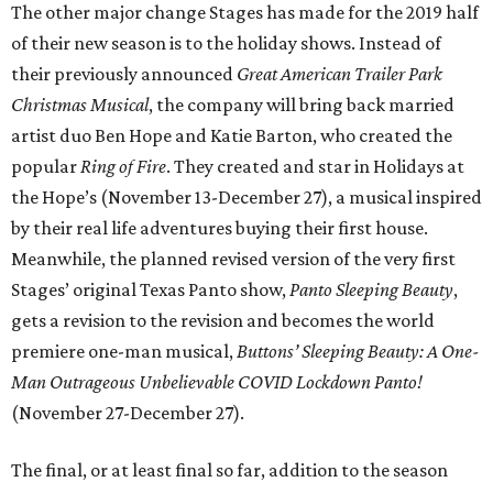
The other major change Stages has made for the 2019 half
of their new season is to the holiday shows. Instead of
their previously announced
Great American Trailer Park
Christmas Musical
, the company will bring back married
artist duo Ben Hope and Katie Barton, who created the
popular
Ring of Fire
. They created and star in Holidays at
the Hope’s (November 13-December 27), a musical inspired
by their real life adventures buying their first house.
Meanwhile, the planned revised version of the very first
Stages’ original Texas Panto show,
Panto Sleeping Beauty
,
gets a revision to the revision and becomes the world
premiere one-man musical,
Buttons’ Sleeping Beauty: A One-
Man Outrageous Unbelievable COVID Lockdown Panto!
(November 27-December 27).
The final, or at least final so far, addition to the season