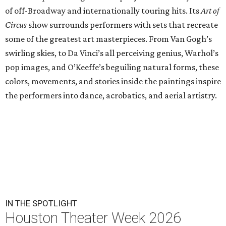
of off-Broadway and internationally touring hits. Its
Art of
Circus
show surrounds performers with sets that recreate
some of the greatest art masterpieces. From Van Gogh’s
swirling skies, to Da Vinci’s all perceiving genius, Warhol’s
pop images, and O’Keeffe’s beguiling natural forms, these
colors, movements, and stories inside the paintings inspire
the performers into dance, acrobatics, and aerial artistry.
IN THE SPOTLIGHT
Houston Theater Week 2026