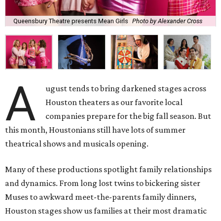
Queensbury Theatre presents Mean Girls
Photo by Alexander Cross
A
ugust tends to bring darkened stages across
Houston theaters as our favorite local
companies prepare for the big fall season. But
this month, Houstonians still have lots of summer
theatrical shows and musicals opening.
Many of these productions spotlight family relationships
and dynamics. From long lost twins to bickering sister
Muses to awkward meet-the-parents family dinners,
Houston stages show us families at their most dramatic