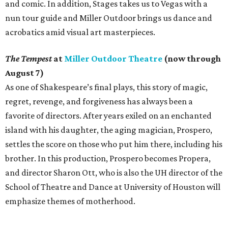
and comic. In addition, Stages takes us to Vegas with a
nun tour guide and Miller Outdoor brings us dance and
acrobatics amid visual art masterpieces.
The Tempest
at
Miller Outdoor Theatre
(now through
August 7)
As one of Shakespeare’s final plays, this story of magic,
regret, revenge, and forgiveness has always been a
favorite of directors. After years exiled on an enchanted
island with his daughter, the aging magician, Prospero,
settles the score on those who put him there, including his
brother. In this production, Prospero becomes Propera,
and director Sharon Ott, who is also the UH director of the
School of Theatre and Dance at University of Houston will
emphasize themes of motherhood.