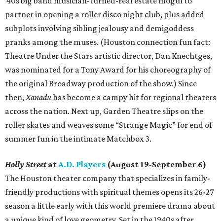
'40s big band musician-turned-real estate mogul to
partner in opening a roller disco night club, plus added
subplots involving sibling jealousy and demigoddess
pranks among the muses. (Houston connection fun fact:
Theatre Under the Stars artistic director, Dan Knechtges,
was nominated for a Tony Award for his choreography of
the original Broadway production of the show.) Since
then,
Xanadu
has become a campy hit for regional theaters
across the nation. Next up, Garden Theatre slips on the
roller skates and weaves some “Strange Magic” for end of
summer fun in the intimate Matchbox 3.
Holly Street
at
A.D. Players
(August 19-September 6)
The Houston theater company that specializes in family-
friendly productions with spiritual themes opens its 26-27
season a little early with this world premiere drama about
a unique kind of love geometry. Set in the 1940s after