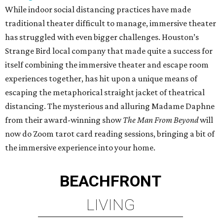
While indoor social distancing practices have made
traditional theater difficult to manage, immersive theater
has struggled with even bigger challenges. Houston’s
Strange Bird local company that made quite a success for
itself combining the immersive theater and escape room
experiences together, has hit upon a unique means of
escaping the metaphorical straight jacket of theatrical
distancing. The mysterious and alluring Madame Daphne
from their award-winning show
The Man From Beyond
will
now do Zoom tarot card reading sessions, bringing a bit of
the immersive experience into your home.
BEACHFRONT
LIVING