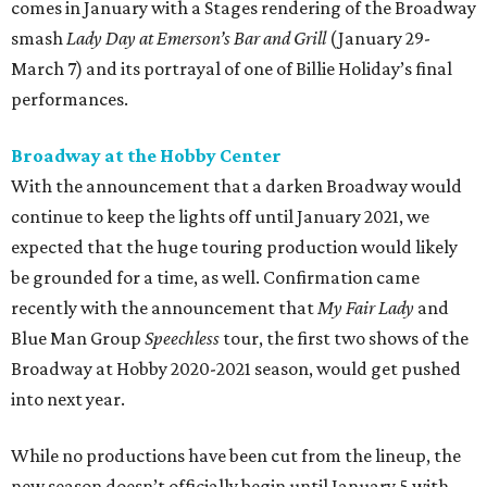
comes in January with a Stages rendering of the Broadway
smash
Lady Day at Emerson’s Bar and Grill
(January 29-
March 7) and its portrayal of one of Billie Holiday’s final
performances.
Broadway at the Hobby Center
With the announcement that a darken Broadway would
continue to keep the lights off until January 2021, we
expected that the huge touring production would likely
be grounded for a time, as well. Confirmation came
recently with the announcement that
My Fair Lady
and
Blue Man Group
Speechless
tour, the first two shows of the
Broadway at Hobby 2020-2021 season, would get pushed
into next year.
While no productions have been cut from the lineup, the
new season doesn’t officially begin until January 5 with