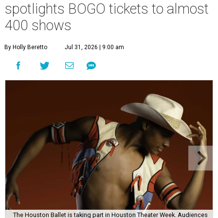
spotlights BOGO tickets to almost
400 shows
By Holly Beretto
Jul 31, 2026 | 9:00 am
The Houston Ballet is taking part in Houston Theater Week. Audiences