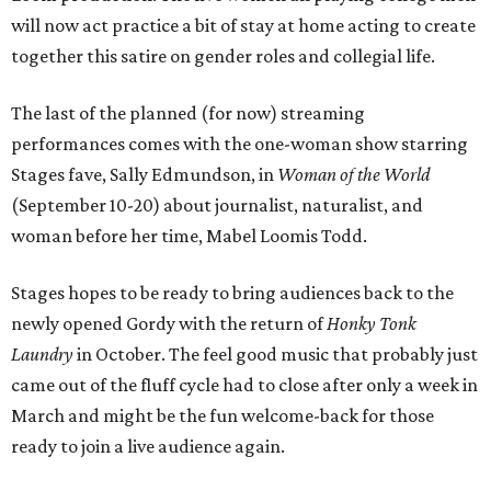
will now act practice a bit of stay at home acting to create
together this satire on gender roles and collegial life.
The last of the planned (for now) streaming
performances comes with the one-woman show starring
Stages fave, Sally Edmundson, in
Woman of the World
(September 10-20) about journalist, naturalist, and
woman before her time, Mabel Loomis Todd.
Stages hopes to be ready to bring audiences back to the
newly opened Gordy with the return of
Honky Tonk
Laundry
in October. The feel good music that probably just
came out of the fluff cycle had to close after only a week in
March and might be the fun welcome-back for those
ready to join a live audience again.