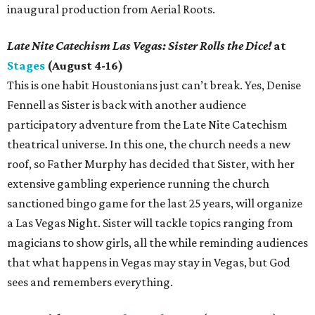
inaugural production from Aerial Roots.
Late Nite Catechism Las Vegas: Sister Rolls the Dice!
at
Stages
(August 4-16)
This is one habit Houstonians just can’t break. Yes, Denise
Fennell as Sister is back with another audience
participatory adventure from the Late Nite Catechism
theatrical universe. In this one, the church needs a new
roof, so Father Murphy has decided that Sister, with her
extensive gambling experience running the church
sanctioned bingo game for the last 25 years, will organize
a Las Vegas Night. Sister will tackle topics ranging from
magicians to show girls, all the while reminding audiences
that what happens in Vegas may stay in Vegas, but God
sees and remembers everything.