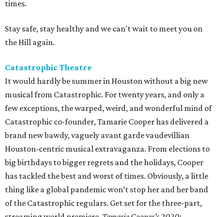
times.
Stay safe, stay healthy and we can't wait to meet you on
the Hill again.
Catastrophic Theatre
It would hardly be summer in Houston without a big new
musical from Catastrophic. For twenty years, and only a
few exceptions, the warped, weird, and wonderful mind of
Catastrophic co-founder, Tamarie Cooper has delivered a
brand new bawdy, vaguely avant garde vaudevillian
Houston-centric musical extravaganza. From elections to
big birthdays to bigger regrets and the holidays, Cooper
has tackled the best and worst of times. Obviously, a little
thing like a global pandemic won’t stop her and her band
of the Catastrophic regulars. Get set for the three-part,
streaming world premiere,
Tamarie Cooper’s 2020: