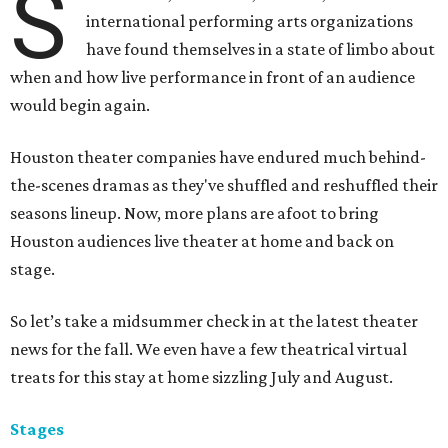
S
international performing arts organizations
have found themselves in a state of limbo about
when and how live performance in front of an audience
would begin again.
Houston theater companies have endured much behind-
the-scenes dramas as they've shuffled and reshuffled their
seasons lineup. Now, more plans are afoot to bring
Houston audiences live theater at home and back on
stage.
So let’s take a midsummer check in at the latest theater
news for the fall. We even have a few theatrical virtual
treats for this stay at home sizzling July and August.
Stages