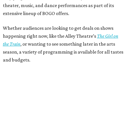
theater, music, and dance performances as part of its
extensive lineup of BOGO offers.
Whether audiences are looking to get deals on shows
happening right now, like the Alley Theatre’s
The Girl on
the Train
, or wanting to see something later in the arts
season, a variety of programming is available for all tastes
and budgets.