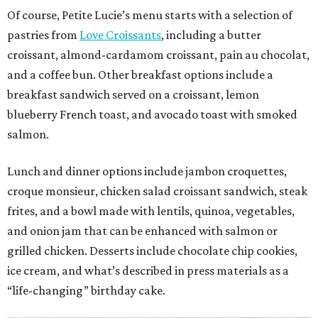
Of course, Petite Lucie’s menu starts with a selection of
pastries from
Love Croissants
, including a butter
croissant, almond-cardamom croissant, pain au chocolat,
and a coffee bun. Other breakfast options include a
breakfast sandwich served on a croissant, lemon
blueberry French toast, and avocado toast with smoked
salmon.
Lunch and dinner options include jambon croquettes,
croque monsieur, chicken salad croissant sandwich, steak
frites, and a bowl made with lentils, quinoa, vegetables,
and onion jam that can be enhanced with salmon or
grilled chicken. Desserts include chocolate chip cookies,
ice cream, and what’s described in press materials as a
“life-changing” birthday cake.