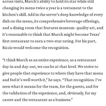
across visits, March’s ability to hold its star while still
changing its menu twice a year is a testament to the
kitchen’s skill. Add in the server’s deep knowledge of every
dish on the menu, its comprehensive beverage offerings,
and a dining room that features museum- quality art, and
it’s reasonable to think that March might become Texas’
first restaurant to earn a two-star rating. For his part,
Riccio would welcome the recognition.
“I think March as an entire experience, as a restaurant
day-in and day-out, we can be at that level. We strive to
give people that experience to where they have that menu
and feel it’s well worth it,” he says. “That recognition. I’ve
seen what it means for the team, for the guests, and for
the validation of the experience, and, obviously, for my
career and the restaurant as a business.”