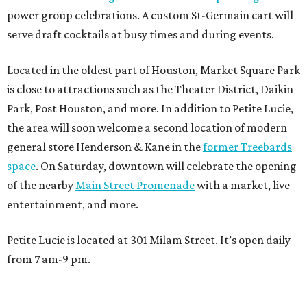
power group celebrations. A custom St-Germain cart will
serve draft cocktails at busy times and during events.
Located in the oldest part of Houston, Market Square Park
is close to attractions such as the Theater District, Daikin
Park, Post Houston, and more. In addition to Petite Lucie,
the area will soon welcome a second location of modern
general store Henderson & Kane in the
former Treebards
space
. On Saturday, downtown will celebrate the opening
of the nearby
Main Street Promenade
with a market, live
entertainment, and more.
Petite Lucie is located at 301 Milam Street. It’s open daily
from 7 am-9 pm.