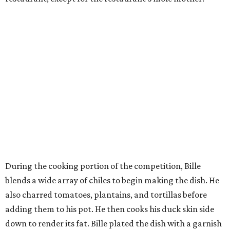
During the cooking portion of the competition, Bille
blends a wide array of chiles to begin making the dish. He
also charred tomatoes, plantains, and tortillas before
adding them to his pot. He then cooks his duck skin side
down to render its fat. Bille plated the dish with a garnish