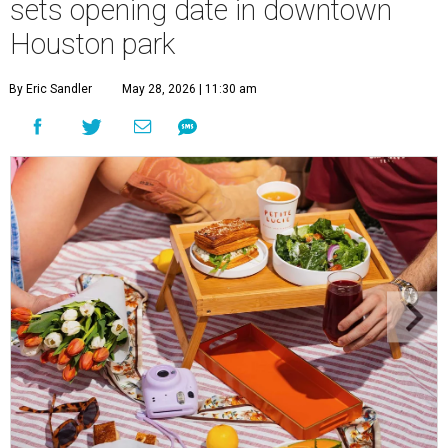
sets opening date in downtown
Houston park
By Eric Sandler
May 28, 2026 | 11:30 am