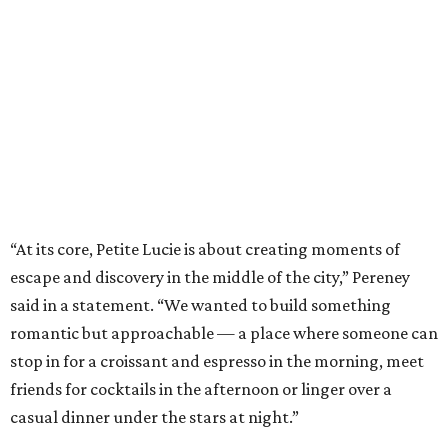
“At its core, Petite Lucie is about creating moments of
escape and discovery in the middle of the city,” Pereney
said in a statement. “We wanted to build something
romantic but approachable — a place where someone can
stop in for a croissant and espresso in the morning, meet
friends for cocktails in the afternoon or linger over a
casual dinner under the stars at night.”