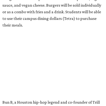
sauce, and vegan cheese. Burgers will be sold individually
or as a combo with fries and a drink. Students will be able
to use their campus dining dollars (Tetra) to purchase
their meals.
Bun B, a Houston hip-hop legend and co-founder of Trill