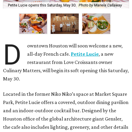
Petite Lucie opens this Saturday, May 30.
Photo by Mariela Callaway
D
owntown Houston will soon welcome a new,
all-day French cafe.
Petite Lucie
, a new
restaurant from Love Croissants owner
Culinary Matters, will begin its soft opening this Saturday,
May 30.
Located in the former Niko Niko’s space at Market Square
Park, Petite Lucie offers a covered, outdoor dining pavilion
and an indoor-outdoor cocktail bar. Designed by the
Houston office of the global architecture giant Gensler,
the cafe also includes lighting, greenery, and other details