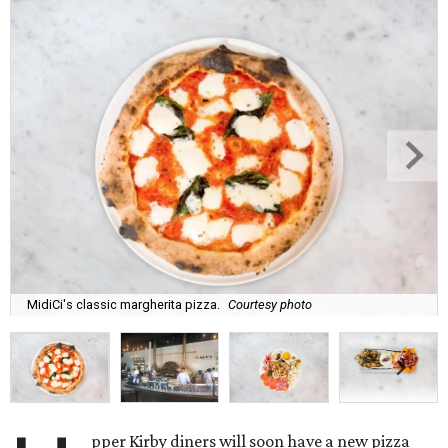
MidiCi's classic margherita pizza.
Courtesy photo
pper Kirby diners will soon have a new pizza