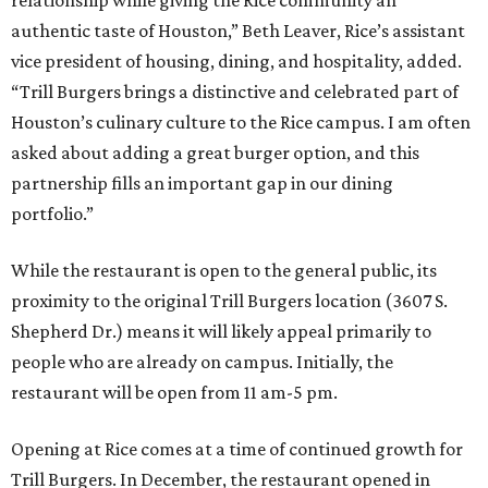
authentic taste of Houston,” Beth Leaver, Rice’s assistant
vice president of housing, dining, and hospitality, added.
“Trill Burgers brings a distinctive and celebrated part of
Houston’s culinary culture to the Rice campus. I am often
asked about adding a great burger option, and this
partnership fills an important gap in our dining
portfolio.”
While the restaurant is open to the general public, its
proximity to the original Trill Burgers location (3607 S.
Shepherd Dr.) means it will likely appeal primarily to
people who are already on campus. Initially, the
restaurant will be open from 11 am-5 pm.
Opening at Rice comes at a time of continued growth for
Trill Burgers. In December, the restaurant opened in