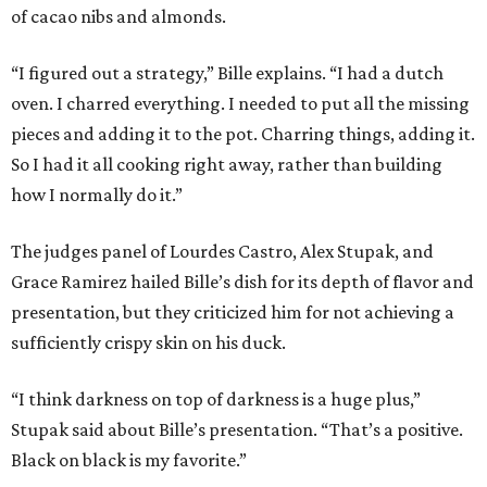
of cacao nibs and almonds.
“I figured out a strategy,” Bille explains. “I had a dutch
oven. I charred everything. I needed to put all the missing
pieces and adding it to the pot. Charring things, adding it.
So I had it all cooking right away, rather than building
how I normally do it.”
The judges panel of Lourdes Castro, Alex Stupak, and
Grace Ramirez hailed Bille’s dish for its depth of flavor and
presentation, but they criticized him for not achieving a
sufficiently crispy skin on his duck.
“I think darkness on top of darkness is a huge plus,”
Stupak said about Bille’s presentation. “That’s a positive.
Black on black is my favorite.”