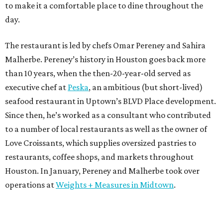
to make it a comfortable place to dine throughout the
day.
The restaurant is led by chefs Omar Pereney and Sahira
Malherbe. Pereney’s history in Houston goes back more
than 10 years, when the then-20-year-old served as
executive chef at
Peska
, an ambitious (but short-lived)
seafood restaurant in Uptown’s BLVD Place development.
Since then, he’s worked as a consultant who contributed
to a number of local restaurants as well as the owner of
Love Croissants, which supplies oversized pastries to
restaurants, coffee shops, and markets throughout
Houston. In January, Pereney and Malherbe took over
operations at
Weights + Measures in Midtown
.