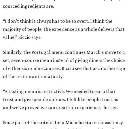
sourced ingredients are.
“I don’t think it always has to be so overt. I think the
majority of people, the experience as a whole delivers that
value,” Riccio says.
Similarly, the Portugal menu continues March’s move to a
set, seven-course menu instead of giving diners the choice
of either six or nine courses. Riccio see that as another sign
of the restaurant’s maturity.
“A tasting menu is restrictive. We needed to earn that
trust and give people options. I felt like people trust us
and we’ve proved we can create an experience,” he says.
Since part of the criteria for a Michelin star is consistency