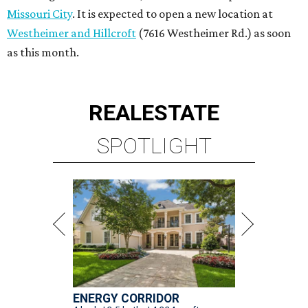
Missouri City
. It is expected to open a new location at
Westheimer and Hillcroft
(7616 Westheimer Rd.) as soon
as this month.
REAL
ESTATE
SPOTLIGHT
ENERGY CORRIDOR