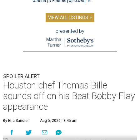
4 beds | 3.5 baths | 4,334 sq. ft.
VIEW ALL LISTINGS >
presented by
SPOILER ALERT
Houston chef Thomas Bille
sounds off on his Beat Bobby Flay
appearance
By Eric Sandler
Aug 5, 2026 | 8:45 am