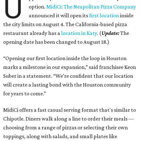
U
option.
MidiCi: The Neapolitan Pizza Company
announced it will open its
first location
inside
the city limits on August 4. The California-based pizza
restaurant already has a
location in Katy
. (
Update:
The
opening date has been changed to August 18.)
“Opening our first location inside the loop in Houston
marks a milestone in our expansion,” said franchisee Keon
Suber in a statement. “We’re confident that our location
will create a lasting bond with the Houston community
for years to come.”
MidiCi offers a fast casual serving format that's similar to
Chipotle. Diners walk along a line to order their meals —
choosing from a range of pizzas or selecting their own
toppings, along with salads, and small plates like