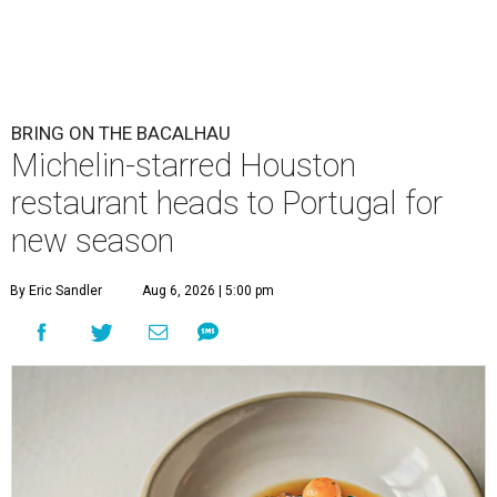
BRING ON THE BACALHAU
Michelin-starred Houston
restaurant heads to Portugal for
new season
By Eric Sandler
Aug 6, 2026 | 5:00 pm