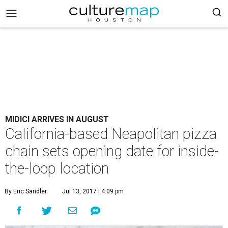
MIDICI ARRIVES IN AUGUST
California-based Neapolitan pizza
chain sets opening date for inside-
the-loop location
By Eric Sandler
Jul 13, 2017 | 4:09 pm