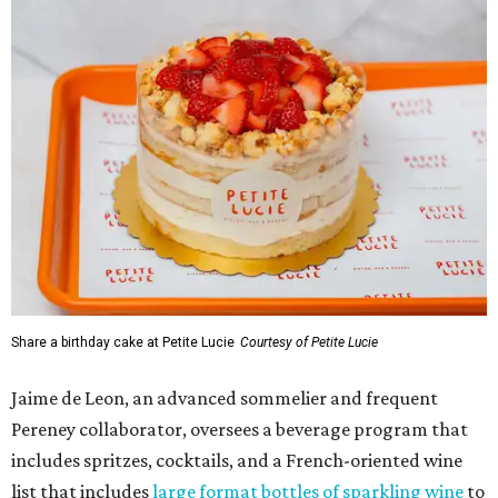
Share a birthday cake at Petite Lucie
Courtesy of Petite Lucie
Jaime de Leon, an advanced sommelier and frequent
Pereney collaborator, oversees a beverage program that
includes spritzes, cocktails, and a French-oriented wine
list that includes
large format bottles of sparkling wine
to