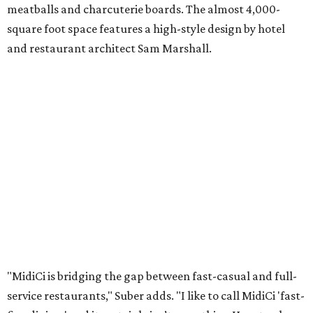
meatballs and charcuterie boards. The almost 4,000-
square foot space features a high-style design by hotel
and restaurant architect Sam Marshall.
"MidiCi is bridging the gap between fast-casual and full-
service restaurants," Suber adds. "I like to call MidiCi 'fast-