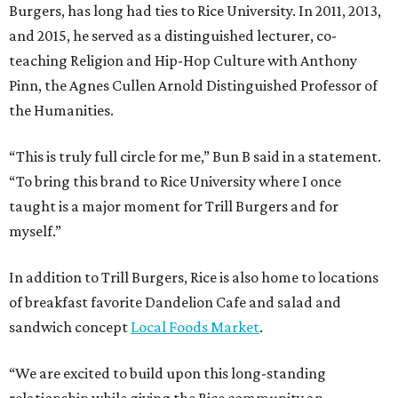
Burgers, has long had ties to Rice University. In 2011, 2013,
and 2015, he served as a distinguished lecturer, co-
teaching Religion and Hip-Hop Culture with Anthony
Pinn, the Agnes Cullen Arnold Distinguished Professor of
the Humanities.
“This is truly full circle for me,” Bun B said in a statement.
“To bring this brand to Rice University where I once
taught is a major moment for Trill Burgers and for
myself.”
In addition to Trill Burgers, Rice is also home to locations
of breakfast favorite Dandelion Cafe and salad and
sandwich concept
Local Foods Market
.
“We are excited to build upon this long-standing
relationship while giving the Rice community an