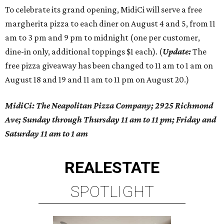
To celebrate its grand opening, MidiCi will serve a free
margherita pizza to each diner on August 4 and 5, from 11
am to 3 pm and 9 pm to midnight (one per customer,
dine-in only, additional toppings $1 each). (
Update:
The
free pizza giveaway has been changed to 11 am to 1 am on
August 18 and 19 and 11 am to 11 pm on August 20.)
MidiCi: The Neapolitan Pizza Company; 2925 Richmond
Ave; Sunday through Thursday 11 am to 11 pm; Friday and
Saturday 11 am to 1 am
REAL
ESTATE
SPOTLIGHT