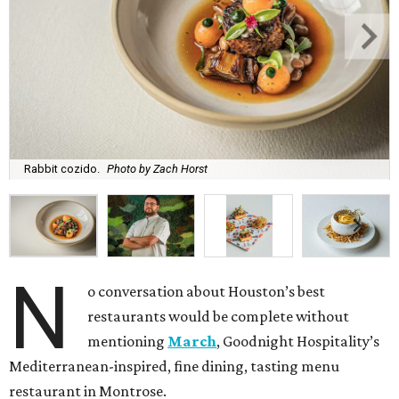
Rabbit cozido.
Photo by Zach Horst
N
o conversation about Houston’s best
restaurants would be complete without
mentioning
March
, Goodnight Hospitality’s
Mediterranean-inspired, fine dining, tasting menu
restaurant in Montrose.