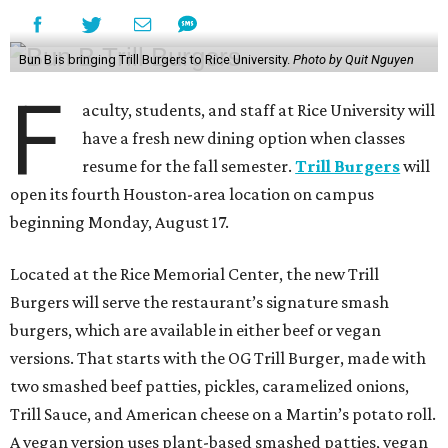
Bun B is bringing Trill Burgers to Rice University.
Photo by Quit Nguyen
F
aculty, students, and staff at Rice University will
have a fresh new dining option when classes
resume for the fall semester.
Trill Burgers
will
open its fourth Houston-area location on campus
beginning Monday, August 17.
Located at the Rice Memorial Center, the new Trill
Burgers will serve the restaurant’s signature smash
burgers, which are available in either beef or vegan
versions. That starts with the OG Trill Burger, made with
two smashed beef patties, pickles, caramelized onions,
Trill Sauce, and American cheese on a Martin’s potato roll.
A vegan version uses plant-based smashed patties, vegan