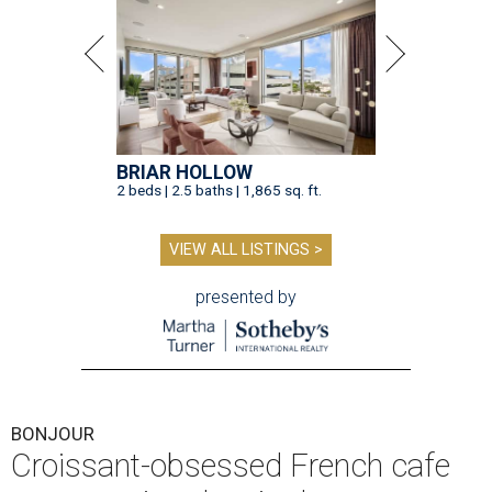
BRIAR HOLLOW
2 beds | 2.5 baths | 1,865 sq. ft.
VIEW ALL LISTINGS >
presented by
BONJOUR
Croissant-obsessed French cafe