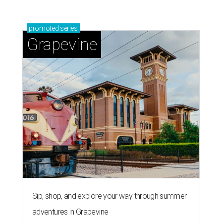
promoted
series
Grapevine
Sip, shop, and explore your way through summer
adventures in Grapevine