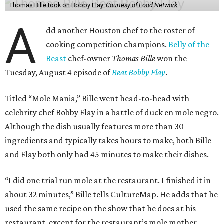
Thomas Bille took on Bobby Flay.
Courtesy of Food Network
A
dd another Houston chef to the roster of
cooking competition champions.
Belly of the
Beast
chef-owner
Thomas Bille
won the
Tuesday, August 4 episode of
Beat Bobby Flay
.
Titled “Mole Mania,” Bille went head-to-head with
celebrity chef Bobby Flay in a battle of duck en mole negro.
Although the dish usually features more than 30
ingredients and typically takes hours to make, both Bille
and Flay both only had 45 minutes to make their dishes.
“I did one trial run mole at the restaurant. I finished it in
about 32 minutes,” Bille tells CultureMap. He adds that he
used the same recipe on the show that he does at his
restaurant, except for the restaurant’s mole mother.