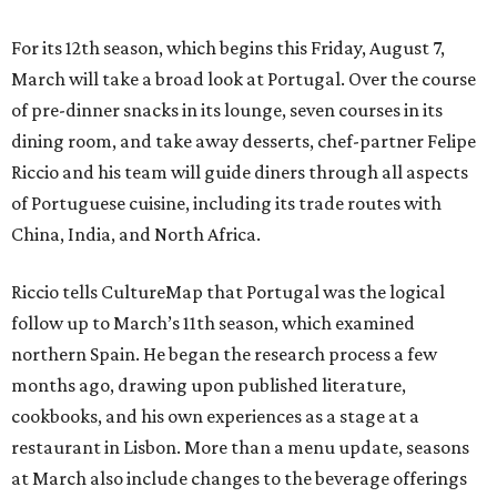
For its 12th season, which begins this Friday, August 7,
March will take a broad look at Portugal. Over the course
of pre-dinner snacks in its lounge, seven courses in its
dining room, and take away desserts, chef-partner Felipe
Riccio and his team will guide diners through all aspects
of Portuguese cuisine, including its trade routes with
China, India, and North Africa.
Riccio tells CultureMap that Portugal was the logical
follow up to March’s 11th season, which examined
northern Spain. He began the research process a few
months ago, drawing upon published literature,
cookbooks, and his own experiences as a stage at a
restaurant in Lisbon. More than a menu update, seasons
at March also include changes to the beverage offerings