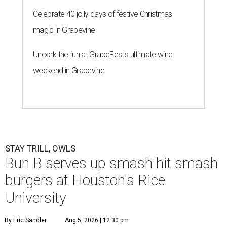
Celebrate 40 jolly days of festive Christmas
magic in Grapevine
Uncork the fun at GrapeFest's ultimate wine
weekend in Grapevine
STAY TRILL, OWLS
Bun B serves up smash hit smash
burgers at Houston's Rice
University
By Eric Sandler
Aug 5, 2026 | 12:30 pm