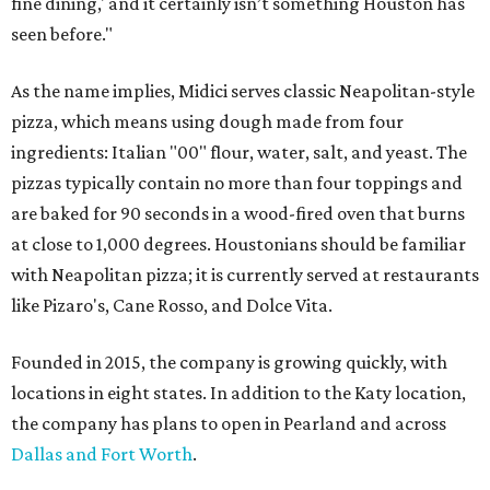
fine dining,' and it certainly isn’t something Houston has
seen before."
As the name implies, Midici serves classic Neapolitan-style
pizza, which means using dough made from four
ingredients: Italian "00" flour, water, salt, and yeast. The
pizzas typically contain no more than four toppings and
are baked for 90 seconds in a wood-fired oven that burns
at close to 1,000 degrees. Houstonians should be familiar
with Neapolitan pizza; it is currently served at restaurants
like Pizaro's, Cane Rosso, and Dolce Vita.
Founded in 2015, the company is growing quickly, with
locations in eight states. In addition to the Katy location,
the company has plans to open in Pearland and across
Dallas and Fort Worth
.