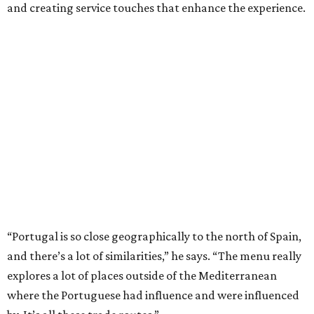
and creating service touches that enhance the experience.
“Portugal is so close geographically to the north of Spain,
and there’s a lot of similarities,” he says. “The menu really
explores a lot of places outside of the Mediterranean
where the Portuguese had influence and were influenced