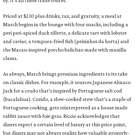
by. It’s all these trade routes.”
Priced at $230 plus drinks, tax, and gratuity, a meal at
March begins in the lounge with four snacks, including a
peri peri-spiced duck rillette, a delicate tart with lobster
and caviar, a tempura-fried fish (peixinhos da horta) and
the Macau-inspired porcho balichao made with manilla
clams.
As always, March brings premium ingredients to its take
on classic dishes. For example, it sources Japanese Almaco
Jack for a crudo that’s inspired by Portuguese salt cod
(bacalahua). Cozido, a slow-cooked stew that’s a staple of
Portuguese cooking, gets reinterpreted as a house made
rabbit sauce with foie gras. Riccio acknowledges that
diners expect a certain level of luxury at this price point,
but diners may not always realize how valuable properly-