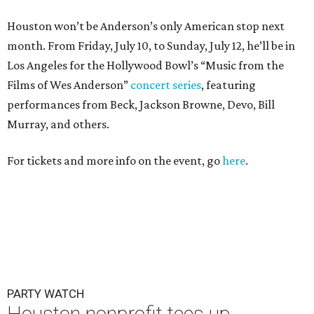
Houston won’t be Anderson’s only American stop next
month. From Friday, July 10, to Sunday, July 12, he’ll be in
Los Angeles for the Hollywood Bowl’s “Music from the
Films of Wes Anderson”
concert series
, featuring
performances from Beck, Jackson Browne, Devo, Bill
Murray, and others.
For tickets and more info on the event, go
here
.
PARTY WATCH