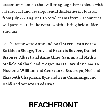
soccer tournament that will bring together athletes with
intellectual and developmental disabilities in Houston
from July 27 - August 1. In total, teams from 50 countries
will participate in the event, which is being held at Rice
Stadium.
On the scene were
Anne
and
Karl
Stern
,
Ivan
Perez
,
Kathleen
Sledge
,
Tony
and
Francis
Buzbee
,
Daniel
Briones
,
Albert
and
Anne
Chao
,
Sammi
and
Mithu
Malick
,
Michael
and
Megan
Bartz
,
David
and
Laura
Piccione
,
William
and
Constanza
Restrepo
,
Neil
and
Elizabeth
Chapman
,
Kyle
and
Erin
Cummings
, and
Heidi
and
Senator Ted
Cruz
.
BEACHFRONT