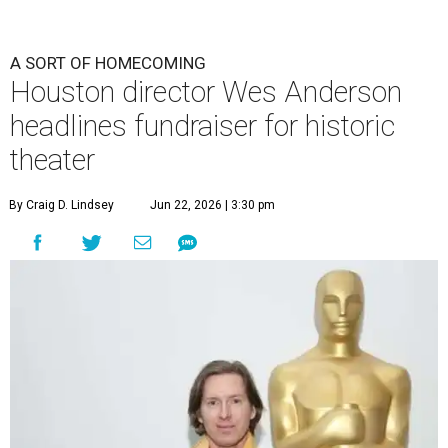
A SORT OF HOMECOMING
Houston director Wes Anderson
headlines fundraiser for historic
theater
By Craig D. Lindsey
Jun 22, 2026 | 3:30 pm