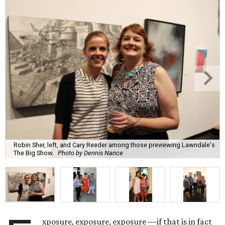
Robin Sher, left, and Cary Reeder among those previewing Lawndale's
The Big Show.
Photo by Dennis Nance
xposure, exposure, exposure —if that is in fact