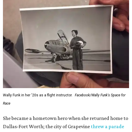
Wally Funk in her '20s as a flight instructor.
Facebook/Wally Funk's Space for
Race
She became a hometown hero when she returned home to
Dallas-Fort Worth; the city of Grapevine
threw a parade