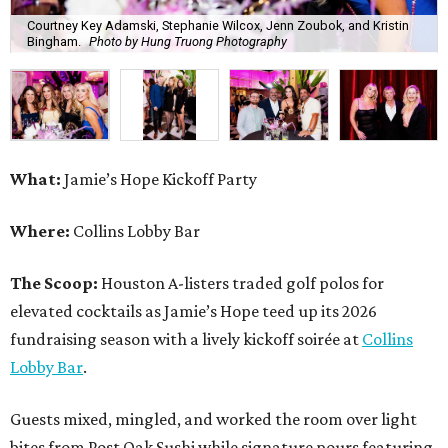
Courtney Key Adamski, Stephanie Wilcox, Jenn Zoubok, and Kristin
Bingham.
Photo by Hung Truong Photography
What:
Jamie’s Hope Kickoff Party
Where:
Collins Lobby Bar
The Scoop:
Houston A-listers traded golf polos for
elevated cocktails as Jamie’s Hope teed up its 2026
fundraising season with a lively kickoff soirée at
Collins
Lobby Bar
.
Guests mixed, mingled, and worked the room over light
bites from Post Oak Sushi while signature pours featuring