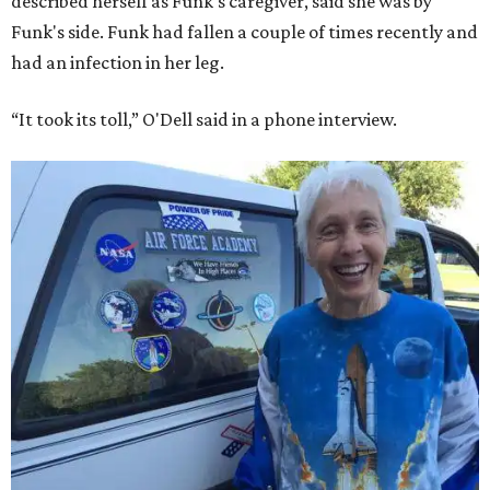
described herself as Funk's caregiver, said she was by
Funk's side. Funk had fallen a couple of times recently and
had an infection in her leg.
“It took its toll,” O'Dell said in a phone interview.