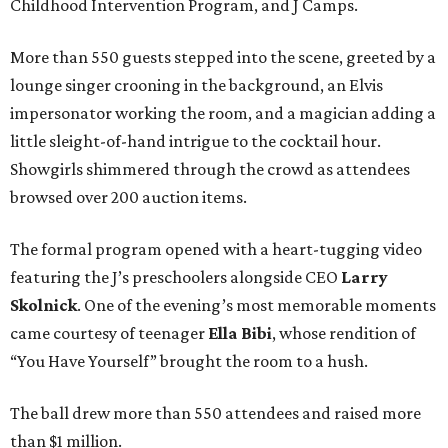
Childhood Intervention Program, and J Camps.
More than 550 guests stepped into the scene, greeted by a
lounge singer crooning in the background, an Elvis
impersonator working the room, and a magician adding a
little sleight-of-hand intrigue to the cocktail hour.
Showgirls shimmered through the crowd as attendees
browsed over 200 auction items.
The formal program opened with a heart-tugging video
featuring the J’s preschoolers alongside CEO
Larry
Skolnick
. One of the evening’s most memorable moments
came courtesy of teenager
Ella Bibi
, whose rendition of
“You Have Yourself” brought the room to a hush.
The ball drew more than 550 attendees and raised more
than $1 million.