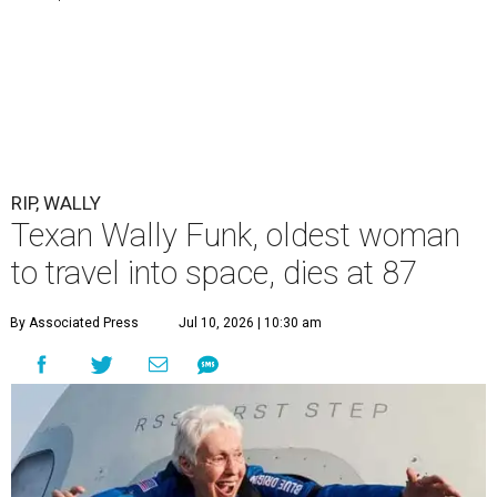
RIP, WALLY
Texan Wally Funk, oldest woman
to travel into space, dies at 87
By Associated Press
Jul 10, 2026 | 10:30 am