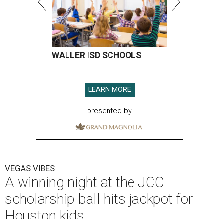
WALLER ISD SCHOOLS
LEARN MORE
presented by
VEGAS VIBES
A winning night at the JCC
scholarship ball hits jackpot for
Houston kids