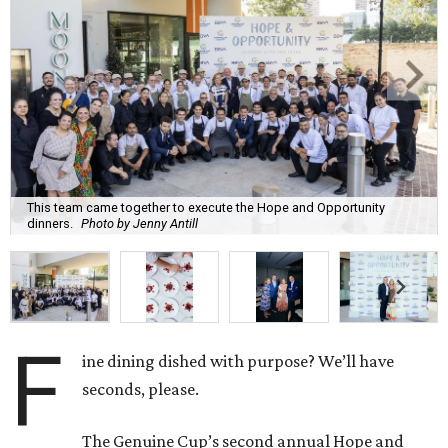
This team came together to execute the Hope and Opportunity
dinners.
Photo by Jenny Antill
F
ine dining dished with purpose? We’ll have
seconds, please.
The Genuine Cup’s second annual Hope and