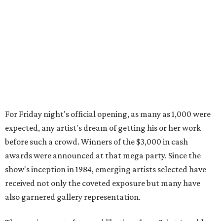
For Friday night's official opening, as many as 1,000 were
expected, any artist's dream of getting his or her work
before such a crowd. Winners of the $3,000 in cash
awards were announced at that mega party. Since the
show's inception in 1984, emerging artists selected have
received not only the coveted exposure but many have
also garnered gallery representation.