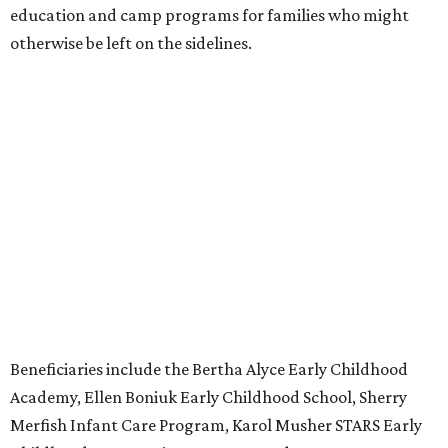
education and camp programs for families who might
otherwise be left on the sidelines.
Beneficiaries include the Bertha Alyce Early Childhood
Academy, Ellen Boniuk Early Childhood School, Sherry
Merfish Infant Care Program, Karol Musher STARS Early