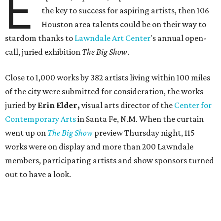
E
the key to success for aspiring artists, then 106
Houston area talents could be on their way to
stardom thanks to
Lawndale Art Center
's annual open-
call, juried exhibition
The Big Show
.
Close to 1,000 works by 382 artists living within 100 miles
of the city were submitted for consideration, the works
juried by
Erin Elder,
visual arts director of the
Center for
Contemporary Arts
in Santa Fe, N.M. When the curtain
went up on
The Big Show
preview Thursday night, 115
works were on display and more than 200 Lawndale
members, participating artists and show sponsors turned
out to have a look.