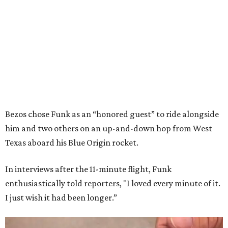
Bezos chose Funk as an “honored guest” to ride alongside
him and two others on an up-and-down hop from West
Texas aboard his Blue Origin rocket.
In interviews after the 11-minute flight, Funk
enthusiastically told reporters, "I loved every minute of it.
I just wish it had been longer.”