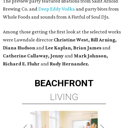
The preview party featured libations from Saint Arnold
Brewing Co. and
Deep Eddy Vodka
and party bites from
Whole Foods and sounds from A Fistful of Soul DJs.
Among those getting the first look at the selected works
were Lawndale director
Christine West, Bill Arning,
Diana Hudson
and
Lee Kaplan, Brian James
and
Catherine Callaway, Jenny
and
Mark Johnson,
Richard E. Fluhr
and
Rudy Hernandez.
BEACHFRONT
LIVING