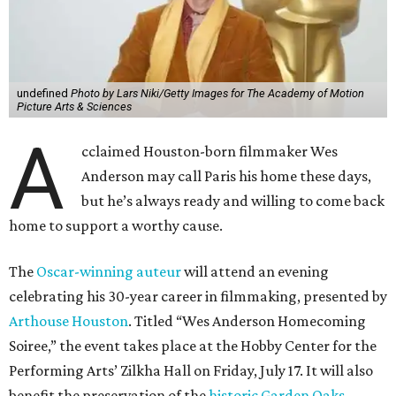
undefined
Photo by Lars Niki/Getty Images for The Academy of Motion
Picture Arts & Sciences
A
cclaimed Houston-born filmmaker Wes
Anderson may call Paris his home these days,
but he’s always ready and willing to come back
home to support a worthy cause.
The
Oscar-winning auteur
will attend an evening
celebrating his 30-year career in filmmaking, presented by
Arthouse Houston
. Titled “Wes Anderson Homecoming
Soiree,” the event takes place at the Hobby Center for the
Performing Arts’ Zilkha Hall on Friday, July 17. It will also
benefit the preservation of the
historic Garden Oaks