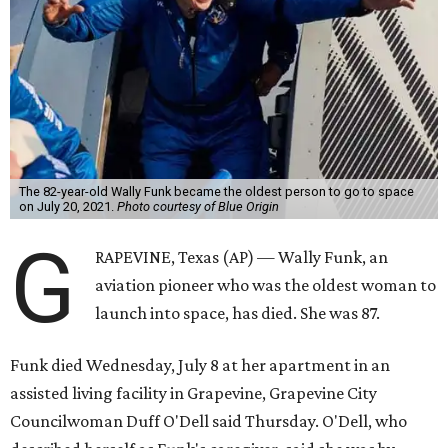
The 82-year-old Wally Funk became the oldest person to go to space
on July 20, 2021.
Photo courtesy of Blue Origin
G
RAPEVINE, Texas (AP) — Wally Funk, an
aviation pioneer who was the oldest woman to
launch into space, has died. She was 87.
Funk died Wednesday, July 8 at her apartment in an
assisted living facility in Grapevine, Grapevine City
Councilwoman Duff O'Dell said Thursday. O'Dell, who