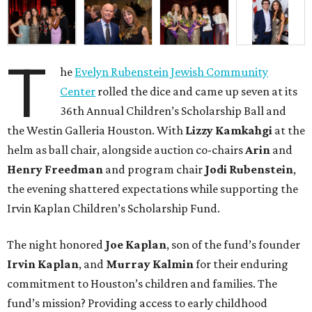
T
he
Evelyn Rubenstein Jewish Community
Center
rolled the dice and came up seven at its
36th Annual Children’s Scholarship Ball and
the Westin Galleria Houston. With
Lizzy Kamkahgi
at the
helm as ball chair, alongside auction co-chairs
Arin
and
Henry Freedman
and program chair
Jodi Rubenstein
,
the evening shattered expectations while supporting the
Irvin Kaplan Children’s Scholarship Fund.
The night honored
Joe Kaplan
, son of the fund’s founder
Irvin Kaplan
, and
Murray Kalmin
for their enduring
commitment to Houston’s children and families. The
fund’s mission? Providing access to early childhood