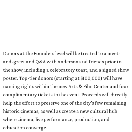
Donors at the Founders level will be treated to a meet-
and-greet and Q&A with Anderson and friends prior to
the show, including a celebratory toast, and a signed show
poster. Top-tier donors (starting at $100,000) will have
naming rights within the new Arts & Film Center and four
complimentary tickets to the event. Proceeds will directly
help the effort to preserve one of the city’s few remaining
historic cinemas, as well as create a new cultural hub
where cinema, live performance, production, and
education converge.