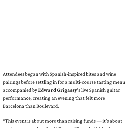
Attendees began with Spanish-inspired bites and wine
pairings before settling in for a multi-course tasting menu
accompanied by
Edward
Grigassy
’s live Spanish guitar
performance, creating an evening that felt more
Barcelona than Boulevard.
“This event is about more than raising funds — it’s about