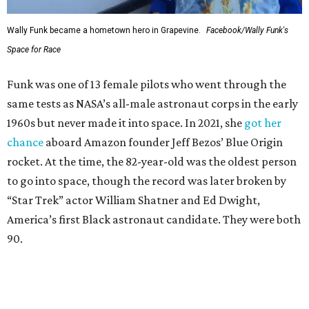
Wally Funk became a hometown hero in Grapevine.
Facebook/Wally Funk's
Space for Race
Funk was one of 13 female pilots who went through the
same tests as NASA’s all-male astronaut corps in the early
1960s but never made it into space. In 2021, she
got her
chance
aboard Amazon founder Jeff Bezos’ Blue Origin
rocket. At the time, the 82-year-old was the oldest person
to go into space, though the record was later broken by
“Star Trek” actor William Shatner and Ed Dwight,
America’s first Black astronaut candidate. They were both
90.