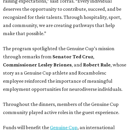
raising expectations,” said Torras. “Every individual
deserves the opportunity to contribute, succeed, and be
recognized for their talents. Through hospitality, sport,
and community, we are creating pathways that help
make that possible.”
The program spotlighted the Genuine Cup’s mission
through remarks from
Senator
Ted
Cruz
,
Commissioner
Lesley
Briones
, and
Robert
Rule
, whose
story as a Genuine Cup athlete and Rocambolesc
employee reinforced the importance of meaningful
employment opportunities for neurodiverse individuals.
Throughout the dinners, members of the Genuine Cup
community played active roles in the guest experience.
Funds will benefit the
Genuine Cup
, an international