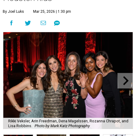
By Joel Luks
Mar 25, 2026 | 1:30 pm
Rikki Veksler, Arin Freedman, Dena Magelssen, Rozanna Chrapot, and
Lisa Robbins.
Photo by Mark Katz Photography