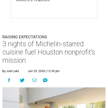
RAISING EXPECTATIONS
3 nights of Michelin-starred
cuisine fuel Houston nonprofit’s
mission
By Joel Luks
Jun 29, 2026 | 12:30 pm