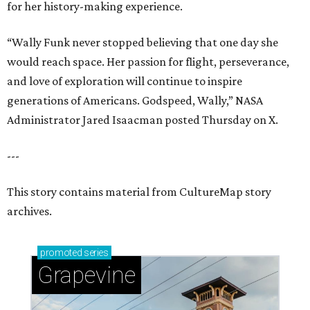
for her history-making experience.
“Wally Funk never stopped believing that one day she
would reach space. Her passion for flight, perseverance,
and love of exploration will continue to inspire
generations of Americans. Godspeed, Wally,” NASA
Administrator Jared Isaacman posted Thursday on X.
---
This story contains material from CultureMap story
archives.
promoted
series
Grapevine