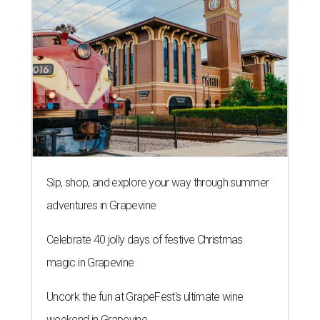
Sip, shop, and explore your way through summer
adventures in Grapevine
Celebrate 40 jolly days of festive Christmas
magic in Grapevine
Uncork the fun at GrapeFest's ultimate wine
weekend in Grapevine