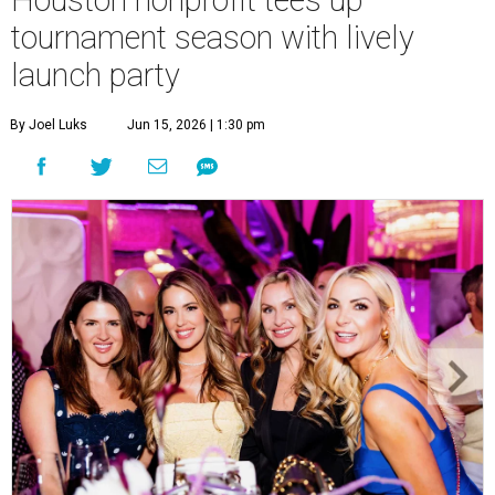
Houston nonprofit tees up
tournament season with lively
launch party
By Joel Luks
Jun 15, 2026 | 1:30 pm