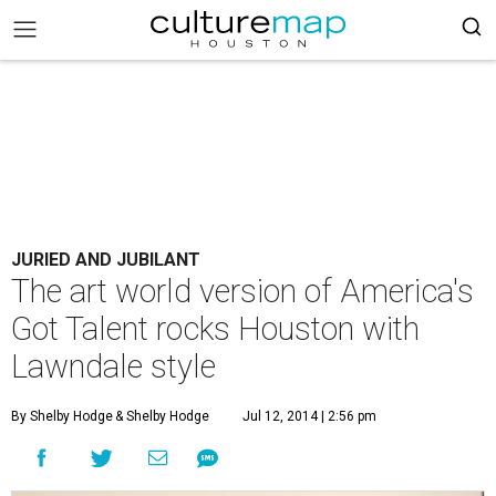
JURIED AND JUBILANT
The art world version of America's
Got Talent rocks Houston with
Lawndale style
By Shelby Hodge
& Shelby Hodge
Jul 12, 2014 | 2:56 pm