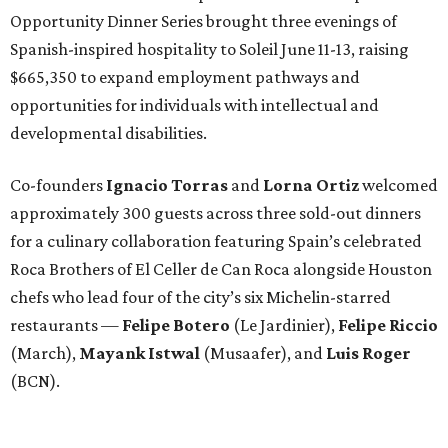
Opportunity Dinner Series brought three evenings of
Spanish-inspired hospitality to Soleil June 11-13, raising
$665,350 to expand employment pathways and
opportunities for individuals with intellectual and
developmental disabilities.
Co-founders
Ignacio
Torras
and
Lorna
Ortiz
welcomed
approximately 300 guests across three sold-out dinners
for a culinary collaboration featuring Spain’s celebrated
Roca Brothers of El Celler de Can Roca alongside Houston
chefs who lead four of the city’s six Michelin-starred
restaurants —
Felipe
Botero
(Le Jardinier),
Felipe
Riccio
(March),
Mayank
Istwal
(Musaafer), and
Luis
Roger
(BCN).