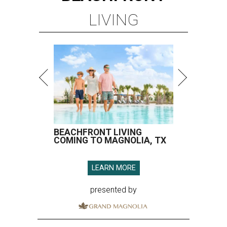
LIVING
BEACHFRONT LIVING
COMING TO MAGNOLIA, TX
LEARN MORE
presented by