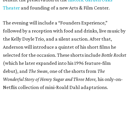
Theater
and founding of a new Arts & Film Center.
The evening will include a “Founders Experience,”
followed by a reception with food and drinks, live music by
the Kelly Doyle Trio, and a silent auction. After that,
Anderson will introduce a quintet of his short films he
selected for the occasion. These shorts include
Bottle Rocket
(which he later expanded into his 1996 feature-film
debut), and
The Swan
, one of the shorts from
The
Wonderful Story of Henry Sugar and Three More,
his only-on-
Netflix collection of mini-Roald Dahl adaptations.