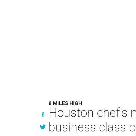
8 MILES HIGH
Houston chef's 
business class o