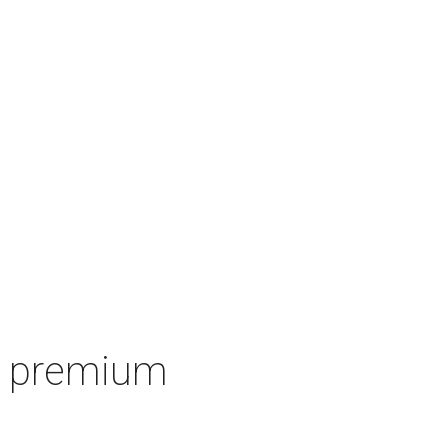
's premium