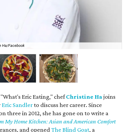
ne Ha/Facebook
Pas
 "What's Eric Eating," chef
Christine Ha
joins
r
Eric Sandler
to discuss her career. Since
on three in 2012, she has gone on to write a
om My Home Kitchen: Asian and American Comfort
arances, and opened
The Blind Goat
, a