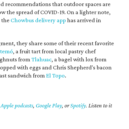
ed recommendations that outdoor spaces are
ow the spread of COVID-19. On a lighter note,
t the
Chowbus delivery app
has arrived in
gment, they share some of their recent favorite
temó
, a fruit tart from local pastry chef
oughnuts from
Tlahuac
, a bagel with lox from
 (topped with eggs and Chris Shepherd's bacon
fast sandwich from
El Topo
.
n
Apple podcasts
,
Google Play
, or
Spotify
. Listen to it