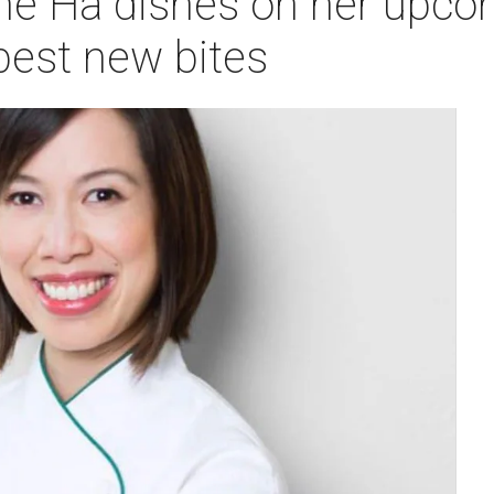
tine Ha dishes on her upc
 best new bites