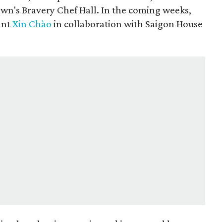
n's Bravery Chef Hall. In the coming weeks,
ant
Xin Chào
in collaboration with Saigon House