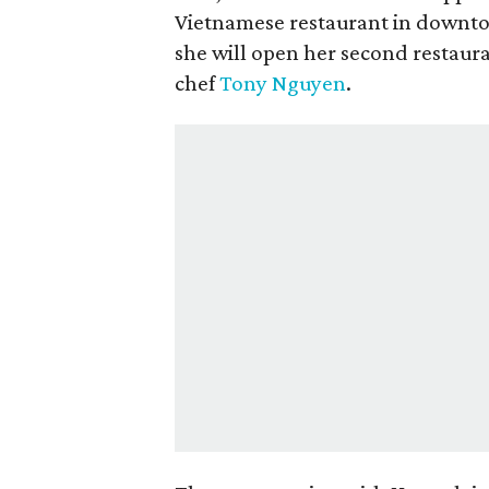
Vietnamese restaurant in downtow
she will open her second restaur
chef
Tony Nguyen
.