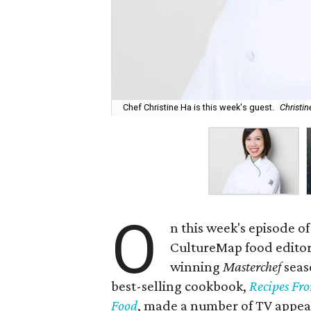
Chef Christine Ha is this week's guest.
Christi
O
n this week's episode of
CultureMap food edito
winning
Masterchef
seas
best-selling cookbook,
Recipes Fr
Food
, made a number of TV appe