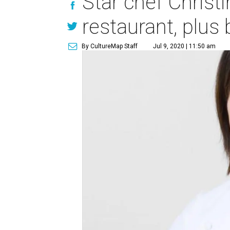
Star chef Chris
restaurant, plus
By CultureMap Staff
Jul 9, 2020 | 11:50 am