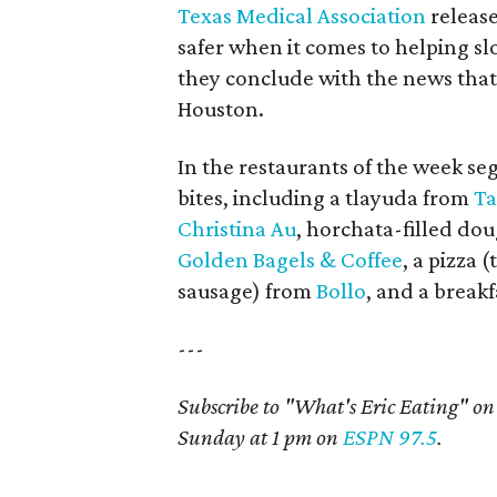
Texas Medical Association
releas
safer when it comes to helping sl
they conclude with the news tha
Houston.
In the restaurants of the week se
bites, including a tlayuda from
Ta
Christina Au
, horchata-filled d
Golden Bagels & Coffee
, a pizza
sausage) from
Bollo
, and a break
---
Subscribe to "What's Eric Eating" o
Sunday at 1 pm on
ESPN 97.5
.