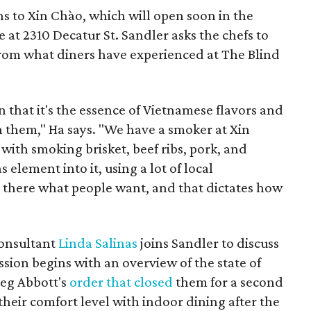
s to Xin Chào, which will open soon in the
 at 2310 Decatur St. Sandler asks the chefs to
 from what diners have experienced at The Blind
in that it's the essence of Vietnamese flavors and
n them," Ha says. "We have a smoker at Xin
ith smoking brisket, beef ribs, pork, and
 element into it, using a lot of local
om there what people want, and that dictates how
consultant
Linda Salinas
joins Sandler to discuss
ssion begins with an overview of the state of
reg Abbott's
order that closed
them for a second
 their comfort level with indoor dining after the