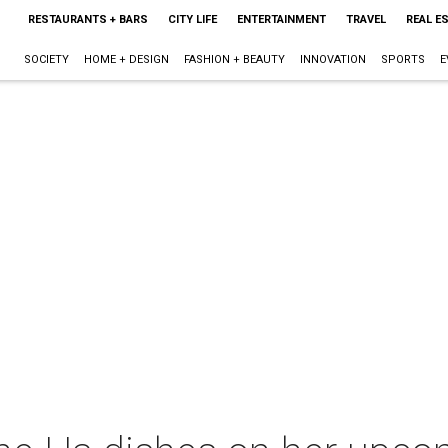
RESTAURANTS + BARS
CITY LIFE
ENTERTAINMENT
TRAVEL
REAL E
SOCIETY
HOME + DESIGN
FASHION + BEAUTY
INNOVATION
SPORTS
E