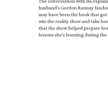
The conversation with Ha explain
husband's Gordon Ramsay fando
may have been the hook that got h
win the reality show and take ho
that the show helped prepare her
lessons she's learning during the r