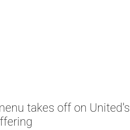
menu takes off on United
ffering