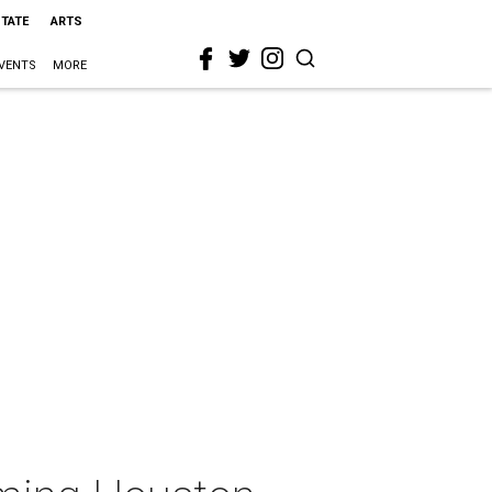
STATE
ARTS
VENTS
MORE