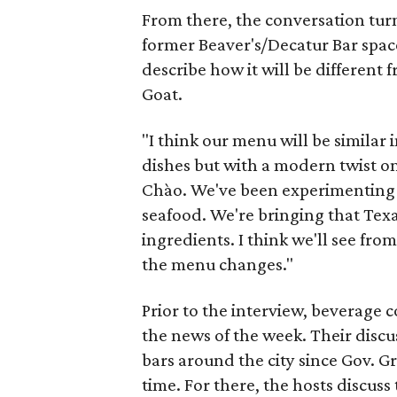
From there, the conversation turn
former Beaver's/Decatur Bar space
describe how it will be different
Goat.
"I think our menu will be similar 
dishes but with a modern twist o
Chào. We've been experimenting w
seafood. We're bringing that Texas
ingredients. I think we'll see fr
the menu changes."
Prior to the interview, beverage 
the news of the week. Their discu
bars around the city since Gov. G
time. For there, the hosts discuss