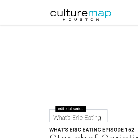
editorial series
What's Eric Eating
WHAT'S ERIC EATING EPISODE 152