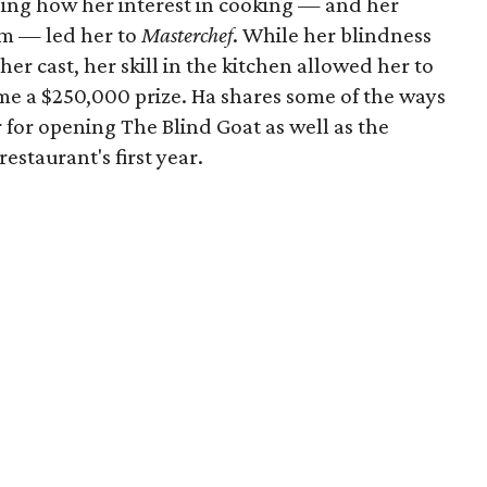
ing how her interest in cooking — and her
m — led her to
Masterchef
. While her blindness
er cast, her skill in the kitchen allowed her to
me a $250,000 prize. Ha shares some of the ways
 for opening The Blind Goat as well as the
estaurant's first year.