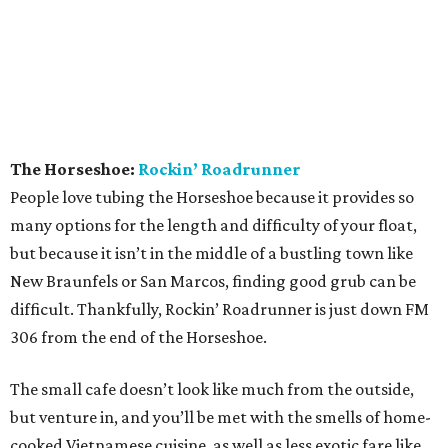
The Horseshoe:
Rockin’ Roadrunner
People love tubing the Horseshoe because it provides so
many options for the length and difficulty of your float,
but because it isn’t in the middle of a bustling town like
New Braunfels or San Marcos, finding good grub can be
difficult. Thankfully, Rockin’ Roadrunner is just down FM
306 from the end of the Horseshoe.
The small cafe doesn’t look like much from the outside,
but venture in, and you’ll be met with the smells of home-
cooked Vietnamese cuisine, as well as less exotic fare like