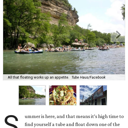
All that floating works up an appetite.
Tube Haus/Facebook
S
ummer is here, and that means it’s high time to
find yourself a tube and float down one of the