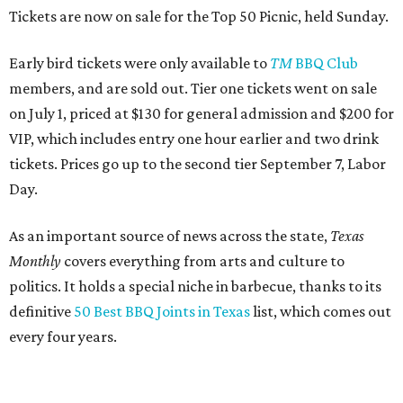
Tickets are now on sale for the Top 50 Picnic, held Sunday.
Early bird tickets were only available to
TM
BBQ Club
members, and are sold out. Tier one tickets went on sale
on July 1, priced at $130 for general admission and $200 for
VIP, which includes entry one hour earlier and two drink
tickets. Prices go up to the second tier September 7, Labor
Day.
As an important source of news across the state,
Texas
Monthly
covers everything from arts and culture to
politics. It holds a special niche in barbecue, thanks to its
definitive
50 Best BBQ Joints in Texas
list, which comes out
every four years.