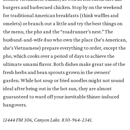
burgers and barbecued chicken. Stop by on the weekend
for traditional American breakfasts (think waffles and
omelets) or branch out a little and try the best things on
the menu, the pho and the “roadrunner’s nest.” The
husband-and-wife duo who own the place (he’s American,
she’s Vietnamese) prepare everything to order, except the
pho, which cooks over a period of days to achieve the
ultimate umami flavor. Both dishes make great use of the
fresh herbs and bean sprouts grown in the owners’
garden. While hot soup or fried noodles might not sound
ideal after being out in the hot sun, they are almost
guaranteed to ward off your inevitable Shiner-induced
hangovers.
12444 FM 306, Canyon Lake. 830-964-2341.