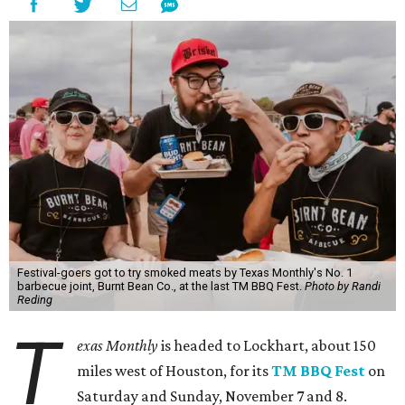
Festival-goers got to try smoked meats by Texas Monthly's No. 1
barbecue joint, Burnt Bean Co., at the last TM BBQ Fest.
Photo by Randi
Reding
T
exas Monthly
is headed to Lockhart, about 150
miles west of Houston, for its
TM BBQ Fest
on
Saturday and Sunday, November 7 and 8.