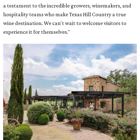
a testament to the incredible growers, winemakers, and
hospitality teams who make Texas Hill Country a true
wine destination. We can't wait to welcome visitors to
experience it for themselves."