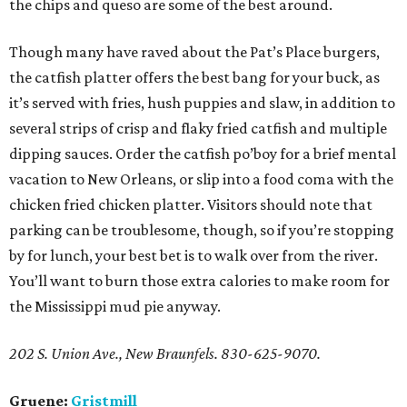
the chips and queso are some of the best around.
Though many have raved about the Pat’s Place burgers,
the catfish platter offers the best bang for your buck, as
it’s served with fries, hush puppies and slaw, in addition to
several strips of crisp and flaky fried catfish and multiple
dipping sauces. Order the catfish po’boy for a brief mental
vacation to New Orleans, or slip into a food coma with the
chicken fried chicken platter. Visitors should note that
parking can be troublesome, though, so if you’re stopping
by for lunch, your best bet is to walk over from the river.
You’ll want to burn those extra calories to make room for
the Mississippi mud pie anyway.
202 S. Union Ave., New Braunfels. 830-625-9070.
Gruene:
Gristmill