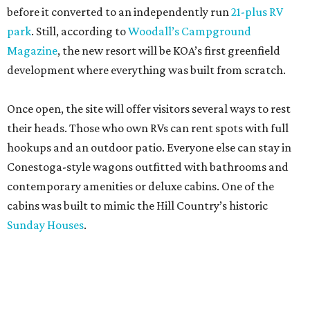
before it converted to an independently run
21-plus RV
park
. Still, according to
Woodall’s Campground
Magazine
, the new resort will be KOA’s first greenfield
development where everything was built from scratch.
Once open, the site will offer visitors several ways to rest
their heads. Those who own RVs can rent spots with full
hookups and an outdoor patio. Everyone else can stay in
Conestoga-style wagons outfitted with bathrooms and
contemporary amenities or deluxe cabins. One of the
cabins was built to mimic the Hill Country’s historic
Sunday Houses
.