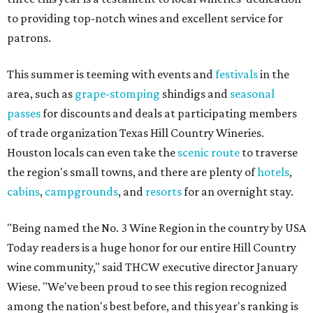
to providing top-notch wines and excellent service for
patrons.
This summer is teeming with events and
festivals
in the
area, such as
grape-stomping
shindigs and
seasonal
passes
for discounts and deals at participating members
of trade organization Texas Hill Country Wineries.
Houston locals can even take the
scenic route
to traverse
the region's small towns, and there are plenty of
hotels
,
cabins
,
campgrounds
, and
resorts
for an overnight stay.
"Being named the No. 3 Wine Region in the country by USA
Today readers is a huge honor for our entire Hill Country
wine community," said THCW executive director January
Wiese. "We've been proud to see this region recognized
among the nation's best before, and this year's ranking is