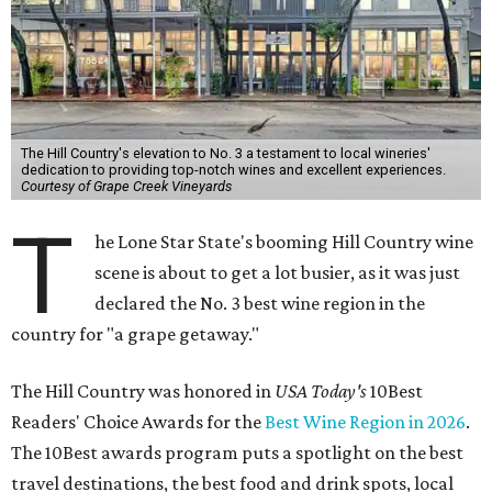
The Hill Country's elevation to No. 3 a testament to local wineries'
dedication to providing top-notch wines and excellent experiences.
Courtesy of Grape Creek Vineyards
T
he Lone Star State's booming Hill Country wine
scene is about to get a lot busier, as it was just
declared the No. 3 best wine region in the
country for "a grape getaway."
The Hill Country was honored in
USA Today's
10Best
Readers' Choice Awards for the
Best Wine Region in 2026
.
The 10Best awards program puts a spotlight on the best
travel destinations, the best food and drink spots, local