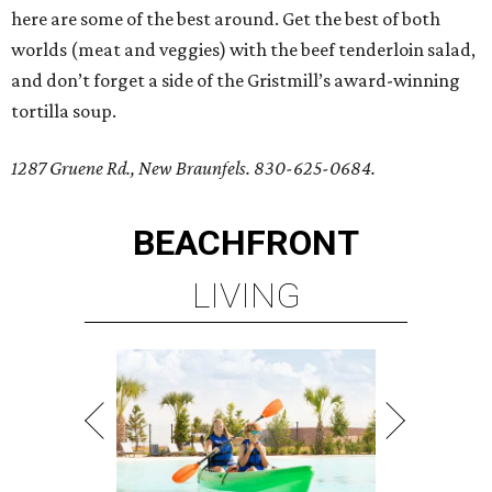
here are some of the best around. Get the best of both
worlds (meat and veggies) with the beef tenderloin salad,
and don’t forget a side of the Gristmill’s award-winning
tortilla soup.
1287 Gruene Rd., New Braunfels. 830-625-0684.
BEACHFRONT
LIVING