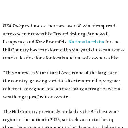
USA Today
estimates there are over 60 wineries spread
across scenic towns like Fredericksburg, Stonewall,
Lampasas, and New Braunfels.
National acclaim
for the
Hill Country has transformed its vineyards into can't-miss
tourist destinations for locals and out-of-towners alike.
"This American Viticultural Area is one of the largest in
the country, growing varietals like tempranillo, viognier,
cabernet sauvignon, and an increasing acreage of warm-
weather grapes," editors wrote.
The Hill Country previously ranked as the 9th best wine
region in the nation in 2025, so its elevation to the top
three this year is a testament to local wineries' dedication