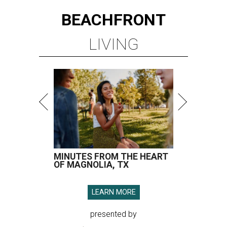
BEACHFRONT
LIVING
MINUTES FROM THE HEART
OF MAGNOLIA, TX
LEARN MORE
presented by