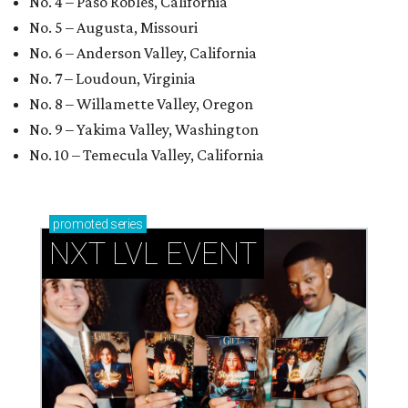
No. 4 – Paso Robles, California
No. 5 – Augusta, Missouri
No. 6 – Anderson Valley, California
No. 7 – Loudoun, Virginia
No. 8 – Willamette Valley, Oregon
No. 9 – Yakima Valley, Washington
No. 10 – Temecula Valley, California
promoted
series
NXT LVL EVENT