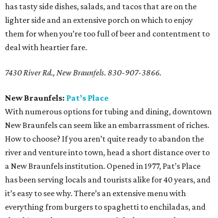
has tasty side dishes, salads, and tacos that are on the
lighter side and an extensive porch on which to enjoy
them for when you’re too full of beer and contentment to
deal with heartier fare.
7430 River Rd., New Braunfels. 830-907-3866.
New Braunfels:
Pat’s Place
With numerous options for tubing and dining, downtown
New Braunfels can seem like an embarrassment of riches.
How to choose? If you aren’t quite ready to abandon the
river and venture into town, head a short distance over to
a New Braunfels institution. Opened in 1977, Pat’s Place
has been serving locals and tourists alike for 40 years, and
it’s easy to see why. There’s an extensive menu with
everything from burgers to spaghetti to enchiladas, and