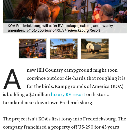
KOA Fredericksburg will offer RV hookups, cabins, and swanky
amenities.
Photo courtesy of KOA Fredericksburg Resort
A
new Hill Country campground might soon
convince outdoor die-hards that roughing it is
for the birds. Kampgrounds of America (KOA)
is building a $2 million
luxury RV resort
on historic
farmland near downtown Fredericksburg.
The project isn’t KOA’s first foray into Fredericksburg. The
company franchised a property off US-290 for 45 years