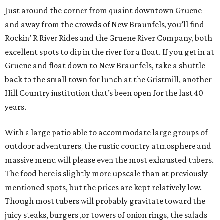
Just around the corner from quaint downtown Gruene
and away from the crowds of New Braunfels, you’ll find
Rockin’ R River Rides and the Gruene River Company, both
excellent spots to dip in the river for a float. If you get in at
Gruene and float down to New Braunfels, take a shuttle
back to the small town for lunch at the Gristmill, another
Hill Country institution that’s been open for the last 40
years.
With a large patio able to accommodate large groups of
outdoor adventurers, the rustic country atmosphere and
massive menu will please even the most exhausted tubers.
The food here is slightly more upscale than at previously
mentioned spots, but the prices are kept relatively low.
Though most tubers will probably gravitate toward the
juicy steaks, burgers ,or towers of onion rings, the salads