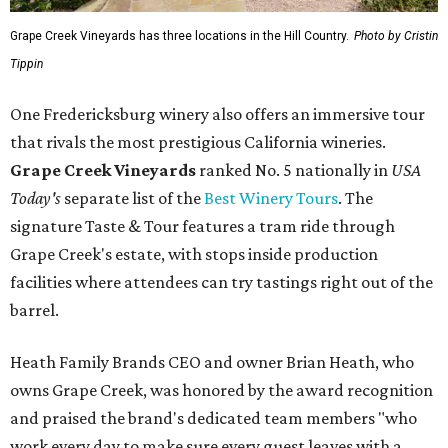
Grape Creek Vineyards has three locations in the Hill Country.
Photo by Cristin
Tippin
One Fredericksburg winery also offers an immersive tour
that rivals the most prestigious California wineries.
Grape Creek Vineyards
ranked No. 5 nationally in
USA
Today's
separate list of the
Best Winery Tours
. The
signature Taste & Tour features a tram ride through
Grape Creek's estate, with stops inside production
facilities where attendees can try tastings right out of the
barrel.
Heath Family Brands CEO and owner Brian Heath, who
owns Grape Creek, was honored by the award recognition
and praised the brand's dedicated team members "who
work every day to make sure every guest leaves with a