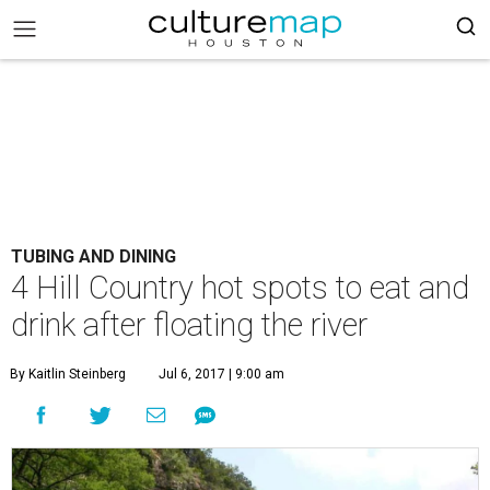
TUBING AND DINING
4 Hill Country hot spots to eat and
drink after floating the river
By Kaitlin Steinberg
Jul 6, 2017 | 9:00 am