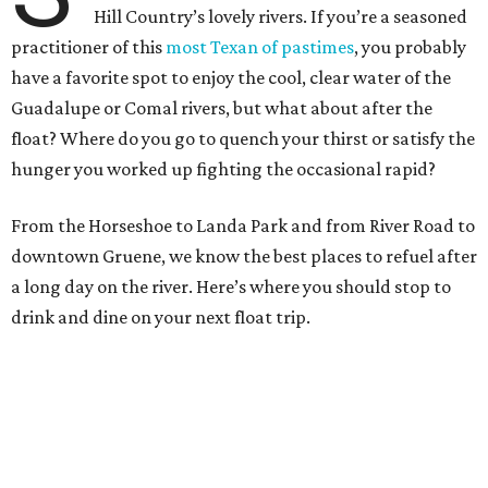
Hill Country’s lovely rivers. If you’re a seasoned
practitioner of this
most Texan of pastimes
, you probably
have a favorite spot to enjoy the cool, clear water of the
Guadalupe or Comal rivers, but what about after the
float? Where do you go to quench your thirst or satisfy the
hunger you worked up fighting the occasional rapid?
From the Horseshoe to Landa Park and from River Road to
downtown Gruene, we know the best places to refuel after
a long day on the river. Here’s where you should stop to
drink and dine on your next float trip.