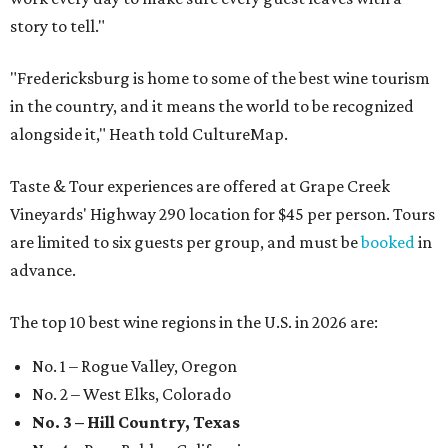
story to tell."
"Fredericksburg is home to some of the best wine tourism
in the country, and it means the world to be recognized
alongside it," Heath told CultureMap.
Taste & Tour experiences are offered at Grape Creek
Vineyards' Highway 290 location for $45 per person. Tours
are limited to six guests per group, and must be
booked
in
advance.
The top 10 best wine regions in the U.S. in 2026 are:
No. 1 – Rogue Valley, Oregon
No. 2 – West Elks, Colorado
No. 3 – Hill Country, Texas