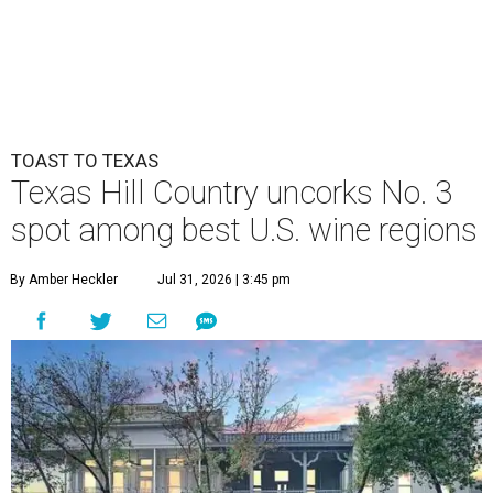
TOAST TO TEXAS
Texas Hill Country uncorks No. 3
spot among best U.S. wine regions
By Amber Heckler
Jul 31, 2026 | 3:45 pm