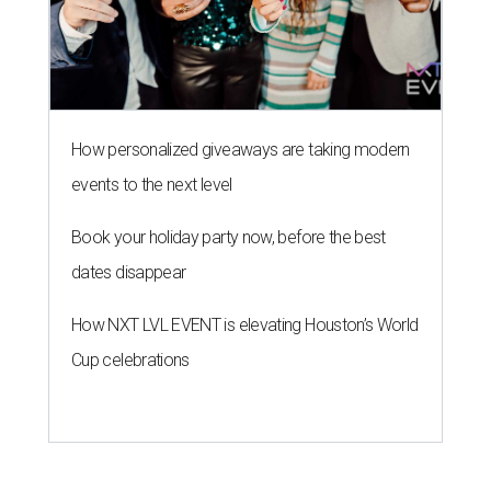
How personalized giveaways are taking modern
events to the next level
Book your holiday party now, before the best
dates disappear
How NXT LVL EVENT is elevating Houston’s World
Cup celebrations