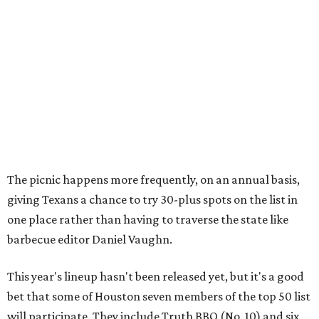
The picnic happens more frequently, on an annual basis,
giving Texans a chance to try 30-plus spots on the list in
one place rather than having to traverse the state like
barbecue editor Daniel Vaughn.
This year's lineup hasn't been released yet, but it's a good
bet that some of Houston seven members of the top 50 list
will participate. They include Truth BBQ (No. 10) and six