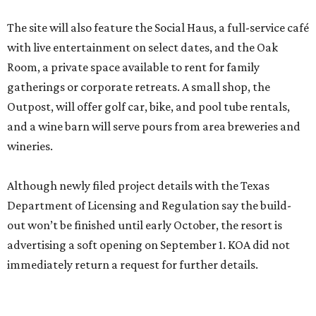
The site will also feature the Social Haus, a full-service café
with live entertainment on select dates, and the Oak
Room, a private space available to rent for family
gatherings or corporate retreats. A small shop, the
Outpost, will offer golf car, bike, and pool tube rentals,
and a wine barn will serve pours from area breweries and
wineries.
Although newly filed project details with the Texas
Department of Licensing and Regulation say the build-
out won’t be finished until early October, the resort is
advertising a soft opening on September 1. KOA did not
immediately return a request for further details.