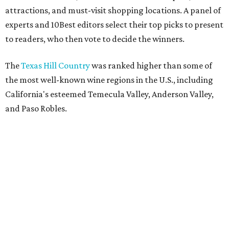
attractions, and must-visit shopping locations. A panel of
experts and 10Best editors select their top picks to present
to readers, who then vote to decide the winners.
The
Texas Hill Country
was ranked higher than some of
the most well-known wine regions in the U.S., including
California's esteemed Temecula Valley, Anderson Valley,
and Paso Robles.