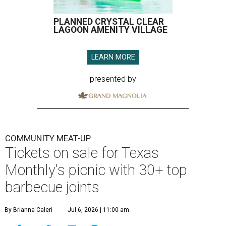
PLANNED CRYSTAL CLEAR
LAGOON AMENITY VILLAGE
LEARN MORE
presented by
COMMUNITY MEAT-UP
Tickets on sale for Texas
Monthly's picnic with 30+ top
barbecue joints
By Brianna Caleri
Jul 6, 2026 | 11:00 am