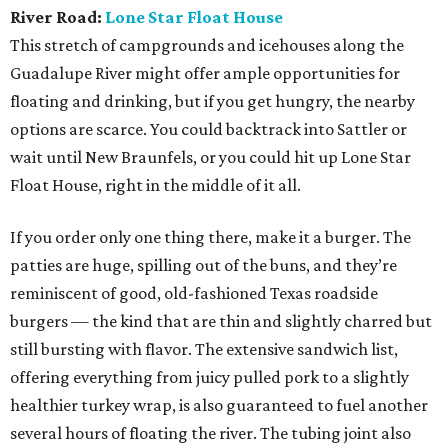
River Road:
Lone Star Float House
This stretch of campgrounds and icehouses along the
Guadalupe River might offer ample opportunities for
floating and drinking, but if you get hungry, the nearby
options are scarce. You could backtrack into Sattler or
wait until New Braunfels, or you could hit up Lone Star
Float House, right in the middle of it all.
If you order only one thing there, make it a burger. The
patties are huge, spilling out of the buns, and they’re
reminiscent of good, old-fashioned Texas roadside
burgers — the kind that are thin and slightly charred but
still bursting with flavor. The extensive sandwich list,
offering everything from juicy pulled pork to a slightly
healthier turkey wrap, is also guaranteed to fuel another
several hours of floating the river. The tubing joint also