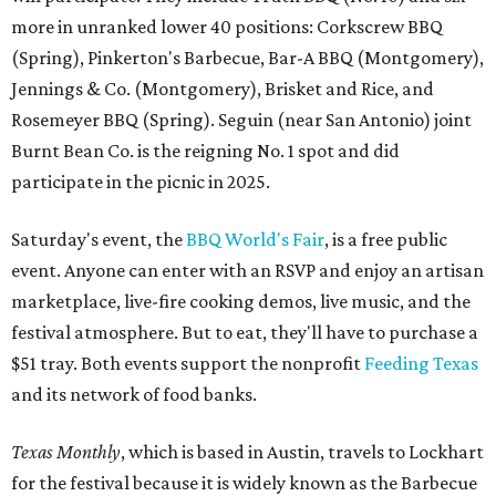
more in unranked lower 40 positions: Corkscrew BBQ
(Spring), Pinkerton's Barbecue, Bar-A BBQ (Montgomery),
Jennings & Co. (Montgomery), Brisket and Rice, and
Rosemeyer BBQ (Spring). Seguin (near San Antonio) joint
Burnt Bean Co. is the reigning No. 1 spot and did
participate in the picnic in 2025.
Saturday's event, the
BBQ World's Fair
, is a free public
event. Anyone can enter with an RSVP and enjoy an artisan
marketplace, live-fire cooking demos, live music, and the
festival atmosphere. But to eat, they'll have to purchase a
$51 tray. Both events support the nonprofit
Feeding Texas
and its network of food banks.
Texas Monthly
, which is based in Austin, travels to Lockhart
for the festival because it is widely known as the Barbecue