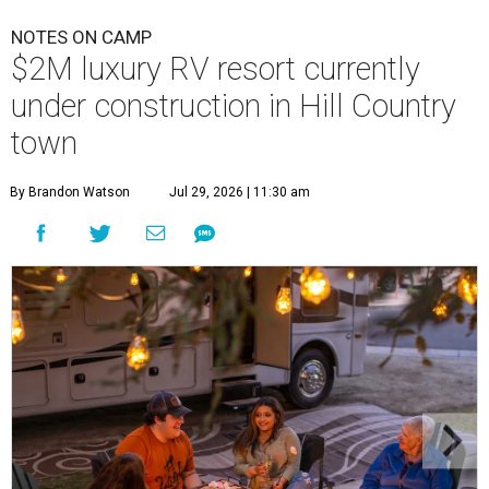
NOTES ON CAMP
$2M luxury RV resort currently
under construction in Hill Country
town
By Brandon Watson
Jul 29, 2026 | 11:30 am