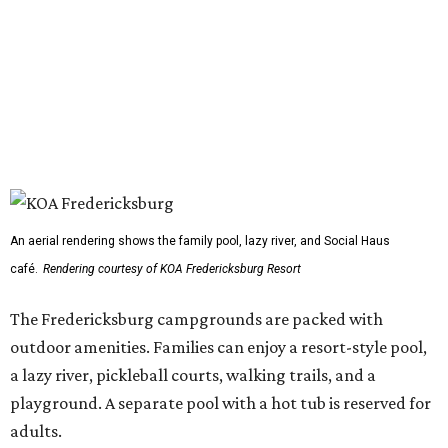
An aerial rendering shows the family pool, lazy river, and Social Haus
café.
Rendering courtesy of KOA Fredericksburg Resort
The Fredericksburg campgrounds are packed with
outdoor amenities. Families can enjoy a resort-style pool,
a lazy river, pickleball courts, walking trails, and a
playground. A separate pool with a hot tub is reserved for
adults.