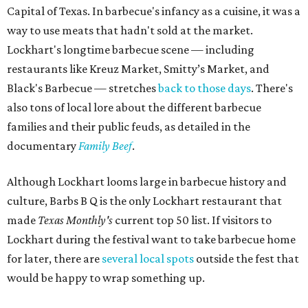
Capital of Texas. In barbecue's infancy as a cuisine, it was a
way to use meats that hadn't sold at the market.
Lockhart's longtime barbecue scene — including
restaurants like Kreuz Market, Smitty’s Market, and
Black's Barbecue — stretches
back to those days
. There's
also tons of local lore about the different barbecue
families and their public feuds, as detailed in the
documentary
Family Beef
.
Although Lockhart looms large in barbecue history and
culture, Barbs B Q is the only Lockhart restaurant that
made
Texas Monthly's
current top 50 list. If visitors to
Lockhart during the festival want to take barbecue home
for later, there are
several local spots
outside the fest that
would be happy to wrap something up.