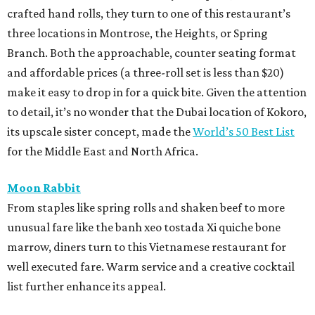
crafted hand rolls, they turn to one of this restaurant’s
three locations in Montrose, the Heights, or Spring
Branch. Both the approachable, counter seating format
and affordable prices (a three-roll set is less than $20)
make it easy to drop in for a quick bite. Given the attention
to detail, it’s no wonder that the Dubai location of Kokoro,
its upscale sister concept, made the
World’s 50 Best List
for the Middle East and North Africa.
Moon Rabbit
From staples like spring rolls and shaken beef to more
unusual fare like the banh xeo tostada Xi quiche bone
marrow, diners turn to this Vietnamese restaurant for
well executed fare. Warm service and a creative cocktail
list further enhance its appeal.