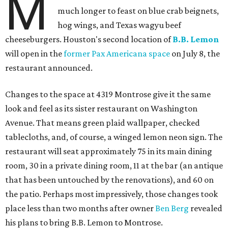
M
much longer to feast on blue crab beignets,
hog wings, and Texas wagyu beef
cheeseburgers. Houston's second location of
B.B. Lemon
will open in the
former Pax Americana space
on July 8, the
restaurant announced.
Changes to the space at 4319 Montrose give it the same
look and feel as its sister restaurant on Washington
Avenue. That means green plaid wallpaper, checked
tablecloths, and, of course, a winged lemon neon sign. The
restaurant will seat approximately 75 in its main dining
room, 30 in a private dining room, 11 at the bar (an antique
that has been untouched by the renovations), and 60 on
the patio. Perhaps most impressively, those changes took
place less than two months after owner
Ben Berg
revealed
his plans to bring B.B. Lemon to Montrose.