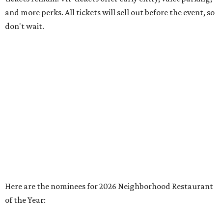
and more perks. All tickets will sell out before the event, so
don't wait.
Here are the nominees for 2026 Neighborhood Restaurant
of the Year: