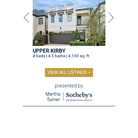
UPPER KIRBY
4 beds | 4.5 baths | 4,100 sq. ft.
VIEW ALL LISTINGS >
presented by