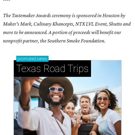
The Tastemaker Awards ceremony is sponsored in Houston by
Maker's Mark, Culinary Khancepts, NTX LVL Event, Shutto and
more to be announced. A portion of proceeds will benefit our
nonprofit partner, the Southern Smoke Foundation.
promoted
series
Texas Road Trips