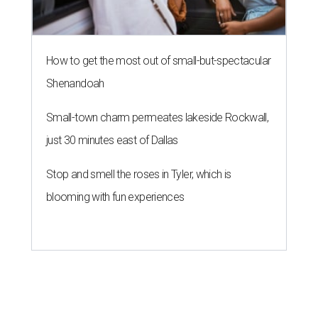
How to get the most out of small-but-spectacular
Shenandoah
Small-town charm permeates lakeside Rockwall,
just 30 minutes east of Dallas
Stop and smell the roses in Tyler, which is
blooming with fun experiences