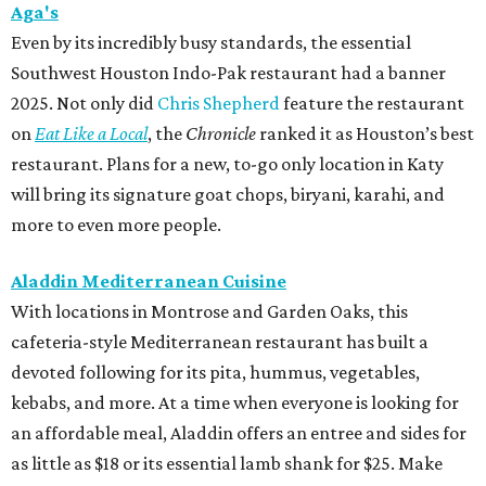
Aga's
Even by its incredibly busy standards, the essential
Southwest Houston Indo-Pak restaurant had a banner
2025. Not only did
Chris Shepherd
feature the restaurant
on
Eat Like a Local
, the
Chronicle
ranked it as Houston’s best
restaurant. Plans for a new, to-go only location in Katy
will bring its signature goat chops, biryani, karahi, and
more to even more people.
Aladdin Mediterranean Cuisine
With locations in Montrose and Garden Oaks, this
cafeteria-style Mediterranean restaurant has built a
devoted following for its pita, hummus, vegetables,
kebabs, and more. At a time when everyone is looking for
an affordable meal, Aladdin offers an entree and sides for
as little as $18 or its essential lamb shank for $25. Make