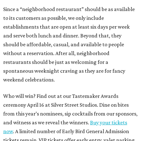
Since a “neighborhood restaurant” should be as available
to its customers as possible, we only include
establishments that are open at least six days per week
and serve both lunch and dinner. Beyond that, they
should be affordable, casual, and available to people
without a reservation. After all, neighborhood
restaurants should be just as welcoming for a
spontaneous weeknight craving as they are for fancy
weekend celebrations.
Who will win? Find out at our Tastemaker Awards
ceremony April 16 at Silver Street Studios. Dine on bites
from this year’s nominees, sip cocktails from our sponsors,
and witness as we reveal the winners.
Buy your tickets
now
. A limited number of Early Bird General Admission
tickets remain. VIP tickets offer early entry, valet parking,