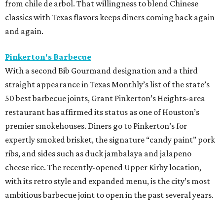
from chile de arbol. That willingness to blend Chinese
classics with Texas flavors keeps diners coming back again
and again.
Pinkerton's Barbecue
With a second Bib Gourmand designation and a third
straight appearance in Texas Monthly’s list of the state’s
50 best barbecue joints, Grant Pinkerton’s Heights-area
restaurant has affirmed its status as one of Houston’s
premier smokehouses. Diners go to Pinkerton’s for
expertly smoked brisket, the signature “candy paint” pork
ribs, and sides such as duck jambalaya and jalapeno
cheese rice. The recently-opened Upper Kirby location,
with its retro style and expanded menu, is the city’s most
ambitious barbecue joint to open in the past several years.
----