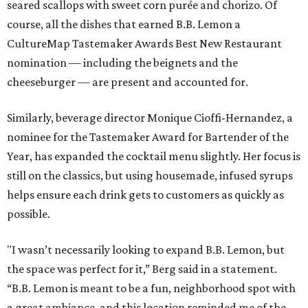
seared scallops with sweet corn purée and chorizo. Of
course, all the dishes that earned B.B. Lemon a
CultureMap Tastemaker Awards Best New Restaurant
nomination — including the beignets and the
cheeseburger — are present and accounted for.
Similarly, beverage director Monique Cioffi-Hernandez, a
nominee for the Tastemaker Award for Bartender of the
Year, has expanded the cocktail menu slightly. Her focus is
still on the classics, but using housemade, infused syrups
helps ensure each drink gets to customers as quickly as
possible.
"I wasn’t necessarily looking to expand B.B. Lemon, but
the space was perfect for it,” Berg said in a statement.
“B.B. Lemon is meant to be a fun, neighborhood spot with
a great ambiance, and this location reminded me of the