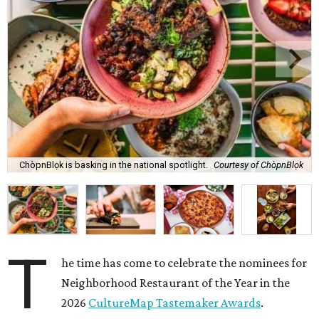
ChòpnBlọk is basking in the national spotlight.
Courtesy of ChòpnBlọk
T
he time has come to celebrate the nominees for
Neighborhood Restaurant of the Year in the
2026
CultureMap Tastemaker Awards
.