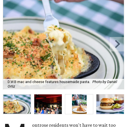
D.W.B mac and cheese features housemade pasta.
Photo by Daniel
Ortiz
ontrose residents won't have to wait too