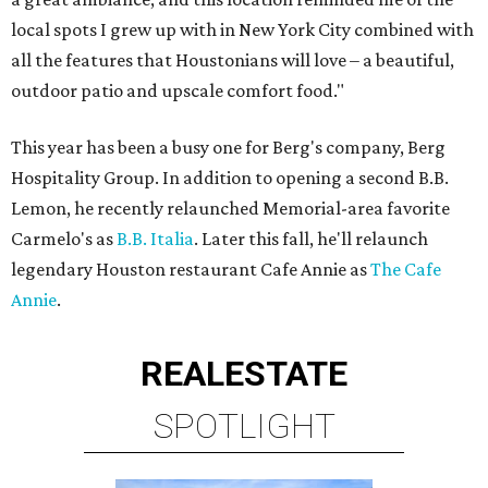
local spots I grew up with in New York City combined with
all the features that Houstonians will love – a beautiful,
outdoor patio and upscale comfort food."
This year has been a busy one for Berg's company, Berg
Hospitality Group. In addition to opening a second B.B.
Lemon, he recently relaunched Memorial-area favorite
Carmelo's as
B.B. Italia
. Later this fall, he'll relaunch
legendary Houston restaurant Cafe Annie as
The Cafe
Annie
.
REAL
ESTATE
SPOTLIGHT