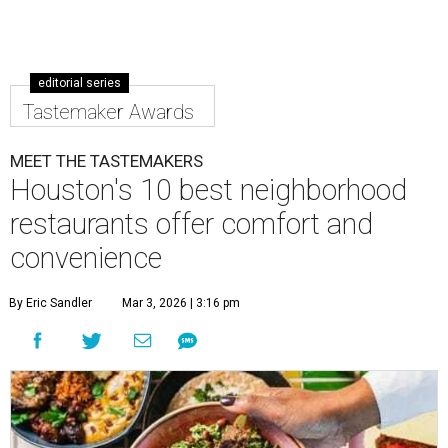
editorial series
Tastemaker Awards
MEET THE TASTEMAKERS
Houston's 10 best neighborhood
restaurants offer comfort and
convenience
By Eric Sandler
Mar 3, 2026 | 3:16 pm