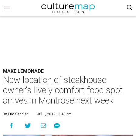
MAKE LEMONADE
New location of steakhouse
owner's lively comfort food spot
arrives in Montrose next week
By Eric Sandler
Jul 1, 2019 | 3:40 pm