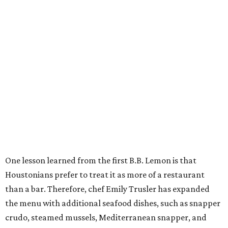
One lesson learned from the first B.B. Lemon is that
Houstonians prefer to treat it as more of a restaurant
than a bar. Therefore, chef Emily Trusler has expanded
the menu with additional seafood dishes, such as snapper
crudo, steamed mussels, Mediterranean snapper, and