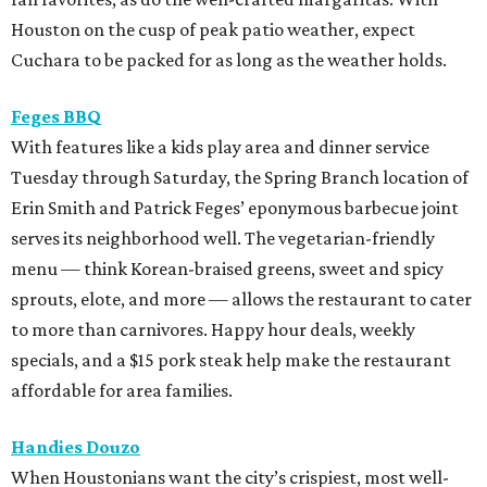
Houston on the cusp of peak patio weather, expect
Cuchara to be packed for as long as the weather holds.
Feges BBQ
With features like a kids play area and dinner service
Tuesday through Saturday, the Spring Branch location of
Erin Smith and Patrick Feges’ eponymous barbecue joint
serves its neighborhood well. The vegetarian-friendly
menu — think Korean-braised greens, sweet and spicy
sprouts, elote, and more — allows the restaurant to cater
to more than carnivores. Happy hour deals, weekly
specials, and a $15 pork steak help make the restaurant
affordable for area families.
Handies Douzo
When Houstonians want the city’s crispiest, most well-