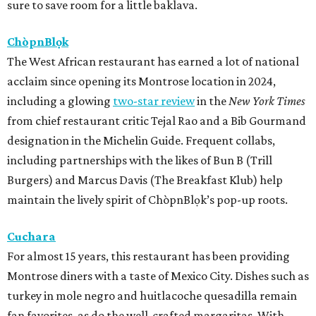
sure to save room for a little baklava.
ChòpnBlọk
The West African restaurant has earned a lot of national
acclaim since opening its Montrose location in 2024,
including a glowing
two-star review
in the
New York Times
from chief restaurant critic Tejal Rao and a Bib Gourmand
designation in the Michelin Guide. Frequent collabs,
including partnerships with the likes of Bun B (Trill
Burgers) and Marcus Davis (The Breakfast Klub) help
maintain the lively spirit of ChòpnBlọk’s pop-up roots.
Cuchara
For almost 15 years, this restaurant has been providing
Montrose diners with a taste of Mexico City. Dishes such as
turkey in mole negro and huitlacoche quesadilla remain
fan favorites, as do the well-crafted margaritas. With