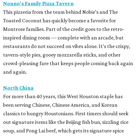
Nonno's Family Pizza Tavern
This pizzeria from the team behind Nobie’s and The
Toasted Coconut has quickly become a favorite for
Montrose families. Part of the credit goes to the retro-
inspired dining room — complete with an arcade, but
restaurants do not succeed on vibes alone. It’s the crispy,
tavern-style pies, gooey mozzarella sticks, and other
crowd-pleasing fare that keeps people coming back again
and again.
North China
For more than 40 years, this West Houston staple has
been serving Chinese, Chinese America, and Korean
classics to hungry Houstonians. First timers should seek
out signature items like the Beijing fish bun, sizzling rice
soup, and Pong Lai beef, which gets its signature spice