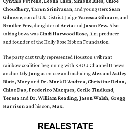
Cynthia Petrello, Leona Chen, Simone Biles, Chloe
Choudhury, Tarun Srinivasan
, and youngsters
Sean
Gilmore
, son of U.S. District Judge
Vanessa Gilmore
, and
Bradlee Few,
daughter of
Arvia
and
Jason Few.
Also
taking bows was
Cindi Harwood Rose,
film producer
and founder of the Holly Rose Ribbon Foundation.
The party cast truly represented Houston's vibrant
rainbow coalition beginning with KHOU Channel 11 news
anchor
Lily Jang
as emcee and including
Alex
and
Astley
Blair, Mary
and
Dr. Mark D'Andrea, Christine Delon,
Chloe Dao,
Frederico Marques, Cecile Tindlund,
Teresa
and
Dr. William Reading, Jason Walsh, Gregg
Harrison
and his son,
Max.
REAL
ESTATE