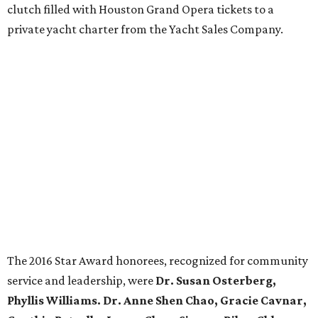
clutch filled with Houston Grand Opera tickets to a
private yacht charter from the Yacht Sales Company.
The 2016 Star Award honorees, recognized for community
service and leadership, were
Dr. Susan Osterberg,
Phyllis Williams. Dr. Anne Shen Chao, Gracie Cavnar,