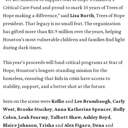
Critical Care Fund and proud to mark 35 years of Trees of
Hope making a difference,” said
Lisa Barth
, Trees of Hope
president. That legacy is no small feat. The organization
has gifted more than $11.9 million over the years, helping
Houston’s most vulnerable children and families find light
during dark times.
This year’s proceeds will fund critical programs at Star of
Hope, Houston’s longest-standing mission for the
homeless, ensuring that kids in crisis have access to
stability, support, and a better shot at the future.
Seen on the scene were
Kellie
and
Lee Brumbaugh
,
Carly
West
,
Brooke Stuckey
,
Anna Katherine Spencer
,
Holly
Colon
,
Leah Fourmy
,
Talbott Shaw
,
Ashley Boyd
,
Blaire Johnson
,
Trisha
and
Alex Figaro
,
Dena
and