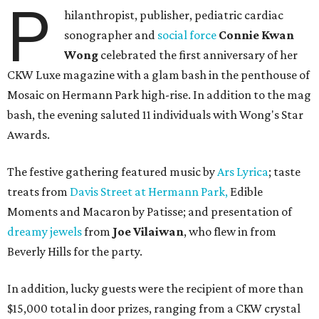
P
hilanthropist, publisher, pediatric cardiac
sonographer and
social force
Connie Kwan
Wong
celebrated the first anniversary of her
CKW Luxe magazine with a glam bash in the penthouse of
Mosaic on Hermann Park high-rise. In addition to the mag
bash, the evening saluted 11 individuals with Wong's Star
Awards.
The festive gathering featured music by
Ars Lyrica
; taste
treats from
Davis Street at Hermann Park,
Edible
Moments and Macaron by Patisse; and presentation of
dreamy jewels
from
Joe Vilaiwan
, who flew in from
Beverly Hills for the party.
In addition, lucky guests were the recipient of more than
$15,000 total in door prizes, ranging from a CKW crystal