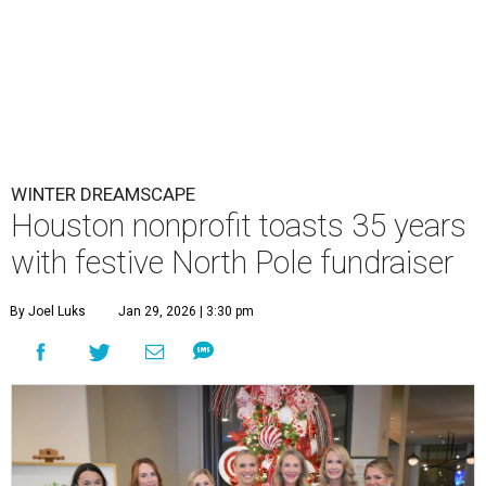
WINTER DREAMSCAPE
Houston nonprofit toasts 35 years
with festive North Pole fundraiser
By Joel Luks
Jan 29, 2026 | 3:30 pm