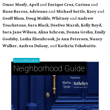
Omar Musfy
,
April
and
Enrique Cruz
,
Carissa
and
Hans Barcus
,
Adrienne
and
Michael Suttle
,
Kory
and
Geoff Blum
,
Doug Meikle
,
Whitney
and
Andrew
Touchstone
,
Sara Black
,
DeeDee Marsh
,
Kelly Boyd
,
Sara Jane Wilson
,
Alina Schrom
,
Donna Grehn
,
Emily
Goolsby
,
Lesha Elsenbrook
,
Jo Ann Petersen
,
Nancy
Walker
,
Andrea Dulany
, and
Kathrin Yokubaitis
.
promoted
series
Neighborhood Guide