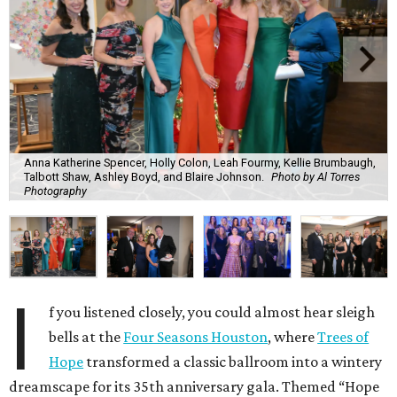
Anna Katherine Spencer, Holly Colon, Leah Fourmy, Kellie Brumbaugh,
Talbott Shaw, Ashley Boyd, and Blaire Johnson.
Photo by Al Torres
Photography
I
f you listened closely, you could almost hear sleigh
bells at the
Four Seasons Houston
, where
Trees of
Hope
transformed a classic ballroom into a wintery
dreamscape for its 35th anniversary gala. Themed “Hope