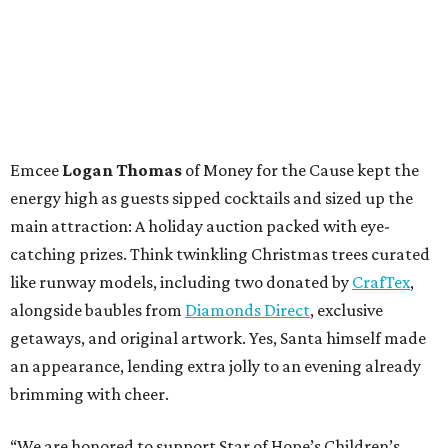
Emcee
Logan Thomas
of Money for the Cause kept the
energy high as guests sipped cocktails and sized up the
main attraction: A holiday auction packed with eye-
catching prizes. Think twinkling Christmas trees curated
like runway models, including two donated by
CrafTex
,
alongside baubles from
Diamonds Direct
, exclusive
getaways, and original artwork. Yes, Santa himself made
an appearance, lending extra jolly to an evening already
brimming with cheer.
“We are honored to support Star of Hope’s Children’s