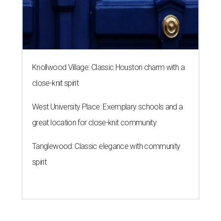
Knollwood Village: Classic Houston charm with a
close-knit spirit
West University Place: Exemplary schools and a
great location for close-knit community
Tanglewood: Classic elegance with community
spirit