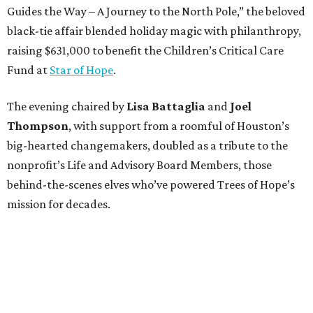
Guides the Way – A Journey to the North Pole,” the beloved
black-tie affair blended holiday magic with philanthropy,
raising $631,000 to benefit the Children’s Critical Care
Fund at
Star of Hope
.
The evening chaired by
Lisa Battaglia
and
Joel
Thompson
, with support from a roomful of Houston’s
big-hearted changemakers, doubled as a tribute to the
nonprofit’s Life and Advisory Board Members, those
behind-the-scenes elves who’ve powered Trees of Hope’s
mission for decades.