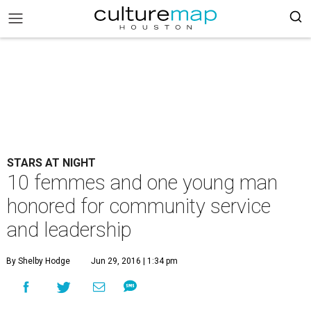
STARS AT NIGHT
10 femmes and one young man
honored for community service
and leadership
By Shelby Hodge
Jun 29, 2016 | 1:34 pm