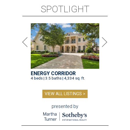
SPOTLIGHT
ENERGY CORRIDOR
4 beds | 3.5 baths | 4,334 sq. ft.
VIEW ALL LISTINGS >
presented by