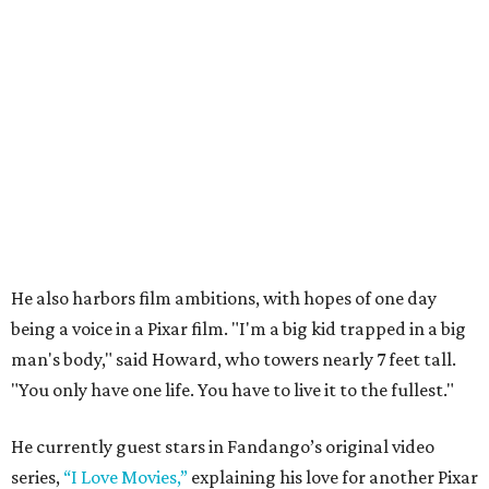
He also harbors film ambitions, with hopes of one day
being a voice in a Pixar film. "I'm a big kid trapped in a big
man's body," said Howard, who towers nearly 7 feet tall.
"You only have one life. You have to live it to the fullest."
He currently guest stars in Fandango’s original video
series,
“I Love Movies,”
explaining his love for another Pixar