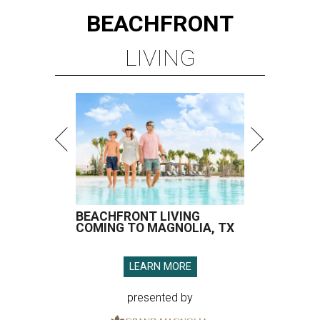
BEACHFRONT
LIVING
BEACHFRONT LIVING
COMING TO MAGNOLIA, TX
LEARN MORE
presented by