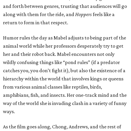
and forth between genres, trusting that audiences will go
along with them for the ride, and
Hoppers
feels like a
return to form in that respect.
Humor rules the day as Mabel adjusts to being part of the
animal world while her professors desperately try to get
her and their robot back. Mabel encounters not only
wildly confusing things like “pond rules” (if a predator
catches you, you don’t fight it), but also the existence of a
hierarchy within the world that involves kings or queens
from various animal classes like reptiles, birds,
amphibians, fish, and insects. Her one-track mind and the
way of the world she is invading clash in a variety of funny
ways.
As the film goes along, Chong, Andrews, and the rest of