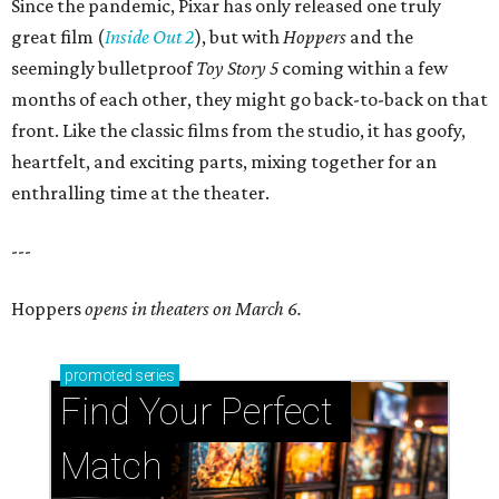
Since the pandemic, Pixar has only released one truly
great film (
Inside Out 2
), but with
Hoppers
and the
seemingly bulletproof
Toy Story 5
coming within a few
months of each other, they might go back-to-back on that
front. Like the classic films from the studio, it has goofy,
heartfelt, and exciting parts, mixing together for an
enthralling time at the theater.
---
Hoppers
opens in theaters on March 6.
promoted
series
Find Your Perfect 
Match