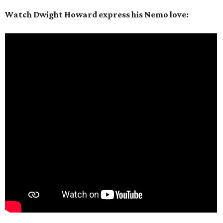
Watch Dwight Howard express his Nemo love: