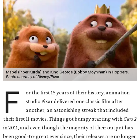
Mabel (Piper Kurda) and King George (Bobby Moynihan) in Hoppers.
Photo courtesy of Disney/Pixar
F
or the first 15 years of their history, animation
studio Pixar delivered one classic film after
another, an astonishing streak that included
their first 11 movies. Things got bumpy starting with
Cars 2
in 2011, and even though the majority of their output has
been good-to-great ever since, their releases are no longer