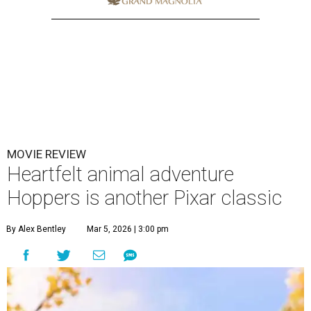
MOVIE REVIEW
Heartfelt animal adventure
Hoppers is another Pixar classic
By Alex Bentley
Mar 5, 2026 | 3:00 pm