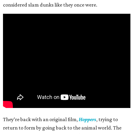
considered slam dunks like they once were.
They’re back with an original film,
Hoppers
, trying to
return to form by going back to the animal world. The