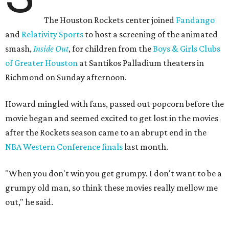
The Houston Rockets center joined
Fandango
and
Relativity Sports
to host a screening of the animated
smash,
Inside Out
, for children from the
Boys & Girls Clubs
of Greater Houston
at Santikos Palladium theaters in
Richmond on Sunday afternoon.
Howard mingled with fans, passed out popcorn before the
movie began and seemed excited to get lost in the movies
after the Rockets season came to an abrupt end in the
NBA Western Conference finals
last month.
"When you don't win you get grumpy. I don't want to be a
grumpy old man, so think these movies really mellow me
out," he said.