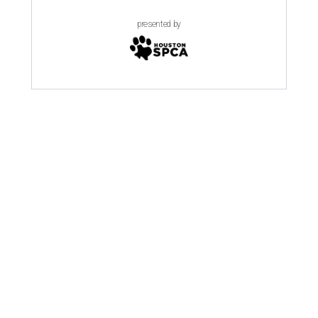
presented by