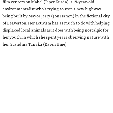
film centers on Mabel (Piper Kurda), a 19-year-old
environmentalist who’s trying to stop a new highway
being built by Mayor Jerry (Jon Hamm) in the fictional city
of Beaverton. Her activism has as much to do with helping
displaced local animals as it does with being nostalgic for
her youth, in which she spent years observing nature with
her Grandma Tanaka (Karen Huie).