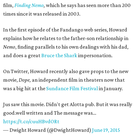
film,
Finding Nemo
,
which he says has seen more than 200
times since it was released in 2003.
In the first episode of the Fandango web series, Howard
explains how he relates to the father-son relationship in
Nemo
, finding parallels to his own dealings with his dad,
and does a great
Bruce the Shark
impersonation.
On Twitter, Howard recently also gave props to the new
movie,
Dope,
an independent film in theaters now that
was a big hit at the
Sundance Film Festival
in January.
Jus saw this movie. Didn't get Alotta pub. But it was really
good.well written and The message was…
https://t.co/cuuHBvdORt
— Dwight Howard (@DwightHoward)
June 19, 2015