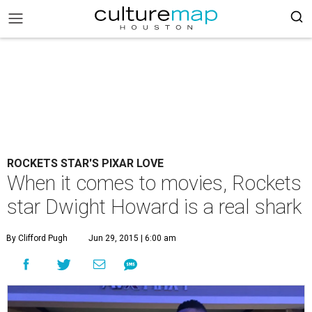
ROCKETS STAR'S PIXAR LOVE
When it comes to movies, Rockets
star Dwight Howard is a real shark
By Clifford Pugh
Jun 29, 2015 | 6:00 am