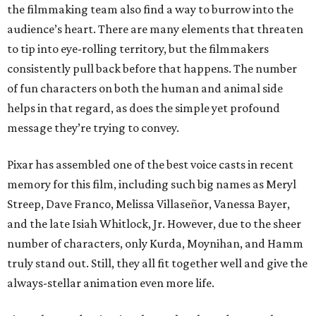
the filmmaking team also find a way to burrow into the
audience’s heart. There are many elements that threaten
to tip into eye-rolling territory, but the filmmakers
consistently pull back before that happens. The number
of fun characters on both the human and animal side
helps in that regard, as does the simple yet profound
message they’re trying to convey.
Pixar has assembled one of the best voice casts in recent
memory for this film, including such big names as Meryl
Streep, Dave Franco, Melissa Villaseñor, Vanessa Bayer,
and the late Isiah Whitlock, Jr. However, due to the sheer
number of characters, only Kurda, Moynihan, and Hamm
truly stand out. Still, they all fit together well and give the
always-stellar animation even more life.