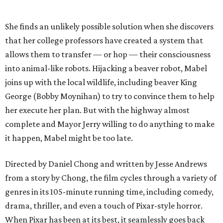
She finds an unlikely possible solution when she discovers
that her college professors have created a system that
allows them to transfer — or hop — their consciousness
into animal-like robots. Hijacking a beaver robot, Mabel
joins up with the local wildlife, including beaver King
George (Bobby Moynihan) to try to convince them to help
her execute her plan. But with the highway almost
complete and Mayor Jerry willing to do anything to make
it happen, Mabel might be too late.
Directed by Daniel Chong and written by Jesse Andrews
from a story by Chong, the film cycles through a variety of
genres in its 105-minute running time, including comedy,
drama, thriller, and even a touch of Pixar-style horror.
When Pixar has been at its best, it seamlessly goes back