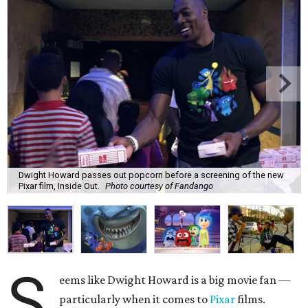
Dwight Howard passes out popcorn before a screening of the new
Pixar film, Inside Out.
Photo courtesy of Fandango
S
eems like Dwight Howard is a big movie fan —
particularly when it comes to
Pixar
films.