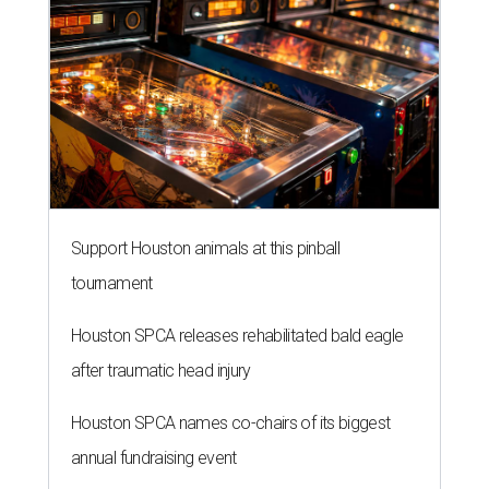
Support Houston animals at this pinball
tournament
Houston SPCA releases rehabilitated bald eagle
after traumatic head injury
Houston SPCA names co-chairs of its biggest
annual fundraising event