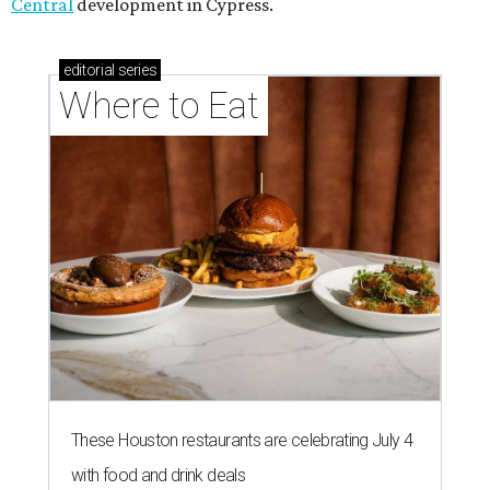
Central
development in Cypress.
editorial
series
Where to Eat
These Houston restaurants are celebrating July 4
with food and drink deals