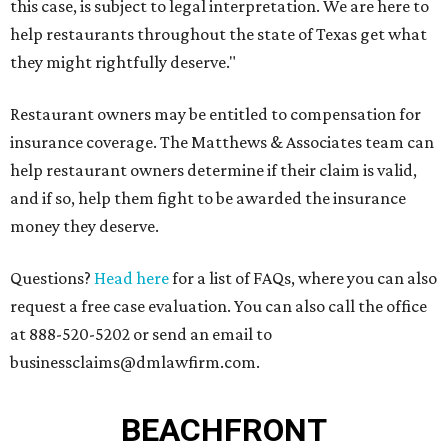
this case, is subject to legal interpretation. We are here to
help restaurants throughout the state of Texas get what
they might rightfully deserve."
Restaurant owners may be entitled to compensation for
insurance coverage. The Matthews & Associates team can
help restaurant owners determine if their claim is valid,
and if so, help them fight to be awarded the insurance
money they deserve.
Questions?
Head here
for a list of FAQs, where you can also
request a free case evaluation. You can also call the office
at 888-520-5202 or send an email to
businessclaims@dmlawfirm.com.
BEACHFRONT