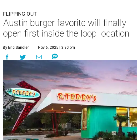
FLIPPING OUT
Austin burger favorite will finally
open first inside the loop location
By Eric Sandler
Nov 6, 2025 | 3:30 pm