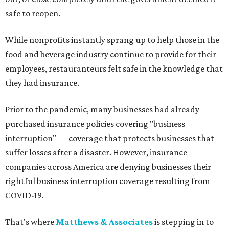
safe to reopen.
While nonprofits instantly sprang up to help those in the
food and beverage industry continue to provide for their
employees, restauranteurs felt safe in the knowledge that
they had insurance.
Prior to the pandemic, many businesses had already
purchased insurance policies covering "business
interruption" — coverage that protects businesses that
suffer losses after a disaster. However, insurance
companies across America are denying businesses their
rightful business interruption coverage resulting from
COVID-19.
That's where
Matthews & Associates
is stepping in to