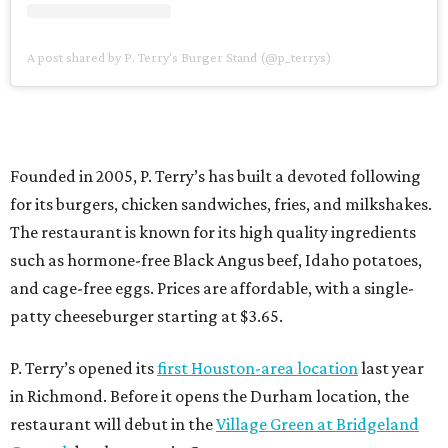
A post shared by P. Terry's Burger Stand (@p_terrys)
Founded in 2005, P. Terry’s has built a devoted following
for its burgers, chicken sandwiches, fries, and milkshakes.
The restaurant is known for its high quality ingredients
such as hormone-free Black Angus beef, Idaho potatoes,
and cage-free eggs. Prices are affordable, with a single-
patty cheeseburger starting at $3.65.
P. Terry’s opened its
first Houston-area location
last year
in Richmond. Before it opens the Durham location, the
restaurant will debut in the
Village Green at Bridgeland