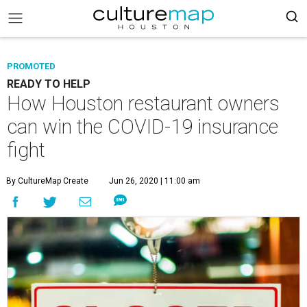
PROMOTED
READY TO HELP
How Houston restaurant owners
can win the COVID-19 insurance
fight
By CultureMap Create
Jun 26, 2020 | 11:00 am