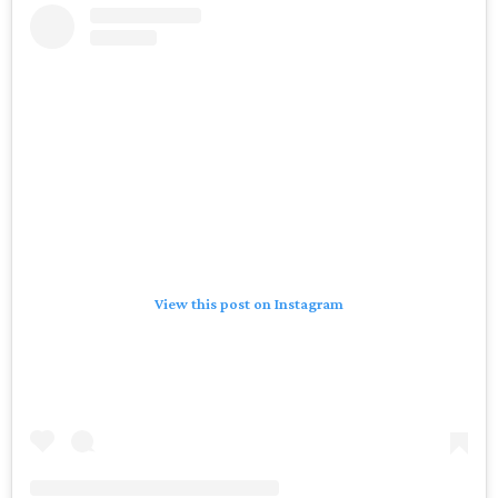
View this post on Instagram