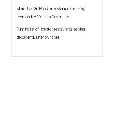
More than 30 Houston restaurants making
memorable Mother's Day meals
Running list of Houston restaurants serving
decadent Easter brunches