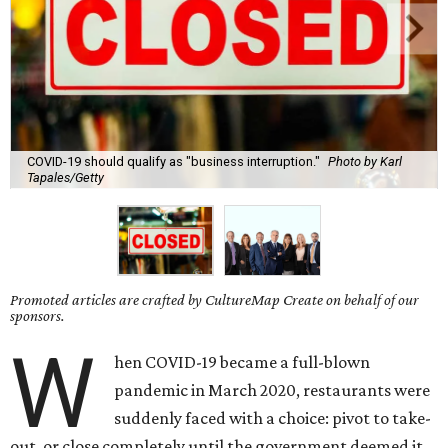
COVID-19 should qualify as "business interruption."
Photo by Karl
Tapales/Getty
Promoted articles are crafted by CultureMap Create on behalf of our
sponsors.
W
hen COVID-19 became a full-blown
pandemic in March 2020, restaurants were
suddenly faced with a choice: pivot to take-
out, or close completely until the government deemed it