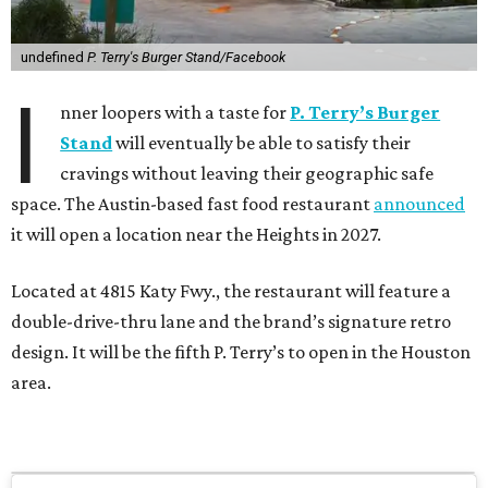
undefined
P. Terry's Burger Stand/Facebook
I
nner loopers with a taste for
P. Terry’s Burger
Stand
will eventually be able to satisfy their
cravings without leaving their geographic safe
space. The Austin-based fast food restaurant
announced
it will open a location near the Heights in 2027.
Located at 4815 Katy Fwy., the restaurant will feature a
double-drive-thru lane and the brand’s signature retro
design. It will be the fifth P. Terry’s to open in the Houston
area.