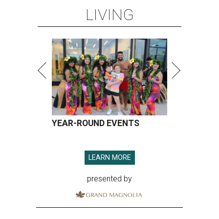
LIVING
YEAR-ROUND EVENTS
LEARN MORE
presented by