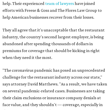
help. Their experienced
team of lawyers
have joined
efforts with Freese & Goss and The Flores Law Group to
help American businesses recover from their losses.
They all agree that it's unacceptable that the restaurant
industry, the country's second largest employer, is being
abandoned after spending thousands of dollars in
premiums for coverage that should be kicking in right
when they need it the most.
"The coronavirus pandemic has posed an unprecedented
challenge for the restaurant industry across our state,"
says attorney David Matthews. "As a result, we have taken
on several pandemic-related cases. Businesses are taking
their claim exclusions or insurance company denials at
face value, and they shouldn't — coverage, especially in