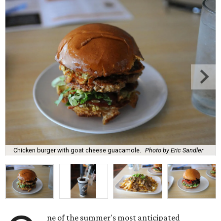
Chicken burger with goat cheese guacamole.
Photo by Eric Sandler
ne of the summer's most anticipated