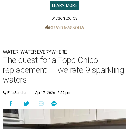
LEARN MORE
presented by
WATER, WATER EVERYWHERE
The quest for a Topo Chico
replacement — we rate 9 sparkling
waters
By Eric Sandler
Apr 17, 2026 | 2:59 pm