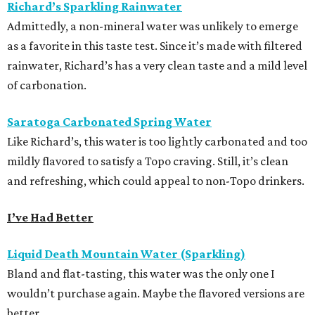
Richard’s Sparkling Rainwater
Admittedly, a non-mineral water was unlikely to emerge
as a favorite in this taste test. Since it’s made with filtered
rainwater, Richard’s has a very clean taste and a mild level
of carbonation.
Saratoga Carbonated Spring Water
Like Richard’s, this water is too lightly carbonated and too
mildly flavored to satisfy a Topo craving. Still, it’s clean
and refreshing, which could appeal to non-Topo drinkers.
I’ve Had Better
Liquid Death Mountain Water (Sparkling)
Bland and flat-tasting, this water was the only one I
wouldn’t purchase again. Maybe the flavored versions are
better.