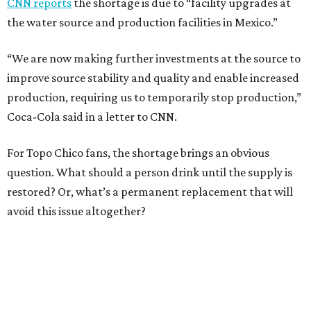
CNN reports
the shortage is due to “facility upgrades at
the water source and production facilities in Mexico.”
“We are now making further investments at the source to
improve source stability and quality and enable increased
production, requiring us to temporarily stop production,”
Coca-Cola said in a letter to CNN.
For Topo Chico fans, the shortage brings an obvious
question. What should a person drink until the supply is
restored? Or, what’s a permanent replacement that will
avoid this issue altogether?