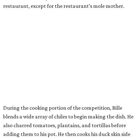
restaurant, except for the restaurant’s mole mother.
During the cooking portion of the competition, Bille
blends a wide array of chiles to begin making the dish. He
also charred tomatoes, plantains, and tortillas before
adding them to his pot. He then cooks his duck skin side