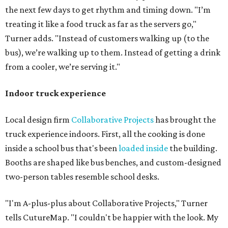
the next few days to get rhythm and timing down. "I’m
treating it like a food truck as far as the servers go,"
Turner adds. "Instead of customers walking up (to the
bus), we’re walking up to them. Instead of getting a drink
from a cooler, we’re serving it."
Indoor truck experience
Local design firm
Collaborative Projects
has brought the
truck experience indoors. First, all the cooking is done
inside a school bus that's been
loaded inside
the building.
Booths are shaped like bus benches, and custom-designed
two-person tables resemble school desks.
"I'm A-plus-plus about Collaborative Projects," Turner
tells CutureMap. "I couldn't be happier with the look. My