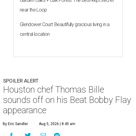
Garden Oaks + Oak Forest: The best-kept secret
near the Loop
Glendower Court: Beautifully gracious living in a
central location
SPOILER ALERT
Houston chef Thomas Bille
sounds off on his Beat Bobby Flay
appearance
By Eric Sandler
Aug 5, 2026 | 8:45 am