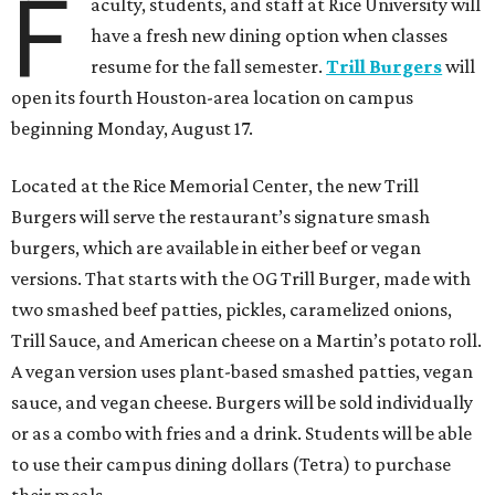
F
aculty, students, and staff at Rice University will
have a fresh new dining option when classes
resume for the fall semester.
Trill Burgers
will
open its fourth Houston-area location on campus
beginning Monday, August 17.
Located at the Rice Memorial Center, the new Trill
Burgers will serve the restaurant’s signature smash
burgers, which are available in either beef or vegan
versions. That starts with the OG Trill Burger, made with
two smashed beef patties, pickles, caramelized onions,
Trill Sauce, and American cheese on a Martin’s potato roll.
A vegan version uses plant-based smashed patties, vegan
sauce, and vegan cheese. Burgers will be sold individually
or as a combo with fries and a drink. Students will be able
to use their campus dining dollars (Tetra) to purchase