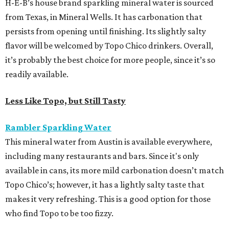
H-E-B’s house brand sparkling mineral water is sourced
from Texas, in Mineral Wells. It has carbonation that
persists from opening until finishing. Its slightly salty
flavor will be welcomed by Topo Chico drinkers. Overall,
it’s probably the best choice for more people, since it’s so
readily available.
Less Like Topo, but Still Tasty
Rambler Sparkling Water
This mineral water from Austin is available everywhere,
including many restaurants and bars. Since it's only
available in cans, its more mild carbonation doesn’t match
Topo Chico’s; however, it has a lightly salty taste that
makes it very refreshing. This is a good option for those
who find Topo to be too fizzy.