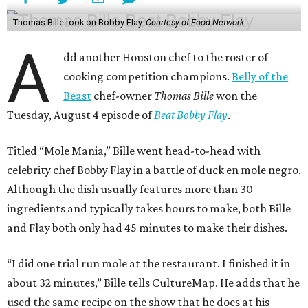
Thomas Bille took on Bobby Flay.
Courtesy of Food Network
A
dd another Houston chef to the roster of
cooking competition champions.
Belly of the
Beast
chef-owner
Thomas Bille
won the
Tuesday, August 4 episode of
Beat Bobby Flay
.
Titled “Mole Mania,” Bille went head-to-head with
celebrity chef Bobby Flay in a battle of duck en mole negro.
Although the dish usually features more than 30
ingredients and typically takes hours to make, both Bille
and Flay both only had 45 minutes to make their dishes.
“I did one trial run mole at the restaurant. I finished it in
about 32 minutes,” Bille tells CultureMap. He adds that he
used the same recipe on the show that he does at his