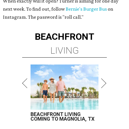
When exactly will it open? Turner is aiming for one day
next week. To find out, follow
Bernie's Burger Bus
on
Instagram. The password is "roll call."
BEACHFRONT
LIVING
BEACHFRONT LIVING
COMING TO MAGNOLIA, TX