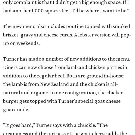
only complaint is that I didn't get a big enough space. If I
had another 1,000 square-feet, I'd be where I want to be."
The new menu also includes poutine topped with smoked
brisket, gravy and cheese curds. A lobster version will pop-
up on weekends.
Turner has made a number of new additions to the menu.
Diners can now choose from lamb and chicken patties in
addition to the regular beef. Both are ground in-house:
the lamb is from New Zealand and the chicken is all-
natural and organic. In one configuration, the chicken
burger gets topped with Turner's special goat cheese
guacamole.
"It goes hard," Turner says with a chuckle. "The
creaminess and the tartness of the goat cheese adds the