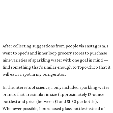
After collecting suggestions from people via Instagram, I
went to Spec’s and inner loop grocery stores to purchase
nine varieties of sparkling water with one goal in mind —
find something that’s similar enough to Topo Chico that it
will earn a spot in my refrigerator.
In the interests of science, I only included sparkling water
brands that are similar in size (approximately 12-ounce
bottles) and price (between $1 and $1.50 per bottle).
Whenever possible, I purchased glass bottles instead of