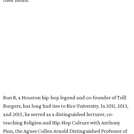
their meals.
Bun B, a Houston hip-hop legend and co-founder of Trill
Burgers, has long had ties to Rice University. In 2011, 2013,
and 2015, he served as a distinguished lecturer, co-
teaching Religion and Hip-Hop Culture with Anthony
Pinn, the Agnes Cullen Arnold Distinguished Professor of