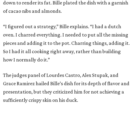
down to render its fat. Bille plated the dish with a garnish
of cacao nibs and almonds.
“I figured out a strategy,” Bille explains. “I had a dutch
oven. I charred everything. I needed to put all the missing
pieces and adding it to the pot. Charring things, adding it.
So I had it all cooking right away, rather than building
how I normally do it.”
The judges panel of Lourdes Castro, Alex Stupak, and
Grace Ramirez hailed Bille’s dish for its depth of flavor and
presentation, but they criticized him for not achieving a
sufficiently crispy skin on his duck.
“I think darkness on top of darkness is a huge plus,”
Stupak said about Bille’s presentation. “That’s a positive.
Black on black is my favorite.”