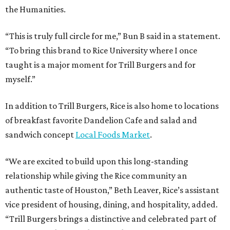
the Humanities.
“This is truly full circle for me,” Bun B said in a statement.
“To bring this brand to Rice University where I once
taught is a major moment for Trill Burgers and for
myself.”
In addition to Trill Burgers, Rice is also home to locations
of breakfast favorite Dandelion Cafe and salad and
sandwich concept
Local Foods Market
.
“We are excited to build upon this long-standing
relationship while giving the Rice community an
authentic taste of Houston,” Beth Leaver, Rice’s assistant
vice president of housing, dining, and hospitality, added.
“Trill Burgers brings a distinctive and celebrated part of