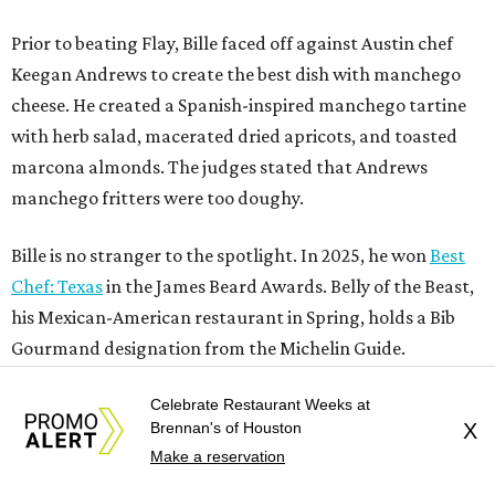
his Mexican-American restaurant in Spring, holds a Bib
Gourmand designation from the Michelin Guide.
The chef joins a small roster of local
Beat Bobby Flay
winners. Back in 2016, Roost chef-owner
Kevin Naderi
won
the show by making cabbage rolls. In 2023,
Stanton
Bundy
, formerly culinary director of Traveler’s Table, won
a chilaquiles battle. Last year,
Top Chef
winner
Tristen
Epps
won with Trinidadian brown stew chicken. Filmed in
January, the chef says he kept the secret from even his
close friends, but it feels good to finally share the news.
“It’s great. I beat Iron Chef Bobby Flay,” Bille says. “Being
Celebrate Restaurant Weeks at
able to go to his kitchen and beat him, he has such a high
Brennan's of Houston
X
win rate.”
Make a reservation