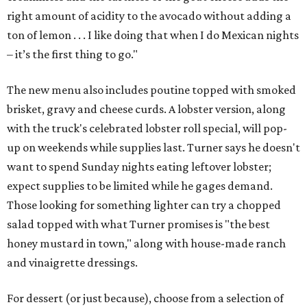
right amount of acidity to the avocado without adding a
ton of lemon . . . I like doing that when I do Mexican nights
– it’s the first thing to go."
The new menu also includes poutine topped with smoked
brisket, gravy and cheese curds. A lobster version, along
with the truck's celebrated lobster roll special, will pop-
up on weekends while supplies last. Turner says he doesn't
want to spend Sunday nights eating leftover lobster;
expect supplies to be limited while he gages demand.
Those looking for something lighter can try a chopped
salad topped with what Turner promises is "the best
honey mustard in town," along with house-made ranch
and vinaigrette dressings.
For dessert (or just because), choose from a selection of