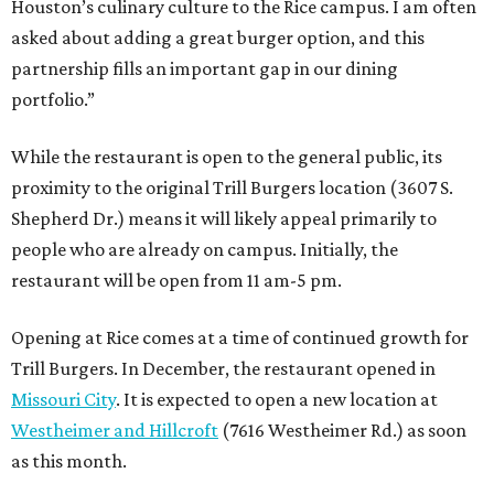
Houston’s culinary culture to the Rice campus. I am often
asked about adding a great burger option, and this
partnership fills an important gap in our dining
portfolio.”
While the restaurant is open to the general public, its
proximity to the original Trill Burgers location (3607 S.
Shepherd Dr.) means it will likely appeal primarily to
people who are already on campus. Initially, the
restaurant will be open from 11 am-5 pm.
Opening at Rice comes at a time of continued growth for
Trill Burgers. In December, the restaurant opened in
Missouri City
. It is expected to open a new location at
Westheimer and Hillcroft
(7616 Westheimer Rd.) as soon
as this month.