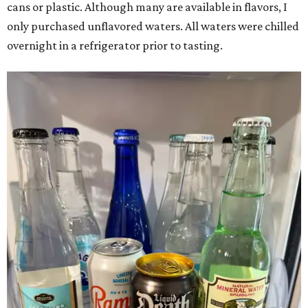
cans or plastic. Although many are available in flavors, I
only purchased unflavored waters. All waters were chilled
overnight in a refrigerator prior to tasting.