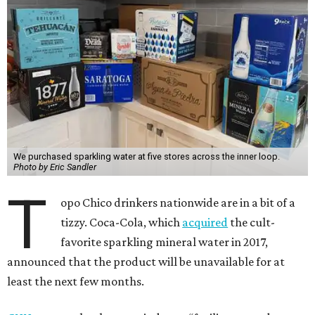
We purchased sparkling water at five stores across the inner loop.
Photo by Eric Sandler
T
opo Chico drinkers nationwide are in a bit of a
tizzy. Coca-Cola, which
acquired
the cult-
favorite sparkling mineral water in 2017,
announced that the product will be unavailable for at
least the next few months.