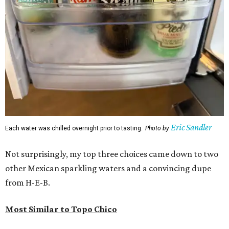
Eric Sandler
Each water was chilled overnight prior to tasting.
Photo by
Not surprisingly, my top three choices came down to two
other Mexican sparkling waters and a convincing dupe
from H-E-B.
Most Similar to Topo Chico