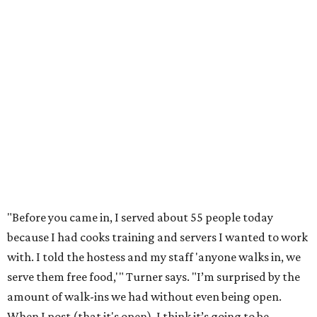
"Before you came in, I served about 55 people today
because I had cooks training and servers I wanted to work
with. I told the hostess and my staff 'anyone walks in, we
serve them free food,'" Turner says. "I’m surprised by the
amount of walk-ins we had without even being open.
When I post (that it's open), I think it’s going to be