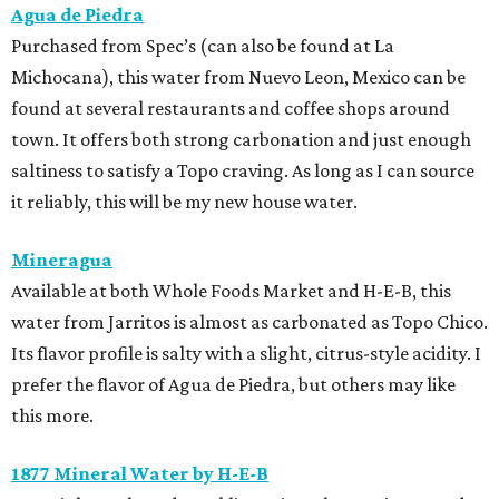
Agua de Piedra
Purchased from Spec’s (can also be found at La
Michocana), this water from Nuevo Leon, Mexico can be
found at several restaurants and coffee shops around
town. It offers both strong carbonation and just enough
saltiness to satisfy a Topo craving. As long as I can source
it reliably, this will be my new house water.
Mineragua
Available at both Whole Foods Market and H-E-B, this
water from Jarritos is almost as carbonated as Topo Chico.
Its flavor profile is salty with a slight, citrus-style acidity. I
prefer the flavor of Agua de Piedra, but others may like
this more.
1877 Mineral Water by H-E-B