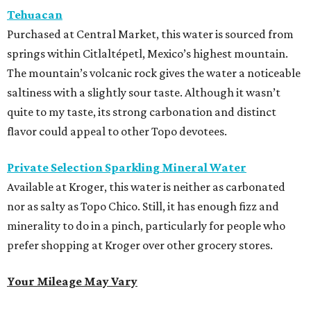
Tehuacan
Purchased at Central Market, this water is sourced from
springs within Citlaltépetl, Mexico’s highest mountain.
The mountain’s volcanic rock gives the water a noticeable
saltiness with a slightly sour taste. Although it wasn’t
quite to my taste, its strong carbonation and distinct
flavor could appeal to other Topo devotees.
Private Selection Sparkling Mineral Water
Available at Kroger, this water is neither as carbonated
nor as salty as Topo Chico. Still, it has enough fizz and
minerality to do in a pinch, particularly for people who
prefer shopping at Kroger over other grocery stores.
Your Mileage May Vary