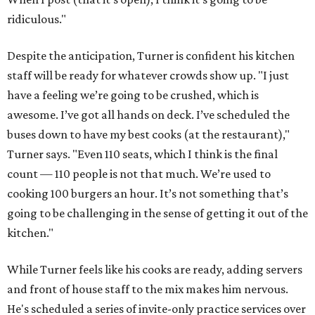
ridiculous."
Despite the anticipation, Turner is confident his kitchen
staff will be ready for whatever crowds show up. "I just
have a feeling we’re going to be crushed, which is
awesome. I’ve got all hands on deck. I’ve scheduled the
buses down to have my best cooks (at the restaurant),"
Turner says. "Even 110 seats, which I think is the final
count — 110 people is not that much. We’re used to
cooking 100 burgers an hour. It’s not something that’s
going to be challenging in the sense of getting it out of the
kitchen."
While Turner feels like his cooks are ready, adding servers
and front of house staff to the mix makes him nervous.
He's scheduled a series of invite-only practice services over