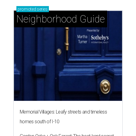
promoted
series
Neighborhood Guide
Memorial Villages: Leafy streets and timeless
homes south of I-10