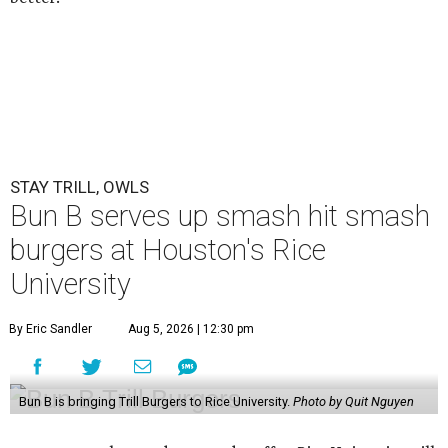
STAY TRILL, OWLS
Bun B serves up smash hit smash
burgers at Houston's Rice
University
By Eric Sandler
Aug 5, 2026 | 12:30 pm
Bun B is bringing Trill Burgers to Rice University.
Photo by Quit Nguyen