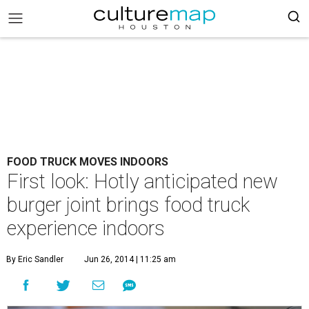
FOOD TRUCK MOVES INDOORS
First look: Hotly anticipated new
burger joint brings food truck
experience indoors
By Eric Sandler
Jun 26, 2014 | 11:25 am