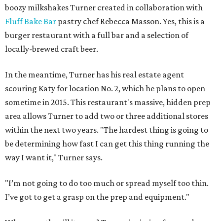
boozy milkshakes Turner created in collaboration with
Fluff Bake Bar
pastry chef Rebecca Masson. Yes, this is a
burger restaurant with a full bar and a selection of
locally-brewed craft beer.
In the meantime, Turner has his real estate agent
scouring Katy for location No. 2, which he plans to open
sometime in 2015. This restaurant's massive, hidden prep
area allows Turner to add two or three additional stores
within the next two years. "The hardest thing is going to
be determining how fast I can get this thing running the
way I want it," Turner says.
"I’m not going to do too much or spread myself too thin.
I’ve got to get a grasp on the prep and equipment."