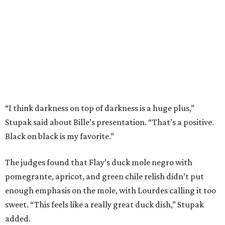
The judges found that Flay’s duck mole negro with
pomegrante, apricot, and green chile relish didn’t put
enough emphasis on the mole, with Lourdes calling it too
sweet. “This feels like a really great duck dish,” Stupak
added.
Prior to beating Flay, Bille faced off against Austin chef
Keegan Andrews to create the best dish with manchego
cheese. He created a Spanish-inspired manchego tartine
with herb salad, macerated dried apricots, and toasted
marcona almonds. The judges stated that Andrews
manchego fritters were too doughy.
Bille is no stranger to the spotlight. In 2025, he won
Best
Chef: Texas
in the James Beard Awards. Belly of the Beast,