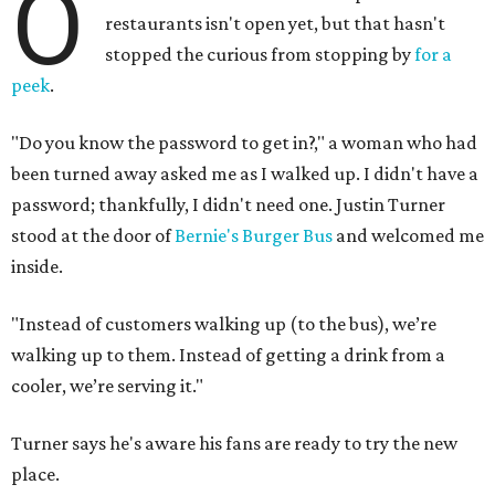
O
restaurants isn't open yet, but that hasn't
stopped the curious from stopping by
for a
peek
.
"Do you know the password to get in?," a woman who had
been turned away asked me as I walked up. I didn't have a
password; thankfully, I didn't need one. Justin Turner
stood at the door of
Bernie's Burger Bus
and welcomed me
inside.
"Instead of customers walking up (to the bus), we’re
walking up to them. Instead of getting a drink from a
cooler, we’re serving it."
Turner says he's aware his fans are ready to try the new
place.