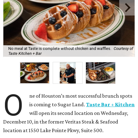
No meal at Taste is complete without chicken and waffles.
Courtesy of
Taste Kitchen + Bar
O
ne of Houston’s most successful brunch spots
is coming to Sugar Land.
Taste Bar + Kitchen
will open its second location on Wednesday,
December 10, in the former Veritas Steak & Seafood
location at 1550 Lake Pointe Pkwy, Suite 500.