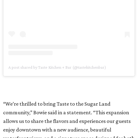
A post shared by Taste Kitchen + Bar (@tastekitchenbar)
“We’re thrilled to bring Taste to the Sugar Land
community,” Bowie said in a statement. “This expansion
allows us to share the flavors and experiences our guests
enjoy downtown with a new audience, beautiful