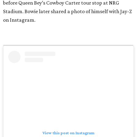
before Queen Bey’s Cowboy Carter tour stop at NRG
Stadium. Bowie later shared a photo of himself with Jay-Z
on Instagram.
View this post on Instagram