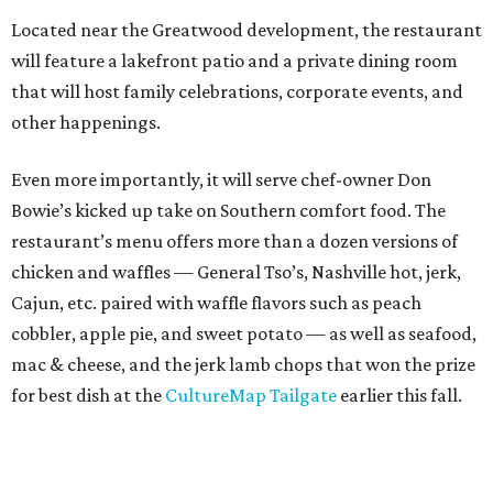
Located near the Greatwood development, the restaurant
will feature a lakefront patio and a private dining room
that will host family celebrations, corporate events, and
other happenings.
Even more importantly, it will serve chef-owner Don
Bowie’s kicked up take on Southern comfort food. The
restaurant’s menu offers more than a dozen versions of
chicken and waffles — General Tso’s, Nashville hot, jerk,
Cajun, etc. paired with waffle flavors such as peach
cobbler, apple pie, and sweet potato — as well as seafood,
mac & cheese, and the jerk lamb chops that won the prize
for best dish at the
CultureMap Tailgate
earlier this fall.