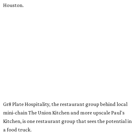
Houston.
Gr8 Plate Hospitality, the restaurant group behind local
mini-chain The Union Kitchen and more upscale Paul's
Kitchen, is one restaurant group that sees the potential in
a food truck.