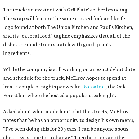
The truck is consistent with Gr8 Plate's other branding.
The wrap will feature the same crossed fork and knife
logo found at both The Union Kitchen and Paul's Kitchen,
and its "eat real food" tagline emphasizes that all of the
dishes are made from scratch with good quality
ingredients.
While the company is still working on an exact debut date
and schedule for the truck, McElroy hopes to spend at
least a couple of nights per week at
Sassafras
, the Oak
Forest bar where he hosted a popular steak night.
Asked about what made him to hit the streets, McElroy
notes that he has an opportunity to design his own menu,
"I've been doing this for 20 years. I can be anyone's sous
chef. It was time for a change." Then he offers another