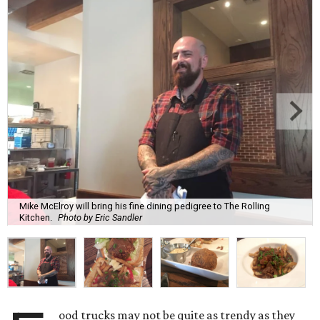
Mike McElroy will bring his fine dining pedigree to The Rolling
Kitchen.
Photo by Eric Sandler
ood trucks may not be quite as trendy as they