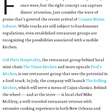
F
once were, but the right concept can capture
diners' attention. Just consider the wave of
praise that's greeted the recent arrival of
Cousins Maine
Lobster
. While trucks are still subject to burdensome
regulations, even established restaurant groups are
recognizing the possibilities associated with a mobile
kitchen.
Gr8 Plate Hospitality
, the restaurant group behind local
mini-chain
The Union Kitchen
and more upscale
Paul's
Kitchen
, is one restaurant group that sees the potential in
a food truck. In July, the company will launch
The Rolling
Kitchen
, which will serve a menu of Cajun classics. Behind
the wheel — and at the stove — is local chef Mike
McElroy, a well-traveled restaurant veteran with
extensive cooking experience in both New Orleans and