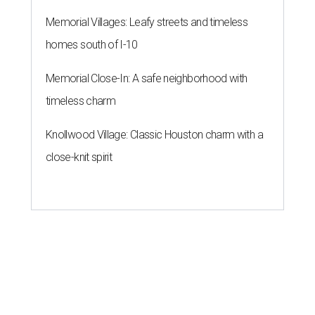
Memorial Villages: Leafy streets and timeless
homes south of I-10
Memorial Close-In: A safe neighborhood with
timeless charm
Knollwood Village: Classic Houston charm with a
close-knit spirit