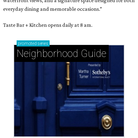
waterfront views, and a signature space designed for both
everyday dining and memorable occasions.”
Taste Bar + Kitchen opens daily at 8 am.
promoted
series
Neighborhood Guide