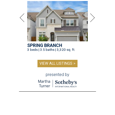
SPRING BRANCH
3 beds | 3.5 baths | 3,320 sq. ft.
VIEW ALL LISTINGS >
presented by