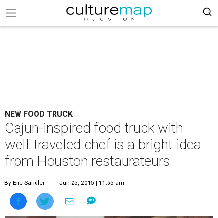
NEW FOOD TRUCK
Cajun-inspired food truck with
well-traveled chef is a bright idea
from Houston restaurateurs
By Eric Sandler
Jun 25, 2015 | 11:55 am