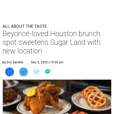
ALL ABOUT THE TASTE
Beyoncé-loved Houston brunch
spot sweetens Sugar Land with
new location
By Eric Sandler
Dec 5, 2025 | 10:00 am