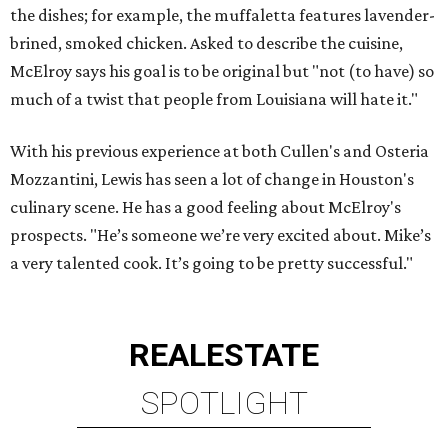
the dishes; for example, the muffaletta features lavender-
brined, smoked chicken. Asked to describe the cuisine,
McElroy says his goal is to be original but "not (to have) so
much of a twist that people from Louisiana will hate it."
With his previous experience at both Cullen's and Osteria
Mozzantini, Lewis has seen a lot of change in Houston's
culinary scene. He has a good feeling about McElroy's
prospects. "He’s someone we’re very excited about. Mike’s
a very talented cook. It’s going to be pretty successful."
REAL
ESTATE
SPOTLIGHT