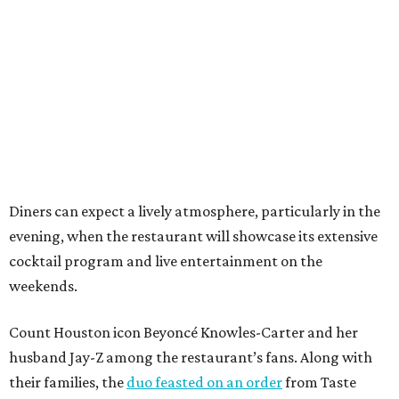
Diners can expect a lively atmosphere, particularly in the
evening, when the restaurant will showcase its extensive
cocktail program and live entertainment on the
weekends.
Count Houston icon Beyoncé Knowles-Carter and her
husband Jay-Z among the restaurant’s fans. Along with
their families, the
duo feasted on an order
from Taste