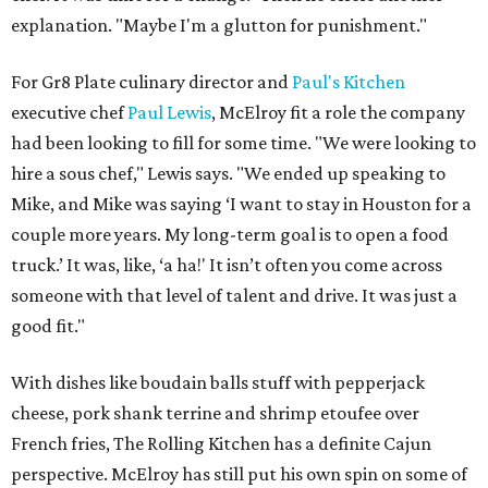
explanation. "Maybe I'm a glutton for punishment."
For Gr8 Plate culinary director and
Paul's Kitchen
executive chef
Paul Lewis
, McElroy fit a role the company
had been looking to fill for some time. "We were looking to
hire a sous chef," Lewis says. "We ended up speaking to
Mike, and Mike was saying ‘I want to stay in Houston for a
couple more years. My long-term goal is to open a food
truck.’ It was, like, ‘a ha!' It isn’t often you come across
someone with that level of talent and drive. It was just a
good fit."
With dishes like boudain balls stuff with pepperjack
cheese, pork shank terrine and shrimp etoufee over
French fries, The Rolling Kitchen has a definite Cajun
perspective. McElroy has still put his own spin on some of