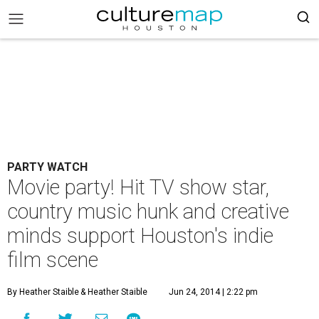
PARTY WATCH
Movie party! Hit TV show star,
country music hunk and creative
minds support Houston's indie
film scene
By Heather Staible
& Heather Staible
Jun 24, 2014 | 2:22 pm