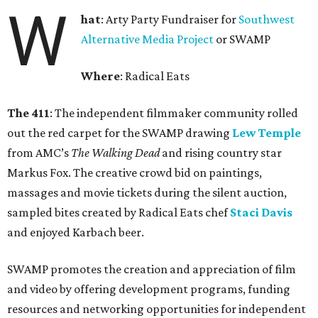
W
hat
: Arty Party Fundraiser for
Southwest
Alternative Media Project
or SWAMP
Where
: Radical Eats
The 411
: The independent filmmaker community rolled
out the red carpet for the SWAMP drawing
Lew Temple
from AMC’s
The Walking Dead
and rising country star
Markus Fox. The creative crowd bid on paintings,
massages and movie tickets during the silent auction,
sampled bites created by Radical Eats chef
Staci Davis
and enjoyed Karbach beer.
SWAMP promotes the creation and appreciation of film
and video by offering development programs, funding
resources and networking opportunities for independent