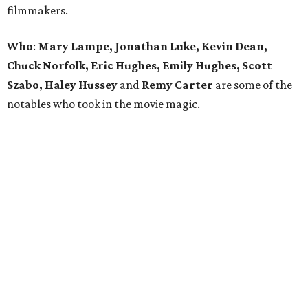
filmmakers.
Who
:
Mary Lampe, Jonathan Luke, Kevin Dean,
Chuck Norfolk, Eric Hughes, Emily Hughes, Scott
Szabo, Haley Hussey
and
Remy Carter
are some of the
notables who took in the movie magic.