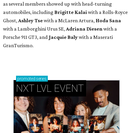
as several members showed up with head-turning
automobiles, including
Brigitte Kalai
with a Rolls-Royce
Ghost,
Ashley Tse
with a McLaren Artura,
Hoda Sana
with a Lamborghini Urus SE,
Adriana Diesen
with a
Porsche 911 GT3, and
Jacquie Baly
with a Maserati
GranTurismo.
promoted
series
NXT LVL EVENT