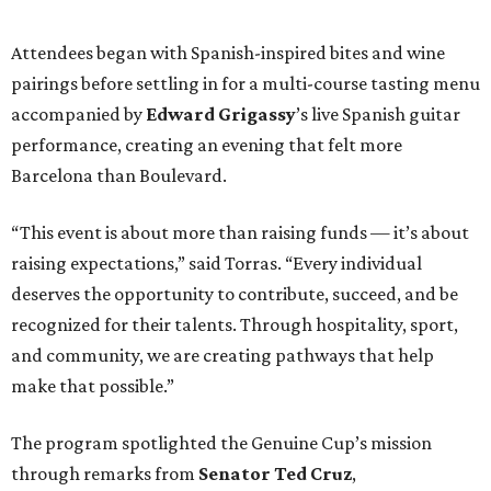
Attendees began with Spanish-inspired bites and wine
pairings before settling in for a multi-course tasting menu
accompanied by
Edward
Grigassy
’s live Spanish guitar
performance, creating an evening that felt more
Barcelona than Boulevard.
“This event is about more than raising funds — it’s about
raising expectations,” said Torras. “Every individual
deserves the opportunity to contribute, succeed, and be
recognized for their talents. Through hospitality, sport,
and community, we are creating pathways that help
make that possible.”
The program spotlighted the Genuine Cup’s mission
through remarks from
Senator
Ted
Cruz
,