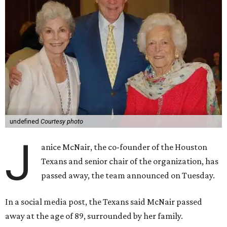
undefined
Courtesy photo
J
anice McNair, the co-founder of the Houston
Texans and senior chair of the organization, has
passed away, the team announced on Tuesday.
In a social media post, the Texans said McNair passed
away at the age of 89, surrounded by her family.