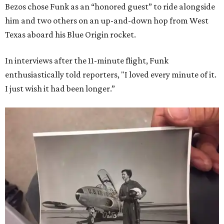
Bezos chose Funk as an “honored guest” to ride alongside
him and two others on an up-and-down hop from West
Texas aboard his Blue Origin rocket.
In interviews after the 11-minute flight, Funk
enthusiastically told reporters, "I loved every minute of it.
I just wish it had been longer.”