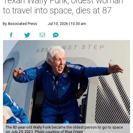
Texan Wally Funk, oldest woman
to travel into space, dies at 87
By Associated Press
Jul 10, 2026 | 10:30 am
The 82-year-old Wally Funk became the oldest person to go to space
on July 20, 2021.
Photo courtesy of Blue Origin