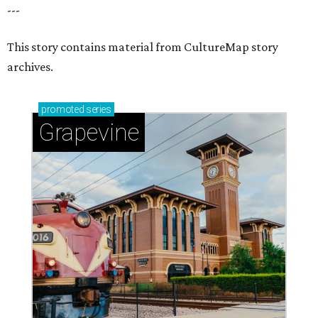
---
This story contains material from CultureMap story
archives.
promoted
series
Grapevine