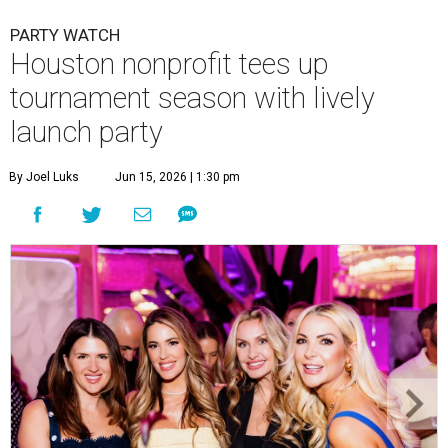
Courtney Key Adamski, Stephanie Wilcox, Jenn Zoubok, and Kristin
Bingham.
Photo by Hung Truong Photography
What:
Jamie’s Hope Kickoff Party