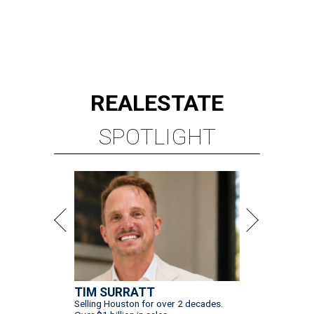
REAL
ESTATE
SPOTLIGHT
TIM SURRATT
Selling Houston for over 2 decades.