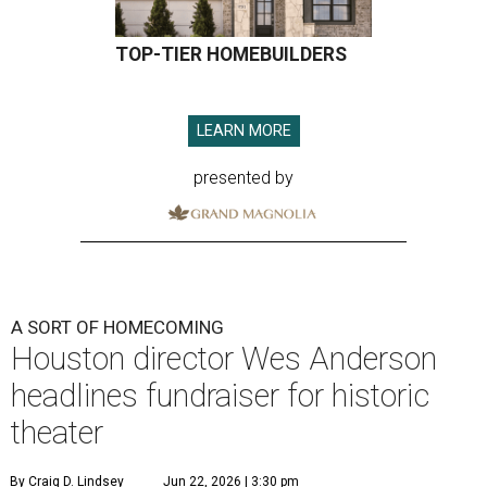
TOP-TIER HOMEBUILDERS
LEARN MORE
presented by
A SORT OF HOMECOMING
Houston director Wes Anderson
headlines fundraiser for historic
theater
By Craig D. Lindsey
Jun 22, 2026 | 3:30 pm