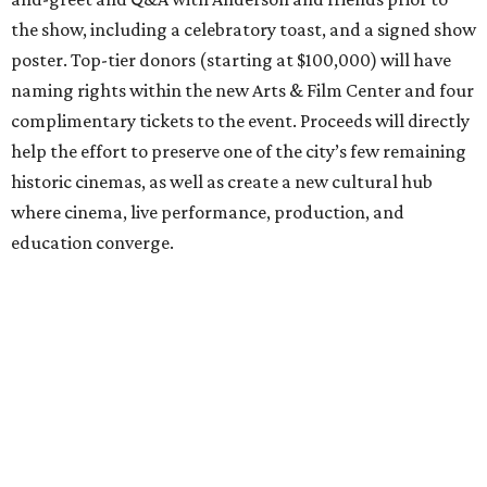
the show, including a celebratory toast, and a signed show
poster. Top-tier donors (starting at $100,000) will have
naming rights within the new Arts & Film Center and four
complimentary tickets to the event. Proceeds will directly
help the effort to preserve one of the city’s few remaining
historic cinemas, as well as create a new cultural hub
where cinema, live performance, production, and
education converge.
Houston won’t be Anderson’s only American stop next
month. From Friday, July 10, to Sunday, July 12, he’ll be in
Los Angeles for the Hollywood Bowl’s “Music from the
Films of Wes Anderson”
concert series
, featuring
performances from Beck, Jackson Browne, Devo, Bill
Murray, and others.