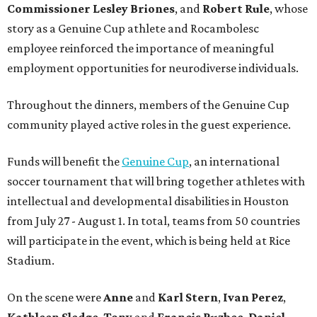
Commissioner
Lesley
Briones
, and
Robert
Rule
, whose
story as a Genuine Cup athlete and Rocambolesc
employee reinforced the importance of meaningful
employment opportunities for neurodiverse individuals.
Throughout the dinners, members of the Genuine Cup
community played active roles in the guest experience.
Funds will benefit the
Genuine Cup
, an international
soccer tournament that will bring together athletes with
intellectual and developmental disabilities in Houston
from July 27 - August 1. In total, teams from 50 countries
will participate in the event, which is being held at Rice
Stadium.
On the scene were
Anne
and
Karl
Stern
,
Ivan
Perez
,
Kathleen
Sledge
,
Tony
and
Francis
Buzbee
,
Daniel