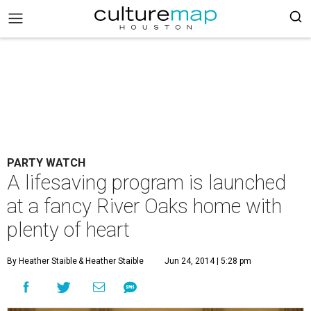
PARTY WATCH
A lifesaving program is launched
at a fancy River Oaks home with
plenty of heart
By Heather Staible
& Heather Staible
Jun 24, 2014 | 5:28 pm