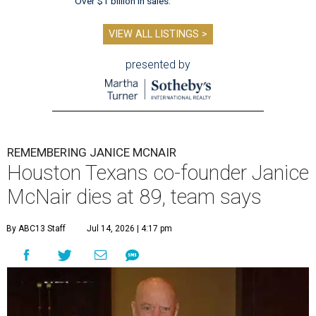
Over $1 billion in sales.
VIEW ALL LISTINGS >
presented by
REMEMBERING JANICE MCNAIR
Houston Texans co-founder Janice
McNair dies at 89, team says
By ABC13 Staff
Jul 14, 2026 | 4:17 pm