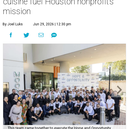
cuisine fuel Houston nonprofit’s
mission
By Joel Luks
Jun 29, 2026 | 12:30 pm
This team came together to execute the Hope and Opportunity