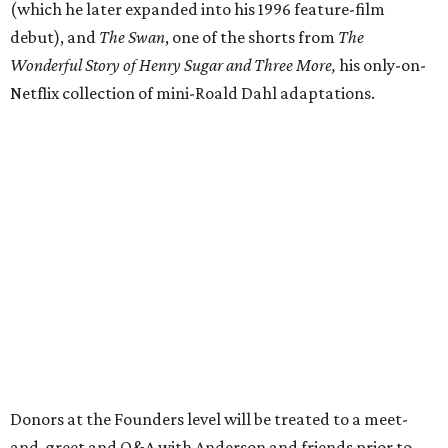
(which he later expanded into his 1996 feature-film
debut), and
The Swan
, one of the shorts from
The
Wonderful Story of Henry Sugar and Three More,
his only-on-
Netflix collection of mini-Roald Dahl adaptations.
Donors at the Founders level will be treated to a meet-
and-greet and Q&A with Anderson and friends prior to