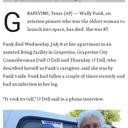
G
RAPEVINE, Texas (AP) — Wally Funk, an
aviation pioneer who was the oldest woman to
launch into space, has died. She was 87.
Funk died Wednesday, July 8 at her apartment in an
assisted living facility in Grapevine, Grapevine City
Councilwoman Duff O'Dell said Thursday. O'Dell, who
described herself as Funk's caregiver, said she was by
Funk's side. Funk had fallen a couple of times recently and
had an infection in her leg.
“It took its toll,” O'Dell said in a phone interview.