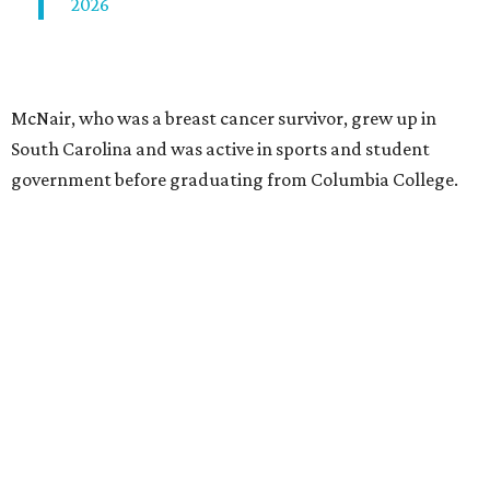
2026
McNair, who was a breast cancer survivor, grew up in
South Carolina and was active in sports and student
government before graduating from Columbia College.