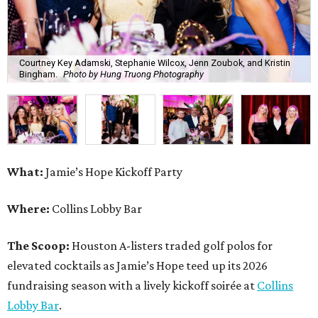
Where:
Collins Lobby Bar
The Scoop:
Houston A-listers traded golf polos for
elevated cocktails as Jamie’s Hope teed up its 2026
fundraising season with a lively kickoff soirée at
Collins
Lobby Bar
.
Guests mixed, mingled, and worked the room over light
bites from Post Oak Sushi while signature pours featuring
Zephyr Gin and Don Londres Tequila kept the crowd in a
properly spirited mood. DJ CRV provided the soundtrack
for the evening, layering upbeat energy across the sleek
gathering as attendees looked ahead to Jamie’s Hope’s
signature event, the 13th Annual Golf Tournament for a
Cure, set for October 19 at
TPC Houston
.