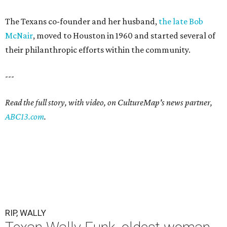
The Texans co-founder and her husband,
the late Bob
McNair
, moved to Houston in 1960 and started several of
their philanthropic efforts within the community.
---
Read the full story, with video, on CultureMap's news partner,
ABC13.com
.
RIP, WALLY