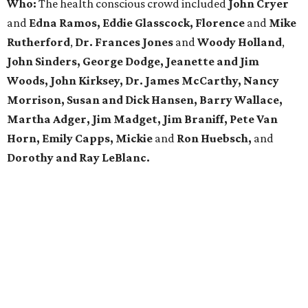
Who:
The health conscious crowd included
John Cryer
and
Edna Ramos, Eddie Glasscock, Florence
and
Mike
Rutherford
,
Dr. Frances Jones
and
Woody Holland
,
John Sinders, George Dodge, Jeanette and Jim
Woods, John Kirksey, Dr. James McCarthy, Nancy
Morrison, Susan and Dick Hansen, Barry Wallace,
Martha Adger, Jim Madget, Jim Braniff, Pete Van
Horn, Emily Capps, Mickie
and
Ron Huebsch,
and
Dorothy and Ray LeBlanc.