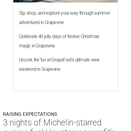
Sip, shop, and explore your way through summer
adventures in Grapevine
Celebrate 40 jolly days of festive Christmas
magic in Grapevine
Uncork the fun at GrapeFest's ultimate wine
weekend in Grapevine
RAISING EXPECTATIONS
3 nights of Michelin-starred