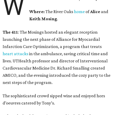
W
Where:
The River Oaks
home
of
Alice
and
Keith Mosing
.
The 411
: The Mosings hosted an elegant reception
launching the next phase of Alliance for Myocardial
Infarction Care Optimization, a program that treats
heart attacks
in the ambulance, saving critical time and
lives. UTHealth professor and director of Interventional
Cardiovascular Medicine Dr. Richard Smalling created
AMICO, and the evening introduced the cozy party to the
next steps of the program.
The sophisticated crowd sipped wine and enjoyed hors
d’oeuvres catered by Tony’s.