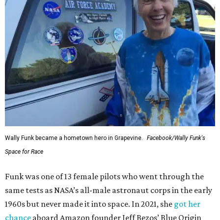
Wally Funk became a hometown hero in Grapevine.
Facebook/Wally Funk's
Space for Race
Funk was one of 13 female pilots who went through the
same tests as NASA’s all-male astronaut corps in the early
1960s but never made it into space. In 2021, she
got her
chance
aboard Amazon founder Jeff Bezos’ Blue Origin