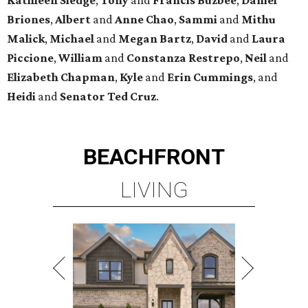
Briones
,
Albert
and
Anne
Chao
,
Sammi
and
Mithu
Malick
,
Michael
and
Megan
Bartz
,
David
and
Laura
Piccione
,
William
and
Constanza
Restrepo
,
Neil
and
Elizabeth
Chapman
,
Kyle
and
Erin
Cummings
, and
Heidi
and
Senator Ted
Cruz
.
BEACHFRONT
LIVING