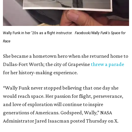
Wally Funk in her '20s as a flight instructor.
Facebook/Wally Funk's Space for
Race
She became a hometown hero when she returned home to
Dallas-Fort Worth; the city of Grapevine
threw a parade
for her history-making experience.
“Wally Funk never stopped believing that one day she
would reach space. Her passion for flight, perseverance,
and love of exploration will continue to inspire
generations of Americans. Godspeed, Wally,” NASA
Administrator Jared Isaacman posted Thursday on X.