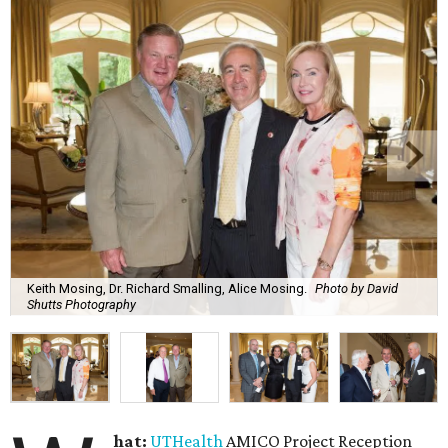
Keith Mosing, Dr. Richard Smalling, Alice Mosing.
Photo by David
Shutts Photography
hat:
UTHealth
AMICO Project Reception