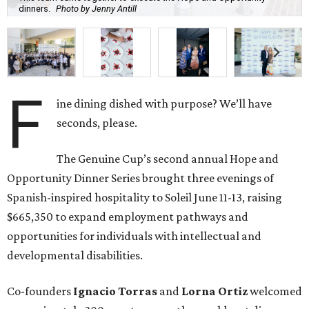
dinners.
Photo by Jenny Antill
F
ine dining dished with purpose? We’ll have
seconds, please.
The Genuine Cup’s second annual Hope and
Opportunity Dinner Series brought three evenings of
Spanish-inspired hospitality to Soleil June 11-13, raising
$665,350 to expand employment pathways and
opportunities for individuals with intellectual and
developmental disabilities.
Co-founders
Ignacio
Torras
and
Lorna
Ortiz
welcomed