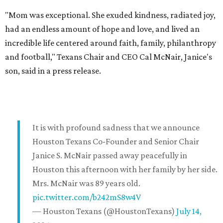
"Mom was exceptional. She exuded kindness, radiated joy,
had an endless amount of hope and love, and lived an
incredible life centered around faith, family, philanthropy
and football," Texans Chair and CEO Cal McNair, Janice's
son, said in a press release.
It is with profound sadness that we announce
Houston Texans Co-Founder and Senior Chair
Janice S. McNair passed away peacefully in
Houston this afternoon with her family by her side.
Mrs. McNair was 89 years old.
pic.twitter.com/b242mS8w4V
— Houston Texans (@HoustonTexans)
July 14,