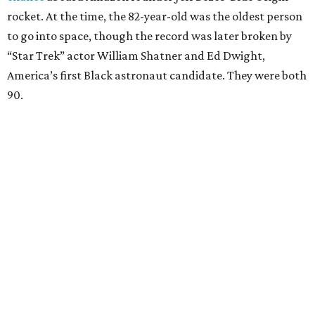
rocket. At the time, the 82-year-old was the oldest person
to go into space, though the record was later broken by
“Star Trek” actor William Shatner and Ed Dwight,
America’s first Black astronaut candidate. They were both
90.