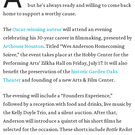
but he’s always ready and willing to come back
home to support a worthy cause.
The
Oscar-winning auteur
will attend an evening
celebrating his 30-year career in filmmaking, presented by
Arthouse Houston
. Titled “Wes Anderson Homecoming
Soiree,” the event takes place at the Hobby Center for the
Performing Arts’ Zilkha Hall on Friday, July 17. It will also
benefit the preservation of the
historic Garden Oaks
Theater
and founding of a new Arts & Film Center.
The evening will include a “Founders Experience,”
followed by a reception with food and drinks, live music by
the Kelly Doyle Trio, and a silent auction. After that,
Anderson will introduce a quintet of his short films he
selected for the occasion. These shorts include
Bottle Rocket