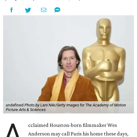
undefined
Photo by Lars Niki/Getty Images for The Academy of Motion
Picture Arts & Sciences
A
cclaimed Houston-born filmmaker Wes
Anderson may call Paris his home these days,