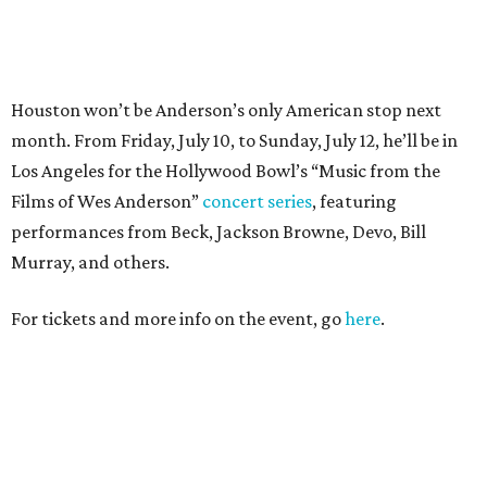
For tickets and more info on the event, go
here
.
PARTY WATCH
Houston nonprofit tees up
tournament season with lively
launch party
By Joel Luks
Jun 15, 2026 | 1:30 pm