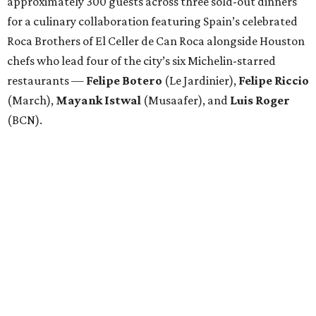
approximately 300 guests across three sold-out dinners
for a culinary collaboration featuring Spain’s celebrated
Roca Brothers of El Celler de Can Roca alongside Houston
chefs who lead four of the city’s six Michelin-starred
restaurants —
Felipe
Botero
(Le Jardinier),
Felipe
Riccio
(March),
Mayank
Istwal
(Musaafer), and
Luis
Roger
(BCN).